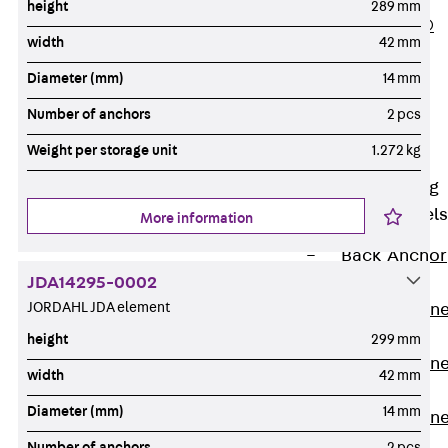
height
289 mm
PLURAFLEX®
width
42 mm
Injection Hoses
Diameter (mm)
14 mm
Accessories
Injection Hoses
Number of anchors
2 pcs
Sets
Weight per storage unit
1.272 kg
Fastening
Back
Fastening
Anchor Channels
More information
Back
Anchor
JDA14295-0002
Channels
JORDAHL JDA element
Anchor Channe
JSA K
height
299 mm
Anchor Channe
width
42 mm
JTA W
Diameter (mm)
14 mm
Anchor Channe
JTA K
Number of anchors
2 pcs