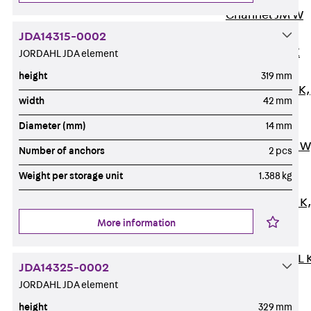
Channel JM W
Mounting
JDA14315-0002
Channel JM K
JORDAHL JDA element
Mounting
height
319 mm
Channel JML K,
width
42 mm
perforated
Diameter (mm)
14 mm
Mounting
Channel JXM W
Number of anchors
2 pcs
toothed
Weight per storage unit
1.388 kg
Mounting
Channel JZM K
toothed
More information
Mounting
Channel JZML 
JDA14325-0002
toothed &
JORDAHL JDA element
perforated
height
329 mm