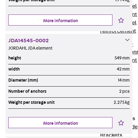
Stainless Steel
Reinforcement
More information
Stainless steel
reinforcement
Masonry
JDA14545-0002
Reinforcement
JORDAHL JDA element
Back
Mason
height
549 mm
Reinforcement
GRIPRIP®
width
42 mm
Reinforcement
Diameter (mm)
14 mm
Accessories
Number of anchors
2 pcs
Facade Fastening
Back
Facade
Weight per storage unit
2.275 kg
Fastening
Facade Brackets
More information
Back
Facade
Brackets