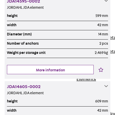
JDA14595-0002
Back
JORDAHL JDA element
Shuttering
height
599 mm
Elements
Polystyrene
width
42 mm
Elements
Diameter (mm)
14 mm
Expanded Met
Number of anchors
2 pcs
Elements
Expanded Met
Weight per storage unit
2.469 kg
Elements,
sealing
More information
Shuttering
Elements
Accessories
JDA14605-0002
Formwork
JORDAHL JDA element
Accessories
height
609 mm
Connection
width
42 mm
Back
Connectio