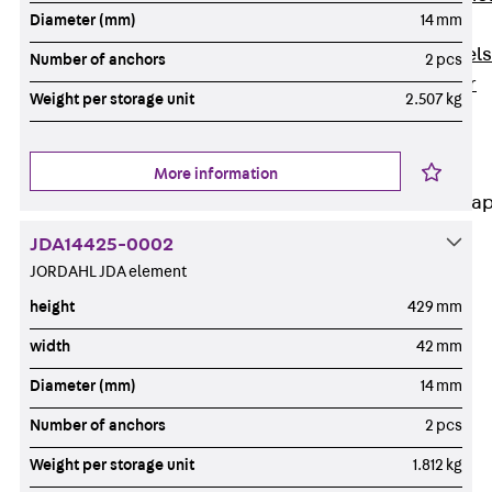
Diameter (mm)
14 mm
Dowels
Back
Dowels
Number of anchors
2 pcs
Double Shear
Weight per storage unit
2.507 kg
Dowel JDSD
Shear Dowel
HED
More information
Connection Stra
JDA14425-0002
Back
JORDAHL JDA element
Connection
Strap
height
429 mm
Connection
width
42 mm
Strap JVB
Diameter (mm)
14 mm
Connection
Accessories
Number of anchors
2 pcs
Thermal Insulation
Weight per storage unit
1.812 kg
Back
Thermal