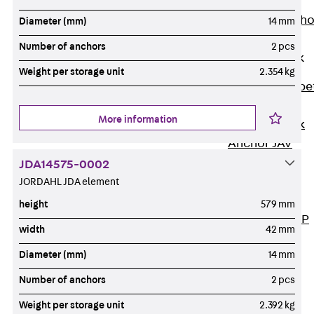
Anchor
Brick Tie Ancho
Diameter (mm)
14 mm
JMA
Number of anchors
2 pcs
Parapet Brick
Anchor
Weight per storage unit
2.354 kg
Back
Parape
Brick Anchor
More information
Parapet Brick
Anchor JAV
Wind Posts
JDA14575-0002
Back
Wind
JORDAHL JDA element
Posts
height
579 mm
Windpost JWP
width
42 mm
Sound Insulation
Diameter (mm)
14 mm
Back
Sound
Insulation
Number of anchors
2 pcs
Elevator
Weight per storage unit
2.392 kg
Insulation