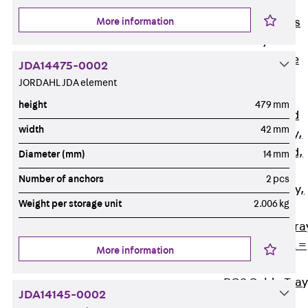
Back
Cable
More information
Support Systems
Cable Trays
Back
Cable
JDA14475-0002
Trays
JORDAHL JDA element
R Cable Tray,
height
479 mm
unperforated
width
42 mm
RS Cable Tray,
unperforated,
Diameter (mm)
14 mm
heavy
Number of anchors
2 pcs
RG Cable Tray,
Weight per storage unit
2.006 kg
perforated
RGM Cable Tra
perforated, t =
More information
1,00 mm
RGS Cable Tray
JDA14145-0002
perforated,