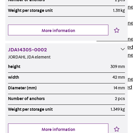
Anchor Channe
Weight per storage unit
1.311 kg
JTA RT W
Anchor Channe
More information
JTA RF W
Anchor Channe
JXA W, toothe
JDA14305-0002
Anchor Channe
JORDAHL JDA element
JXA PC W,
height
309 mm
toothed
width
42 mm
Anchor Channe
JZA K, toothed
Diameter (mm)
14 mm
Mounting
Number of anchors
2 pcs
Channels
Back
Weight per storage unit
1.349 kg
Mounting
Channels
More information
Mounting