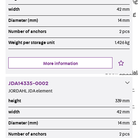
Railing Fastening
Channels
width
42 mm
Back
Railing
Diameter (mm)
14 mm
Fastening
Channels
Number of anchors
2 pcs
Railing
Weight per storage unit
1.426 kg
Fastening
Channel JGB
More information
Special Screws
Back
Special
Screws
JDA14335-0002
Hook-head T-
JORDAHL JDA element
Bolt JA
height
339 mm
Hook-head T-
width
42 mm
Bolt JB
Breaking Point
Diameter (mm)
14 mm
Bolt JB-SB
Number of anchors
2 pcs