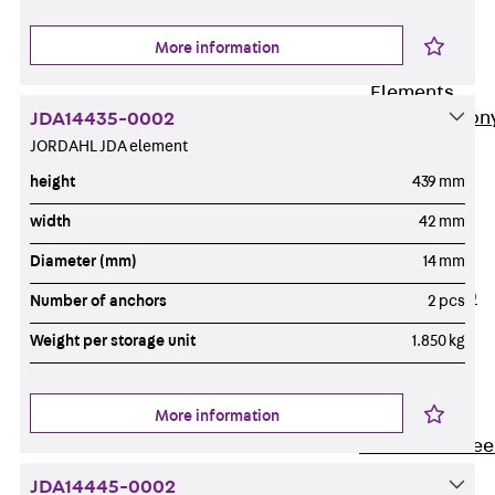
Insulation
More information
Balcony
Insulation
Elements
Back
Balcon
JDA14435-0002
JORDAHL JDA element
Insulation
Elements
height
439 mm
ISOPRO®
width
42 mm
Concrete-
Diameter (mm)
14 mm
Concrete
ISOPRO® 120
Number of anchors
2 pcs
Concrete-
Weight per storage unit
1.850 kg
Concrete
ISOPRO®
80/120
More information
Concrete-Stee
ISOPRO®
JDA14445-0002