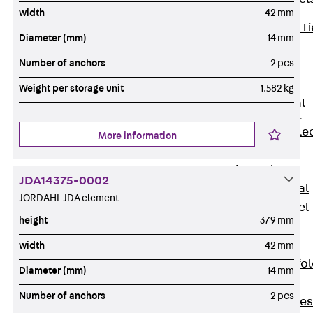
width
42 mm
Back
Brick Ti
Diameter (mm)
14 mm
Channels
Number of anchors
2 pcs
Brick Tie
Channel KT
Weight per storage unit
1.582 kg
Profiled Metal
Sheet Channel
Back
Profile
More information
Metal Sheet
Channel
JDA14375-0002
Profiled Metal
JORDAHL JDA element
Sheet Channel
height
379 mm
JTB
Scaffold Shoes
width
42 mm
Back
Scaffo
Diameter (mm)
14 mm
Shoes
Number of anchors
2 pcs
Scaffold Shoes