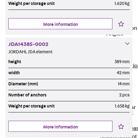
JG
Weight per storage unit
1.620 kg
Fastening
Accessories
More information
Edge Protection
Angles
Back
Edge
JDA14385-0002
Protection
JORDAHL JDA element
Angles
height
389 mm
Edge Protecti
width
42 mm
Angles JKW
Reinforcement
Diameter (mm)
14 mm
Back
Number of anchors
2 pcs
Reinforcement
Weight per storage unit
1.658 kg
Punching Shear
Reinforcement
Back
More information
Punching Shea
Reinforcement