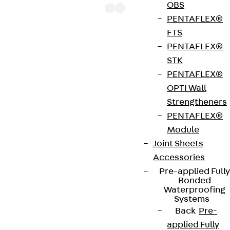
OBS
PENTAFLEX®
FTS
PENTAFLEX®
The punching shear reinforcements JDA 14 are
STK
approved throughout Europe by ETA-13/0136 and
PENTAFLEX®
have environmental product declaration EPD-JDL-
OPTI Wall
20200260-IBB1-DE. These solutions are suitable
Strengtheners
for concrete strengths from C20/25 to C50/60.
PENTAFLEX®
The double-headed anchors are made from
Module
reinforcing steel. The strip is made from structural
Joint Sheets
steel in a perforated or unperforated design. The
Accessories
reinforcements are available as standard elements
Pre-applied Fully
with two or three double-headed anchors per
Bonded
strip. The anchors are 125 to 695 mm long and 10 to
Waterproofing
Systems
25 mm in diameter. Special solutions are available
Back
Pre-
on request.
applied Fully