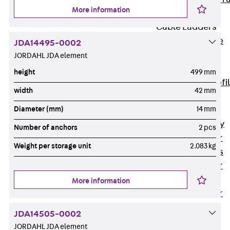
More information
Accessories
Cable Ladders
Back
Cable
JDA14495-0002
Ladders
JORDAHL JDA element
LGG Cable
height
499 mm
Ladder, L profi
width
42 mm
LGGS Cable
Diameter (mm)
14 mm
Ladder, L
profile, heavy
Number of anchors
2 pcs
Cable Ladder
Weight per storage unit
2.083 kg
Formed Parts
Cable Ladder
Covers
More information
Cable Ladder
Accessories
JDA14505-0002
Wide-span
JORDAHL JDA element