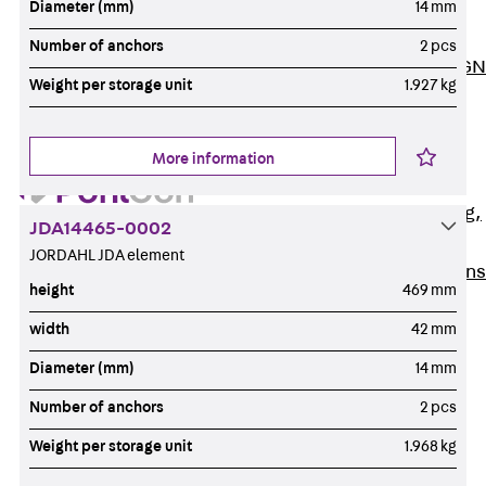
Diameter (mm)
14 mm
ISOCHECK
ISODESIGN
Number of anchors
2 pcs
FERBOX®-DESIGN
Weight per storage unit
1.927 kg
2021
CAD and BIM
Services
More information
Back
Services
Consulting, planning,
JDA14465-0002
design
JORDAHL JDA element
Customised solutions
height
469 mm
References
width
42 mm
Cable Support
Back
Cable Support
Diameter (mm)
14 mm
Products
Number of anchors
2 pcs
Back
Products
Weight per storage unit
1.968 kg
Cable Support
Systems