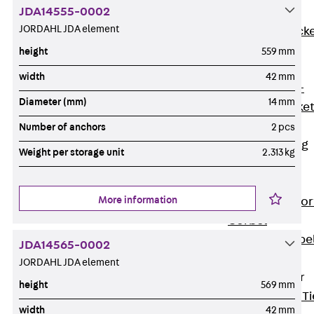
JDA14555-0002
Brickwork
JORDAHL JDA element
Support Brack
JVAeco+
height
559 mm
Grout-in
width
42 mm
Bracket JMK+
Diameter (mm)
14 mm
Angled Bracke
JL
Number of anchors
2 pcs
Facade Fastening
Weight per storage unit
2.313 kg
Accessories
Support Corbel
More information
Back
Suppor
Corbel
Support Corbe
JDA14565-0002
JBA
JORDAHL JDA element
Brick Tie Anchor
height
569 mm
Back
Brick Ti
width
42 mm