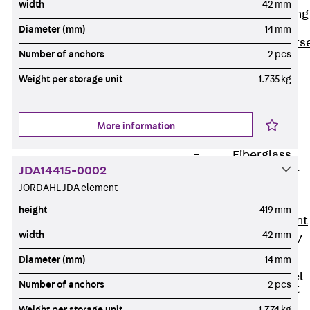
width
42 mm
Reverse Bending
Connectors
Diameter (mm)
14 mm
Back
Revers
Number of anchors
2 pcs
Bending
Weight per storage unit
1.735 kg
Connectors
FERBOX®
Connection
More information
Sealing
Fiberglass
Reinforcement
JDA14415-0002
Back
JORDAHL JDA element
Fiberglass
height
419 mm
Reinforcement
width
42 mm
FIBERNOX® V-
ROD
Diameter (mm)
14 mm
Stainless Steel
Number of anchors
2 pcs
Reinforcement
Back
Weight per storage unit
1.774 kg