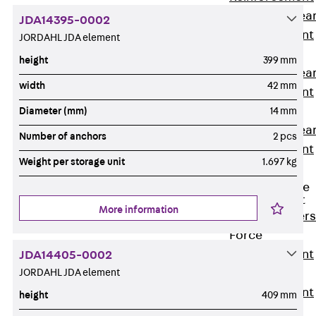
Punching Shea
JDA14395-0002
Reinforcement
JORDAHL JDA element
JDA
height
399 mm
Punching Shea
width
42 mm
Reinforcement
JDA-FT-KL
Diameter (mm)
14 mm
Punching Shea
Number of anchors
2 pcs
Reinforcement
Weight per storage unit
1.697 kg
Accessories
Traverse Force
Reinforcement
More information
Back
Traver
Force
Reinforcement
JDA14405-0002
JORDAHL JDA element
Shear
Reinforcement
height
409 mm
JDA