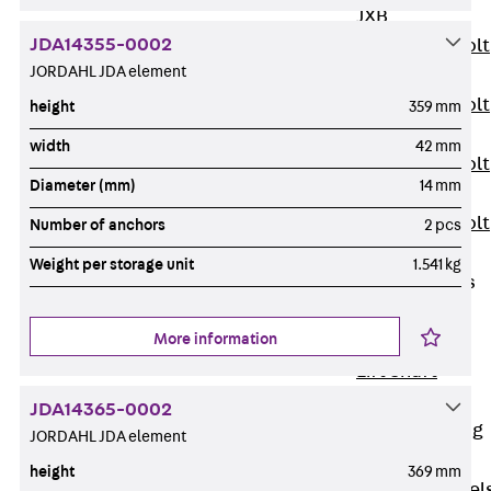
JXB
JDA14355-0002
Toothed T-Bolt
JORDAHL JDA element
JXD
Toothed T-Bolt
height
359 mm
JXE
width
42 mm
Toothed T-Bolt
Diameter (mm)
14 mm
JXH
Toothed T-Bolt
Number of anchors
2 pcs
JZS
Weight per storage unit
1.541 kg
Stop Fastenings
Back
Stop
More information
Fastenings
Lift Shaft
Anchor JLF
JDA14365-0002
Lift Shaft Sling
JORDAHL JDA element
JLS
height
369 mm
Brick Tie Channel