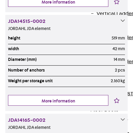
More information
Covers
Vertical Ladde
JDA14515-0002
Accessories
JORDAHL JDA element
LGG 60
Vertical Ladde
height
519 mm
Accessories
width
42 mm
STU 50
Diameter (mm)
14 mm
Vertical Ladde
Accessories
Number of anchors
2 pcs
STU 60/62
Weight per storage unit
2.160 kg
Riser Duct
Accessories S
More information
81/82
Floor Ducts
Back
Floor
JDA14165-0002
Ducts
JORDAHL JDA element