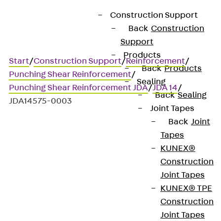
Construction Support
Back
Construction
Support
Products
Start
/
Construction Support
/
Reinforcement
/
Back
Products
Punching Shear Reinforcement
/
Sealing
Punching Shear Reinforcement JDA
/
JDA 14
/
Back
Sealing
JDA14575-0003
Joint Tapes
Back
Joint
Tapes
Art.-Nr. JDA14575-0003
KUNEX®
JORDAHL JDA element
Construction
Joint Tapes
Punching shear
KUNEX® TPE
Construction
reinforcement for
Joint Tapes