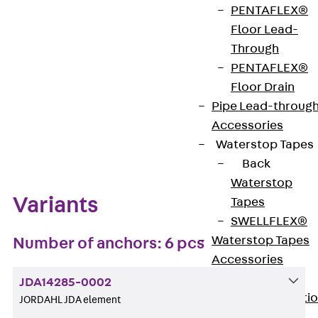
PENTAFLEX®
Get in touch
Bookmark
Floor Lead-
Through
Download datasheet
PENTAFLEX®
Floor Drain
Pipe Lead-throug
Accessories
Zum Abschnitt navigieren
Waterstop Tapes
Back
Waterstop
Variants
Tapes
SWELLFLEX®
Waterstop Tapes
Number of anchors: 6 pcs
Accessories
Injection Hoses
JDA14285-0002
Back
Injecti
JORDAHL JDA element
Hoses