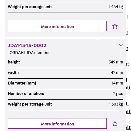
Hook-head T-
Weight per storage unit
1.464 kg
Bolt JC
Tee-head Bolt
JD
More information
Tee-head Bolt
JG
JDA14345-0002
Tee-head Bolt
JORDAHL JDA element
JH
height
349 mm
Breaking Point
Bolt JH-SB
width
42 mm
Double-notch
Diameter (mm)
14 mm
Toothed T-Bolt
Number of anchors
2 pcs
JKB
Double-notch
Weight per storage unit
1.503 kg
Toothed T-Bolt
JKC
More information
Toothed T-Bolt