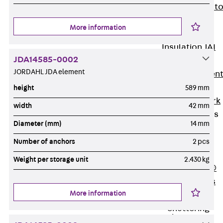
Back
Elevato
Insulation
More information
Elevator
Insulation JAI
JDA14585-0002
Impact Sound
JORDAHL JDA element
Insulation Elemen
Formwork
height
589 mm
Back
Formwork
width
42 mm
Formwork Tubes
Diameter (mm)
14 mm
Back
Formwork
Number of anchors
2 pcs
Tubes
Weight per storage unit
2.430 kg
RAPIDOBAT®
Formwork Tubes
More information
Accessories
Shuttering
Elements