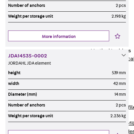
Wide-Span
Number of anchors
2 pcs
Cable Tray
Weight per storage unit
2.198 kg
Covers
Wide-Span
Cable Tray
More information
Accessories
Vertical Ladders
JDA14535-0002
Back
Vertica
JORDAHL JDA element
Ladders
height
539 mm
STU Vertical
Ladder, U
width
42 mm
profile
Diameter (mm)
14 mm
ST Vertical
Number of anchors
2 pcs
Ladder, I profil
LGG Vertical
Weight per storage unit
2.236 kg
Ladder, L profi
Vertical Ladde