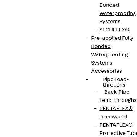
Bonded
Art.-Nr.
JDA14575-
height
579 mm
Waterproofing
0003
Systems
SECUFLEX®
width
42 mm
Diameter
14 mm
Pre-applied Fully
(mm)
Bonded
Waterproofing
Number of
3 pcs
Weight per
3.588 kg
Systems
anchors
storage
Accessories
unit
Pipe Lead-
throughs
Back
Pipe
Environmental Product Declaration
Lead-throughs
(EPD): EPD-JDL-20200260-IBB1-DE
PENTAFLEX®
Transwand
European Technical Assessment: ETA-13/0136
PENTAFLEX®
Protective Tub