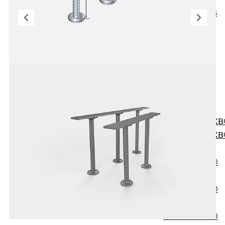
KUNEX® ABS
Formwork
Elements
Joint Tapes
Accessories
Joint Sheets
Back
Joint
Sheets
PENTAFLEX K
PENTAFLEX K
Agrar
PENTAFLEX®
FBA
PENTAFLEX®
ABS
PENTAFLEX®