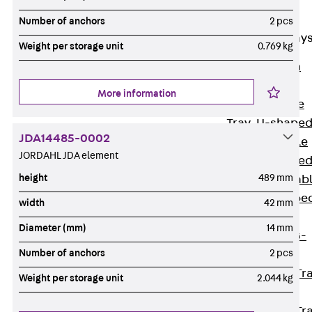
Cable Tray
Accessories
Number of anchors
2 pcs
Mesh Cable Tray
Weight per storage unit
0.769 kg
Back
Mesh
Cable Trays
More information
G Mesh Cable
Tray, U-shape
JDA14485-0002
GI Mesh Cable
JORDAHL JDA element
Tray, C-shape
height
489 mm
GTD Mesh Cab
Tray, W-shape
width
42 mm
GTDW Mesh
Diameter (mm)
14 mm
Cable Tray, G-
Number of anchors
2 pcs
shaped
Mesh Cable Tr
Weight per storage unit
2.044 kg
Covers
Mesh Cable Tr