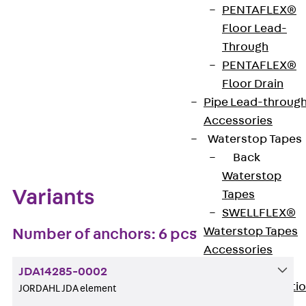
PENTAFLEX®
Get in touch
Bookmark
Floor Lead-
Through
Download datasheet
PENTAFLEX®
Floor Drain
Pipe Lead-throug
Accessories
Zum Abschnitt navigieren
Waterstop Tapes
Back
Waterstop
Variants
Tapes
SWELLFLEX®
Waterstop Tapes
Number of anchors: 6 pcs
Accessories
Injection Hoses
JDA14285-0002
Back
Injecti
JORDAHL JDA element
Hoses