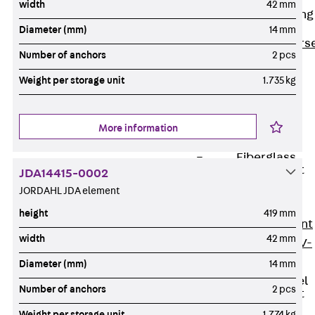
width
42 mm
Reverse Bending
Connectors
Diameter (mm)
14 mm
Back
Revers
Number of anchors
2 pcs
Bending
Weight per storage unit
1.735 kg
Connectors
FERBOX®
Connection
More information
Sealing
Fiberglass
Reinforcement
JDA14415-0002
Back
JORDAHL JDA element
Fiberglass
height
419 mm
Reinforcement
width
42 mm
FIBERNOX® V-
ROD
Diameter (mm)
14 mm
Stainless Steel
Number of anchors
2 pcs
Reinforcement
Back
Weight per storage unit
1.774 kg