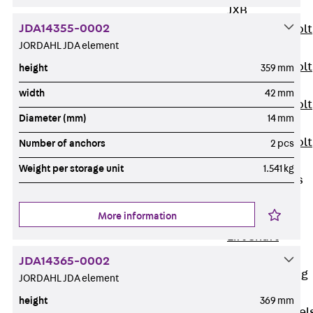
JXB
JDA14355-0002
Toothed T-Bolt
JORDAHL JDA element
JXD
Toothed T-Bolt
height
359 mm
JXE
width
42 mm
Toothed T-Bolt
Diameter (mm)
14 mm
JXH
Toothed T-Bolt
Number of anchors
2 pcs
JZS
Weight per storage unit
1.541 kg
Stop Fastenings
Back
Stop
More information
Fastenings
Lift Shaft
Anchor JLF
JDA14365-0002
Lift Shaft Sling
JORDAHL JDA element
JLS
height
369 mm
Brick Tie Channel