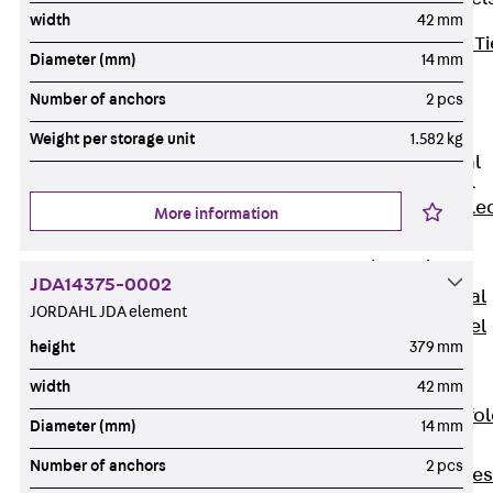
width
42 mm
Back
Brick Ti
Diameter (mm)
14 mm
Channels
Number of anchors
2 pcs
Brick Tie
Channel KT
Weight per storage unit
1.582 kg
Profiled Metal
Sheet Channel
Back
Profile
More information
Metal Sheet
Channel
JDA14375-0002
Profiled Metal
JORDAHL JDA element
Sheet Channel
height
379 mm
JTB
Scaffold Shoes
width
42 mm
Back
Scaffo
Diameter (mm)
14 mm
Shoes
Number of anchors
2 pcs
Scaffold Shoes