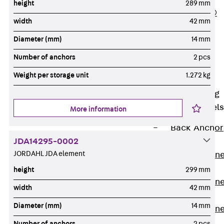
height
289 mm
PLURAFLEX®
width
42 mm
Injection Hoses
Diameter (mm)
14 mm
Accessories
Injection Hoses
Number of anchors
2 pcs
Sets
Weight per storage unit
1.272 kg
Fastening
Back
Fastening
Anchor Channels
More information
Back
Anchor
JDA14295-0002
Channels
JORDAHL JDA element
Anchor Channe
JSA K
height
299 mm
Anchor Channe
width
42 mm
JTA W
Diameter (mm)
14 mm
Anchor Channe
JTA K
Number of anchors
2 pcs