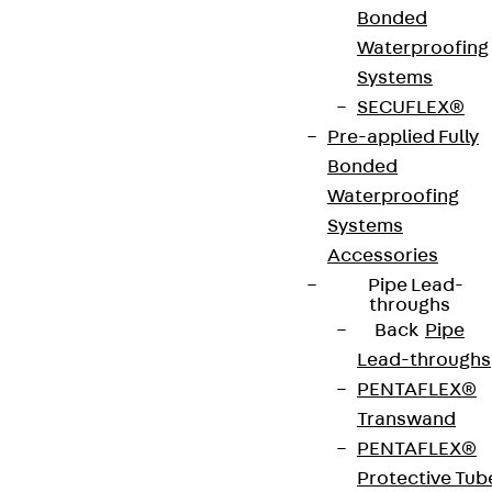
Bonded
Art.-Nr.
JDA14535-
height
539 mm
Waterproofing
0002
Systems
SECUFLEX®
width
42 mm
Diameter
14 mm
Pre-applied Fully
(mm)
Bonded
Waterproofing
Number of
2 pcs
Weight per
2.236 kg
Systems
anchors
storage
Accessories
unit
Pipe Lead-
throughs
Back
Pipe
Environmental Product Declaration
Lead-throughs
(EPD): EPD-JDL-20200260-IBB1-DE
PENTAFLEX®
Transwand
European Technical Assessment: ETA-13/0136
PENTAFLEX®
Protective Tub