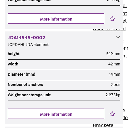
Stainless Steel
Reinforcement
More information
Stainless steel
reinforcement
Masonry
JDA14545-0002
Reinforcement
JORDAHL JDA element
Back
Mason
height
549 mm
Reinforcement
GRIPRIP®
width
42 mm
Reinforcement
Diameter (mm)
14 mm
Accessories
Number of anchors
2 pcs
Facade Fastening
Back
Facade
Weight per storage unit
2.275 kg
Fastening
Facade Brackets
More information
Back
Facade
Brackets