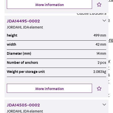
More information
Accessories
Cable Ladders
Back
Cable
JDA14495-0002
Ladders
JORDAHL JDA element
LGG Cable
height
499 mm
Ladder, L profi
width
42 mm
LGGS Cable
Diameter (mm)
14 mm
Ladder, L
profile, heavy
Number of anchors
2 pcs
Cable Ladder
Weight per storage unit
2.083 kg
Formed Parts
Cable Ladder
Covers
More information
Cable Ladder
Accessories
JDA14505-0002
Wide-span
JORDAHL JDA element