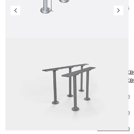
KUNEX® ABS
Formwork
Elements
Joint Tapes
Accessories
Joint Sheets
Back
Joint
Sheets
PENTAFLEX K
PENTAFLEX K
Agrar
PENTAFLEX®
FBA
PENTAFLEX®
ABS
PENTAFLEX®