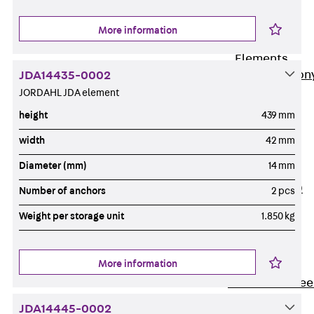
Insulation
More information
Balcony
Insulation
Elements
Back
Balcon
JDA14435-0002
JORDAHL JDA element
Insulation
Elements
height
439 mm
ISOPRO®
width
42 mm
Concrete-
Diameter (mm)
14 mm
Concrete
ISOPRO® 120
Number of anchors
2 pcs
Concrete-
Weight per storage unit
1.850 kg
Concrete
ISOPRO®
80/120
More information
Concrete-Stee
ISOPRO®
JDA14445-0002