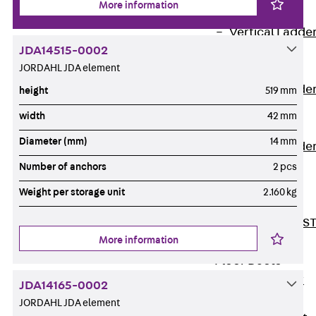
More information
Covers
Vertical Ladde
JDA14515-0002
Accessories
JORDAHL JDA element
LGG 60
Vertical Ladde
height
519 mm
Accessories
width
42 mm
STU 50
Diameter (mm)
14 mm
Vertical Ladde
Accessories
Number of anchors
2 pcs
STU 60/62
Weight per storage unit
2.160 kg
Riser Duct
Accessories S
More information
81/82
Floor Ducts
Back
Floor
JDA14165-0002
Ducts
JORDAHL JDA element