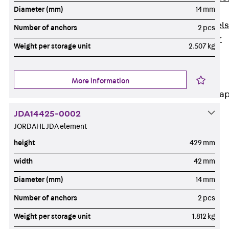
Diameter (mm)
14 mm
Dowels
Back
Dowels
Number of anchors
2 pcs
Double Shear
Weight per storage unit
2.507 kg
Dowel JDSD
Shear Dowel
HED
More information
Connection Stra
JDA14425-0002
Back
JORDAHL JDA element
Connection
Strap
height
429 mm
Connection
width
42 mm
Strap JVB
Diameter (mm)
14 mm
Connection
Accessories
Number of anchors
2 pcs
Thermal Insulation
Weight per storage unit
1.812 kg
Back
Thermal