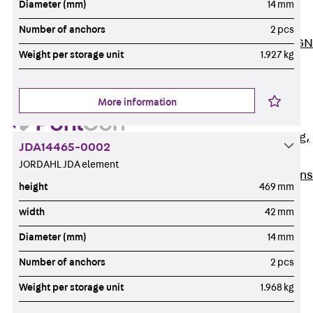
Diameter (mm)
14 mm
ISOCHECK
ISODESIGN
Number of anchors
2 pcs
FERBOX®-DESIGN
Weight per storage unit
1.927 kg
2021
CAD and BIM
Services
More information
Back
Services
Consulting, planning,
JDA14465-0002
design
JORDAHL JDA element
Customised solutions
height
469 mm
References
width
42 mm
Cable Support
Back
Cable Support
Diameter (mm)
14 mm
Products
Number of anchors
2 pcs
Back
Products
Weight per storage unit
1.968 kg
Cable Support
Systems