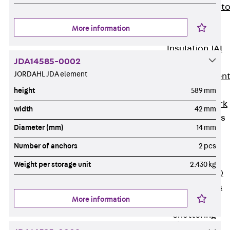
Back
Elevato
Insulation
More information
Elevator
Insulation JAI
JDA14585-0002
Impact Sound
JORDAHL JDA element
Insulation Elemen
Formwork
height
589 mm
Back
Formwork
width
42 mm
Formwork Tubes
Diameter (mm)
14 mm
Back
Formwork
Number of anchors
2 pcs
Tubes
Weight per storage unit
2.430 kg
RAPIDOBAT®
Formwork Tubes
More information
Accessories
Shuttering
Elements