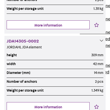
Anchor Channe
Weight per storage unit
1.311 kg
JTA RT W
Anchor Channe
More information
JTA RF W
Anchor Channe
JXA W, toothe
JDA14305-0002
Anchor Channe
JORDAHL JDA element
JXA PC W,
height
309 mm
toothed
width
42 mm
Anchor Channe
JZA K, toothed
Diameter (mm)
14 mm
Mounting
Number of anchors
2 pcs
Channels
Back
Weight per storage unit
1.349 kg
Mounting
Channels
More information
Mounting