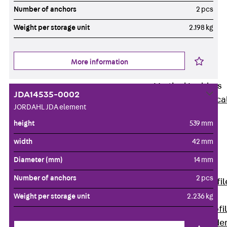
Wide-Span
Number of anchors
2 pcs
Cable Tray
Weight per storage unit
2.198 kg
Covers
Wide-Span
Cable Tray
More information
Accessories
Vertical Ladders
JDA14535-0002
Back
Vertica
JORDAHL JDA element
Ladders
height
539 mm
STU Vertical
Ladder, U
width
42 mm
profile
Diameter (mm)
14 mm
ST Vertical
Number of anchors
2 pcs
Ladder, I profil
LGG Vertical
Weight per storage unit
2.236 kg
Ladder, L profi
Vertical Ladde