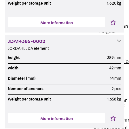
JG
Weight per storage unit
1.620 kg
Fastening
Accessories
More information
Edge Protection
Angles
Back
Edge
JDA14385-0002
Protection
JORDAHL JDA element
Angles
height
389 mm
Edge Protecti
width
42 mm
Angles JKW
Reinforcement
Diameter (mm)
14 mm
Back
Number of anchors
2 pcs
Reinforcement
Weight per storage unit
1.658 kg
Punching Shear
Reinforcement
Back
More information
Punching Shea
Reinforcement