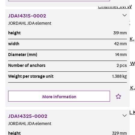
Channel JM W
Mounting
JDA14315-0002
Channel JM K
JORDAHL JDA element
Mounting
height
319 mm
Channel JML K,
width
42 mm
perforated
Diameter (mm)
14 mm
Mounting
Channel JXM W
Number of anchors
2 pcs
toothed
Weight per storage unit
1.388 kg
Mounting
Channel JZM K
toothed
More information
Mounting
Channel JZML 
JDA14325-0002
toothed &
JORDAHL JDA element
perforated
height
329 mm