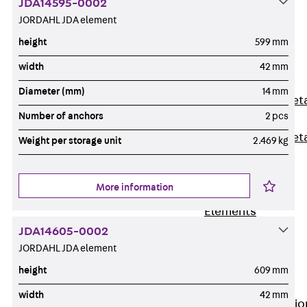
JDA14595-0002
Back
JORDAHL JDA element
Shuttering
height
599 mm
Elements
Polystyrene
width
42 mm
Elements
Diameter (mm)
14 mm
Expanded Met
Number of anchors
2 pcs
Elements
Expanded Met
Weight per storage unit
2.469 kg
Elements,
sealing
More information
Shuttering
Elements
Accessories
JDA14605-0002
Formwork
JORDAHL JDA element
Accessories
height
609 mm
Connection
width
42 mm
Back
Connectio