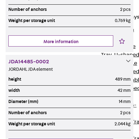
Cable Tray
Accessories
Number of anchors
2 pcs
Mesh Cable Tray
Weight per storage unit
0.769 kg
Back
Mesh
Cable Trays
More information
G Mesh Cable
Tray, U-shape
JDA14485-0002
GI Mesh Cable
JORDAHL JDA element
Tray, C-shape
height
489 mm
GTD Mesh Cab
Tray, W-shape
width
42 mm
GTDW Mesh
Diameter (mm)
14 mm
Cable Tray, G-
Number of anchors
2 pcs
shaped
Mesh Cable Tr
Weight per storage unit
2.044 kg
Covers
Mesh Cable Tr