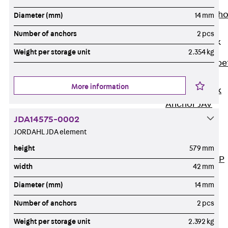
Anchor
Brick Tie Ancho
Diameter (mm)
14 mm
JMA
Number of anchors
2 pcs
Parapet Brick
Anchor
Weight per storage unit
2.354 kg
Back
Parape
Brick Anchor
More information
Parapet Brick
Anchor JAV
Wind Posts
JDA14575-0002
Back
Wind
JORDAHL JDA element
Posts
height
579 mm
Windpost JWP
width
42 mm
Sound Insulation
Diameter (mm)
14 mm
Back
Sound
Insulation
Number of anchors
2 pcs
Elevator
Weight per storage unit
2.392 kg
Insulation