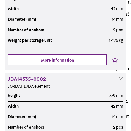
Railing Fastening
Channels
width
42 mm
Back
Railing
Diameter (mm)
14 mm
Fastening
Channels
Number of anchors
2 pcs
Railing
Weight per storage unit
1.426 kg
Fastening
Channel JGB
More information
Special Screws
Back
Special
Screws
JDA14335-0002
Hook-head T-
JORDAHL JDA element
Bolt JA
height
339 mm
Hook-head T-
width
42 mm
Bolt JB
Breaking Point
Diameter (mm)
14 mm
Bolt JB-SB
Number of anchors
2 pcs