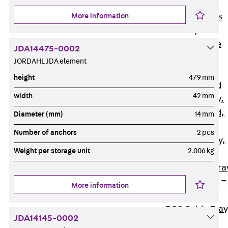
Back
Cable
More information
Support Systems
Cable Trays
Back
Cable
JDA14475-0002
Trays
JORDAHL JDA element
R Cable Tray,
height
479 mm
unperforated
width
42 mm
RS Cable Tray,
unperforated,
Diameter (mm)
14 mm
heavy
Number of anchors
2 pcs
RG Cable Tray,
Weight per storage unit
2.006 kg
perforated
RGM Cable Tra
perforated, t =
More information
1,00 mm
RGS Cable Tray
JDA14145-0002
perforated,