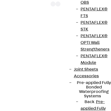
OBS
PENTAFLEX®
FTS
PENTAFLEX®
The punching shear reinforcements JDA 14 are
STK
approved throughout Europe by ETA-13/0136 and
PENTAFLEX®
have environmental product declaration EPD-JDL-
OPTI Wall
20200260-IBB1-DE. These solutions are suitable
Strengtheners
for concrete strengths from C20/25 to C50/60.
PENTAFLEX®
The double-headed anchors are made from
Module
reinforcing steel. The strip is made from structural
Joint Sheets
steel in a perforated or unperforated design. The
Accessories
reinforcements are available as standard elements
Pre-applied Fully
with two or three double-headed anchors per
Bonded
strip. The anchors are 125 to 695 mm long and 10 to
Waterproofing
Systems
25 mm in diameter. Special solutions are available
Back
Pre-
on request.
applied Fully