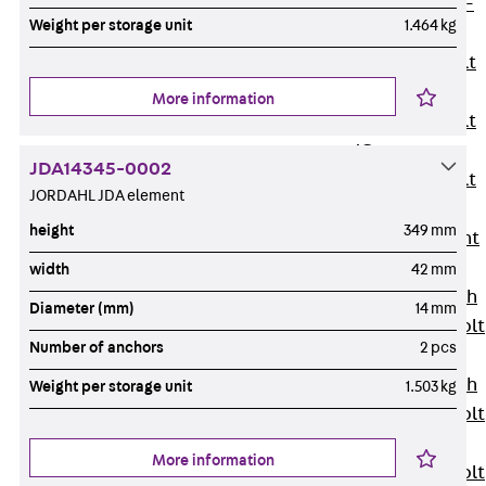
Hook-head T-
Weight per storage unit
1.464 kg
Bolt JC
Tee-head Bolt
JD
More information
Tee-head Bolt
JG
JDA14345-0002
Tee-head Bolt
JORDAHL JDA element
JH
height
349 mm
Breaking Point
Bolt JH-SB
width
42 mm
Double-notch
Diameter (mm)
14 mm
Toothed T-Bolt
Number of anchors
2 pcs
JKB
Double-notch
Weight per storage unit
1.503 kg
Toothed T-Bolt
JKC
More information
Toothed T-Bolt