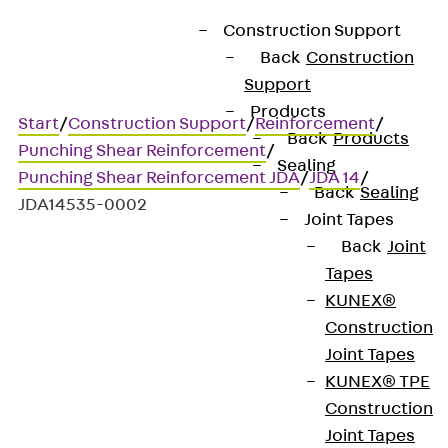
Construction Support
Back
Construction
Support
Products
Start
/
Construction Support
/
Reinforcement
/
Back
Products
Punching Shear Reinforcement
/
Sealing
Punching Shear Reinforcement JDA
/
JDA 14
/
Back
Sealing
JDA14535-0002
Joint Tapes
Back
Joint
Tapes
Art.-Nr. JDA14535-0002
KUNEX®
JORDAHL JDA element
Construction
Joint Tapes
Punching shear
KUNEX® TPE
Construction
reinforcement for
Joint Tapes