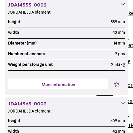
JDA14555-0002
Brickwork
JORDAHL JDA element
Support Brack
JVAeco+
height
559 mm
Grout-in
width
42 mm
Bracket JMK+
Diameter (mm)
14 mm
Angled Bracke
JL
Number of anchors
2 pcs
Facade Fastening
Weight per storage unit
2.313 kg
Accessories
Support Corbel
More information
Back
Suppor
Corbel
Support Corbe
JDA14565-0002
JBA
JORDAHL JDA element
Brick Tie Anchor
height
569 mm
Back
Brick Ti
width
42 mm