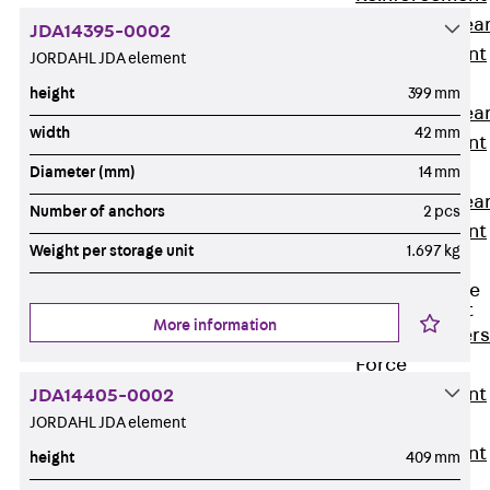
Punching Shea
JDA14395-0002
Reinforcement
JORDAHL JDA element
JDA
height
399 mm
Punching Shea
width
42 mm
Reinforcement
JDA-FT-KL
Diameter (mm)
14 mm
Punching Shea
Number of anchors
2 pcs
Reinforcement
Weight per storage unit
1.697 kg
Accessories
Traverse Force
Reinforcement
More information
Back
Traver
Force
Reinforcement
JDA14405-0002
JORDAHL JDA element
Shear
Reinforcement
height
409 mm
JDA