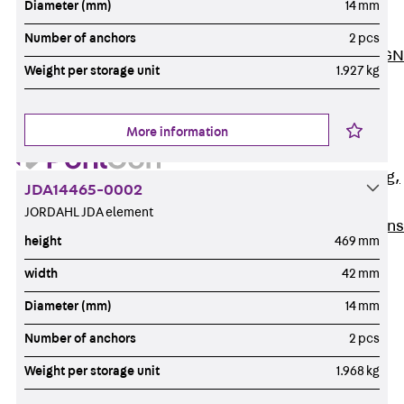
Diameter (mm)
14 mm
ISOCHECK
ISODESIGN
Number of anchors
2 pcs
FERBOX®-DESIGN
Weight per storage unit
1.927 kg
2021
CAD and BIM
Services
More information
Back
Services
Consulting, planning,
JDA14465-0002
design
JORDAHL JDA element
Customised solutions
height
469 mm
References
width
42 mm
Cable Support
Back
Cable Support
Diameter (mm)
14 mm
Products
Number of anchors
2 pcs
Back
Products
Weight per storage unit
1.968 kg
Cable Support
Systems