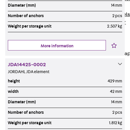
Diameter (mm)
14 mm
Dowels
Back
Dowels
Number of anchors
2 pcs
Double Shear
Weight per storage unit
2.507 kg
Dowel JDSD
Shear Dowel
HED
More information
Connection Stra
JDA14425-0002
Back
JORDAHL JDA element
Connection
Strap
height
429 mm
Connection
width
42 mm
Strap JVB
Diameter (mm)
14 mm
Connection
Accessories
Number of anchors
2 pcs
Thermal Insulation
Weight per storage unit
1.812 kg
Back
Thermal