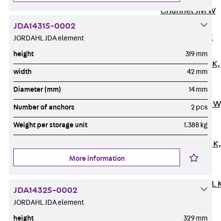
Channel JM W
Mounting
JDA14315-0002
Channel JM K
JORDAHL JDA element
Mounting
height
319 mm
Channel JML K,
width
42 mm
perforated
Diameter (mm)
14 mm
Mounting
Channel JXM W
Number of anchors
2 pcs
toothed
Weight per storage unit
1.388 kg
Mounting
Channel JZM K
toothed
More information
Mounting
Channel JZML 
JDA14325-0002
toothed &
JORDAHL JDA element
perforated
height
329 mm