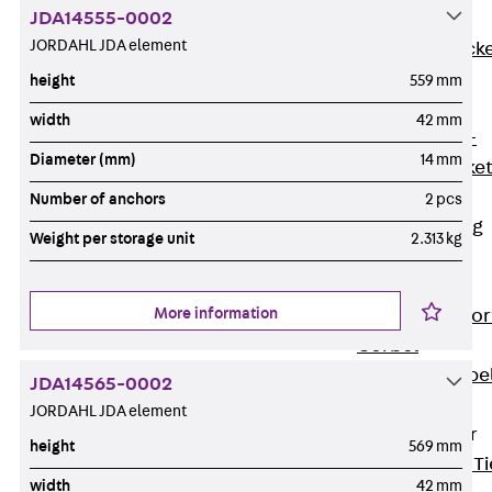
JDA14555-0002
Brickwork
JORDAHL JDA element
Support Brack
JVAeco+
height
559 mm
Grout-in
width
42 mm
Bracket JMK+
Diameter (mm)
14 mm
Angled Bracke
JL
Number of anchors
2 pcs
Facade Fastening
Weight per storage unit
2.313 kg
Accessories
Support Corbel
More information
Back
Suppor
Corbel
Support Corbe
JDA14565-0002
JBA
JORDAHL JDA element
Brick Tie Anchor
height
569 mm
Back
Brick Ti
width
42 mm