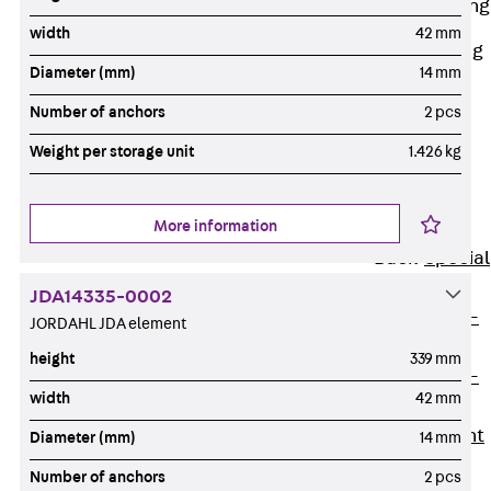
Railing Fastening
Channels
width
42 mm
Back
Railing
Diameter (mm)
14 mm
Fastening
Channels
Number of anchors
2 pcs
Railing
Weight per storage unit
1.426 kg
Fastening
Channel JGB
More information
Special Screws
Back
Special
Screws
JDA14335-0002
Hook-head T-
JORDAHL JDA element
Bolt JA
height
339 mm
Hook-head T-
width
42 mm
Bolt JB
Breaking Point
Diameter (mm)
14 mm
Bolt JB-SB
Number of anchors
2 pcs