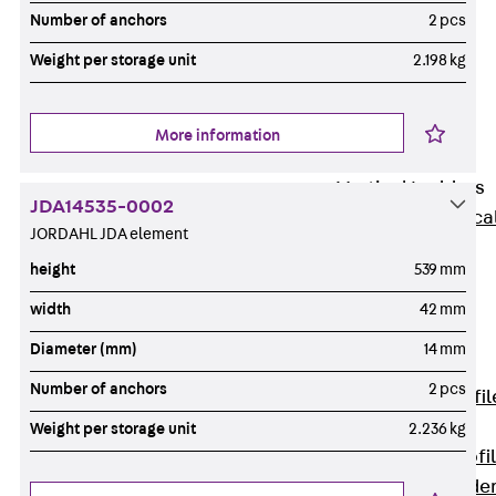
Wide-Span
Number of anchors
2 pcs
Cable Tray
Weight per storage unit
2.198 kg
Covers
Wide-Span
Cable Tray
More information
Accessories
Vertical Ladders
JDA14535-0002
Back
Vertica
JORDAHL JDA element
Ladders
height
539 mm
STU Vertical
Ladder, U
width
42 mm
profile
Diameter (mm)
14 mm
ST Vertical
Number of anchors
2 pcs
Ladder, I profil
LGG Vertical
Weight per storage unit
2.236 kg
Ladder, L profi
Vertical Ladde