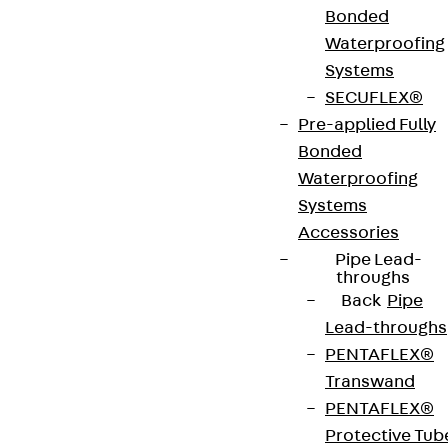
Bonded
Art.-Nr.
JDA14235-
height
239 mm
Waterproofing
0005
Systems
SECUFLEX®
width
42 mm
Diameter
14 mm
Pre-applied Fully
(mm)
Bonded
Waterproofing
Number of
5 pcs
Weight per
2.696 kg
Systems
anchors
storage
Accessories
unit
Pipe Lead-
throughs
Back
Pipe
Environmental Product Declaration
Lead-throughs
(EPD): EPD-JDL-20200260-IBB1-DE
PENTAFLEX®
Transwand
European Technical Assessment: ETA-13/0136
PENTAFLEX®
Protective Tub