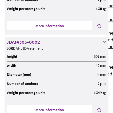
Anchor Channe
Weight per storage unit
1.311 kg
JTA RT W
Anchor Channe
More information
JTA RF W
Anchor Channe
JXA W, toothe
JDA14305-0002
Anchor Channe
JORDAHL JDA element
JXA PC W,
height
309 mm
toothed
width
42 mm
Anchor Channe
JZA K, toothed
Diameter (mm)
14 mm
Mounting
Number of anchors
2 pcs
Channels
Back
Weight per storage unit
1.349 kg
Mounting
Channels
More information
Mounting