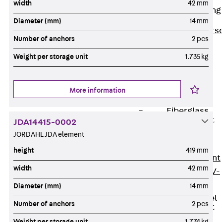
width
42 mm
Reverse Bending
Connectors
Diameter (mm)
14 mm
Back
Revers
Number of anchors
2 pcs
Bending
Weight per storage unit
1.735 kg
Connectors
FERBOX®
Connection
More information
Sealing
Fiberglass
Reinforcement
JDA14415-0002
Back
JORDAHL JDA element
Fiberglass
height
419 mm
Reinforcement
width
42 mm
FIBERNOX® V-
ROD
Diameter (mm)
14 mm
Stainless Steel
Number of anchors
2 pcs
Reinforcement
Back
Weight per storage unit
1.774 kg