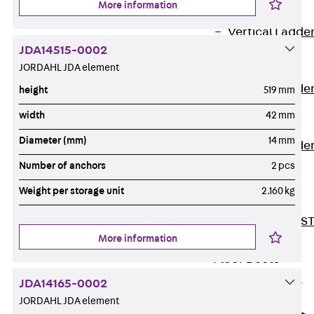
More information
Covers
Vertical Ladde
JDA14515-0002
Accessories
JORDAHL JDA element
LGG 60
Vertical Ladde
height
519 mm
Accessories
width
42 mm
STU 50
Diameter (mm)
14 mm
Vertical Ladde
Accessories
Number of anchors
2 pcs
STU 60/62
Weight per storage unit
2.160 kg
Riser Duct
Accessories S
More information
81/82
Floor Ducts
Back
Floor
JDA14165-0002
Ducts
JORDAHL JDA element