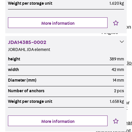
JG
Weight per storage unit
1.620 kg
Fastening
Accessories
More information
Edge Protection
Angles
Back
Edge
JDA14385-0002
Protection
JORDAHL JDA element
Angles
height
389 mm
Edge Protecti
width
42 mm
Angles JKW
Reinforcement
Diameter (mm)
14 mm
Back
Number of anchors
2 pcs
Reinforcement
Weight per storage unit
1.658 kg
Punching Shear
Reinforcement
Back
More information
Punching Shea
Reinforcement