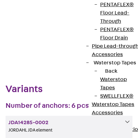
PENTAFLEX®
Get in touch
Bookmark
Floor Lead-
Through
Download datasheet
PENTAFLEX®
Floor Drain
Pipe Lead-throug
Accessories
Zum Abschnitt navigieren
Waterstop Tapes
Back
Waterstop
Variants
Tapes
SWELLFLEX®
Waterstop Tapes
Number of anchors: 6 pcs
Accessories
Injection Hoses
JDA14285-0002
Back
Injecti
JORDAHL JDA element
Hoses