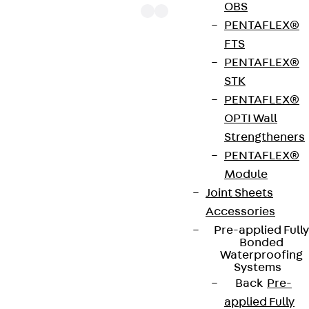
OBS
PENTAFLEX®
FTS
PENTAFLEX®
The punching shear reinforcements JDA 14 are
STK
approved throughout Europe by ETA-13/0136 and
PENTAFLEX®
have environmental product declaration EPD-JDL-
OPTI Wall
20200260-IBB1-DE. These solutions are suitable
Strengtheners
for concrete strengths from C20/25 to C50/60.
PENTAFLEX®
The double-headed anchors are made from
Module
reinforcing steel. The strip is made from structural
Joint Sheets
steel in a perforated or unperforated design. The
Accessories
reinforcements are available as standard elements
Pre-applied Fully
with two or three double-headed anchors per
Bonded
strip. The anchors are 125 to 695 mm long and 10 to
Waterproofing
Systems
25 mm in diameter. Special solutions are available
Back
Pre-
on request.
applied Fully