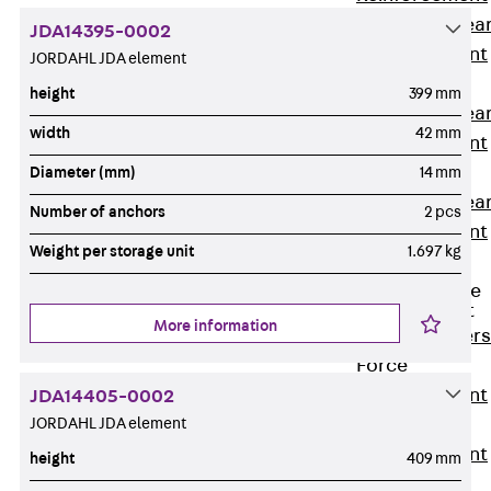
Punching Shea
JDA14395-0002
Reinforcement
JORDAHL JDA element
JDA
height
399 mm
Punching Shea
width
42 mm
Reinforcement
JDA-FT-KL
Diameter (mm)
14 mm
Punching Shea
Number of anchors
2 pcs
Reinforcement
Weight per storage unit
1.697 kg
Accessories
Traverse Force
Reinforcement
More information
Back
Traver
Force
Reinforcement
JDA14405-0002
JORDAHL JDA element
Shear
Reinforcement
height
409 mm
JDA