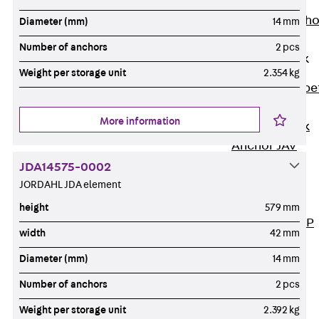
Anchor
Brick Tie Ancho
Diameter (mm)
14 mm
JMA
Number of anchors
2 pcs
Parapet Brick
Anchor
Weight per storage unit
2.354 kg
Back
Parape
Brick Anchor
More information
Parapet Brick
Anchor JAV
Wind Posts
JDA14575-0002
Back
Wind
JORDAHL JDA element
Posts
height
579 mm
Windpost JWP
width
42 mm
Sound Insulation
Diameter (mm)
14 mm
Back
Sound
Insulation
Number of anchors
2 pcs
Elevator
Weight per storage unit
2.392 kg
Insulation