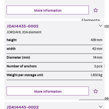
Insulation
More information
Balcony
Insulation
Elements
Back
Balcon
JDA14435-0002
JORDAHL JDA element
Insulation
Elements
height
439 mm
ISOPRO®
width
42 mm
Concrete-
Diameter (mm)
14 mm
Concrete
ISOPRO® 120
Number of anchors
2 pcs
Concrete-
Weight per storage unit
1.850 kg
Concrete
ISOPRO®
80/120
More information
Concrete-Stee
ISOPRO®
JDA14445-0002