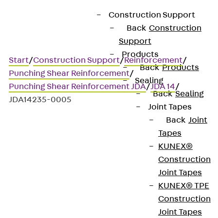
Construction Support
Back
Construction
Support
Products
Start
/
Construction Support
/
Reinforcement
/
Back
Products
Punching Shear Reinforcement
/
Sealing
Punching Shear Reinforcement JDA
/
JDA 14
/
Back
Sealing
JDA14235-0005
Joint Tapes
Back
Joint
Tapes
Art.-Nr. JDA14235-0005
KUNEX®
JORDAHL JDA element
Construction
Joint Tapes
Punching shear
KUNEX® TPE
Construction
reinforcement for
Joint Tapes