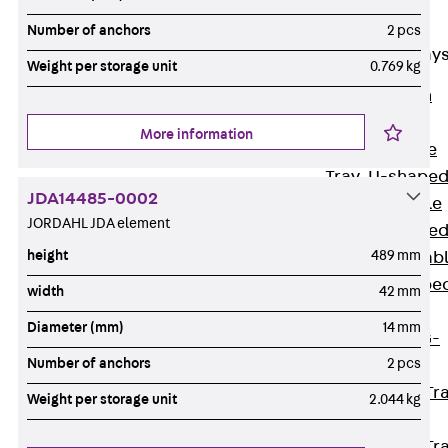
Cable Tray
Accessories
Number of anchors
2 pcs
Mesh Cable Tray
Weight per storage unit
0.769 kg
Back
Mesh
Cable Trays
More information
G Mesh Cable
Tray, U-shape
JDA14485-0002
GI Mesh Cable
JORDAHL JDA element
Tray, C-shape
height
489 mm
GTD Mesh Cab
Tray, W-shape
width
42 mm
GTDW Mesh
Diameter (mm)
14 mm
Cable Tray, G-
Number of anchors
2 pcs
shaped
Mesh Cable Tr
Weight per storage unit
2.044 kg
Covers
Mesh Cable Tr