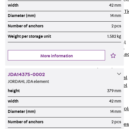
width
42 mm
Back
Brick Ti
Diameter (mm)
14 mm
Channels
Number of anchors
2 pcs
Brick Tie
Channel KT
Weight per storage unit
1.582 kg
Profiled Metal
Sheet Channel
Back
Profile
More information
Metal Sheet
Channel
JDA14375-0002
Profiled Metal
JORDAHL JDA element
Sheet Channel
height
379 mm
JTB
Scaffold Shoes
width
42 mm
Back
Scaffo
Diameter (mm)
14 mm
Shoes
Number of anchors
2 pcs
Scaffold Shoes