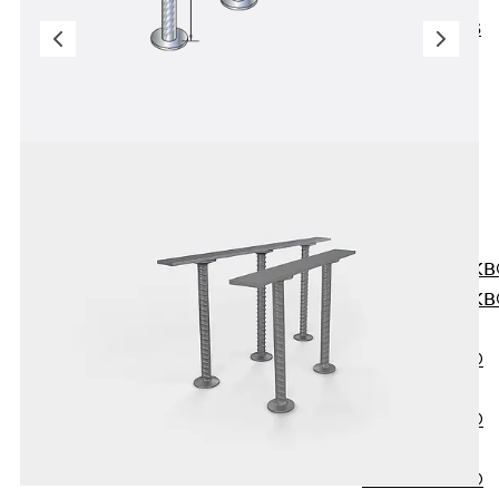
KUNEX® ABS
Formwork
Elements
Joint Tapes
Accessories
Joint Sheets
Back
Joint
Sheets
PENTAFLEX K
PENTAFLEX K
Agrar
PENTAFLEX®
FBA
PENTAFLEX®
ABS
PENTAFLEX®