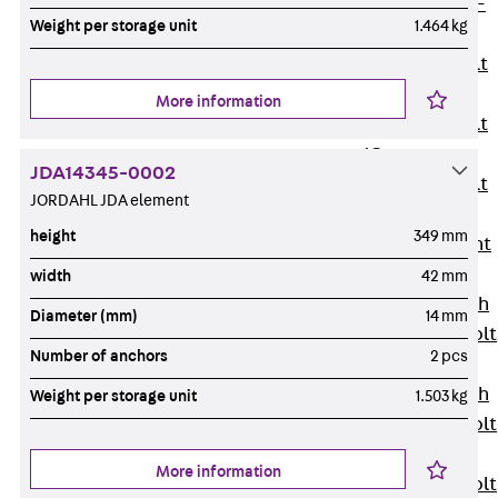
Hook-head T-
Weight per storage unit
1.464 kg
Bolt JC
Tee-head Bolt
JD
More information
Tee-head Bolt
JG
JDA14345-0002
Tee-head Bolt
JORDAHL JDA element
JH
height
349 mm
Breaking Point
Bolt JH-SB
width
42 mm
Double-notch
Diameter (mm)
14 mm
Toothed T-Bolt
Number of anchors
2 pcs
JKB
Double-notch
Weight per storage unit
1.503 kg
Toothed T-Bolt
JKC
More information
Toothed T-Bolt