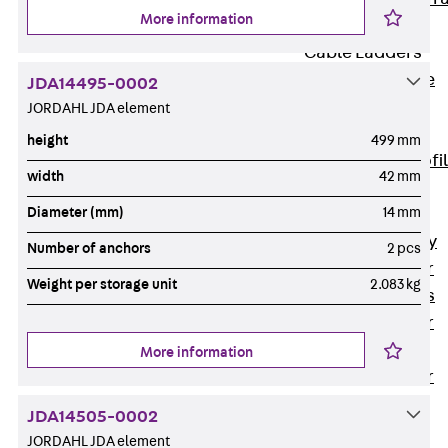
More information
Accessories
Cable Ladders
Back
Cable
JDA14495-0002
Ladders
JORDAHL JDA element
LGG Cable
height
499 mm
Ladder, L profi
width
42 mm
LGGS Cable
Diameter (mm)
14 mm
Ladder, L
profile, heavy
Number of anchors
2 pcs
Cable Ladder
Weight per storage unit
2.083 kg
Formed Parts
Cable Ladder
Covers
More information
Cable Ladder
Accessories
JDA14505-0002
Wide-span
JORDAHL JDA element