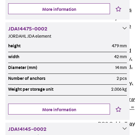
Back
Cable
More information
Support Systems
Cable Trays
Back
Cable
JDA14475-0002
Trays
JORDAHL JDA element
R Cable Tray,
height
479 mm
unperforated
width
42 mm
RS Cable Tray,
unperforated,
Diameter (mm)
14 mm
heavy
Number of anchors
2 pcs
RG Cable Tray,
Weight per storage unit
2.006 kg
perforated
RGM Cable Tra
perforated, t =
More information
1,00 mm
RGS Cable Tray
JDA14145-0002
perforated,