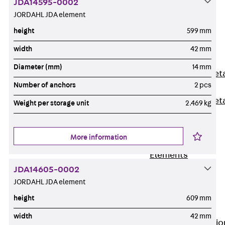
JDA14595-0002
Back
JORDAHL JDA element
Shuttering
height
599 mm
Elements
Polystyrene
width
42 mm
Elements
Diameter (mm)
14 mm
Expanded Met
Number of anchors
2 pcs
Elements
Expanded Met
Weight per storage unit
2.469 kg
Elements,
sealing
More information
Shuttering
Elements
Accessories
JDA14605-0002
Formwork
JORDAHL JDA element
Accessories
height
609 mm
Connection
width
42 mm
Back
Connectio