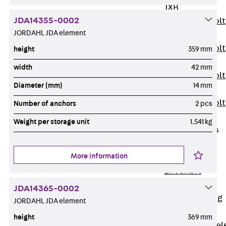
JXB
JDA14355-0002
Toothed T-Bolt
JORDAHL JDA element
JXD
Toothed T-Bolt
height
359 mm
JXE
width
42 mm
Toothed T-Bolt
Diameter (mm)
14 mm
JXH
Toothed T-Bolt
Number of anchors
2 pcs
JZS
Weight per storage unit
1.541 kg
Stop Fastenings
Back
Stop
More information
Fastenings
Lift Shaft
Anchor JLF
JDA14365-0002
Lift Shaft Sling
JORDAHL JDA element
JLS
height
369 mm
Brick Tie Channel