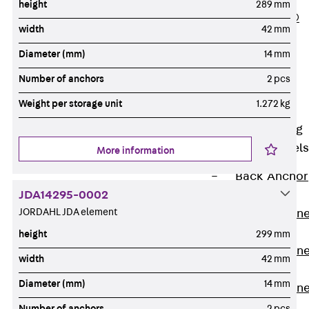
height
289 mm
PLURAFLEX®
width
42 mm
Injection Hoses
Diameter (mm)
14 mm
Accessories
Injection Hoses
Number of anchors
2 pcs
Sets
Weight per storage unit
1.272 kg
Fastening
Back
Fastening
Anchor Channels
More information
Back
Anchor
JDA14295-0002
Channels
JORDAHL JDA element
Anchor Channe
JSA K
height
299 mm
Anchor Channe
width
42 mm
JTA W
Diameter (mm)
14 mm
Anchor Channe
JTA K
Number of anchors
2 pcs