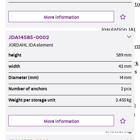
Back
Elevato
Insulation
More information
Elevator
Insulation JAI
JDA14585-0002
Impact Sound
JORDAHL JDA element
Insulation Elemen
Formwork
height
589 mm
Back
Formwork
width
42 mm
Formwork Tubes
Diameter (mm)
14 mm
Back
Formwork
Number of anchors
2 pcs
Tubes
Weight per storage unit
2.430 kg
RAPIDOBAT®
Formwork Tubes
More information
Accessories
Shuttering
Elements