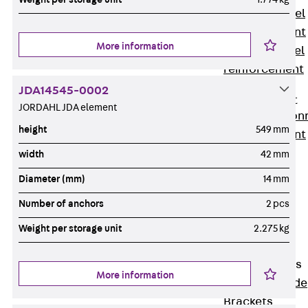
Stainless Steel
Reinforcement
More information
Stainless steel
reinforcement
Masonry
JDA14545-0002
Reinforcement
JORDAHL JDA element
Back
Mason
height
549 mm
Reinforcement
GRIPRIP®
width
42 mm
Reinforcement
Diameter (mm)
14 mm
Accessories
Number of anchors
2 pcs
Facade Fastening
Back
Facade
Weight per storage unit
2.275 kg
Fastening
Facade Brackets
More information
Back
Facade
Brackets