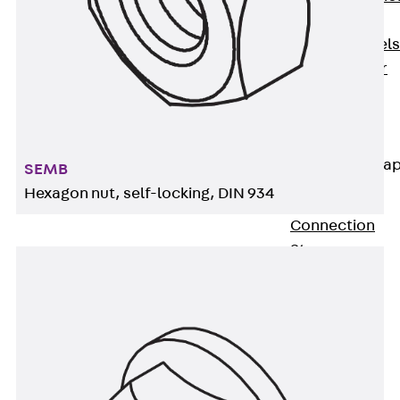
Dowels
Back
Dowels
Double Shear
Dowel JDSD
Shear Dowel
HED
Connection Stra
SEMB
Hexagon nut, self-locking, DIN 934
Back
Connection
Strap
Connection
Strap JVB
Connection
Accessories
Thermal Insulation
Back
Thermal