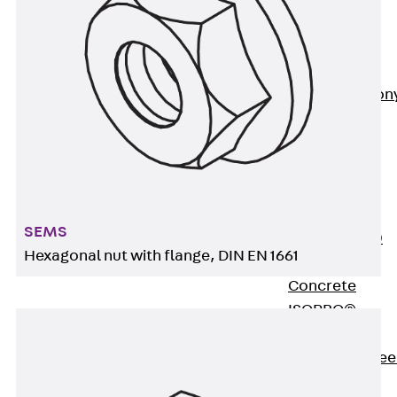
Insulation
Balcony
Insulation
Elements
Back
Balcon
Insulation
Elements
ISOPRO®
Concrete-
Concrete
SEMS
ISOPRO® 120
Hexagonal nut with flange, DIN EN 1661
Concrete-
Concrete
ISOPRO®
80/120
Concrete-Stee
ISOPRO®