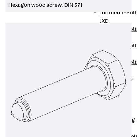
JXB
Hexagon wood screw, DIN 571
Toothed T-Bolt
JXD
Toothed T-Bolt
JXE
Toothed T-Bolt
JXH
Toothed T-Bolt
JZS
Stop Fastenings
Back
Stop
Fastenings
Lift Shaft
Anchor JLF
Lift Shaft Sling
JLS
Brick Tie Channel