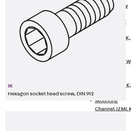
Channel JM W
Mounting
Channel JM K
Mounting
Channel JML K,
perforated
Mounting
Channel JXM W
toothed
Mounting
Channel JZM K
IK
toothed
Hexagon socket head screw, DIN 912
Mounting
Channel JZML 
toothed &
perforated