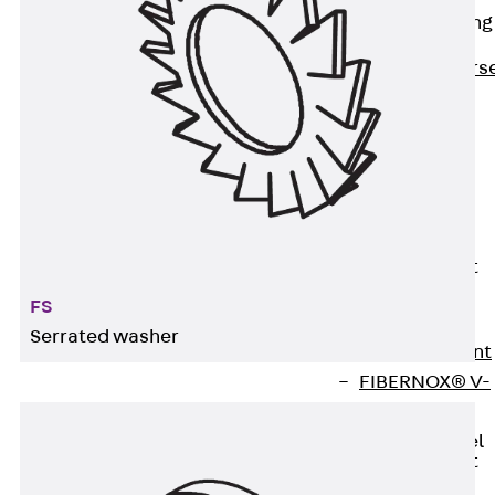
Reverse Bending
Connectors
Back
Revers
Bending
Connectors
FERBOX®
Connection
Sealing
Fiberglass
Reinforcement
Back
FS
Fiberglass
Serrated washer
Reinforcement
FIBERNOX® V-
ROD
Stainless Steel
Reinforcement
Back