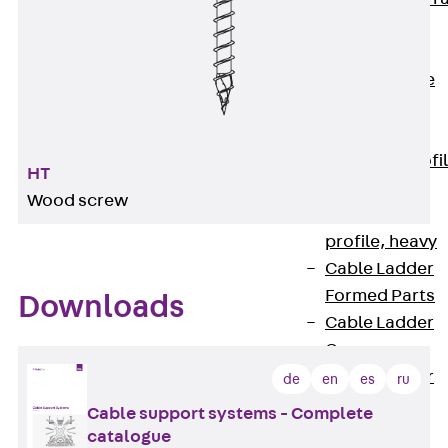
Accessories
Cable Ladders
Back
Cable
Ladders
LGG Cable
Ladder, L profi
HT
LGGS Cable
Wood screw
Ladder, L
profile, heavy
Cable Ladder
Formed Parts
Downloads
Cable Ladder
Covers
Cable Ladder
de
en
es
ru
Accessories
Cable support systems - Complete
Wide-span
catalogue