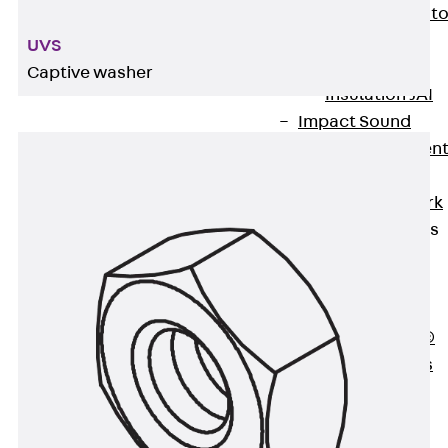
Back
Elevato
Insulation
UVS
Elevator
Captive washer
Insulation JAI
Impact Sound
Insulation Elemen
Formwork
Back
Formwork
Formwork Tubes
Back
Formwork
Tubes
RAPIDOBAT®
Formwork Tubes
Accessories
Shuttering
Elements