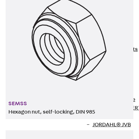
80/120
Concrete-
Timber
Wall Base
Elements
Back
Wall
Base Elements
ISOMUR®
Digital Solutions
Back
Digital
Solutions
Software
Back
Software
SEMSS
JORDAHL® EXPER
Hexagon nut, self-locking, DIN 985
Software
JORDAHL® JVB
online tool