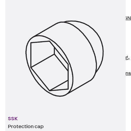
ISOCHECK
ISODESIGN
FERBOX®-DESIGN
2021
CAD and BIM
Services
Back
Services
Consulting, planning,
design
Customised solutions
References
Cable Support
Back
Cable Support
Products
Back
Products
SSK
Cable Support
Systems
Protection cap