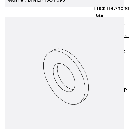
Washer, DIN EN ISO 7093
Anchor
Brick Tie Ancho
JMA
Parapet Brick
Anchor
Back
Parape
Brick Anchor
Parapet Brick
Anchor JAV
Wind Posts
Back
Wind
Posts
Windpost JWP
Sound Insulation
Back
Sound
Insulation
Elevator
Insulation