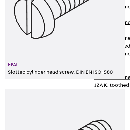
Anchor Channe
JTA RT W
Anchor Channe
JTA RF W
Anchor Channe
JXA W, toothe
Anchor Channe
JXA PC W,
FKS
toothed
Slotted cylinder head screw, DIN EN ISO 1580
Anchor Channe
JZA K, toothed
Mounting
Channels
Back
Mounting
Channels
Mounting