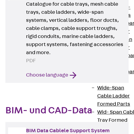
Systems
Catalogue for cable trays, mesh cable
Back
Wide-
trays, cable ladders, wide-span
span Systems
systems, vertical ladders, floor ducts,
WPL Wide-spa
cable clamps, cable support troughs,
Cable Ladder
rigid conduits, marine cable ladders,
WL Wide-span
support systems, fastening accessories
Cable Ladder
and more.
WPR Wide-spa
PDF
Cable Tray
WLR Wide-spa
Choose language
Cable Tray
Wide-Span
Cable Ladder
Formed Parts
BIM- und CAD-Data
Wid- Span Cab
Tray Formed
Parts
BIM Data Cablele Support System