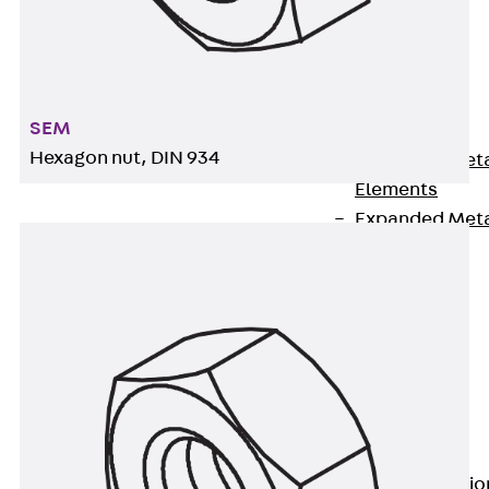
Back
Shuttering
Elements
Polystyrene
SEM
Elements
Hexagon nut, DIN 934
Expanded Met
Elements
Expanded Met
Elements,
sealing
Shuttering
Elements
Accessories
Formwork
Accessories
Connection
Back
Connectio