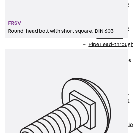
PENTAFLEX®
Floor Lead-
Through
FRSV
PENTAFLEX®
Round-head bolt with short square, DIN 603
Floor Drain
Pipe Lead-throug
Accessories
Waterstop Tapes
Back
Waterstop
Tapes
SWELLFLEX®
Waterstop Tapes
Accessories
Injection Hoses
Back
Injecti
Hoses