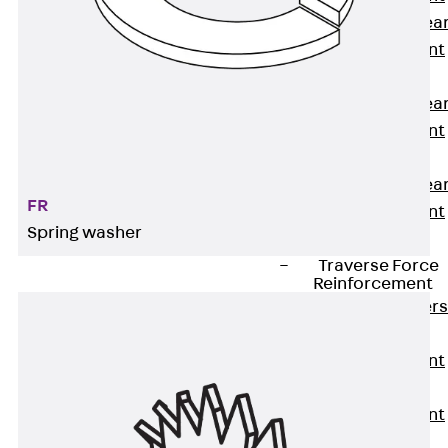
Punching Shea
Reinforcement
JDA
Punching Shea
Reinforcement
JDA-FT-KL
Punching Shea
FR
Reinforcement
Spring washer
Accessories
Traverse Force
Reinforcement
Back
Traver
Force
Reinforcement
Shear
Reinforcement
JDA