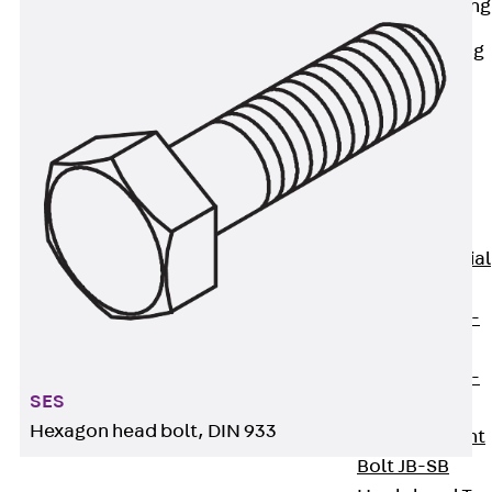
Railing Fastening
Channels
Back
Railing
Fastening
Channels
Railing
Fastening
Channel JGB
Special Screws
Back
Special
Screws
Hook-head T-
Bolt JA
Hook-head T-
SES
Bolt JB
Hexagon head bolt, DIN 933
Breaking Point
Bolt JB-SB