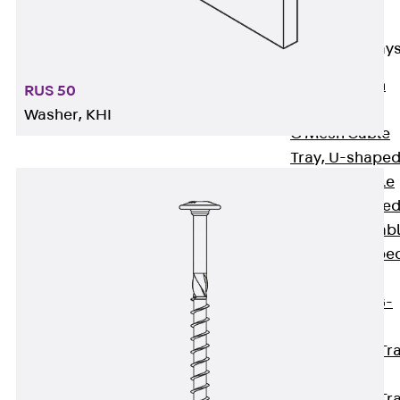
Cable Tray
Accessories
Mesh Cable Tray
Back
Mesh
RUS 50
Cable Trays
Washer, KHI
G Mesh Cable
Tray, U-shape
GI Mesh Cable
Tray, C-shape
GTD Mesh Cab
Tray, W-shape
GTDW Mesh
Cable Tray, G-
shaped
Mesh Cable Tr
Covers
Mesh Cable Tr