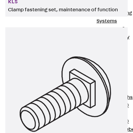
KLS
Bonded
Clamp fastening set, maintenance of function
Waterproofing
Systems
SECUFLEX®
Pre-applied Fully
Bonded
Waterproofing
Systems
Accessories
Pipe Lead-
throughs
Back
Pipe
Lead-throughs
PENTAFLEX®
Transwand
PENTAFLEX®
Protective Tub