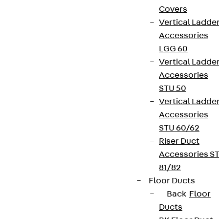
Covers
Vertical Ladde
Accessories
LGG 60
Newsletter
Vertical Ladde
Accessories
We keep you regularly updated on product
STU 50
innovations, reference projects and the latest
Vertical Ladde
topics.
Accessories
STU 60/62
Sign up now
Riser Duct
Accessories S
81/82
Floor Ducts
Back
Floor
Connect
Ducts