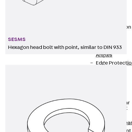
JG
Fastening
Accessories
Edge Protection
Angles
Back
Edge
SESMS
Protection
Hexagon head bolt with point, similar to DIN 933
Angles
Edge Protecti
Angles JKW
Reinforcement
Back
Reinforcement
Punching Shear
Reinforcement
Back
Punching Shea
Reinforcement