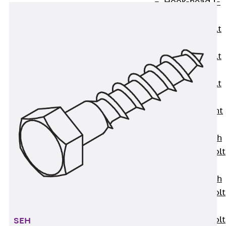
Hook-head T-
Bolt JC
Tee-head Bolt
JD
Tee-head Bolt
JG
Tee-head Bolt
JH
Breaking Point
Bolt JH-SB
Double-notch
Toothed T-Bolt
JKB
Double-notch
Toothed T-Bolt
JKC
Toothed T-Bolt
SEH