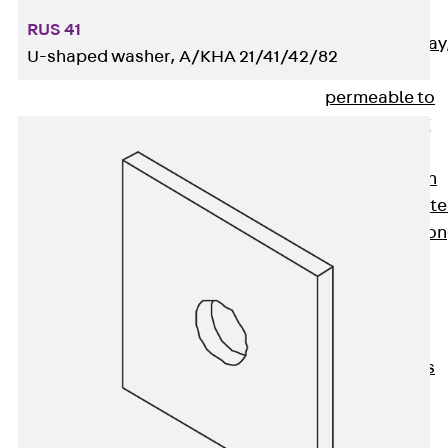
heavy
RUS 41
RGL Cable Tray
U-shaped washer, A/KHA 21/41/42/82
perforated,
permeable to
extinguishing
water
RI Installation
Tray, perforat
RIS Installation
Tray,
perforated,
heavy
Cable Tray
Formed Parts
Cable Tray
Covers