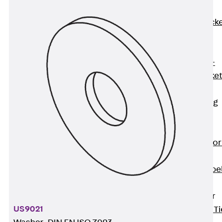
Brickwork
Support Brack
JVAeco+
Grout-in
Bracket JMK+
Angled Bracke
JL
Facade Fastening
Accessories
Support Corbel
Back
Suppor
Corbel
Support Corbe
JBA
Brick Tie Anchor
US9021
Back
Brick Ti