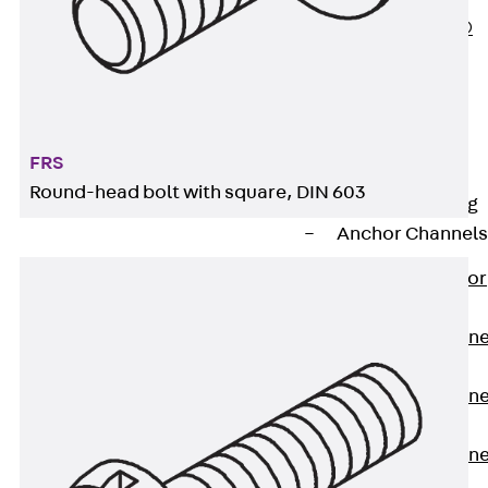
PLURAFLEX®
Injection Hoses
Accessories
Injection Hoses
Sets
FRS
Fastening
Round-head bolt with square, DIN 603
Back
Fastening
Anchor Channels
Back
Anchor
Channels
Anchor Channe
JSA K
Anchor Channe
JTA W
Anchor Channe
JTA K