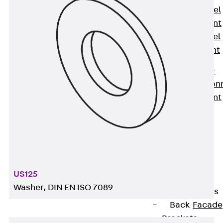
Stainless Steel
Reinforcement
Stainless steel
reinforcement
Masonry
Reinforcement
Back
Mason
Reinforcement
GRIPRIP®
Reinforcement
Accessories
Facade Fastening
Back
Facade
US125
Fastening
Washer, DIN EN ISO 7089
Facade Brackets
Back
Facade
Brackets