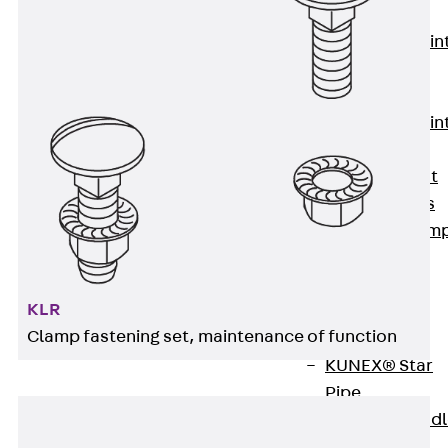
KUNEX®
Expansion Join
Tapes
KUNEX® TPE
Expansion Join
Tapes
KUNEX® Joint
Sealing Strips
KUNEX® Clam
Joint Tape
KUNEX®
KLR
Welded
Clamp fastening set, maintenance of function
Structures
KUNEX® Star
Pipe
KUNEX® Puddl
Flange