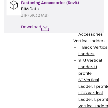
Wide-Span
Fastening Accessories (Revit)
Cable Tray
BIM Data
Covers
ZIP (39.32 MB)
Wide-Span
Download
Cable Tray
Accessories
Vertical Ladders
Back
Vertica
Ladders
STU Vertical
Ladder, U
profile
Contact
ST Vertical
contact@pohlcon.com
Ladder, I profil
LGG Vertical
+49 30 68283-04
Ladder, L profi
Vertical Ladde