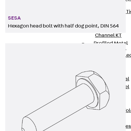
Back
Brick Ti
SESA
Channels
Hexagon head bolt with half dog point, DIN 564
Brick Tie
Channel KT
Profiled Metal
Sheet Channel
Back
Profile
Metal Sheet
Channel
Profiled Metal
Sheet Channel
JTB
Scaffold Shoes
Back
Scaffo
Shoes
Scaffold Shoes