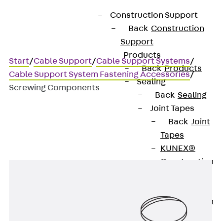
Construction Support
Back
Construction
Support
Products
Start
/
Cable Support
/
Cable Support Systems
/
Back
Products
Cable Support System Fastening Accessories
/
Sealing
Screwing Components
Back
Sealing
Joint Tapes
Back
Joint
Screwing Components
Tapes
KUNEX®
Construction
Joint Tapes
KUNEX® TPE
Construction
Joint Tapes