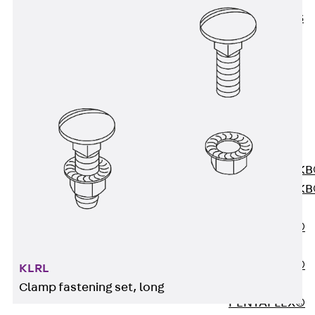
KUNEX® ABS
Formwork
Elements
Joint Tapes
Accessories
Joint Sheets
Back
Joint
Sheets
PENTAFLEX K
PENTAFLEX K
Agrar
PENTAFLEX®
FBA
PENTAFLEX®
KLRL
ABS
Clamp fastening set, long
PENTAFLEX®