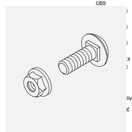
OBS
PENTAFLEX®
FTS
PENTAFLEX®
STK
PENTAFLEX®
OPTI Wall
Strengtheners
PENTAFLEX®
Module
Joint Sheets
Accessories
Pre-applied Fully
Bonded
Waterproofing
Systems
Back
Pre-
applied Fully