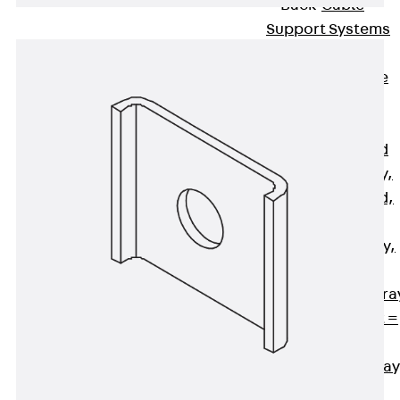
Back
Cable
Support Systems
Cable Trays
Back
Cable
Trays
R Cable Tray,
unperforated
RS Cable Tray,
unperforated,
heavy
RG Cable Tray,
perforated
RGM Cable Tra
perforated, t =
1,00 mm
RGS Cable Tray
perforated,