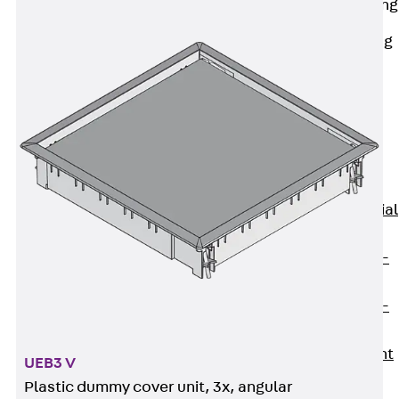
Railing Fastening
Channels
Back
Railing
Fastening
Channels
Railing
Fastening
Channel JGB
Special Screws
Back
Special
Screws
Hook-head T-
Bolt JA
Hook-head T-
Bolt JB
Breaking Point
UEB3 V
Bolt JB-SB
Plastic dummy cover unit, 3x, angular