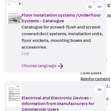
Reverse Bending
de
en
Connectors
Floor installation systems /Underfloor
Back
Revers
Systems - Catalogue
Bending
Catalogue for screed-flush and screed-
Connectors
covered duct systems, installation units,
FERBOX®
floor sockets, mounting boxes and
Connection
accessories.
Sealing
PDF
Fiberglass
Reinforcement
Back
Choose language
Fiberglass
Reinforcement
FIBERNOX® V-
de
ROD
Electrical and Electronic Devices –
Stainless Steel
Reinforcement
Information from Manufacturers for
Back
Commercial Users