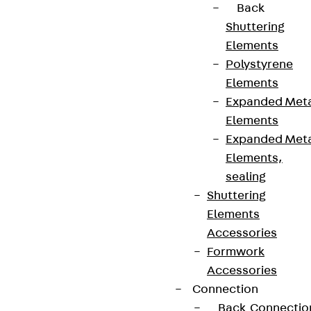
Back
Shuttering
Terms & conditions
Elements
Cookie settings
Polystyrene
Whistleblower system
Elements
Expanded Met
Data privacy
Elements
Legal notice
Expanded Met
Elements,
sealing
Shuttering
Elements
Accessories
Formwork
Accessories
Connection
Back
Connectio