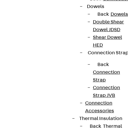
Dowels
Back
Dowels
Double Shear
Dowel JDSD
Shear Dowel
HED
Connection Stra
Back
Connection
Strap
Connection
Strap JVB
Connection
Accessories
Thermal Insulation
Back
Thermal