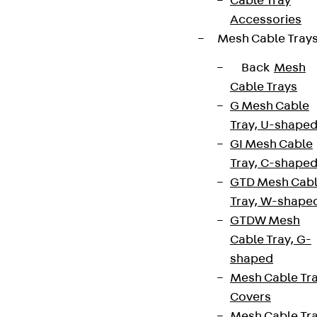
Cable Tray
Accessories
Mesh Cable Tray
Back
Mesh
Cable Trays
G Mesh Cable
Tray, U-shape
GI Mesh Cable
Tray, C-shape
GTD Mesh Cab
Tray, W-shape
GTDW Mesh
Cable Tray, G-
shaped
Mesh Cable Tr
Covers
Mesh Cable Tr