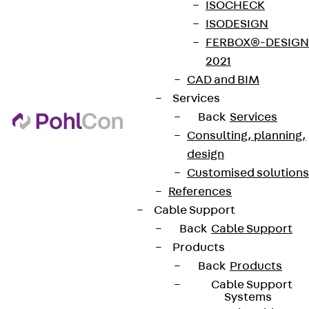
ISOCHECK
ISODESIGN
FERBOX®-DESIGN
2021
CAD and BIM
Services
Back
Services
Consulting, planning,
design
Customised solutions
References
Cable Support
Back
Cable Support
Products
Back
Products
Cable Support
Systems