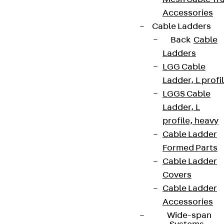
Accessories
Cable Ladders
Back
Cable
Ladders
LGG Cable
Ladder, L profi
LGGS Cable
Ladder, L
profile, heavy
Cable Ladder
Formed Parts
Cable Ladder
Covers
Cable Ladder
Accessories
Wide-span