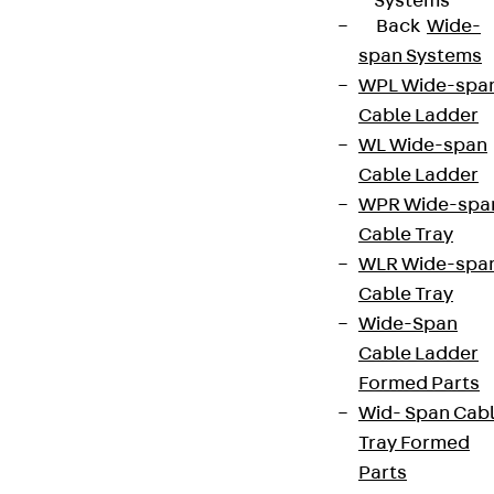
Systems
Back
Wide-
span Systems
WPL Wide-spa
Cable Ladder
WL Wide-span
Cable Ladder
WPR Wide-spa
Cable Tray
WLR Wide-spa
Cable Tray
Wide-Span
Cable Ladder
Formed Parts
Wid- Span Cab
Tray Formed
Parts