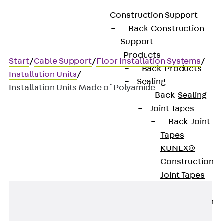
Construction Support
Back
Construction
Support
Products
Start
/
Cable Support
/
Floor Installation Systems
/
Back
Products
Installation Units
/
Sealing
Installation Units Made of Polyamide
Back
Sealing
Joint Tapes
Back
Joint
Installation Units Made of
Tapes
Polyamide
KUNEX®
Construction
Joint Tapes
KUNEX® TPE
Construction
Joint Tapes