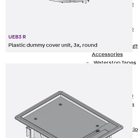
PENTAFLEX®
Floor Lead-
Through
PENTAFLEX®
UEB3 R
Floor Drain
Plastic dummy cover unit, 3x, round
Pipe Lead-throug
Accessories
Waterstop Tapes
Back
Waterstop
Tapes
SWELLFLEX®
Waterstop Tapes
Accessories
Injection Hoses
Back
Injecti
Hoses