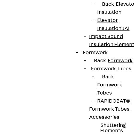
Back
Elevato
Insulation
Connect
Elevator
Insulation JAI
Impact Sound
Insulation Elemen
Formwork
Back
Formwork
Formwork Tubes
Back
Formwork
Tubes
RAPIDOBAT®
Partner from start to future.
Formwork Tubes
Accessories
Shuttering
Elements