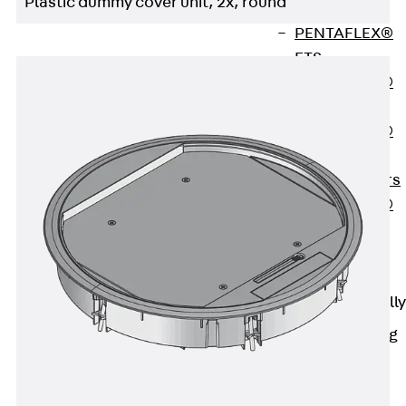
Plastic dummy cover unit, 2x, round
OBS
PENTAFLEX®
FTS
PENTAFLEX®
STK
PENTAFLEX®
OPTI Wall
Strengtheners
PENTAFLEX®
Module
Joint Sheets
Accessories
Pre-applied Fully
Bonded
Waterproofing
Systems
Back
Pre-
applied Fully