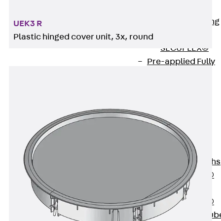
Bonded
Waterproofing
UEK3 R
Systems
Plastic hinged cover unit, 3x, round
SECUFLEX®
Pre-applied Fully
Bonded
Waterproofing
Systems
Accessories
Pipe Lead-
throughs
Back
Pipe
Lead-throughs
PENTAFLEX®
Transwand
PENTAFLEX®
Protective Tub