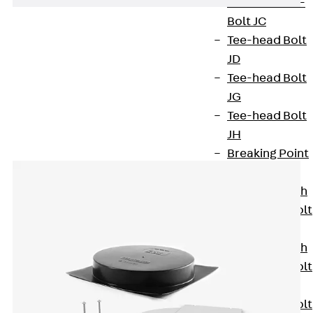
Hook-head T-
Bolt JC
Tee-head Bolt
JD
Tee-head Bolt
JG
Accessories
Tee-head Bolt
JH
Breaking Point
Bolt JH-SB
Double-notch
Toothed T-Bolt
JKB
Double-notch
Toothed T-Bolt
JKC
Toothed T-Bolt