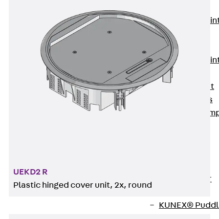
KUNEX®
Expansion Join
Tapes
KUNEX® TPE
Expansion Join
Tapes
KUNEX® Joint
Sealing Strips
KUNEX® Clam
Joint Tape
KUNEX®
Welded
Structures
UEKD2 R
KUNEX® Star
Plastic hinged cover unit, 2x, round
Pipe
KUNEX® Puddl
Flange