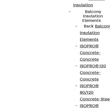
Insulation
Balcony
Insulation
Elements
Back
Balcon
Insulation
Elements
ISOPRO®
Concrete-
Concrete
ISOPRO® 120
Concrete-
Concrete
ISOPRO®
80/120
Concrete-Stee
ISOPRO®