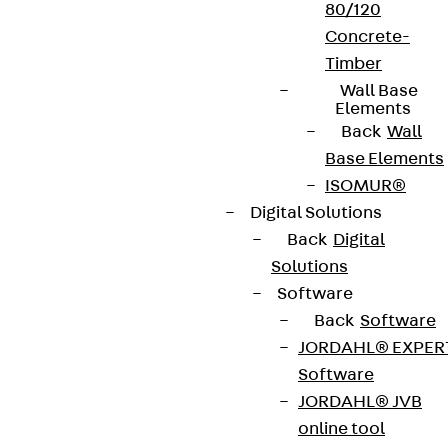
80/120
Concrete-
Timber
Wall Base
Elements
Back
Wall
Base Elements
ISOMUR®
Digital Solutions
Back
Digital
Solutions
Software
Back
Software
JORDAHL® EXPER
Software
JORDAHL® JVB
online tool