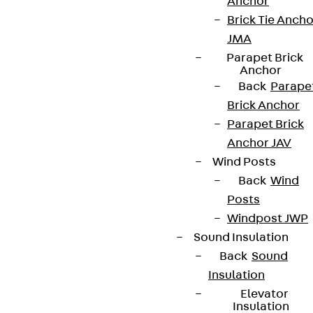
Anchor
contact@pohlcon.com
Brick Tie Ancho
+49 30 68283-04
JMA
Parapet Brick
Anchor
Back
Parape
Brick Anchor
Parapet Brick
Anchor JAV
Newsletter
Wind Posts
Back
Wind
We keep you regularly updated on product
Posts
innovations, reference projects and the latest
Windpost JWP
topics.
Sound Insulation
Back
Sound
Sign up now
Insulation
Elevator
Insulation