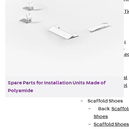
Back
Brick Ti
Channels
Brick Tie
Channel KT
Profiled Metal
Sheet Channel
Back
Profile
Metal Sheet
Channel
Profiled Metal
Spare Parts for Installation Units Made of
Sheet Channel
Polyamide
JTB
Scaffold Shoes
Back
Scaffo
Shoes
Installation units made of plastic are used to
Scaffold Shoes
accommodate different power supplies, such as