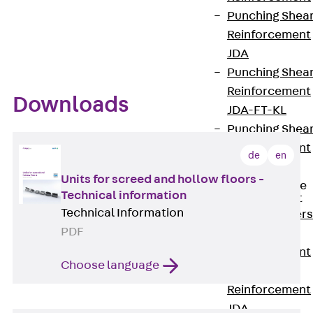
Flexible applications
Punching Shea
VDE-certified
Reinforcement
JDA
Punching Shea
Reinforcement
Downloads
JDA-FT-KL
Punching Shea
Reinforcement
de
en
Accessories
Units for screed and hollow floors -
Traverse Force
Technical information
Reinforcement
Technical Information
Back
Traver
PDF
Force
Reinforcement
Choose language
Shear
Reinforcement
JDA