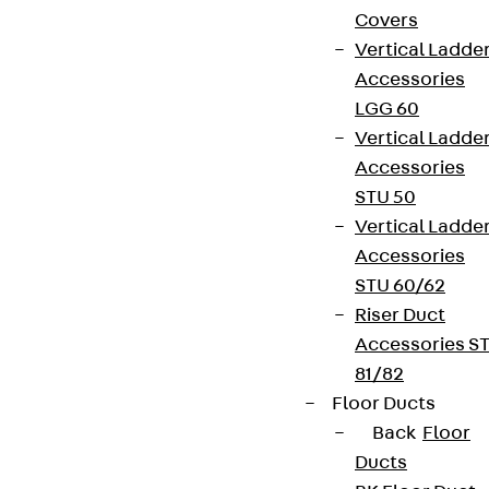
Covers
Vertical Ladde
Accessories
LGG 60
Vertical Ladde
Accessories
STU 50
Vertical Ladde
Accessories
STU 60/62
Riser Duct
Accessories S
81/82
Floor Ducts
Back
Floor
Ducts