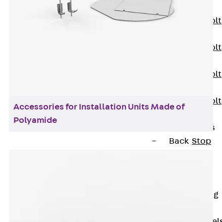
JXB
Toothed T-Bolt
JXD
Toothed T-Bolt
JXE
Toothed T-Bolt
JXH
Toothed T-Bolt
Accessories for Installation Units Made of
JZS
Polyamide
Stop Fastenings
Back
Stop
Fastenings
Lift Shaft
Anchor JLF
Lift Shaft Sling
JLS
Brick Tie Channel