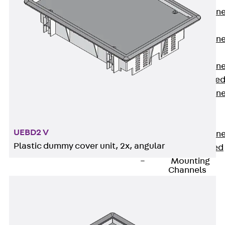
Anchor Channe
JTA RT W
Anchor Channe
JTA RF W
Anchor Channe
JXA W, toothe
Anchor Channe
JXA PC W,
toothed
UEBD2 V
Anchor Channe
Plastic dummy cover unit, 2x, angular
JZA K, toothed
Mounting
Channels
Back
Mounting
Channels
Mounting