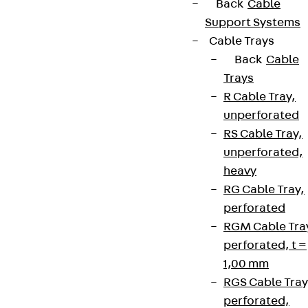
Back
Cable
Support Systems
Cable Trays
Back
Cable
Trays
R Cable Tray,
unperforated
RS Cable Tray,
unperforated,
heavy
RG Cable Tray,
perforated
RGM Cable Tra
perforated, t =
1,00 mm
RGS Cable Tray
perforated,