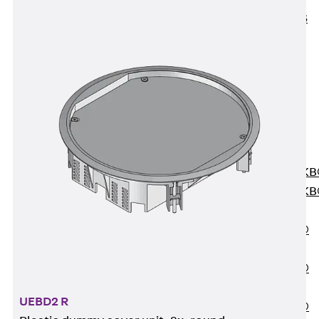
KUNEX® ABS
Formwork
Elements
Joint Tapes
Accessories
Joint Sheets
Back
Joint
Sheets
PENTAFLEX K
PENTAFLEX K
Agrar
PENTAFLEX®
FBA
PENTAFLEX®
ABS
UEBD2 R
PENTAFLEX®