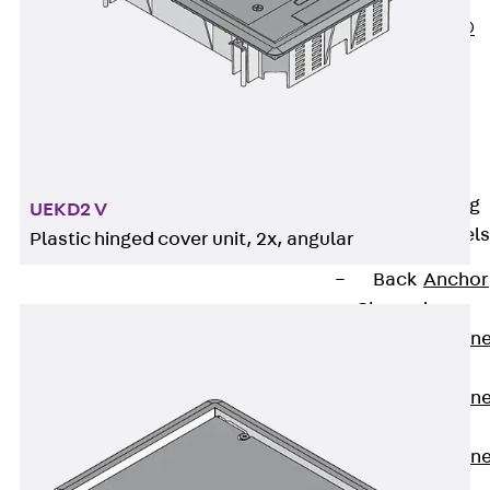
PLURAFLEX®
Injection Hoses
Accessories
Injection Hoses
Sets
Fastening
Back
Fastening
UEKD2 V
Anchor Channels
Plastic hinged cover unit, 2x, angular
Back
Anchor
Channels
Anchor Channe
JSA K
Anchor Channe
JTA W
Anchor Channe
JTA K