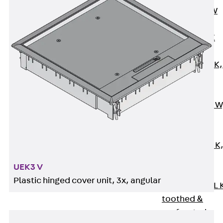
Channel JM W
Mounting
Channel JM K
Mounting
Channel JML K,
perforated
Mounting
Channel JXM W
toothed
Mounting
Channel JZM K
toothed
UEK3 V
Mounting
Plastic hinged cover unit, 3x, angular
Channel JZML 
toothed &
perforated