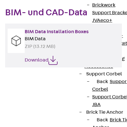
Brickwork
BIM- und CAD-Data
Support Brack
JVAeco+
Grout-in
BIM Data Installation Boxes
Bracket JMK+
BIM Data
Angled Bracke
ZIP (13.12 MB)
JL
Facade Fastening
Download
Accessories
Support Corbel
Back
Suppor
Corbel
Support Corbe
JBA
Brick Tie Anchor
Contact
Back
Brick Ti