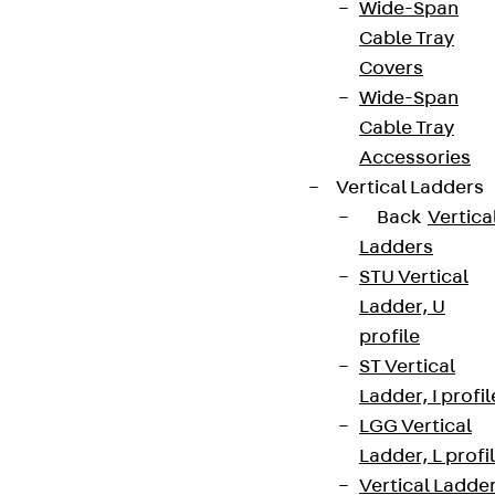
Wide-Span
Cable Tray
Covers
Wide-Span
Cable Tray
Accessories
Vertical Ladders
Back
Vertica
Ladders
STU Vertical
Ladder, U
profile
ST Vertical
Ladder, I profil
LGG Vertical
Ladder, L profi
Vertical Ladde