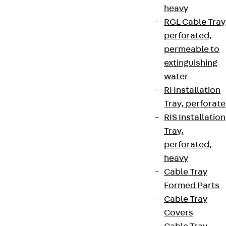
heavy
RGL Cable Tray
perforated,
permeable to
extinguishing
water
RI Installation
Tray, perforat
RIS Installation
Tray,
perforated,
heavy
Cable Tray
Formed Parts
Cable Tray
Covers