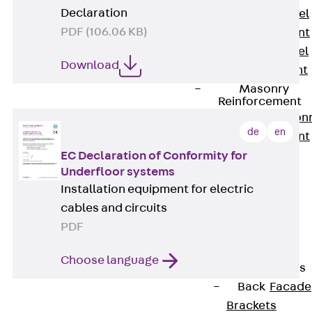
Declaration
Stainless Steel
PDF (106.06 KB)
Reinforcement
Stainless steel
Download
reinforcement
Masonry
Reinforcement
Back
Mason
de
en
Reinforcement
GRIPRIP®
EC Declaration of Conformity for
Underfloor systems
Reinforcement
Installation equipment for electric
Accessories
cables and circuits
Facade Fastening
PDF
Back
Facade
Fastening
Choose language
Facade Brackets
Back
Facade
Brackets