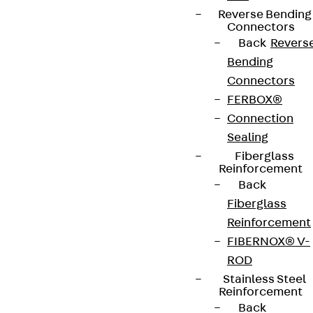
Reverse Bending
Connectors
Back
Revers
Bending
Connectors
FERBOX®
Connection
Sealing
Fiberglass
Reinforcement
Back
Fiberglass
Reinforcement
FIBERNOX® V-
ROD
Stainless Steel
Reinforcement
Back