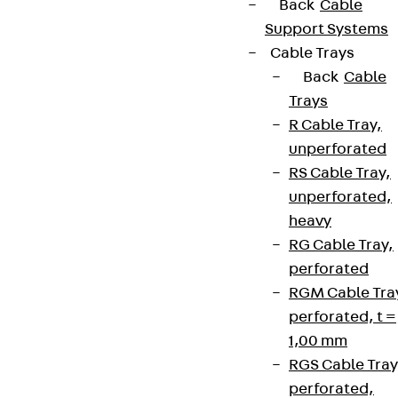
Back
Cable
Support Systems
Cable Trays
Back
Cable
Trays
R Cable Tray,
unperforated
RS Cable Tray,
unperforated,
heavy
RG Cable Tray,
perforated
RGM Cable Tra
perforated, t =
1,00 mm
RGS Cable Tray
perforated,