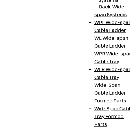
Systems
Back
Wide-
span Systems
WPL Wide-spa
Cable Ladder
WL Wide-span
Cable Ladder
WPR Wide-spa
Cable Tray
WLR Wide-spa
Cable Tray
Wide-Span
Cable Ladder
Formed Parts
Wid- Span Cab
Tray Formed
Parts