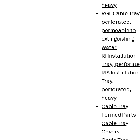
heavy
RGL Cable Tray
perforated,
permeable to
extinguishing
water
RI Installation
Tray, perforat
RIS Installation
Tray,
perforated,
heavy
Cable Tray
Formed Parts
Cable Tray
Covers