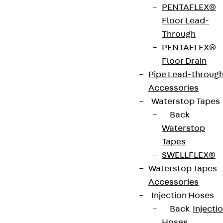
PENTAFLEX®
Floor Lead-
Through
PENTAFLEX®
Floor Drain
Pipe Lead-throug
Accessories
Waterstop Tapes
Back
Waterstop
Tapes
SWELLFLEX®
Waterstop Tapes
Accessories
Injection Hoses
Back
Injecti
Hoses