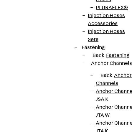
PLURAFLEX®
Injection Hoses
Accessories
Injection Hoses
Sets
Fastening
Back
Fastening
Anchor Channels
Back
Anchor
Channels
Anchor Channe
JSA K
Anchor Channe
JTA W
Anchor Channe
JTA K