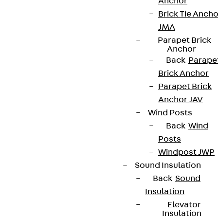
Anchor
Brick Tie Ancho
JMA
Parapet Brick
Anchor
Back
Parape
Brick Anchor
Parapet Brick
Anchor JAV
Wind Posts
Back
Wind
Posts
Windpost JWP
Sound Insulation
Back
Sound
Insulation
Elevator
Insulation