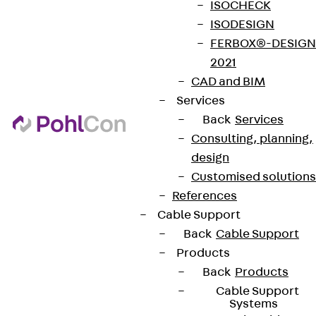
ISOCHECK
ISODESIGN
FERBOX®-DESIGN
2021
CAD and BIM
Services
Back
Services
Consulting, planning,
design
Customised solutions
References
Cable Support
Back
Cable Support
Products
Back
Products
Cable Support
Systems