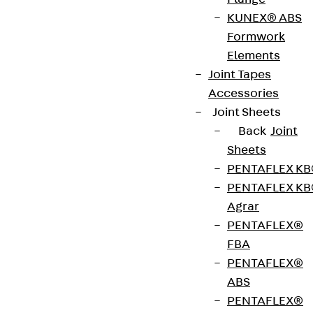
Contact
KUNEX® ABS
contact@pohlcon.com
Formwork
Elements
+49 30 68283-04
Joint Tapes
Accessories
Joint Sheets
Back
Joint
Sheets
PENTAFLEX K
Newsletter
PENTAFLEX K
Agrar
We keep you regularly updated on product
PENTAFLEX®
innovations, reference projects and the latest
FBA
topics.
PENTAFLEX®
ABS
Sign up now
PENTAFLEX®