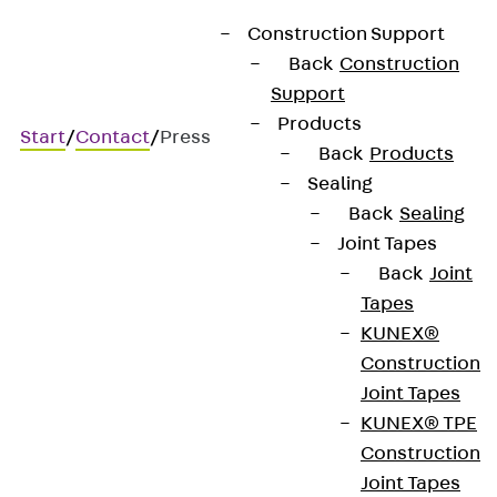
Construction Support
Back
Construction
Support
Products
Start
/
Contact
/
Press
Back
Products
Sealing
Back
Sealing
Joint Tapes
Press area
Back
Joint
Tapes
KUNEX®
Are you researching topics related to
Construction
construction, our products or the PohlCon Group?
Joint Tapes
We’re happy to support you with background
KUNEX® TPE
information, imagery and knowledgeable interview
Construction
partners. Just get in touch. We’ll assist you quickly
Joint Tapes
and without any fuss.