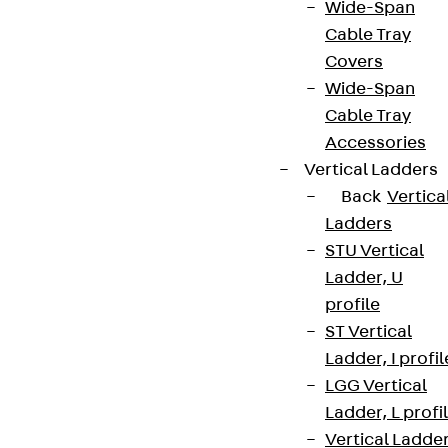
Wide-Span
Cable Tray
Covers
Wide-Span
Cable Tray
Accessories
Vertical Ladders
Back
Vertica
Ladders
STU Vertical
Ladder, U
profile
ST Vertical
Ladder, I profil
LGG Vertical
Ladder, L profi
Vertical Ladde