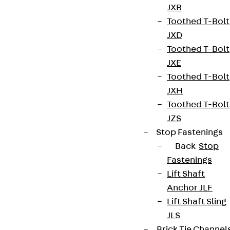
JXB
Toothed T-Bolt
JXD
Toothed T-Bolt
JXE
Toothed T-Bolt
JXH
Toothed T-Bolt
JZS
Stop Fastenings
Back
Stop
Fastenings
Lift Shaft
Anchor JLF
Lift Shaft Sling
JLS
Brick Tie Channel