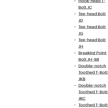
Hook-head T-
Bolt JC
Tee-head Bolt
JD
Tee-head Bolt
JG
Tee-head Bolt
JH
Breaking Point
Bolt JH-SB
Double-notch
Toothed T-Bolt
JKB
Double-notch
Toothed T-Bolt
JKC
Toothed T-Bolt