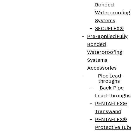
Bonded
Waterproofing
Systems
Terms & conditions
SECUFLEX®
Cookie settings
Pre-applied Fully
Bonded
Whistleblower system
Waterproofing
Data privacy
Systems
Legal notice
Accessories
Pipe Lead-
throughs
Back
Pipe
Lead-throughs
PENTAFLEX®
Transwand
PENTAFLEX®
Protective Tub