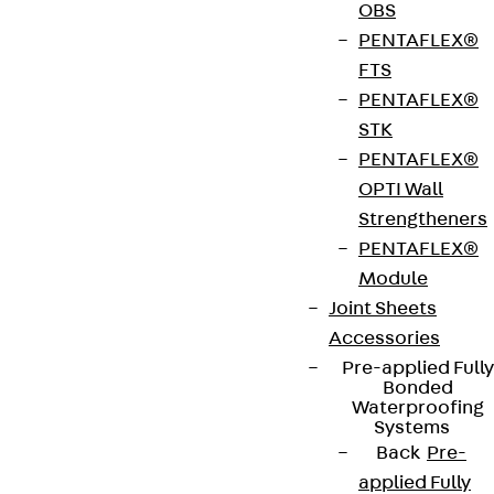
OBS
PENTAFLEX®
FTS
PENTAFLEX®
Connect
STK
PENTAFLEX®
OPTI Wall
Strengtheners
PENTAFLEX®
Module
Joint Sheets
Accessories
Pre-applied Fully
Bonded
Waterproofing
Systems
Partner from start to future.
Back
Pre-
applied Fully