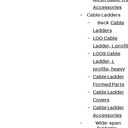
Accessories
Cable Ladders
Back
Cable
Ladders
LGG Cable
Ladder, L profi
LGGS Cable
Ladder, L
profile, heavy
Cable Ladder
Formed Parts
Cable Ladder
Covers
Cable Ladder
Accessories
Wide-span