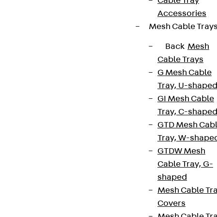
Cable Tray
Accessories
Mesh Cable Tray
Back
Mesh
Cable Trays
G Mesh Cable
Tray, U-shape
GI Mesh Cable
Tray, C-shape
GTD Mesh Cab
Tray, W-shape
GTDW Mesh
Cable Tray, G-
shaped
Mesh Cable Tr
Covers
Mesh Cable Tr