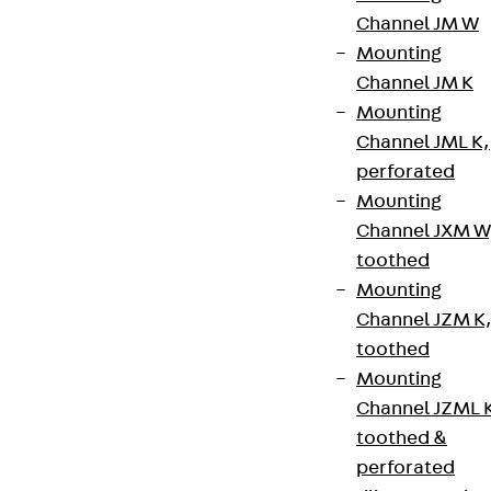
Channel JM W
Mounting
Channel JM K
Mounting
Channel JML K,
perforated
Mounting
Channel JXM W
toothed
Mounting
Channel JZM K
toothed
Mounting
Channel JZML 
toothed &
perforated