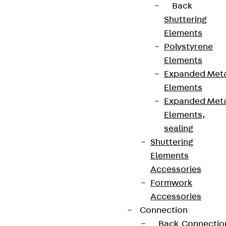
Back
Shuttering
Elements
Polystyrene
Elements
Expanded Met
Elements
Expanded Met
Elements,
sealing
Shuttering
Elements
Accessories
Formwork
Accessories
Connection
Back
Connectio