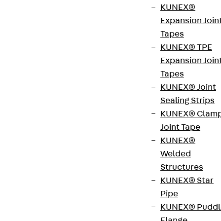
KUNEX®
Direct your enquiry to:
Expansion Join
Tapes
Christina Vogt
KUNEX® TPE
Expansion Join
+49 201 874293-15
Tapes
vogt@brandrevier.com
KUNEX® Joint
Brandrevier GmbH
Sealing Strips
Kettwiger Straße 2–10
KUNEX® Clam
Kettwiger Tor
Joint Tape
45127 Essen
KUNEX®
Welded
Structures
KUNEX® Star
Pipe
KUNEX® Puddl
Flange