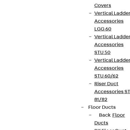
Covers
Vertical Ladde
Accessories
LGG 60
Vertical Ladde
Accessories
STU 50
Vertical Ladde
Accessories
STU 60/62
Riser Duct
Accessories S
81/82
Floor Ducts
Back
Floor
Ducts