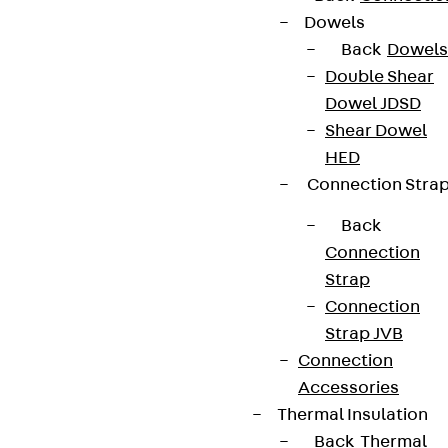
Dowels
Back
Dowels
Double Shear
Dowel JDSD
Shear Dowel
HED
Connection Stra
Back
Connection
Strap
Connection
Strap JVB
Connection
Accessories
Thermal Insulation
Back
Thermal