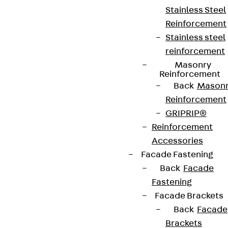
Stainless Steel
Reinforcement
Stainless steel
reinforcement
Masonry
Reinforcement
Back
Mason
Reinforcement
GRIPRIP®
Reinforcement
Accessories
Facade Fastening
Back
Facade
Fastening
Facade Brackets
Back
Facade
Brackets