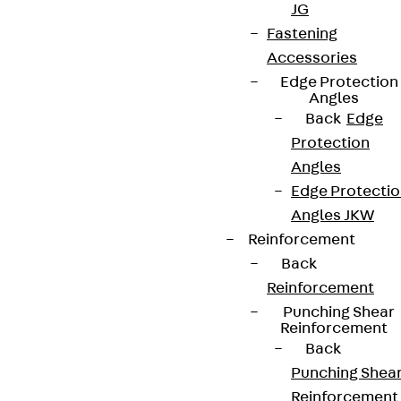
JG
Fastening
Accessories
Edge Protection
Angles
Back
Edge
Protection
Angles
Edge Protecti
Angles JKW
Reinforcement
Back
Reinforcement
Punching Shear
Reinforcement
Back
Punching Shea
Reinforcement