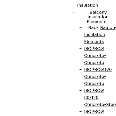
Insulation
Balcony
Insulation
Elements
Back
Balcon
Insulation
Elements
ISOPRO®
Concrete-
Concrete
ISOPRO® 120
Concrete-
Concrete
ISOPRO®
80/120
Concrete-Stee
ISOPRO®