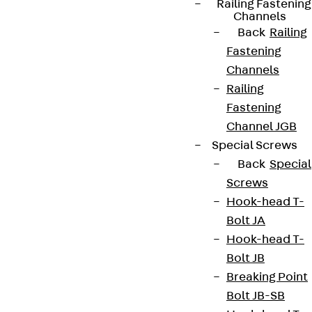
Railing Fastening
Channels
Back
Railing
Fastening
Channels
Railing
Fastening
Channel JGB
Special Screws
Back
Special
Screws
Hook-head T-
Bolt JA
Hook-head T-
Bolt JB
Breaking Point
Bolt JB-SB