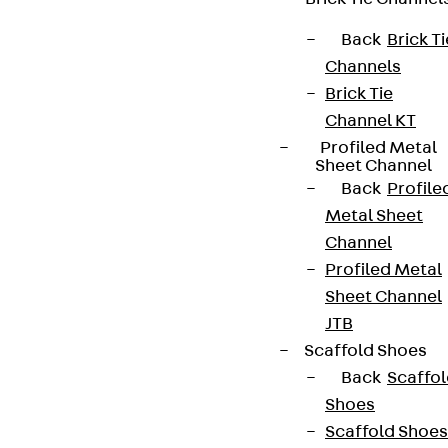
Back
Brick Ti
Channels
Brick Tie
Channel KT
Profiled Metal
Sheet Channel
Back
Profile
Metal Sheet
Channel
Profiled Metal
Sheet Channel
JTB
Scaffold Shoes
Back
Scaffo
Shoes
Scaffold Shoes