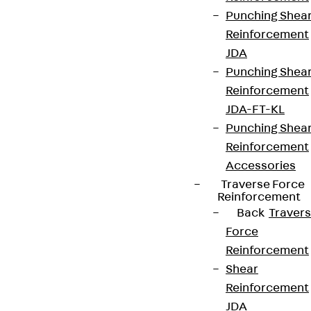
Punching Shea
Reinforcement
JDA
Punching Shea
Reinforcement
JDA-FT-KL
Punching Shea
Reinforcement
Accessories
Traverse Force
Reinforcement
Back
Traver
Force
Reinforcement
Shear
Reinforcement
JDA