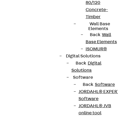
80/120
Concrete-
Timber
Wall Base
Elements
Back
Wall
Base Elements
ISOMUR®
Digital Solutions
Back
Digital
Solutions
Software
Back
Software
JORDAHL® EXPER
Software
JORDAHL® JVB
online tool