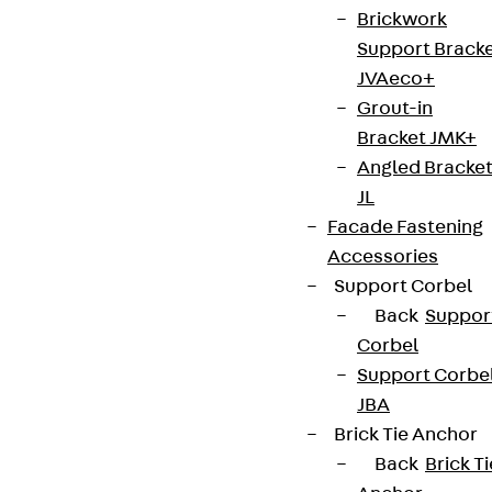
Brickwork
Support Brack
JVAeco+
Grout-in
Bracket JMK+
Angled Bracke
JL
Facade Fastening
Accessories
Support Corbel
Back
Suppor
Corbel
Support Corbe
JBA
Brick Tie Anchor
Back
Brick Ti