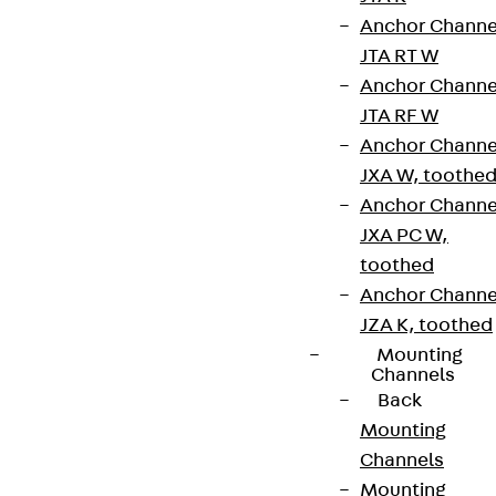
Anchor Channe
JTA RT W
Anchor Channe
JTA RF W
Anchor Channe
JXA W, toothe
Anchor Channe
JXA PC W,
toothed
Anchor Channe
JZA K, toothed
Mounting
Channels
Back
Mounting
Channels
Mounting