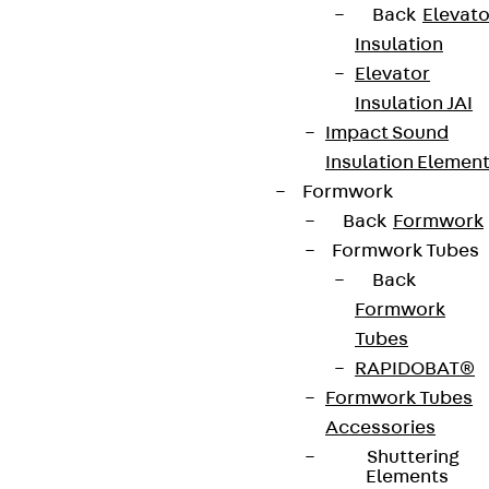
Back
Elevato
Insulation
Elevator
Insulation JAI
Impact Sound
Insulation Elemen
Formwork
Back
Formwork
Formwork Tubes
Back
Formwork
Tubes
RAPIDOBAT®
Formwork Tubes
Accessories
Shuttering
Elements