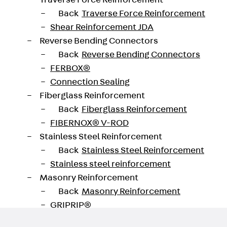
Traverse Force Reinforcement
Back
Traverse Force Reinforcement
Shear Reinforcement JDA
Reverse Bending Connectors
oad datasheet
Back
Reverse Bending Connectors
FERBOX®
Connection Sealing
Fiberglass Reinforcement
Back
Fiberglass Reinforcement
FIBERNOX® V-ROD
Stainless Steel Reinforcement
Back
Stainless Steel Reinforcement
Stainless steel reinforcement
Masonry Reinforcement
Back
Masonry Reinforcement
GRIPRIP®
Reinforcement Accessories