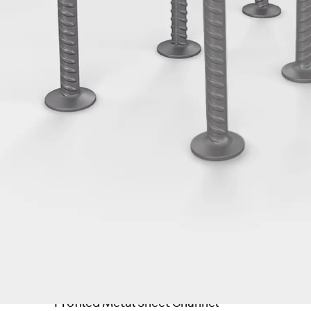
Tee-head Bolt JH
Breaking Point Bolt JH-SB
Double-notch Toothed T-Bolt JKB
Double-notch Toothed T-Bolt JKC
Toothed T-Bolt JXB
Toothed T-Bolt JXD
Toothed T-Bolt JXE
Toothed T-Bolt JXH
Toothed T-Bolt JZS
Stop Fastenings
Back
Stop Fastenings
Lift Shaft Anchor JLF
Lift Shaft Sling JLS
Brick Tie Channels
Back
Brick Tie Channels
Brick Tie Channel KT
Profiled Metal Sheet Channel