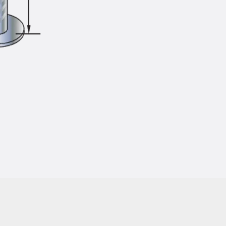
Injection Hoses Accessories
Injection Hoses Sets
Fastening
Back
Fastening
Anchor Channels
Back
Anchor Channels
Anchor Channel JSA K
Anchor Channel JTA W
Anchor Channel JTA K
Anchor Channel JTA RT W
Anchor Channel JTA RF W
Anchor Channel JXA W, toothed
Anchor Channel JXA PC W, toothed
Anchor Channel JZA K, toothed
Mounting Channels
Back
Mounting Channels
Mounting Channel JM W