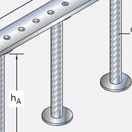
SECUFLEX®
Pre-applied Fully Bonded Waterproofing Syst
Pipe Lead-throughs
Back
Pipe Lead-throughs
PENTAFLEX® Transwand
PENTAFLEX® Protective Tube
PENTAFLEX® Floor Lead-Through
PENTAFLEX® Floor Drain
Pipe Lead-throughs Accessories
Waterstop Tapes
Back
Waterstop Tapes
SWELLFLEX®
Waterstop Tapes Accessories
Injection Hoses
Back
Injection Hoses
PLURAFLEX®