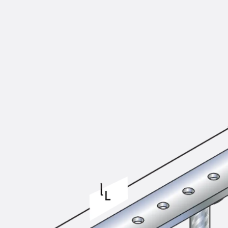
KUNEX® Puddle Flange
KUNEX® ABS Formwork Elements
Joint Tapes Accessories
Joint Sheets
Back
Joint Sheets
PENTAFLEX KB®
PENTAFLEX KB® Agrar
PENTAFLEX® FBA
PENTAFLEX® ABS
PENTAFLEX® OBS
PENTAFLEX® FTS
PENTAFLEX® STK
PENTAFLEX® OPTI Wall Strengtheners
PENTAFLEX® Module
Joint Sheets Accessories
Pre-applied Fully Bonded Waterproofing Sys
Back
Pre-applied Fully Bonded Waterpro