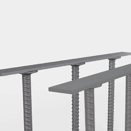
Mounting Channel JM K
Mounting Channel JML K, perforated
Mounting Channel JXM W, toothed
Mounting Channel JZM K, toothed
Mounting Channel JZML K, toothed & perf
Railing Fastening Channels
Back
Railing Fastening Channels
Railing Fastening Channel JGB
Special Screws
Back
Special Screws
Hook-head T-Bolt JA
Hook-head T-Bolt JB
Breaking Point Bolt JB-SB
Hook-head T-Bolt JC
Tee-head Bolt JD
Tee-head Bolt JG