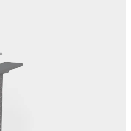
orated