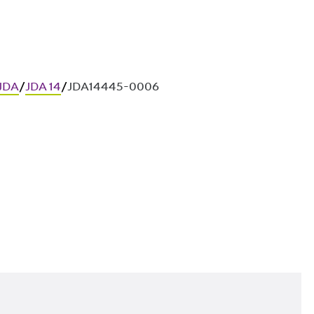
 JDA
/
JDA 14
/
JDA14445-0006
ces in in-situ concrete