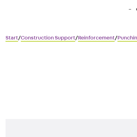
Start
/
Construction Support
/
Reinforcement
/
Punchin
Art.-Nr. JDA14445-0006
JORDAHL JDA element
Punching shear reinforcement 