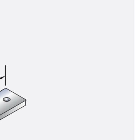
tems
ofing Systems