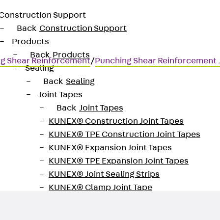
Construction Support
Back
Construction Support
Products
Back
Products
g Shear Reinforcement
/
Punching Shear Reinforcement
Sealing
Back
Sealing
Joint Tapes
Back
Joint Tapes
KUNEX® Construction Joint Tapes
KUNEX® TPE Construction Joint Tapes
for transmitting high shear for
KUNEX® Expansion Joint Tapes
KUNEX® TPE Expansion Joint Tapes
KUNEX® Joint Sealing Strips
KUNEX® Clamp Joint Tape
KUNEX® Welded Structures
KUNEX® Star Pipe