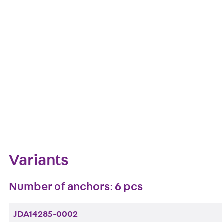
European Technical Assessment: ETA-13/0136
Get in touch
Downl
Bookmark
Zum Abschnitt navigieren
Variants
Number of anchors: 6 pcs
JDA14285-0002