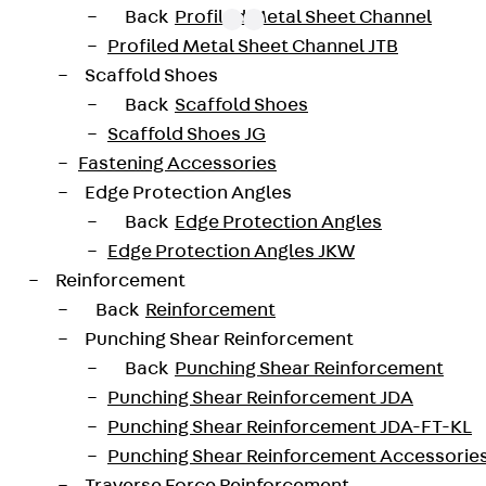
Back
Profiled Metal Sheet Channel
Profiled Metal Sheet Channel JTB
Scaffold Shoes
oved throughout Europe by ETA-13/0136 and have envir
Back
Scaffold Shoes
trengths from C20/25 to C50/60. The double-headed ancho
Scaffold Shoes JG
forated design. The reinforcements are available as sta
Fastening Accessories
 and 10 to 25 mm in diameter. Special solutions are avai
Edge Protection Angles
Back
Edge Protection Angles
JDA14445-0006
height
Edge Protection Angles JKW
Reinforcement
42 mm
Diameter (mm)
Back
Reinforcement
Punching Shear Reinforcement
6 pcs
Weight per storage unit
Back
Punching Shear Reinforcement
Punching Shear Reinforcement JDA
Punching Shear Reinforcement JDA-FT-KL
-20200260-IBB1-DE
Punching Shear Reinforcement Accessorie