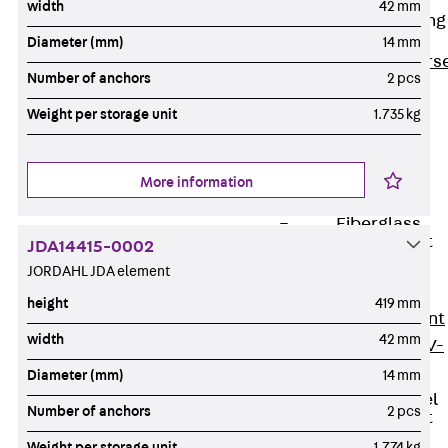
width
42 mm
Reverse Bending
Connectors
Diameter (mm)
14 mm
Back
Revers
Number of anchors
2 pcs
Bending
Weight per storage unit
1.735 kg
Connectors
FERBOX®
Connection
More information
Sealing
Fiberglass
Reinforcement
JDA14415-0002
Back
JORDAHL JDA element
Fiberglass
height
419 mm
Reinforcement
width
42 mm
FIBERNOX® V-
ROD
Diameter (mm)
14 mm
Stainless Steel
Number of anchors
2 pcs
Reinforcement
Back
Weight per storage unit
1.774 kg