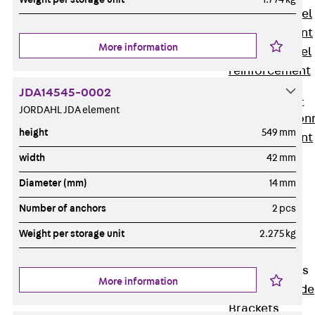
Stainless Steel
Reinforcement
More information
Stainless steel
reinforcement
Masonry
JDA14545-0002
Reinforcement
JORDAHL JDA element
Back
Mason
height
549 mm
Reinforcement
GRIPRIP®
width
42 mm
Reinforcement
Diameter (mm)
14 mm
Accessories
Number of anchors
2 pcs
Facade Fastening
Back
Facade
Weight per storage unit
2.275 kg
Fastening
Facade Brackets
More information
Back
Facade
Brackets