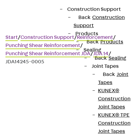
Construction Support
Back
Construction
Support
Products
Start
/
Construction Support
/
Reinforcement
/
Back
Products
Punching Shear Reinforcement
/
Sealing
Punching Shear Reinforcement JDA
/
JDA 14
/
Back
Sealing
JDA14245-0005
Joint Tapes
Back
Joint
Tapes
Art.-Nr. JDA14245-0005
KUNEX®
JORDAHL JDA element
Construction
Joint Tapes
Punching shear
KUNEX® TPE
Construction
reinforcement for
Joint Tapes