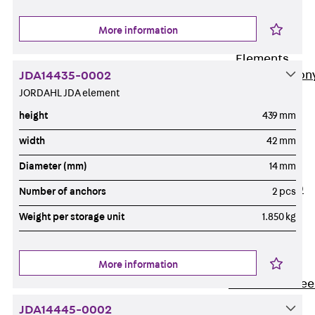
Insulation
More information
Balcony
Insulation
Elements
Back
Balcon
JDA14435-0002
JORDAHL JDA element
Insulation
Elements
height
439 mm
ISOPRO®
width
42 mm
Concrete-
Diameter (mm)
14 mm
Concrete
ISOPRO® 120
Number of anchors
2 pcs
Concrete-
Weight per storage unit
1.850 kg
Concrete
ISOPRO®
80/120
More information
Concrete-Stee
ISOPRO®
JDA14445-0002