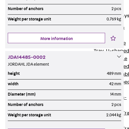
Cable Tray
Accessories
Number of anchors
2 pcs
Mesh Cable Tray
Weight per storage unit
0.769 kg
Back
Mesh
Cable Trays
More information
G Mesh Cable
Tray, U-shape
JDA14485-0002
GI Mesh Cable
JORDAHL JDA element
Tray, C-shape
height
489 mm
GTD Mesh Cab
Tray, W-shape
width
42 mm
GTDW Mesh
Diameter (mm)
14 mm
Cable Tray, G-
Number of anchors
2 pcs
shaped
Mesh Cable Tr
Weight per storage unit
2.044 kg
Covers
Mesh Cable Tr