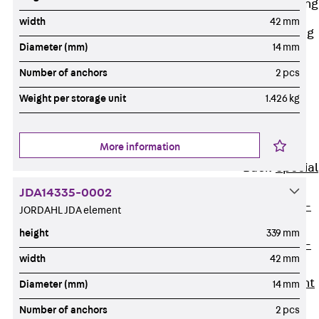
Railing Fastening
Channels
width
42 mm
Back
Railing
Diameter (mm)
14 mm
Fastening
Channels
Number of anchors
2 pcs
Railing
Weight per storage unit
1.426 kg
Fastening
Channel JGB
More information
Special Screws
Back
Special
Screws
JDA14335-0002
Hook-head T-
JORDAHL JDA element
Bolt JA
height
339 mm
Hook-head T-
width
42 mm
Bolt JB
Breaking Point
Diameter (mm)
14 mm
Bolt JB-SB
Number of anchors
2 pcs