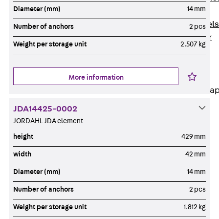
Diameter (mm)
14 mm
Dowels
Back
Dowels
Number of anchors
2 pcs
Double Shear
Weight per storage unit
2.507 kg
Dowel JDSD
Shear Dowel
HED
More information
Connection Stra
JDA14425-0002
Back
JORDAHL JDA element
Connection
Strap
height
429 mm
Connection
width
42 mm
Strap JVB
Diameter (mm)
14 mm
Connection
Accessories
Number of anchors
2 pcs
Thermal Insulation
Weight per storage unit
1.812 kg
Back
Thermal