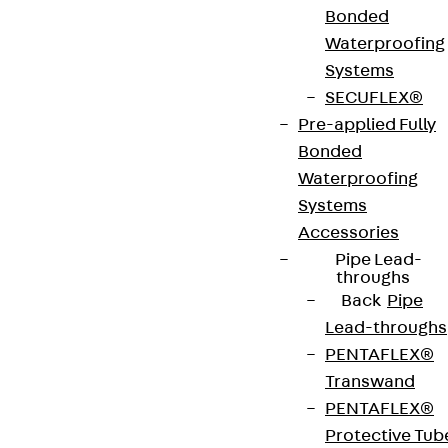
Bonded
Art.-Nr.
JDA14245-
height
249 mm
Waterproofing
0005
Systems
SECUFLEX®
width
42 mm
Diameter
14 mm
Pre-applied Fully
(mm)
Bonded
Waterproofing
Number of
5 pcs
Weight per
2.792 kg
Systems
anchors
storage
Accessories
unit
Pipe Lead-
throughs
Back
Pipe
Environmental Product Declaration
Lead-throughs
(EPD): EPD-JDL-20200260-IBB1-DE
PENTAFLEX®
Transwand
European Technical Assessment: ETA-13/0136
PENTAFLEX®
Protective Tub