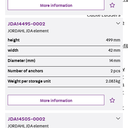
More information
Accessories
Cable Ladders
Back
Cable
JDA14495-0002
Ladders
JORDAHL JDA element
LGG Cable
height
499 mm
Ladder, L profi
width
42 mm
LGGS Cable
Diameter (mm)
14 mm
Ladder, L
profile, heavy
Number of anchors
2 pcs
Cable Ladder
Weight per storage unit
2.083 kg
Formed Parts
Cable Ladder
Covers
More information
Cable Ladder
Accessories
JDA14505-0002
Wide-span
JORDAHL JDA element