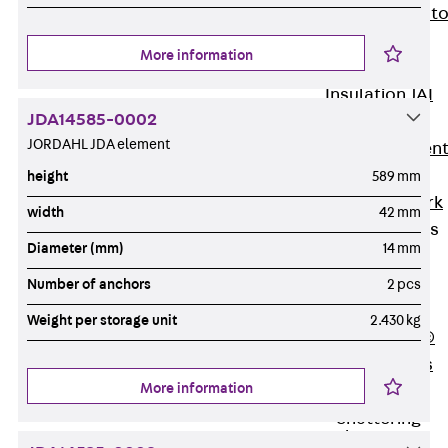
Back
Elevato
Insulation
More information
Elevator
Insulation JAI
JDA14585-0002
Impact Sound
JORDAHL JDA element
Insulation Elemen
Formwork
height
589 mm
Back
Formwork
width
42 mm
Formwork Tubes
Diameter (mm)
14 mm
Back
Formwork
Number of anchors
2 pcs
Tubes
Weight per storage unit
2.430 kg
RAPIDOBAT®
Formwork Tubes
More information
Accessories
Shuttering
Elements