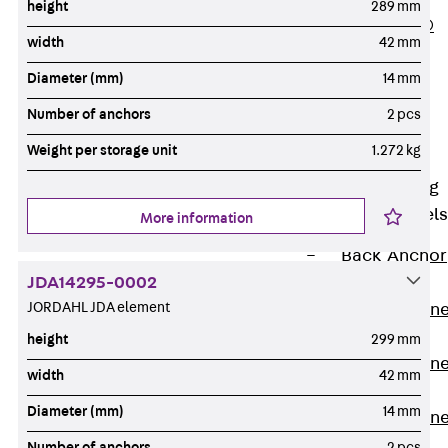
height
289 mm
PLURAFLEX®
width
42 mm
Injection Hoses
Diameter (mm)
14 mm
Accessories
Injection Hoses
Number of anchors
2 pcs
Sets
Weight per storage unit
1.272 kg
Fastening
Back
Fastening
Anchor Channels
More information
Back
Anchor
JDA14295-0002
Channels
JORDAHL JDA element
Anchor Channe
JSA K
height
299 mm
Anchor Channe
width
42 mm
JTA W
Diameter (mm)
14 mm
Anchor Channe
JTA K
Number of anchors
2 pcs