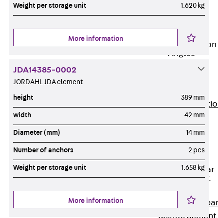
JG
Weight per storage unit
1.620 kg
Fastening
Accessories
More information
Edge Protection
Angles
Back
Edge
JDA14385-0002
Protection
JORDAHL JDA element
Angles
height
389 mm
Edge Protecti
width
42 mm
Angles JKW
Reinforcement
Diameter (mm)
14 mm
Back
Number of anchors
2 pcs
Reinforcement
Weight per storage unit
1.658 kg
Punching Shear
Reinforcement
Back
More information
Punching Shea
Reinforcement