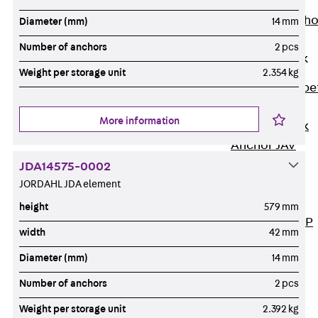
Anchor
Brick Tie Ancho
Diameter (mm)
14 mm
JMA
Number of anchors
2 pcs
Parapet Brick
Anchor
Weight per storage unit
2.354 kg
Back
Parape
Brick Anchor
More information
Parapet Brick
Anchor JAV
Wind Posts
JDA14575-0002
Back
Wind
JORDAHL JDA element
Posts
height
579 mm
Windpost JWP
width
42 mm
Sound Insulation
Diameter (mm)
14 mm
Back
Sound
Insulation
Number of anchors
2 pcs
Elevator
Weight per storage unit
2.392 kg
Insulation