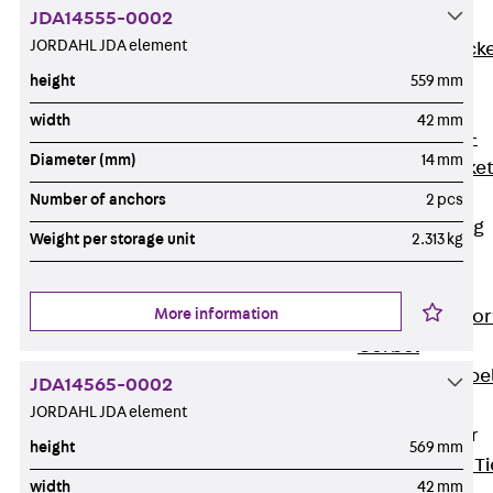
JDA14555-0002
Brickwork
JORDAHL JDA element
Support Brack
JVAeco+
height
559 mm
Grout-in
width
42 mm
Bracket JMK+
Diameter (mm)
14 mm
Angled Bracke
JL
Number of anchors
2 pcs
Facade Fastening
Weight per storage unit
2.313 kg
Accessories
Support Corbel
More information
Back
Suppor
Corbel
Support Corbe
JDA14565-0002
JBA
JORDAHL JDA element
Brick Tie Anchor
height
569 mm
Back
Brick Ti
width
42 mm