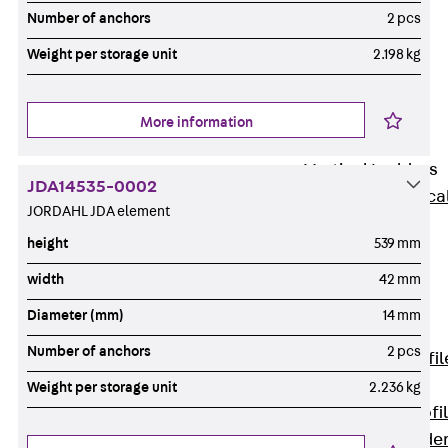
Wide-Span
Number of anchors
2 pcs
Cable Tray
Weight per storage unit
2.198 kg
Covers
Wide-Span
Cable Tray
More information
Accessories
Vertical Ladders
JDA14535-0002
Back
Vertica
JORDAHL JDA element
Ladders
height
539 mm
STU Vertical
Ladder, U
width
42 mm
profile
Diameter (mm)
14 mm
ST Vertical
Number of anchors
2 pcs
Ladder, I profil
LGG Vertical
Weight per storage unit
2.236 kg
Ladder, L profi
Vertical Ladde