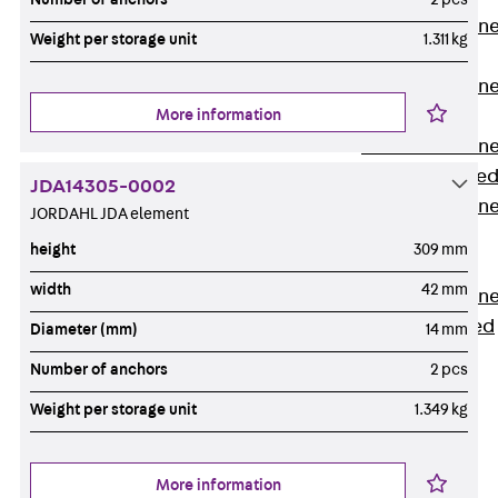
Anchor Channe
Weight per storage unit
1.311 kg
JTA RT W
Anchor Channe
More information
JTA RF W
Anchor Channe
JXA W, toothe
JDA14305-0002
Anchor Channe
JORDAHL JDA element
JXA PC W,
height
309 mm
toothed
width
42 mm
Anchor Channe
JZA K, toothed
Diameter (mm)
14 mm
Mounting
Number of anchors
2 pcs
Channels
Back
Weight per storage unit
1.349 kg
Mounting
Channels
More information
Mounting