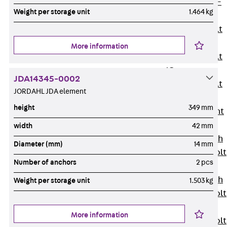
Hook-head T-
Weight per storage unit
1.464 kg
Bolt JC
Tee-head Bolt
JD
More information
Tee-head Bolt
JG
JDA14345-0002
Tee-head Bolt
JORDAHL JDA element
JH
height
349 mm
Breaking Point
Bolt JH-SB
width
42 mm
Double-notch
Diameter (mm)
14 mm
Toothed T-Bolt
Number of anchors
2 pcs
JKB
Double-notch
Weight per storage unit
1.503 kg
Toothed T-Bolt
JKC
More information
Toothed T-Bolt