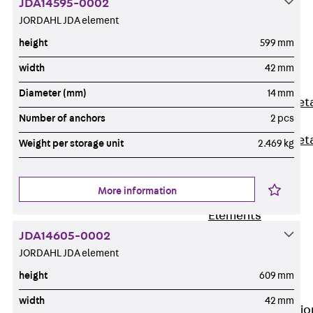
JDA14595-0002
Back
JORDAHL JDA element
Shuttering
height
599 mm
Elements
Polystyrene
width
42 mm
Elements
Diameter (mm)
14 mm
Expanded Met
Number of anchors
2 pcs
Elements
Expanded Met
Weight per storage unit
2.469 kg
Elements,
sealing
More information
Shuttering
Elements
Accessories
JDA14605-0002
Formwork
JORDAHL JDA element
Accessories
height
609 mm
Connection
width
42 mm
Back
Connectio