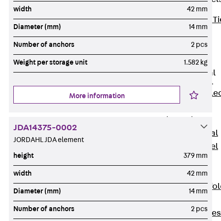
width
42 mm
Back
Brick Ti
Diameter (mm)
14 mm
Channels
Number of anchors
2 pcs
Brick Tie
Channel KT
Weight per storage unit
1.582 kg
Profiled Metal
Sheet Channel
Back
Profile
More information
Metal Sheet
Channel
JDA14375-0002
Profiled Metal
JORDAHL JDA element
Sheet Channel
height
379 mm
JTB
Scaffold Shoes
width
42 mm
Back
Scaffo
Diameter (mm)
14 mm
Shoes
Number of anchors
2 pcs
Scaffold Shoes