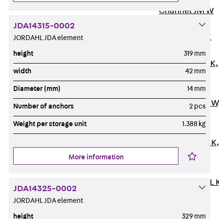
Channel JM W
Mounting
JDA14315-0002
Channel JM K
JORDAHL JDA element
Mounting
height
319 mm
Channel JML K,
width
42 mm
perforated
Diameter (mm)
14 mm
Mounting
Channel JXM W
Number of anchors
2 pcs
toothed
Weight per storage unit
1.388 kg
Mounting
Channel JZM K
toothed
More information
Mounting
Channel JZML 
JDA14325-0002
toothed &
JORDAHL JDA element
perforated
height
329 mm