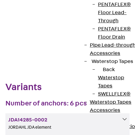
PENTAFLEX®
Get in touch
Bookmark
Floor Lead-
Through
Download datasheet
PENTAFLEX®
Floor Drain
Pipe Lead-throug
Accessories
Zum Abschnitt navigieren
Waterstop Tapes
Back
Waterstop
Variants
Tapes
SWELLFLEX®
Waterstop Tapes
Number of anchors: 6 pcs
Accessories
Injection Hoses
JDA14285-0002
Back
Injecti
JORDAHL JDA element
Hoses