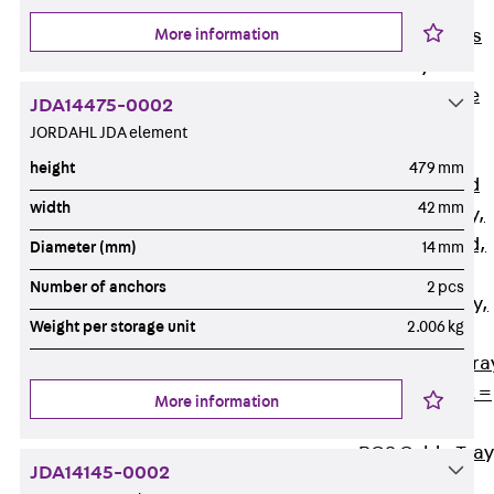
Back
Cable
More information
Support Systems
Cable Trays
Back
Cable
JDA14475-0002
Trays
JORDAHL JDA element
R Cable Tray,
height
479 mm
unperforated
width
42 mm
RS Cable Tray,
unperforated,
Diameter (mm)
14 mm
heavy
Number of anchors
2 pcs
RG Cable Tray,
Weight per storage unit
2.006 kg
perforated
RGM Cable Tra
perforated, t =
More information
1,00 mm
RGS Cable Tray
JDA14145-0002
perforated,