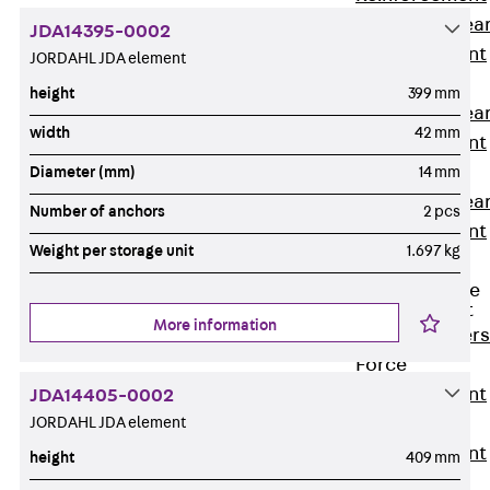
Punching Shea
JDA14395-0002
Reinforcement
JORDAHL JDA element
JDA
height
399 mm
Punching Shea
width
42 mm
Reinforcement
JDA-FT-KL
Diameter (mm)
14 mm
Punching Shea
Number of anchors
2 pcs
Reinforcement
Weight per storage unit
1.697 kg
Accessories
Traverse Force
Reinforcement
More information
Back
Traver
Force
Reinforcement
JDA14405-0002
JORDAHL JDA element
Shear
Reinforcement
height
409 mm
JDA