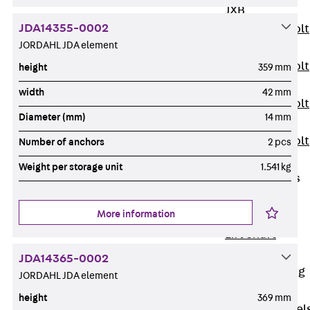
JXB
JDA14355-0002
Toothed T-Bolt
JORDAHL JDA element
JXD
Toothed T-Bolt
height
359 mm
JXE
width
42 mm
Toothed T-Bolt
Diameter (mm)
14 mm
JXH
Toothed T-Bolt
Number of anchors
2 pcs
JZS
Weight per storage unit
1.541 kg
Stop Fastenings
Back
Stop
More information
Fastenings
Lift Shaft
Anchor JLF
JDA14365-0002
Lift Shaft Sling
JORDAHL JDA element
JLS
height
369 mm
Brick Tie Channel