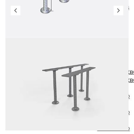
KUNEX® ABS
Formwork
Elements
Joint Tapes
Accessories
Joint Sheets
Back
Joint
Sheets
PENTAFLEX K
PENTAFLEX K
Agrar
PENTAFLEX®
FBA
PENTAFLEX®
ABS
PENTAFLEX®