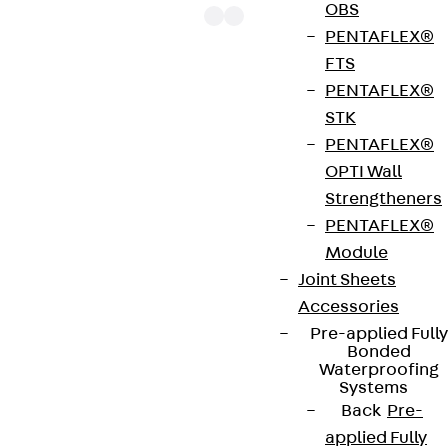
OBS
PENTAFLEX®
FTS
PENTAFLEX®
The punching shear reinforcements JDA 14 are
STK
approved throughout Europe by ETA-13/0136 and
PENTAFLEX®
have environmental product declaration EPD-JDL-
OPTI Wall
20200260-IBB1-DE. These solutions are suitable
Strengtheners
for concrete strengths from C20/25 to C50/60.
PENTAFLEX®
The double-headed anchors are made from
Module
reinforcing steel. The strip is made from structural
Joint Sheets
steel in a perforated or unperforated design. The
Accessories
reinforcements are available as standard elements
Pre-applied Fully
with two or three double-headed anchors per
Bonded
strip. The anchors are 125 to 695 mm long and 10 to
Waterproofing
Systems
25 mm in diameter. Special solutions are available
Back
Pre-
on request.
applied Fully