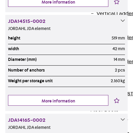
More information
Covers
Vertical Ladde
JDA14515-0002
Accessories
JORDAHL JDA element
LGG 60
Vertical Ladde
height
519 mm
Accessories
width
42 mm
STU 50
Diameter (mm)
14 mm
Vertical Ladde
Accessories
Number of anchors
2 pcs
STU 60/62
Weight per storage unit
2.160 kg
Riser Duct
Accessories S
More information
81/82
Floor Ducts
Back
Floor
JDA14165-0002
Ducts
JORDAHL JDA element