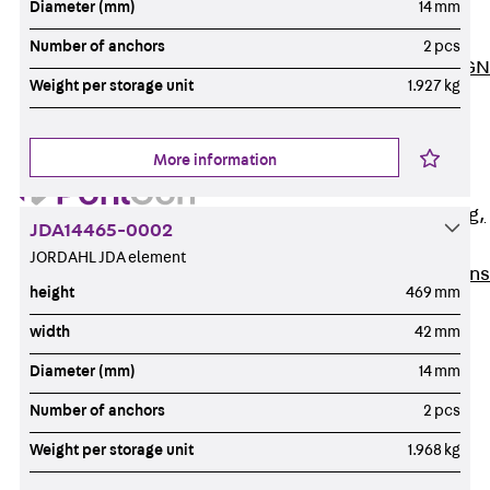
Diameter (mm)
14 mm
ISOCHECK
ISODESIGN
Number of anchors
2 pcs
FERBOX®-DESIGN
Weight per storage unit
1.927 kg
2021
CAD and BIM
Services
More information
Back
Services
Consulting, planning,
JDA14465-0002
design
JORDAHL JDA element
Customised solutions
height
469 mm
References
width
42 mm
Cable Support
Back
Cable Support
Diameter (mm)
14 mm
Products
Number of anchors
2 pcs
Back
Products
Weight per storage unit
1.968 kg
Cable Support
Systems