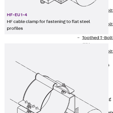
JXB
Toothed T-Bolt
HF-EU 1-4
JXD
HF cable clamp for fastening to flat steel
Toothed T-Bolt
profiles
JXE
Toothed T-Bolt
JXH
Toothed T-Bolt
JZS
Stop Fastenings
Back
Stop
Fastenings
Lift Shaft
Anchor JLF
Lift Shaft Sling
JLS
Brick Tie Channel