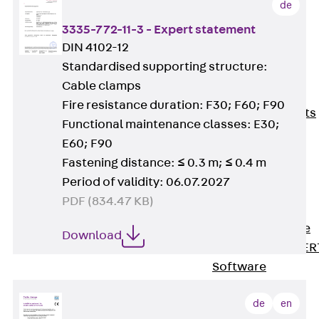
de
80/120
Concrete-
3335-772-11-3 - Expert statement
Timber
DIN 4102-12
Wall Base
Standardised supporting structure:
Elements
Cable clamps
Back
Wall
Fire resistance duration: F30; F60; F90
Base Elements
Functional maintenance classes: E30;
ISOMUR®
E60; F90
Digital Solutions
Fastening distance: ≤ 0.3 m; ≤ 0.4 m
Back
Digital
Period of validity: 06.07.2027
Solutions
PDF (834.47 KB)
Software
Back
Software
Download
JORDAHL® EXPER
Software
JORDAHL® JVB
de
en
online tool