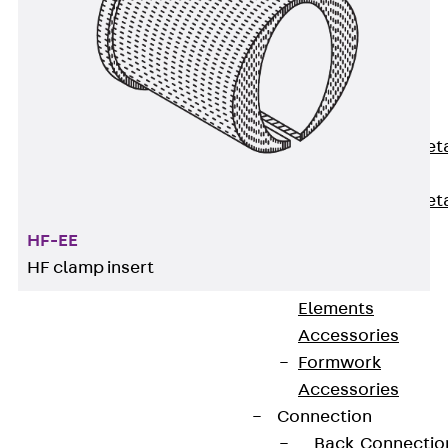
Back
Shuttering
Elements
Polystyrene
Elements
Expanded Met
Elements
Expanded Met
Elements,
HF-EE
sealing
HF clamp insert
Shuttering
Elements
Accessories
Formwork
Waveguide/high-frequency cable clamps facilitate
Accessories
the simple and quick routing of individual
Connection
waveguide/high-frequency cables. They are
Back
Connectio