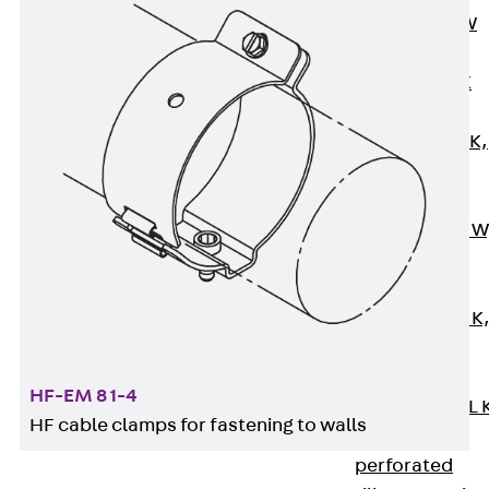
Channel JM W
Mounting
Channel JM K
Mounting
Channel JML K,
perforated
Mounting
Channel JXM W
toothed
Mounting
Channel JZM K
toothed
Mounting
HF-EM 8 1-4
Channel JZML 
HF cable clamps for fastening to walls
toothed &
perforated