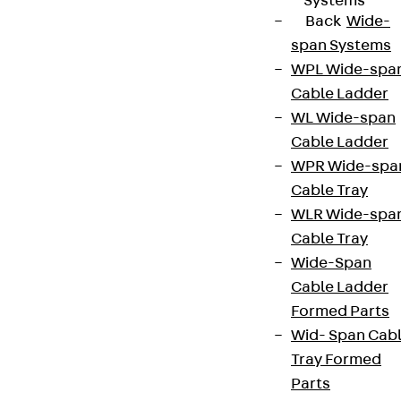
Systems
Back
Wide-
span Systems
WPL Wide-spa
Cable Ladder
WL Wide-span
Cable Ladder
WPR Wide-spa
Cable Tray
WLR Wide-spa
Cable Tray
Wide-Span
Cable Ladder
Formed Parts
Wid- Span Cab
Tray Formed
Parts