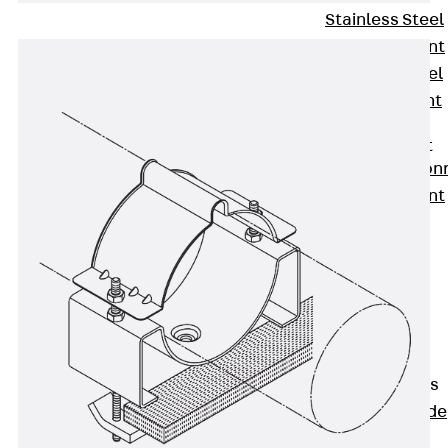
Stainless Steel
Reinforcement
Stainless steel
reinforcement
Masonry
Reinforcement
Back
Mason
Reinforcement
GRIPRIP®
Reinforcement
Accessories
Facade Fastening
Back
Facade
Fastening
Facade Brackets
Back
Facade
Brackets