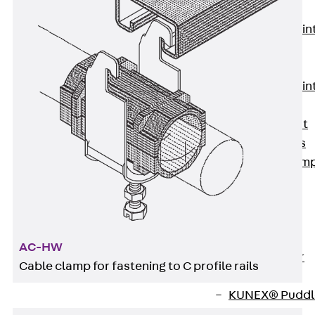
KUNEX®
Expansion Join
Tapes
KUNEX® TPE
Expansion Join
Tapes
KUNEX® Joint
Sealing Strips
KUNEX® Clam
Joint Tape
KUNEX®
Welded
Structures
AC-HW
KUNEX® Star
Cable clamp for fastening to C profile rails
Pipe
KUNEX® Puddl
Flange