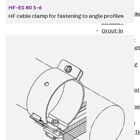
Brickwork
HF-ES 80 5-6
Support Brack
HF cable clamp for fastening to angle profiles
JVAeco+
Grout-in
Bracket JMK+
Angled Bracke
JL
Facade Fastening
Accessories
Support Corbel
Back
Suppor
Corbel
Support Corbe
JBA
Brick Tie Anchor
Back
Brick Ti