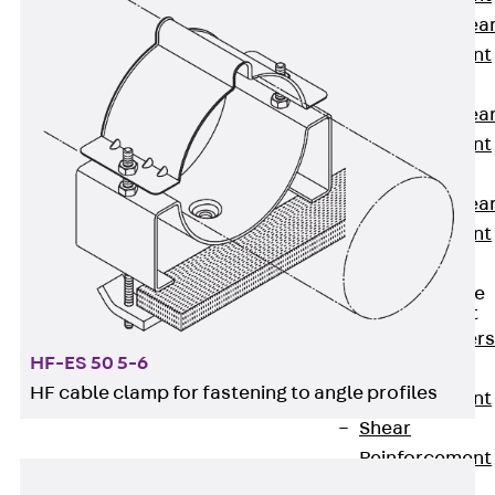
Punching Shea
Reinforcement
JDA
Punching Shea
Reinforcement
JDA-FT-KL
Punching Shea
Reinforcement
Accessories
Traverse Force
Reinforcement
Back
Traver
HF-ES 50 5-6
Force
HF cable clamp for fastening to angle profiles
Reinforcement
Shear
Reinforcement
JDA