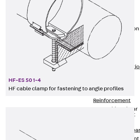
JG
Fastening
Accessories
Edge Protection
Angles
Back
Edge
Protection
Angles
Edge Protecti
Angles JKW
HF-ES 50 1-4
Reinforcement
HF cable clamp for fastening to angle profiles
Back
Reinforcement
Punching Shear
Reinforcement
Back
Punching Shea
Reinforcement