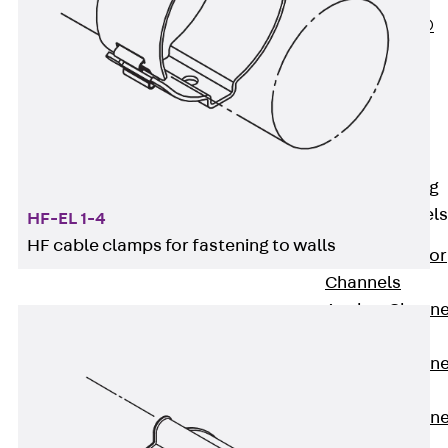
PLURAFLEX®
Injection Hoses
Accessories
Injection Hoses
Sets
Fastening
Back
Fastening
Anchor Channels
HF-EL 1-4
HF cable clamps for fastening to walls
Back
Anchor
Channels
Anchor Channe
JSA K
Anchor Channe
JTA W
Anchor Channe
JTA K