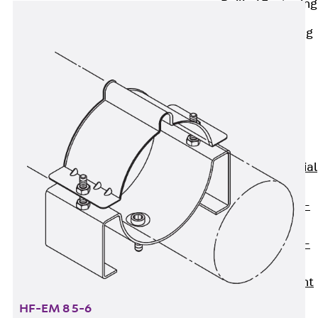
Railing Fastening
Channels
Back
Railing
Fastening
Channels
Railing
Fastening
Channel JGB
Special Screws
Back
Special
Screws
Hook-head T-
Bolt JA
Hook-head T-
Bolt JB
Breaking Point
Bolt JB-SB
HF-EM 8 5-6