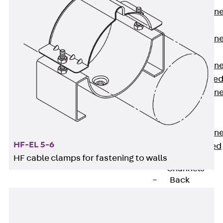
Anchor Channe
JTA RT W
Anchor Channe
JTA RF W
Anchor Channe
JXA W, toothe
Anchor Channe
JXA PC W,
toothed
Anchor Channe
HF-EL 5-6
JZA K, toothed
HF cable clamps for fastening to walls
Mounting
Channels
Back
Mounting
Channels
Mounting