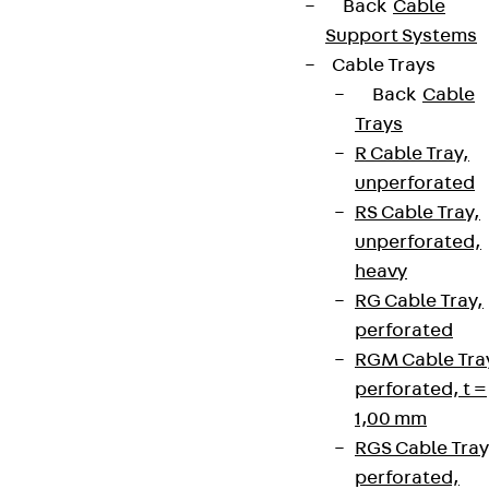
+49 30 68283-04
Back
Cable
Support Systems
Cable Trays
Back
Cable
Trays
R Cable Tray,
unperforated
Newsletter
RS Cable Tray,
We keep you regularly updated on product
unperforated,
innovations, reference projects and the latest
heavy
topics.
RG Cable Tray,
perforated
RGM Cable Tra
Sign up now
perforated, t =
1,00 mm
RGS Cable Tray
perforated,