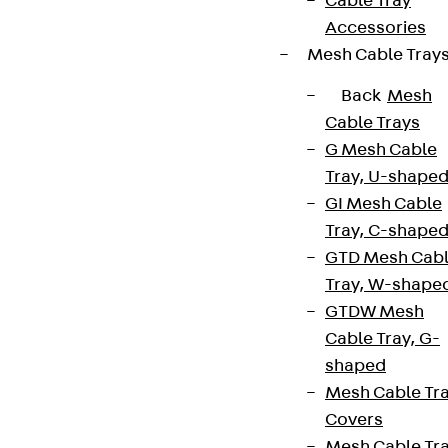
Cable Tray
Accessories
Cookie settings
Mesh Cable Tray
Whistleblower system
Back
Mesh
Data privacy
Cable Trays
Legal notice
G Mesh Cable
Tray, U-shape
GI Mesh Cable
Tray, C-shape
GTD Mesh Cab
Tray, W-shape
GTDW Mesh
Cable Tray, G-
shaped
Mesh Cable Tr
Covers
Mesh Cable Tr