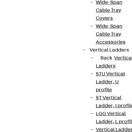
Wide-Span
Cable Tray
Covers
Wide-Span
Cable Tray
Accessories
Vertical Ladders
Back
Vertica
Ladders
STU Vertical
Ladder, U
profile
ST Vertical
Ladder, I profil
LGG Vertical
Ladder, L profi
Vertical Ladde