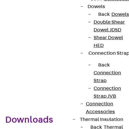
attached to profile rails as well as to flat, round or
Dowels
angle profiles or dowelled directly to walls and/or
Back
Dowels
ceilings. Additional special clamps are used to fix
Double Shear
high-frequency cables of other sizes and types.
Dowel JDSD
Neoprene inserts (designation EE) must be used to
Shear Dowel
accommodate various elliptical cables.
HED
Connection Stra
Benefits
Back
Connection
Simple and quick installation of individual fibre-
Strap
optic/high-frequency cables
Connection
Custom designs possible
Strap JVB
Connection
Accessories
Downloads
Thermal Insulation
Back
Thermal