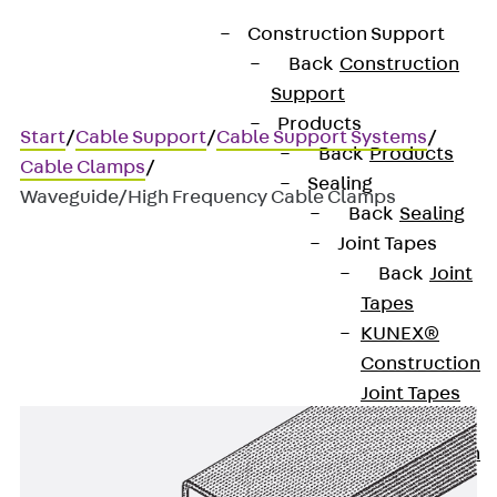
Construction Support
Back
Construction
Support
Products
Start
/
Cable Support
/
Cable Support Systems
/
Back
Products
Cable Clamps
/
Sealing
Waveguide/High Frequency Cable Clamps
Back
Sealing
Joint Tapes
Back
Joint
Waveguide/High Frequency
Tapes
Cable Clamps
KUNEX®
Construction
Joint Tapes
KUNEX® TPE
Construction
Joint Tapes