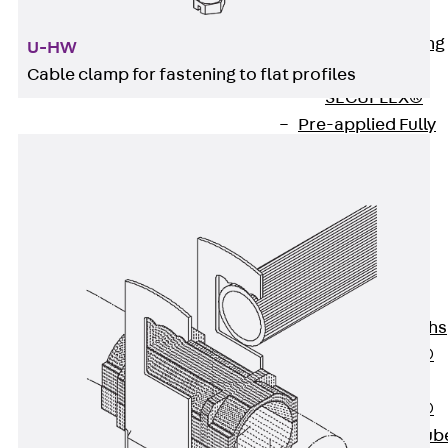
Bonded
Waterproofing
U-HW
Systems
Cable clamp for fastening to flat profiles
SECUFLEX®
Pre-applied Fully
Bonded
Waterproofing
Systems
Accessories
Pipe Lead-
throughs
Back
Pipe
Lead-throughs
PENTAFLEX®
Transwand
PENTAFLEX®
Protective Tub