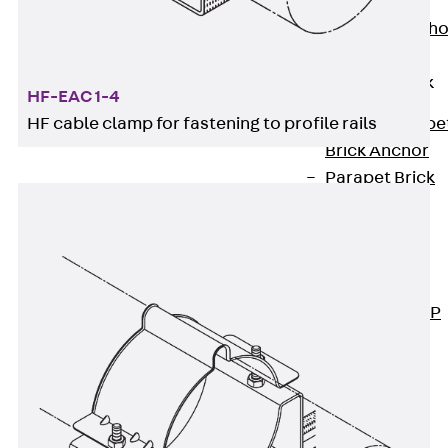
Anchor
Brick Tie Ancho
JMA
Parapet Brick
HF-EAC 1-4
Anchor
HF cable clamp for fastening to profile rails
Back
Parape
Brick Anchor
Parapet Brick
Anchor JAV
Wind Posts
Back
Wind
Posts
Windpost JWP
Sound Insulation
Back
Sound
Insulation
Elevator
Insulation