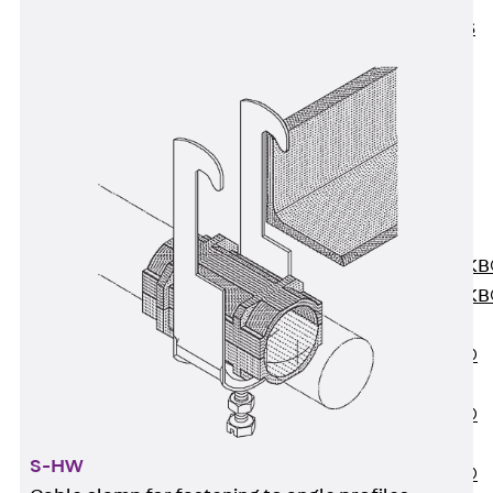
KUNEX® ABS
Formwork
Elements
Joint Tapes
Accessories
Joint Sheets
Back
Joint
Sheets
PENTAFLEX K
PENTAFLEX K
Agrar
PENTAFLEX®
FBA
PENTAFLEX®
ABS
S-HW
PENTAFLEX®