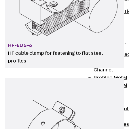
Back
Brick Ti
Channels
Brick Tie
Channel KT
Profiled Metal
HF-EU 5-6
Sheet Channel
HF cable clamp for fastening to flat steel
Back
Profile
profiles
Metal Sheet
Channel
Profiled Metal
Sheet Channel
JTB
Scaffold Shoes
Back
Scaffo
Shoes
Scaffold Shoes