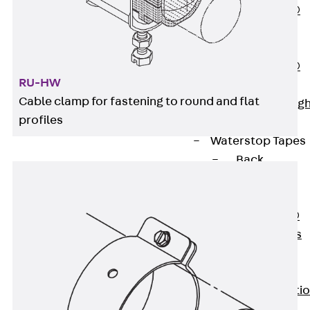
PENTAFLEX®
Floor Lead-
Through
PENTAFLEX®
RU-HW
Floor Drain
Cable clamp for fastening to round and flat
Pipe Lead-throug
profiles
Accessories
Waterstop Tapes
Back
Waterstop
Tapes
SWELLFLEX®
Waterstop Tapes
Accessories
Injection Hoses
Back
Injecti
Hoses