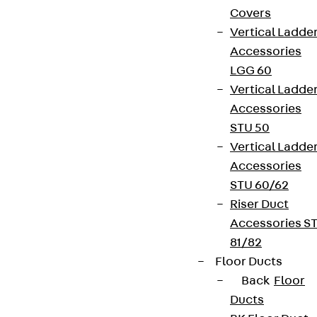
Covers
Vertical Ladde
Accessories
LGG 60
Vertical Ladde
Accessories
STU 50
Vertical Ladde
Accessories
STU 60/62
Riser Duct
Accessories S
81/82
Floor Ducts
Back
Floor
Ducts