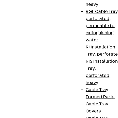
Connect
heavy
RGL Cable Tray
perforated,
permeable to
extinguishing
water
RI Installation
Tray, perforat
RIS Installation
Tray,
perforated,
Partner from start to future.
heavy
Cable Tray
Formed Parts
Cable Tray
Covers
Terms & conditions