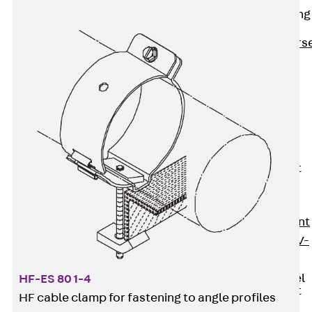
Reverse Bending
Connectors
Back
Revers
Bending
Connectors
FERBOX®
Connection
Sealing
Fiberglass
Reinforcement
Back
Fiberglass
Reinforcement
FIBERNOX® V-
ROD
Stainless Steel
HF-ES 80 1-4
Reinforcement
HF cable clamp for fastening to angle profiles
Back