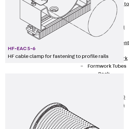
Back
Elevato
Insulation
Elevator
Insulation JAI
Impact Sound
Insulation Elemen
HF-EAC 5-6
Formwork
HF cable clamp for fastening to profile rails
Back
Formwork
Formwork Tubes
Back
Formwork
Tubes
RAPIDOBAT®
Formwork Tubes
Accessories
Shuttering
Elements