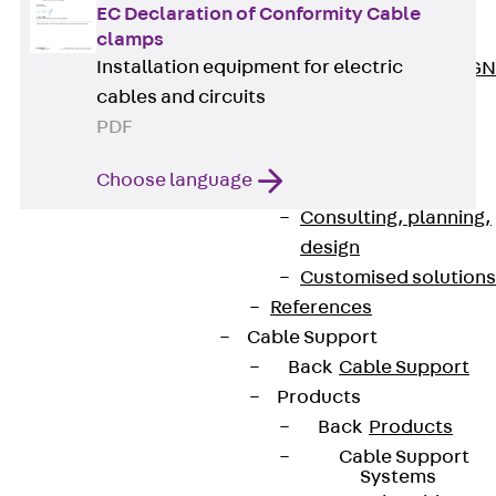
ISOCHECK
EC Declaration of Conformity Cable
ISODESIGN
clamps
Installation equipment for electric
FERBOX®-DESIGN
cables and circuits
2021
PDF
CAD and BIM
Services
Choose language
Back
Services
Consulting, planning,
design
Customised solutions
References
Cable Support
Back
Cable Support
Products
Contact
Back
Products
contact@pohlcon.com
Cable Support
Systems