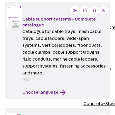
Insulation
de
en
es
ru
Balcony
Insulation
Cable support systems - Complete
Elements
catalogue
Back
Balcon
Catalogue for cable trays, mesh cable
Insulation
trays, cable ladders, wide-span
Elements
systems, vertical ladders, floor ducts,
ISOPRO®
cable clamps, cable support troughs,
Concrete-
rigid conduits, marine cable ladders,
Concrete
support systems, fastening accessories
ISOPRO® 120
and more.
Concrete-
PDF
Concrete
ISOPRO®
Choose language
80/120
Concrete-Stee
ISOPRO®