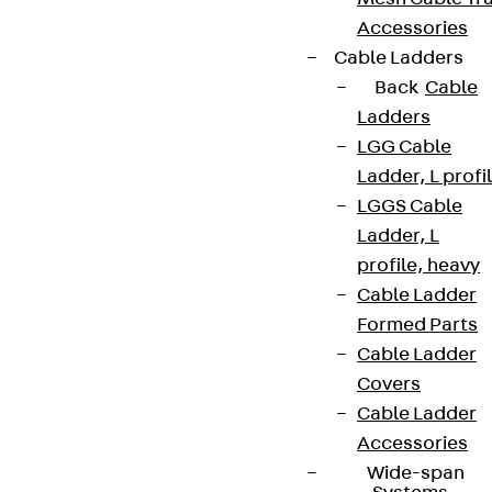
Accessories
Cable Ladders
Back
Cable
Ladders
LGG Cable
Ladder, L profi
LGGS Cable
Ladder, L
profile, heavy
Cable Ladder
Formed Parts
Cable Ladder
Covers
Cable Ladder
Accessories
Wide-span