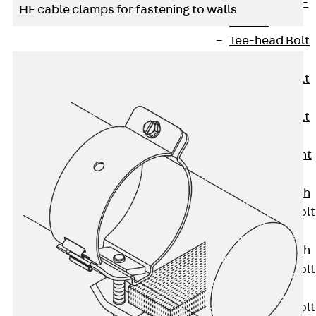
Hook-head T-
HF cable clamps for fastening to walls
Bolt JC
Tee-head Bolt
JD
Tee-head Bolt
JG
Tee-head Bolt
JH
Breaking Point
Bolt JH-SB
Double-notch
Toothed T-Bolt
JKB
Double-notch
Toothed T-Bolt
JKC
Toothed T-Bolt