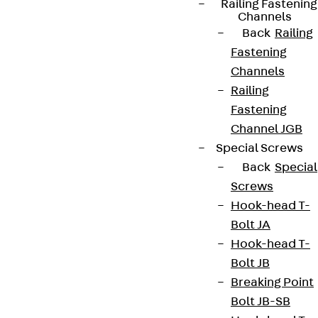
Railing Fastening
Channels
Back
Railing
Fastening
Channels
Railing
Fastening
Channel JGB
Special Screws
Back
Special
Screws
Hook-head T-
Bolt JA
Hook-head T-
Bolt JB
Breaking Point
Bolt JB-SB