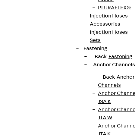
contact@pohlcon.com
PLURAFLEX®
+49 30 68283-04
Injection Hoses
Accessories
Injection Hoses
Sets
Fastening
Back
Fastening
Anchor Channels
Newsletter
Back
Anchor
We keep you regularly updated on product
Channels
innovations, reference projects and the latest
Anchor Channe
topics.
JSA K
Anchor Channe
Sign up now
JTA W
Anchor Channe
JTA K