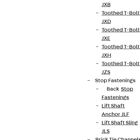
JXB
Toothed T-Bolt
JXD
Toothed T-Bolt
JXE
Toothed T-Bolt
JXH
Toothed T-Bolt
JZS
Stop Fastenings
Back
Stop
Fastenings
Lift Shaft
Anchor JLF
Lift Shaft Sling
JLS
Brick Tie Channel