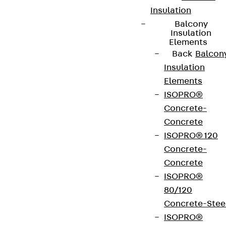
Insulation
Balcony
Insulation
Elements
Back
Balcon
Insulation
Elements
ISOPRO®
Concrete-
Concrete
ISOPRO® 120
Concrete-
Concrete
ISOPRO®
80/120
Concrete-Stee
ISOPRO®