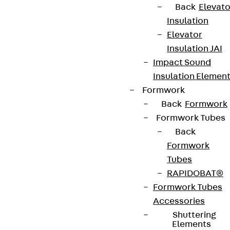
Back
Elevato
Insulation
Elevator
Insulation JAI
Impact Sound
Insulation Elemen
Formwork
Back
Formwork
Formwork Tubes
Back
Formwork
Tubes
RAPIDOBAT®
Formwork Tubes
Accessories
Shuttering
Elements