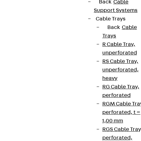
Back
Cable
Support Systems
Cable Trays
Back
Cable
Trays
R Cable Tray,
unperforated
RS Cable Tray,
unperforated,
heavy
RG Cable Tray,
perforated
RGM Cable Tra
perforated, t =
1,00 mm
RGS Cable Tray
perforated,