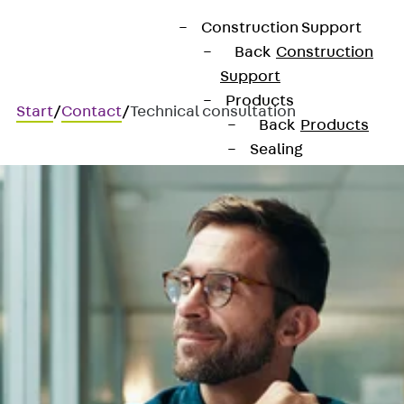
Construction Support
Back
Construction
Support
Products
Start
/
Contact
/
Technical consultation
Back
Products
Sealing
Back
Sealing
Joint Tapes
Back
Joint
Tapes
KUNEX®
Construction
Joint Tapes
KUNEX® TPE
Construction
Joint Tapes