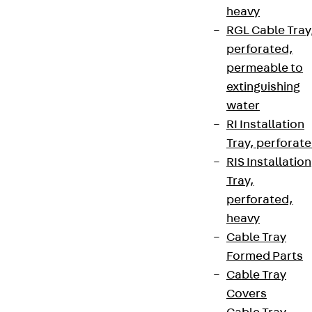
heavy
RGL Cable Tray
perforated,
permeable to
extinguishing
water
RI Installation
Tray, perforat
RIS Installation
Tray,
perforated,
heavy
Cable Tray
Formed Parts
Cable Tray
Covers