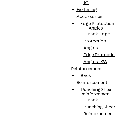
JG
Fastening
Accessories
Edge Protection
Angles
Back
Edge
Protection
Angles
Edge Protecti
Angles JKW
Reinforcement
Back
Reinforcement
Punching Shear
Reinforcement
Back
Punching Shea
Reinforcement