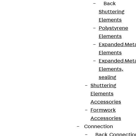
Back
Shuttering
Elements
Polystyrene
Elements
Expanded Met
Elements
Expanded Met
Elements,
sealing
Shuttering
Elements
Accessories
Formwork
Accessories
Connection
Back
Connectio