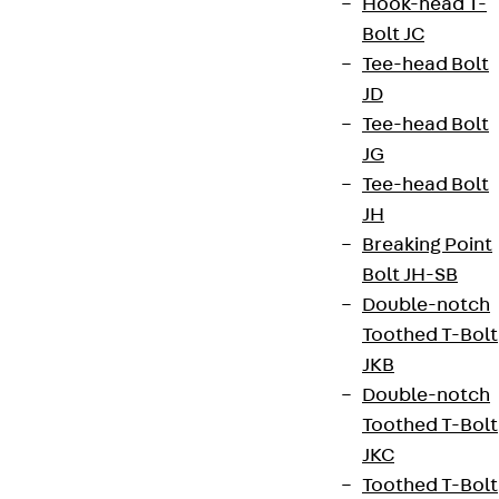
Hook-head T-
Bolt JC
Tee-head Bolt
JD
Tee-head Bolt
JG
Tee-head Bolt
JH
Breaking Point
Bolt JH-SB
Double-notch
Toothed T-Bolt
JKB
Double-notch
Toothed T-Bolt
JKC
Toothed T-Bolt