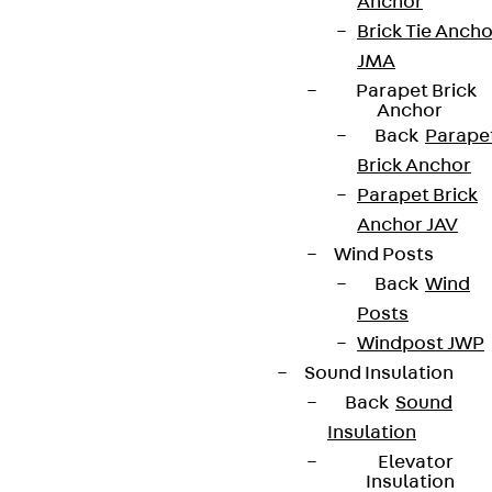
Anchor
Brick Tie Ancho
JMA
Parapet Brick
Anchor
Back
Parape
Brick Anchor
Parapet Brick
Anchor JAV
Wind Posts
Back
Wind
Posts
Windpost JWP
Sound Insulation
Back
Sound
Insulation
Elevator
Insulation