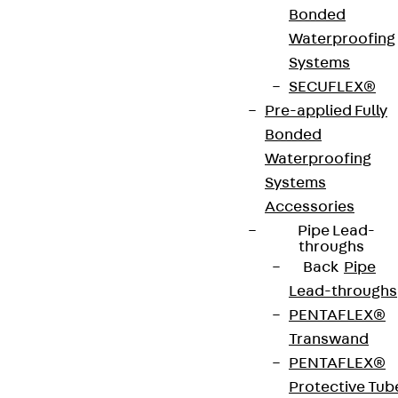
Bonded
Search for contact persons
Waterproofing
Systems
SECUFLEX®
Pre-applied Fully
Bonded
Waterproofing
Systems
Accessories
Pipe Lead-
throughs
Back
Pipe
Lead-throughs
PENTAFLEX®
Transwand
PENTAFLEX®
Protective Tub