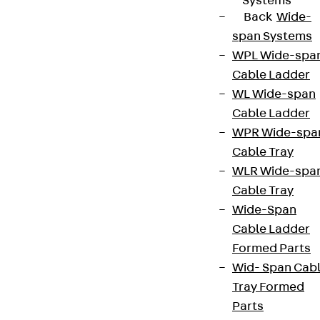
Systems
Back
Wide-
span Systems
WPL Wide-spa
Cable Ladder
WL Wide-span
Cable Ladder
WPR Wide-spa
Cable Tray
WLR Wide-spa
Cable Tray
Wide-Span
Cable Ladder
Formed Parts
Wid- Span Cab
Tray Formed
Parts