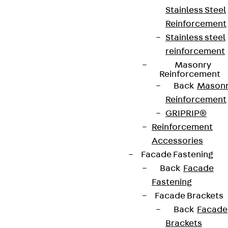
Stainless Steel
Reinforcement
Stainless steel
reinforcement
Masonry
Reinforcement
Back
Mason
Reinforcement
GRIPRIP®
Reinforcement
Accessories
Facade Fastening
Back
Facade
Fastening
Facade Brackets
Back
Facade
Brackets