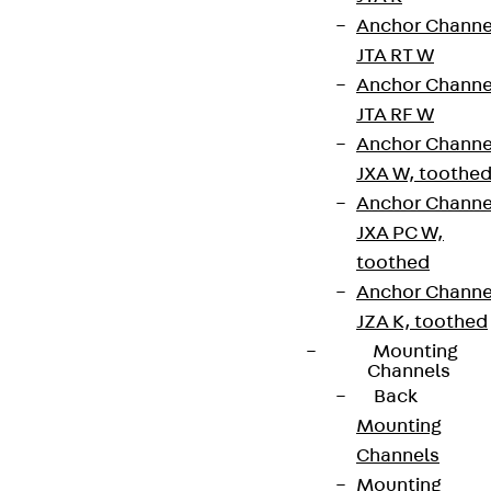
Anchor Channe
Connect
JTA RT W
Anchor Channe
JTA RF W
Anchor Channe
JXA W, toothe
Anchor Channe
JXA PC W,
toothed
Anchor Channe
JZA K, toothed
Mounting
Channels
Partner from start to future.
Back
Mounting
Channels
Mounting