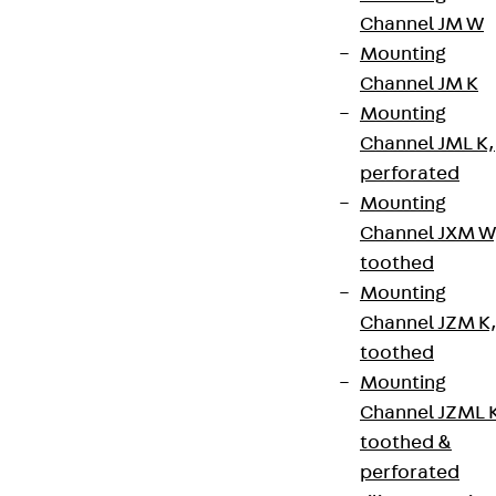
Channel JM W
Terms & conditions
Mounting
Cookie settings
Channel JM K
Mounting
Whistleblower system
Channel JML K,
Data privacy
perforated
Legal notice
Mounting
Channel JXM W
toothed
Mounting
Channel JZM K
toothed
Mounting
Channel JZML 
toothed &
perforated