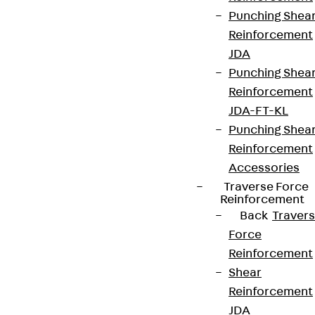
Punching Shea
Reinforcement
JDA
Punching Shea
Reinforcement
JDA-FT-KL
Punching Shea
Reinforcement
Accessories
Traverse Force
Reinforcement
Back
Traver
Force
Reinforcement
Shear
Reinforcement
JDA