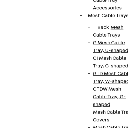
Cable Tray
Accessories
Mesh Cable Tray
Back
Mesh
Cable Trays
G Mesh Cable
Tray, U-shape
GI Mesh Cable
Tray, C-shape
GTD Mesh Cab
Tray, W-shape
GTDW Mesh
Cable Tray, G-
shaped
Mesh Cable Tr
Covers
Mesh Cable Tr