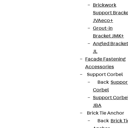
Brickwork
Support Brack
JVAeco+
Grout-in
Bracket JMK+
Angled Bracke
JL
Facade Fastening
Accessories
Support Corbel
Back
Suppor
Corbel
Support Corbe
JBA
Brick Tie Anchor
Back
Brick Ti