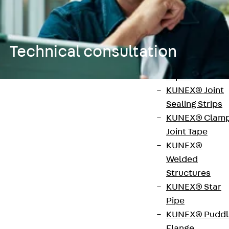
KUNEX®
Expansion Join
Tapes
Technical consultation
KUNEX® TPE
Expansion Join
Tapes
KUNEX® Joint
Application Technology
Sealing Strips
Construction support
KUNEX® Clam
Joint Tape
Our technical consulting team is happy to answer
KUNEX®
any questions you may have about our products.
Welded
Structures
KUNEX® Star
Anwendungstechnik für
Pipe
KUNEX® Puddl
Abdichtung, Wärmedämmung,
Flange