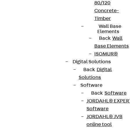
80/120
Concrete-
Timber
Wall Base
Elements
Back
Wall
Base Elements
ISOMUR®
Digital Solutions
Back
Digital
Solutions
Software
Back
Software
JORDAHL® EXPER
Software
JORDAHL® JVB
online tool