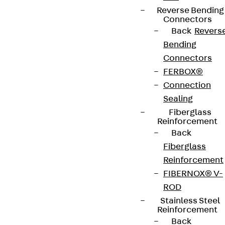
Reverse Bending
Connectors
Back
Revers
Bending
Connectors
FERBOX®
Connection
Sealing
Fiberglass
Reinforcement
Back
Fiberglass
Reinforcement
FIBERNOX® V-
ROD
Stainless Steel
Reinforcement
Back