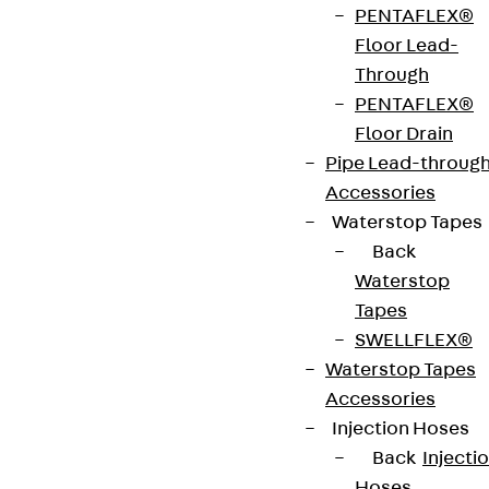
PENTAFLEX®
Floor Lead-
Through
PENTAFLEX®
Consulting engineers
Floor Drain
Pipe Lead-throug
You can find the right consulting engineer for you
Accessories
by entering your postal code in our contact
Waterstop Tapes
search.
Back
Waterstop
Go to contact search
Tapes
SWELLFLEX®
Waterstop Tapes
Accessories
Injection Hoses
Contact
Back
Injecti
Hoses