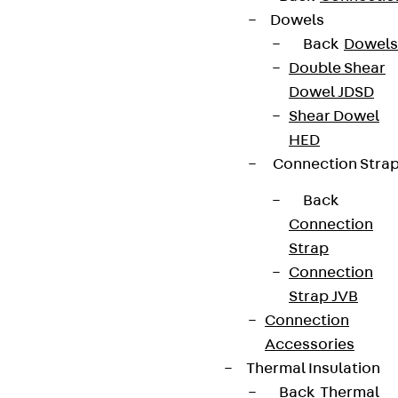
Dowels
Back
Dowels
Double Shear
Dowel JDSD
Shear Dowel
HED
Connection Stra
Back
Connection
Strap
Connection
Strap JVB
Connection
Accessories
Thermal Insulation
Back
Thermal