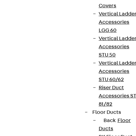
Covers
Vertical Ladde
Accessories
LGG 60
Vertical Ladde
Accessories
STU 50
Vertical Ladde
Accessories
STU 60/62
Riser Duct
Accessories S
81/82
Floor Ducts
Back
Floor
Ducts