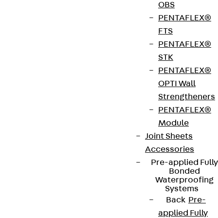
Construction support
OBS
technik-jordahl@pohlcon.com
PENTAFLEX®
Phone:
+49 30 682 83 314
FTS
Hauptsitz und Werk, Nobelstraße 51, 12057
PENTAFLEX®
Berlin
STK
PENTAFLEX®
OPTI Wall
Strengtheners
PENTAFLEX®
Module
Contact persons for cable
Joint Sheets
Accessories
support
Pre-applied Fully
Bonded
If you have any technical questions regarding
Waterproofing
Systems
cable support, please contact your sales
Back
Pre-
representative.
applied Fully