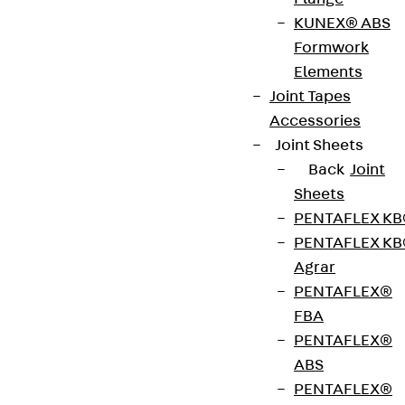
Bewehrung, Schalung
KUNEX® ABS
Formwork
Ehem. H-BAU TECHNIK-Produkte
Elements
Construction support
Joint Tapes
technik-hbau@pohlcon.com
Accessories
Phone:
+49 7742 9215 300
Joint Sheets
Werk Klettgau, Am Güterbahnhof 20, 79771
Back
Joint
Klettgau
Sheets
PENTAFLEX K
PENTAFLEX K
Agrar
Anwendungstechnik für
PENTAFLEX®
Befestigung, Fassade,
FBA
Schallisolation, Verbindung
PENTAFLEX®
ABS
Ehem. JORDAHL-Produkte
PENTAFLEX®