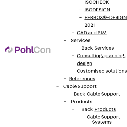
ISOCHECK
ISODESIGN
FERBOX®-DESIGN
2021
CAD and BIM
Services
Back
Services
Consulting, planning,
design
Customised solutions
References
Cable Support
Back
Cable Support
Products
Back
Products
Cable Support
Systems