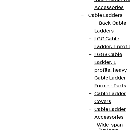
Accessories
Cable Ladders
Back
Cable
Ladders
LGG Cable
Ladder, L profi
LGGS Cable
Ladder, L
profile, heavy
Cable Ladder
Formed Parts
Cable Ladder
Covers
Cable Ladder
Accessories
Wide-span