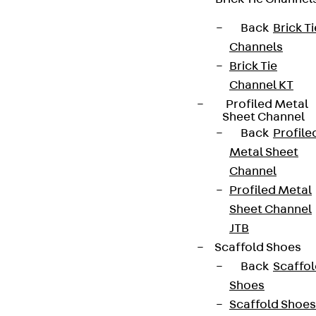
Back
Brick Ti
Channels
Brick Tie
Channel KT
Profiled Metal
Sheet Channel
Back
Profile
Metal Sheet
Channel
Profiled Metal
Sheet Channel
JTB
Scaffold Shoes
Back
Scaffo
Shoes
Scaffold Shoes