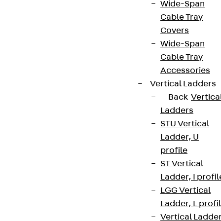
Wide-Span
Cable Tray
Covers
Wide-Span
Cable Tray
Accessories
Vertical Ladders
Back
Vertica
Ladders
STU Vertical
Ladder, U
profile
ST Vertical
Ladder, I profil
LGG Vertical
Ladder, L profi
Vertical Ladde