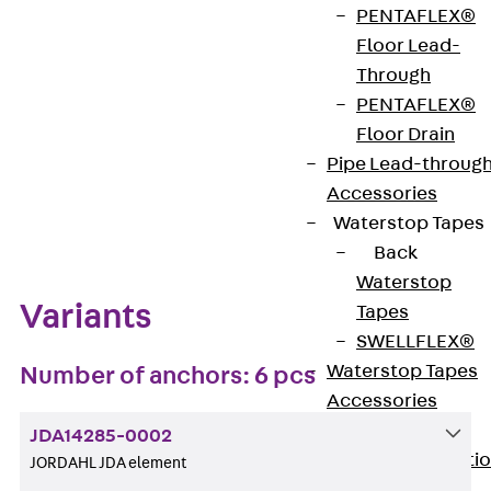
PENTAFLEX®
Get in touch
Bookmark
Floor Lead-
Through
Download datasheet
PENTAFLEX®
Floor Drain
Pipe Lead-throug
Accessories
Zum Abschnitt navigieren
Waterstop Tapes
Back
Waterstop
Variants
Tapes
SWELLFLEX®
Waterstop Tapes
Number of anchors: 6 pcs
Accessories
Injection Hoses
JDA14285-0002
Back
Injecti
JORDAHL JDA element
Hoses