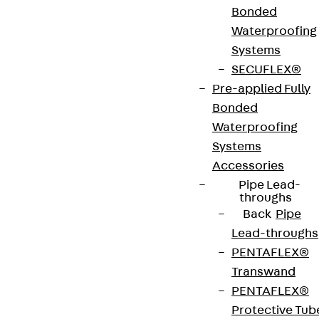
Bonded
Art.-Nr.
JDA14155-
height
159 mm
Waterproofing
0004
Systems
SECUFLEX®
width
42 mm
Diameter
14 mm
Pre-applied Fully
(mm)
Bonded
Waterproofing
Number of
4 pcs
Weight per
1.538 kg
Systems
anchors
storage
Accessories
unit
Pipe Lead-
throughs
Back
Pipe
Environmental Product Declaration
Lead-throughs
(EPD): EPD-JDL-20200260-IBB1-DE
PENTAFLEX®
Transwand
European Technical Assessment: ETA-13/0136
PENTAFLEX®
Protective Tub