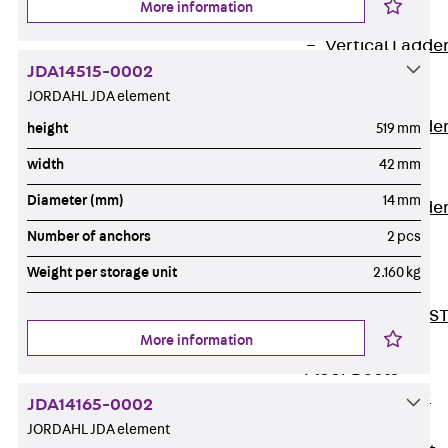
More information
Covers
Vertical Ladde
JDA14515-0002
Accessories
JORDAHL JDA element
LGG 60
Vertical Ladde
height
519 mm
Accessories
width
42 mm
STU 50
Diameter (mm)
14 mm
Vertical Ladde
Accessories
Number of anchors
2 pcs
STU 60/62
Weight per storage unit
2.160 kg
Riser Duct
Accessories S
More information
81/82
Floor Ducts
Back
Floor
JDA14165-0002
Ducts
JORDAHL JDA element