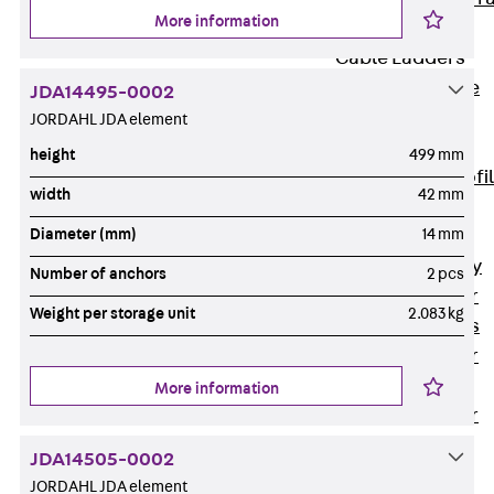
More information
Accessories
Cable Ladders
Back
Cable
JDA14495-0002
Ladders
JORDAHL JDA element
LGG Cable
height
499 mm
Ladder, L profi
width
42 mm
LGGS Cable
Diameter (mm)
14 mm
Ladder, L
profile, heavy
Number of anchors
2 pcs
Cable Ladder
Weight per storage unit
2.083 kg
Formed Parts
Cable Ladder
Covers
More information
Cable Ladder
Accessories
JDA14505-0002
Wide-span
JORDAHL JDA element