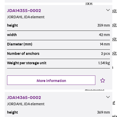
JXB
JDA14355-0002
Toothed T-Bolt
JORDAHL JDA element
JXD
Toothed T-Bolt
height
359 mm
JXE
width
42 mm
Toothed T-Bolt
Diameter (mm)
14 mm
JXH
Toothed T-Bolt
Number of anchors
2 pcs
JZS
Weight per storage unit
1.541 kg
Stop Fastenings
Back
Stop
More information
Fastenings
Lift Shaft
Anchor JLF
JDA14365-0002
Lift Shaft Sling
JORDAHL JDA element
JLS
height
369 mm
Brick Tie Channel