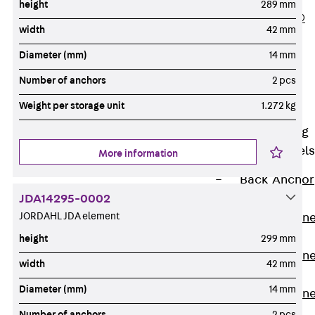
height
289 mm
PLURAFLEX®
width
42 mm
Injection Hoses
Diameter (mm)
14 mm
Accessories
Injection Hoses
Number of anchors
2 pcs
Sets
Weight per storage unit
1.272 kg
Fastening
Back
Fastening
Anchor Channels
More information
Back
Anchor
JDA14295-0002
Channels
JORDAHL JDA element
Anchor Channe
JSA K
height
299 mm
Anchor Channe
width
42 mm
JTA W
Diameter (mm)
14 mm
Anchor Channe
JTA K
Number of anchors
2 pcs