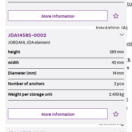
Back
Elevato
Insulation
More information
Elevator
Insulation JAI
JDA14585-0002
Impact Sound
JORDAHL JDA element
Insulation Elemen
Formwork
height
589 mm
Back
Formwork
width
42 mm
Formwork Tubes
Diameter (mm)
14 mm
Back
Formwork
Number of anchors
2 pcs
Tubes
Weight per storage unit
2.430 kg
RAPIDOBAT®
Formwork Tubes
More information
Accessories
Shuttering
Elements