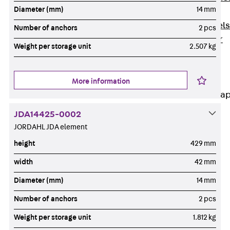
Diameter (mm)
14 mm
Dowels
Back
Dowels
Number of anchors
2 pcs
Double Shear
Weight per storage unit
2.507 kg
Dowel JDSD
Shear Dowel
HED
More information
Connection Stra
JDA14425-0002
Back
JORDAHL JDA element
Connection
Strap
height
429 mm
Connection
width
42 mm
Strap JVB
Diameter (mm)
14 mm
Connection
Accessories
Number of anchors
2 pcs
Thermal Insulation
Weight per storage unit
1.812 kg
Back
Thermal