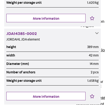
JG
Weight per storage unit
1.620 kg
Fastening
Accessories
More information
Edge Protection
Angles
Back
Edge
JDA14385-0002
Protection
JORDAHL JDA element
Angles
height
389 mm
Edge Protecti
width
42 mm
Angles JKW
Reinforcement
Diameter (mm)
14 mm
Back
Number of anchors
2 pcs
Reinforcement
Weight per storage unit
1.658 kg
Punching Shear
Reinforcement
Back
More information
Punching Shea
Reinforcement