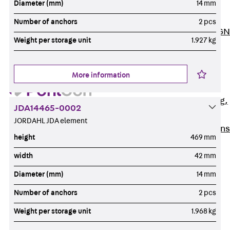
Diameter (mm)
14 mm
ISOCHECK
ISODESIGN
Number of anchors
2 pcs
FERBOX®-DESIGN
Weight per storage unit
1.927 kg
2021
CAD and BIM
Services
More information
Back
Services
Consulting, planning,
JDA14465-0002
design
JORDAHL JDA element
Customised solutions
height
469 mm
References
width
42 mm
Cable Support
Back
Cable Support
Diameter (mm)
14 mm
Products
Number of anchors
2 pcs
Back
Products
Weight per storage unit
1.968 kg
Cable Support
Systems