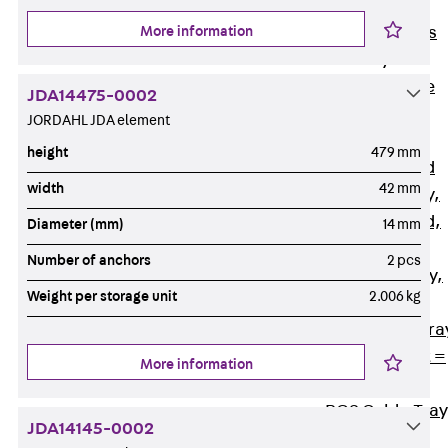
Back
Cable
More information
Support Systems
Cable Trays
Back
Cable
JDA14475-0002
Trays
JORDAHL JDA element
R Cable Tray,
height
479 mm
unperforated
width
42 mm
RS Cable Tray,
unperforated,
Diameter (mm)
14 mm
heavy
Number of anchors
2 pcs
RG Cable Tray,
Weight per storage unit
2.006 kg
perforated
RGM Cable Tra
perforated, t =
More information
1,00 mm
RGS Cable Tray
JDA14145-0002
perforated,