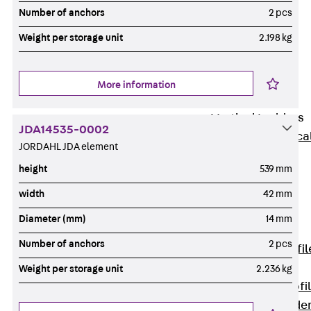
Wide-Span
Number of anchors
2 pcs
Cable Tray
Weight per storage unit
2.198 kg
Covers
Wide-Span
Cable Tray
More information
Accessories
Vertical Ladders
JDA14535-0002
Back
Vertica
JORDAHL JDA element
Ladders
height
539 mm
STU Vertical
Ladder, U
width
42 mm
profile
Diameter (mm)
14 mm
ST Vertical
Number of anchors
2 pcs
Ladder, I profil
LGG Vertical
Weight per storage unit
2.236 kg
Ladder, L profi
Vertical Ladde