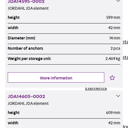
JDA14595-0002
Back
JORDAHL JDA element
Shuttering
height
599 mm
Elements
Polystyrene
width
42 mm
Elements
Diameter (mm)
14 mm
Expanded Met
Number of anchors
2 pcs
Elements
Expanded Met
Weight per storage unit
2.469 kg
Elements,
sealing
More information
Shuttering
Elements
Accessories
JDA14605-0002
Formwork
JORDAHL JDA element
Accessories
height
609 mm
Connection
width
42 mm
Back
Connectio