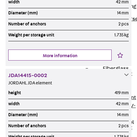
width
42 mm
Reverse Bending
Connectors
Diameter (mm)
14 mm
Back
Revers
Number of anchors
2 pcs
Bending
Weight per storage unit
1.735 kg
Connectors
FERBOX®
Connection
More information
Sealing
Fiberglass
Reinforcement
JDA14415-0002
Back
JORDAHL JDA element
Fiberglass
height
419 mm
Reinforcement
width
42 mm
FIBERNOX® V-
ROD
Diameter (mm)
14 mm
Stainless Steel
Number of anchors
2 pcs
Reinforcement
Back
Weight per storage unit
1.774 kg