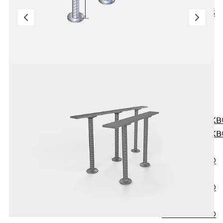
KUNEX® ABS
Formwork
Elements
Joint Tapes
Accessories
Joint Sheets
Back
Joint
Sheets
PENTAFLEX K
PENTAFLEX K
Agrar
PENTAFLEX®
FBA
PENTAFLEX®
ABS
PENTAFLEX®