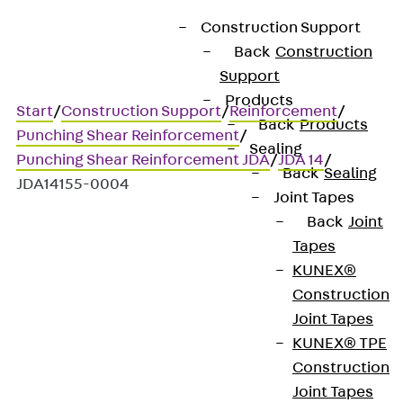
Construction Support
Back
Construction
Support
Products
Start
/
Construction Support
/
Reinforcement
/
Back
Products
Punching Shear Reinforcement
/
Sealing
Punching Shear Reinforcement JDA
/
JDA 14
/
Back
Sealing
JDA14155-0004
Joint Tapes
Back
Joint
Tapes
Art.-Nr. JDA14155-0004
KUNEX®
JORDAHL JDA element
Construction
Joint Tapes
Punching shear
KUNEX® TPE
Construction
reinforcement for
Joint Tapes