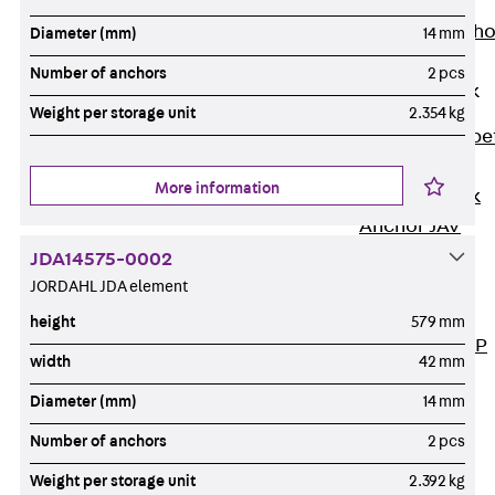
Anchor
Brick Tie Ancho
Diameter (mm)
14 mm
JMA
Number of anchors
2 pcs
Parapet Brick
Anchor
Weight per storage unit
2.354 kg
Back
Parape
Brick Anchor
More information
Parapet Brick
Anchor JAV
Wind Posts
JDA14575-0002
Back
Wind
JORDAHL JDA element
Posts
height
579 mm
Windpost JWP
width
42 mm
Sound Insulation
Diameter (mm)
14 mm
Back
Sound
Insulation
Number of anchors
2 pcs
Elevator
Weight per storage unit
2.392 kg
Insulation