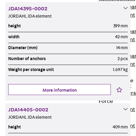
Punching Shea
JDA14395-0002
Reinforcement
JORDAHL JDA element
JDA
height
399 mm
Punching Shea
width
42 mm
Reinforcement
JDA-FT-KL
Diameter (mm)
14 mm
Punching Shea
Number of anchors
2 pcs
Reinforcement
Weight per storage unit
1.697 kg
Accessories
Traverse Force
Reinforcement
More information
Back
Traver
Force
Reinforcement
JDA14405-0002
JORDAHL JDA element
Shear
Reinforcement
height
409 mm
JDA