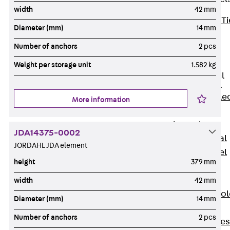
width
42 mm
Back
Brick Ti
Diameter (mm)
14 mm
Channels
Number of anchors
2 pcs
Brick Tie
Channel KT
Weight per storage unit
1.582 kg
Profiled Metal
Sheet Channel
Back
Profile
More information
Metal Sheet
Channel
JDA14375-0002
Profiled Metal
JORDAHL JDA element
Sheet Channel
height
379 mm
JTB
Scaffold Shoes
width
42 mm
Back
Scaffo
Diameter (mm)
14 mm
Shoes
Number of anchors
2 pcs
Scaffold Shoes