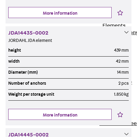
Insulation
More information
Balcony
Insulation
Elements
Back
Balcon
JDA14435-0002
JORDAHL JDA element
Insulation
Elements
height
439 mm
ISOPRO®
width
42 mm
Concrete-
Diameter (mm)
14 mm
Concrete
ISOPRO® 120
Number of anchors
2 pcs
Concrete-
Weight per storage unit
1.850 kg
Concrete
ISOPRO®
80/120
More information
Concrete-Stee
ISOPRO®
JDA14445-0002