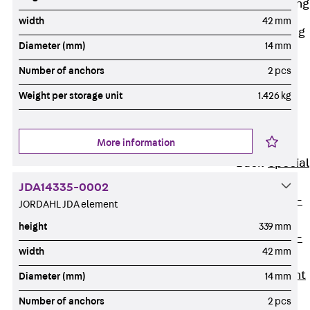
Railing Fastening
Channels
width
42 mm
Back
Railing
Diameter (mm)
14 mm
Fastening
Channels
Number of anchors
2 pcs
Railing
Weight per storage unit
1.426 kg
Fastening
Channel JGB
More information
Special Screws
Back
Special
Screws
JDA14335-0002
Hook-head T-
JORDAHL JDA element
Bolt JA
height
339 mm
Hook-head T-
width
42 mm
Bolt JB
Breaking Point
Diameter (mm)
14 mm
Bolt JB-SB
Number of anchors
2 pcs