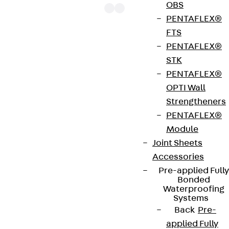
OBS
PENTAFLEX®
FTS
PENTAFLEX®
The punching shear reinforcements JDA 14 are
STK
approved throughout Europe by ETA-13/0136 and
PENTAFLEX®
have environmental product declaration EPD-JDL-
OPTI Wall
20200260-IBB1-DE. These solutions are suitable
Strengtheners
for concrete strengths from C20/25 to C50/60.
PENTAFLEX®
The double-headed anchors are made from
Module
reinforcing steel. The strip is made from structural
Joint Sheets
steel in a perforated or unperforated design. The
Accessories
reinforcements are available as standard elements
Pre-applied Fully
with two or three double-headed anchors per
Bonded
strip. The anchors are 125 to 695 mm long and 10 to
Waterproofing
Systems
25 mm in diameter. Special solutions are available
Back
Pre-
on request.
applied Fully