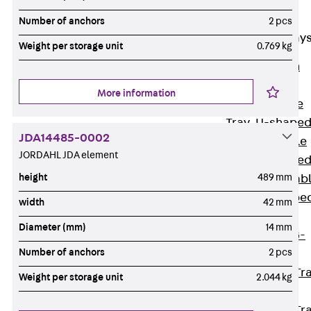
Cable Tray
Accessories
Number of anchors
2 pcs
Mesh Cable Tray
Weight per storage unit
0.769 kg
Back
Mesh
Cable Trays
More information
G Mesh Cable
Tray, U-shape
JDA14485-0002
GI Mesh Cable
JORDAHL JDA element
Tray, C-shape
height
489 mm
GTD Mesh Cab
Tray, W-shape
width
42 mm
GTDW Mesh
Diameter (mm)
14 mm
Cable Tray, G-
Number of anchors
2 pcs
shaped
Mesh Cable Tr
Weight per storage unit
2.044 kg
Covers
Mesh Cable Tr