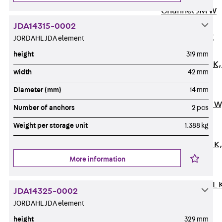
Channel JM W
Mounting
JDA14315-0002
Channel JM K
JORDAHL JDA element
Mounting
height
319 mm
Channel JML K,
width
42 mm
perforated
Diameter (mm)
14 mm
Mounting
Channel JXM W
Number of anchors
2 pcs
toothed
Weight per storage unit
1.388 kg
Mounting
Channel JZM K
toothed
More information
Mounting
Channel JZML 
JDA14325-0002
toothed &
JORDAHL JDA element
perforated
height
329 mm