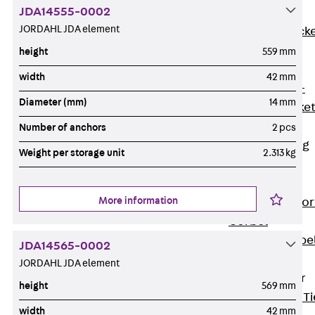
JDA14555-0002
Brickwork
JORDAHL JDA element
Support Brack
JVAeco+
height
559 mm
Grout-in
width
42 mm
Bracket JMK+
Diameter (mm)
14 mm
Angled Bracke
JL
Number of anchors
2 pcs
Facade Fastening
Weight per storage unit
2.313 kg
Accessories
Support Corbel
More information
Back
Suppor
Corbel
Support Corbe
JDA14565-0002
JBA
JORDAHL JDA element
Brick Tie Anchor
height
569 mm
Back
Brick Ti
width
42 mm