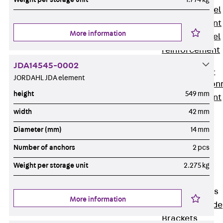
Stainless Steel
Reinforcement
More information
Stainless steel
reinforcement
Masonry
JDA14545-0002
Reinforcement
JORDAHL JDA element
Back
Mason
height
549 mm
Reinforcement
GRIPRIP®
width
42 mm
Reinforcement
Diameter (mm)
14 mm
Accessories
Number of anchors
2 pcs
Facade Fastening
Back
Facade
Weight per storage unit
2.275 kg
Fastening
Facade Brackets
More information
Back
Facade
Brackets