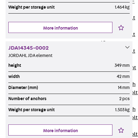
Hook-head T-
Weight per storage unit
1.464 kg
Bolt JC
Tee-head Bolt
JD
More information
Tee-head Bolt
JG
JDA14345-0002
Tee-head Bolt
JORDAHL JDA element
JH
height
349 mm
Breaking Point
Bolt JH-SB
width
42 mm
Double-notch
Diameter (mm)
14 mm
Toothed T-Bolt
Number of anchors
2 pcs
JKB
Double-notch
Weight per storage unit
1.503 kg
Toothed T-Bolt
JKC
More information
Toothed T-Bolt