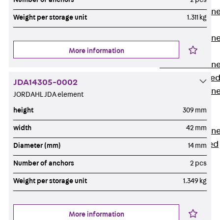
Anchor Channe
Weight per storage unit
1.311 kg
JTA RT W
Anchor Channe
More information
JTA RF W
Anchor Channe
JXA W, toothe
JDA14305-0002
Anchor Channe
JORDAHL JDA element
JXA PC W,
height
309 mm
toothed
width
42 mm
Anchor Channe
JZA K, toothed
Diameter (mm)
14 mm
Mounting
Number of anchors
2 pcs
Channels
Back
Weight per storage unit
1.349 kg
Mounting
Channels
More information
Mounting