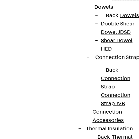
Dowels
Back
Dowels
Double Shear
Dowel JDSD
Shear Dowel
HED
Connection Stra
Back
Connection
Strap
Connection
Strap JVB
Connection
Accessories
Thermal Insulation
Back
Thermal