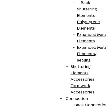
Back
Shuttering
Elements
Polystyrene
Elements
Expanded Met
Elements
Expanded Met
Elements,
sealing
Shuttering
Elements
Accessories
Formwork
Accessories
Connection
Back
Connectio