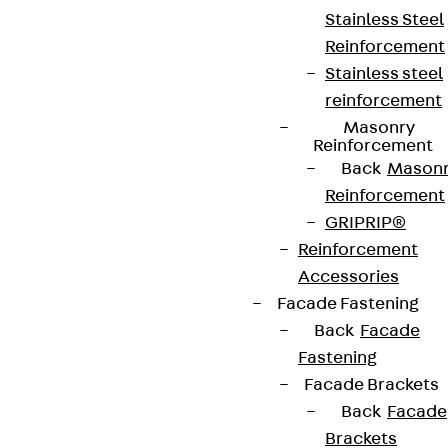
Stainless Steel
Reinforcement
Stainless steel
reinforcement
Masonry
Contact
Reinforcement
Back
Mason
contact@pohlcon.com
Reinforcement
GRIPRIP®
+49 30 68283-04
Reinforcement
Accessories
Facade Fastening
Back
Facade
Fastening
Facade Brackets
Newsletter
Back
Facade
Brackets
We keep you regularly updated on product