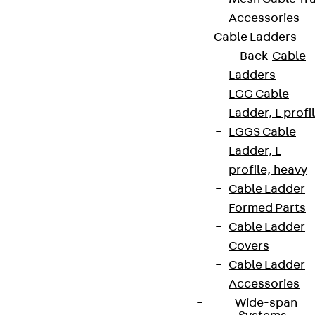
Accessories
Cable Ladders
Back
Cable
Ladders
LGG Cable
Ladder, L profi
LGGS Cable
Ladder, L
profile, heavy
Cable Ladder
Formed Parts
Cable Ladder
Covers
Cable Ladder
Accessories
Wide-span