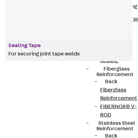
Reverse Bending
Connectors
Back
Revers
Bending
Connectors
FERBOX®
Sealing Tape
Connection
For securing joint tape welds
Sealing
Fiberglass
Reinforcement
Back
KUNEX® accessories are used for handling joint
Fiberglass
tapes on construction sites. Professional tools
Reinforcement
and aids make it easier to mount and install our
FIBERNOX® V-
sealing solutions. You will find everything you need
ROD
for reliable sealing from accessories for KUNEX®
Stainless Steel
clamp joints to brackets, clamps, knives, hot air
Reinforcement
dryers and spark testers.
Back