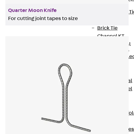
Quarter Moon Knife
Back
Brick Ti
For cutting joint tapes to size
Channels
Brick Tie
Channel KT
Profiled Metal
Sheet Channel
Back
Profile
Metal Sheet
Channel
Profiled Metal
Sheet Channel
JTB
Scaffold Shoes
Back
Scaffo
Shoes
Scaffold Shoes