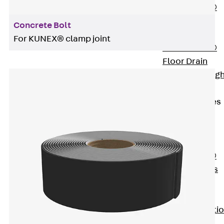
PENTAFLEX®
Floor Lead-
Concrete Bolt
Through
For KUNEX® clamp joint
PENTAFLEX®
Floor Drain
Pipe Lead-throug
Accessories
Waterstop Tapes
Back
Waterstop
Tapes
SWELLFLEX®
Waterstop Tapes
Accessories
Injection Hoses
Back
Injecti
Hoses