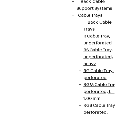
Back
Cable
Support Systems
Cable Trays
Back
Cable
Trays
R Cable Tray,
unperforated
RS Cable Tray,
unperforated,
heavy
RG Cable Tray,
perforated
RGM Cable Tra
perforated, t =
1,00 mm
RGS Cable Tray
perforated,