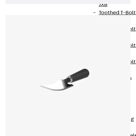
JXB
Toothed T-Bolt
JXD
Toothed T-Bolt
JXE
Toothed T-Bolt
JXH
Toothed T-Bolt
JZS
Stop Fastenings
Back
Stop
Fastenings
Lift Shaft
Anchor JLF
Lift Shaft Sling
JLS
Brick Tie Channel