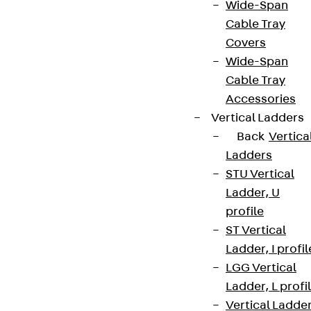
Wide-Span
Cable Tray
Covers
Wide-Span
Cable Tray
Accessories
Vertical Ladders
Back
Vertica
Ladders
STU Vertical
Ladder, U
profile
ST Vertical
Ladder, I profil
LGG Vertical
Ladder, L profi
Vertical Ladde