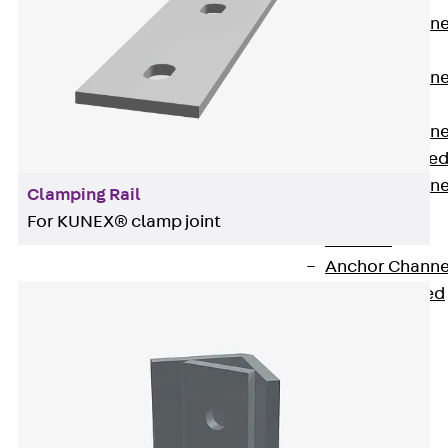
Anchor Channe
JTA RT W
Anchor Channe
JTA RF W
Anchor Channe
JXA W, toothe
Anchor Channe
Clamping Rail
JXA PC W,
For KUNEX® clamp joint
toothed
Anchor Channe
JZA K, toothed
Mounting
Channels
Back
Mounting
Channels
Mounting