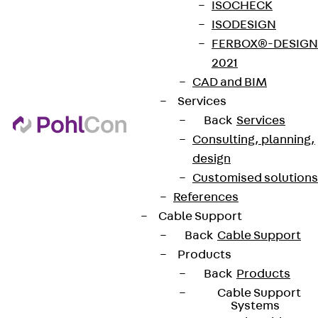
ISOCHECK
ISODESIGN
FERBOX®-DESIGN
2021
CAD and BIM
Services
Back
Services
Consulting, planning,
design
Customised solutions
References
Cable Support
Back
Cable Support
Products
Back
Products
Cable Support
Systems