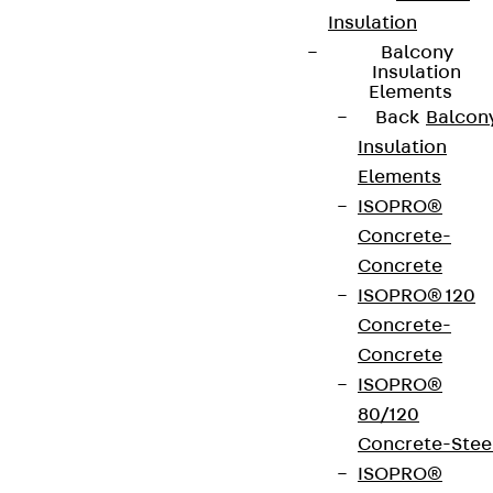
Insulation
Balcony
Insulation
Elements
Back
Balcon
Insulation
Elements
ISOPRO®
Concrete-
Concrete
ISOPRO® 120
Concrete-
Concrete
ISOPRO®
80/120
Concrete-Stee
ISOPRO®