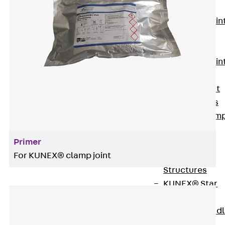
KUNEX®
Expansion Join
Tapes
KUNEX® TPE
Expansion Join
Tapes
KUNEX® Joint
Sealing Strips
KUNEX® Clam
Joint Tape
Primer
KUNEX®
For KUNEX® clamp joint
Welded
Structures
KUNEX® Star
Pipe
KUNEX® Puddl
Flange