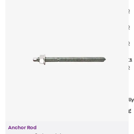
OBS
PENTAFLEX®
FTS
PENTAFLEX®
STK
PENTAFLEX®
OPTI Wall
Strengtheners
PENTAFLEX®
Module
Joint Sheets
Accessories
Pre-applied Fully
Bonded
Waterproofing
Systems
Back
Pre-
Anchor Rod
applied Fully