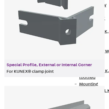
Channel JM W
Mounting
Channel JM K
Mounting
Channel JML K,
perforated
Mounting
Channel JXM W
toothed
Mounting
Special Profile, External or Internal Corner
Channel JZM K
For KUNEX® clamp joint
toothed
Mounting
Channel JZML 
toothed &
perforated