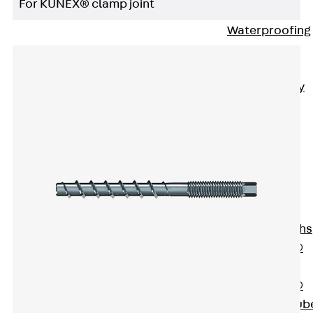
For KUNEX® clamp joint
Bonded
Waterproofing
Systems
SECUFLEX®
Pre-applied Fully
Bonded
Waterproofing
Systems
Accessories
Pipe Lead-
throughs
Back
Pipe
Lead-throughs
PENTAFLEX®
Transwand
PENTAFLEX®
Protective Tub