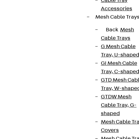
Cable Tray
Accessories
Mesh Cable Tray
Back
Mesh
Cable Trays
G Mesh Cable
Tray, U-shape
GI Mesh Cable
Tray, C-shape
GTD Mesh Cab
Tray, W-shape
GTDW Mesh
Cable Tray, G-
shaped
Mesh Cable Tr
Covers
Mesh Cable Tr