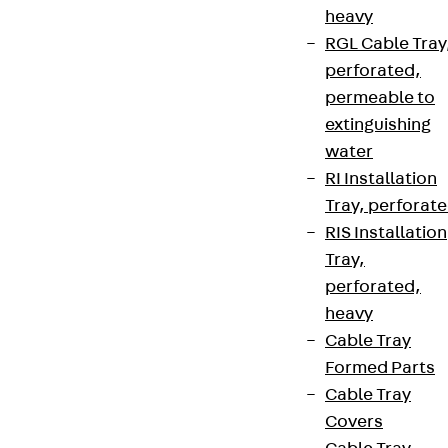
heavy
RGL Cable Tray
perforated,
permeable to
extinguishing
water
RI Installation
Tray, perforat
RIS Installation
Tray,
perforated,
heavy
Cable Tray
Formed Parts
Cable Tray
Covers