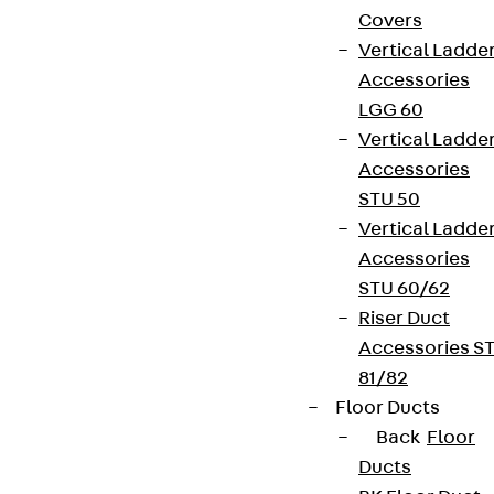
Covers
Vertical Ladde
Accessories
LGG 60
Vertical Ladde
Accessories
STU 50
Vertical Ladde
Accessories
STU 60/62
Riser Duct
Accessories S
81/82
Floor Ducts
Back
Floor
Ducts