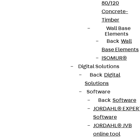
80/120
Concrete-
Timber
Wall Base
Elements
Back
Wall
Base Elements
ISOMUR®
Digital Solutions
Back
Digital
Solutions
Software
Back
Software
JORDAHL® EXPER
Software
JORDAHL® JVB
online tool