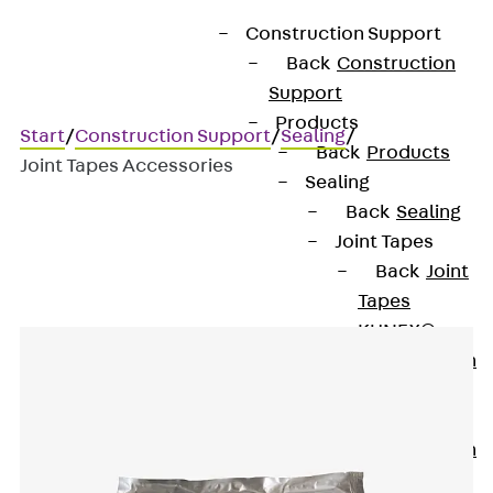
Construction Support
Back
Construction
Support
Products
Start
/
Construction Support
/
Sealing
/
Back
Products
Joint Tapes Accessories
Sealing
Back
Sealing
Joint Tapes
Joint Tapes Accessories
Back
Joint
Tapes
KUNEX®
Construction
Joint Tapes
KUNEX® TPE
Construction
Joint Tapes