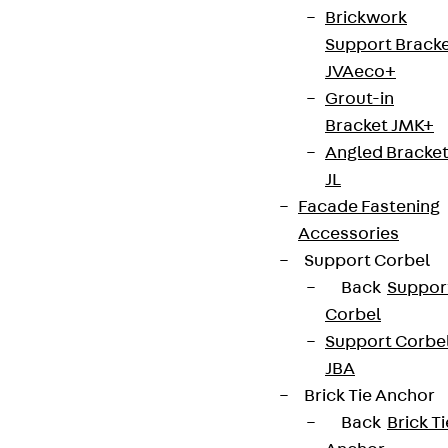
Brickwork
innovations, reference projects and the latest
Support Brack
topics.
JVAeco+
Grout-in
Sign up now
Bracket JMK+
Angled Bracke
JL
Facade Fastening
Connect
Accessories
Support Corbel
Back
Suppor
Corbel
Support Corbe
JBA
Brick Tie Anchor
Back
Brick Ti