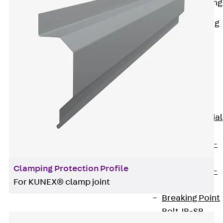
Railing Fastening
Channels
Back
Railing
Fastening
Channels
Railing
Fastening
Channel JGB
Special Screws
Back
Special
Screws
Hook-head T-
Bolt JA
Clamping Protection Profile
Hook-head T-
For KUNEX® clamp joint
Bolt JB
Breaking Point
Bolt JB-SB