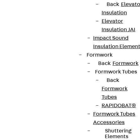
Back
Elevato
Insulation
Elevator
Insulation JAI
Impact Sound
Insulation Elemen
Formwork
Back
Formwork
Formwork Tubes
Back
Formwork
Tubes
RAPIDOBAT®
Formwork Tubes
Accessories
Shuttering
Elements