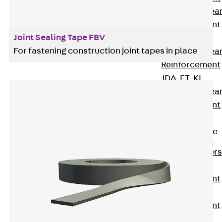
Punching Shea
Reinforcement
Joint Sealing Tape FBV
JDA
For fastening construction joint tapes in place
Punching Shea
Reinforcement
JDA-FT-KL
Punching Shea
Reinforcement
Accessories
Traverse Force
Reinforcement
Back
Traver
Force
Reinforcement
Shear
Reinforcement
JDA