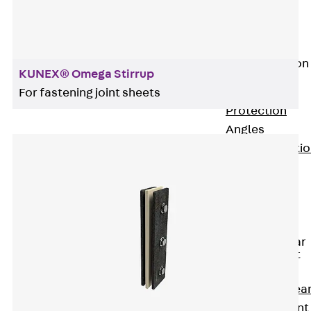
JG
Fastening
Accessories
Edge Protection
KUNEX® Omega Stirrup
Angles
Back
Edge
For fastening joint sheets
Protection
Angles
Edge Protecti
Angles JKW
Reinforcement
Back
Reinforcement
Punching Shear
Reinforcement
Back
Punching Shea
Reinforcement