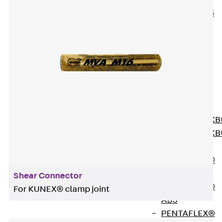
KUNEX® ABS
Formwork
Elements
Joint Tapes
Accessories
Joint Sheets
Back
Joint
Sheets
PENTAFLEX K
PENTAFLEX K
Agrar
PENTAFLEX®
FBA
Shear Connector
PENTAFLEX®
For KUNEX® clamp joint
ABS
PENTAFLEX®