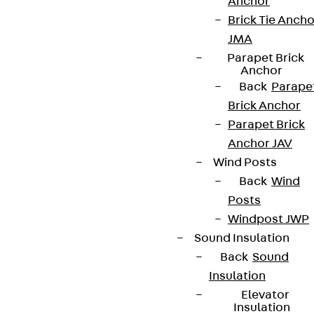
Anchor
Brick Tie Ancho
JMA
Parapet Brick
Partner from start to future.
Anchor
Back
Parape
Brick Anchor
Parapet Brick
Anchor JAV
Terms & conditions
Wind Posts
Cookie settings
Back
Wind
Posts
Whistleblower system
Windpost JWP
Data privacy
Sound Insulation
Legal notice
Back
Sound
Insulation
Elevator
Insulation