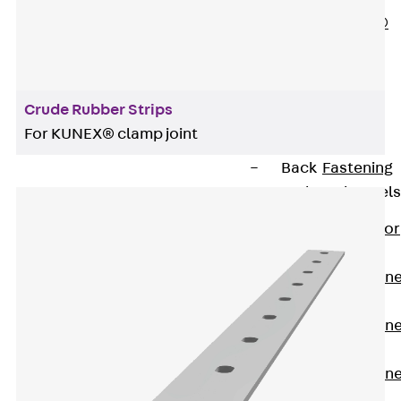
PLURAFLEX®
Injection Hoses
Accessories
Injection Hoses
Crude Rubber Strips
Sets
For KUNEX® clamp joint
Fastening
Back
Fastening
Anchor Channels
Back
Anchor
Channels
Anchor Channe
JSA K
Anchor Channe
JTA W
Anchor Channe
JTA K