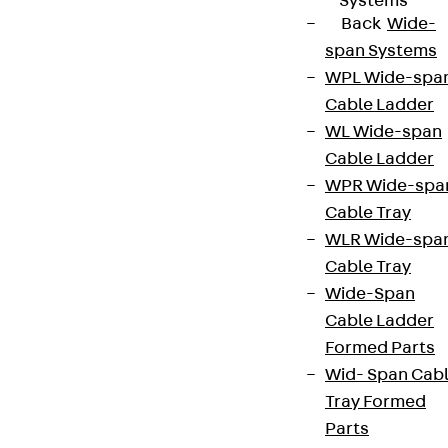
Systems
Back
Wide-
span Systems
WPL Wide-spa
Cable Ladder
WL Wide-span
Cable Ladder
WPR Wide-spa
Cable Tray
WLR Wide-spa
Cable Tray
Wide-Span
Cable Ladder
Formed Parts
Wid- Span Cab
Tray Formed
Parts