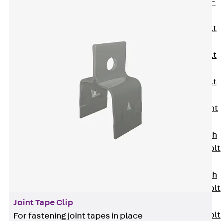
Hook-head T-
Bolt JC
Tee-head Bolt
JD
Tee-head Bolt
JG
Tee-head Bolt
JH
Breaking Point
Bolt JH-SB
Double-notch
Toothed T-Bolt
JKB
Double-notch
Toothed T-Bolt
JKC
Joint Tape Clip
Toothed T-Bolt
For fastening joint tapes in place