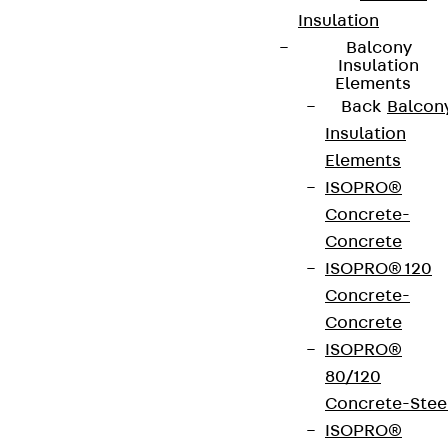
Insulation
contact@pohlcon.com
Balcony
Insulation
+49 30 68283-04
Elements
Back
Balcon
Insulation
Elements
ISOPRO®
Concrete-
Newsletter
Concrete
ISOPRO® 120
We keep you regularly updated on product
Concrete-
innovations, reference projects and the latest
Concrete
topics.
ISOPRO®
80/120
Concrete-Stee
Sign up now
ISOPRO®