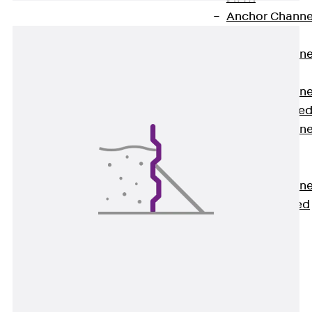
Anchor Channe
JTA RT W
Anchor Channe
JTA RF W
Anchor Channe
JXA W, toothe
Anchor Channe
JXA PC W,
toothed
Anchor Channe
JZA K, toothed
Mounting
Channels
Back
Mounting
Channels
Mounting