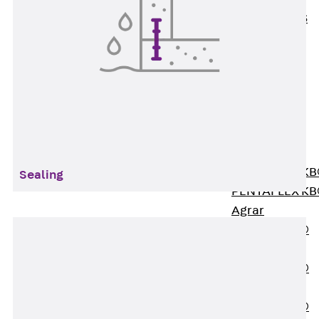
KUNEX® ABS
Formwork
Elements
Joint Tapes
Accessories
Joint Sheets
Back
Joint
Sheets
PENTAFLEX K
Sealing
PENTAFLEX K
Agrar
PENTAFLEX®
FBA
PENTAFLEX®
ABS
PENTAFLEX®