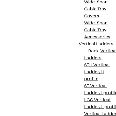
Wide-Span
Cable Tray
Covers
Wide-Span
Cable Tray
Accessories
Vertical Ladders
Back
Vertica
Ladders
STU Vertical
Ladder, U
profile
ST Vertical
Ladder, I profil
LGG Vertical
Ladder, L profi
Vertical Ladde