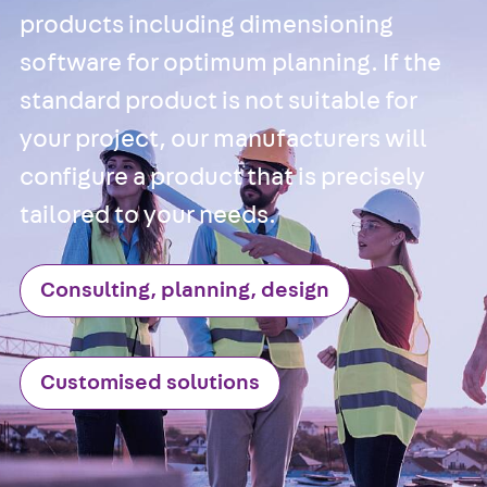
Anchor
products including dimensioning
Brick Tie Ancho
software for optimum planning. If the
JMA
Parapet Brick
standard product is not suitable for
Anchor
Back
Parape
your project, our manufacturers will
Brick Anchor
configure a product that is precisely
Parapet Brick
tailored to your needs.
Anchor JAV
Wind Posts
Back
Wind
Consulting, planning, design
Posts
Windpost JWP
Sound Insulation
Customised solutions
Back
Sound
Insulation
Elevator
Insulation