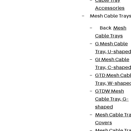
Cable Tray
Accessories
Mesh Cable Tray
Back
Mesh
Cable Trays
G Mesh Cable
Tray, U-shape
GI Mesh Cable
Tray, C-shape
GTD Mesh Cab
Tray, W-shape
GTDW Mesh
Cable Tray, G-
shaped
Mesh Cable Tr
Covers
Mesh Cable Tr