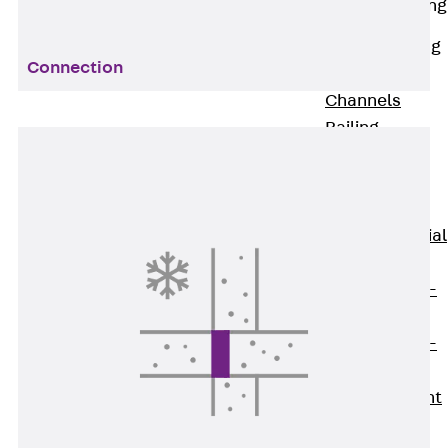
Railing Fastening
Channels
Back
Railing
Connection
Fastening
Channels
Railing
Fastening
Channel JGB
Special Screws
Back
Special
Screws
Hook-head T-
Bolt JA
Hook-head T-
Bolt JB
Breaking Point
Bolt JB-SB