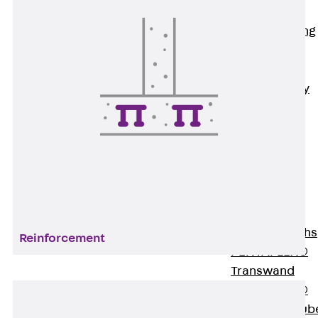
Bonded
Waterproofing
Systems
SECUFLEX®
Pre-applied Fully
Bonded
Waterproofing
Systems
Accessories
Pipe Lead-
throughs
Back
Pipe
Lead-throughs
Reinforcement
PENTAFLEX®
Transwand
PENTAFLEX®
Protective Tub