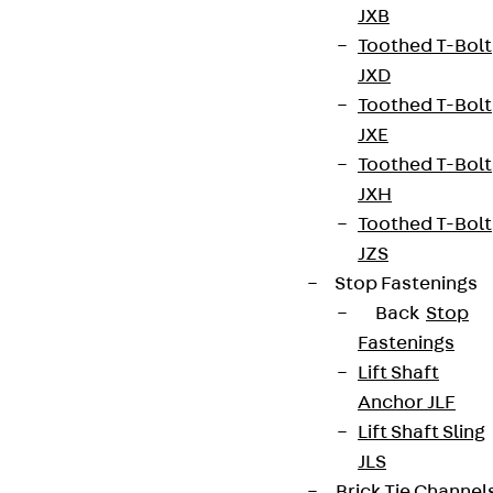
Our product range includes fastening and
JXB
formwork elements, reinforcement systems and
Toothed T-Bolt
façade brackets that are customised to meet the
JXD
requirements of modern construction projects. In
Toothed T-Bolt
addition, we offer reliable solutions for sealing,
JXE
sound insulation and thermal insulation - decisive
Toothed T-Bolt
factors for the subsequent comfort and energy
JXH
efficiency of a building.
Toothed T-Bolt
JZS
Whether for standard projects or customised
Stop Fastenings
solutions: Our systems are characterised by high
Back
Stop
quality and long-term durability. With our expertise
Fastenings
in shell construction, we create the basis for
Lift Shaft
sustainable building quality - economical, robust
Anchor JLF
and adaptable to any structural challenge.
Lift Shaft Sling
JLS
Brick Tie Channel