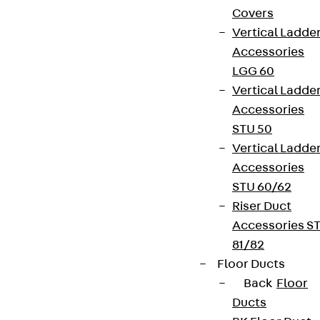
Covers
Vertical Ladde
Accessories
LGG 60
Vertical Ladde
Accessories
STU 50
Vertical Ladde
Accessories
STU 60/62
Riser Duct
Accessories S
81/82
Floor Ducts
Back
Floor
Ducts