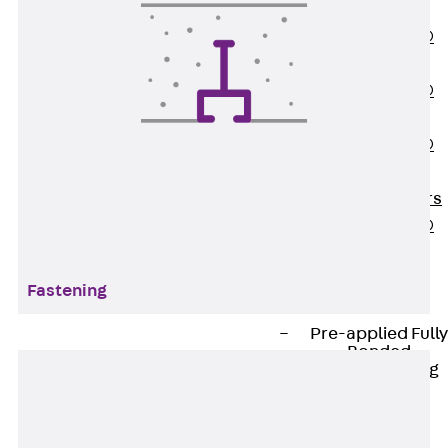
OBS
PENTAFLEX®
FTS
PENTAFLEX®
STK
PENTAFLEX®
OPTI Wall
Strengtheners
PENTAFLEX®
Module
Joint Sheets
Fastening
Accessories
Pre-applied Fully
Bonded
Waterproofing
Systems
Back
Pre-
applied Fully