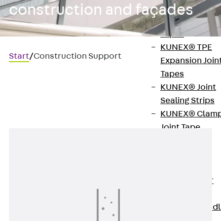
construction and façades
KUNEX®
Expansion Join
Tapes
KUNEX® TPE
Start
/
Construction Support
Expansion Join
Tapes
KUNEX® Joint
Construction support
Sealing Strips
KUNEX® Clam
Joint Tape
KUNEX®
Welded
Structures
KUNEX® Star
Pipe
KUNEX® Puddl
Flange