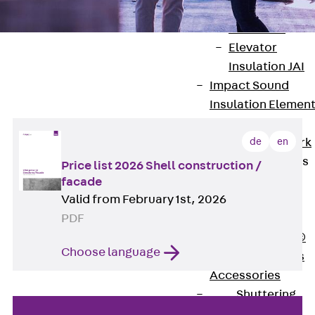
Back
Elevato
Insulation
Elevator
Shell construction & Facade
Insulation JAI
Impact Sound
Price list
Insulation Elemen
Formwork
de
en
Back
Formwork
Formwork Tubes
Price list 2026 Shell construction /
Back
facade
Valid from February 1st, 2026
Formwork
PDF
Tubes
RAPIDOBAT®
Choose language
Formwork Tubes
Accessories
Shuttering
Elements