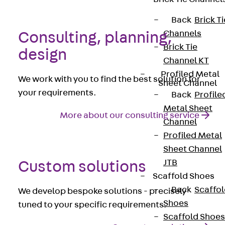
Back
Brick Ti
Channels
Consulting, planning,
Brick Tie
design
Channel KT
Profiled Metal
We work with you to find the best solution for
Sheet Channel
your requirements.
Back
Profile
Metal Sheet
More about our consulting service
Channel
Profiled Metal
Sheet Channel
JTB
Custom solutions
Scaffold Shoes
Back
Scaffo
We develop bespoke solutions - precisely
Shoes
tuned to your specific requirements.
Scaffold Shoes