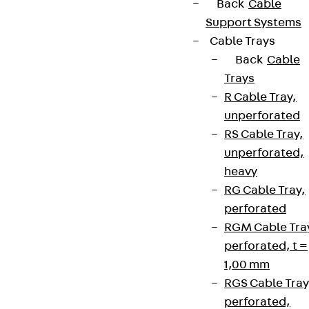
Back
Cable
Support Systems
Cable Trays
Back
Cable
Trays
R Cable Tray,
unperforated
RS Cable Tray,
unperforated,
heavy
RG Cable Tray,
perforated
RGM Cable Tra
perforated, t =
1,00 mm
RGS Cable Tray
perforated,