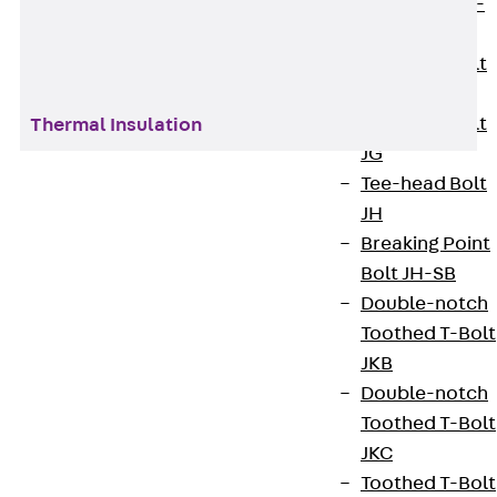
Hook-head T-
Bolt JC
Tee-head Bolt
JD
Tee-head Bolt
Thermal Insulation
JG
Tee-head Bolt
JH
In the field of construction support, we offer
Breaking Point
sophisticated, high-performance solutions that
Bolt JH-SB
lay the foundation for safe, durable and energy-
Double-notch
efficient buildings. Our focus is on the
Toothed T-Bolt
manufacture and supply of high-quality
JKB
construction elements that are essential for
Double-notch
stability, protection and functionality in the early
Toothed T-Bolt
construction phase.
JKC
Toothed T-Bolt