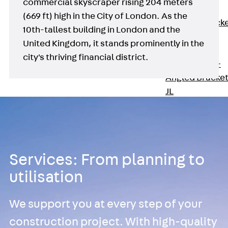
commercial skyscraper rising 204 meters
Brickwork
(669 ft) high in the City of London. As the
Support Brack
10th-tallest building in London and the
JVAeco+
United Kingdom, it stands prominently in the
Grout-in
city's thriving financial district.
Bracket JMK+
Angled Bracke
JL
Facade Fastening
Accessories
Support Corbel
Back
Suppor
Services: From planning to
Corbel
utilisation
Support Corbe
JBA
Brick Tie Anchor
We support you at every step of your
Back
Brick Ti
construction project. With high-quality