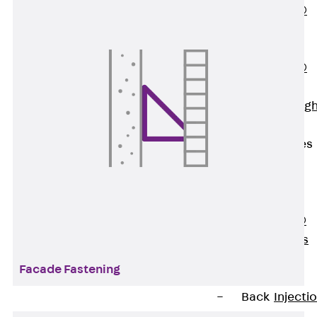
PENTAFLEX®
Floor Lead-
Through
PENTAFLEX®
Floor Drain
Pipe Lead-throug
Accessories
Waterstop Tapes
Back
Waterstop
Tapes
SWELLFLEX®
Waterstop Tapes
Accessories
Facade Fastening
Injection Hoses
Back
Injecti
Hoses