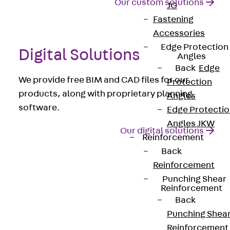
Our custom solutions
JG
Fastening
Accessories
Edge Protection
Digital Solutions
Angles
Back
Edge
We provide free BIM and CAD files for our
Protection
products, along with proprietary planning
Angles
software.
Edge Protecti
Angles JKW
Our digital solutions
Reinforcement
Back
Reinforcement
References from the
Punching Shear
concrete construction
Reinforcement
Back
sector
Punching Shea
Reinforcement