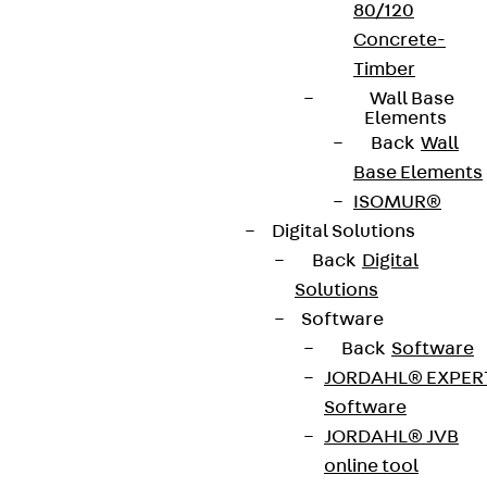
80/120
Concrete-
Timber
Connect
Wall Base
Elements
Back
Wall
Base Elements
ISOMUR®
Digital Solutions
Back
Digital
Solutions
Software
Back
Software
JORDAHL® EXPER
Software
Partner from start to future.
JORDAHL® JVB
online tool