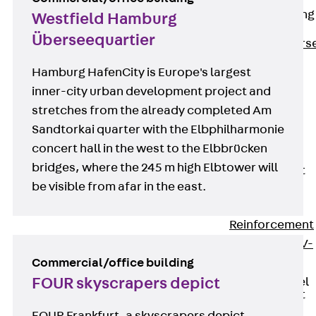
Reverse Bending
Westfield Hamburg
Connectors
Überseequartier
Back
Revers
Bending
Hamburg HafenCity is Europe's largest
Connectors
inner-city urban development project and
FERBOX®
stretches from the already completed Am
Connection
Sandtorkai quarter with the Elbphilharmonie
Sealing
concert hall in the west to the Elbbrücken
Fiberglass
bridges, where the 245 m high Elbtower will
Reinforcement
be visible from afar in the east.
Back
Fiberglass
Reinforcement
FIBERNOX® V-
Commercial/office building
ROD
FOUR skyscrapers depict
Stainless Steel
Reinforcement
Back