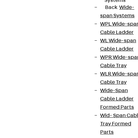
Systems
Back
Wide-
span Systems
WPL Wide-spa
Cable Ladder
WL Wide-span
Cable Ladder
WPR Wide-spa
Cable Tray
WLR Wide-spa
Cable Tray
Wide-Span
Cable Ladder
Formed Parts
Wid- Span Cab
Tray Formed
Parts