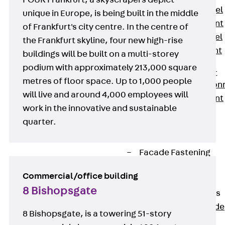
FOUR Frankfurt, a skyscrapers depict
Stainless Steel
unique in Europe, is being built in the middle
Reinforcement
of Frankfurt's city centre. In the centre of
Stainless steel
the Frankfurt skyline, four new high-rise
reinforcement
buildings will be built on a multi-storey
Masonry
podium with approximately 213,000 square
Reinforcement
metres of floor space. Up to 1,000 people
Back
Mason
will live and around 4,000 employees will
Reinforcement
work in the innovative and sustainable
GRIPRIP®
quarter.
Reinforcement
Accessories
Facade Fastening
Back
Facade
Commercial/office building
Fastening
8 Bishopsgate
Facade Brackets
Back
Facade
8 Bishopsgate, is a towering 51-story
Brackets