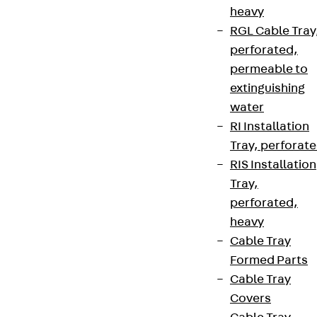
heavy
RGL Cable Tray
perforated,
permeable to
extinguishing
water
RI Installation
Tray, perforat
RIS Installation
Tray,
perforated,
heavy
Cable Tray
Formed Parts
Cable Tray
Covers