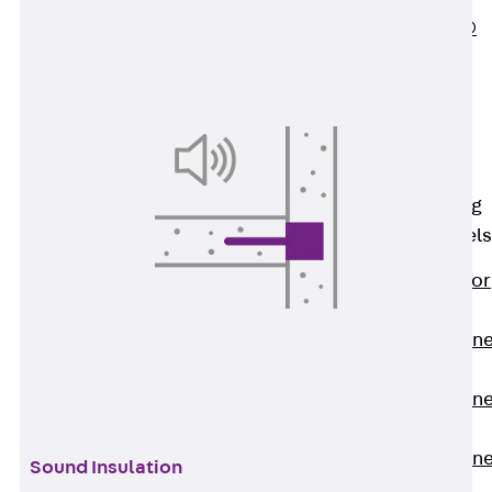
PLURAFLEX®
Injection Hoses
Accessories
Injection Hoses
Sets
Fastening
Back
Fastening
Anchor Channels
Back
Anchor
Channels
Anchor Channe
JSA K
Anchor Channe
JTA W
Anchor Channe
Sound Insulation
JTA K