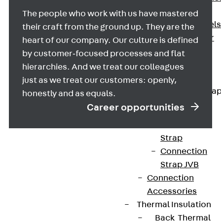
Dowels
The people who work with us have mastered
Back
Dowels
their craft from the ground up. They are the
Double Shear
heart of our company. Our culture is defined
Dowel JDSD
by customer‑focused processes and flat
Shear Dowel
hierarchies. And we treat our colleagues
HED
just as we treat our customers: openly,
Connection Stra
honestly and as equals.
Career opportunities
Back
Connection
Strap
Connection
Strap JVB
Connection
Accessories
Thermal Insulation
Contact
Back
Thermal