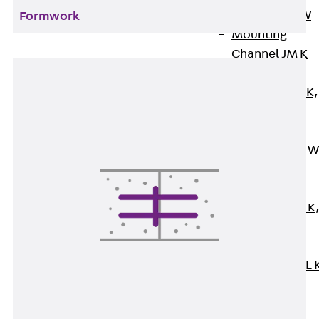
Channel JM W
Formwork
Mounting
Channel JM K
Mounting
Channel JML K,
perforated
Mounting
Channel JXM W
toothed
Mounting
Channel JZM K
toothed
Mounting
Channel JZML 
toothed &
perforated