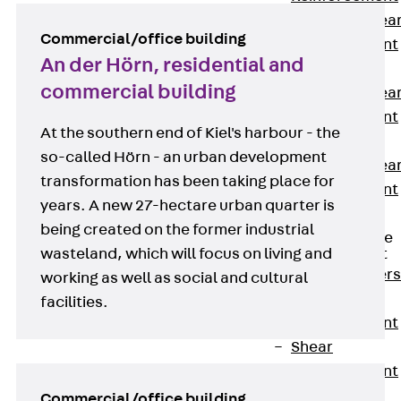
Punching Shea
Commercial/office building
Reinforcement
An der Hörn, residential and
JDA
commercial building
Punching Shea
Reinforcement
At the southern end of Kiel's harbour - the
JDA-FT-KL
so-called Hörn - an urban development
Punching Shea
transformation has been taking place for
Reinforcement
years. A new 27-hectare urban quarter is
Accessories
being created on the former industrial
Traverse Force
wasteland, which will focus on living and
Reinforcement
Back
Traver
working as well as social and cultural
Force
facilities.
Reinforcement
Shear
Reinforcement
JDA
Commercial/office building