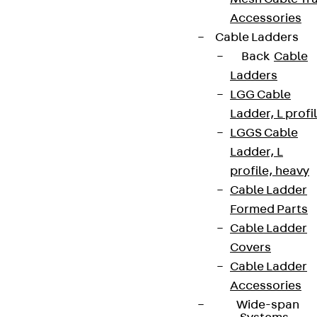
Accessories
Cable Ladders
Back
Cable
Ladders
LGG Cable
Ladder, L profi
LGGS Cable
Ladder, L
profile, heavy
Cable Ladder
Formed Parts
Cable Ladder
Covers
Cable Ladder
Accessories
Wide-span