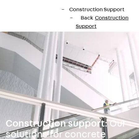
Construction Support
Back
Construction
Support
Products
Back
Products
Sealing
Back
Sealing
Joint Tapes
Back
Joint
Tapes
KUNEX®
Construction
Joint Tapes
KUNEX® TPE
Construction support
: Our
Construction
solutions for concrete
Joint Tapes