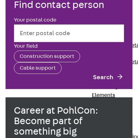
Find contact person
Back
Shuttering
Your postal code
Elements
Polystyrene
Elements
Expanded Met
Your field
Elements
Construction support
Expanded Met
Cable support
Elements,
Search
sealing
Shuttering
Elements
Accessories
Career at PohlCon:
Formwork
Become part of
Accessories
Connection
something big
Back
Connectio