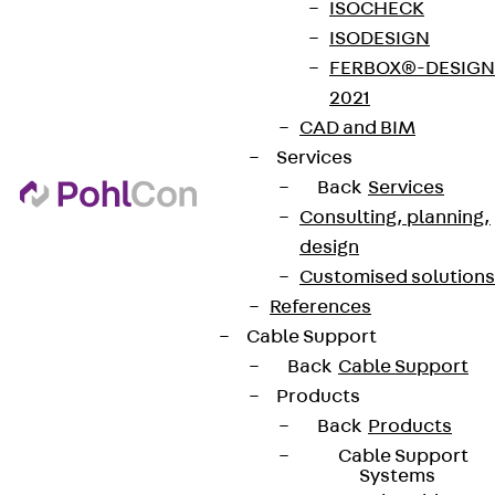
ISOCHECK
ISODESIGN
FERBOX®-DESIGN
Terms & conditions
2021
Cookie settings
CAD and BIM
Whistleblower system
Services
Back
Services
Data privacy
Consulting, planning,
Legal notice
design
Customised solutions
References
Cable Support
Back
Cable Support
Products
Back
Products
Cable Support
Systems