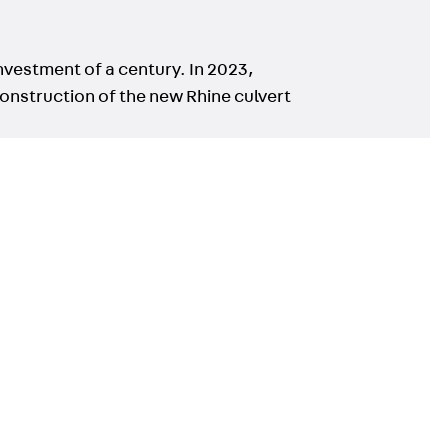
nvestment of a century. In 2023,
onstruction of the new Rhine culvert