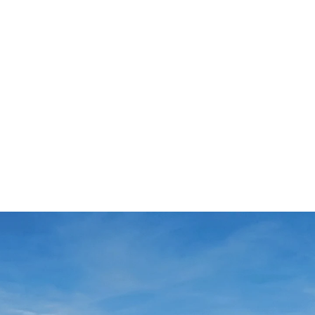
luxury apartments can look forward to spectacular
he same time, they are also a challenge for the
®
 residence is also enhanced by our ISOPRO
balcony
ure. The technical design foresees 4 types of
n within the perimeter of the structure, e.g. our HED