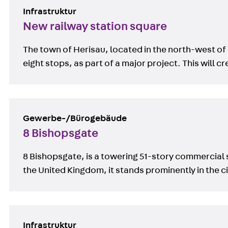
Infrastruktur
New railway station square
The town of Herisau, located in the north-west of 
eight stops, as part of a major project. This wil
Gewerbe-/Bürogebäude
8 Bishopsgate
8 Bishopsgate, is a towering 51-story commercial s
the United Kingdom, it stands prominently in the city
Infrastruktur