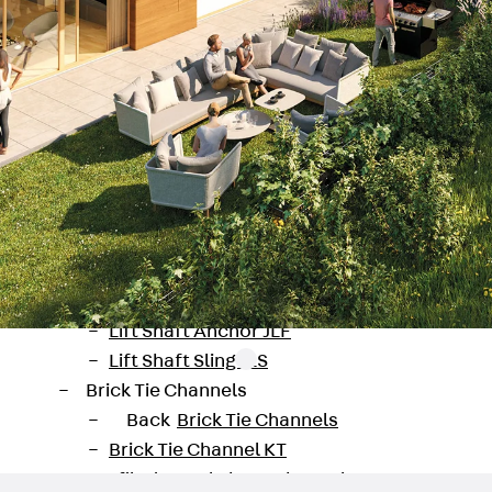
Tee-head Bolt JH
Breaking Point Bolt JH-SB
Double-notch Toothed T-Bolt JKB
Double-notch Toothed T-Bolt JKC
Toothed T-Bolt JXB
Toothed T-Bolt JXD
Toothed T-Bolt JXE
Toothed T-Bolt JXH
Toothed T-Bolt JZS
Stop Fastenings
Back
Stop Fastenings
Lift Shaft Anchor JLF
Lift Shaft Sling JLS
Brick Tie Channels
Back
Brick Tie Channels
Brick Tie Channel KT
Profiled Metal Sheet Channel