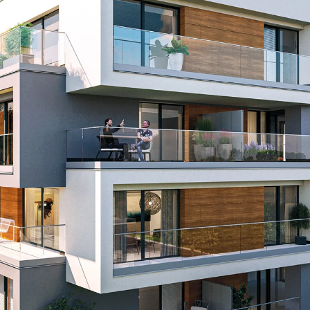
KUNEX® Puddle Flange
KUNEX® ABS Formwork Elements
Joint Tapes Accessories
Joint Sheets
Back
Joint Sheets
PENTAFLEX KB®
PENTAFLEX KB® Agrar
PENTAFLEX® FBA
PENTAFLEX® ABS
PENTAFLEX® OBS
PENTAFLEX® FTS
PENTAFLEX® STK
PENTAFLEX® OPTI Wall Strengtheners
PENTAFLEX® Module
Joint Sheets Accessories
Pre-applied Fully Bonded Waterproofing Sys
Back
Pre-applied Fully Bonded Waterpro