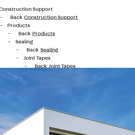
Construction Support
Back
Construction Support
Products
Back
Products
Sealing
Back
Sealing
Joint Tapes
Back
Joint Tapes
KUNEX® Construction Joint Tapes
KUNEX® TPE Construction Joint Tapes
KUNEX® Expansion Joint Tapes
KUNEX® TPE Expansion Joint Tapes
KUNEX® Joint Sealing Strips
KUNEX® Clamp Joint Tape
KUNEX® Welded Structures
KUNEX® Star Pipe