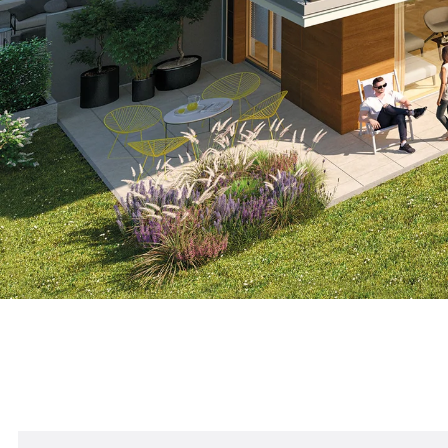
Other references: