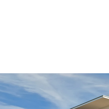
The location near the Proskopské and Dalej valleys is
views of the countryside and the city.
The spacious balconies on Lučištníků Street are the s
Monolith construction workers, as the design is slight
insulation elements, which interrupt the thermal bri
products that also take into account the transmission
shear force dowels.