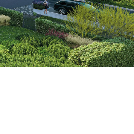
ems Accessories
the city and the countryside. Central
rovide modern living of high quality.