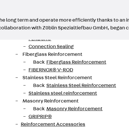
Traverse Force Reinforcement
Back
Traverse Force Reinforcement
Shear Reinforcement JDA
he long term and operate more efficiently thanks to an i
Reverse Bending Connectors
collaboration with Züblin Spezialtiefbau GmbH, began c
Back
Reverse Bending Connectors
FERBOX®
Connection Sealing
Fiberglass Reinforcement
Back
Fiberglass Reinforcement
FIBERNOX® V-ROD
Stainless Steel Reinforcement
Back
Stainless Steel Reinforcement
Stainless steel reinforcement
Masonry Reinforcement
Back
Masonry Reinforcement
GRIPRIP®
Reinforcement Accessories