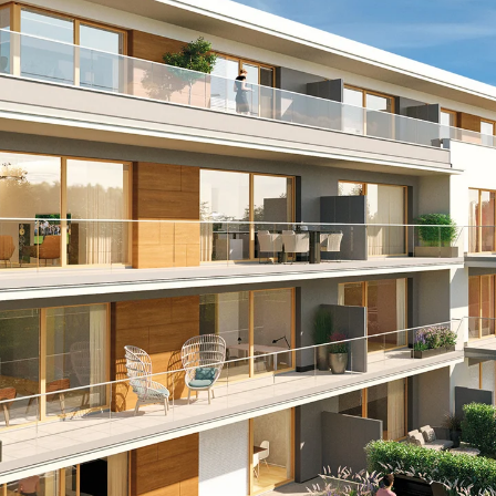
Mounting Channel JM K
Mounting Channel JML K, perforated
Mounting Channel JXM W, toothed
Mounting Channel JZM K, toothed
Mounting Channel JZML K, toothed & perf
Railing Fastening Channels
Back
Railing Fastening Channels
Railing Fastening Channel JGB
Special Screws
Back
Special Screws
Hook-head T-Bolt JA
Hook-head T-Bolt JB
Breaking Point Bolt JB-SB
Hook-head T-Bolt JC
Tee-head Bolt JD
Tee-head Bolt JG