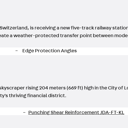
Back
Profiled Metal Sheet Channel
Profiled Metal Sheet Channel JTB
Scaffold Shoes
Back
Scaffold Shoes
Switzerland, is receiving a new five-track railway statio
Scaffold Shoes JG
l create a weather-protected transfer point between mode
Fastening Accessories
Edge Protection Angles
Back
Edge Protection Angles
Edge Protection Angles JKW
Reinforcement
Back
Reinforcement
kyscraper rising 204 meters (669 ft) high in the City of 
Punching Shear Reinforcement
's thriving financial district.
Back
Punching Shear Reinforcement
Punching Shear Reinforcement JDA
Punching Shear Reinforcement JDA-FT-KL
Punching Shear Reinforcement Accessorie