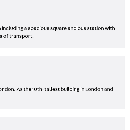
n including a spacious square and bus station with
s of transport.
London. As the 10th-tallest building in London and
s