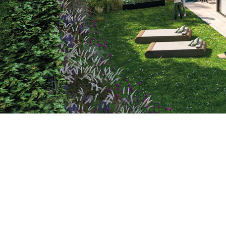
Location
Prague, Czechia
Construction Period
2021
–
2023
The new residence, located below the Dívčí
Group completes the construction of six or