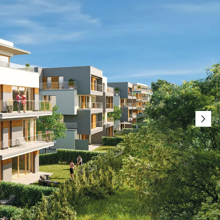
orated