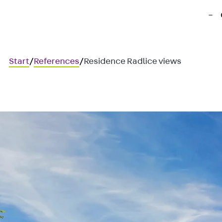
Start
/
References
/
Residence Radlice views
Residence Radlice views