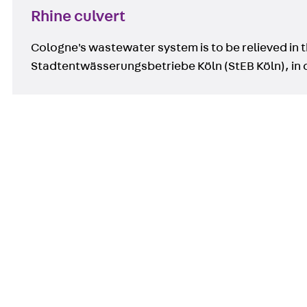
Rhine culvert
Cologne's wastewater system is to be relieved in t
Stadtentwässerungsbetriebe Köln (StEB Köln), in 
Contact
contact@pohlcon.com
+49 30 68283-04