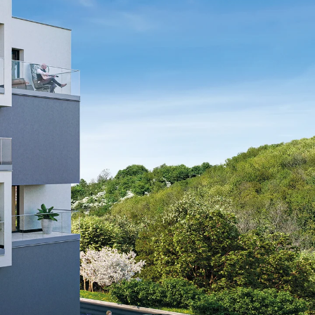
tems
ofing Systems