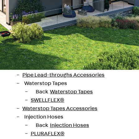
SECUFLEX®
Pre-applied Fully Bonded Waterproofing Syst
Pipe Lead-throughs
Back
Pipe Lead-throughs
PENTAFLEX® Transwand
PENTAFLEX® Protective Tube
PENTAFLEX® Floor Lead-Through
PENTAFLEX® Floor Drain
Pipe Lead-throughs Accessories
Waterstop Tapes
Back
Waterstop Tapes
SWELLFLEX®
Waterstop Tapes Accessories
Injection Hoses
 hrady, a ruin of a castle, offers views of 
Back
Injection Hoses
PLURAFLEX®
iginal and energy-efficient villas, which p