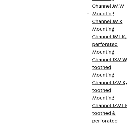
Channel JM W
Mounting
Channel JM K
Mounting
Channel JML K,
perforated
Mounting
Channel JXM W
toothed
Mounting
Partner from start to future.
Channel JZM K
toothed
Mounting
Channel JZML 
toothed &
Terms & conditions
perforated