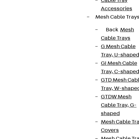
Cable Tray
Accessories
Mesh Cable Tray
Back
Mesh
Cable Trays
G Mesh Cable
Tray, U-shape
GI Mesh Cable
Tray, C-shape
GTD Mesh Cab
Tray, W-shape
GTDW Mesh
Cable Tray, G-
shaped
Mesh Cable Tr
Covers
Mesh Cable Tr