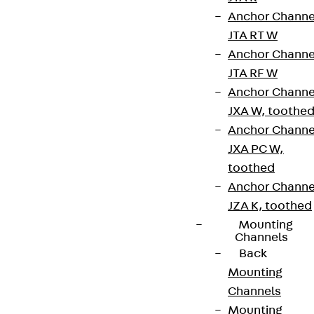
Anchor Channe
JTA RT W
Anchor Channe
JTA RF W
Anchor Channe
Newsletter
JXA W, toothe
Anchor Channe
We keep you regularly updated on product
JXA PC W,
innovations, reference projects and the latest
toothed
topics.
Anchor Channe
JZA K, toothed
Sign up now
Mounting
Channels
Back
Mounting
Channels
Connect
Mounting