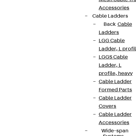
Accessories
Cable Ladders
Back
Cable
Ladders
LGG Cable
Ladder, L profi
LGGS Cable
Ladder, L
profile, heavy
Cable Ladder
Formed Parts
Cable Ladder
Covers
Cable Ladder
Accessories
Wide-span