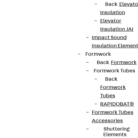
Back
Elevato
Insulation
Elevator
Insulation JAI
Impact Sound
Insulation Elemen
Formwork
Back
Formwork
Formwork Tubes
Back
Formwork
Tubes
RAPIDOBAT®
Formwork Tubes
Accessories
Shuttering
Elements