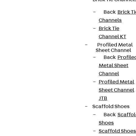
Back
Brick Ti
Channels
Brick Tie
Channel KT
Profiled Metal
Sheet Channel
Back
Profile
Metal Sheet
Channel
Profiled Metal
Sheet Channel
JTB
Scaffold Shoes
Back
Scaffo
Shoes
Scaffold Shoes