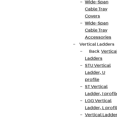
Wide-Span
Cable Tray
Covers
Wide-Span
Cable Tray
Accessories
Vertical Ladders
Back
Vertica
Ladders
STU Vertical
Ladder, U
profile
ST Vertical
Ladder, I profil
LGG Vertical
Ladder, L profi
Vertical Ladde