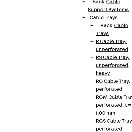
Back
Cable
Support Systems
Cable Trays
Back
Cable
Trays
R Cable Tray,
unperforated
RS Cable Tray,
unperforated,
heavy
RG Cable Tray,
perforated
RGM Cable Tra
perforated, t =
1,00 mm
RGS Cable Tray
perforated,