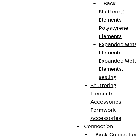
Back
Shuttering
Elements
Polystyrene
Elements
Expanded Met
Elements
Expanded Met
Elements,
sealing
Shuttering
Elements
Accessories
Formwork
Accessories
Connection
Back
Connectio