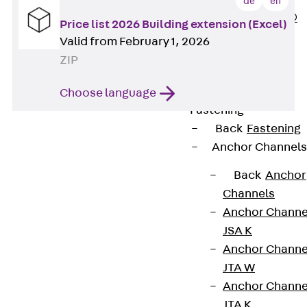
de
en
PLURAFLEX®
Price list 2026 Building extension (Excel)
Injection Hoses
Valid from February 1, 2026
Accessories
ZIP
Injection Hoses
Sets
Choose language
Fastening
Back
Fastening
Anchor Channels
Back
Anchor
Channels
Anchor Channe
Contact
JSA K
Anchor Channe
contact@pohlcon.com
JTA W
Anchor Channe
+49 30 68283-04
JTA K