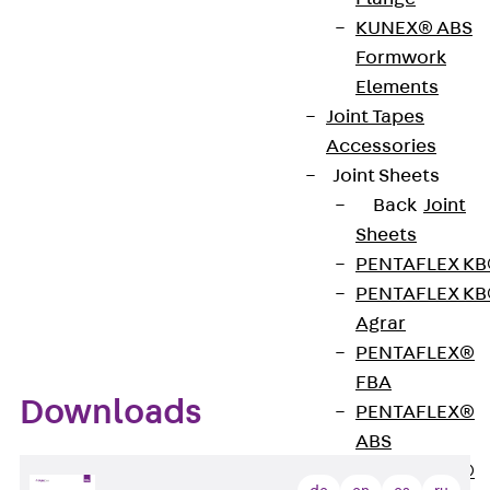
substructure or to tensioning straps. The clamps
KUNEX® ABS
are also available with lock nuts. This prevents
Formwork
unintentional loosening of the clamp.
Elements
Joint Tapes
Benefits
Accessories
Joint Sheets
Back
Joint
Simple and quick installation of individual or
Sheets
bundled cables
PENTAFLEX K
For fastening to the substrate or to tensioning
PENTAFLEX K
straps
Agrar
PENTAFLEX®
FBA
Downloads
PENTAFLEX®
ABS
PENTAFLEX®