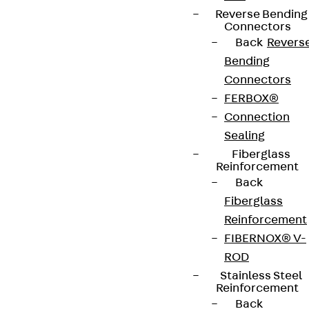
Reverse Bending
Connectors
Back
Revers
Bending
Connectors
FERBOX®
Connection
Sealing
Fiberglass
Reinforcement
Back
Fiberglass
Reinforcement
FIBERNOX® V-
ROD
Stainless Steel
Reinforcement
Back