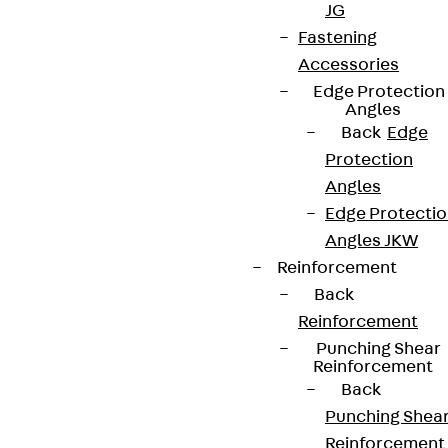
JG
Fastening
Accessories
Edge Protection
Angles
Back
Edge
Protection
Angles
Edge Protecti
Angles JKW
Reinforcement
Back
Reinforcement
Punching Shear
Reinforcement
Back
Punching Shea
Reinforcement