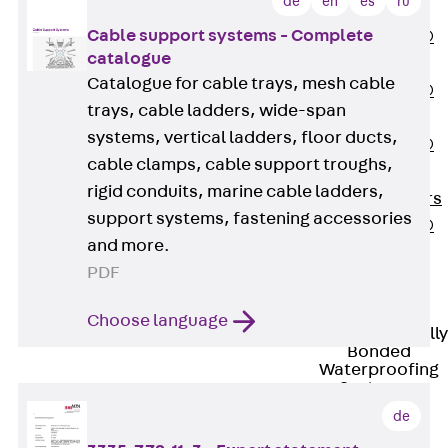
de
en
es
ru
OBS
Cable support systems - Complete
PENTAFLEX®
catalogue
FTS
Catalogue for cable trays, mesh cable
PENTAFLEX®
trays, cable ladders, wide-span
STK
systems, vertical ladders, floor ducts,
PENTAFLEX®
cable clamps, cable support troughs,
OPTI Wall
rigid conduits, marine cable ladders,
Strengtheners
support systems, fastening accessories
PENTAFLEX®
and more.
Module
PDF
Joint Sheets
Accessories
Choose language
Pre-applied Fully
Bonded
Waterproofing
Systems
Back
Pre-
de
applied Fully