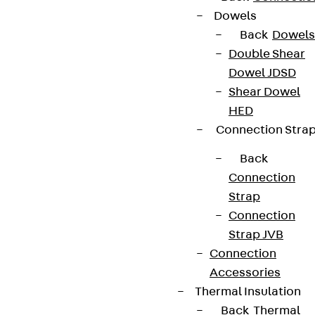
Dowels
Back
Dowels
Double Shear
Dowel JDSD
Shear Dowel
HED
Connection Stra
Back
Connection
Strap
Connection
Strap JVB
Connection
Accessories
Thermal Insulation
Back
Thermal