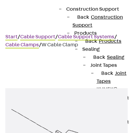
Construction Support
Back
Construction
Support
Products
Start
/
Cable Support
/
Cable Support Systems
/
Back
Products
Cable Clamps
/
W Cable Clamp
Sealing
Back
Sealing
Joint Tapes
W Cable Clamp
Back
Joint
Tapes
KUNEX®
Construction
Joint Tapes
KUNEX® TPE
Construction
Joint Tapes