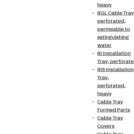
heavy
RGL Cable Tray
perforated,
permeable to
extinguishing
water
RI Installation
Tray, perforat
RIS Installation
Tray,
perforated,
heavy
Cable Tray
Formed Parts
Cable Tray
Covers