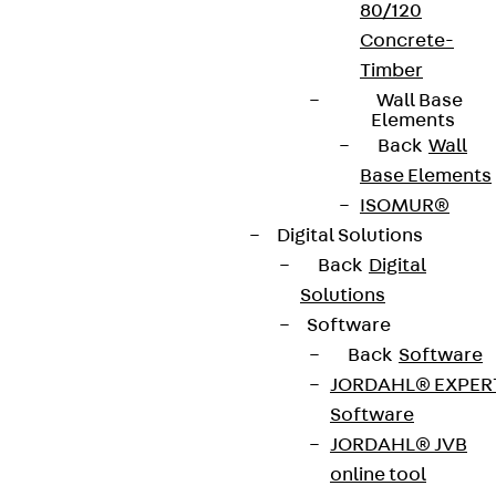
80/120
Concrete-
Timber
Wall Base
Elements
Back
Wall
Base Elements
ISOMUR®
Digital Solutions
Back
Digital
Solutions
Software
Back
Software
JORDAHL® EXPER
Software
JORDAHL® JVB
online tool