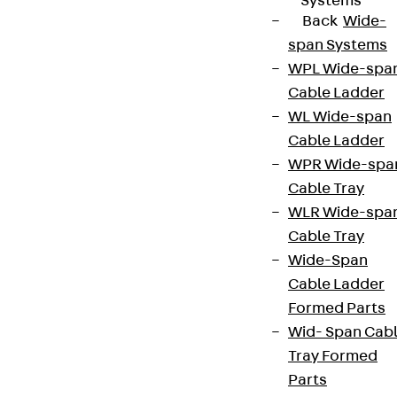
Systems
Back
Wide-
span Systems
WPL Wide-spa
Cable Ladder
WL Wide-span
Cable Ladder
WPR Wide-spa
Cable Tray
WLR Wide-spa
Cable Tray
Wide-Span
Cable Ladder
Formed Parts
Wid- Span Cab
Tray Formed
Parts