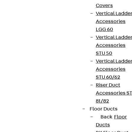
Covers
Vertical Ladde
Accessories
LGG 60
Vertical Ladde
Accessories
STU 50
Vertical Ladde
Accessories
STU 60/62
Riser Duct
Accessories S
81/82
Floor Ducts
Back
Floor
Ducts