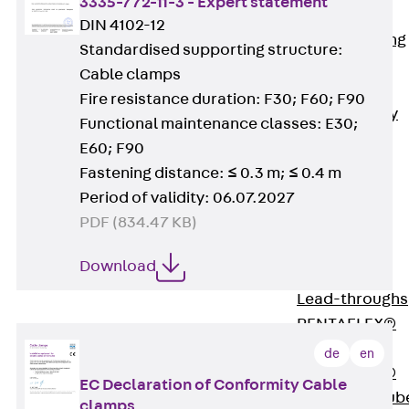
3335-772-11-3 - Expert statement
Bonded
DIN 4102-12
Waterproofing
Standardised supporting structure:
Systems
Cable clamps
SECUFLEX®
Fire resistance duration: F30; F60; F90
Pre-applied Fully
Functional maintenance classes: E30;
Bonded
E60; F90
Waterproofing
Fastening distance: ≤ 0.3 m; ≤ 0.4 m
Systems
Period of validity: 06.07.2027
Accessories
PDF (834.47 KB)
Pipe Lead-
throughs
Download
Back
Pipe
Lead-throughs
PENTAFLEX®
Transwand
de
en
PENTAFLEX®
EC Declaration of Conformity Cable
Protective Tub
clamps