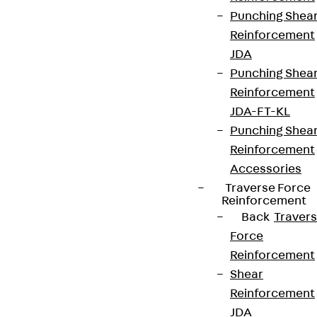
Punching Shea
Reinforcement
JDA
Punching Shea
Reinforcement
JDA-FT-KL
Punching Shea
Reinforcement
Accessories
Traverse Force
Reinforcement
Back
Traver
Force
Reinforcement
Shear
Reinforcement
JDA