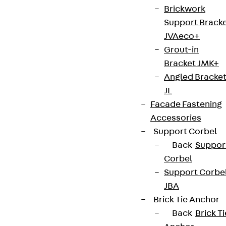
Brickwork
Support Brack
JVAeco+
Grout-in
Bracket JMK+
Angled Bracke
JL
Facade Fastening
Accessories
Support Corbel
Back
Suppor
Corbel
Support Corbe
JBA
Brick Tie Anchor
Back
Brick Ti