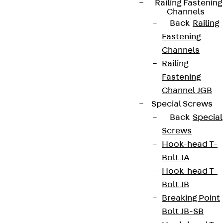
Cookie settings
Railing Fastening
Channels
Whistleblower system
Back
Railing
Fastening
Data privacy
Channels
Legal notice
Railing
Fastening
Channel JGB
Special Screws
Back
Special
Screws
Hook-head T-
Bolt JA
Hook-head T-
Bolt JB
Breaking Point
Bolt JB-SB