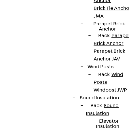
Anchor
Brick Tie Ancho
JMA
Parapet Brick
Anchor
Back
Parape
Brick Anchor
Parapet Brick
Anchor JAV
Wind Posts
Back
Wind
Posts
Windpost JWP
Sound Insulation
Back
Sound
Insulation
Elevator
Insulation