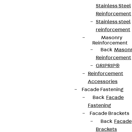
Stainless Steel
Reinforcement
Stainless steel
reinforcement
Masonry
Reinforcement
Back
Mason
Reinforcement
GRIPRIP®
Reinforcement
Accessories
Facade Fastening
Back
Facade
Fastening
Facade Brackets
Back
Facade
Brackets