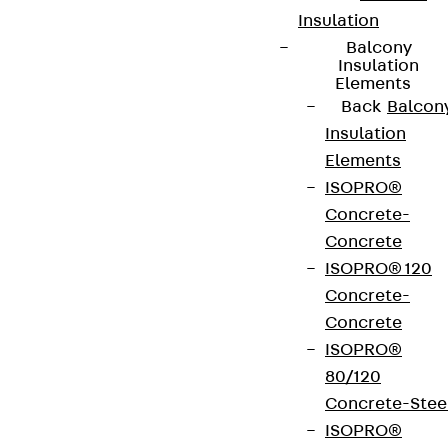
Insulation
Balcony
Insulation
Elements
Back
Balcon
Insulation
Elements
ISOPRO®
Concrete-
Concrete
ISOPRO® 120
Concrete-
Concrete
ISOPRO®
80/120
Concrete-Stee
ISOPRO®