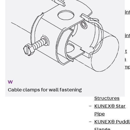
KUNEX®
Expansion Join
Tapes
KUNEX® TPE
Expansion Join
Tapes
KUNEX® Joint
Sealing Strips
KUNEX® Clam
Joint Tape
W
KUNEX®
Cable clamps for wall fastening
Welded
Structures
KUNEX® Star
Pipe
W cable clamps are used to guide individual or
KUNEX® Puddl
bundled cables and are attached directly to the
Flange