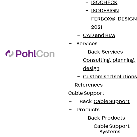
ISOCHECK
ISODESIGN
FERBOX®-DESIGN
2021
CAD and BIM
Services
Back
Services
Consulting, planning,
design
Customised solutions
References
Cable Support
Back
Cable Support
Products
Back
Products
Cable Support
Systems