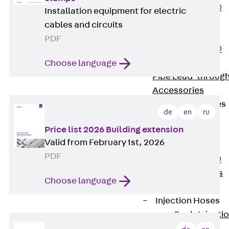
PENTAFLEX®
Installation equipment for electric
Floor Lead-
cables and circuits
Through
PDF
PENTAFLEX®
Floor Drain
Choose language
Pipe Lead-throug
Accessories
Waterstop Tapes
de
en
ru
Back
Price list 2026 Building extension
Waterstop
Valid from February 1st, 2026
Tapes
PDF
SWELLFLEX®
Waterstop Tapes
Choose language
Accessories
Injection Hoses
Back
Injecti
Hoses