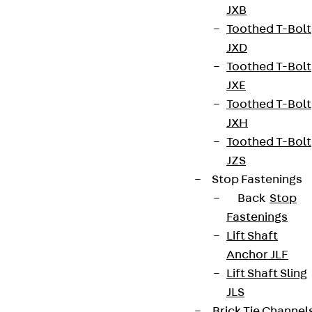
JXB
Toothed T-Bolt
JXD
Toothed T-Bolt
JXE
Toothed T-Bolt
JXH
Toothed T-Bolt
JZS
Stop Fastenings
Back
Stop
Fastenings
Lift Shaft
Anchor JLF
Lift Shaft Sling
JLS
Brick Tie Channel