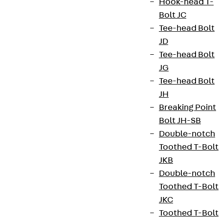
Hook-head T-
Bolt JC
Tee-head Bolt
JD
Tee-head Bolt
JG
Tee-head Bolt
JH
Breaking Point
Bolt JH-SB
Double-notch
Toothed T-Bolt
JKB
Double-notch
Toothed T-Bolt
JKC
Toothed T-Bolt