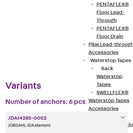
PENTAFLEX®
Get in touch
Bookmark
Floor Lead-
Through
Download datasheet
PENTAFLEX®
Floor Drain
Pipe Lead-throug
Accessories
Zum Abschnitt navigieren
Waterstop Tapes
Back
Waterstop
Variants
Tapes
SWELLFLEX®
Waterstop Tapes
Number of anchors: 6 pcs
Accessories
Injection Hoses
JDA14285-0002
Back
Injecti
JORDAHL JDA element
Hoses