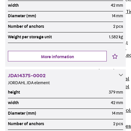
width
42 mm
Back
Brick Ti
Diameter (mm)
14 mm
Channels
Number of anchors
2 pcs
Brick Tie
Channel KT
Weight per storage unit
1.582 kg
Profiled Metal
Sheet Channel
Back
Profile
More information
Metal Sheet
Channel
JDA14375-0002
Profiled Metal
JORDAHL JDA element
Sheet Channel
height
379 mm
JTB
Scaffold Shoes
width
42 mm
Back
Scaffo
Diameter (mm)
14 mm
Shoes
Number of anchors
2 pcs
Scaffold Shoes