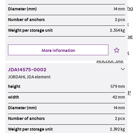
Anchor
Brick Tie Ancho
Diameter (mm)
14 mm
JMA
Number of anchors
2 pcs
Parapet Brick
Anchor
Weight per storage unit
2.354 kg
Back
Parape
Brick Anchor
More information
Parapet Brick
Anchor JAV
Wind Posts
JDA14575-0002
Back
Wind
JORDAHL JDA element
Posts
height
579 mm
Windpost JWP
width
42 mm
Sound Insulation
Diameter (mm)
14 mm
Back
Sound
Insulation
Number of anchors
2 pcs
Elevator
Weight per storage unit
2.392 kg
Insulation