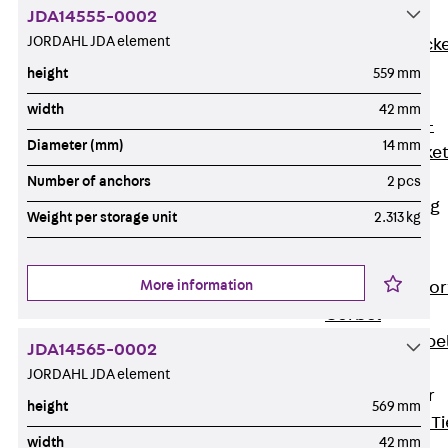
JDA14555-0002
Brickwork
JORDAHL JDA element
Support Brack
JVAeco+
height
559 mm
Grout-in
width
42 mm
Bracket JMK+
Diameter (mm)
14 mm
Angled Bracke
JL
Number of anchors
2 pcs
Facade Fastening
Weight per storage unit
2.313 kg
Accessories
Support Corbel
More information
Back
Suppor
Corbel
Support Corbe
JDA14565-0002
JBA
JORDAHL JDA element
Brick Tie Anchor
height
569 mm
Back
Brick Ti
width
42 mm