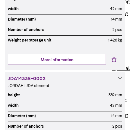
Railing Fastening
Channels
width
42 mm
Back
Railing
Diameter (mm)
14 mm
Fastening
Channels
Number of anchors
2 pcs
Railing
Weight per storage unit
1.426 kg
Fastening
Channel JGB
More information
Special Screws
Back
Special
Screws
JDA14335-0002
Hook-head T-
JORDAHL JDA element
Bolt JA
height
339 mm
Hook-head T-
width
42 mm
Bolt JB
Breaking Point
Diameter (mm)
14 mm
Bolt JB-SB
Number of anchors
2 pcs