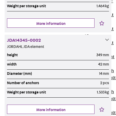
Hook-head T-
Weight per storage unit
1.464 kg
Bolt JC
Tee-head Bolt
JD
More information
Tee-head Bolt
JG
JDA14345-0002
Tee-head Bolt
JORDAHL JDA element
JH
height
349 mm
Breaking Point
Bolt JH-SB
width
42 mm
Double-notch
Diameter (mm)
14 mm
Toothed T-Bolt
Number of anchors
2 pcs
JKB
Double-notch
Weight per storage unit
1.503 kg
Toothed T-Bolt
JKC
More information
Toothed T-Bolt