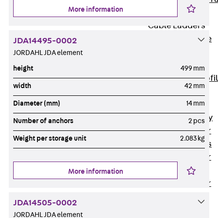
More information
Accessories
Cable Ladders
Back
Cable
JDA14495-0002
Ladders
JORDAHL JDA element
LGG Cable
height
499 mm
Ladder, L profi
width
42 mm
LGGS Cable
Diameter (mm)
14 mm
Ladder, L
profile, heavy
Number of anchors
2 pcs
Cable Ladder
Weight per storage unit
2.083 kg
Formed Parts
Cable Ladder
Covers
More information
Cable Ladder
Accessories
JDA14505-0002
Wide-span
JORDAHL JDA element