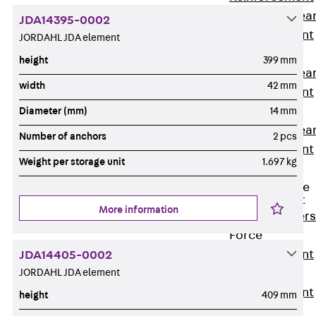
Punching Shea
JDA14395-0002
Reinforcement
JORDAHL JDA element
JDA
height
399 mm
Punching Shea
width
42 mm
Reinforcement
JDA-FT-KL
Diameter (mm)
14 mm
Punching Shea
Number of anchors
2 pcs
Reinforcement
Weight per storage unit
1.697 kg
Accessories
Traverse Force
Reinforcement
More information
Back
Traver
Force
Reinforcement
JDA14405-0002
JORDAHL JDA element
Shear
Reinforcement
height
409 mm
JDA