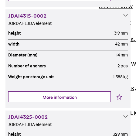
Channel JM W
Mounting
JDA14315-0002
Channel JM K
JORDAHL JDA element
Mounting
height
319 mm
Channel JML K,
width
42 mm
perforated
Diameter (mm)
14 mm
Mounting
Channel JXM W
Number of anchors
2 pcs
toothed
Weight per storage unit
1.388 kg
Mounting
Channel JZM K
toothed
More information
Mounting
Channel JZML 
JDA14325-0002
toothed &
JORDAHL JDA element
perforated
height
329 mm