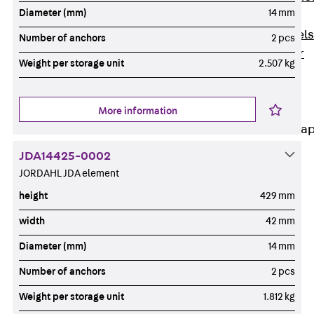
Diameter (mm)
14 mm
Dowels
Back
Dowels
Number of anchors
2 pcs
Double Shear
Weight per storage unit
2.507 kg
Dowel JDSD
Shear Dowel
HED
More information
Connection Stra
JDA14425-0002
Back
JORDAHL JDA element
Connection
Strap
height
429 mm
Connection
width
42 mm
Strap JVB
Diameter (mm)
14 mm
Connection
Accessories
Number of anchors
2 pcs
Thermal Insulation
Weight per storage unit
1.812 kg
Back
Thermal