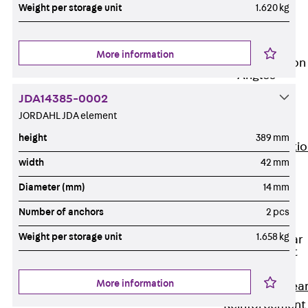
JG
Weight per storage unit
1.620 kg
Fastening
Accessories
More information
Edge Protection
Angles
Back
Edge
JDA14385-0002
Protection
JORDAHL JDA element
Angles
height
389 mm
Edge Protecti
width
42 mm
Angles JKW
Reinforcement
Diameter (mm)
14 mm
Back
Number of anchors
2 pcs
Reinforcement
Weight per storage unit
1.658 kg
Punching Shear
Reinforcement
Back
More information
Punching Shea
Reinforcement