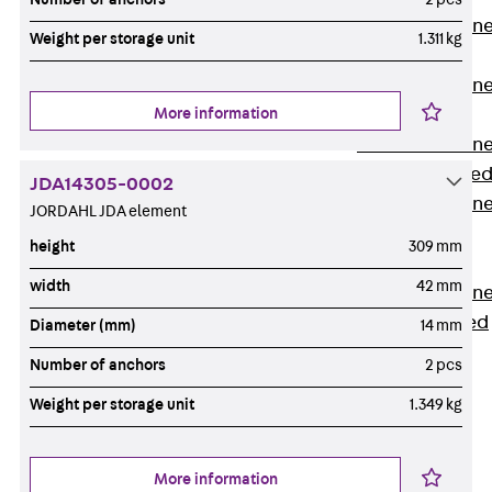
Anchor Channe
Weight per storage unit
1.311 kg
JTA RT W
Anchor Channe
More information
JTA RF W
Anchor Channe
JXA W, toothe
JDA14305-0002
Anchor Channe
JORDAHL JDA element
JXA PC W,
height
309 mm
toothed
width
42 mm
Anchor Channe
JZA K, toothed
Diameter (mm)
14 mm
Mounting
Number of anchors
2 pcs
Channels
Back
Weight per storage unit
1.349 kg
Mounting
Channels
More information
Mounting