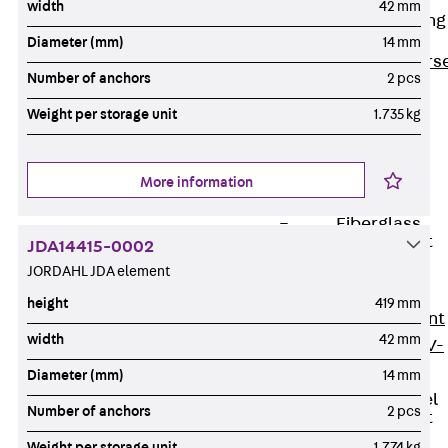
width
42 mm
Reverse Bending
Connectors
Diameter (mm)
14 mm
Back
Revers
Number of anchors
2 pcs
Bending
Weight per storage unit
1.735 kg
Connectors
FERBOX®
Connection
More information
Sealing
Fiberglass
Reinforcement
JDA14415-0002
Back
JORDAHL JDA element
Fiberglass
height
419 mm
Reinforcement
width
42 mm
FIBERNOX® V-
ROD
Diameter (mm)
14 mm
Stainless Steel
Number of anchors
2 pcs
Reinforcement
Back
Weight per storage unit
1.774 kg