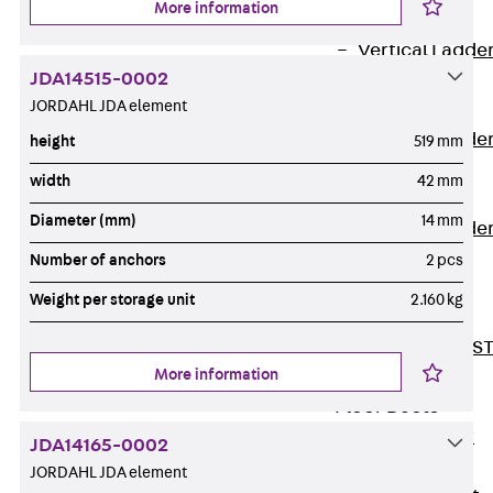
More information
Covers
Vertical Ladde
JDA14515-0002
Accessories
JORDAHL JDA element
LGG 60
Vertical Ladde
height
519 mm
Accessories
width
42 mm
STU 50
Diameter (mm)
14 mm
Vertical Ladde
Accessories
Number of anchors
2 pcs
STU 60/62
Weight per storage unit
2.160 kg
Riser Duct
Accessories S
More information
81/82
Floor Ducts
Back
Floor
JDA14165-0002
Ducts
JORDAHL JDA element