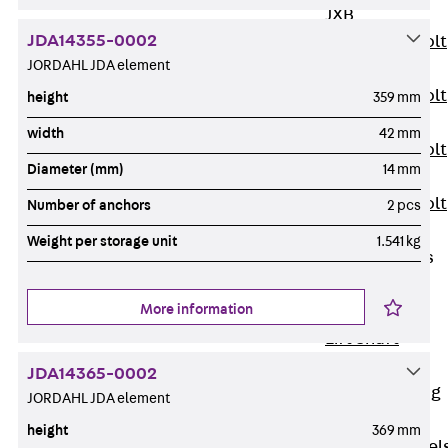
JXB
JDA14355-0002
Toothed T-Bolt
JORDAHL JDA element
JXD
Toothed T-Bolt
height
359 mm
JXE
width
42 mm
Toothed T-Bolt
Diameter (mm)
14 mm
JXH
Toothed T-Bolt
Number of anchors
2 pcs
JZS
Weight per storage unit
1.541 kg
Stop Fastenings
Back
Stop
More information
Fastenings
Lift Shaft
Anchor JLF
JDA14365-0002
Lift Shaft Sling
JORDAHL JDA element
JLS
height
369 mm
Brick Tie Channel