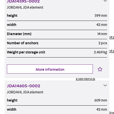
JDA14595-0002
Back
JORDAHL JDA element
Shuttering
height
599 mm
Elements
Polystyrene
width
42 mm
Elements
Diameter (mm)
14 mm
Expanded Met
Number of anchors
2 pcs
Elements
Expanded Met
Weight per storage unit
2.469 kg
Elements,
sealing
More information
Shuttering
Elements
Accessories
JDA14605-0002
Formwork
JORDAHL JDA element
Accessories
height
609 mm
Connection
width
42 mm
Back
Connectio