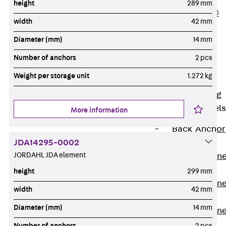
height
289 mm
PLURAFLEX®
width
42 mm
Injection Hoses
Diameter (mm)
14 mm
Accessories
Injection Hoses
Number of anchors
2 pcs
Sets
Weight per storage unit
1.272 kg
Fastening
Back
Fastening
Anchor Channels
More information
Back
Anchor
JDA14295-0002
Channels
JORDAHL JDA element
Anchor Channe
JSA K
height
299 mm
Anchor Channe
width
42 mm
JTA W
Diameter (mm)
14 mm
Anchor Channe
JTA K
Number of anchors
2 pcs