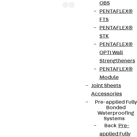
OBS
PENTAFLEX®
FTS
PENTAFLEX®
The punching shear reinforcements JDA 14 are
STK
approved throughout Europe by ETA-13/0136 and
PENTAFLEX®
have environmental product declaration EPD-JDL-
OPTI Wall
20200260-IBB1-DE. These solutions are suitable
Strengtheners
for concrete strengths from C20/25 to C50/60.
PENTAFLEX®
The double-headed anchors are made from
Module
reinforcing steel. The strip is made from structural
Joint Sheets
steel in a perforated or unperforated design. The
Accessories
reinforcements are available as standard elements
Pre-applied Fully
with two or three double-headed anchors per
Bonded
strip. The anchors are 125 to 695 mm long and 10 to
Waterproofing
Systems
25 mm in diameter. Special solutions are available
Back
Pre-
on request.
applied Fully