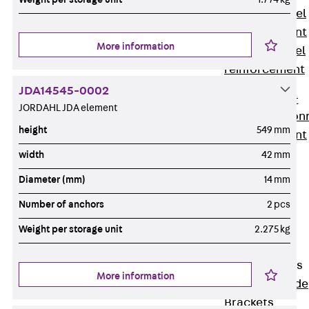
Stainless Steel
Reinforcement
More information
Stainless steel
reinforcement
Masonry
JDA14545-0002
Reinforcement
JORDAHL JDA element
Back
Mason
height
549 mm
Reinforcement
GRIPRIP®
width
42 mm
Reinforcement
Diameter (mm)
14 mm
Accessories
Number of anchors
2 pcs
Facade Fastening
Back
Facade
Weight per storage unit
2.275 kg
Fastening
Facade Brackets
More information
Back
Facade
Brackets