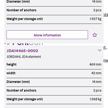
Diameter (mm)
14 mm
ISOCHECK
ISODESIGN
Number of anchors
2 pcs
FERBOX®-DESIGN
Weight per storage unit
1.927 kg
2021
CAD and BIM
Services
More information
Back
Services
Consulting, planning,
JDA14465-0002
design
JORDAHL JDA element
Customised solutions
height
469 mm
References
width
42 mm
Cable Support
Back
Cable Support
Diameter (mm)
14 mm
Products
Number of anchors
2 pcs
Back
Products
Weight per storage unit
1.968 kg
Cable Support
Systems