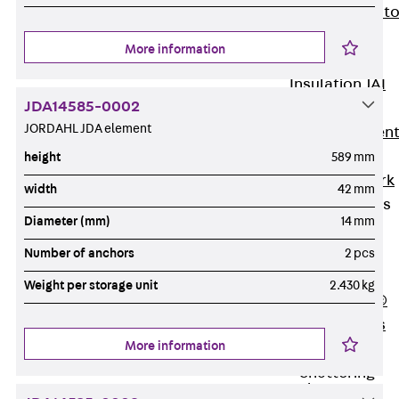
Back
Elevato
Insulation
More information
Elevator
Insulation JAI
JDA14585-0002
Impact Sound
JORDAHL JDA element
Insulation Elemen
Formwork
height
589 mm
Back
Formwork
width
42 mm
Formwork Tubes
Diameter (mm)
14 mm
Back
Formwork
Number of anchors
2 pcs
Tubes
Weight per storage unit
2.430 kg
RAPIDOBAT®
Formwork Tubes
More information
Accessories
Shuttering
Elements