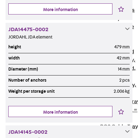
Back
Cable
More information
Support Systems
Cable Trays
Back
Cable
JDA14475-0002
Trays
JORDAHL JDA element
R Cable Tray,
height
479 mm
unperforated
width
42 mm
RS Cable Tray,
unperforated,
Diameter (mm)
14 mm
heavy
Number of anchors
2 pcs
RG Cable Tray,
Weight per storage unit
2.006 kg
perforated
RGM Cable Tra
perforated, t =
More information
1,00 mm
RGS Cable Tray
JDA14145-0002
perforated,