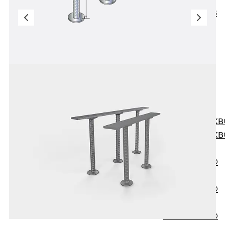
KUNEX® ABS
Formwork
Elements
Joint Tapes
Accessories
Joint Sheets
Back
Joint
Sheets
PENTAFLEX K
PENTAFLEX K
Agrar
PENTAFLEX®
FBA
PENTAFLEX®
ABS
PENTAFLEX®