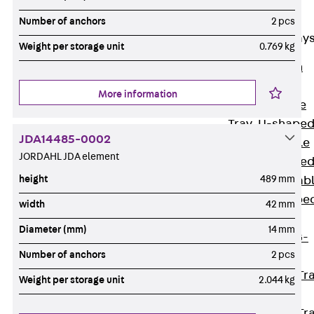
Cable Tray
Accessories
Number of anchors
2 pcs
Mesh Cable Tray
Weight per storage unit
0.769 kg
Back
Mesh
Cable Trays
More information
G Mesh Cable
Tray, U-shape
JDA14485-0002
GI Mesh Cable
JORDAHL JDA element
Tray, C-shape
height
489 mm
GTD Mesh Cab
Tray, W-shape
width
42 mm
GTDW Mesh
Diameter (mm)
14 mm
Cable Tray, G-
Number of anchors
2 pcs
shaped
Mesh Cable Tr
Weight per storage unit
2.044 kg
Covers
Mesh Cable Tr