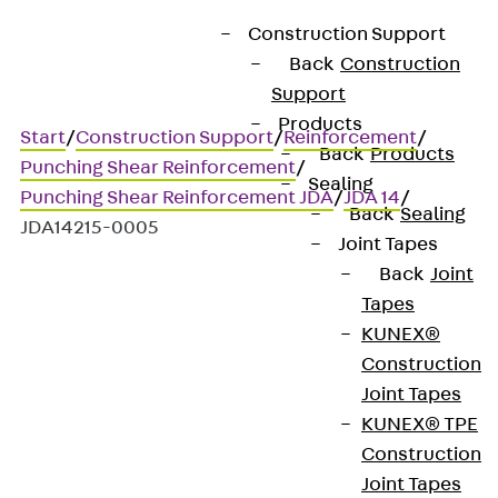
Construction Support
Back
Construction
Support
Products
Start
/
Construction Support
/
Reinforcement
/
Back
Products
Punching Shear Reinforcement
/
Sealing
Punching Shear Reinforcement JDA
/
JDA 14
/
Back
Sealing
JDA14215-0005
Joint Tapes
Back
Joint
Tapes
Art.-Nr. JDA14215-0005
KUNEX®
JORDAHL JDA element
Construction
Joint Tapes
Punching shear
KUNEX® TPE
Construction
reinforcement for
Joint Tapes