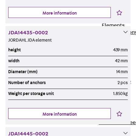
Insulation
More information
Balcony
Insulation
Elements
Back
Balcon
JDA14435-0002
JORDAHL JDA element
Insulation
Elements
height
439 mm
ISOPRO®
width
42 mm
Concrete-
Diameter (mm)
14 mm
Concrete
ISOPRO® 120
Number of anchors
2 pcs
Concrete-
Weight per storage unit
1.850 kg
Concrete
ISOPRO®
80/120
More information
Concrete-Stee
ISOPRO®
JDA14445-0002