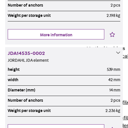
Wide-Span
Number of anchors
2 pcs
Cable Tray
Weight per storage unit
2.198 kg
Covers
Wide-Span
Cable Tray
More information
Accessories
Vertical Ladders
JDA14535-0002
Back
Vertica
JORDAHL JDA element
Ladders
height
539 mm
STU Vertical
Ladder, U
width
42 mm
profile
Diameter (mm)
14 mm
ST Vertical
Number of anchors
2 pcs
Ladder, I profil
LGG Vertical
Weight per storage unit
2.236 kg
Ladder, L profi
Vertical Ladde