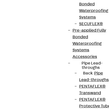
Bonded
Art.-Nr.
JDA14215-
height
219 mm
Waterproofing
0005
Systems
SECUFLEX®
width
42 mm
Diameter
14 mm
Pre-applied Fully
(mm)
Bonded
Waterproofing
Number of
5 pcs
Weight per
2.504 kg
Systems
anchors
storage
Accessories
unit
Pipe Lead-
throughs
Back
Pipe
Environmental Product Declaration
Lead-throughs
(EPD): EPD-JDL-20200260-IBB1-DE
PENTAFLEX®
Transwand
European Technical Assessment: ETA-13/0136
PENTAFLEX®
Protective Tub