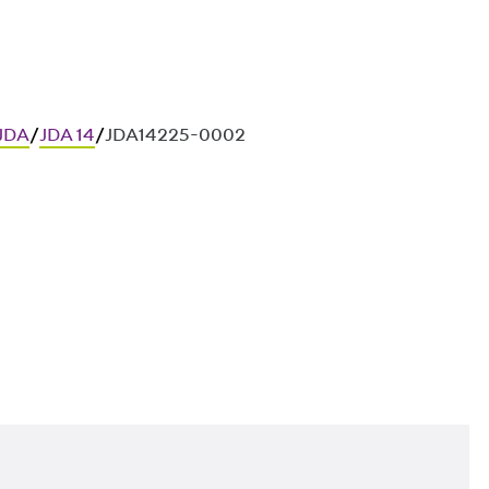
 JDA
/
JDA 14
/
JDA14225-0002
ces in in-situ concrete