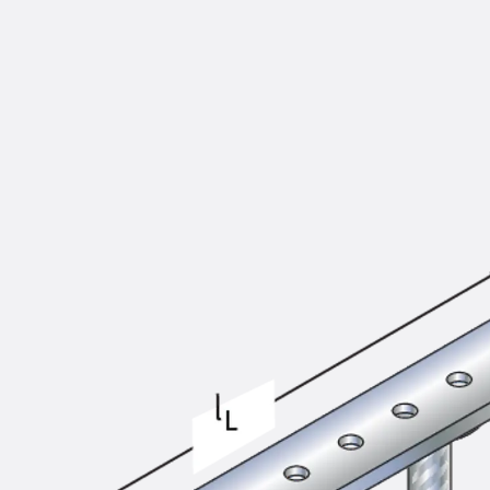
KUNEX® Puddle Flange
KUNEX® ABS Formwork Elements
Joint Tapes Accessories
Joint Sheets
Back
Joint Sheets
PENTAFLEX KB®
PENTAFLEX KB® Agrar
PENTAFLEX® FBA
PENTAFLEX® ABS
PENTAFLEX® OBS
PENTAFLEX® FTS
PENTAFLEX® STK
PENTAFLEX® OPTI Wall Strengtheners
PENTAFLEX® Module
Joint Sheets Accessories
Pre-applied Fully Bonded Waterproofing Sys
Back
Pre-applied Fully Bonded Waterpro