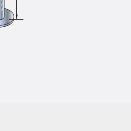
Injection Hoses Accessories
Injection Hoses Sets
Fastening
Back
Fastening
Anchor Channels
Back
Anchor Channels
Anchor Channel JSA K
Anchor Channel JTA W
Anchor Channel JTA K
Anchor Channel JTA RT W
Anchor Channel JTA RF W
Anchor Channel JXA W, toothed
Anchor Channel JXA PC W, toothed
Anchor Channel JZA K, toothed
Mounting Channels
Back
Mounting Channels
Mounting Channel JM W