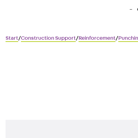
Start
/
Construction Support
/
Reinforcement
/
Punchin
Art.-Nr. JDA14225-0002
JORDAHL JDA element
Punching shear reinforcement 