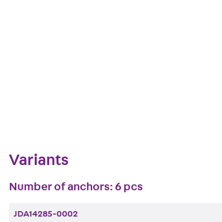
European Technical Assessment: ETA-13/0136
Get in touch
Downl
Bookmark
Zum Abschnitt navigieren
Variants
Number of anchors: 6 pcs
JDA14285-0002