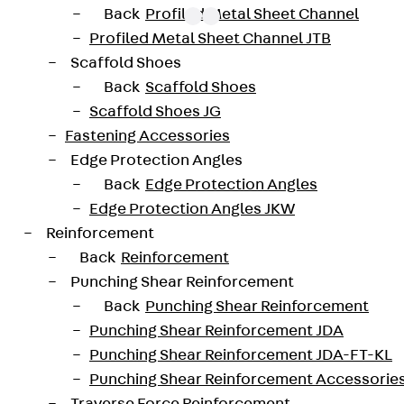
Back
Profiled Metal Sheet Channel
Profiled Metal Sheet Channel JTB
Scaffold Shoes
oved throughout Europe by ETA-13/0136 and have envir
Back
Scaffold Shoes
trengths from C20/25 to C50/60. The double-headed ancho
Scaffold Shoes JG
forated design. The reinforcements are available as sta
Fastening Accessories
 and 10 to 25 mm in diameter. Special solutions are avai
Edge Protection Angles
Back
Edge Protection Angles
JDA14225-0002
height
Edge Protection Angles JKW
Reinforcement
42 mm
Diameter (mm)
Back
Reinforcement
Punching Shear Reinforcement
2 pcs
Weight per storage unit
Back
Punching Shear Reinforcement
Punching Shear Reinforcement JDA
Punching Shear Reinforcement JDA-FT-KL
-20200260-IBB1-DE
Punching Shear Reinforcement Accessorie