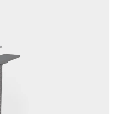
orated