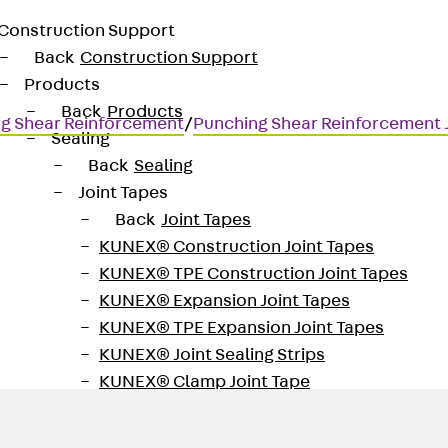
Construction Support
Back
Construction Support
Products
Back
Products
g Shear Reinforcement
/
Punching Shear Reinforcement
Sealing
Back
Sealing
Joint Tapes
Back
Joint Tapes
KUNEX® Construction Joint Tapes
KUNEX® TPE Construction Joint Tapes
for transmitting high shear for
KUNEX® Expansion Joint Tapes
KUNEX® TPE Expansion Joint Tapes
KUNEX® Joint Sealing Strips
KUNEX® Clamp Joint Tape
KUNEX® Welded Structures
KUNEX® Star Pipe