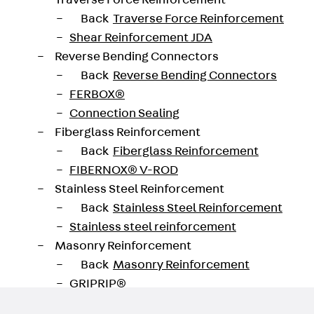
Traverse Force Reinforcement
Back
Traverse Force Reinforcement
Shear Reinforcement JDA
Reverse Bending Connectors
oad datasheet
Back
Reverse Bending Connectors
FERBOX®
Connection Sealing
Fiberglass Reinforcement
Back
Fiberglass Reinforcement
FIBERNOX® V-ROD
Stainless Steel Reinforcement
Back
Stainless Steel Reinforcement
Stainless steel reinforcement
Masonry Reinforcement
Back
Masonry Reinforcement
GRIPRIP®
Reinforcement Accessories