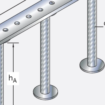
SECUFLEX®
Pre-applied Fully Bonded Waterproofing Syst
Pipe Lead-throughs
Back
Pipe Lead-throughs
PENTAFLEX® Transwand
PENTAFLEX® Protective Tube
PENTAFLEX® Floor Lead-Through
PENTAFLEX® Floor Drain
Pipe Lead-throughs Accessories
Waterstop Tapes
Back
Waterstop Tapes
SWELLFLEX®
Waterstop Tapes Accessories
Injection Hoses
Back
Injection Hoses
PLURAFLEX®