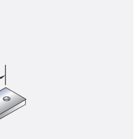
tems
ofing Systems