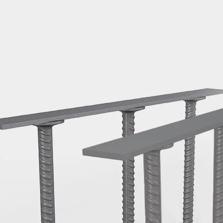
Mounting Channel JM K
Mounting Channel JML K, perforated
Mounting Channel JXM W, toothed
Mounting Channel JZM K, toothed
Mounting Channel JZML K, toothed & perf
Railing Fastening Channels
Back
Railing Fastening Channels
Railing Fastening Channel JGB
Special Screws
Back
Special Screws
Hook-head T-Bolt JA
Hook-head T-Bolt JB
Breaking Point Bolt JB-SB
Hook-head T-Bolt JC
Tee-head Bolt JD
Tee-head Bolt JG