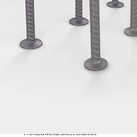
Tee-head Bolt JH
Breaking Point Bolt JH-SB
Double-notch Toothed T-Bolt JKB
Double-notch Toothed T-Bolt JKC
Toothed T-Bolt JXB
Toothed T-Bolt JXD
Toothed T-Bolt JXE
Toothed T-Bolt JXH
Toothed T-Bolt JZS
Stop Fastenings
Back
Stop Fastenings
Lift Shaft Anchor JLF
Lift Shaft Sling JLS
Brick Tie Channels
Back
Brick Tie Channels
Brick Tie Channel KT
Profiled Metal Sheet Channel