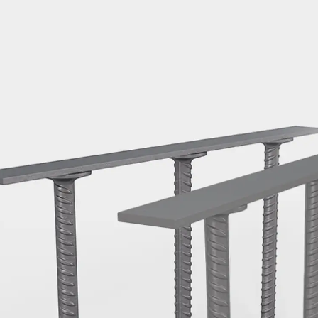
Mounting Channel JM K
Mounting Channel JML K, perforated
Mounting Channel JXM W, toothed
Mounting Channel JZM K, toothed
Mounting Channel JZML K, toothed & perf
Railing Fastening Channels
Back
Railing Fastening Channels
Railing Fastening Channel JGB
Special Screws
Back
Special Screws
Hook-head T-Bolt JA
Hook-head T-Bolt JB
Breaking Point Bolt JB-SB
Hook-head T-Bolt JC
Tee-head Bolt JD
Tee-head Bolt JG