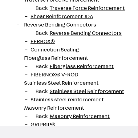
Traverse Force Reinforcement
Back
Traverse Force Reinforcement
Shear Reinforcement JDA
Reverse Bending Connectors
oad datasheet
Back
Reverse Bending Connectors
FERBOX®
Connection Sealing
Fiberglass Reinforcement
Back
Fiberglass Reinforcement
FIBERNOX® V-ROD
Stainless Steel Reinforcement
Back
Stainless Steel Reinforcement
Stainless steel reinforcement
Masonry Reinforcement
Back
Masonry Reinforcement
GRIPRIP®
Reinforcement Accessories