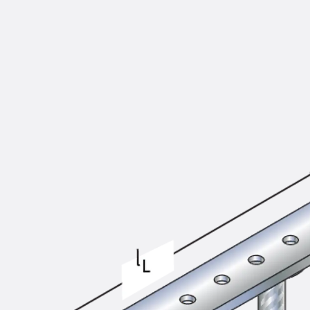
KUNEX® Puddle Flange
KUNEX® ABS Formwork Elements
Joint Tapes Accessories
Joint Sheets
Back
Joint Sheets
PENTAFLEX KB®
PENTAFLEX KB® Agrar
PENTAFLEX® FBA
PENTAFLEX® ABS
PENTAFLEX® OBS
PENTAFLEX® FTS
PENTAFLEX® STK
PENTAFLEX® OPTI Wall Strengtheners
PENTAFLEX® Module
Joint Sheets Accessories
Pre-applied Fully Bonded Waterproofing Sys
Back
Pre-applied Fully Bonded Waterpro