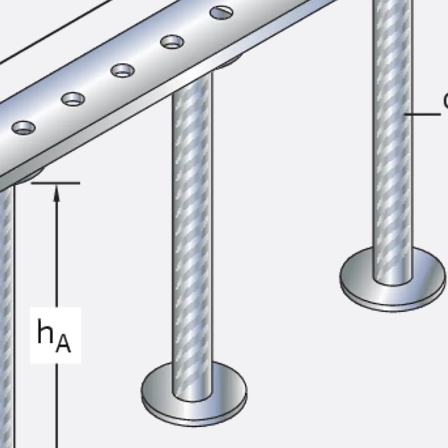
SECUFLEX®
Pre-applied Fully Bonded Waterproofing Syst
Pipe Lead-throughs
Back
Pipe Lead-throughs
PENTAFLEX® Transwand
PENTAFLEX® Protective Tube
PENTAFLEX® Floor Lead-Through
PENTAFLEX® Floor Drain
Pipe Lead-throughs Accessories
Waterstop Tapes
Back
Waterstop Tapes
SWELLFLEX®
Waterstop Tapes Accessories
Injection Hoses
Back
Injection Hoses
PLURAFLEX®