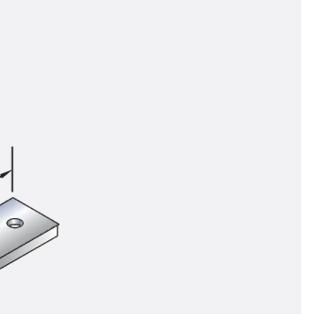
tems
ofing Systems