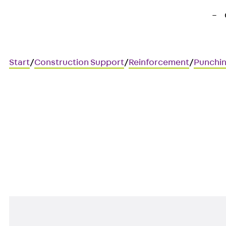
Start
/
Construction Support
/
Reinforcement
/
Punchin
Art.-Nr. JDA14565-0002
JORDAHL JDA element
Punching shear reinforcement 