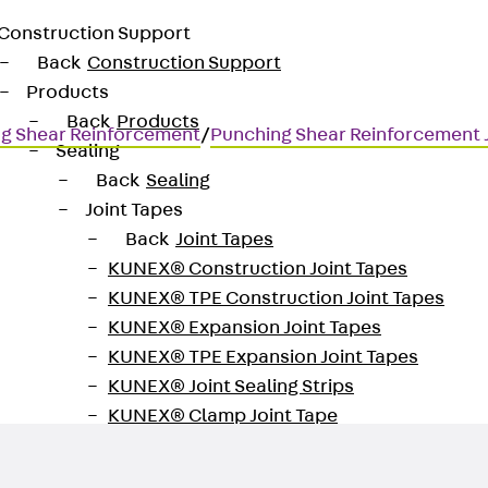
Construction Support
Back
Construction Support
Products
Back
Products
g Shear Reinforcement
/
Punching Shear Reinforcement
Sealing
Back
Sealing
Joint Tapes
Back
Joint Tapes
KUNEX® Construction Joint Tapes
KUNEX® TPE Construction Joint Tapes
for transmitting high shear for
KUNEX® Expansion Joint Tapes
KUNEX® TPE Expansion Joint Tapes
KUNEX® Joint Sealing Strips
KUNEX® Clamp Joint Tape
KUNEX® Welded Structures
KUNEX® Star Pipe