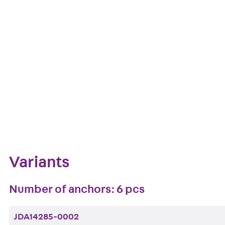
European Technical Assessment: ETA-13/0136
Get in touch
Downl
Bookmark
Zum Abschnitt navigieren
Variants
Number of anchors: 6 pcs
JDA14285-0002