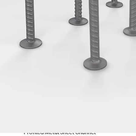
Tee-head Bolt JH
Breaking Point Bolt JH-SB
Double-notch Toothed T-Bolt JKB
Double-notch Toothed T-Bolt JKC
Toothed T-Bolt JXB
Toothed T-Bolt JXD
Toothed T-Bolt JXE
Toothed T-Bolt JXH
Toothed T-Bolt JZS
Stop Fastenings
Back
Stop Fastenings
Lift Shaft Anchor JLF
Lift Shaft Sling JLS
Brick Tie Channels
Back
Brick Tie Channels
Brick Tie Channel KT
Profiled Metal Sheet Channel