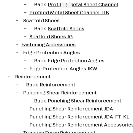
Back
Profiled Metal Sheet Channel
Profiled Metal Sheet Channel JTB
Scaffold Shoes
oved throughout Europe by ETA-13/0136 and have envir
Back
Scaffold Shoes
trengths from C20/25 to C50/60. The double-headed ancho
Scaffold Shoes JG
forated design. The reinforcements are available as sta
Fastening Accessories
 and 10 to 25 mm in diameter. Special solutions are avai
Edge Protection Angles
Back
Edge Protection Angles
JDA14565-0002
height
Edge Protection Angles JKW
Reinforcement
42 mm
Diameter (mm)
Back
Reinforcement
Punching Shear Reinforcement
2 pcs
Weight per storage unit
Back
Punching Shear Reinforcement
Punching Shear Reinforcement JDA
Punching Shear Reinforcement JDA-FT-KL
-20200260-IBB1-DE
Punching Shear Reinforcement Accessorie