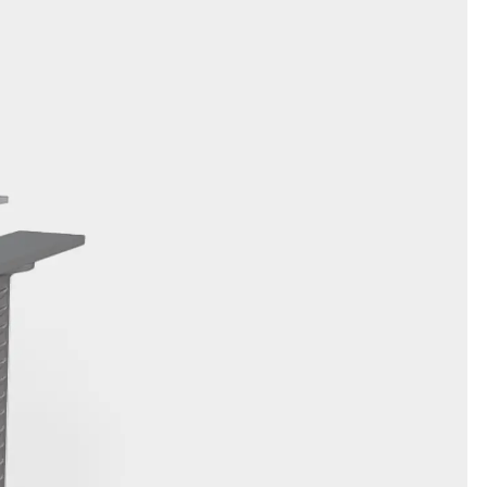
orated