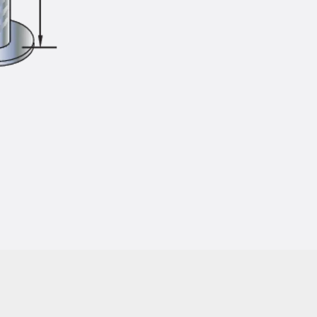
Injection Hoses Accessories
Injection Hoses Sets
Fastening
Back
Fastening
Anchor Channels
Back
Anchor Channels
Anchor Channel JSA K
Anchor Channel JTA W
Anchor Channel JTA K
Anchor Channel JTA RT W
Anchor Channel JTA RF W
Anchor Channel JXA W, toothed
Anchor Channel JXA PC W, toothed
Anchor Channel JZA K, toothed
Mounting Channels
Back
Mounting Channels
Mounting Channel JM W