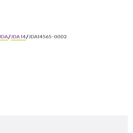
 JDA
/
JDA 14
/
JDA14565-0002
ces in in-situ concrete