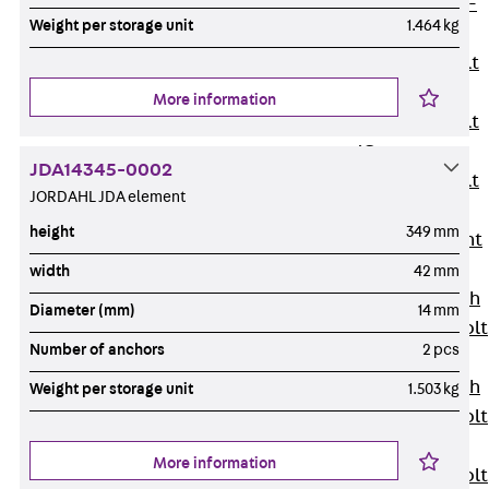
Hook-head T-
Weight per storage unit
1.464 kg
Bolt JC
Tee-head Bolt
JD
More information
Tee-head Bolt
JG
JDA14345-0002
Tee-head Bolt
JORDAHL JDA element
JH
height
349 mm
Breaking Point
Bolt JH-SB
width
42 mm
Double-notch
Diameter (mm)
14 mm
Toothed T-Bolt
Number of anchors
2 pcs
JKB
Double-notch
Weight per storage unit
1.503 kg
Toothed T-Bolt
JKC
More information
Toothed T-Bolt