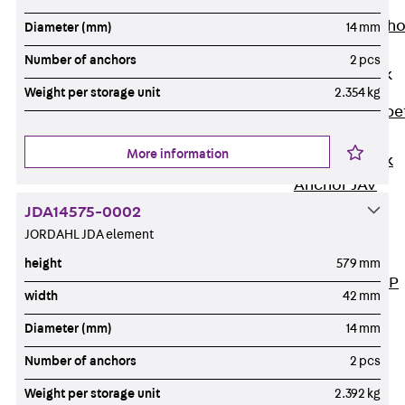
Anchor
Brick Tie Ancho
Diameter (mm)
14 mm
JMA
Number of anchors
2 pcs
Parapet Brick
Anchor
Weight per storage unit
2.354 kg
Back
Parape
Brick Anchor
More information
Parapet Brick
Anchor JAV
Wind Posts
JDA14575-0002
Back
Wind
JORDAHL JDA element
Posts
height
579 mm
Windpost JWP
width
42 mm
Sound Insulation
Diameter (mm)
14 mm
Back
Sound
Insulation
Number of anchors
2 pcs
Elevator
Weight per storage unit
2.392 kg
Insulation