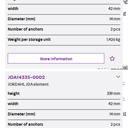
Railing Fastening
Channels
width
42 mm
Back
Railing
Diameter (mm)
14 mm
Fastening
Channels
Number of anchors
2 pcs
Railing
Weight per storage unit
1.426 kg
Fastening
Channel JGB
More information
Special Screws
Back
Special
Screws
JDA14335-0002
Hook-head T-
JORDAHL JDA element
Bolt JA
height
339 mm
Hook-head T-
width
42 mm
Bolt JB
Breaking Point
Diameter (mm)
14 mm
Bolt JB-SB
Number of anchors
2 pcs