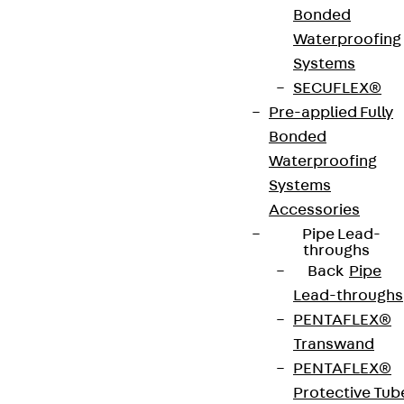
Bonded
Art.-Nr.
JDA14515-
height
519 mm
Waterproofing
0006
Systems
SECUFLEX®
width
42 mm
Diameter
14 mm
Pre-applied Fully
(mm)
Bonded
Waterproofing
Number of
6 pcs
Weight per
6.479 kg
Systems
anchors
storage
Accessories
unit
Pipe Lead-
throughs
Back
Pipe
Environmental Product Declaration
Lead-throughs
(EPD): EPD-JDL-20200260-IBB1-DE
PENTAFLEX®
Transwand
European Technical Assessment: ETA-13/0136
PENTAFLEX®
Protective Tub