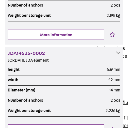
Wide-Span
Number of anchors
2 pcs
Cable Tray
Weight per storage unit
2.198 kg
Covers
Wide-Span
Cable Tray
More information
Accessories
Vertical Ladders
JDA14535-0002
Back
Vertica
JORDAHL JDA element
Ladders
height
539 mm
STU Vertical
Ladder, U
width
42 mm
profile
Diameter (mm)
14 mm
ST Vertical
Number of anchors
2 pcs
Ladder, I profil
LGG Vertical
Weight per storage unit
2.236 kg
Ladder, L profi
Vertical Ladde