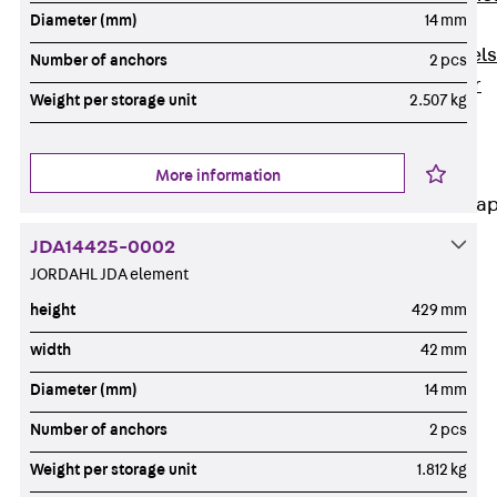
Diameter (mm)
14 mm
Dowels
Back
Dowels
Number of anchors
2 pcs
Double Shear
Weight per storage unit
2.507 kg
Dowel JDSD
Shear Dowel
HED
More information
Connection Stra
JDA14425-0002
Back
JORDAHL JDA element
Connection
Strap
height
429 mm
Connection
width
42 mm
Strap JVB
Diameter (mm)
14 mm
Connection
Accessories
Number of anchors
2 pcs
Thermal Insulation
Weight per storage unit
1.812 kg
Back
Thermal