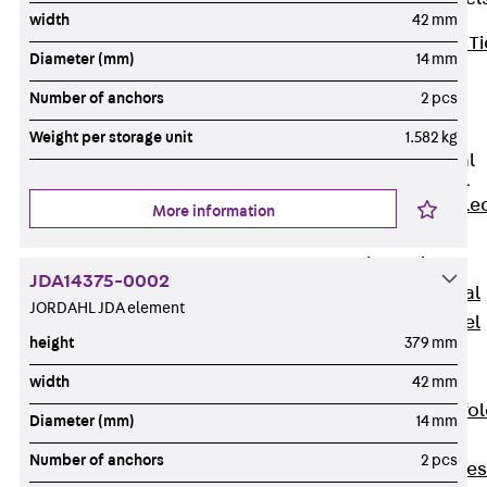
width
42 mm
Back
Brick Ti
Diameter (mm)
14 mm
Channels
Number of anchors
2 pcs
Brick Tie
Channel KT
Weight per storage unit
1.582 kg
Profiled Metal
Sheet Channel
Back
Profile
More information
Metal Sheet
Channel
JDA14375-0002
Profiled Metal
JORDAHL JDA element
Sheet Channel
height
379 mm
JTB
Scaffold Shoes
width
42 mm
Back
Scaffo
Diameter (mm)
14 mm
Shoes
Number of anchors
2 pcs
Scaffold Shoes