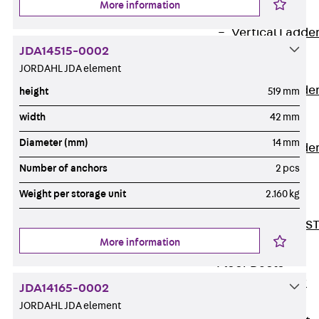
More information
Covers
Vertical Ladde
JDA14515-0002
Accessories
JORDAHL JDA element
LGG 60
Vertical Ladde
height
519 mm
Accessories
width
42 mm
STU 50
Diameter (mm)
14 mm
Vertical Ladde
Accessories
Number of anchors
2 pcs
STU 60/62
Weight per storage unit
2.160 kg
Riser Duct
Accessories S
More information
81/82
Floor Ducts
Back
Floor
JDA14165-0002
Ducts
JORDAHL JDA element