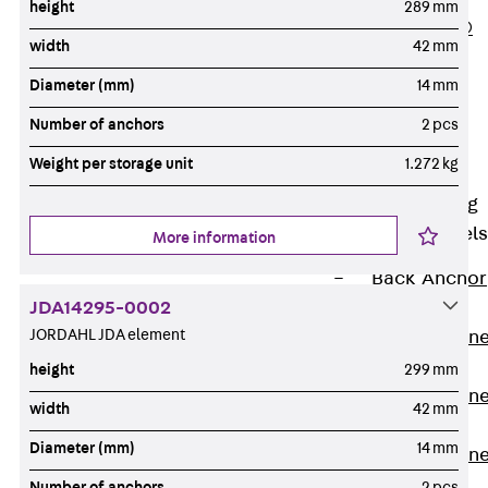
height
289 mm
PLURAFLEX®
width
42 mm
Injection Hoses
Diameter (mm)
14 mm
Accessories
Injection Hoses
Number of anchors
2 pcs
Sets
Weight per storage unit
1.272 kg
Fastening
Back
Fastening
Anchor Channels
More information
Back
Anchor
JDA14295-0002
Channels
JORDAHL JDA element
Anchor Channe
JSA K
height
299 mm
Anchor Channe
width
42 mm
JTA W
Diameter (mm)
14 mm
Anchor Channe
JTA K
Number of anchors
2 pcs