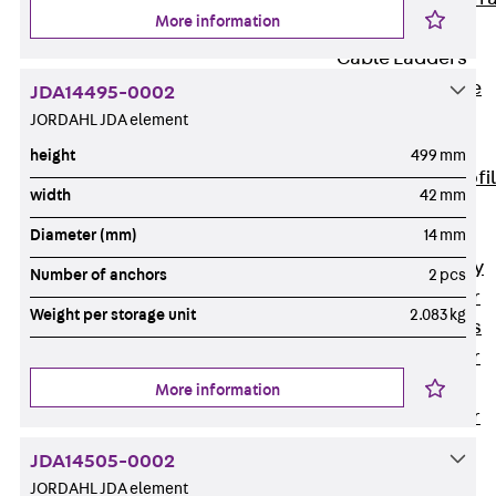
More information
Accessories
Cable Ladders
Back
Cable
JDA14495-0002
Ladders
JORDAHL JDA element
LGG Cable
height
499 mm
Ladder, L profi
width
42 mm
LGGS Cable
Diameter (mm)
14 mm
Ladder, L
profile, heavy
Number of anchors
2 pcs
Cable Ladder
Weight per storage unit
2.083 kg
Formed Parts
Cable Ladder
Covers
More information
Cable Ladder
Accessories
JDA14505-0002
Wide-span
JORDAHL JDA element