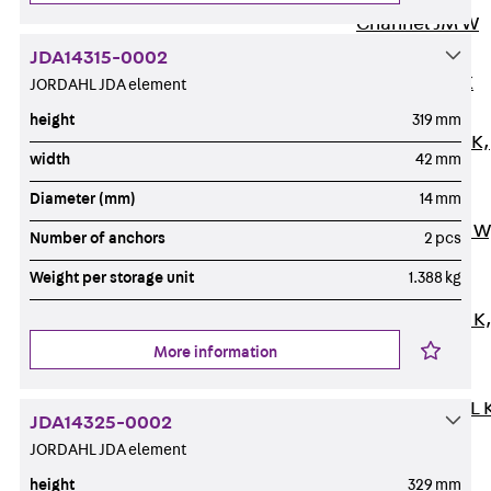
Channel JM W
Mounting
JDA14315-0002
Channel JM K
JORDAHL JDA element
Mounting
height
319 mm
Channel JML K,
width
42 mm
perforated
Diameter (mm)
14 mm
Mounting
Channel JXM W
Number of anchors
2 pcs
toothed
Weight per storage unit
1.388 kg
Mounting
Channel JZM K
toothed
More information
Mounting
Channel JZML 
JDA14325-0002
toothed &
JORDAHL JDA element
perforated
height
329 mm