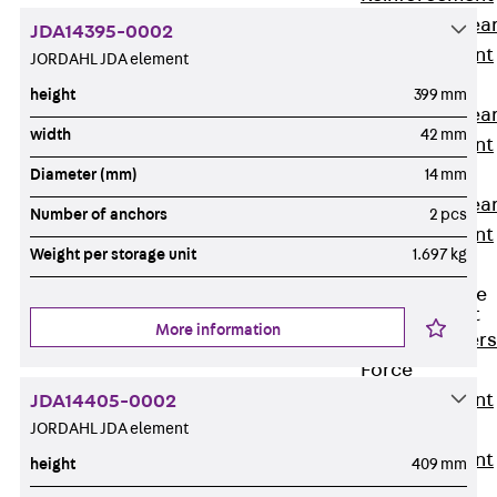
Punching Shea
JDA14395-0002
Reinforcement
JORDAHL JDA element
JDA
height
399 mm
Punching Shea
width
42 mm
Reinforcement
JDA-FT-KL
Diameter (mm)
14 mm
Punching Shea
Number of anchors
2 pcs
Reinforcement
Weight per storage unit
1.697 kg
Accessories
Traverse Force
Reinforcement
More information
Back
Traver
Force
Reinforcement
JDA14405-0002
JORDAHL JDA element
Shear
Reinforcement
height
409 mm
JDA