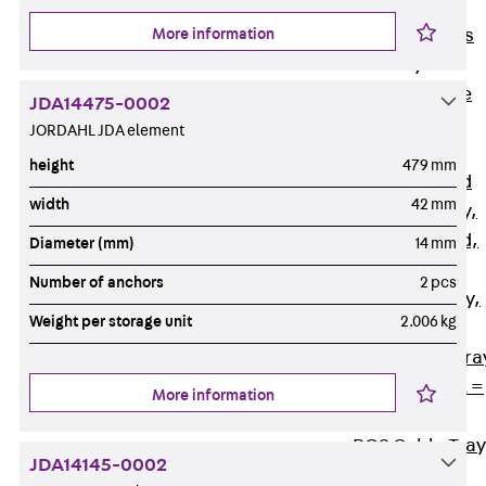
Back
Cable
More information
Support Systems
Cable Trays
Back
Cable
JDA14475-0002
Trays
JORDAHL JDA element
R Cable Tray,
height
479 mm
unperforated
width
42 mm
RS Cable Tray,
unperforated,
Diameter (mm)
14 mm
heavy
Number of anchors
2 pcs
RG Cable Tray,
Weight per storage unit
2.006 kg
perforated
RGM Cable Tra
perforated, t =
More information
1,00 mm
RGS Cable Tray
JDA14145-0002
perforated,