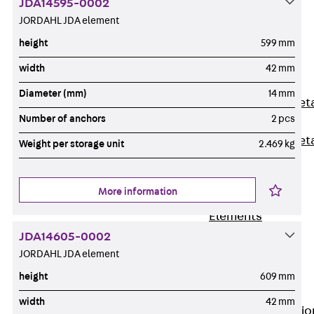
JDA14595-0002
Back
JORDAHL JDA element
Shuttering
height
599 mm
Elements
Polystyrene
width
42 mm
Elements
Diameter (mm)
14 mm
Expanded Met
Number of anchors
2 pcs
Elements
Expanded Met
Weight per storage unit
2.469 kg
Elements,
sealing
More information
Shuttering
Elements
Accessories
JDA14605-0002
Formwork
JORDAHL JDA element
Accessories
height
609 mm
Connection
width
42 mm
Back
Connectio