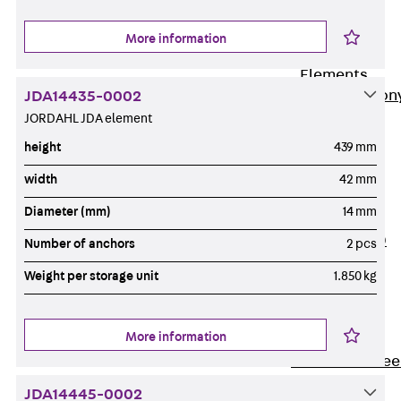
Insulation
More information
Balcony
Insulation
Elements
Back
Balcon
JDA14435-0002
JORDAHL JDA element
Insulation
Elements
height
439 mm
ISOPRO®
width
42 mm
Concrete-
Diameter (mm)
14 mm
Concrete
ISOPRO® 120
Number of anchors
2 pcs
Concrete-
Weight per storage unit
1.850 kg
Concrete
ISOPRO®
80/120
More information
Concrete-Stee
ISOPRO®
JDA14445-0002