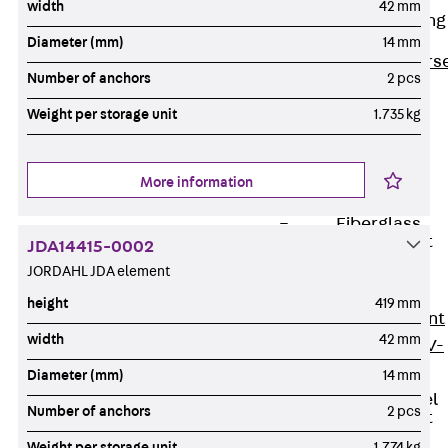
width
42 mm
Reverse Bending
Connectors
Diameter (mm)
14 mm
Back
Revers
Number of anchors
2 pcs
Bending
Weight per storage unit
1.735 kg
Connectors
FERBOX®
Connection
More information
Sealing
Fiberglass
Reinforcement
JDA14415-0002
Back
JORDAHL JDA element
Fiberglass
height
419 mm
Reinforcement
width
42 mm
FIBERNOX® V-
ROD
Diameter (mm)
14 mm
Stainless Steel
Number of anchors
2 pcs
Reinforcement
Back
Weight per storage unit
1.774 kg