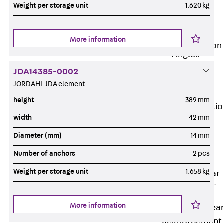
JG
Weight per storage unit
1.620 kg
Fastening
Accessories
More information
Edge Protection
Angles
Back
Edge
JDA14385-0002
Protection
JORDAHL JDA element
Angles
height
389 mm
Edge Protecti
width
42 mm
Angles JKW
Reinforcement
Diameter (mm)
14 mm
Back
Number of anchors
2 pcs
Reinforcement
Weight per storage unit
1.658 kg
Punching Shear
Reinforcement
Back
More information
Punching Shea
Reinforcement