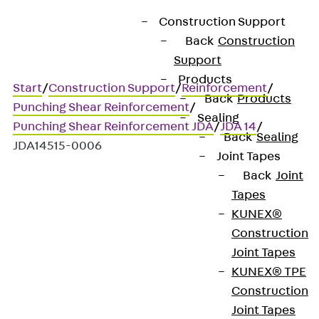
Construction Support
Back
Construction
Support
Products
Start
/
Construction Support
/
Reinforcement
/
Back
Products
Punching Shear Reinforcement
/
Sealing
Punching Shear Reinforcement JDA
/
JDA 14
/
Back
Sealing
JDA14515-0006
Joint Tapes
Back
Joint
Tapes
Art.-Nr. JDA14515-0006
KUNEX®
JORDAHL JDA element
Construction
Joint Tapes
Punching shear
KUNEX® TPE
Construction
reinforcement for
Joint Tapes