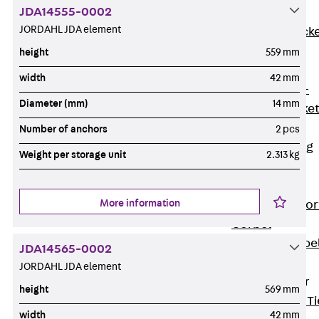
JDA14555-0002
Brickwork
JORDAHL JDA element
Support Brack
JVAeco+
height
559 mm
Grout-in
width
42 mm
Bracket JMK+
Diameter (mm)
14 mm
Angled Bracke
JL
Number of anchors
2 pcs
Facade Fastening
Weight per storage unit
2.313 kg
Accessories
Support Corbel
More information
Back
Suppor
Corbel
Support Corbe
JDA14565-0002
JBA
JORDAHL JDA element
Brick Tie Anchor
height
569 mm
Back
Brick Ti
width
42 mm