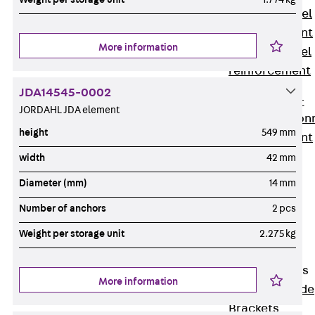
Stainless Steel
Reinforcement
More information
Stainless steel
reinforcement
Masonry
JDA14545-0002
Reinforcement
JORDAHL JDA element
Back
Mason
height
549 mm
Reinforcement
GRIPRIP®
width
42 mm
Reinforcement
Diameter (mm)
14 mm
Accessories
Number of anchors
2 pcs
Facade Fastening
Back
Facade
Weight per storage unit
2.275 kg
Fastening
Facade Brackets
More information
Back
Facade
Brackets