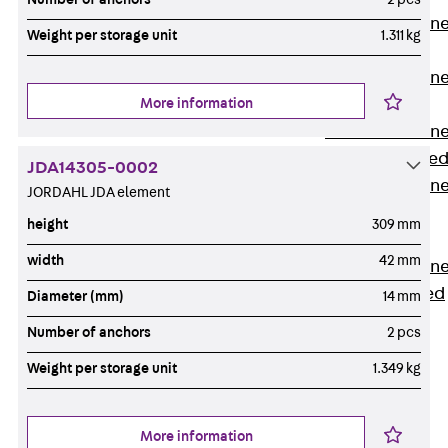
Anchor Channe
Weight per storage unit
1.311 kg
JTA RT W
Anchor Channe
More information
JTA RF W
Anchor Channe
JXA W, toothe
JDA14305-0002
Anchor Channe
JORDAHL JDA element
JXA PC W,
height
309 mm
toothed
width
42 mm
Anchor Channe
JZA K, toothed
Diameter (mm)
14 mm
Mounting
Number of anchors
2 pcs
Channels
Back
Weight per storage unit
1.349 kg
Mounting
Channels
More information
Mounting