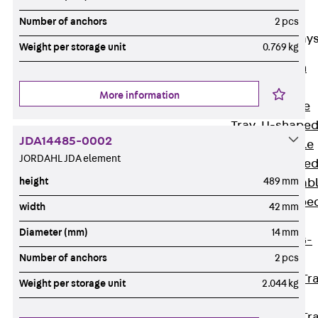
Cable Tray
Accessories
Number of anchors
2 pcs
Mesh Cable Tray
Weight per storage unit
0.769 kg
Back
Mesh
Cable Trays
More information
G Mesh Cable
Tray, U-shape
JDA14485-0002
GI Mesh Cable
JORDAHL JDA element
Tray, C-shape
height
489 mm
GTD Mesh Cab
Tray, W-shape
width
42 mm
GTDW Mesh
Diameter (mm)
14 mm
Cable Tray, G-
Number of anchors
2 pcs
shaped
Mesh Cable Tr
Weight per storage unit
2.044 kg
Covers
Mesh Cable Tr