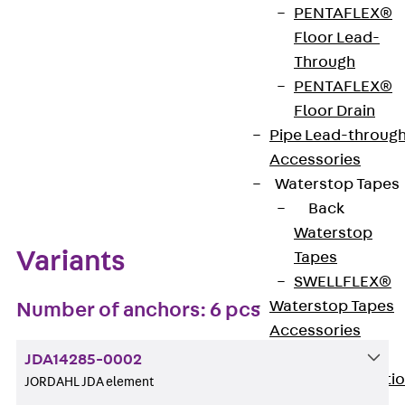
PENTAFLEX®
Get in touch
Bookmark
Floor Lead-
Through
Download datasheet
PENTAFLEX®
Floor Drain
Pipe Lead-throug
Accessories
Zum Abschnitt navigieren
Waterstop Tapes
Back
Waterstop
Variants
Tapes
SWELLFLEX®
Waterstop Tapes
Number of anchors: 6 pcs
Accessories
Injection Hoses
JDA14285-0002
Back
Injecti
JORDAHL JDA element
Hoses