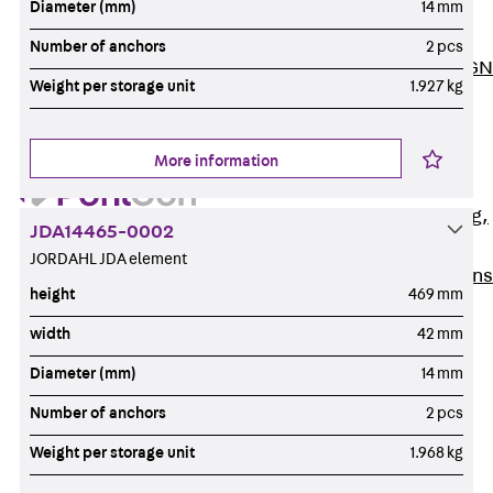
Diameter (mm)
14 mm
ISOCHECK
ISODESIGN
Number of anchors
2 pcs
FERBOX®-DESIGN
Weight per storage unit
1.927 kg
2021
CAD and BIM
Services
More information
Back
Services
Consulting, planning,
JDA14465-0002
design
JORDAHL JDA element
Customised solutions
height
469 mm
References
width
42 mm
Cable Support
Back
Cable Support
Diameter (mm)
14 mm
Products
Number of anchors
2 pcs
Back
Products
Weight per storage unit
1.968 kg
Cable Support
Systems