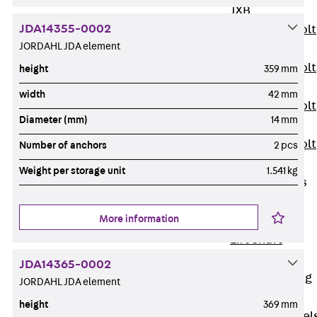
JXB
JDA14355-0002
Toothed T-Bolt
JORDAHL JDA element
JXD
Toothed T-Bolt
height
359 mm
JXE
width
42 mm
Toothed T-Bolt
Diameter (mm)
14 mm
JXH
Toothed T-Bolt
Number of anchors
2 pcs
JZS
Weight per storage unit
1.541 kg
Stop Fastenings
Back
Stop
More information
Fastenings
Lift Shaft
Anchor JLF
JDA14365-0002
Lift Shaft Sling
JORDAHL JDA element
JLS
height
369 mm
Brick Tie Channel