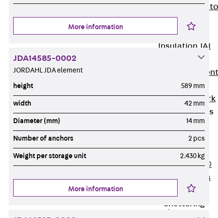
Back
Elevato
Insulation
More information
Elevator
Insulation JAI
JDA14585-0002
Impact Sound
JORDAHL JDA element
Insulation Elemen
Formwork
height
589 mm
Back
Formwork
width
42 mm
Formwork Tubes
Diameter (mm)
14 mm
Back
Formwork
Number of anchors
2 pcs
Tubes
Weight per storage unit
2.430 kg
RAPIDOBAT®
Formwork Tubes
More information
Accessories
Shuttering
Elements