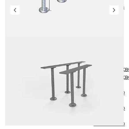
KUNEX® ABS
Formwork
Elements
Joint Tapes
Accessories
Joint Sheets
Back
Joint
Sheets
PENTAFLEX K
PENTAFLEX K
Agrar
PENTAFLEX®
FBA
PENTAFLEX®
ABS
PENTAFLEX®