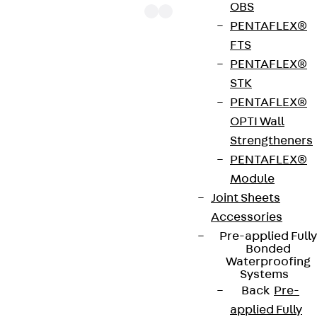
OBS
PENTAFLEX®
FTS
PENTAFLEX®
The punching shear reinforcements JDA 14 are
STK
approved throughout Europe by ETA-13/0136 and
PENTAFLEX®
have environmental product declaration EPD-JDL-
OPTI Wall
20200260-IBB1-DE. These solutions are suitable
Strengtheners
for concrete strengths from C20/25 to C50/60.
PENTAFLEX®
The double-headed anchors are made from
Module
reinforcing steel. The strip is made from structural
Joint Sheets
steel in a perforated or unperforated design. The
Accessories
reinforcements are available as standard elements
Pre-applied Fully
with two or three double-headed anchors per
Bonded
strip. The anchors are 125 to 695 mm long and 10 to
Waterproofing
Systems
25 mm in diameter. Special solutions are available
Back
Pre-
on request.
applied Fully