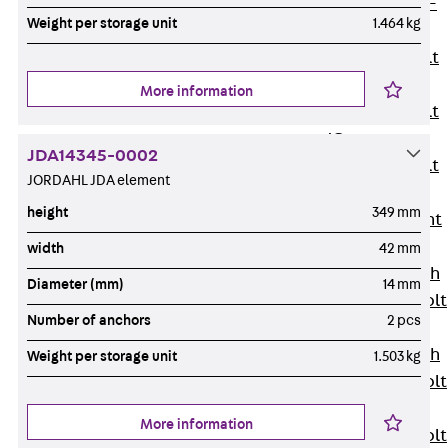
Hook-head T-
Weight per storage unit
1.464 kg
Bolt JC
Tee-head Bolt
JD
More information
Tee-head Bolt
JG
JDA14345-0002
Tee-head Bolt
JORDAHL JDA element
JH
height
349 mm
Breaking Point
Bolt JH-SB
width
42 mm
Double-notch
Diameter (mm)
14 mm
Toothed T-Bolt
Number of anchors
2 pcs
JKB
Double-notch
Weight per storage unit
1.503 kg
Toothed T-Bolt
JKC
More information
Toothed T-Bolt