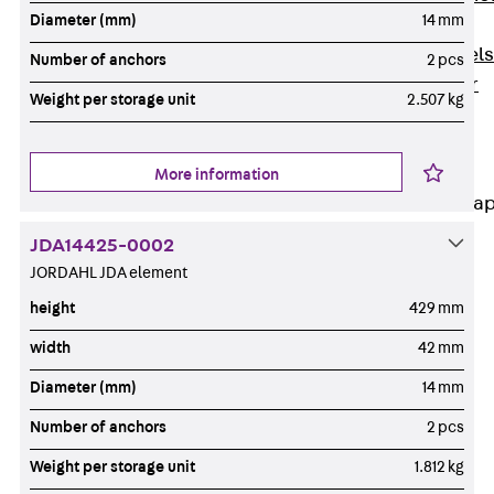
Diameter (mm)
14 mm
Dowels
Back
Dowels
Number of anchors
2 pcs
Double Shear
Weight per storage unit
2.507 kg
Dowel JDSD
Shear Dowel
HED
More information
Connection Stra
JDA14425-0002
Back
JORDAHL JDA element
Connection
Strap
height
429 mm
Connection
width
42 mm
Strap JVB
Diameter (mm)
14 mm
Connection
Accessories
Number of anchors
2 pcs
Thermal Insulation
Weight per storage unit
1.812 kg
Back
Thermal