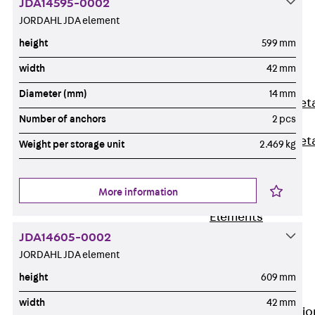
JDA14595-0002
Back
JORDAHL JDA element
Shuttering
height
599 mm
Elements
Polystyrene
width
42 mm
Elements
Diameter (mm)
14 mm
Expanded Met
Number of anchors
2 pcs
Elements
Expanded Met
Weight per storage unit
2.469 kg
Elements,
sealing
More information
Shuttering
Elements
Accessories
JDA14605-0002
Formwork
JORDAHL JDA element
Accessories
height
609 mm
Connection
width
42 mm
Back
Connectio