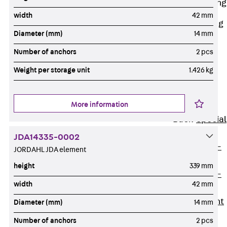
Railing Fastening
Channels
width
42 mm
Back
Railing
Diameter (mm)
14 mm
Fastening
Channels
Number of anchors
2 pcs
Railing
Weight per storage unit
1.426 kg
Fastening
Channel JGB
More information
Special Screws
Back
Special
Screws
JDA14335-0002
Hook-head T-
JORDAHL JDA element
Bolt JA
height
339 mm
Hook-head T-
width
42 mm
Bolt JB
Breaking Point
Diameter (mm)
14 mm
Bolt JB-SB
Number of anchors
2 pcs