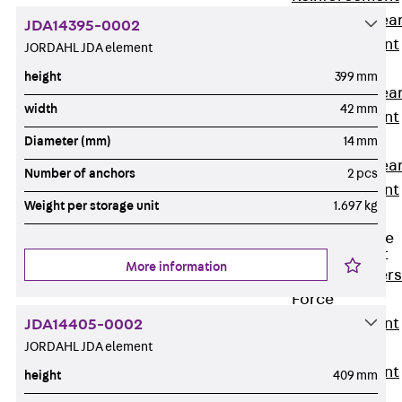
Punching Shea
JDA14395-0002
Reinforcement
JORDAHL JDA element
JDA
height
399 mm
Punching Shea
width
42 mm
Reinforcement
JDA-FT-KL
Diameter (mm)
14 mm
Punching Shea
Number of anchors
2 pcs
Reinforcement
Weight per storage unit
1.697 kg
Accessories
Traverse Force
Reinforcement
More information
Back
Traver
Force
Reinforcement
JDA14405-0002
JORDAHL JDA element
Shear
Reinforcement
height
409 mm
JDA