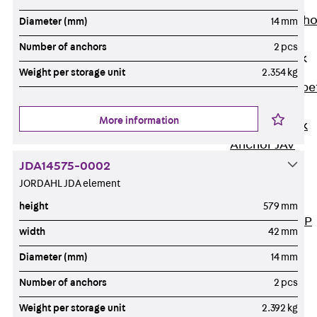
Anchor
Brick Tie Ancho
Diameter (mm)
14 mm
JMA
Number of anchors
2 pcs
Parapet Brick
Anchor
Weight per storage unit
2.354 kg
Back
Parape
Brick Anchor
More information
Parapet Brick
Anchor JAV
Wind Posts
JDA14575-0002
Back
Wind
JORDAHL JDA element
Posts
height
579 mm
Windpost JWP
width
42 mm
Sound Insulation
Diameter (mm)
14 mm
Back
Sound
Insulation
Number of anchors
2 pcs
Elevator
Weight per storage unit
2.392 kg
Insulation