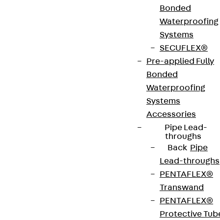
Bonded
Art.-Nr.
JDA14555-
height
559 mm
Waterproofing
0004
Systems
SECUFLEX®
width
42 mm
Diameter
14 mm
Pre-applied Fully
(mm)
Bonded
Waterproofing
Number of
4 pcs
Weight per
4.626 kg
Systems
anchors
storage
Accessories
unit
Pipe Lead-
throughs
Back
Pipe
Environmental Product Declaration
Lead-throughs
(EPD): EPD-JDL-20200260-IBB1-DE
PENTAFLEX®
Transwand
European Technical Assessment: ETA-13/0136
PENTAFLEX®
Protective Tub