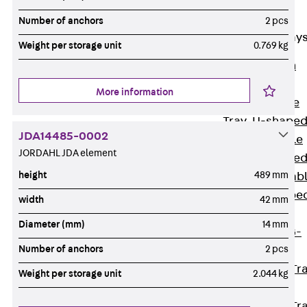
Cable Tray
Accessories
Number of anchors
2 pcs
Mesh Cable Tray
Weight per storage unit
0.769 kg
Back
Mesh
Cable Trays
More information
G Mesh Cable
Tray, U-shape
JDA14485-0002
GI Mesh Cable
JORDAHL JDA element
Tray, C-shape
height
489 mm
GTD Mesh Cab
Tray, W-shape
width
42 mm
GTDW Mesh
Diameter (mm)
14 mm
Cable Tray, G-
Number of anchors
2 pcs
shaped
Mesh Cable Tr
Weight per storage unit
2.044 kg
Covers
Mesh Cable Tr