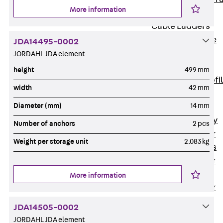
More information
Accessories
Cable Ladders
Back
Cable
JDA14495-0002
Ladders
JORDAHL JDA element
LGG Cable
height
499 mm
Ladder, L profi
width
42 mm
LGGS Cable
Diameter (mm)
14 mm
Ladder, L
profile, heavy
Number of anchors
2 pcs
Cable Ladder
Weight per storage unit
2.083 kg
Formed Parts
Cable Ladder
Covers
More information
Cable Ladder
Accessories
JDA14505-0002
Wide-span
JORDAHL JDA element