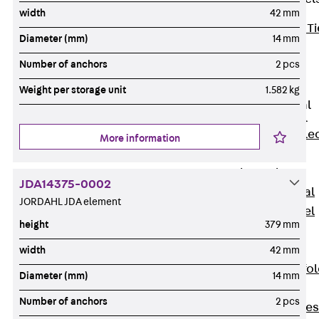
width
42 mm
Back
Brick Ti
Diameter (mm)
14 mm
Channels
Number of anchors
2 pcs
Brick Tie
Channel KT
Weight per storage unit
1.582 kg
Profiled Metal
Sheet Channel
Back
Profile
More information
Metal Sheet
Channel
JDA14375-0002
Profiled Metal
JORDAHL JDA element
Sheet Channel
height
379 mm
JTB
Scaffold Shoes
width
42 mm
Back
Scaffo
Diameter (mm)
14 mm
Shoes
Number of anchors
2 pcs
Scaffold Shoes