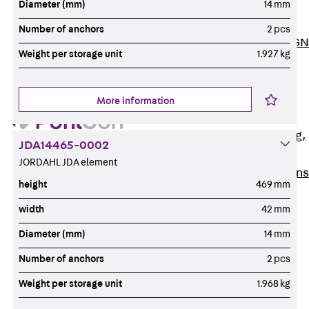
Diameter (mm)
14 mm
ISOCHECK
ISODESIGN
Number of anchors
2 pcs
FERBOX®-DESIGN
Weight per storage unit
1.927 kg
2021
CAD and BIM
Services
More information
Back
Services
Consulting, planning,
JDA14465-0002
design
JORDAHL JDA element
Customised solutions
height
469 mm
References
width
42 mm
Cable Support
Back
Cable Support
Diameter (mm)
14 mm
Products
Number of anchors
2 pcs
Back
Products
Weight per storage unit
1.968 kg
Cable Support
Systems