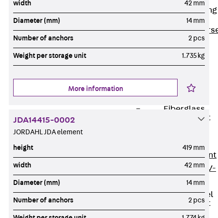
width
42 mm
Reverse Bending
Connectors
Diameter (mm)
14 mm
Back
Revers
Number of anchors
2 pcs
Bending
Weight per storage unit
1.735 kg
Connectors
FERBOX®
Connection
More information
Sealing
Fiberglass
Reinforcement
JDA14415-0002
Back
JORDAHL JDA element
Fiberglass
height
419 mm
Reinforcement
width
42 mm
FIBERNOX® V-
ROD
Diameter (mm)
14 mm
Stainless Steel
Number of anchors
2 pcs
Reinforcement
Back
Weight per storage unit
1.774 kg