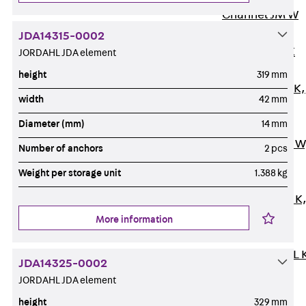
Channel JM W
Mounting
JDA14315-0002
Channel JM K
JORDAHL JDA element
Mounting
height
319 mm
Channel JML K,
width
42 mm
perforated
Diameter (mm)
14 mm
Mounting
Channel JXM W
Number of anchors
2 pcs
toothed
Weight per storage unit
1.388 kg
Mounting
Channel JZM K
toothed
More information
Mounting
Channel JZML 
JDA14325-0002
toothed &
JORDAHL JDA element
perforated
height
329 mm