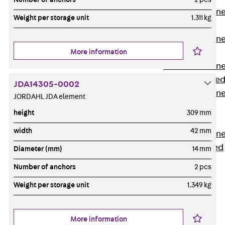
Anchor Channe
Weight per storage unit
1.311 kg
JTA RT W
Anchor Channe
More information
JTA RF W
Anchor Channe
JXA W, toothe
JDA14305-0002
Anchor Channe
JORDAHL JDA element
JXA PC W,
height
309 mm
toothed
width
42 mm
Anchor Channe
JZA K, toothed
Diameter (mm)
14 mm
Mounting
Number of anchors
2 pcs
Channels
Back
Weight per storage unit
1.349 kg
Mounting
Channels
More information
Mounting