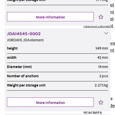
Stainless Steel
Reinforcement
More information
Stainless steel
reinforcement
Masonry
JDA14545-0002
Reinforcement
JORDAHL JDA element
Back
Mason
height
549 mm
Reinforcement
GRIPRIP®
width
42 mm
Reinforcement
Diameter (mm)
14 mm
Accessories
Number of anchors
2 pcs
Facade Fastening
Back
Facade
Weight per storage unit
2.275 kg
Fastening
Facade Brackets
More information
Back
Facade
Brackets