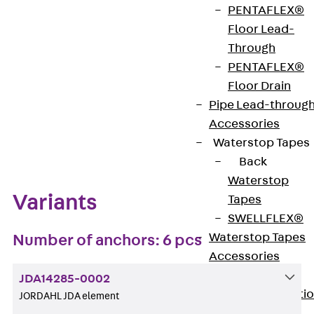
PENTAFLEX®
Get in touch
Bookmark
Floor Lead-
Through
Download datasheet
PENTAFLEX®
Floor Drain
Pipe Lead-throug
Accessories
Zum Abschnitt navigieren
Waterstop Tapes
Back
Waterstop
Variants
Tapes
SWELLFLEX®
Waterstop Tapes
Number of anchors: 6 pcs
Accessories
Injection Hoses
JDA14285-0002
Back
Injecti
JORDAHL JDA element
Hoses