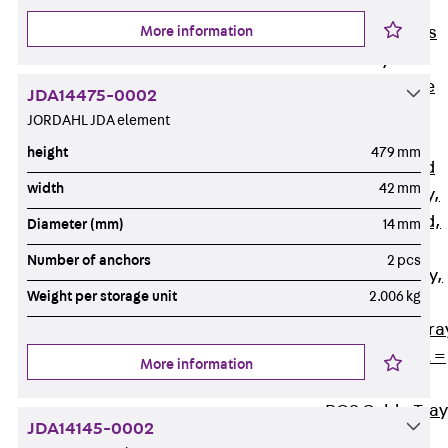
Back
Cable
More information
Support Systems
Cable Trays
Back
Cable
JDA14475-0002
Trays
JORDAHL JDA element
R Cable Tray,
height
479 mm
unperforated
width
42 mm
RS Cable Tray,
unperforated,
Diameter (mm)
14 mm
heavy
Number of anchors
2 pcs
RG Cable Tray,
Weight per storage unit
2.006 kg
perforated
RGM Cable Tra
perforated, t =
More information
1,00 mm
RGS Cable Tray
JDA14145-0002
perforated,