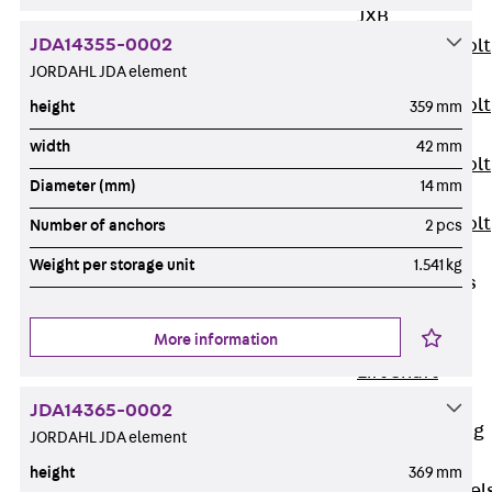
JXB
JDA14355-0002
Toothed T-Bolt
JORDAHL JDA element
JXD
Toothed T-Bolt
height
359 mm
JXE
width
42 mm
Toothed T-Bolt
Diameter (mm)
14 mm
JXH
Toothed T-Bolt
Number of anchors
2 pcs
JZS
Weight per storage unit
1.541 kg
Stop Fastenings
Back
Stop
More information
Fastenings
Lift Shaft
Anchor JLF
JDA14365-0002
Lift Shaft Sling
JORDAHL JDA element
JLS
height
369 mm
Brick Tie Channel