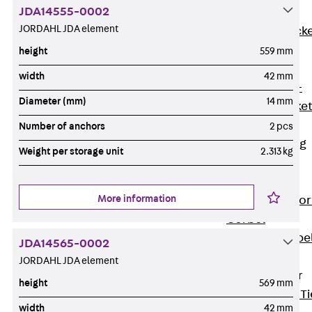
JDA14555-0002
Brickwork
JORDAHL JDA element
Support Brack
JVAeco+
height
559 mm
Grout-in
width
42 mm
Bracket JMK+
Diameter (mm)
14 mm
Angled Bracke
JL
Number of anchors
2 pcs
Facade Fastening
Weight per storage unit
2.313 kg
Accessories
Support Corbel
More information
Back
Suppor
Corbel
Support Corbe
JDA14565-0002
JBA
JORDAHL JDA element
Brick Tie Anchor
height
569 mm
Back
Brick Ti
width
42 mm