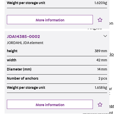
JG
Weight per storage unit
1.620 kg
Fastening
Accessories
More information
Edge Protection
Angles
Back
Edge
JDA14385-0002
Protection
JORDAHL JDA element
Angles
height
389 mm
Edge Protecti
width
42 mm
Angles JKW
Reinforcement
Diameter (mm)
14 mm
Back
Number of anchors
2 pcs
Reinforcement
Weight per storage unit
1.658 kg
Punching Shear
Reinforcement
Back
More information
Punching Shea
Reinforcement