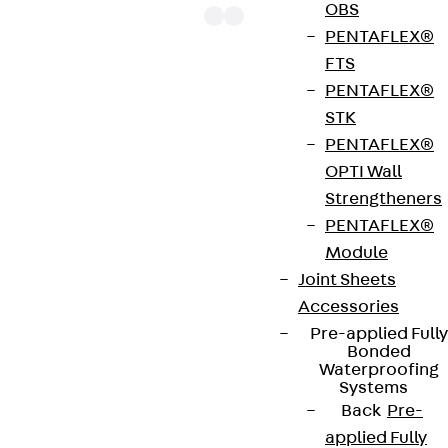
OBS
PENTAFLEX®
FTS
PENTAFLEX®
The punching shear reinforcements JDA 14 are
STK
approved throughout Europe by ETA-13/0136 and
PENTAFLEX®
have environmental product declaration EPD-JDL-
OPTI Wall
20200260-IBB1-DE. These solutions are suitable
Strengtheners
for concrete strengths from C20/25 to C50/60.
PENTAFLEX®
The double-headed anchors are made from
Module
reinforcing steel. The strip is made from structural
Joint Sheets
steel in a perforated or unperforated design. The
Accessories
reinforcements are available as standard elements
Pre-applied Fully
with two or three double-headed anchors per
Bonded
strip. The anchors are 125 to 695 mm long and 10 to
Waterproofing
Systems
25 mm in diameter. Special solutions are available
Back
Pre-
on request.
applied Fully