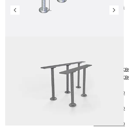
KUNEX® ABS
Formwork
Elements
Joint Tapes
Accessories
Joint Sheets
Back
Joint
Sheets
PENTAFLEX K
PENTAFLEX K
Agrar
PENTAFLEX®
FBA
PENTAFLEX®
ABS
PENTAFLEX®