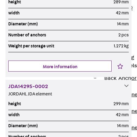
height
289 mm
PLURAFLEX®
width
42 mm
Injection Hoses
Diameter (mm)
14 mm
Accessories
Injection Hoses
Number of anchors
2 pcs
Sets
Weight per storage unit
1.272 kg
Fastening
Back
Fastening
Anchor Channels
More information
Back
Anchor
JDA14295-0002
Channels
JORDAHL JDA element
Anchor Channe
JSA K
height
299 mm
Anchor Channe
width
42 mm
JTA W
Diameter (mm)
14 mm
Anchor Channe
JTA K
Number of anchors
2 pcs