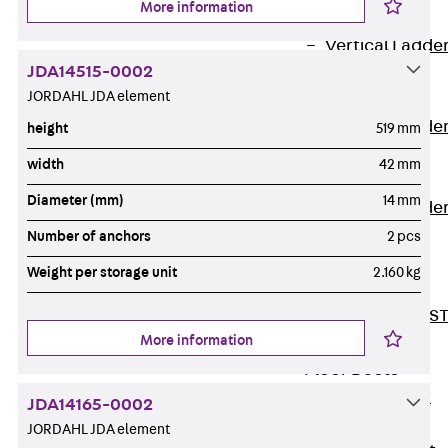
More information
Covers
Vertical Ladde
JDA14515-0002
Accessories
JORDAHL JDA element
LGG 60
Vertical Ladde
height
519 mm
Accessories
width
42 mm
STU 50
Diameter (mm)
14 mm
Vertical Ladde
Accessories
Number of anchors
2 pcs
STU 60/62
Weight per storage unit
2.160 kg
Riser Duct
Accessories S
More information
81/82
Floor Ducts
Back
Floor
JDA14165-0002
Ducts
JORDAHL JDA element