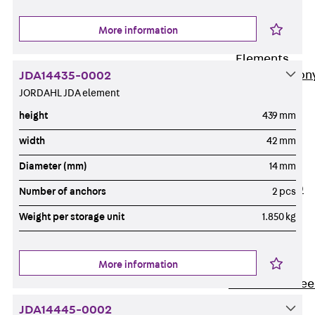
Insulation
More information
Balcony
Insulation
Elements
Back
Balcon
JDA14435-0002
JORDAHL JDA element
Insulation
Elements
height
439 mm
ISOPRO®
width
42 mm
Concrete-
Diameter (mm)
14 mm
Concrete
ISOPRO® 120
Number of anchors
2 pcs
Concrete-
Weight per storage unit
1.850 kg
Concrete
ISOPRO®
80/120
More information
Concrete-Stee
ISOPRO®
JDA14445-0002