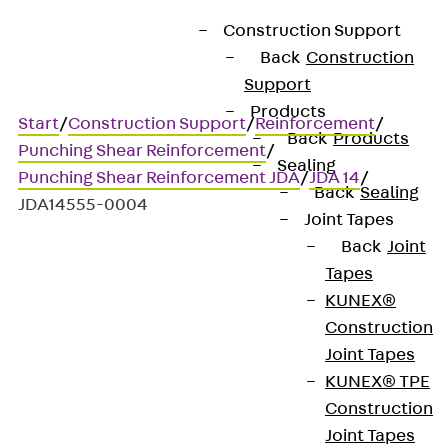
Construction Support
Back
Construction
Support
Products
Start
/
Construction Support
/
Reinforcement
/
Back
Products
Punching Shear Reinforcement
/
Sealing
Punching Shear Reinforcement JDA
/
JDA 14
/
Back
Sealing
JDA14555-0004
Joint Tapes
Back
Joint
Tapes
Art.-Nr. JDA14555-0004
KUNEX®
JORDAHL JDA element
Construction
Joint Tapes
Punching shear
KUNEX® TPE
Construction
reinforcement for
Joint Tapes