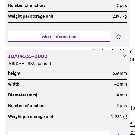
Wide-Span
Number of anchors
2 pcs
Cable Tray
Weight per storage unit
2.198 kg
Covers
Wide-Span
Cable Tray
More information
Accessories
Vertical Ladders
JDA14535-0002
Back
Vertica
JORDAHL JDA element
Ladders
height
539 mm
STU Vertical
Ladder, U
width
42 mm
profile
Diameter (mm)
14 mm
ST Vertical
Number of anchors
2 pcs
Ladder, I profil
LGG Vertical
Weight per storage unit
2.236 kg
Ladder, L profi
Vertical Ladde