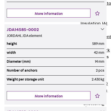
Back
Elevato
Insulation
More information
Elevator
Insulation JAI
JDA14585-0002
Impact Sound
JORDAHL JDA element
Insulation Elemen
Formwork
height
589 mm
Back
Formwork
width
42 mm
Formwork Tubes
Diameter (mm)
14 mm
Back
Formwork
Number of anchors
2 pcs
Tubes
Weight per storage unit
2.430 kg
RAPIDOBAT®
Formwork Tubes
More information
Accessories
Shuttering
Elements