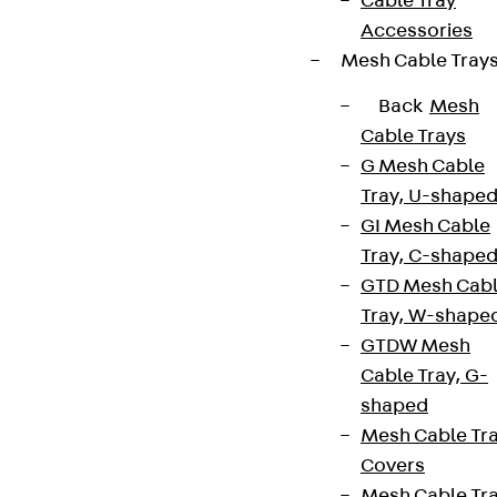
Cable Tray
Accessories
Mesh Cable Tray
Back
Mesh
Cable Trays
G Mesh Cable
Tray, U-shape
GI Mesh Cable
Tray, C-shape
GTD Mesh Cab
Tray, W-shape
GTDW Mesh
Cable Tray, G-
shaped
Mesh Cable Tr
Covers
Mesh Cable Tr