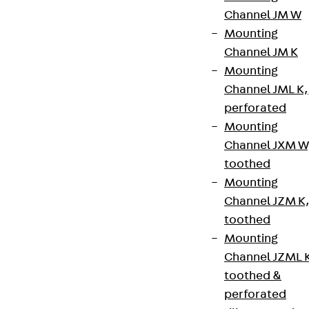
the device carriers accommodate various
Channel JM W
installation devices, audio and video connection
Mounting
panels or fibre-optic technology products. The
Channel JM K
installation supports can be inserted precisely into
Mounting
the mounting boxes and bolted in place flush with
Channel JML K,
the upper edge. In this way, they perfectly
perforated
complement the discreet design of other PohlCon
Mounting
underfloor products for use in modern offices and
Channel JXM W
public buildings. The device carriers are made of
toothed
high-quality steel and can be equipped with up to
Mounting
three installation devices.
Channel JZM K
toothed
Benefits
Mounting
Channel JZML 
Various combination options with different
toothed &
mounting boxes
perforated