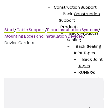
Construction Support
Back
Construction
Support
Products
Start
/
Cable Support
/
Floor Installation Systems
/
Back
Products
Mounting Boxes and Installation Devices
/
Sealing
Device Carriers
Back
Sealing
Joint Tapes
Back
Joint
Device Carriers
Tapes
KUNEX®
Construction
Joint Tapes
KUNEX® TPE
Construction
Joint Tapes