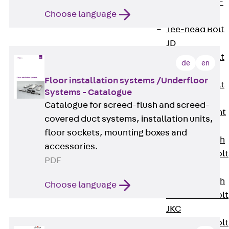
Hook-head T-
Choose language
Bolt JC
Tee-head Bolt
JD
Tee-head Bolt
de
en
JG
Floor installation systems /Underfloor
Tee-head Bolt
Systems - Catalogue
JH
Catalogue for screed-flush and screed-
Breaking Point
covered duct systems, installation units,
Bolt JH-SB
floor sockets, mounting boxes and
Double-notch
accessories.
Toothed T-Bolt
PDF
JKB
Double-notch
Choose language
Toothed T-Bolt
JKC
Toothed T-Bolt