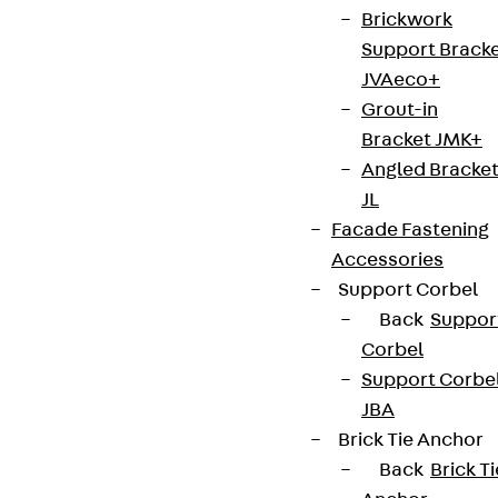
Brickwork
Support Brack
JVAeco+
Grout-in
Bracket JMK+
Angled Bracke
JL
Facade Fastening
Accessories
Support Corbel
Back
Suppor
Corbel
Support Corbe
JBA
Brick Tie Anchor
Back
Brick Ti