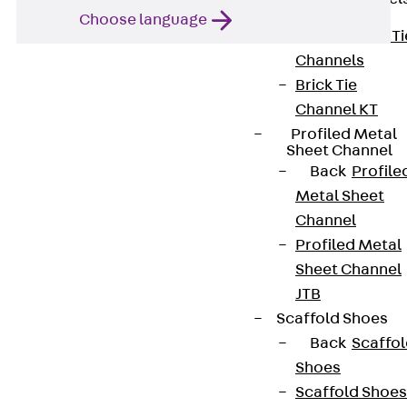
Choose language
Back
Brick Ti
Channels
Brick Tie
Channel KT
Profiled Metal
Sheet Channel
Back
Profile
Metal Sheet
Contact
Channel
contact@pohlcon.com
Profiled Metal
Sheet Channel
+49 30 68283-04
JTB
Scaffold Shoes
Back
Scaffo
Shoes
Scaffold Shoes