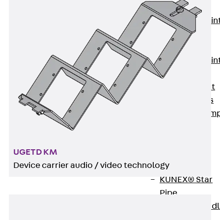
KUNEX®
Expansion Join
Tapes
KUNEX® TPE
Expansion Join
Tapes
KUNEX® Joint
Sealing Strips
KUNEX® Clam
Joint Tape
KUNEX®
UGETD KM
Welded
Device carrier audio / video technology
Structures
KUNEX® Star
Pipe
KUNEX® Puddl
Flange