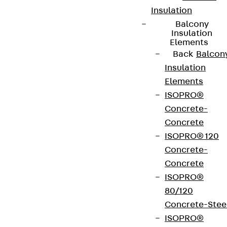
Insulation
Balcony
Insulation
Elements
Back
Balcon
Insulation
Elements
ISOPRO®
Concrete-
Concrete
ISOPRO® 120
Concrete-
Concrete
ISOPRO®
80/120
Concrete-Stee
ISOPRO®