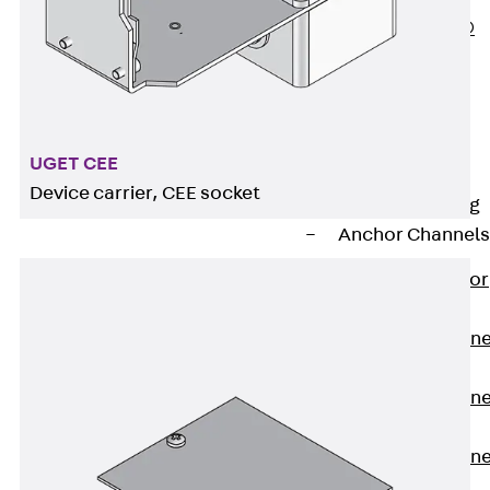
PLURAFLEX®
Injection Hoses
Accessories
Injection Hoses
Sets
UGET CEE
Fastening
Device carrier, CEE socket
Back
Fastening
Anchor Channels
Back
Anchor
Channels
Anchor Channe
JSA K
Anchor Channe
JTA W
Anchor Channe
JTA K