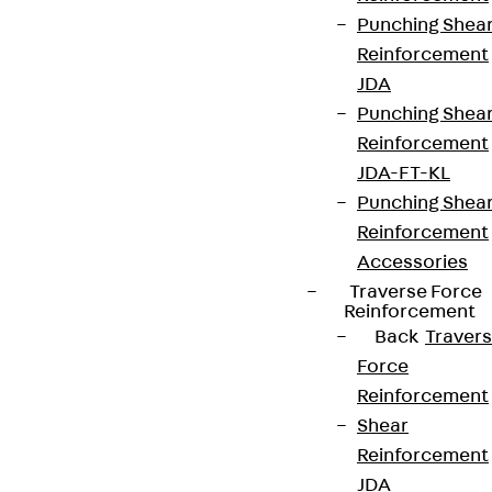
Punching Shea
Reinforcement
JDA
Punching Shea
Reinforcement
JDA-FT-KL
Partner from start to future.
Punching Shea
Reinforcement
Accessories
Traverse Force
Reinforcement
Terms & conditions
Back
Traver
Force
Cookie settings
Reinforcement
Whistleblower system
Shear
Data privacy
Reinforcement
JDA
Legal notice