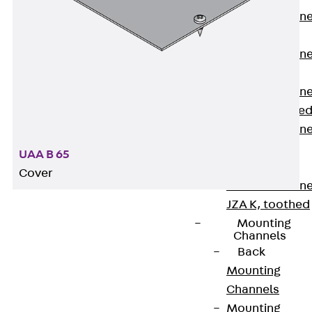
Anchor Channe
JTA RT W
Anchor Channe
JTA RF W
Anchor Channe
JXA W, toothe
Anchor Channe
JXA PC W,
UAA B 65
toothed
Cover
Anchor Channe
JZA K, toothed
Mounting
Channels
PohlCon provides special UGET device carriers
Back
suitable for our UG mounting boxes. These are the
Mounting
perfect supplement to the extensive floor
Channels
installation systems range. Depending on the type,
Mounting