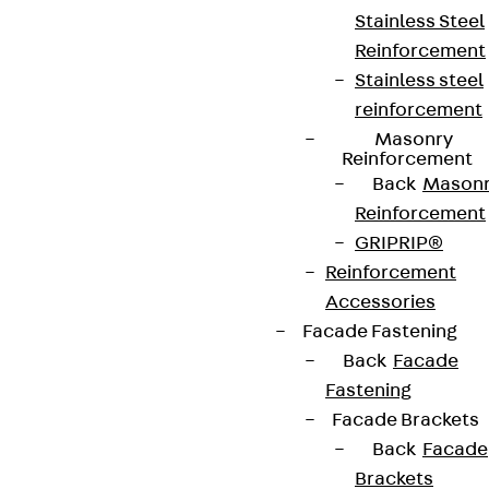
Stainless Steel
Reinforcement
Stainless steel
reinforcement
Masonry
Reinforcement
Back
Mason
Reinforcement
GRIPRIP®
Reinforcement
Accessories
Facade Fastening
Back
Facade
Fastening
Facade Brackets
Back
Facade
Brackets