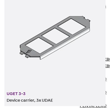
KUNEX® ABS
Formwork
Elements
Joint Tapes
Accessories
Joint Sheets
Back
Joint
Sheets
PENTAFLEX K
PENTAFLEX K
Agrar
PENTAFLEX®
FBA
PENTAFLEX®
UGET 3-3
ABS
Device carrier, 3x UDAE
PENTAFLEX®