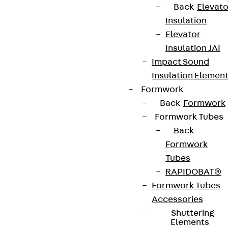
Back
Elevato
Insulation
Elevator
Insulation JAI
Impact Sound
Insulation Elemen
Formwork
Back
Formwork
Formwork Tubes
Back
Formwork
Tubes
RAPIDOBAT®
Formwork Tubes
Accessories
Shuttering
Elements