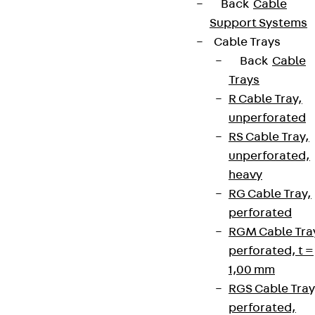
Back
Cable
Support Systems
Cable Trays
Back
Cable
Trays
R Cable Tray,
unperforated
RS Cable Tray,
unperforated,
heavy
RG Cable Tray,
perforated
RGM Cable Tra
perforated, t =
1,00 mm
RGS Cable Tray
perforated,