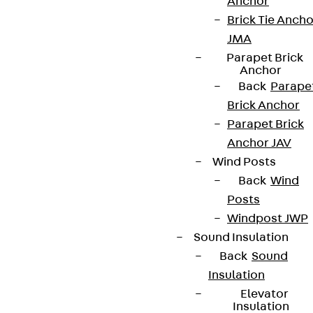
Anchor
Brick Tie Ancho
JMA
Parapet Brick
Anchor
Back
Parape
Brick Anchor
Parapet Brick
Anchor JAV
Wind Posts
Back
Wind
Posts
Windpost JWP
Sound Insulation
Back
Sound
Insulation
Elevator
Insulation