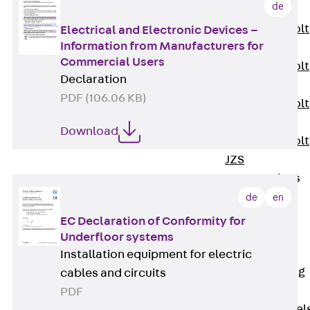
de
JXB
Toothed T-Bolt
Electrical and Electronic Devices –
Information from Manufacturers for
JXD
Commercial Users
Toothed T-Bolt
Declaration
JXE
PDF (106.06 KB)
Toothed T-Bolt
JXH
Download
Toothed T-Bolt
JZS
Stop Fastenings
Back
Stop
de
en
Fastenings
EC Declaration of Conformity for
Lift Shaft
Underfloor systems
Anchor JLF
Installation equipment for electric
Lift Shaft Sling
cables and circuits
JLS
PDF
Brick Tie Channel