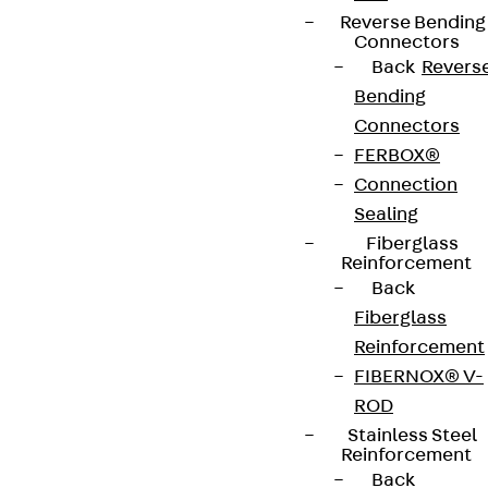
Reverse Bending
Connectors
Back
Revers
Bending
Connectors
FERBOX®
Connection
Sealing
Fiberglass
Reinforcement
Back
Fiberglass
Reinforcement
FIBERNOX® V-
ROD
Stainless Steel
Reinforcement
Back