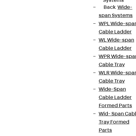
Systems
Back
Wide-
span Systems
WPL Wide-spa
Cable Ladder
WL Wide-span
Cable Ladder
WPR Wide-spa
Cable Tray
WLR Wide-spa
Cable Tray
Wide-Span
Cable Ladder
Formed Parts
Wid- Span Cab
Tray Formed
Parts