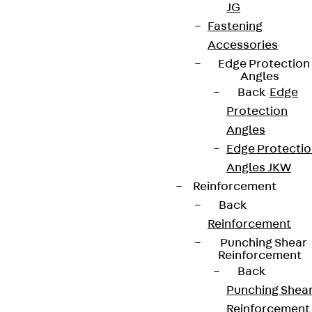
JG
Newsletter
Fastening
Accessories
We keep you regularly updated on product
Edge Protection
innovations, reference projects and the latest
Angles
topics.
Back
Edge
Protection
Angles
Sign up now
Edge Protecti
Angles JKW
Reinforcement
Back
Connect
Reinforcement
Punching Shear
Reinforcement
Back
Punching Shea
Reinforcement