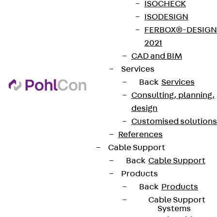
ISOCHECK
ISODESIGN
FERBOX®-DESIGN
2021
CAD and BIM
Services
Back
Services
Consulting, planning,
design
Customised solutions
References
Cable Support
Back
Cable Support
Products
Back
Products
Cable Support
Systems