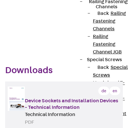
Easy to assemble
Railing Fastening
Channels
Easy to equip with various installation devices,
Back
Railing
audio and video connection panels or fibre-
Fastening
optic technology
Channels
Inconspicuously blends into underfloor
Railing
systems of modern interior design
Fastening
Channel JGB
Special Screws
Back
Special
Downloads
Screws
Hook-head T-
Bolt JA
de
en
Hook-head T-
Device Sockets and Installation Devices
Bolt JB
- Technical Information
Breaking Point
Technical Information
Bolt JB-SB
PDF