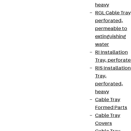
heavy
RGL Cable Tray
perforated,
permeable to
extinguishing
water
RI Installation
Tray, perforat
RIS Installation
Tray,
perforated,
heavy
Cable Tray
Formed Parts
Cable Tray
Covers