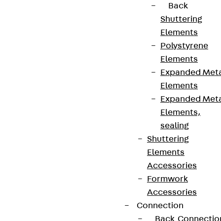
Back
Shuttering
Elements
Polystyrene
Elements
Expanded Met
Elements
Expanded Met
Elements,
sealing
Shuttering
Elements
Accessories
Formwork
Accessories
Connection
Back
Connectio