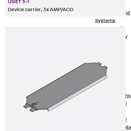
UGET 3-1
Bonded
Device carrier, 3x AMP/ACO
Waterproofing
Systems
SECUFLEX®
Pre-applied Fully
Bonded
Waterproofing
Systems
Accessories
Pipe Lead-
throughs
Back
Pipe
Lead-throughs
PENTAFLEX®
Transwand
PENTAFLEX®
Protective Tub