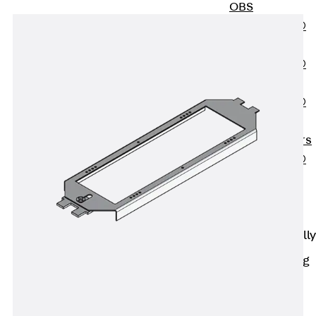
OBS
PENTAFLEX®
FTS
PENTAFLEX®
STK
PENTAFLEX®
OPTI Wall
Strengtheners
PENTAFLEX®
Module
Joint Sheets
Accessories
Pre-applied Fully
Bonded
Waterproofing
Systems
Back
Pre-
applied Fully