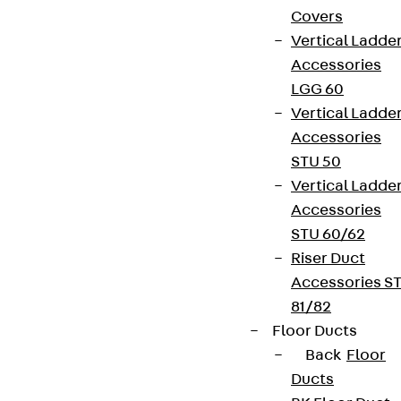
Covers
Vertical Ladde
Accessories
LGG 60
Vertical Ladde
Accessories
STU 50
Vertical Ladde
Accessories
STU 60/62
Riser Duct
Accessories S
81/82
Floor Ducts
Back
Floor
Ducts