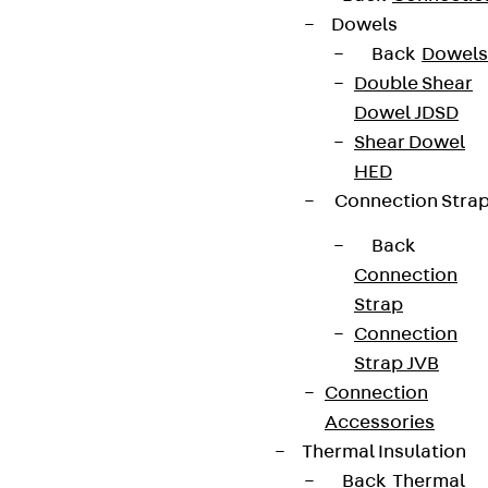
Dowels
Back
Dowels
Double Shear
Dowel JDSD
Shear Dowel
HED
Connection Stra
Back
Connection
Strap
Connection
Strap JVB
Connection
Accessories
Thermal Insulation
Back
Thermal