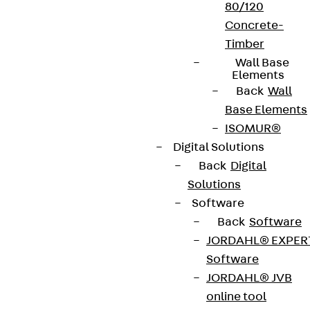
80/120
Concrete-
Timber
Wall Base
Elements
Back
Wall
Base Elements
ISOMUR®
Digital Solutions
Back
Digital
Solutions
Software
Back
Software
JORDAHL® EXPER
Software
JORDAHL® JVB
online tool