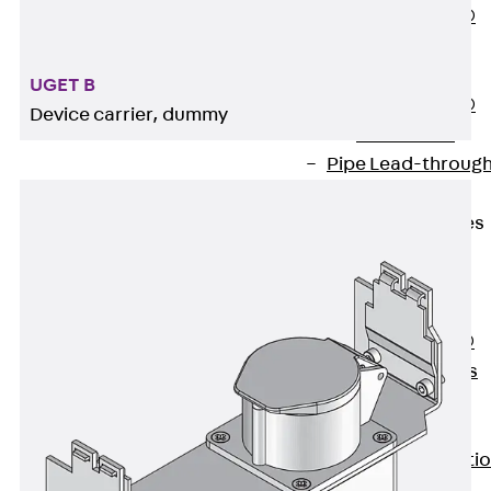
PENTAFLEX®
Floor Lead-
Through
UGET B
PENTAFLEX®
Device carrier, dummy
Floor Drain
Pipe Lead-throug
Accessories
Waterstop Tapes
Back
Waterstop
Tapes
SWELLFLEX®
Waterstop Tapes
Accessories
Injection Hoses
Back
Injecti
Hoses