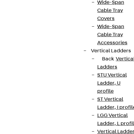
Wide-Span
Cable Tray
Covers
Wide-Span
Cable Tray
Accessories
Vertical Ladders
Back
Vertica
Ladders
STU Vertical
Ladder, U
profile
ST Vertical
Ladder, I profil
LGG Vertical
Ladder, L profi
Vertical Ladde