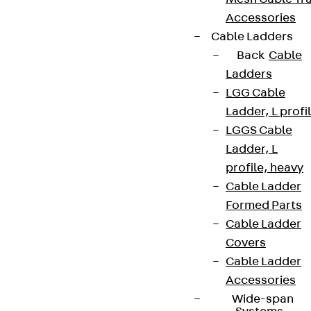
Accessories
Cable Ladders
Back
Cable
Ladders
LGG Cable
Ladder, L profi
LGGS Cable
Ladder, L
profile, heavy
Cable Ladder
Formed Parts
Cable Ladder
Covers
Cable Ladder
Accessories
Wide-span