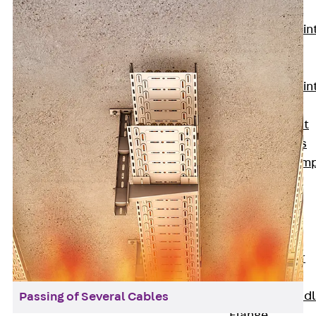
KUNEX®
Expansion Join
Tapes
KUNEX® TPE
Expansion Join
Tapes
KUNEX® Joint
Sealing Strips
KUNEX® Clam
Joint Tape
KUNEX®
Welded
Structures
KUNEX® Star
Pipe
KUNEX® Puddl
Passing of Several Cables
Flange