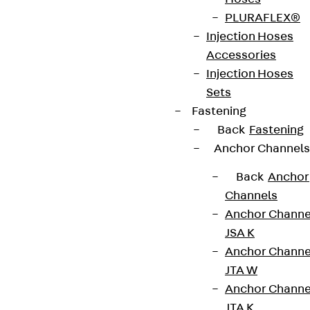
PLURAFLEX®
Injection Hoses
Newsletter
Accessories
Injection Hoses
We keep you regularly updated on product
Sets
innovations, reference projects and the latest
Fastening
topics.
Back
Fastening
Anchor Channels
Sign up now
Back
Anchor
Channels
Anchor Channe
JSA K
Connect
Anchor Channe
JTA W
Anchor Channe
JTA K