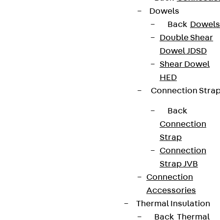
Dowels
Back
Dowels
Double Shear
Dowel JDSD
Shear Dowel
HED
Connection Stra
Back
Connection
Strap
Connection
Strap JVB
Connection
Accessories
Thermal Insulation
Back
Thermal