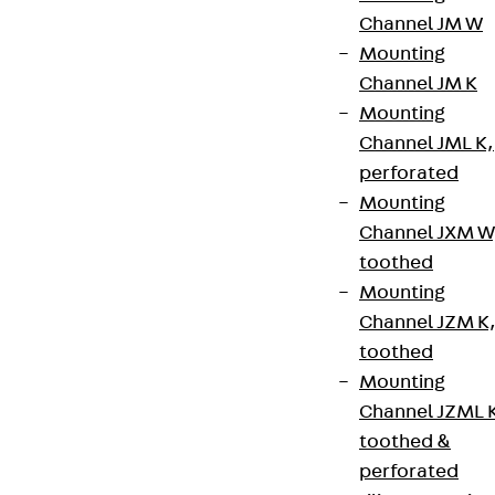
Channel JM W
Legal notice
Mounting
Channel JM K
Mounting
Channel JML K,
perforated
Mounting
Channel JXM W
toothed
Mounting
Channel JZM K
toothed
Mounting
Channel JZML 
toothed &
perforated