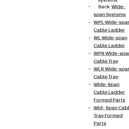
Systems
Back
Wide-
span Systems
WPL Wide-spa
Cable Ladder
WL Wide-span
Cable Ladder
WPR Wide-spa
Cable Tray
WLR Wide-spa
Cable Tray
Wide-Span
Cable Ladder
Formed Parts
Wid- Span Cab
Tray Formed
Parts