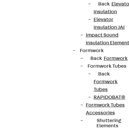
Back
Elevato
Insulation
Elevator
Insulation JAI
Impact Sound
Insulation Elemen
Formwork
Back
Formwork
Formwork Tubes
Back
Formwork
Tubes
RAPIDOBAT®
Formwork Tubes
Accessories
Shuttering
Elements