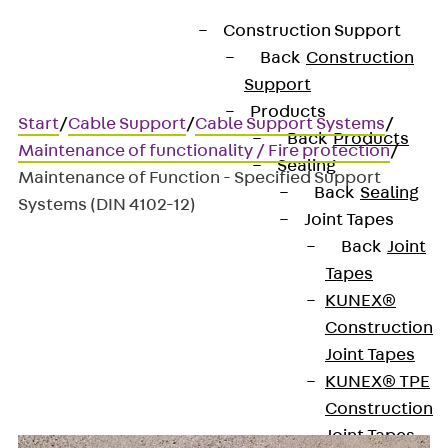
Construction Support
Back
Construction
Support
Products
Start
/
Cable Support
/
Cable Support Systems
/
Back
Products
Maintenance of functionality / Fire protection
/
Sealing
Maintenance of Function - Specified Support
Back
Sealing
Systems (DIN 4102-12)
Joint Tapes
Back
Joint
Tapes
Maintenance of Function -
KUNEX®
Specified Support Systems
Construction
Joint Tapes
(DIN 4102-12)
KUNEX® TPE
Construction
Joint Tapes