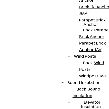
Anchor
Brick Tie Ancho
JMA
Parapet Brick
Anchor
Back
Parape
Brick Anchor
Parapet Brick
Anchor JAV
Wind Posts
Back
Wind
Posts
Windpost JWP
Sound Insulation
Back
Sound
Insulation
Elevator
Insulation