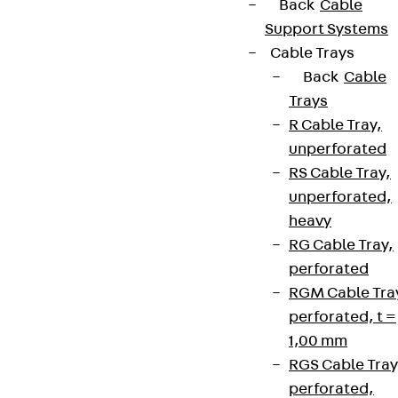
Back
Cable
Support Systems
Cable Trays
Back
Cable
Trays
R Cable Tray,
unperforated
RS Cable Tray,
unperforated,
heavy
RG Cable Tray,
perforated
RGM Cable Tra
perforated, t =
1,00 mm
RGS Cable Tray
perforated,