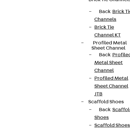
Back
Brick Ti
Channels
Brick Tie
Channel KT
Profiled Metal
Sheet Channel
Back
Profile
Metal Sheet
Channel
Profiled Metal
Sheet Channel
JTB
Scaffold Shoes
Back
Scaffo
Shoes
Scaffold Shoes