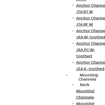
Anchor Channe
JTA RT W
Anchor Channe
JTA RF W
Anchor Channe
JXA W, toothe
Anchor Channe
Partner from start to future.
JXA PC W,
toothed
Anchor Channe
JZA K, toothed
Mounting
Terms & conditions
Channels
Back
Cookie settings
Mounting
Whistleblower system
Channels
Mounting
Data privacy