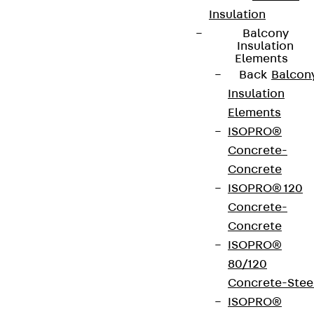
Insulation
Balcony
Insulation
Elements
Back
Balcon
Insulation
Elements
ISOPRO®
Concrete-
Concrete
ISOPRO® 120
Concrete-
Concrete
ISOPRO®
80/120
Concrete-Stee
ISOPRO®