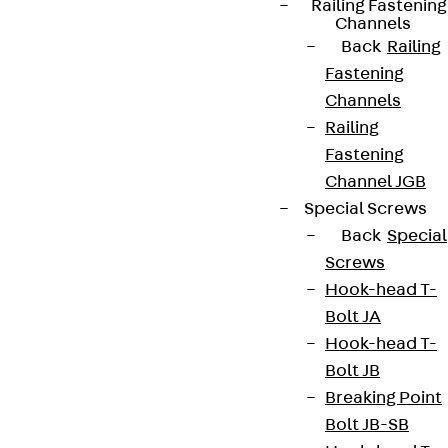
Railing Fastening
Channels
Back
Railing
Fastening
Channels
Railing
Fastening
Channel JGB
Special Screws
Back
Special
Screws
Hook-head T-
Bolt JA
Hook-head T-
Bolt JB
Breaking Point
Bolt JB-SB