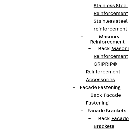
Stainless Steel
Reinforcement
Stainless steel
reinforcement
Masonry
Reinforcement
Back
Mason
Reinforcement
GRIPRIP®
Reinforcement
Accessories
Facade Fastening
Back
Facade
Fastening
Facade Brackets
Back
Facade
Brackets