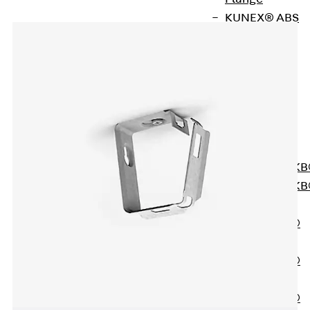
KUNEX® ABS
Formwork
Elements
Joint Tapes
Accessories
Joint Sheets
Back
Joint
Sheets
PENTAFLEX K
PENTAFLEX K
Agrar
PENTAFLEX®
FBA
PENTAFLEX®
ABS
PENTAFLEX®