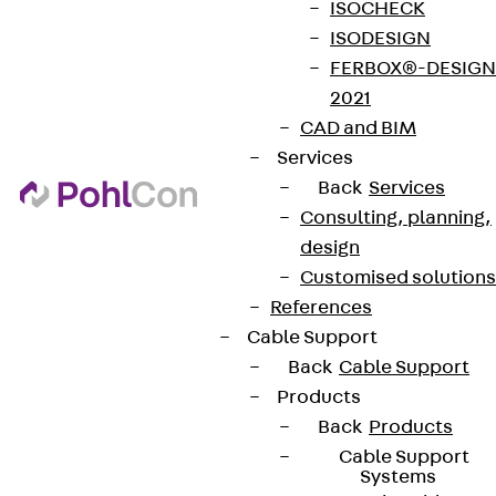
ISOCHECK
ISODESIGN
FERBOX®-DESIGN
2021
CAD and BIM
Services
Back
Services
Consulting, planning,
design
Customised solutions
References
Cable Support
Back
Cable Support
Products
Back
Products
Cable Support
Systems