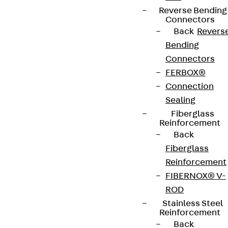
Reverse Bending
Connectors
Back
Revers
Bending
Connectors
FERBOX®
Connection
Sealing
Fiberglass
Reinforcement
Back
Fiberglass
Reinforcement
FIBERNOX® V-
ROD
Stainless Steel
Reinforcement
Back