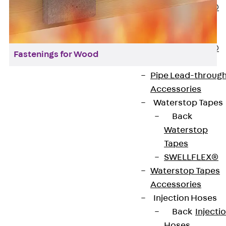
PENTAFLEX®
Floor Lead-
Through
PENTAFLEX®
Fastenings for Wood
Floor Drain
Pipe Lead-throug
Accessories
Waterstop Tapes
Back
Contact
Waterstop
Tapes
contact@pohlcon.com
SWELLFLEX®
Waterstop Tapes
+49 30 68283-04
Accessories
Injection Hoses
Back
Injecti
Hoses