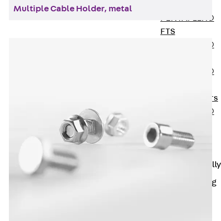
OBS
Multiple Cable Holder, metal
PENTAFLEX®
FTS
PENTAFLEX®
STK
PENTAFLEX®
OPTI Wall
Strengtheners
PENTAFLEX®
Module
Joint Sheets
Accessories
Pre-applied Fully
Bonded
Waterproofing
Systems
Back
Pre-
applied Fully