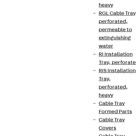
heavy
RGL Cable Tray
perforated,
permeable to
extinguishing
water
RI Installation
Tray, perforat
RIS Installation
Tray,
perforated,
heavy
Cable Tray
Formed Parts
Cable Tray
Covers