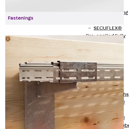
Bonded
Waterproofing
Fastenings
Systems
SECUFLEX®
Pre-applied Fully
Bonded
Waterproofing
Systems
Accessories
Pipe Lead-
throughs
Back
Pipe
Lead-throughs
PENTAFLEX®
Transwand
PENTAFLEX®
Protective Tub