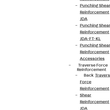
Punching Shea
Reinforcement
JDA
Punching Shea
Reinforcement
JDA-FT-KL
Punching Shea
Reinforcement
Accessories
Traverse Force
Reinforcement
Back
Traver
Force
Reinforcement
Shear
Reinforcement
JDA