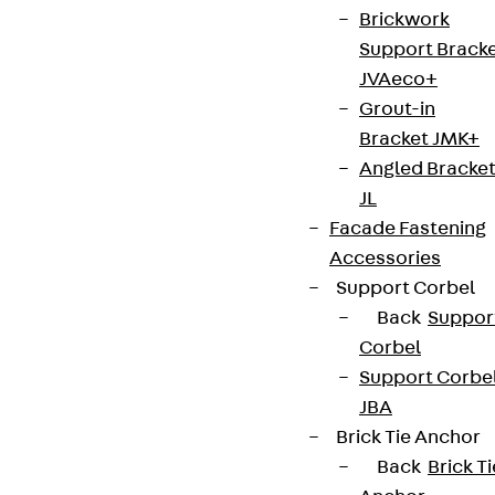
Brickwork
Support Brack
JVAeco+
Grout-in
Bracket JMK+
Angled Bracke
JL
Facade Fastening
Accessories
Support Corbel
Back
Suppor
Corbel
Support Corbe
JBA
Brick Tie Anchor
Back
Brick Ti