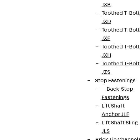
JXB
Toothed T-Bolt
JXD
Toothed T-Bolt
JXE
Toothed T-Bolt
JXH
Toothed T-Bolt
JZS
Stop Fastenings
Back
Stop
Fastenings
Lift Shaft
Anchor JLF
Lift Shaft Sling
JLS
Brick Tie Channel