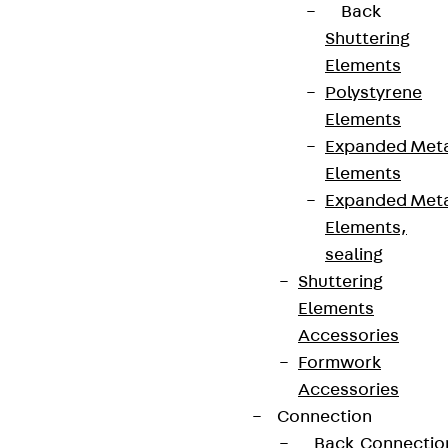
Back
Shuttering
Elements
Polystyrene
Elements
Expanded Met
Elements
Expanded Met
Elements,
sealing
Shuttering
Elements
Accessories
Formwork
Accessories
Connection
Back
Connectio