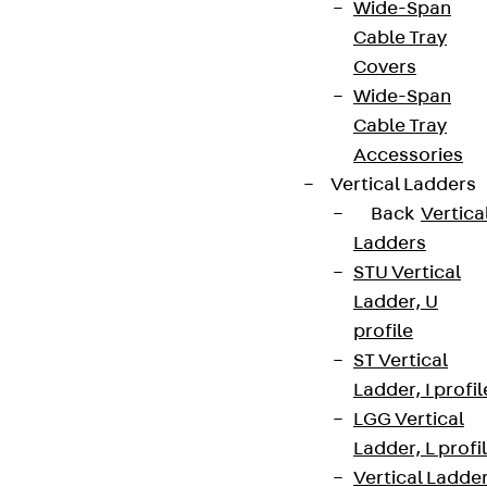
Wide-Span
Cable Tray
Covers
Wide-Span
Cable Tray
Accessories
Vertical Ladders
Back
Vertica
Ladders
STU Vertical
Ladder, U
profile
ST Vertical
Ladder, I profil
LGG Vertical
Ladder, L profi
Vertical Ladde