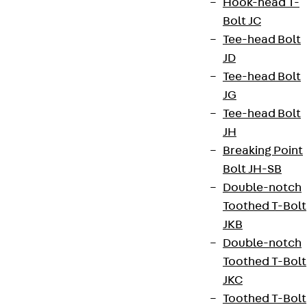
Hook-head T-
Bolt JC
Tee-head Bolt
JD
Tee-head Bolt
JG
Tee-head Bolt
JH
Breaking Point
Bolt JH-SB
Double-notch
Toothed T-Bolt
JKB
Double-notch
Toothed T-Bolt
JKC
Toothed T-Bolt