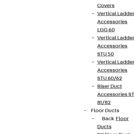
Covers
Vertical Ladde
Accessories
LGG 60
Vertical Ladde
Accessories
STU 50
Vertical Ladde
Accessories
STU 60/62
Riser Duct
Accessories S
81/82
Floor Ducts
Back
Floor
Ducts