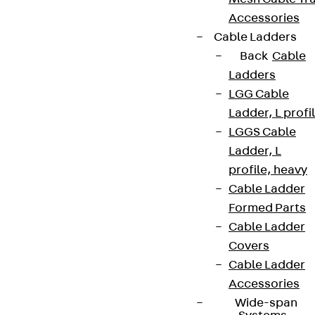
Accessories
Cable Ladders
Back
Cable
Ladders
LGG Cable
Ladder, L profi
LGGS Cable
Ladder, L
profile, heavy
Cable Ladder
Formed Parts
Cable Ladder
Covers
Cable Ladder
Accessories
Wide-span