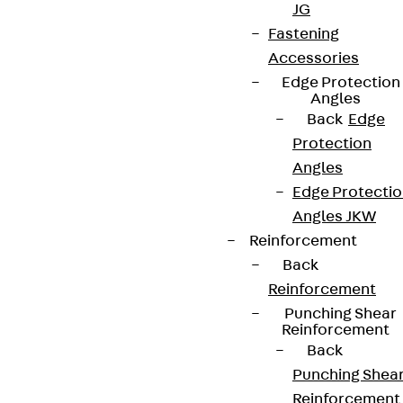
JG
Fastening
Accessories
Edge Protection
Angles
Back
Edge
Protection
Angles
Edge Protecti
Angles JKW
Reinforcement
Back
Reinforcement
Punching Shear
Reinforcement
Back
Punching Shea
Reinforcement