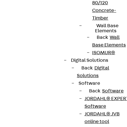
80/120
Concrete-
Timber
Wall Base
Elements
Back
Wall
Base Elements
ISOMUR®
Digital Solutions
Back
Digital
Solutions
Software
Back
Software
JORDAHL® EXPER
Software
JORDAHL® JVB
online tool