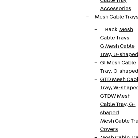
Cable Tray
Accessories
Mesh Cable Tray
Back
Mesh
Cable Trays
G Mesh Cable
Tray, U-shape
GI Mesh Cable
Tray, C-shape
GTD Mesh Cab
Tray, W-shape
GTDW Mesh
Cable Tray, G-
shaped
Mesh Cable Tr
Covers
Mesh Cable Tr