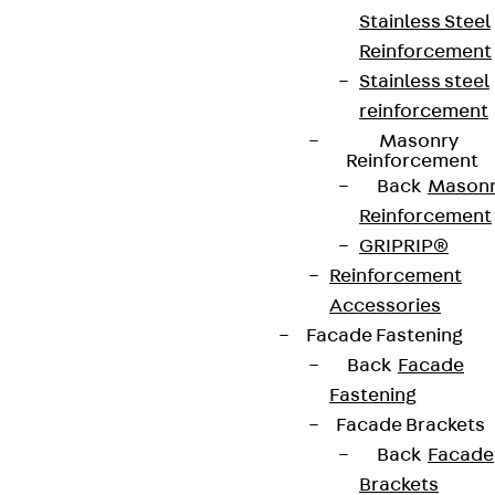
Stainless Steel
Reinforcement
Stainless steel
reinforcement
Masonry
Reinforcement
Back
Mason
Reinforcement
GRIPRIP®
Reinforcement
Accessories
Facade Fastening
Back
Facade
Fastening
Facade Brackets
Back
Facade
Brackets