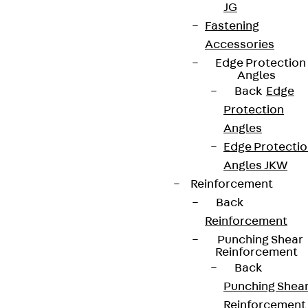
JG
Fastening
Accessories
Edge Protection
Angles
Back
Edge
Protection
Angles
Edge Protecti
Angles JKW
Reinforcement
Back
Reinforcement
Punching Shear
Reinforcement
Back
Punching Shea
Reinforcement