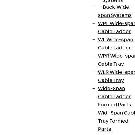
Systems
Back
Wide-
span Systems
WPL Wide-spa
Cable Ladder
WL Wide-span
Cable Ladder
WPR Wide-spa
Cable Tray
WLR Wide-spa
Cable Tray
Wide-Span
Cable Ladder
Formed Parts
Wid- Span Cab
Tray Formed
Parts