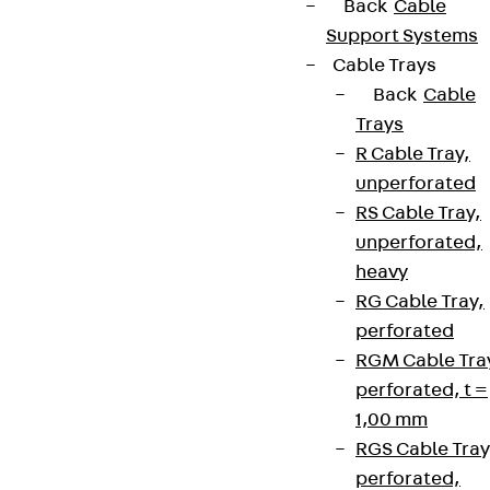
Back
Cable
Support Systems
Cable Trays
Back
Cable
Trays
R Cable Tray,
unperforated
RS Cable Tray,
unperforated,
heavy
RG Cable Tray,
perforated
RGM Cable Tra
perforated, t =
1,00 mm
RGS Cable Tray
perforated,