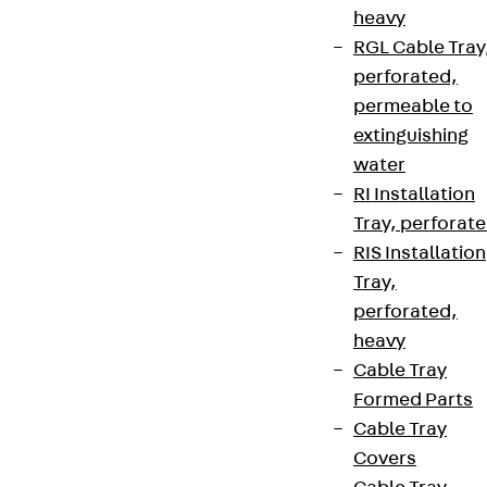
heavy
RGL Cable Tray
perforated,
permeable to
extinguishing
water
RI Installation
Tray, perforat
RIS Installation
Tray,
perforated,
heavy
Cable Tray
Formed Parts
Cable Tray
Covers