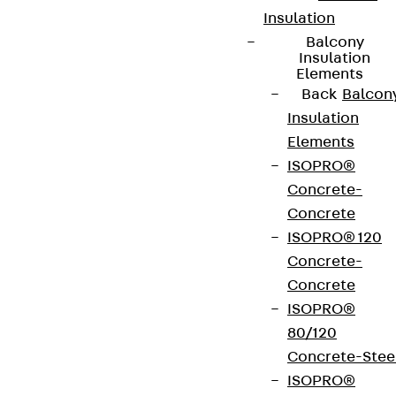
Insulation
Balcony
Insulation
Elements
Back
Balcon
Insulation
Elements
ISOPRO®
Concrete-
Concrete
ISOPRO® 120
Concrete-
Concrete
ISOPRO®
80/120
Concrete-Stee
ISOPRO®