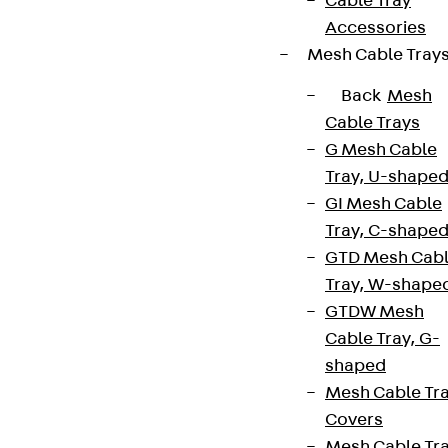
Cable Tray
Accessories
Mesh Cable Tray
Back
Mesh
Cable Trays
G Mesh Cable
Tray, U-shape
GI Mesh Cable
Tray, C-shape
GTD Mesh Cab
Tray, W-shape
GTDW Mesh
Cable Tray, G-
shaped
Mesh Cable Tr
Covers
Mesh Cable Tr