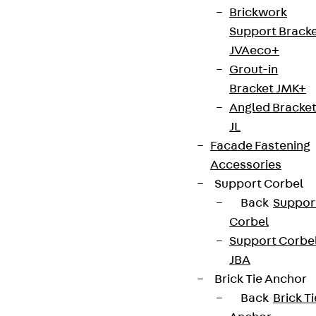
Brickwork
Support Brack
JVAeco+
Grout-in
Bracket JMK+
Angled Bracke
JL
Facade Fastening
Accessories
Support Corbel
Back
Suppor
Corbel
Support Corbe
JBA
Brick Tie Anchor
Back
Brick Ti