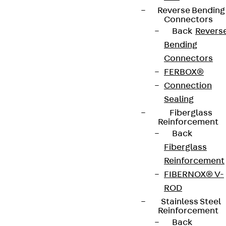
Reverse Bending
Connectors
Back
Revers
Bending
Connectors
FERBOX®
Connection
Sealing
Fiberglass
Reinforcement
Back
Fiberglass
Reinforcement
FIBERNOX® V-
ROD
Stainless Steel
Reinforcement
Back