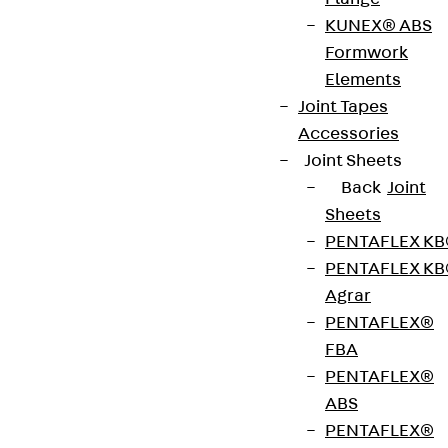
Guides you step by step through the verification of
KUNEX® ABS
safe anchorage in concrete. After you enter the
Formwork
relevant project data, the software adapts the
Elements
calculation precisely to your fixing scenario and
Joint Tapes
visualises every parameter in a clear 3‑D model
Accessories
that you can rotate, pan and zoom with the mouse.
Joint Sheets
Back
Joint
Sheets
Download
PENTAFLEX K
PENTAFLEX K
®
JORDAHL
EXPERT
Agrar
PENTAFLEX®
Punching-Shear
FBA
Reinforcement JDA
PENTAFLEX®
ABS
Lets you perform structural checks for in‑situ
PENTAFLEX®
slabs, foundation mats, precast slabs and isolated