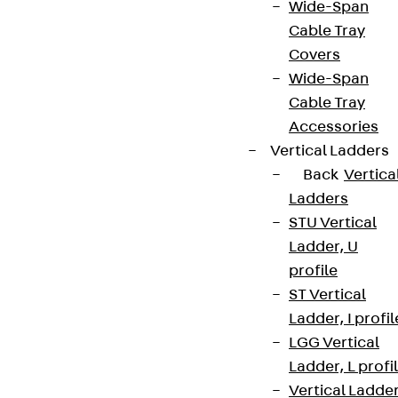
Wide-Span
Cable Tray
Covers
Wide-Span
Cable Tray
Accessories
Vertical Ladders
Back
Vertica
Ladders
STU Vertical
Ladder, U
profile
ST Vertical
Ladder, I profil
LGG Vertical
Ladder, L profi
Vertical Ladde