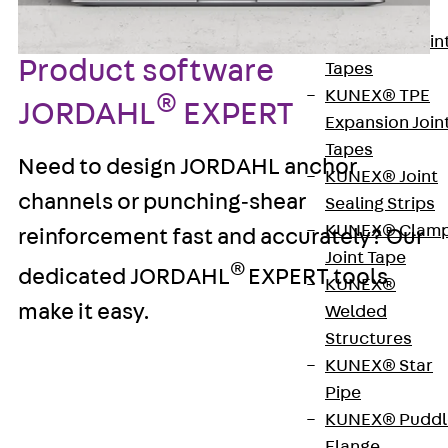
KUNEX®
Expansion Join
Product software
Tapes
KUNEX® TPE
®
JORDAHL
EXPERT
Expansion Join
Tapes
Need to design JORDAHL anchor
KUNEX® Joint
channels or punching‑shear
Sealing Strips
KUNEX® Clam
reinforcement fast and accurately? Our
Joint Tape
®
dedicated JORDAHL
EXPERT tools
KUNEX®
make it easy.
Welded
Structures
KUNEX® Star
®
JORDAHL
EXPERT Anchor
Pipe
Channels JTA-CE
KUNEX® Puddl
Flange