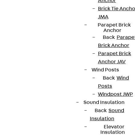
Anchor
Brick Tie Ancho
JMA
Parapet Brick
Anchor
Back
Parape
Brick Anchor
Parapet Brick
Anchor JAV
Wind Posts
Back
Wind
Posts
Windpost JWP
Sound Insulation
Back
Sound
Insulation
Elevator
Insulation