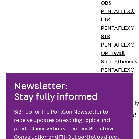
OBS
footings. Simply type your load cases into the
PENTAFLEX®
intuitive input field, and the program proposes the
FTS
most economical solution while generating a
PENTAFLEX®
printable, approval‑ready calculation report.
STK
PENTAFLEX®
Download
OPTI Wall
Strengtheners
PENTAFLEX®
Module
Newsletter:
Joint Sheets
Stay fully informed
Accessories
Pre-applied Fully
Bonded
Sign up for the PohlCon Newsletter to
Waterproofing
receive updates on exciting topics and
Systems
Back
Pre-
product innovations from our Structural
applied Fully
Construction and Fit‑Out portfolios direct