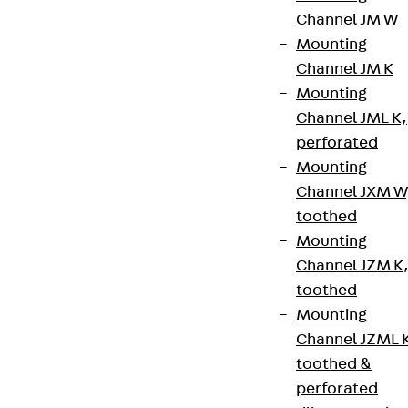
Channel JM W
Mounting
Channel JM K
Mounting
Channel JML K,
perforated
Mounting
Channel JXM W
toothed
Mounting
Channel JZM K
toothed
Mounting
Channel JZML 
toothed &
perforated