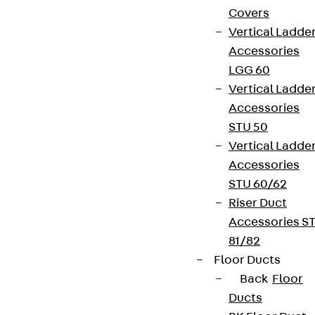
Covers
Vertical Ladde
Accessories
LGG 60
Vertical Ladde
Accessories
STU 50
Vertical Ladde
Accessories
STU 60/62
Riser Duct
Accessories S
81/82
Floor Ducts
Back
Floor
Ducts