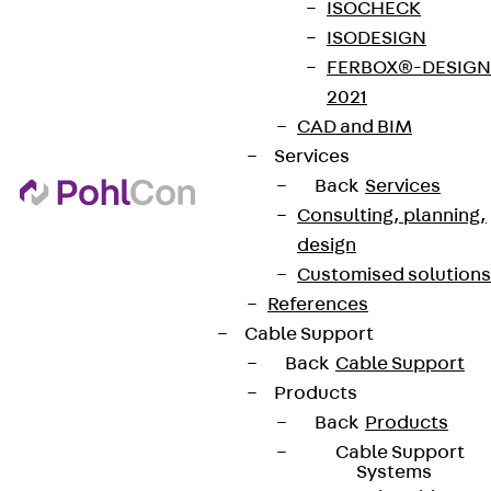
ISOCHECK
ISODESIGN
FERBOX®-DESIGN
2021
CAD and BIM
Services
Back
Services
Consulting, planning,
design
Customised solutions
References
Cable Support
Back
Cable Support
Products
Back
Products
Cable Support
Systems