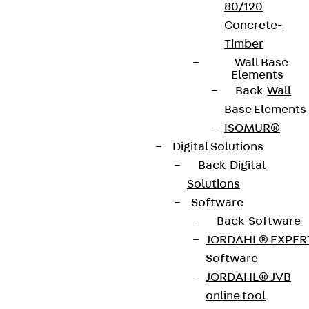
80/120
Concrete-
Timber
Wall Base
Elements
Back
Wall
Base Elements
ISOMUR®
Digital Solutions
Back
Digital
Solutions
Software
Back
Software
JORDAHL® EXPER
Software
JORDAHL® JVB
online tool