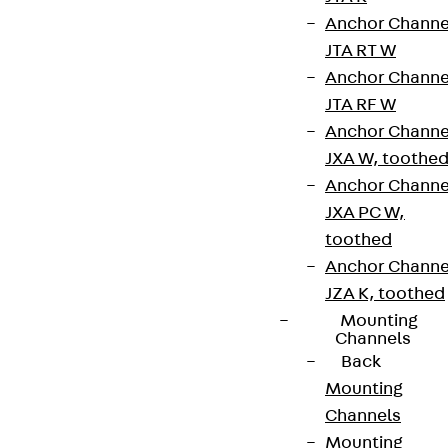
Anchor Channe
JTA RT W
Partner from start to future.
Anchor Channe
JTA RF W
Anchor Channe
JXA W, toothe
Anchor Channe
Terms & conditions
JXA PC W,
Cookie settings
toothed
Anchor Channe
Whistleblower system
JZA K, toothed
Data privacy
Mounting
Channels
Legal notice
Back
Mounting
Channels
Mounting