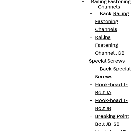
Railing Fastening
Channels
Back
Railing
Fastening
Channels
Railing
Fastening
Channel JGB
Special Screws
Back
Special
Screws
Hook-head T-
Bolt JA
Hook-head T-
Bolt JB
Breaking Point
Bolt JB-SB