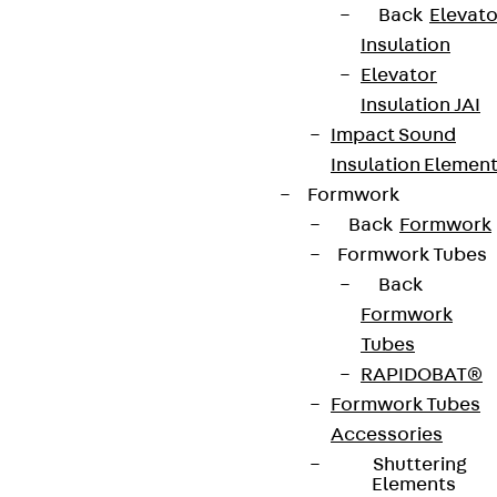
Back
Elevato
Insulation
Elevator
Insulation JAI
Impact Sound
Insulation Elemen
Formwork
Back
Formwork
Formwork Tubes
Back
Formwork
Tubes
RAPIDOBAT®
Formwork Tubes
Accessories
Shuttering
Elements