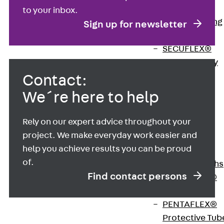
Bonded
to your inbox.
Waterproofing
Sign up for newsletter
Systems
SECUFLEX®
Pre-applied Fully
Bonded
Contact:
Waterproofing
We´re here to help
Systems
Accessories
Rely on our expert advice throughout your
Pipe Lead-
project. We make everyday work easier and
throughs
help you achieve results you can be proud
Back
Pipe
of.
Lead-throughs
Find contact persons
PENTAFLEX®
Transwand
PENTAFLEX®
Protective Tub