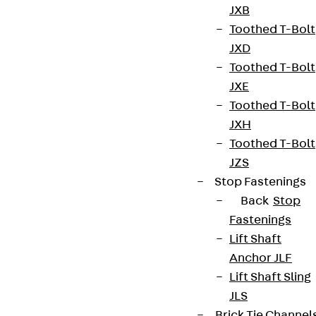
JXB
Toothed T-Bolt
JXD
Toothed T-Bolt
JXE
Toothed T-Bolt
JXH
Toothed T-Bolt
JZS
Stop Fastenings
Back
Stop
Fastenings
Lift Shaft
Anchor JLF
Lift Shaft Sling
JLS
Brick Tie Channel