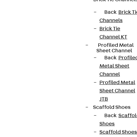
Back
Brick Ti
Channels
Brick Tie
Channel KT
Profiled Metal
Sheet Channel
Back
Profile
Metal Sheet
Channel
Profiled Metal
Sheet Channel
JTB
Scaffold Shoes
Back
Scaffo
Shoes
Scaffold Shoes