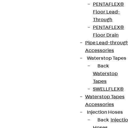
PENTAFLEX®
Floor Lead-
Through
PENTAFLEX®
Contact
Floor Drain
Pipe Lead-throug
contact@pohlcon.com
Accessories
Waterstop Tapes
+49 30 68283-04
Back
Waterstop
Tapes
SWELLFLEX®
Waterstop Tapes
Accessories
Newsletter
Injection Hoses
Back
Injecti
We keep you regularly updated on product
Hoses