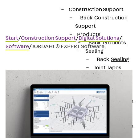
Construction Support
Back
Construction
Support
Products
Start
/
Construction Support
/
Digital Solutions
/
Back
Products
Software
/
JORDAHL® EXPERT Software
Sealing
Back
Sealing
Joint Tapes
Back
Joint
Tapes
KUNEX®
Construction
Joint Tapes
KUNEX® TPE
Construction
Joint Tapes