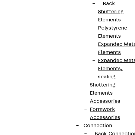
Back
Shuttering
Elements
Polystyrene
Elements
Expanded Met
Elements
Expanded Met
Elements,
sealing
Shuttering
Elements
Accessories
Formwork
Accessories
Connection
Back
Connectio