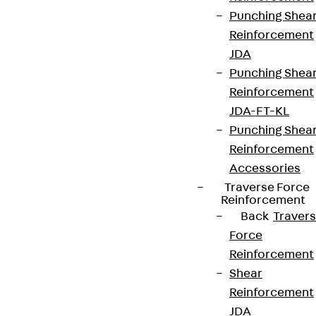
Punching Shea
Reinforcement
JDA
Punching Shea
Reinforcement
JDA-FT-KL
Punching Shea
Reinforcement
Accessories
Traverse Force
Reinforcement
Back
Traver
Force
Reinforcement
Shear
Reinforcement
JDA