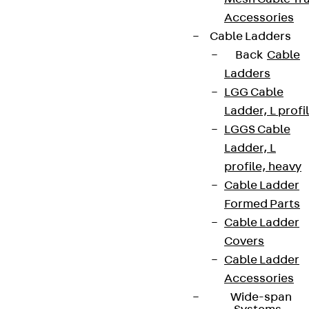
Accessories
Cable Ladders
Back
Cable
Ladders
LGG Cable
Ladder, L profi
LGGS Cable
Ladder, L
profile, heavy
Cable Ladder
Formed Parts
Cable Ladder
Covers
Cable Ladder
Accessories
Wide-span