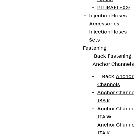
innovations, reference projects and the latest
PLURAFLEX®
topics.
Injection Hoses
Accessories
Sign up now
Injection Hoses
Sets
Fastening
Back
Fastening
Connect
Anchor Channels
Back
Anchor
Channels
Anchor Channe
JSA K
Anchor Channe
JTA W
Anchor Channe
JTA K