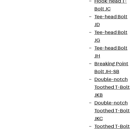
Hook-head T-
Bolt JC
Tee-head Bolt
JD
Tee-head Bolt
JG
Tee-head Bolt
JH
Breaking Point
Bolt JH-SB
Double-notch
Toothed T-Bolt
JKB
Double-notch
Toothed T-Bolt
JKC
Toothed T-Bolt