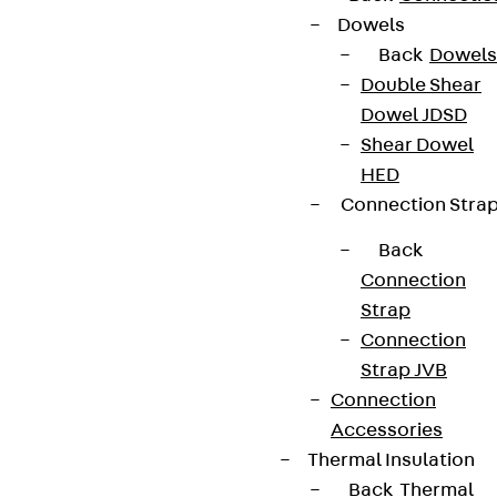
Dowels
Back
Dowels
Double Shear
Dowel JDSD
Shear Dowel
HED
Connection Stra
Back
Connection
Strap
Connection
Strap JVB
Connection
Accessories
Thermal Insulation
Back
Thermal