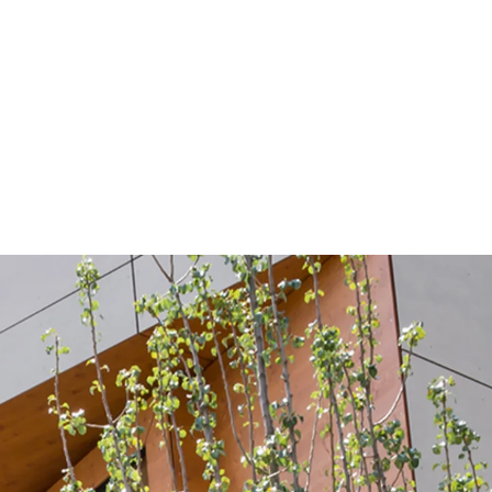
nd capering on a total area of 1600 m²
supplied shuttering tubes with the innovative
e highest quality of visible concrete into the new