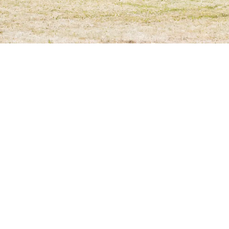
Location
Freiburg - Betzenhausen, Germany
Construction Period
2014
–
2014
Architect
Stocker Dewes Architekten
Builder
Stadt Freiburg im Breisgau, Gebäudemanagement Fr
A lack of places in nurseries and crèches