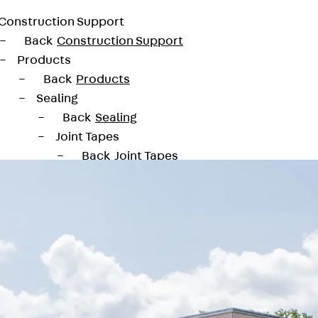
Construction Support
Back
Construction Support
Products
Back
Products
Sealing
Back
Sealing
Joint Tapes
Back
Joint Tapes
KUNEX® Construction Joint Tapes
KUNEX® TPE Construction Joint Tapes
KUNEX® Expansion Joint Tapes
KUNEX® TPE Expansion Joint Tapes
KUNEX® Joint Sealing Strips
KUNEX® Clamp Joint Tape
KUNEX® Welded Structures
KUNEX® Star Pipe