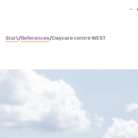
Start
/
References
/
Daycare centre WEST
Daycare centre WEST