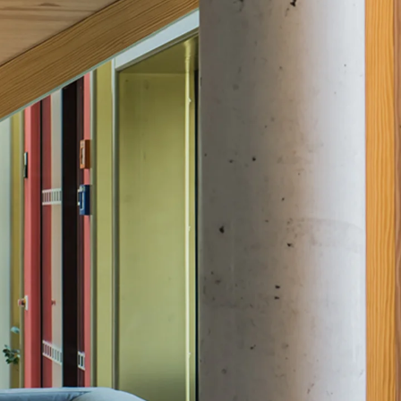
Traverse Force Reinforcement
Back
Traverse Force Reinforcement
Shear Reinforcement JDA
Reverse Bending Connectors
Back
Reverse Bending Connectors
FERBOX®
Connection Sealing
Fiberglass Reinforcement
Back
Fiberglass Reinforcement
FIBERNOX® V-ROD
Stainless Steel Reinforcement
Back
Stainless Steel Reinforcement
Stainless steel reinforcement
Masonry Reinforcement
Back
Masonry Reinforcement
GRIPRIP®
Reinforcement Accessories