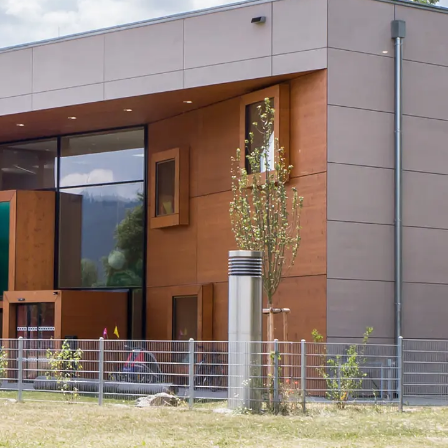
KUNEX® Puddle Flange
KUNEX® ABS Formwork Elements
Joint Tapes Accessories
Joint Sheets
Back
Joint Sheets
PENTAFLEX KB®
PENTAFLEX KB® Agrar
PENTAFLEX® FBA
PENTAFLEX® ABS
PENTAFLEX® OBS
PENTAFLEX® FTS
PENTAFLEX® STK
PENTAFLEX® OPTI Wall Strengtheners
PENTAFLEX® Module
Joint Sheets Accessories
Pre-applied Fully Bonded Waterproofing Sys
Back
Pre-applied Fully Bonded Waterpro