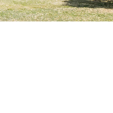
ems Accessories
 childhood educational and childcare