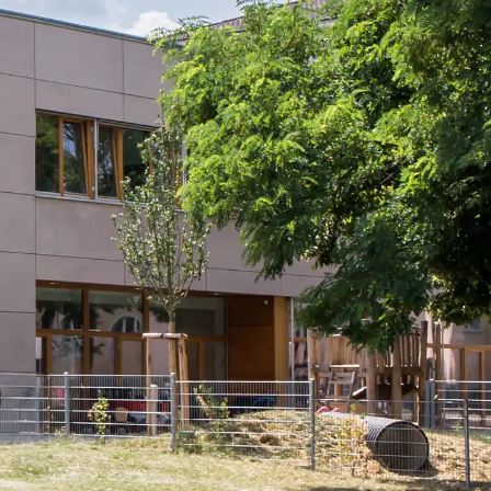
tems
ofing Systems