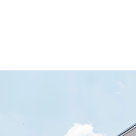
facility in Freiburg-Betzenhausen. Since 
divided between two floors.
In order to meet the high demands made of the expose
®
RAPIDOBAT
Cretcon HD coating. This gives the 35 re
early childhood educational and childcare facility.