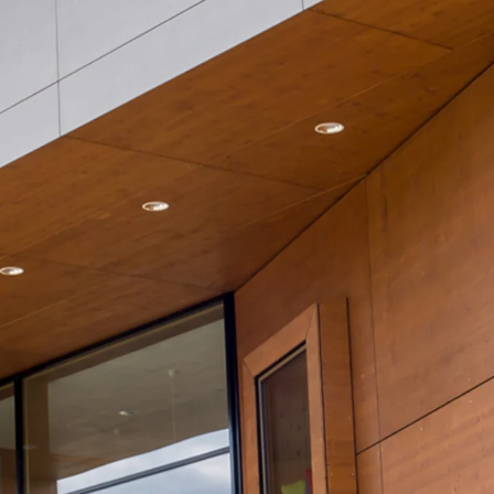
Mounting Channel JM K
Mounting Channel JML K, perforated
Mounting Channel JXM W, toothed
Mounting Channel JZM K, toothed
Mounting Channel JZML K, toothed & perf
Railing Fastening Channels
Back
Railing Fastening Channels
Railing Fastening Channel JGB
Special Screws
Back
Special Screws
Hook-head T-Bolt JA
Hook-head T-Bolt JB
Breaking Point Bolt JB-SB
Hook-head T-Bolt JC
Tee-head Bolt JD
Tee-head Bolt JG