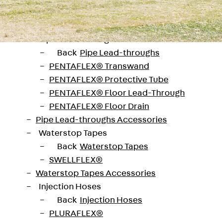
SECUFLEX®
Pre-applied Fully Bonded Waterproofing Syst
Pipe Lead-throughs
Back
Pipe Lead-throughs
PENTAFLEX® Transwand
PENTAFLEX® Protective Tube
PENTAFLEX® Floor Lead-Through
PENTAFLEX® Floor Drain
Pipe Lead-throughs Accessories
Waterstop Tapes
Back
Waterstop Tapes
SWELLFLEX®
Waterstop Tapes Accessories
Injection Hoses
eiburg
Back
Injection Hoses
 provided the impetus for building an early
PLURAFLEX®