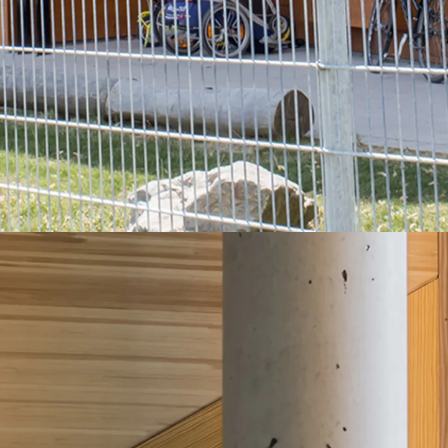
Back
Profiled Metal Sheet Channel
Profiled Metal Sheet Channel JTB
Scaffold Shoes
Back
Scaffold Shoes
Scaffold Shoes JG
Fastening Accessories
Edge Protection Angles
Back
Edge Protection Angles
Edge Protection Angles JKW
Reinforcement
Back
Reinforcement
Punching Shear Reinforcement
Back
Punching Shear Reinforcement
Punching Shear Reinforcement JDA
Punching Shear Reinforcement JDA-FT-KL
Punching Shear Reinforcement Accessorie