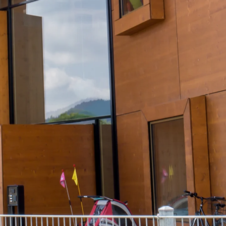
Tee-head Bolt JH
Breaking Point Bolt JH-SB
Double-notch Toothed T-Bolt JKB
Double-notch Toothed T-Bolt JKC
Toothed T-Bolt JXB
Toothed T-Bolt JXD
Toothed T-Bolt JXE
Toothed T-Bolt JXH
Toothed T-Bolt JZS
Stop Fastenings
Back
Stop Fastenings
Lift Shaft Anchor JLF
Lift Shaft Sling JLS
Brick Tie Channels
Back
Brick Tie Channels
Brick Tie Channel KT
Profiled Metal Sheet Channel