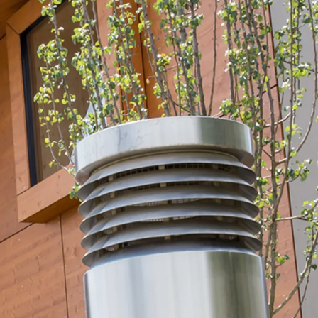
orated