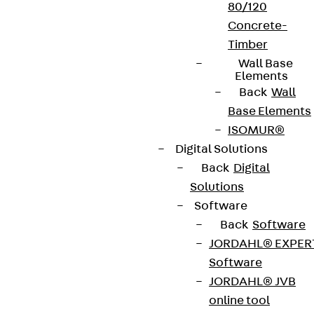
80/120
Concrete-
Timber
Wall Base
Elements
Back
Wall
Base Elements
ISOMUR®
Digital Solutions
Back
Digital
Solutions
Software
Back
Software
JORDAHL® EXPER
Software
JORDAHL® JVB
online tool