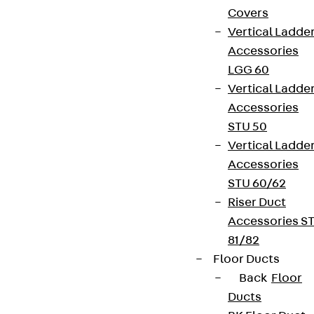
Covers
Vertical Ladde
Accessories
LGG 60
Vertical Ladde
Accessories
STU 50
Vertical Ladde
Accessories
STU 60/62
Riser Duct
Accessories S
81/82
Floor Ducts
Back
Floor
Ducts