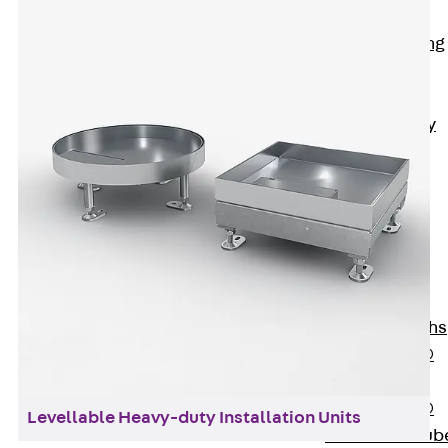
Bonded
Waterproofing
Systems
SECUFLEX®
Pre-applied Fully
Bonded
Waterproofing
Systems
Accessories
Pipe Lead-
throughs
Back
Pipe
Lead-throughs
PENTAFLEX®
Transwand
PENTAFLEX®
Levellable Heavy-duty Installation Units
Protective Tub