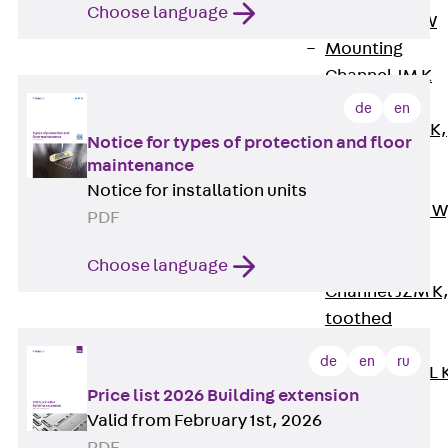
Choose language
Channel JM W
Mounting
Channel JM K
Mounting
de
en
Channel JML K,
Notice for types of protection and floor
perforated
maintenance
Mounting
Notice for installation units
Channel JXM W
PDF
toothed
Mounting
Choose language
Channel JZM K
toothed
Mounting
de
en
ru
Channel JZML 
Price list 2026 Building extension
toothed &
Valid from February 1st, 2026
perforated