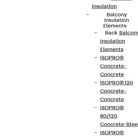
Insulation
Balcony
Insulation
Elements
Back
Balcon
Insulation
Elements
ISOPRO®
Concrete-
Concrete
ISOPRO® 120
Concrete-
Concrete
ISOPRO®
80/120
Concrete-Stee
ISOPRO®