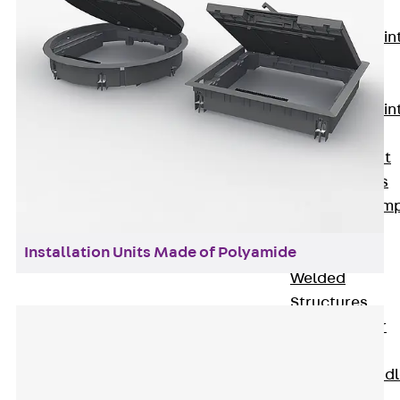
KUNEX®
Expansion Join
Tapes
KUNEX® TPE
Expansion Join
Tapes
KUNEX® Joint
Sealing Strips
KUNEX® Clam
Joint Tape
Installation Units Made of Polyamide
KUNEX®
Welded
Structures
KUNEX® Star
Pipe
KUNEX® Puddl
Flange