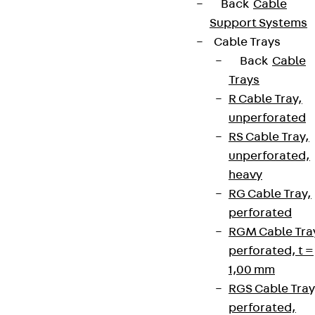
Back
Cable
Support Systems
Cable Trays
Back
Cable
Trays
R Cable Tray,
unperforated
RS Cable Tray,
unperforated,
heavy
RG Cable Tray,
perforated
RGM Cable Tra
perforated, t =
1,00 mm
RGS Cable Tray
perforated,