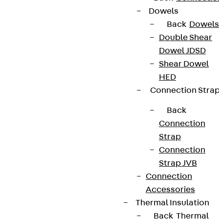
Dowels
Back
Dowels
Double Shear
Dowel JDSD
Shear Dowel
HED
Connection Stra
Back
Connection
Strap
Connection
Strap JVB
Connection
Accessories
Thermal Insulation
Back
Thermal