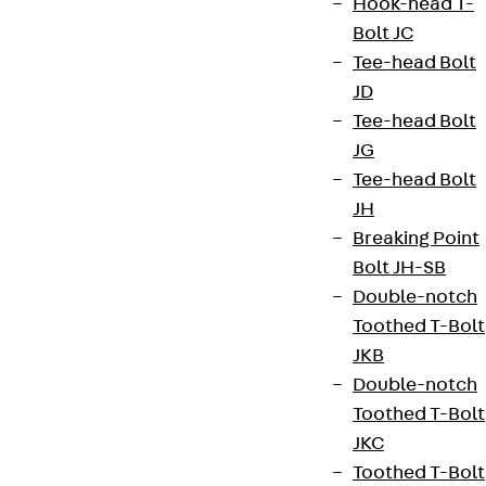
Hook-head T-
Bolt JC
Newsletter
Tee-head Bolt
JD
We keep you regularly updated on product
Tee-head Bolt
innovations, reference projects and the latest
JG
topics.
Tee-head Bolt
JH
Breaking Point
Sign up now
Bolt JH-SB
Double-notch
Toothed T-Bolt
JKB
Connect
Double-notch
Toothed T-Bolt
JKC
Toothed T-Bolt