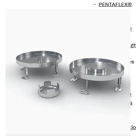
PENTAFLEX®
Floor Lead-
Through
PENTAFLEX®
Floor Drain
Pipe Lead-throug
Accessories
Waterstop Tapes
Back
Waterstop
Tapes
SWELLFLEX®
Waterstop Tapes
Accessories
Injection Hoses
Back
Injecti
Hoses