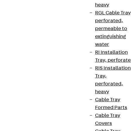
heavy
RGL Cable Tray
perforated,
permeable to
extinguishing
water
RI Installation
Tray, perforat
RIS Installation
Tray,
perforated,
heavy
Cable Tray
Formed Parts
Cable Tray
Covers