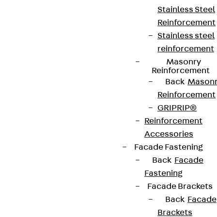
Stainless Steel
Reinforcement
Stainless steel
reinforcement
Masonry
Reinforcement
Back
Mason
Reinforcement
GRIPRIP®
Reinforcement
Accessories
Facade Fastening
Back
Facade
Fastening
Facade Brackets
Back
Facade
Brackets