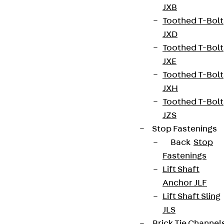
JXB
Toothed T-Bolt
JXD
Toothed T-Bolt
JXE
Toothed T-Bolt
JXH
Partner from start to future.
Toothed T-Bolt
JZS
Stop Fastenings
Back
Stop
Fastenings
Terms & conditions
Lift Shaft
Cookie settings
Anchor JLF
Lift Shaft Sling
Whistleblower system
JLS
Data privacy
Brick Tie Channel