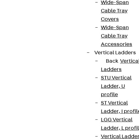
Wide-Span
Cable Tray
Covers
Wide-Span
Cable Tray
Accessories
Vertical Ladders
Back
Vertica
Ladders
STU Vertical
Ladder, U
profile
ST Vertical
Ladder, I profil
LGG Vertical
Ladder, L profi
Vertical Ladde