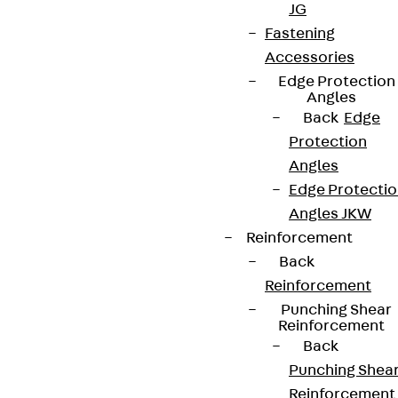
JG
Fastening
Accessories
Edge Protection
Angles
Back
Edge
Protection
Angles
Edge Protecti
Angles JKW
Reinforcement
Back
Reinforcement
Punching Shear
Reinforcement
Back
Punching Shea
Reinforcement