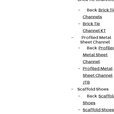
Legal notice
Back
Brick Ti
Channels
Brick Tie
Channel KT
Profiled Metal
Sheet Channel
Back
Profile
Metal Sheet
Channel
Profiled Metal
Sheet Channel
JTB
Scaffold Shoes
Back
Scaffo
Shoes
Scaffold Shoes