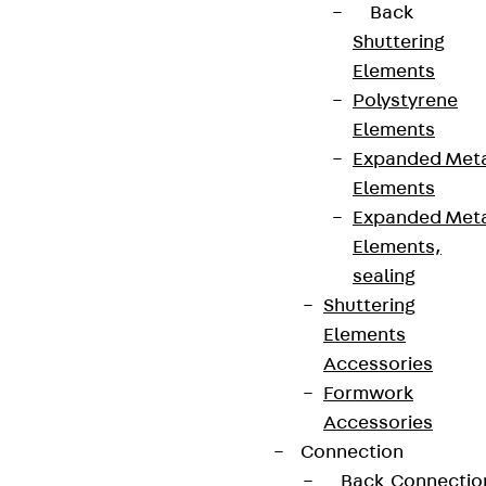
Back
Shuttering
Elements
Polystyrene
Elements
Expanded Met
Elements
Expanded Met
Elements,
sealing
Shuttering
Elements
Accessories
Formwork
Accessories
Connection
Back
Connectio