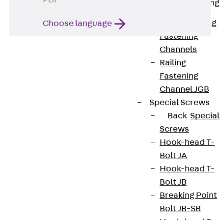
PDF
Railing Fastening
Channels
Back
Railing
Choose language
Fastening
Channels
Railing
Fastening
Channel JGB
Special Screws
Back
Special
Contact
Screws
Hook-head T-
contact@pohlcon.com
Bolt JA
+49 30 68283-04
Hook-head T-
Bolt JB
Breaking Point
Bolt JB-SB