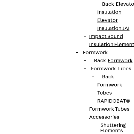
Back
Elevato
Insulation
Elevator
Insulation JAI
Impact Sound
Insulation Elemen
Formwork
Back
Formwork
Formwork Tubes
Back
Formwork
Tubes
RAPIDOBAT®
Formwork Tubes
Accessories
Shuttering
Elements