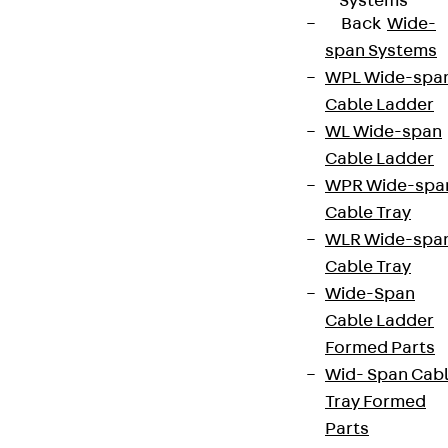
Systems
Back
Wide-
span Systems
WPL Wide-spa
Cable Ladder
WL Wide-span
Cable Ladder
WPR Wide-spa
Cable Tray
WLR Wide-spa
Cable Tray
Wide-Span
Cable Ladder
Formed Parts
Wid- Span Cab
Tray Formed
Parts