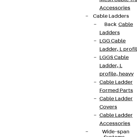
Accessories
Cable Ladders
Back
Cable
Ladders
LGG Cable
Ladder, L profi
LGGS Cable
Ladder, L
profile, heavy
Cable Ladder
Formed Parts
Cable Ladder
Covers
Cable Ladder
Accessories
Wide-span