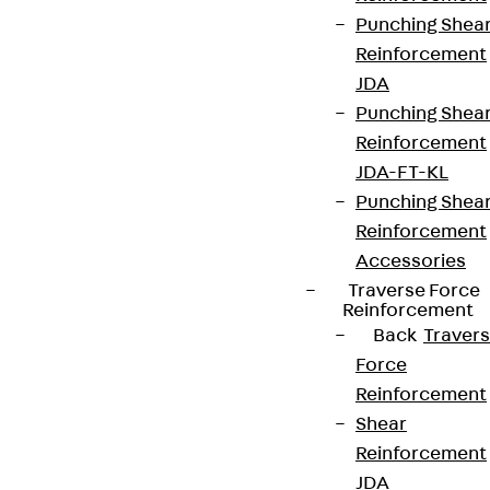
Punching Shea
Reinforcement
JDA
Punching Shea
Reinforcement
JDA-FT-KL
Punching Shea
Reinforcement
Accessories
Traverse Force
Reinforcement
Back
Traver
Force
Reinforcement
Shear
Reinforcement
JDA