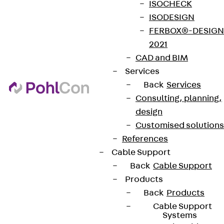
ISOCHECK
ISODESIGN
FERBOX®-DESIGN
2021
CAD and BIM
Services
Back
Services
Consulting, planning,
design
Customised solutions
References
Cable Support
Back
Cable Support
Products
Back
Products
Cable Support
Systems