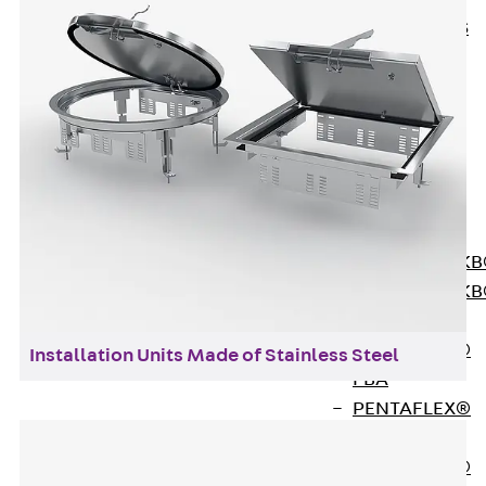
KUNEX® ABS
Formwork
Elements
Joint Tapes
Accessories
Joint Sheets
Back
Joint
Sheets
PENTAFLEX K
PENTAFLEX K
Agrar
PENTAFLEX®
Installation Units Made of Stainless Steel
FBA
PENTAFLEX®
ABS
PENTAFLEX®