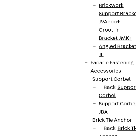
Brickwork
Support Brack
JVAeco+
Grout-in
Bracket JMK+
Angled Bracke
JL
Facade Fastening
Accessories
Support Corbel
Back
Suppor
Corbel
Support Corbe
JBA
Brick Tie Anchor
Back
Brick Ti