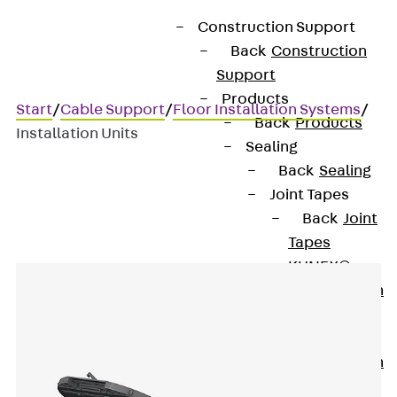
Construction Support
Back
Construction
Support
Products
Start
/
Cable Support
/
Floor Installation Systems
/
Back
Products
Installation Units
Sealing
Back
Sealing
Joint Tapes
Installation Units
Back
Joint
Tapes
KUNEX®
Construction
Joint Tapes
KUNEX® TPE
Construction
Joint Tapes