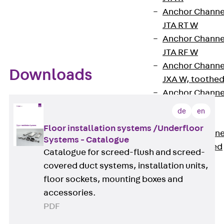
floors in environments with office traffic or heavy
Anchor Channe
traffic load conditions.
JTA RT W
Anchor Channe
JTA RF W
Anchor Channe
Downloads
JXA W, toothe
Anchor Channe
JXA PC W,
de
en
toothed
Floor installation systems /Underfloor
Anchor Channe
Systems - Catalogue
JZA K, toothed
Catalogue for screed-flush and screed-
Mounting
covered duct systems, installation units,
Channels
floor sockets, mounting boxes and
Back
accessories.
Mounting
PDF
Channels
Mounting