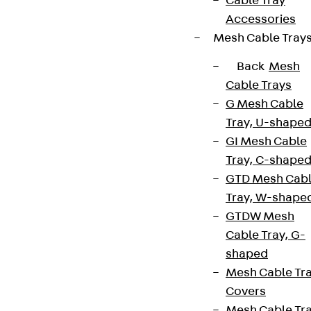
Cable Tray
Accessories
Mesh Cable Tray
Back
Mesh
Cable Trays
G Mesh Cable
Tray, U-shape
GI Mesh Cable
Tray, C-shape
GTD Mesh Cab
Tray, W-shape
GTDW Mesh
Cable Tray, G-
shaped
Mesh Cable Tr
Covers
Mesh Cable Tr