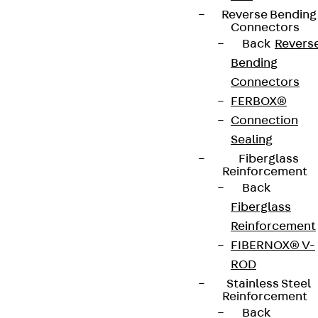
Reverse Bending
Connectors
Back
Revers
Bending
Connectors
FERBOX®
Connection
Sealing
Fiberglass
Reinforcement
Back
Fiberglass
Reinforcement
FIBERNOX® V-
ROD
Stainless Steel
Reinforcement
Back