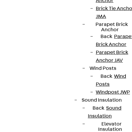
Anchor
Brick Tie Ancho
JMA
Parapet Brick
Anchor
Back
Parape
Brick Anchor
Parapet Brick
Anchor JAV
Wind Posts
Back
Wind
Posts
Windpost JWP
Sound Insulation
Back
Sound
Insulation
Elevator
Insulation