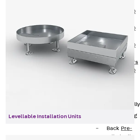
OBS
PENTAFLEX®
FTS
PENTAFLEX®
STK
PENTAFLEX®
OPTI Wall
Strengtheners
PENTAFLEX®
Module
Joint Sheets
Accessories
Pre-applied Fully
Bonded
Waterproofing
Levellable Installation Units
Systems
Back
Pre-
applied Fully