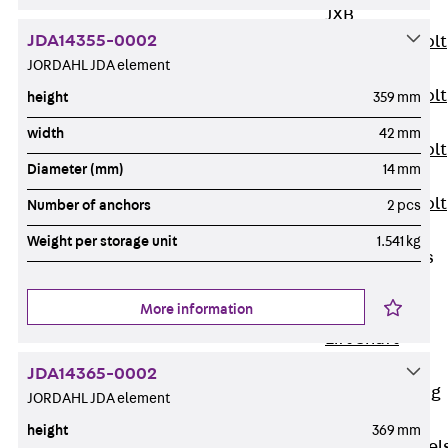
JXB
JDA14355-0002
Toothed T-Bolt
JORDAHL JDA element
JXD
Toothed T-Bolt
height
359 mm
JXE
width
42 mm
Toothed T-Bolt
Diameter (mm)
14 mm
JXH
Toothed T-Bolt
Number of anchors
2 pcs
JZS
Weight per storage unit
1.541 kg
Stop Fastenings
Back
Stop
More information
Fastenings
Lift Shaft
Anchor JLF
JDA14365-0002
Lift Shaft Sling
JORDAHL JDA element
JLS
height
369 mm
Brick Tie Channel