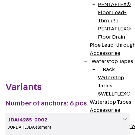
PENTAFLEX®
Get in touch
Bookmark
Floor Lead-
Through
Download datasheet
PENTAFLEX®
Floor Drain
Pipe Lead-throug
Accessories
Zum Abschnitt navigieren
Waterstop Tapes
Back
Waterstop
Variants
Tapes
SWELLFLEX®
Waterstop Tapes
Number of anchors: 6 pcs
Accessories
Injection Hoses
JDA14285-0002
Back
Injecti
JORDAHL JDA element
Hoses