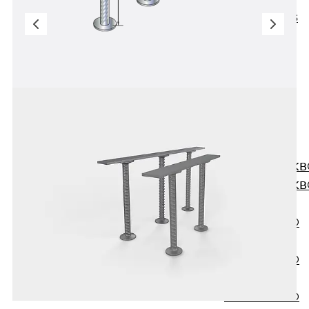
KUNEX® ABS
Formwork
Elements
Joint Tapes
Accessories
Joint Sheets
Back
Joint
Sheets
PENTAFLEX K
PENTAFLEX K
Agrar
PENTAFLEX®
FBA
PENTAFLEX®
ABS
PENTAFLEX®