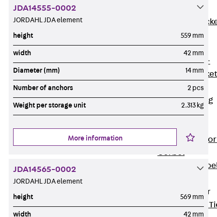
JDA14555-0002
Brickwork
JORDAHL JDA element
Support Brack
JVAeco+
height
559 mm
Grout-in
width
42 mm
Bracket JMK+
Diameter (mm)
14 mm
Angled Bracke
JL
Number of anchors
2 pcs
Facade Fastening
Weight per storage unit
2.313 kg
Accessories
Support Corbel
More information
Back
Suppor
Corbel
Support Corbe
JDA14565-0002
JBA
JORDAHL JDA element
Brick Tie Anchor
height
569 mm
Back
Brick Ti
width
42 mm