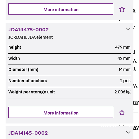
Back
Cable
More information
Support Systems
Cable Trays
Back
Cable
JDA14475-0002
Trays
JORDAHL JDA element
R Cable Tray,
height
479 mm
unperforated
width
42 mm
RS Cable Tray,
unperforated,
Diameter (mm)
14 mm
heavy
Number of anchors
2 pcs
RG Cable Tray,
Weight per storage unit
2.006 kg
perforated
RGM Cable Tra
perforated, t =
More information
1,00 mm
RGS Cable Tray
JDA14145-0002
perforated,