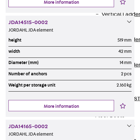
More information
Covers
Vertical Ladde
JDA14515-0002
Accessories
JORDAHL JDA element
LGG 60
Vertical Ladde
height
519 mm
Accessories
width
42 mm
STU 50
Diameter (mm)
14 mm
Vertical Ladde
Accessories
Number of anchors
2 pcs
STU 60/62
Weight per storage unit
2.160 kg
Riser Duct
Accessories S
More information
81/82
Floor Ducts
Back
Floor
JDA14165-0002
Ducts
JORDAHL JDA element