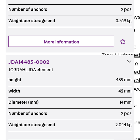
Cable Tray
Accessories
Number of anchors
2 pcs
Mesh Cable Tray
Weight per storage unit
0.769 kg
Back
Mesh
Cable Trays
More information
G Mesh Cable
Tray, U-shape
JDA14485-0002
GI Mesh Cable
JORDAHL JDA element
Tray, C-shape
height
489 mm
GTD Mesh Cab
Tray, W-shape
width
42 mm
GTDW Mesh
Diameter (mm)
14 mm
Cable Tray, G-
Number of anchors
2 pcs
shaped
Mesh Cable Tr
Weight per storage unit
2.044 kg
Covers
Mesh Cable Tr