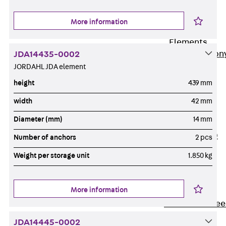
Insulation
More information
Balcony
Insulation
Elements
Back
Balcon
JDA14435-0002
JORDAHL JDA element
Insulation
Elements
height
439 mm
ISOPRO®
width
42 mm
Concrete-
Diameter (mm)
14 mm
Concrete
ISOPRO® 120
Number of anchors
2 pcs
Concrete-
Weight per storage unit
1.850 kg
Concrete
ISOPRO®
80/120
More information
Concrete-Stee
ISOPRO®
JDA14445-0002