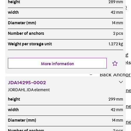
height
289 mm
PLURAFLEX®
width
42 mm
Injection Hoses
Diameter (mm)
14 mm
Accessories
Injection Hoses
Number of anchors
2 pcs
Sets
Weight per storage unit
1.272 kg
Fastening
Back
Fastening
Anchor Channels
More information
Back
Anchor
JDA14295-0002
Channels
JORDAHL JDA element
Anchor Channe
JSA K
height
299 mm
Anchor Channe
width
42 mm
JTA W
Diameter (mm)
14 mm
Anchor Channe
JTA K
Number of anchors
2 pcs