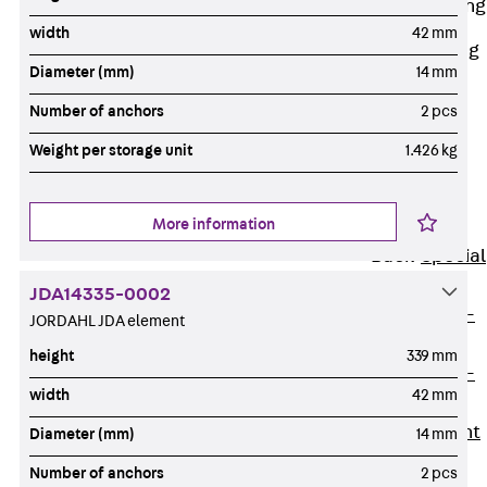
Railing Fastening
Channels
width
42 mm
Back
Railing
Diameter (mm)
14 mm
Fastening
Channels
Number of anchors
2 pcs
Railing
Weight per storage unit
1.426 kg
Fastening
Channel JGB
More information
Special Screws
Back
Special
Screws
JDA14335-0002
Hook-head T-
JORDAHL JDA element
Bolt JA
height
339 mm
Hook-head T-
width
42 mm
Bolt JB
Breaking Point
Diameter (mm)
14 mm
Bolt JB-SB
Number of anchors
2 pcs