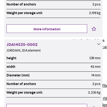
Wide-Span
Number of anchors
2 pcs
Cable Tray
Weight per storage unit
2.198 kg
Covers
Wide-Span
Cable Tray
More information
Accessories
Vertical Ladders
JDA14535-0002
Back
Vertica
JORDAHL JDA element
Ladders
height
539 mm
STU Vertical
Ladder, U
width
42 mm
profile
Diameter (mm)
14 mm
ST Vertical
Number of anchors
2 pcs
Ladder, I profil
LGG Vertical
Weight per storage unit
2.236 kg
Ladder, L profi
Vertical Ladde