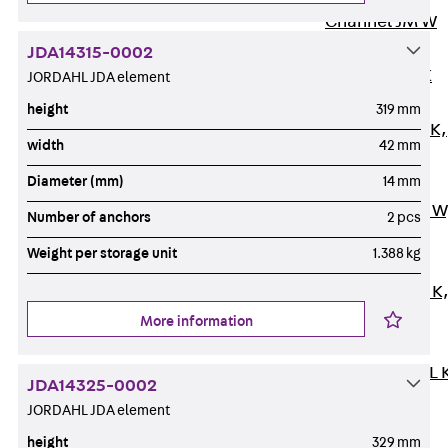
Channel JM W
Mounting
JDA14315-0002
Channel JM K
JORDAHL JDA element
Mounting
height
319 mm
Channel JML K,
width
42 mm
perforated
Diameter (mm)
14 mm
Mounting
Channel JXM W
Number of anchors
2 pcs
toothed
Weight per storage unit
1.388 kg
Mounting
Channel JZM K
toothed
More information
Mounting
Channel JZML 
JDA14325-0002
toothed &
JORDAHL JDA element
perforated
height
329 mm