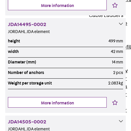
More information
Accessories
Cable Ladders
Back
Cable
JDA14495-0002
Ladders
JORDAHL JDA element
LGG Cable
height
499 mm
Ladder, L profi
width
42 mm
LGGS Cable
Diameter (mm)
14 mm
Ladder, L
profile, heavy
Number of anchors
2 pcs
Cable Ladder
Weight per storage unit
2.083 kg
Formed Parts
Cable Ladder
Covers
More information
Cable Ladder
Accessories
JDA14505-0002
Wide-span
JORDAHL JDA element