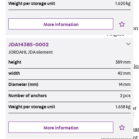
JG
Weight per storage unit
1.620 kg
Fastening
Accessories
More information
Edge Protection
Angles
Back
Edge
JDA14385-0002
Protection
JORDAHL JDA element
Angles
height
389 mm
Edge Protecti
width
42 mm
Angles JKW
Reinforcement
Diameter (mm)
14 mm
Back
Number of anchors
2 pcs
Reinforcement
Weight per storage unit
1.658 kg
Punching Shear
Reinforcement
Back
More information
Punching Shea
Reinforcement