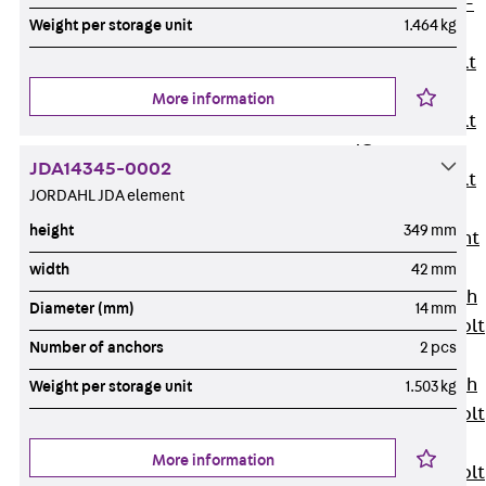
Hook-head T-
Weight per storage unit
1.464 kg
Bolt JC
Tee-head Bolt
JD
More information
Tee-head Bolt
JG
JDA14345-0002
Tee-head Bolt
JORDAHL JDA element
JH
height
349 mm
Breaking Point
Bolt JH-SB
width
42 mm
Double-notch
Diameter (mm)
14 mm
Toothed T-Bolt
Number of anchors
2 pcs
JKB
Double-notch
Weight per storage unit
1.503 kg
Toothed T-Bolt
JKC
More information
Toothed T-Bolt