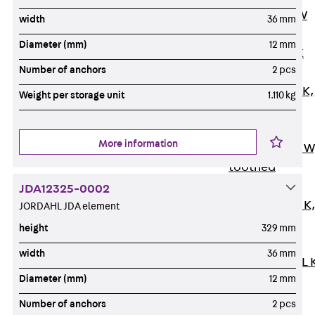
Channel JM W
width
36 mm
Mounting
Diameter (mm)
12 mm
Channel JM K
Number of anchors
2 pcs
Mounting
Channel JML K,
Weight per storage unit
1.110 kg
perforated
Mounting
More information
Channel JXM W
toothed
Mounting
JDA12325-0002
Channel JZM K
JORDAHL JDA element
toothed
height
329 mm
Mounting
width
36 mm
Channel JZML 
Diameter (mm)
12 mm
toothed &
perforated
Number of anchors
2 pcs