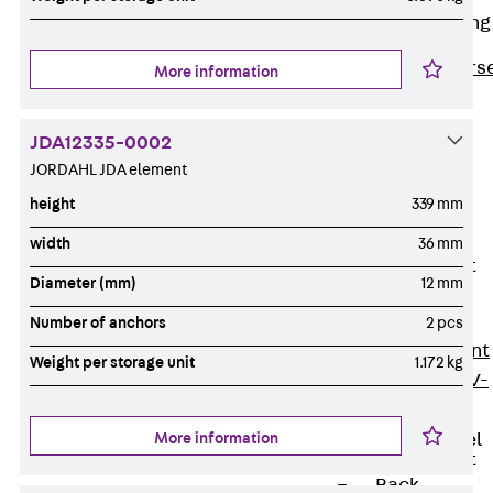
Reverse Bending
Connectors
Back
Revers
More information
Bending
Connectors
JDA12335-0002
FERBOX®
JORDAHL JDA element
Connection
height
339 mm
Sealing
width
36 mm
Fiberglass
Reinforcement
Diameter (mm)
12 mm
Back
Fiberglass
Number of anchors
2 pcs
Reinforcement
Weight per storage unit
1.172 kg
FIBERNOX® V-
ROD
More information
Stainless Steel
Reinforcement
Back