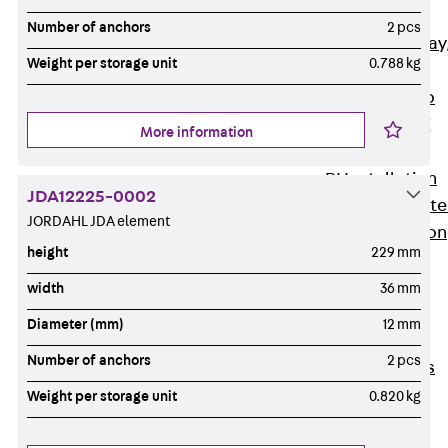
heavy
Number of anchors
2 pcs
RGL Cable Tray
Weight per storage unit
0.788 kg
perforated,
permeable to
extinguishing
More information
water
RI Installation
JDA12225-0002
Tray, perforat
JORDAHL JDA element
RIS Installation
height
229 mm
Tray,
perforated,
width
36 mm
heavy
Diameter (mm)
12 mm
Cable Tray
Number of anchors
2 pcs
Formed Parts
Cable Tray
Weight per storage unit
0.820 kg
Covers