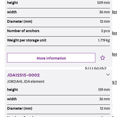
height
509 mm
Covers
Vertical Ladde
width
36 mm
Accessories
Diameter (mm)
12 mm
LGG 60
Number of anchors
2 pcs
Vertical Ladde
Accessories
Weight per storage unit
1.719 kg
STU 50
Vertical Ladde
More information
Accessories
STU 60/62
JDA12515-0002
Riser Duct
JORDAHL JDA element
Accessories S
81/82
height
519 mm
Floor Ducts
width
36 mm
Back
Floor
Diameter (mm)
12 mm
Ducts