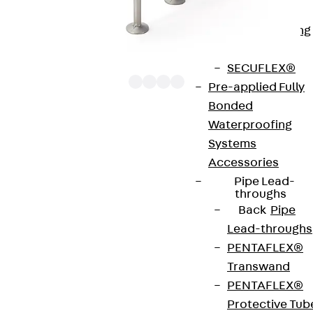
Bonded
Waterproofing
Systems
SECUFLEX®
Pre-applied Fully
Bonded
Waterproofing
The punching shear reinforcements JDA 12 are
Systems
approved throughout Europe by ETA-13/0136 and
Accessories
have environmental product declaration EPD-JDL-
Pipe Lead-
20200260-IBB1-DE. These solutions are suitable
throughs
Back
Pipe
for concrete strengths from C20/25 to C50/60.
Lead-throughs
The double-headed anchors are made from
PENTAFLEX®
reinforcing steel. The strip is made from structural
Transwand
steel in a perforated or unperforated design. The
PENTAFLEX®
reinforcements are available as standard elements
Protective Tub
with two or three double-headed anchors per