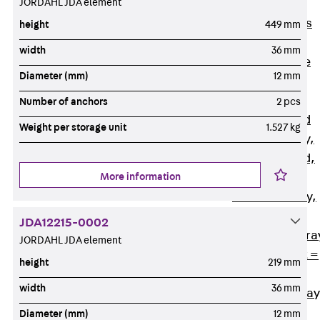
JORDAHL JDA element
Back
Cable
Support Systems
height
449 mm
Cable Trays
width
36 mm
Back
Cable
Diameter (mm)
12 mm
Trays
R Cable Tray,
Number of anchors
2 pcs
unperforated
Weight per storage unit
1.527 kg
RS Cable Tray,
unperforated,
More information
heavy
RG Cable Tray,
perforated
JDA12215-0002
RGM Cable Tra
JORDAHL JDA element
perforated, t =
height
219 mm
1,00 mm
width
36 mm
RGS Cable Tray
perforated,
Diameter (mm)
12 mm