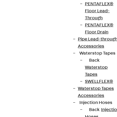
PENTAFLEX®
strip. The anchors are 125 to 695 mm long and 10 to
Floor Lead-
25 mm in diameter. Special solutions are available
Through
on request.
PENTAFLEX®
Floor Drain
Art.-Nr.
JDA12665-
height
669 mm
Pipe Lead-throug
0004
Accessories
Waterstop Tapes
width
36 mm
Diameter
12 mm
Back
(mm)
Waterstop
Tapes
Number of
4 pcs
Weight per
4.467 kg
SWELLFLEX®
anchors
storage
Waterstop Tapes
unit
Accessories
Injection Hoses
Environmental Product Declaration
Back
Injecti
(EPD): EPD-JDL-20200260-IBB1-DE
Hoses