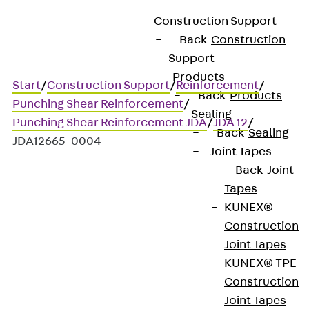
Construction Support
Back
Construction
Support
Products
Start
/
Construction Support
/
Reinforcement
/
Back
Products
Punching Shear Reinforcement
/
Sealing
Punching Shear Reinforcement JDA
/
JDA 12
/
Back
Sealing
JDA12665-0004
Joint Tapes
Back
Joint
Tapes
Art.-Nr. JDA12665-0004
KUNEX®
JORDAHL JDA element
Construction
Joint Tapes
Punching shear
KUNEX® TPE
Construction
reinforcement for
Joint Tapes