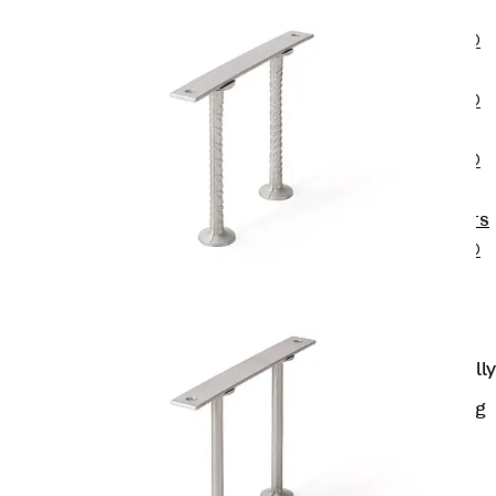
OBS
PENTAFLEX®
FTS
PENTAFLEX®
STK
PENTAFLEX®
OPTI Wall
Strengtheners
PENTAFLEX®
Module
Joint Sheets
Accessories
Pre-applied Fully
Bonded
Waterproofing
Systems
Back
Pre-
applied Fully