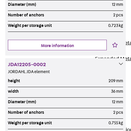
Back
Diameter (mm)
12 mm
Shuttering
Number of anchors
2 pcs
Elements
Weight per storage unit
0.723 kg
Polystyrene
Elements
Expanded Met
More information
Elements
Expanded Met
JDA12205-0002
Elements,
JORDAHL JDA element
sealing
height
209 mm
Shuttering
Elements
width
36 mm
Accessories
Diameter (mm)
12 mm
Formwork
Number of anchors
2 pcs
Accessories
Connection
Weight per storage unit
0.755 kg
Back
Connectio