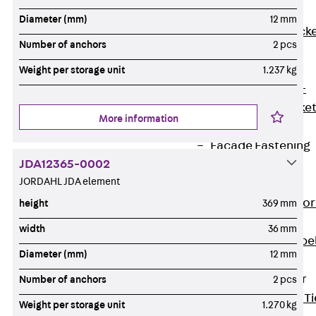
Brickwork
Diameter (mm)
12 mm
Support Brack
Number of anchors
2 pcs
JVAeco+
Grout-in
Weight per storage unit
1.237 kg
Bracket JMK+
Angled Bracke
More information
JL
Facade Fastening
JDA12365-0002
Accessories
JORDAHL JDA element
Support Corbel
Back
Suppor
height
369 mm
Corbel
width
36 mm
Support Corbe
Diameter (mm)
12 mm
JBA
Brick Tie Anchor
Number of anchors
2 pcs
Back
Brick Ti
Weight per storage unit
1.270 kg