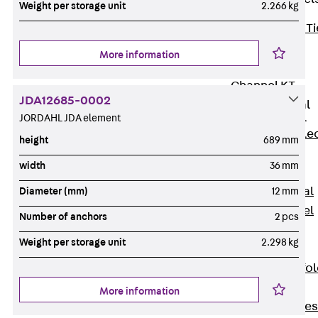
Weight per storage unit
2.266 kg
Back
Brick Ti
Channels
More information
Brick Tie
Channel KT
JDA12685-0002
Profiled Metal
Sheet Channel
JORDAHL JDA element
Back
Profile
height
689 mm
Metal Sheet
width
36 mm
Channel
Profiled Metal
Diameter (mm)
12 mm
Sheet Channel
Number of anchors
2 pcs
JTB
Weight per storage unit
2.298 kg
Scaffold Shoes
Back
Scaffo
Shoes
More information
Scaffold Shoes