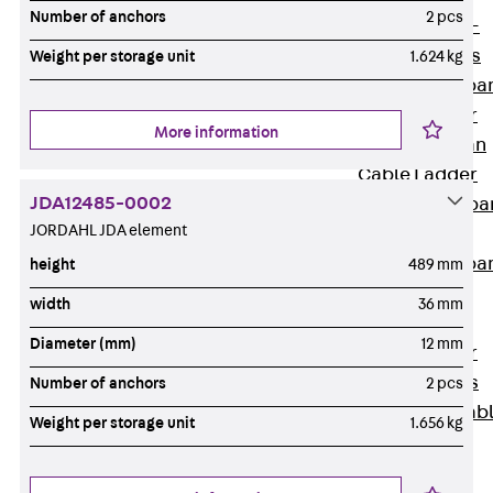
Systems
Number of anchors
2 pcs
Back
Wide-
span Systems
Weight per storage unit
1.624 kg
WPL Wide-spa
Cable Ladder
More information
WL Wide-span
Cable Ladder
JDA12485-0002
WPR Wide-spa
JORDAHL JDA element
Cable Tray
WLR Wide-spa
height
489 mm
Cable Tray
width
36 mm
Wide-Span
Diameter (mm)
12 mm
Cable Ladder
Formed Parts
Number of anchors
2 pcs
Wid- Span Cab
Weight per storage unit
1.656 kg
Tray Formed
Parts