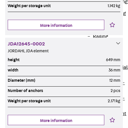
Railing Fastening
Weight per storage unit
1.142 kg
Channels
Back
Railing
Fastening
More information
Channels
Railing
JDA12645-0002
Fastening
JORDAHL JDA element
Channel JGB
Special Screws
height
649 mm
Back
Special
width
36 mm
Screws
Diameter (mm)
12 mm
Hook-head T-
Bolt JA
Number of anchors
2 pcs
Hook-head T-
Weight per storage unit
2.171 kg
Bolt JB
Breaking Point
More information
Bolt JB-SB