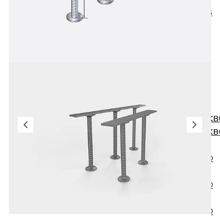
KUNEX® ABS
Formwork
Elements
Joint Tapes
Accessories
Joint Sheets
Back
Joint
Sheets
PENTAFLEX K
PENTAFLEX K
Agrar
PENTAFLEX®
FBA
PENTAFLEX®
ABS
PENTAFLEX®