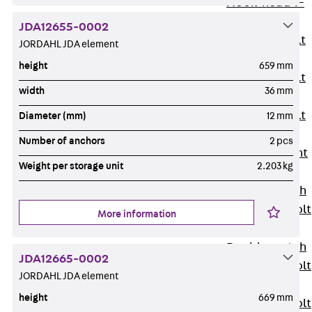
Hook-head T-
Bolt JC
JDA12655-0002
Tee-head Bolt
JORDAHL JDA element
JD
height
659 mm
Tee-head Bolt
width
36 mm
JG
Tee-head Bolt
Diameter (mm)
12 mm
JH
Number of anchors
2 pcs
Breaking Point
Weight per storage unit
2.203 kg
Bolt JH-SB
Double-notch
Toothed T-Bolt
More information
JKB
Double-notch
JDA12665-0002
Toothed T-Bolt
JORDAHL JDA element
JKC
height
669 mm
Toothed T-Bolt