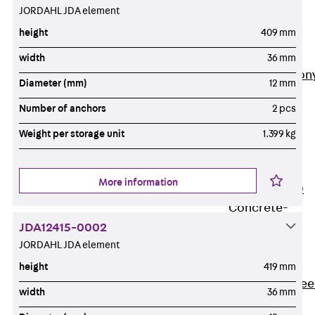
JORDAHL JDA element
Insulation
Balcony
height
409 mm
Insulation
Elements
width
36 mm
Back
Balcon
Diameter (mm)
12 mm
Insulation
Number of anchors
2 pcs
Elements
ISOPRO®
Weight per storage unit
1.399 kg
Concrete-
Concrete
More information
ISOPRO® 120
Concrete-
Concrete
JDA12415-0002
JORDAHL JDA element
ISOPRO®
80/120
height
419 mm
Concrete-Stee
width
36 mm
ISOPRO®