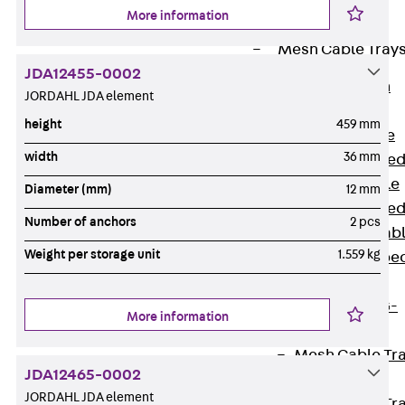
Cable Tray
More information
Accessories
Mesh Cable Tray
JDA12455-0002
Back
Mesh
JORDAHL JDA element
Cable Trays
height
459 mm
G Mesh Cable
width
36 mm
Tray, U-shape
GI Mesh Cable
Diameter (mm)
12 mm
Tray, C-shape
Number of anchors
2 pcs
GTD Mesh Cab
Weight per storage unit
1.559 kg
Tray, W-shape
GTDW Mesh
Cable Tray, G-
More information
shaped
Mesh Cable Tr
JDA12465-0002
Covers
JORDAHL JDA element
Mesh Cable Tr