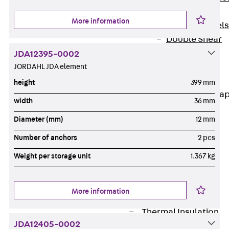
Dowels
More information
Back
Dowels
Double Shear
Dowel JDSD
JDA12395-0002
Shear Dowel
JORDAHL JDA element
HED
height
399 mm
Connection Stra
width
36 mm
Back
Diameter (mm)
12 mm
Connection
Number of anchors
2 pcs
Strap
Connection
Weight per storage unit
1.367 kg
Strap JVB
Connection
More information
Accessories
Thermal Insulation
JDA12405-0002
Back
Thermal