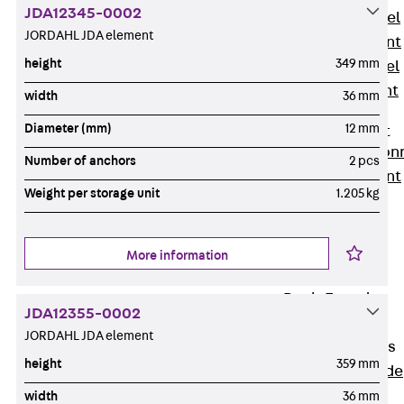
JDA12345-0002
Stainless Steel
JORDAHL JDA element
Reinforcement
height
349 mm
Stainless steel
reinforcement
width
36 mm
Masonry
Diameter (mm)
12 mm
Reinforcement
Back
Mason
Number of anchors
2 pcs
Reinforcement
Weight per storage unit
1.205 kg
GRIPRIP®
Reinforcement
Accessories
More information
Facade Fastening
Back
Facade
JDA12355-0002
Fastening
JORDAHL JDA element
Facade Brackets
height
359 mm
Back
Facade
Brackets
width
36 mm