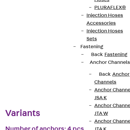
PLURAFLEX®
European Technical Assessment: ETA-13/0136
Injection Hoses
Accessories
Injection Hoses
Get in touch
Bookmark
Sets
Fastening
Download datasheet
Back
Fastening
Anchor Channels
Back
Anchor
Channels
Zum Abschnitt navigieren
Anchor Channe
JSA K
Anchor Channe
Variants
JTA W
Anchor Channe
Number of anchors: 4 pcs
JTA K