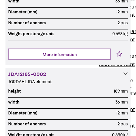
width
36 mm
Punching Shea
Diameter (mm)
12 mm
Reinforcement
JDA
Number of anchors
2 pcs
Punching Shea
Weight per storage unit
0.658 kg
Reinforcement
JDA-FT-KL
More information
Punching Shea
Reinforcement
Accessories
JDA12185-0002
Traverse Force
JORDAHL JDA element
Reinforcement
height
189 mm
Back
Traver
Force
width
36 mm
Reinforcement
Diameter (mm)
12 mm
Shear
Number of anchors
2 pcs
Reinforcement
JDA
Weight per storage unit
0.690 kg