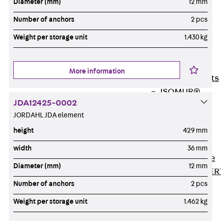
Diameter (mm)
12 mm
80/120
Concrete-
Number of anchors
2 pcs
Timber
Weight per storage unit
1.430 kg
Wall Base
Elements
Back
Wall
More information
Base Elements
ISOMUR®
JDA12425-0002
Digital Solutions
JORDAHL JDA element
Back
Digital
height
429 mm
Solutions
Software
width
36 mm
Back
Software
Diameter (mm)
12 mm
JORDAHL® EXPER
Number of anchors
2 pcs
Software
JORDAHL® JVB
Weight per storage unit
1.462 kg
online tool