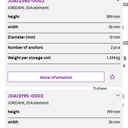
JDA12385-0002
Back
Elevato
JORDAHL JDA element
Insulation
height
389 mm
Elevator
Insulation JAI
width
36 mm
Impact Sound
Diameter (mm)
12 mm
Insulation Elemen
Number of anchors
2 pcs
Formwork
Back
Formwork
Weight per storage unit
1.334 kg
Formwork Tubes
Back
More information
Formwork
Tubes
JDA12195-0002
RAPIDOBAT®
JORDAHL JDA element
Formwork Tubes
Accessories
height
199 mm
Shuttering
width
36 mm
Elements