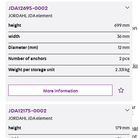
JG
JDA12695-0002
Fastening
JORDAHL JDA element
Accessories
height
699 mm
Edge Protection
Angles
width
36 mm
Back
Edge
Diameter (mm)
12 mm
Protection
Angles
Number of anchors
2 pcs
Edge Protecti
Weight per storage unit
2.331 kg
Angles JKW
Reinforcement
Back
More information
Reinforcement
Punching Shear
JDA12175-0002
Reinforcement
JORDAHL JDA element
Back
Punching Shea
height
179 mm
Reinforcement