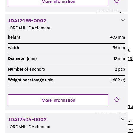
More information
Wide-Span
Cable Tray
Covers
JDA12495-0002
Wide-Span
JORDAHL JDA element
Cable Tray
height
499 mm
Accessories
width
36 mm
Vertical Ladders
Back
Vertica
Diameter (mm)
12 mm
Ladders
Number of anchors
2 pcs
STU Vertical
Weight per storage unit
1.689 kg
Ladder, U
profile
ST Vertical
More information
Ladder, I profil
LGG Vertical
JDA12505-0002
Ladder, L profi
JORDAHL JDA element
Vertical Ladde