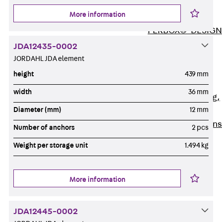
ISOCHECK
More information
ISODESIGN
FERBOX®-DESIGN
2021
JDA12435-0002
CAD and BIM
JORDAHL JDA element
Services
height
439 mm
Back
Services
width
36 mm
Consulting, planning,
Diameter (mm)
12 mm
design
Customised solutions
Number of anchors
2 pcs
References
Weight per storage unit
1.494 kg
Cable Support
Back
Cable Support
Products
More information
Back
Products
Cable Support
JDA12445-0002
Systems