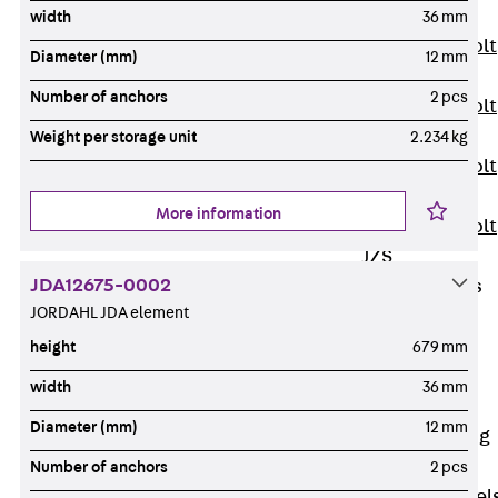
JXB
width
36 mm
Toothed T-Bolt
Diameter (mm)
12 mm
JXD
Number of anchors
2 pcs
Toothed T-Bolt
JXE
Weight per storage unit
2.234 kg
Toothed T-Bolt
JXH
More information
Toothed T-Bolt
JZS
JDA12675-0002
Stop Fastenings
JORDAHL JDA element
Back
Stop
Fastenings
height
679 mm
Lift Shaft
width
36 mm
Anchor JLF
Diameter (mm)
12 mm
Lift Shaft Sling
JLS
Number of anchors
2 pcs
Brick Tie Channel