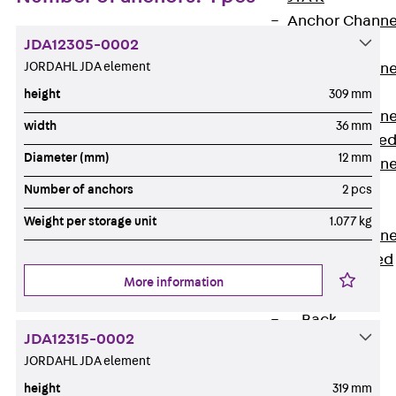
Anchor Channe
JDA12305-0002
JTA RT W
JORDAHL JDA element
Anchor Channe
JTA RF W
height
309 mm
Anchor Channe
width
36 mm
JXA W, toothe
Diameter (mm)
12 mm
Anchor Channe
JXA PC W,
Number of anchors
2 pcs
toothed
Weight per storage unit
1.077 kg
Anchor Channe
JZA K, toothed
More information
Mounting
Channels
Back
JDA12315-0002
Mounting
JORDAHL JDA element
Channels
height
319 mm
Mounting