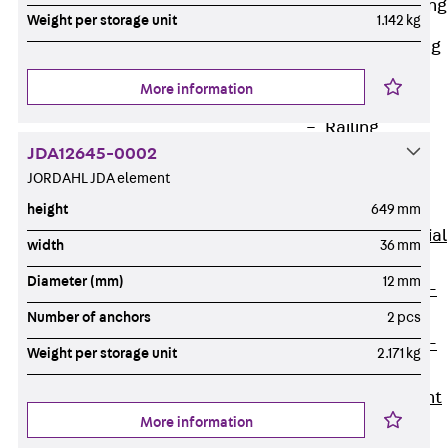
Railing Fastening
Weight per storage unit
1.142 kg
Channels
Back
Railing
Fastening
More information
Channels
Railing
JDA12645-0002
Fastening
JORDAHL JDA element
Channel JGB
Special Screws
height
649 mm
Back
Special
width
36 mm
Screws
Diameter (mm)
12 mm
Hook-head T-
Bolt JA
Number of anchors
2 pcs
Hook-head T-
Weight per storage unit
2.171 kg
Bolt JB
Breaking Point
More information
Bolt JB-SB