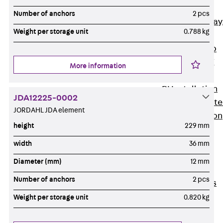
heavy
Number of anchors
2 pcs
RGL Cable Tray
Weight per storage unit
0.788 kg
perforated,
permeable to
extinguishing
More information
water
RI Installation
JDA12225-0002
Tray, perforat
JORDAHL JDA element
RIS Installation
height
229 mm
Tray,
perforated,
width
36 mm
heavy
Diameter (mm)
12 mm
Cable Tray
Number of anchors
2 pcs
Formed Parts
Cable Tray
Weight per storage unit
0.820 kg
Covers