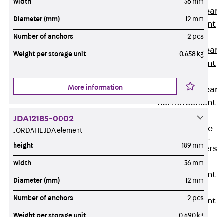
width
36 mm
Punching Shea
Diameter (mm)
12 mm
Reinforcement
JDA
Number of anchors
2 pcs
Punching Shea
Weight per storage unit
0.658 kg
Reinforcement
JDA-FT-KL
More information
Punching Shea
Reinforcement
Accessories
JDA12185-0002
Traverse Force
JORDAHL JDA element
Reinforcement
height
189 mm
Back
Traver
Force
width
36 mm
Reinforcement
Diameter (mm)
12 mm
Shear
Number of anchors
2 pcs
Reinforcement
JDA
Weight per storage unit
0.690 kg