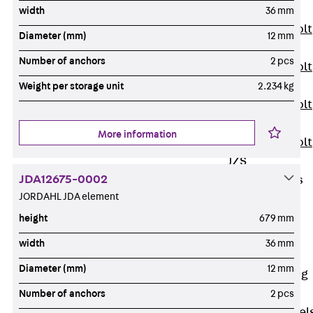
JXB
width
36 mm
Toothed T-Bolt
Diameter (mm)
12 mm
JXD
Number of anchors
2 pcs
Toothed T-Bolt
JXE
Weight per storage unit
2.234 kg
Toothed T-Bolt
JXH
More information
Toothed T-Bolt
JZS
JDA12675-0002
Stop Fastenings
JORDAHL JDA element
Back
Stop
Fastenings
height
679 mm
Lift Shaft
width
36 mm
Anchor JLF
Diameter (mm)
12 mm
Lift Shaft Sling
JLS
Number of anchors
2 pcs
Brick Tie Channel