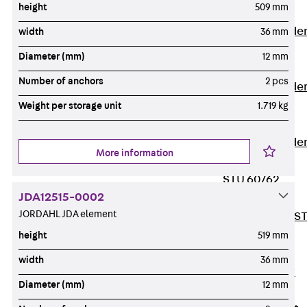
height
509 mm
Covers
Vertical Ladde
width
36 mm
Accessories
Diameter (mm)
12 mm
LGG 60
Number of anchors
2 pcs
Vertical Ladde
Accessories
Weight per storage unit
1.719 kg
STU 50
Vertical Ladde
More information
Accessories
STU 60/62
JDA12515-0002
Riser Duct
JORDAHL JDA element
Accessories S
81/82
height
519 mm
Floor Ducts
width
36 mm
Back
Floor
Diameter (mm)
12 mm
Ducts