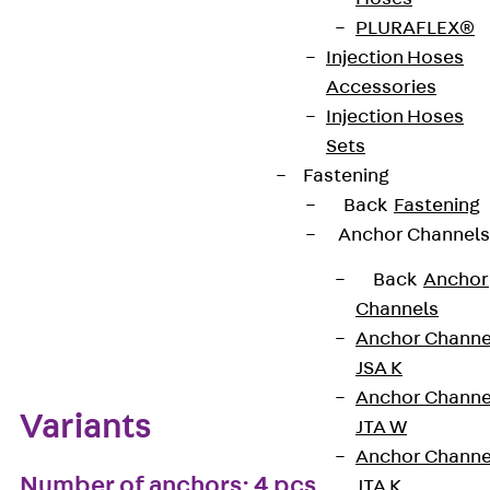
PLURAFLEX®
European Technical Assessment: ETA-13/0136
Injection Hoses
Accessories
Injection Hoses
Get in touch
Bookmark
Sets
Fastening
Download datasheet
Back
Fastening
Anchor Channels
Back
Anchor
Channels
Zum Abschnitt navigieren
Anchor Channe
JSA K
Anchor Channe
Variants
JTA W
Anchor Channe
Number of anchors: 4 pcs
JTA K