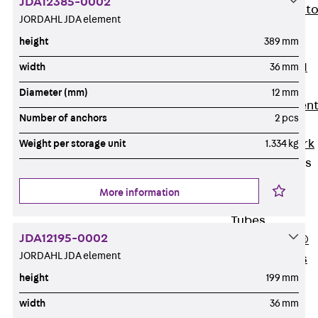
JDA12385-0002
Back
Elevato
JORDAHL JDA element
Insulation
height
389 mm
Elevator
Insulation JAI
width
36 mm
Impact Sound
Diameter (mm)
12 mm
Insulation Elemen
Number of anchors
2 pcs
Formwork
Back
Formwork
Weight per storage unit
1.334 kg
Formwork Tubes
Back
More information
Formwork
Tubes
JDA12195-0002
RAPIDOBAT®
JORDAHL JDA element
Formwork Tubes
Accessories
height
199 mm
Shuttering
width
36 mm
Elements