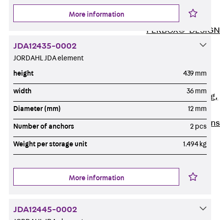
ISOCHECK
More information
ISODESIGN
FERBOX®-DESIGN
2021
JDA12435-0002
CAD and BIM
JORDAHL JDA element
Services
height
439 mm
Back
Services
width
36 mm
Consulting, planning,
Diameter (mm)
12 mm
design
Customised solutions
Number of anchors
2 pcs
References
Weight per storage unit
1.494 kg
Cable Support
Back
Cable Support
Products
More information
Back
Products
Cable Support
JDA12445-0002
Systems