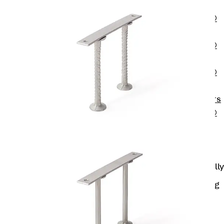
OBS
PENTAFLEX®
FTS
PENTAFLEX®
STK
PENTAFLEX®
OPTI Wall
Strengtheners
PENTAFLEX®
Module
Joint Sheets
Accessories
Pre-applied Fully
Bonded
Waterproofing
Systems
Back
Pre-
applied Fully