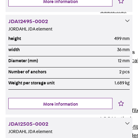
More information
Wide-Span
Cable Tray
Covers
JDA12495-0002
Wide-Span
JORDAHL JDA element
Cable Tray
height
499 mm
Accessories
width
36 mm
Vertical Ladders
Back
Vertica
Diameter (mm)
12 mm
Ladders
Number of anchors
2 pcs
STU Vertical
Weight per storage unit
1.689 kg
Ladder, U
profile
ST Vertical
More information
Ladder, I profil
LGG Vertical
JDA12505-0002
Ladder, L profi
JORDAHL JDA element
Vertical Ladde