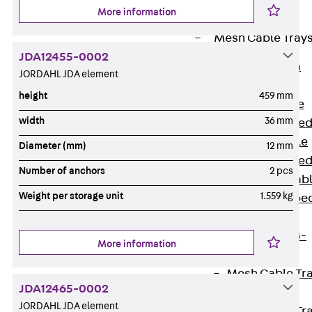
Cable Tray
More information
Accessories
Mesh Cable Tray
JDA12455-0002
Back
Mesh
JORDAHL JDA element
Cable Trays
height
459 mm
G Mesh Cable
width
36 mm
Tray, U-shape
GI Mesh Cable
Diameter (mm)
12 mm
Tray, C-shape
Number of anchors
2 pcs
GTD Mesh Cab
Weight per storage unit
1.559 kg
Tray, W-shape
GTDW Mesh
Cable Tray, G-
More information
shaped
Mesh Cable Tr
JDA12465-0002
Covers
JORDAHL JDA element
Mesh Cable Tr