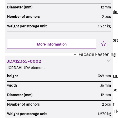
Brickwork
Diameter (mm)
12 mm
Support Brack
Number of anchors
2 pcs
JVAeco+
Grout-in
Weight per storage unit
1.237 kg
Bracket JMK+
Angled Bracke
More information
JL
Facade Fastening
JDA12365-0002
Accessories
JORDAHL JDA element
Support Corbel
Back
Suppor
height
369 mm
Corbel
width
36 mm
Support Corbe
Diameter (mm)
12 mm
JBA
Brick Tie Anchor
Number of anchors
2 pcs
Back
Brick Ti
Weight per storage unit
1.270 kg