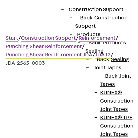
Construction Support
Back
Construction
Support
Products
Start
/
Construction Support
/
Reinforcement
/
Back
Products
Punching Shear Reinforcement
/
Sealing
Punching Shear Reinforcement JDA
/
JDA 12
/
Back
Sealing
JDA12565-0003
Joint Tapes
Back
Joint
Tapes
Art.-Nr. JDA12565-0003
KUNEX®
JORDAHL JDA element
Construction
Joint Tapes
Punching shear
KUNEX® TPE
Construction
reinforcement for
Joint Tapes