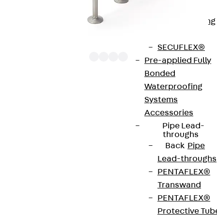
Bonded
Waterproofing
Systems
SECUFLEX®
Pre-applied Fully
Bonded
Waterproofing
The punching shear reinforcements JDA 12 are
Systems
approved throughout Europe by ETA-13/0136 and
Accessories
have environmental product declaration EPD-JDL-
Pipe Lead-
20200260-IBB1-DE. These solutions are suitable
throughs
Back
Pipe
for concrete strengths from C20/25 to C50/60.
Lead-throughs
The double-headed anchors are made from
PENTAFLEX®
reinforcing steel. The strip is made from structural
Transwand
steel in a perforated or unperforated design. The
PENTAFLEX®
reinforcements are available as standard elements
Protective Tub
with two or three double-headed anchors per