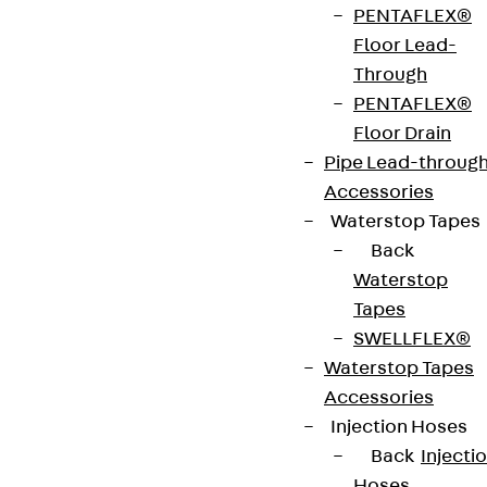
PENTAFLEX®
strip. The anchors are 125 to 695 mm long and 10 to
Floor Lead-
25 mm in diameter. Special solutions are available
Through
on request.
PENTAFLEX®
Floor Drain
Art.-Nr.
JDA12565-
height
569 mm
Pipe Lead-throug
0003
Accessories
Waterstop Tapes
width
36 mm
Diameter
12 mm
Back
(mm)
Waterstop
Tapes
Number of
3 pcs
Weight per
2.870 kg
SWELLFLEX®
anchors
storage
Waterstop Tapes
unit
Accessories
Injection Hoses
Environmental Product Declaration
Back
Injecti
(EPD): EPD-JDL-20200260-IBB1-DE
Hoses