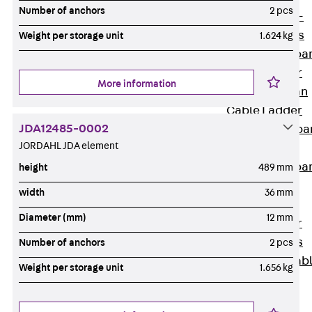
Systems
Number of anchors
2 pcs
Back
Wide-
span Systems
Weight per storage unit
1.624 kg
WPL Wide-spa
Cable Ladder
More information
WL Wide-span
Cable Ladder
JDA12485-0002
WPR Wide-spa
JORDAHL JDA element
Cable Tray
WLR Wide-spa
height
489 mm
Cable Tray
width
36 mm
Wide-Span
Diameter (mm)
12 mm
Cable Ladder
Formed Parts
Number of anchors
2 pcs
Wid- Span Cab
Weight per storage unit
1.656 kg
Tray Formed
Parts