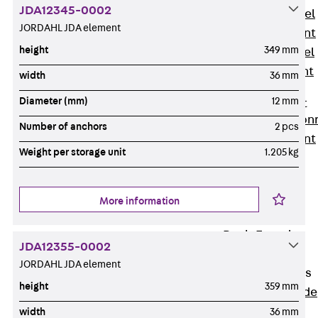
JDA12345-0002
Stainless Steel
JORDAHL JDA element
Reinforcement
height
349 mm
Stainless steel
reinforcement
width
36 mm
Masonry
Diameter (mm)
12 mm
Reinforcement
Back
Mason
Number of anchors
2 pcs
Reinforcement
Weight per storage unit
1.205 kg
GRIPRIP®
Reinforcement
Accessories
More information
Facade Fastening
Back
Facade
JDA12355-0002
Fastening
JORDAHL JDA element
Facade Brackets
height
359 mm
Back
Facade
Brackets
width
36 mm