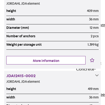
JORDAHL JDA element
Insulation
Balcony
height
409 mm
Insulation
Elements
width
36 mm
Back
Balcon
Diameter (mm)
12 mm
Insulation
Number of anchors
2 pcs
Elements
ISOPRO®
Weight per storage unit
1.399 kg
Concrete-
Concrete
More information
ISOPRO® 120
Concrete-
Concrete
JDA12415-0002
JORDAHL JDA element
ISOPRO®
80/120
height
419 mm
Concrete-Stee
width
36 mm
ISOPRO®