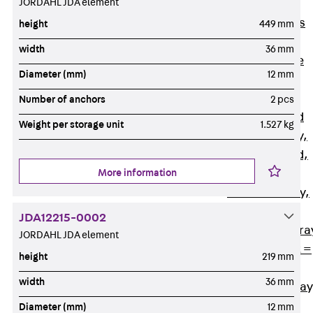
JORDAHL JDA element
Back
Cable
Support Systems
height
449 mm
Cable Trays
width
36 mm
Back
Cable
Diameter (mm)
12 mm
Trays
R Cable Tray,
Number of anchors
2 pcs
unperforated
Weight per storage unit
1.527 kg
RS Cable Tray,
unperforated,
More information
heavy
RG Cable Tray,
perforated
JDA12215-0002
RGM Cable Tra
JORDAHL JDA element
perforated, t =
height
219 mm
1,00 mm
width
36 mm
RGS Cable Tray
perforated,
Diameter (mm)
12 mm