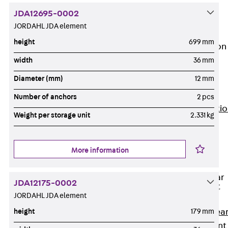
JG
JDA12695-0002
Fastening
JORDAHL JDA element
Accessories
height
699 mm
Edge Protection
Angles
width
36 mm
Back
Edge
Diameter (mm)
12 mm
Protection
Angles
Number of anchors
2 pcs
Edge Protecti
Weight per storage unit
2.331 kg
Angles JKW
Reinforcement
Back
More information
Reinforcement
Punching Shear
JDA12175-0002
Reinforcement
JORDAHL JDA element
Back
Punching Shea
height
179 mm
Reinforcement