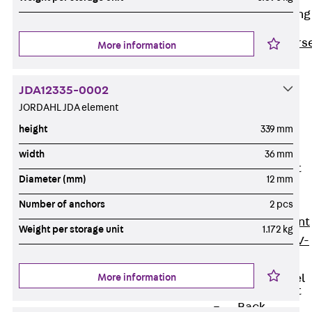
Reverse Bending
Connectors
Back
Revers
More information
Bending
Connectors
JDA12335-0002
FERBOX®
JORDAHL JDA element
Connection
height
339 mm
Sealing
width
36 mm
Fiberglass
Reinforcement
Diameter (mm)
12 mm
Back
Fiberglass
Number of anchors
2 pcs
Reinforcement
Weight per storage unit
1.172 kg
FIBERNOX® V-
ROD
More information
Stainless Steel
Reinforcement
Back