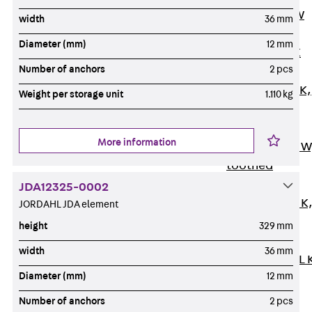
Channel JM W
width
36 mm
Mounting
Diameter (mm)
12 mm
Channel JM K
Number of anchors
2 pcs
Mounting
Channel JML K,
Weight per storage unit
1.110 kg
perforated
Mounting
More information
Channel JXM W
toothed
Mounting
JDA12325-0002
Channel JZM K
JORDAHL JDA element
toothed
height
329 mm
Mounting
width
36 mm
Channel JZML 
Diameter (mm)
12 mm
toothed &
perforated
Number of anchors
2 pcs