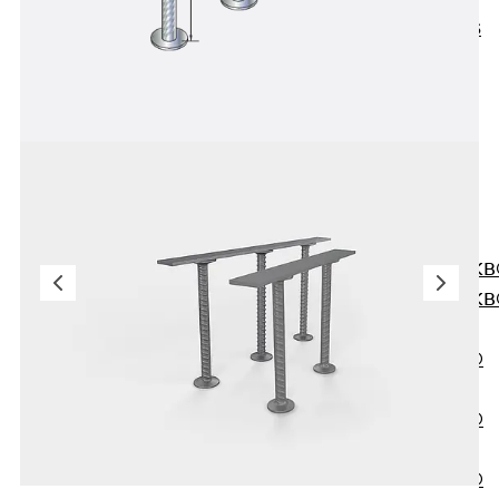
KUNEX® ABS
Formwork
Elements
Joint Tapes
Accessories
Joint Sheets
Back
Joint
Sheets
PENTAFLEX K
PENTAFLEX K
Agrar
PENTAFLEX®
FBA
PENTAFLEX®
ABS
PENTAFLEX®