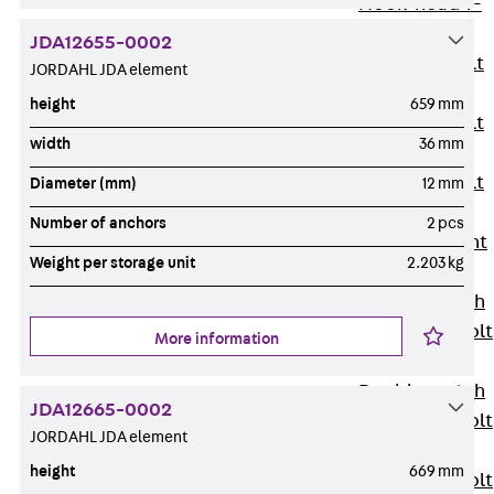
Hook-head T-
Bolt JC
JDA12655-0002
Tee-head Bolt
JORDAHL JDA element
JD
height
659 mm
Tee-head Bolt
width
36 mm
JG
Tee-head Bolt
Diameter (mm)
12 mm
JH
Number of anchors
2 pcs
Breaking Point
Weight per storage unit
2.203 kg
Bolt JH-SB
Double-notch
Toothed T-Bolt
More information
JKB
Double-notch
JDA12665-0002
Toothed T-Bolt
JORDAHL JDA element
JKC
height
669 mm
Toothed T-Bolt