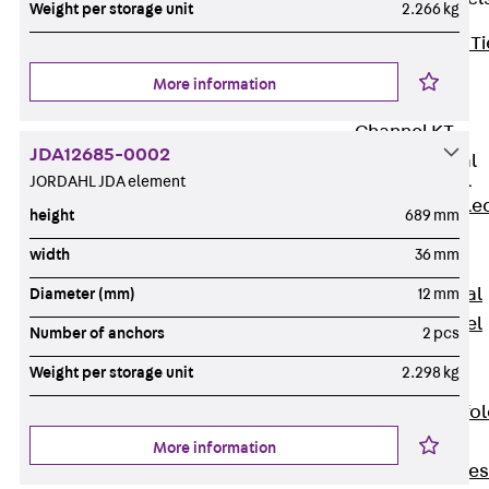
Weight per storage unit
2.266 kg
Back
Brick Ti
Channels
More information
Brick Tie
Channel KT
JDA12685-0002
Profiled Metal
Sheet Channel
JORDAHL JDA element
Back
Profile
height
689 mm
Metal Sheet
width
36 mm
Channel
Profiled Metal
Diameter (mm)
12 mm
Sheet Channel
Number of anchors
2 pcs
JTB
Weight per storage unit
2.298 kg
Scaffold Shoes
Back
Scaffo
Shoes
More information
Scaffold Shoes