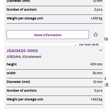
Diameter (mm)
12 mm
80/120
Concrete-
Number of anchors
2 pcs
Timber
Weight per storage unit
1.430 kg
Wall Base
Elements
Back
Wall
More information
Base Elements
ISOMUR®
JDA12425-0002
Digital Solutions
JORDAHL JDA element
Back
Digital
height
429 mm
Solutions
Software
width
36 mm
Back
Software
Diameter (mm)
12 mm
JORDAHL® EXPER
Number of anchors
2 pcs
Software
JORDAHL® JVB
Weight per storage unit
1.462 kg
online tool