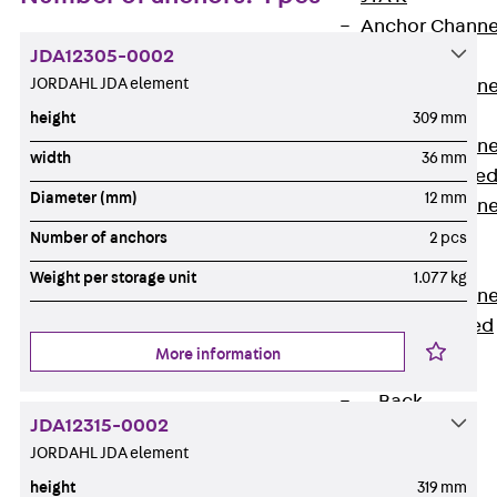
Anchor Channe
JDA12305-0002
JTA RT W
JORDAHL JDA element
Anchor Channe
JTA RF W
height
309 mm
Anchor Channe
width
36 mm
JXA W, toothe
Diameter (mm)
12 mm
Anchor Channe
JXA PC W,
Number of anchors
2 pcs
toothed
Weight per storage unit
1.077 kg
Anchor Channe
JZA K, toothed
More information
Mounting
Channels
Back
JDA12315-0002
Mounting
JORDAHL JDA element
Channels
height
319 mm
Mounting