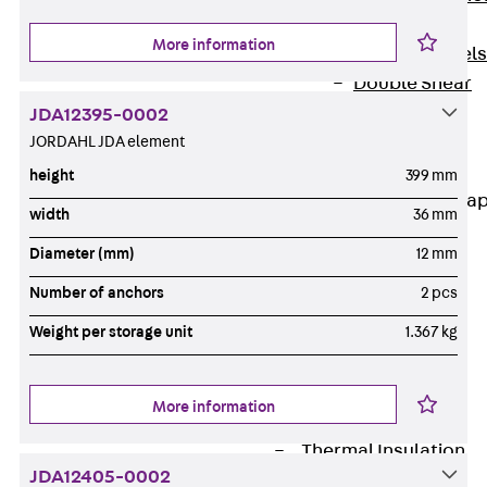
Dowels
More information
Back
Dowels
Double Shear
Dowel JDSD
JDA12395-0002
Shear Dowel
JORDAHL JDA element
HED
height
399 mm
Connection Stra
width
36 mm
Back
Diameter (mm)
12 mm
Connection
Number of anchors
2 pcs
Strap
Connection
Weight per storage unit
1.367 kg
Strap JVB
Connection
More information
Accessories
Thermal Insulation
JDA12405-0002
Back
Thermal