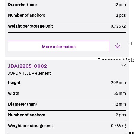
Back
Diameter (mm)
12 mm
Shuttering
Number of anchors
2 pcs
Elements
Weight per storage unit
0.723 kg
Polystyrene
Elements
Expanded Met
More information
Elements
Expanded Met
JDA12205-0002
Elements,
JORDAHL JDA element
sealing
height
209 mm
Shuttering
Elements
width
36 mm
Accessories
Diameter (mm)
12 mm
Formwork
Number of anchors
2 pcs
Accessories
Connection
Weight per storage unit
0.755 kg
Back
Connectio