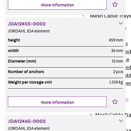
Cable Tray
More information
Accessories
Mesh Cable Tray
JDA12455-0002
Back
Mesh
JORDAHL JDA element
Cable Trays
height
459 mm
G Mesh Cable
width
36 mm
Tray, U-shape
GI Mesh Cable
Diameter (mm)
12 mm
Tray, C-shape
Number of anchors
2 pcs
GTD Mesh Cab
Weight per storage unit
1.559 kg
Tray, W-shape
GTDW Mesh
Cable Tray, G-
More information
shaped
Mesh Cable Tr
JDA12465-0002
Covers
JORDAHL JDA element
Mesh Cable Tr