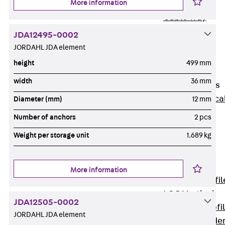
More information
Wide-Span
Cable Tray
Covers
JDA12495-0002
Wide-Span
JORDAHL JDA element
Cable Tray
height
499 mm
Accessories
width
36 mm
Vertical Ladders
Back
Vertica
Diameter (mm)
12 mm
Ladders
Number of anchors
2 pcs
STU Vertical
Weight per storage unit
1.689 kg
Ladder, U
profile
ST Vertical
More information
Ladder, I profil
LGG Vertical
JDA12505-0002
Ladder, L profi
JORDAHL JDA element
Vertical Ladde