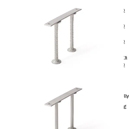
OBS
PENTAFLEX®
FTS
PENTAFLEX®
STK
PENTAFLEX®
OPTI Wall
Strengtheners
PENTAFLEX®
Module
Joint Sheets
Accessories
Pre-applied Fully
Bonded
Waterproofing
Systems
Back
Pre-
applied Fully