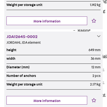
Railing Fastening
Weight per storage unit
1.142 kg
Channels
Back
Railing
Fastening
More information
Channels
Railing
JDA12645-0002
Fastening
JORDAHL JDA element
Channel JGB
Special Screws
height
649 mm
Back
Special
width
36 mm
Screws
Diameter (mm)
12 mm
Hook-head T-
Bolt JA
Number of anchors
2 pcs
Hook-head T-
Weight per storage unit
2.171 kg
Bolt JB
Breaking Point
More information
Bolt JB-SB