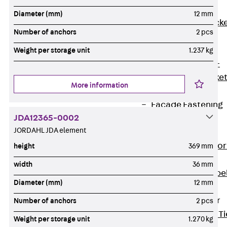
Brickwork
Diameter (mm)
12 mm
Support Brack
Number of anchors
2 pcs
JVAeco+
Grout-in
Weight per storage unit
1.237 kg
Bracket JMK+
Angled Bracke
More information
JL
Facade Fastening
JDA12365-0002
Accessories
JORDAHL JDA element
Support Corbel
Back
Suppor
height
369 mm
Corbel
width
36 mm
Support Corbe
Diameter (mm)
12 mm
JBA
Brick Tie Anchor
Number of anchors
2 pcs
Back
Brick Ti
Weight per storage unit
1.270 kg