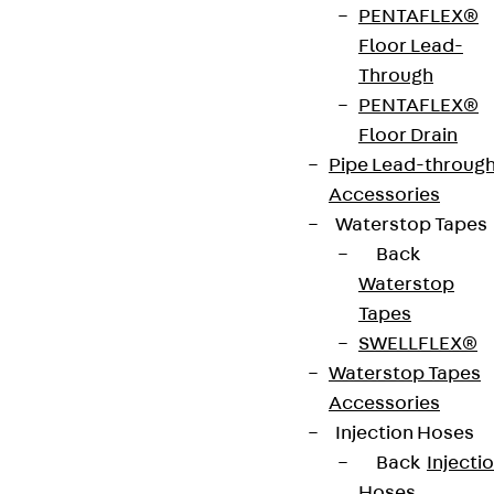
PENTAFLEX®
strip. The anchors are 125 to 695 mm long and 10 to
Floor Lead-
25 mm in diameter. Special solutions are available
Through
on request.
PENTAFLEX®
Floor Drain
Art.-Nr.
JDA12465-
height
469 mm
Pipe Lead-throug
0005
Accessories
Waterstop Tapes
width
36 mm
Diameter
12 mm
Back
(mm)
Waterstop
Tapes
Number of
5 pcs
Weight per
3.979 kg
SWELLFLEX®
anchors
storage
Waterstop Tapes
unit
Accessories
Injection Hoses
Environmental Product Declaration
Back
Injecti
(EPD): EPD-JDL-20200260-IBB1-DE
Hoses