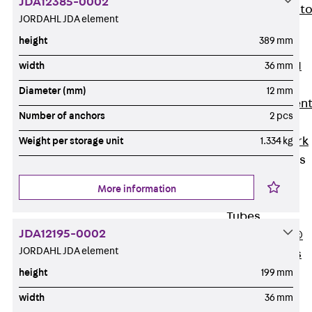
JDA12385-0002
Back
Elevato
JORDAHL JDA element
Insulation
height
389 mm
Elevator
Insulation JAI
width
36 mm
Impact Sound
Diameter (mm)
12 mm
Insulation Elemen
Number of anchors
2 pcs
Formwork
Back
Formwork
Weight per storage unit
1.334 kg
Formwork Tubes
Back
More information
Formwork
Tubes
JDA12195-0002
RAPIDOBAT®
JORDAHL JDA element
Formwork Tubes
Accessories
height
199 mm
Shuttering
width
36 mm
Elements