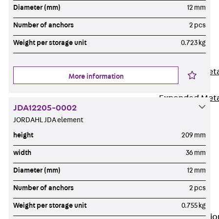
Back
Diameter (mm)
12 mm
Shuttering
Number of anchors
2 pcs
Elements
Weight per storage unit
0.723 kg
Polystyrene
Elements
Expanded Met
More information
Elements
Expanded Met
JDA12205-0002
Elements,
JORDAHL JDA element
sealing
height
209 mm
Shuttering
Elements
width
36 mm
Accessories
Diameter (mm)
12 mm
Formwork
Number of anchors
2 pcs
Accessories
Connection
Weight per storage unit
0.755 kg
Back
Connectio