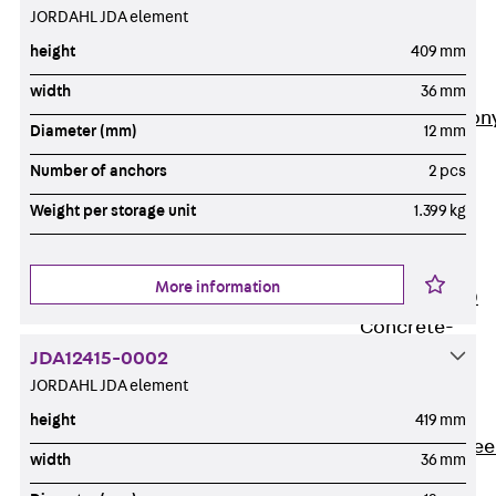
JORDAHL JDA element
Insulation
Balcony
height
409 mm
Insulation
Elements
width
36 mm
Back
Balcon
Diameter (mm)
12 mm
Insulation
Number of anchors
2 pcs
Elements
ISOPRO®
Weight per storage unit
1.399 kg
Concrete-
Concrete
More information
ISOPRO® 120
Concrete-
Concrete
JDA12415-0002
JORDAHL JDA element
ISOPRO®
80/120
height
419 mm
Concrete-Stee
width
36 mm
ISOPRO®