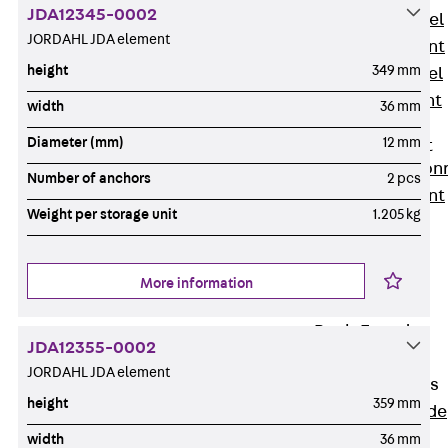
JDA12345-0002
Stainless Steel
JORDAHL JDA element
Reinforcement
height
349 mm
Stainless steel
reinforcement
width
36 mm
Masonry
Diameter (mm)
12 mm
Reinforcement
Back
Mason
Number of anchors
2 pcs
Reinforcement
Weight per storage unit
1.205 kg
GRIPRIP®
Reinforcement
Accessories
More information
Facade Fastening
Back
Facade
JDA12355-0002
Fastening
JORDAHL JDA element
Facade Brackets
height
359 mm
Back
Facade
Brackets
width
36 mm