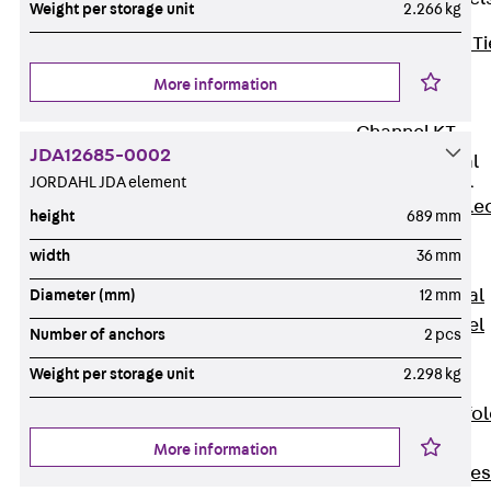
Weight per storage unit
2.266 kg
Back
Brick Ti
Channels
More information
Brick Tie
Channel KT
JDA12685-0002
Profiled Metal
Sheet Channel
JORDAHL JDA element
Back
Profile
height
689 mm
Metal Sheet
width
36 mm
Channel
Profiled Metal
Diameter (mm)
12 mm
Sheet Channel
Number of anchors
2 pcs
JTB
Weight per storage unit
2.298 kg
Scaffold Shoes
Back
Scaffo
Shoes
More information
Scaffold Shoes