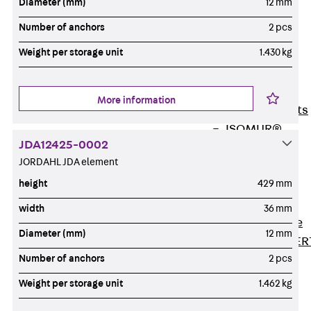
Diameter (mm)
12 mm
80/120
Concrete-
Number of anchors
2 pcs
Timber
Weight per storage unit
1.430 kg
Wall Base
Elements
Back
Wall
More information
Base Elements
ISOMUR®
JDA12425-0002
Digital Solutions
JORDAHL JDA element
Back
Digital
height
429 mm
Solutions
Software
width
36 mm
Back
Software
Diameter (mm)
12 mm
JORDAHL® EXPER
Number of anchors
2 pcs
Software
JORDAHL® JVB
Weight per storage unit
1.462 kg
online tool