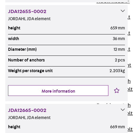
Hook-head T-
Bolt JC
JDA12655-0002
Tee-head Bolt
JORDAHL JDA element
JD
height
659 mm
Tee-head Bolt
width
36 mm
JG
Tee-head Bolt
Diameter (mm)
12 mm
JH
Number of anchors
2 pcs
Breaking Point
Weight per storage unit
2.203 kg
Bolt JH-SB
Double-notch
Toothed T-Bolt
More information
JKB
Double-notch
JDA12665-0002
Toothed T-Bolt
JORDAHL JDA element
JKC
height
669 mm
Toothed T-Bolt