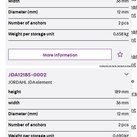
width
36 mm
Punching Shea
Diameter (mm)
12 mm
Reinforcement
JDA
Number of anchors
2 pcs
Punching Shea
Weight per storage unit
0.658 kg
Reinforcement
JDA-FT-KL
More information
Punching Shea
Reinforcement
Accessories
JDA12185-0002
Traverse Force
JORDAHL JDA element
Reinforcement
height
189 mm
Back
Traver
Force
width
36 mm
Reinforcement
Diameter (mm)
12 mm
Shear
Number of anchors
2 pcs
Reinforcement
JDA
Weight per storage unit
0.690 kg