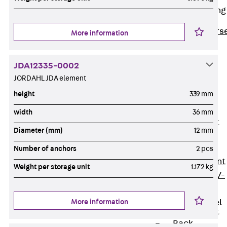
Reverse Bending
Connectors
Back
Revers
More information
Bending
Connectors
JDA12335-0002
FERBOX®
JORDAHL JDA element
Connection
height
339 mm
Sealing
width
36 mm
Fiberglass
Reinforcement
Diameter (mm)
12 mm
Back
Fiberglass
Number of anchors
2 pcs
Reinforcement
Weight per storage unit
1.172 kg
FIBERNOX® V-
ROD
More information
Stainless Steel
Reinforcement
Back