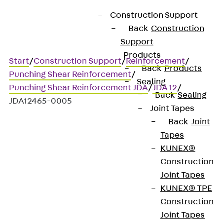
Construction Support
Back
Construction
Support
Products
Start
/
Construction Support
/
Reinforcement
/
Back
Products
Punching Shear Reinforcement
/
Sealing
Punching Shear Reinforcement JDA
/
JDA 12
/
Back
Sealing
JDA12465-0005
Joint Tapes
Back
Joint
Tapes
Art.-Nr. JDA12465-0005
KUNEX®
JORDAHL JDA element
Construction
Joint Tapes
Punching shear
KUNEX® TPE
Construction
reinforcement for
Joint Tapes