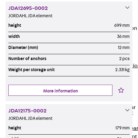
JG
JDA12695-0002
Fastening
JORDAHL JDA element
Accessories
height
699 mm
Edge Protection
Angles
width
36 mm
Back
Edge
Diameter (mm)
12 mm
Protection
Angles
Number of anchors
2 pcs
Edge Protecti
Weight per storage unit
2.331 kg
Angles JKW
Reinforcement
Back
More information
Reinforcement
Punching Shear
JDA12175-0002
Reinforcement
JORDAHL JDA element
Back
Punching Shea
height
179 mm
Reinforcement