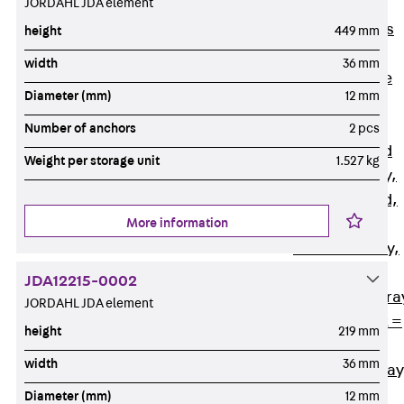
JORDAHL JDA element
Back
Cable
Support Systems
height
449 mm
Cable Trays
width
36 mm
Back
Cable
Diameter (mm)
12 mm
Trays
R Cable Tray,
Number of anchors
2 pcs
unperforated
Weight per storage unit
1.527 kg
RS Cable Tray,
unperforated,
More information
heavy
RG Cable Tray,
perforated
JDA12215-0002
RGM Cable Tra
JORDAHL JDA element
perforated, t =
height
219 mm
1,00 mm
width
36 mm
RGS Cable Tray
perforated,
Diameter (mm)
12 mm