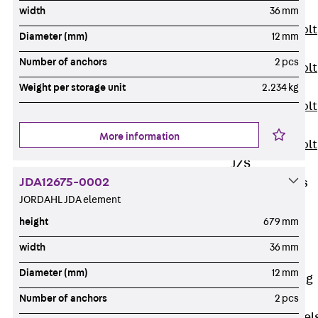
JXB
width
36 mm
Toothed T-Bolt
Diameter (mm)
12 mm
JXD
Number of anchors
2 pcs
Toothed T-Bolt
JXE
Weight per storage unit
2.234 kg
Toothed T-Bolt
JXH
More information
Toothed T-Bolt
JZS
JDA12675-0002
Stop Fastenings
JORDAHL JDA element
Back
Stop
Fastenings
height
679 mm
Lift Shaft
width
36 mm
Anchor JLF
Diameter (mm)
12 mm
Lift Shaft Sling
JLS
Number of anchors
2 pcs
Brick Tie Channel