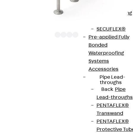
Bonded
Waterproofing
Systems
SECUFLEX®
Pre-applied Fully
Bonded
Waterproofing
The punching shear reinforcements JDA 12 are
Systems
approved throughout Europe by ETA-13/0136 and
Accessories
have environmental product declaration EPD-JDL-
Pipe Lead-
20200260-IBB1-DE. These solutions are suitable
throughs
Back
Pipe
for concrete strengths from C20/25 to C50/60.
Lead-throughs
The double-headed anchors are made from
PENTAFLEX®
reinforcing steel. The strip is made from structural
Transwand
steel in a perforated or unperforated design. The
PENTAFLEX®
reinforcements are available as standard elements
Protective Tub
with two or three double-headed anchors per