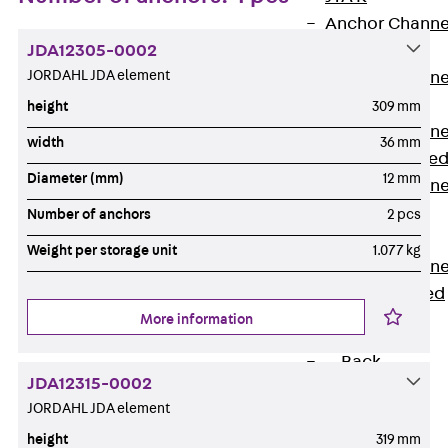
Anchor Channe
JDA12305-0002
JTA RT W
JORDAHL JDA element
Anchor Channe
JTA RF W
height
309 mm
Anchor Channe
width
36 mm
JXA W, toothe
Diameter (mm)
12 mm
Anchor Channe
JXA PC W,
Number of anchors
2 pcs
toothed
Weight per storage unit
1.077 kg
Anchor Channe
JZA K, toothed
More information
Mounting
Channels
Back
JDA12315-0002
Mounting
JORDAHL JDA element
Channels
height
319 mm
Mounting