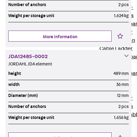
Systems
Number of anchors
2 pcs
Back
Wide-
span Systems
Weight per storage unit
1.624 kg
WPL Wide-spa
Cable Ladder
More information
WL Wide-span
Cable Ladder
JDA12485-0002
WPR Wide-spa
JORDAHL JDA element
Cable Tray
WLR Wide-spa
height
489 mm
Cable Tray
width
36 mm
Wide-Span
Diameter (mm)
12 mm
Cable Ladder
Formed Parts
Number of anchors
2 pcs
Wid- Span Cab
Weight per storage unit
1.656 kg
Tray Formed
Parts