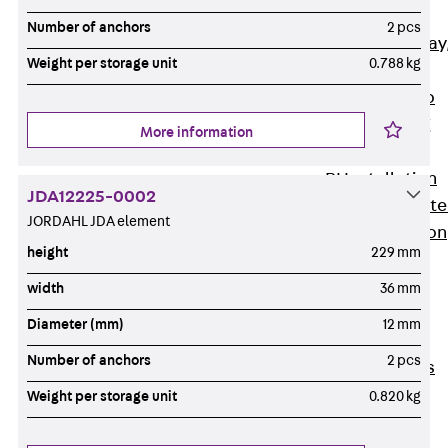
heavy
Number of anchors
2 pcs
RGL Cable Tray
Weight per storage unit
0.788 kg
perforated,
permeable to
extinguishing
More information
water
RI Installation
JDA12225-0002
Tray, perforat
JORDAHL JDA element
RIS Installation
height
229 mm
Tray,
perforated,
width
36 mm
heavy
Diameter (mm)
12 mm
Cable Tray
Number of anchors
2 pcs
Formed Parts
Cable Tray
Weight per storage unit
0.820 kg
Covers