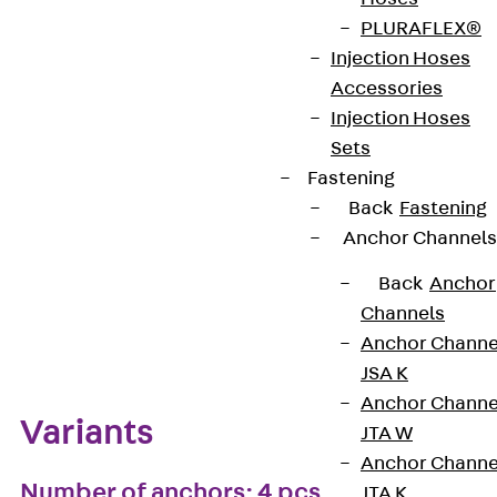
PLURAFLEX®
European Technical Assessment: ETA-13/0136
Injection Hoses
Accessories
Injection Hoses
Get in touch
Bookmark
Sets
Fastening
Download datasheet
Back
Fastening
Anchor Channels
Back
Anchor
Channels
Zum Abschnitt navigieren
Anchor Channe
JSA K
Anchor Channe
Variants
JTA W
Anchor Channe
Number of anchors: 4 pcs
JTA K