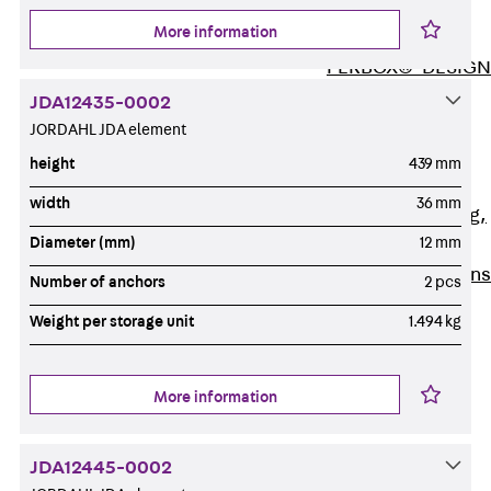
ISOCHECK
More information
ISODESIGN
FERBOX®-DESIGN
2021
JDA12435-0002
CAD and BIM
JORDAHL JDA element
Services
height
439 mm
Back
Services
width
36 mm
Consulting, planning,
Diameter (mm)
12 mm
design
Customised solutions
Number of anchors
2 pcs
References
Weight per storage unit
1.494 kg
Cable Support
Back
Cable Support
Products
More information
Back
Products
Cable Support
JDA12445-0002
Systems