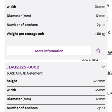
Channel JM W
width
36 mm
Mounting
Diameter (mm)
12 mm
Channel JM K
Number of anchors
2 pcs
Mounting
Channel JML K,
Weight per storage unit
1.110 kg
perforated
Mounting
More information
Channel JXM W
toothed
Mounting
JDA12325-0002
Channel JZM K
JORDAHL JDA element
toothed
height
329 mm
Mounting
width
36 mm
Channel JZML 
Diameter (mm)
12 mm
toothed &
perforated
Number of anchors
2 pcs