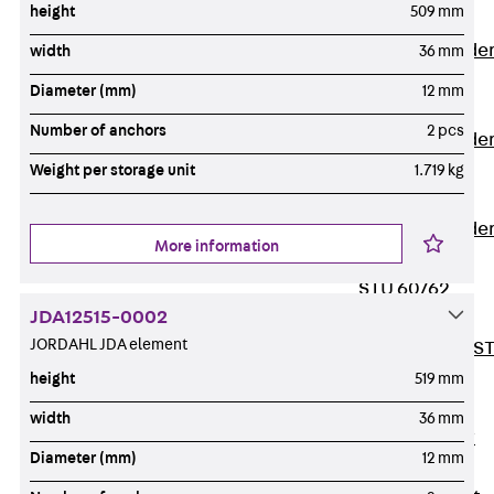
height
509 mm
Covers
Vertical Ladde
width
36 mm
Accessories
Diameter (mm)
12 mm
LGG 60
Number of anchors
2 pcs
Vertical Ladde
Accessories
Weight per storage unit
1.719 kg
STU 50
Vertical Ladde
More information
Accessories
STU 60/62
JDA12515-0002
Riser Duct
JORDAHL JDA element
Accessories S
81/82
height
519 mm
Floor Ducts
width
36 mm
Back
Floor
Diameter (mm)
12 mm
Ducts