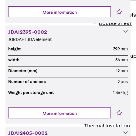
Dowels
More information
Back
Dowels
Double Shear
Dowel JDSD
JDA12395-0002
Shear Dowel
JORDAHL JDA element
HED
height
399 mm
Connection Stra
width
36 mm
Back
Diameter (mm)
12 mm
Connection
Number of anchors
2 pcs
Strap
Connection
Weight per storage unit
1.367 kg
Strap JVB
Connection
More information
Accessories
Thermal Insulation
JDA12405-0002
Back
Thermal