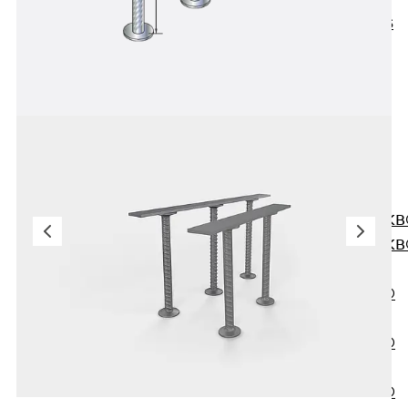
KUNEX® ABS
Formwork
Elements
Joint Tapes
Accessories
Joint Sheets
Back
Joint
Sheets
PENTAFLEX K
PENTAFLEX K
Agrar
PENTAFLEX®
FBA
PENTAFLEX®
ABS
PENTAFLEX®