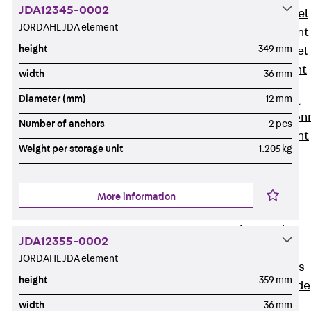
JDA12345-0002
Stainless Steel
JORDAHL JDA element
Reinforcement
height
349 mm
Stainless steel
reinforcement
width
36 mm
Masonry
Diameter (mm)
12 mm
Reinforcement
Back
Mason
Number of anchors
2 pcs
Reinforcement
Weight per storage unit
1.205 kg
GRIPRIP®
Reinforcement
Accessories
More information
Facade Fastening
Back
Facade
JDA12355-0002
Fastening
JORDAHL JDA element
Facade Brackets
height
359 mm
Back
Facade
Brackets
width
36 mm