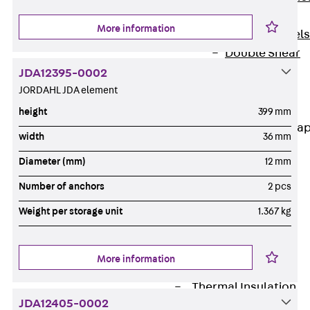
Dowels
More information
Back
Dowels
Double Shear
Dowel JDSD
JDA12395-0002
Shear Dowel
JORDAHL JDA element
HED
height
399 mm
Connection Stra
width
36 mm
Back
Diameter (mm)
12 mm
Connection
Number of anchors
2 pcs
Strap
Connection
Weight per storage unit
1.367 kg
Strap JVB
Connection
More information
Accessories
Thermal Insulation
JDA12405-0002
Back
Thermal