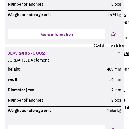
Systems
Number of anchors
2 pcs
Back
Wide-
span Systems
Weight per storage unit
1.624 kg
WPL Wide-spa
Cable Ladder
More information
WL Wide-span
Cable Ladder
JDA12485-0002
WPR Wide-spa
JORDAHL JDA element
Cable Tray
WLR Wide-spa
height
489 mm
Cable Tray
width
36 mm
Wide-Span
Diameter (mm)
12 mm
Cable Ladder
Formed Parts
Number of anchors
2 pcs
Wid- Span Cab
Weight per storage unit
1.656 kg
Tray Formed
Parts