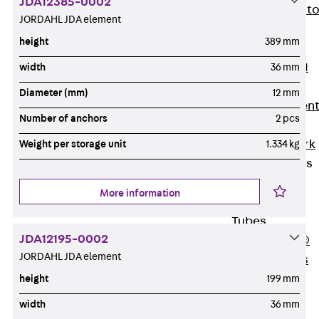
JDA12385-0002
Back
Elevato
JORDAHL JDA element
Insulation
height
389 mm
Elevator
Insulation JAI
width
36 mm
Impact Sound
Diameter (mm)
12 mm
Insulation Elemen
Number of anchors
2 pcs
Formwork
Back
Formwork
Weight per storage unit
1.334 kg
Formwork Tubes
Back
More information
Formwork
Tubes
JDA12195-0002
RAPIDOBAT®
JORDAHL JDA element
Formwork Tubes
Accessories
height
199 mm
Shuttering
width
36 mm
Elements