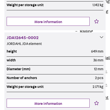
Railing Fastening
Weight per storage unit
1.142 kg
Channels
Back
Railing
Fastening
More information
Channels
Railing
JDA12645-0002
Fastening
JORDAHL JDA element
Channel JGB
Special Screws
height
649 mm
Back
Special
width
36 mm
Screws
Diameter (mm)
12 mm
Hook-head T-
Bolt JA
Number of anchors
2 pcs
Hook-head T-
Weight per storage unit
2.171 kg
Bolt JB
Breaking Point
More information
Bolt JB-SB