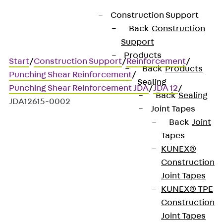
Construction Support
Back
Construction
Support
Products
Start
/
Construction Support
/
Reinforcement
/
Back
Products
Punching Shear Reinforcement
/
Sealing
Punching Shear Reinforcement JDA
/
JDA 12
/
Back
Sealing
JDA12615-0002
Joint Tapes
Back
Joint
Tapes
Art.-Nr. JDA12615-0002
KUNEX®
JORDAHL JDA element
Construction
Joint Tapes
Punching shear
KUNEX® TPE
Construction
reinforcement for
Joint Tapes