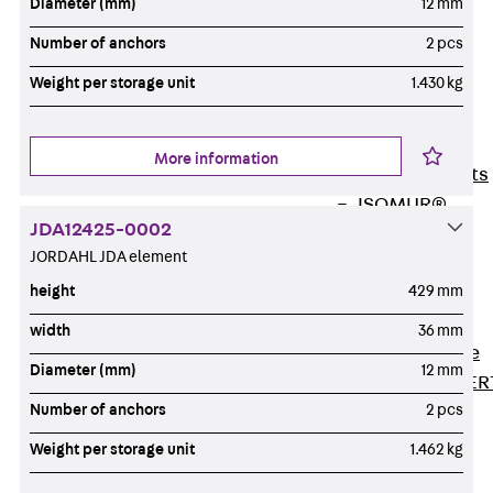
Diameter (mm)
12 mm
80/120
Concrete-
Number of anchors
2 pcs
Timber
Weight per storage unit
1.430 kg
Wall Base
Elements
Back
Wall
More information
Base Elements
ISOMUR®
JDA12425-0002
Digital Solutions
JORDAHL JDA element
Back
Digital
height
429 mm
Solutions
Software
width
36 mm
Back
Software
Diameter (mm)
12 mm
JORDAHL® EXPER
Number of anchors
2 pcs
Software
JORDAHL® JVB
Weight per storage unit
1.462 kg
online tool