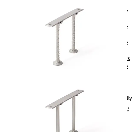
OBS
PENTAFLEX®
FTS
PENTAFLEX®
STK
PENTAFLEX®
OPTI Wall
Strengtheners
PENTAFLEX®
Module
Joint Sheets
Accessories
Pre-applied Fully
Bonded
Waterproofing
Systems
Back
Pre-
applied Fully