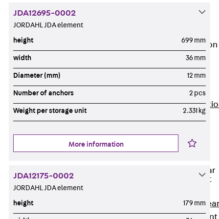
JG
JDA12695-0002
Fastening
JORDAHL JDA element
Accessories
height
699 mm
Edge Protection
Angles
width
36 mm
Back
Edge
Diameter (mm)
12 mm
Protection
Angles
Number of anchors
2 pcs
Edge Protecti
Weight per storage unit
2.331 kg
Angles JKW
Reinforcement
Back
More information
Reinforcement
Punching Shear
JDA12175-0002
Reinforcement
JORDAHL JDA element
Back
Punching Shea
height
179 mm
Reinforcement