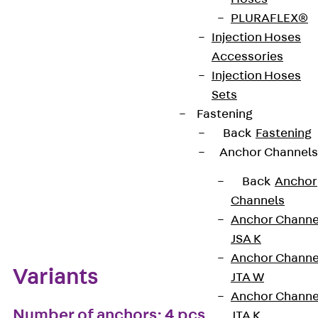
PLURAFLEX®
European Technical Assessment: ETA-13/0136
Injection Hoses
Accessories
Injection Hoses
Get in touch
Bookmark
Sets
Fastening
Download datasheet
Back
Fastening
Anchor Channels
Back
Anchor
Channels
Zum Abschnitt navigieren
Anchor Channe
JSA K
Anchor Channe
Variants
JTA W
Anchor Channe
Number of anchors: 4 pcs
JTA K