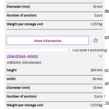
Brickwork
Diameter (mm)
12 mm
Support Brack
Number of anchors
2 pcs
JVAeco+
Grout-in
Weight per storage unit
1.237 kg
Bracket JMK+
Angled Bracke
More information
JL
Facade Fastening
JDA12365-0002
Accessories
JORDAHL JDA element
Support Corbel
Back
Suppor
height
369 mm
Corbel
width
36 mm
Support Corbe
Diameter (mm)
12 mm
JBA
Brick Tie Anchor
Number of anchors
2 pcs
Back
Brick Ti
Weight per storage unit
1.270 kg