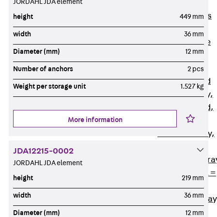
JORDAHL JDA element
Back
Cable
Support Systems
height
449 mm
Cable Trays
width
36 mm
Back
Cable
Diameter (mm)
12 mm
Trays
R Cable Tray,
Number of anchors
2 pcs
unperforated
Weight per storage unit
1.527 kg
RS Cable Tray,
unperforated,
More information
heavy
RG Cable Tray,
perforated
JDA12215-0002
RGM Cable Tra
JORDAHL JDA element
perforated, t =
height
219 mm
1,00 mm
width
36 mm
RGS Cable Tray
perforated,
Diameter (mm)
12 mm