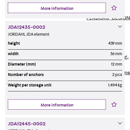
ISOCHECK
More information
ISODESIGN
FERBOX®-DESIGN
2021
JDA12435-0002
CAD and BIM
JORDAHL JDA element
Services
height
439 mm
Back
Services
width
36 mm
Consulting, planning,
Diameter (mm)
12 mm
design
Customised solutions
Number of anchors
2 pcs
References
Weight per storage unit
1.494 kg
Cable Support
Back
Cable Support
Products
More information
Back
Products
Cable Support
JDA12445-0002
Systems