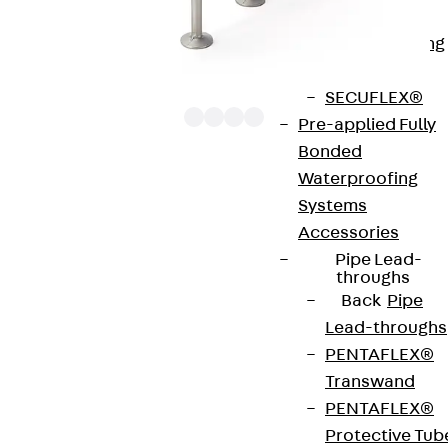
Bonded
Waterproofing
Systems
SECUFLEX®
Pre-applied Fully
Bonded
Waterproofing
The punching shear reinforcements JDA 12 are
Systems
approved throughout Europe by ETA-13/0136 and
Accessories
have environmental product declaration EPD-JDL-
Pipe Lead-
20200260-IBB1-DE. These solutions are suitable
throughs
Back
Pipe
for concrete strengths from C20/25 to C50/60.
Lead-throughs
The double-headed anchors are made from
PENTAFLEX®
reinforcing steel. The strip is made from structural
Transwand
steel in a perforated or unperforated design. The
PENTAFLEX®
reinforcements are available as standard elements
Protective Tub
with two or three double-headed anchors per