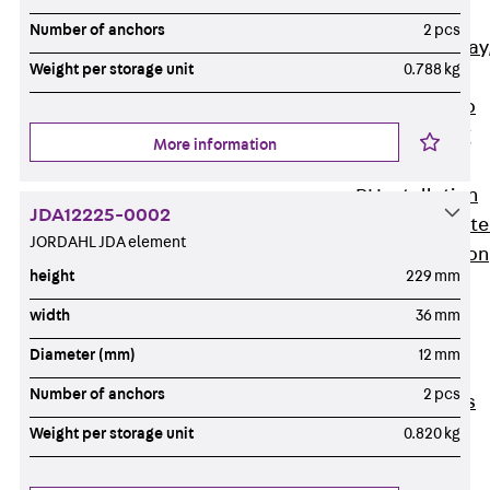
heavy
Number of anchors
2 pcs
RGL Cable Tray
Weight per storage unit
0.788 kg
perforated,
permeable to
extinguishing
More information
water
RI Installation
JDA12225-0002
Tray, perforat
JORDAHL JDA element
RIS Installation
height
229 mm
Tray,
perforated,
width
36 mm
heavy
Diameter (mm)
12 mm
Cable Tray
Number of anchors
2 pcs
Formed Parts
Cable Tray
Weight per storage unit
0.820 kg
Covers