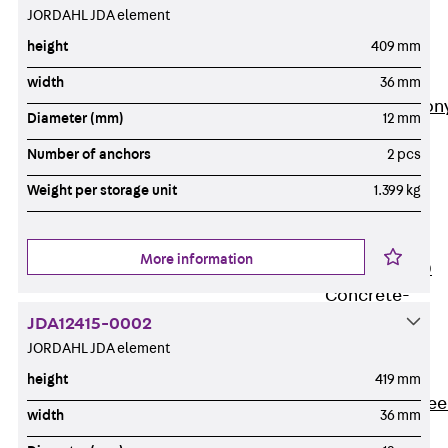
JORDAHL JDA element
Insulation
Balcony
height
409 mm
Insulation
Elements
width
36 mm
Back
Balcon
Diameter (mm)
12 mm
Insulation
Number of anchors
2 pcs
Elements
ISOPRO®
Weight per storage unit
1.399 kg
Concrete-
Concrete
More information
ISOPRO® 120
Concrete-
Concrete
JDA12415-0002
JORDAHL JDA element
ISOPRO®
80/120
height
419 mm
Concrete-Stee
width
36 mm
ISOPRO®