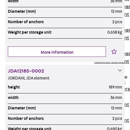
width
36 mm
Punching Shea
Diameter (mm)
12 mm
Reinforcement
JDA
Number of anchors
2 pcs
Punching Shea
Weight per storage unit
0.658 kg
Reinforcement
JDA-FT-KL
More information
Punching Shea
Reinforcement
Accessories
JDA12185-0002
Traverse Force
JORDAHL JDA element
Reinforcement
height
189 mm
Back
Traver
Force
width
36 mm
Reinforcement
Diameter (mm)
12 mm
Shear
Number of anchors
2 pcs
Reinforcement
JDA
Weight per storage unit
0.690 kg