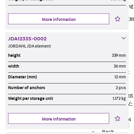
Reverse Bending
Connectors
Back
Revers
More information
Bending
Connectors
JDA12335-0002
FERBOX®
JORDAHL JDA element
Connection
height
339 mm
Sealing
width
36 mm
Fiberglass
Reinforcement
Diameter (mm)
12 mm
Back
Fiberglass
Number of anchors
2 pcs
Reinforcement
Weight per storage unit
1.172 kg
FIBERNOX® V-
ROD
More information
Stainless Steel
Reinforcement
Back