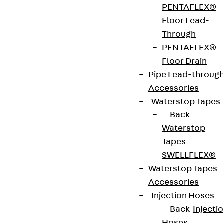
PENTAFLEX®
strip. The anchors are 125 to 695 mm long and 10 to
Floor Lead-
25 mm in diameter. Special solutions are available
Through
on request.
PENTAFLEX®
Floor Drain
Art.-Nr.
JDA12615-
height
619 mm
Pipe Lead-throug
0002
Accessories
Waterstop Tapes
width
36 mm
Diameter
12 mm
Back
(mm)
Waterstop
Tapes
Number of
2 pcs
Weight per
2.074 kg
SWELLFLEX®
anchors
storage
Waterstop Tapes
unit
Accessories
Injection Hoses
Environmental Product Declaration
Back
Injecti
(EPD): EPD-JDL-20200260-IBB1-DE
Hoses