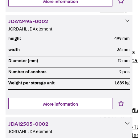
More information
Wide-Span
Cable Tray
Covers
JDA12495-0002
Wide-Span
JORDAHL JDA element
Cable Tray
height
499 mm
Accessories
width
36 mm
Vertical Ladders
Back
Vertica
Diameter (mm)
12 mm
Ladders
Number of anchors
2 pcs
STU Vertical
Weight per storage unit
1.689 kg
Ladder, U
profile
ST Vertical
More information
Ladder, I profil
LGG Vertical
JDA12505-0002
Ladder, L profi
JORDAHL JDA element
Vertical Ladde