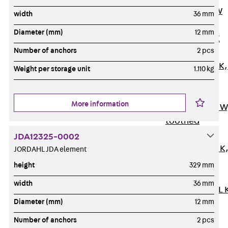
Channel JM W
width
36 mm
Mounting
Diameter (mm)
12 mm
Channel JM K
Number of anchors
2 pcs
Mounting
Channel JML K,
Weight per storage unit
1.110 kg
perforated
Mounting
More information
Channel JXM W
toothed
Mounting
JDA12325-0002
Channel JZM K
JORDAHL JDA element
toothed
height
329 mm
Mounting
width
36 mm
Channel JZML 
Diameter (mm)
12 mm
toothed &
perforated
Number of anchors
2 pcs