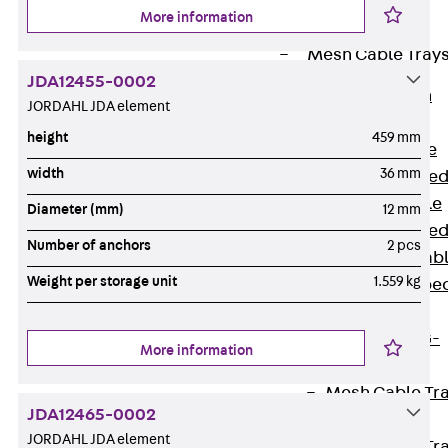
Cable Tray
More information
Accessories
Mesh Cable Tray
JDA12455-0002
Back
Mesh
JORDAHL JDA element
Cable Trays
height
459 mm
G Mesh Cable
width
36 mm
Tray, U-shape
GI Mesh Cable
Diameter (mm)
12 mm
Tray, C-shape
Number of anchors
2 pcs
GTD Mesh Cab
Weight per storage unit
1.559 kg
Tray, W-shape
GTDW Mesh
Cable Tray, G-
More information
shaped
Mesh Cable Tr
JDA12465-0002
Covers
JORDAHL JDA element
Mesh Cable Tr