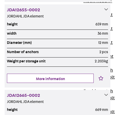
Hook-head T-
Bolt JC
JDA12655-0002
Tee-head Bolt
JORDAHL JDA element
JD
height
659 mm
Tee-head Bolt
width
36 mm
JG
Tee-head Bolt
Diameter (mm)
12 mm
JH
Number of anchors
2 pcs
Breaking Point
Weight per storage unit
2.203 kg
Bolt JH-SB
Double-notch
Toothed T-Bolt
More information
JKB
Double-notch
JDA12665-0002
Toothed T-Bolt
JORDAHL JDA element
JKC
height
669 mm
Toothed T-Bolt