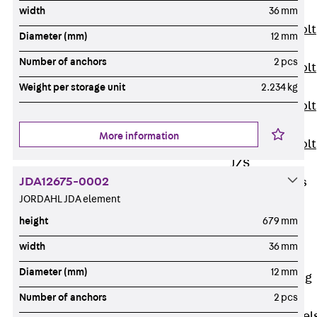
JXB
width
36 mm
Toothed T-Bolt
Diameter (mm)
12 mm
JXD
Number of anchors
2 pcs
Toothed T-Bolt
JXE
Weight per storage unit
2.234 kg
Toothed T-Bolt
JXH
More information
Toothed T-Bolt
JZS
JDA12675-0002
Stop Fastenings
JORDAHL JDA element
Back
Stop
Fastenings
height
679 mm
Lift Shaft
width
36 mm
Anchor JLF
Diameter (mm)
12 mm
Lift Shaft Sling
JLS
Number of anchors
2 pcs
Brick Tie Channel