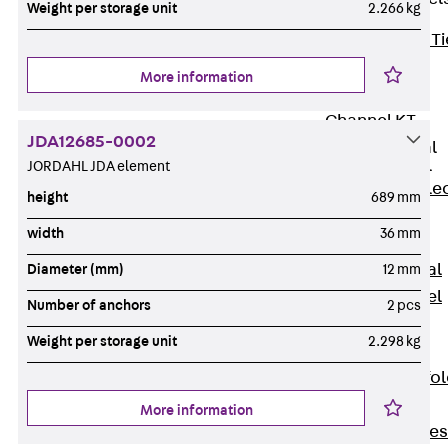
Weight per storage unit
2.266 kg
Back
Brick Ti
Channels
More information
Brick Tie
Channel KT
JDA12685-0002
Profiled Metal
Sheet Channel
JORDAHL JDA element
Back
Profile
height
689 mm
Metal Sheet
width
36 mm
Channel
Profiled Metal
Diameter (mm)
12 mm
Sheet Channel
Number of anchors
2 pcs
JTB
Weight per storage unit
2.298 kg
Scaffold Shoes
Back
Scaffo
Shoes
More information
Scaffold Shoes