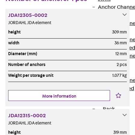
Anchor Channe
JDA12305-0002
JTA RT W
JORDAHL JDA element
Anchor Channe
JTA RF W
height
309 mm
Anchor Channe
width
36 mm
JXA W, toothe
Diameter (mm)
12 mm
Anchor Channe
JXA PC W,
Number of anchors
2 pcs
toothed
Weight per storage unit
1.077 kg
Anchor Channe
JZA K, toothed
More information
Mounting
Channels
Back
JDA12315-0002
Mounting
JORDAHL JDA element
Channels
height
319 mm
Mounting