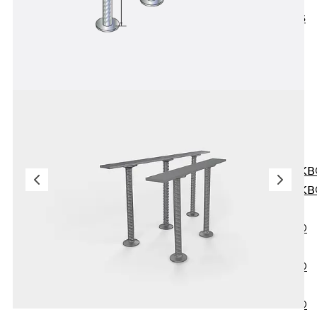
KUNEX® ABS
Formwork
Elements
Joint Tapes
Accessories
Joint Sheets
Back
Joint
Sheets
PENTAFLEX K
PENTAFLEX K
Agrar
PENTAFLEX®
FBA
PENTAFLEX®
ABS
PENTAFLEX®