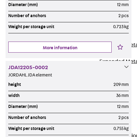
Back
Diameter (mm)
12 mm
Shuttering
Number of anchors
2 pcs
Elements
Weight per storage unit
0.723 kg
Polystyrene
Elements
Expanded Met
More information
Elements
Expanded Met
JDA12205-0002
Elements,
JORDAHL JDA element
sealing
height
209 mm
Shuttering
Elements
width
36 mm
Accessories
Diameter (mm)
12 mm
Formwork
Number of anchors
2 pcs
Accessories
Connection
Weight per storage unit
0.755 kg
Back
Connectio