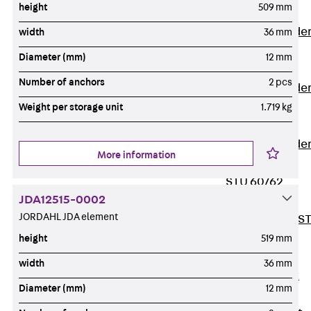
height
509 mm
Covers
Vertical Ladde
width
36 mm
Accessories
Diameter (mm)
12 mm
LGG 60
Number of anchors
2 pcs
Vertical Ladde
Accessories
Weight per storage unit
1.719 kg
STU 50
Vertical Ladde
More information
Accessories
STU 60/62
JDA12515-0002
Riser Duct
JORDAHL JDA element
Accessories S
81/82
height
519 mm
Floor Ducts
width
36 mm
Back
Floor
Diameter (mm)
12 mm
Ducts