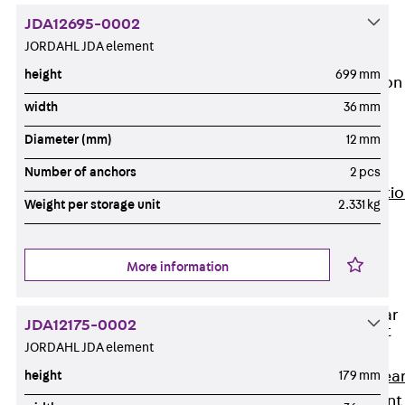
JG
JDA12695-0002
Fastening
JORDAHL JDA element
Accessories
height
699 mm
Edge Protection
Angles
width
36 mm
Back
Edge
Diameter (mm)
12 mm
Protection
Angles
Number of anchors
2 pcs
Edge Protecti
Weight per storage unit
2.331 kg
Angles JKW
Reinforcement
Back
More information
Reinforcement
Punching Shear
JDA12175-0002
Reinforcement
JORDAHL JDA element
Back
Punching Shea
height
179 mm
Reinforcement