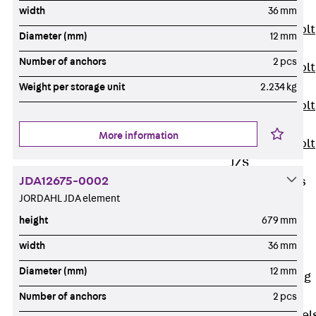
JXB
width
36 mm
Toothed T-Bolt
Diameter (mm)
12 mm
JXD
Number of anchors
2 pcs
Toothed T-Bolt
JXE
Weight per storage unit
2.234 kg
Toothed T-Bolt
JXH
More information
Toothed T-Bolt
JZS
JDA12675-0002
Stop Fastenings
JORDAHL JDA element
Back
Stop
Fastenings
height
679 mm
Lift Shaft
width
36 mm
Anchor JLF
Diameter (mm)
12 mm
Lift Shaft Sling
JLS
Number of anchors
2 pcs
Brick Tie Channel