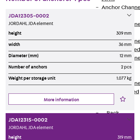
Anchor Channe
JDA12305-0002
JTA RT W
JORDAHL JDA element
Anchor Channe
JTA RF W
height
309 mm
Anchor Channe
width
36 mm
JXA W, toothe
Diameter (mm)
12 mm
Anchor Channe
JXA PC W,
Number of anchors
2 pcs
toothed
Weight per storage unit
1.077 kg
Anchor Channe
JZA K, toothed
More information
Mounting
Channels
Back
JDA12315-0002
Mounting
JORDAHL JDA element
Channels
height
319 mm
Mounting