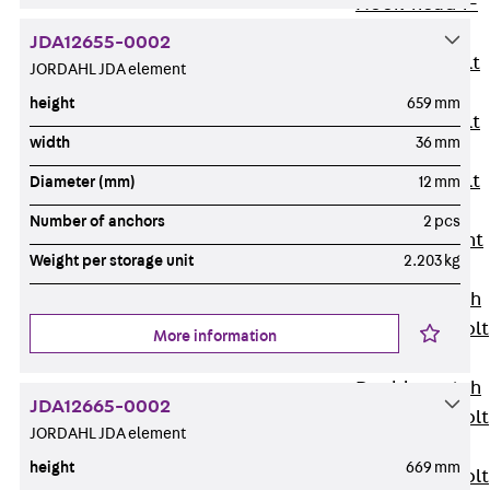
Hook-head T-
Bolt JC
JDA12655-0002
Tee-head Bolt
JORDAHL JDA element
JD
height
659 mm
Tee-head Bolt
width
36 mm
JG
Tee-head Bolt
Diameter (mm)
12 mm
JH
Number of anchors
2 pcs
Breaking Point
Weight per storage unit
2.203 kg
Bolt JH-SB
Double-notch
Toothed T-Bolt
More information
JKB
Double-notch
JDA12665-0002
Toothed T-Bolt
JORDAHL JDA element
JKC
height
669 mm
Toothed T-Bolt