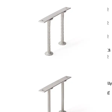
OBS
PENTAFLEX®
FTS
PENTAFLEX®
STK
PENTAFLEX®
OPTI Wall
Strengtheners
PENTAFLEX®
Module
Joint Sheets
Accessories
Pre-applied Fully
Bonded
Waterproofing
Systems
Back
Pre-
applied Fully