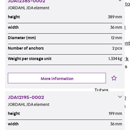
JDA12385-0002
Back
Elevato
JORDAHL JDA element
Insulation
height
389 mm
Elevator
Insulation JAI
width
36 mm
Impact Sound
Diameter (mm)
12 mm
Insulation Elemen
Number of anchors
2 pcs
Formwork
Back
Formwork
Weight per storage unit
1.334 kg
Formwork Tubes
Back
More information
Formwork
Tubes
JDA12195-0002
RAPIDOBAT®
JORDAHL JDA element
Formwork Tubes
Accessories
height
199 mm
Shuttering
width
36 mm
Elements