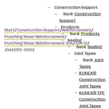
Construction Support
Back
Construction
Support
Products
Start
/
Construction Support
/
Reinforcement
/
Back
Products
Punching Shear Reinforcement
/
Sealing
Punching Shear Reinforcement JDA
/
JDA 12
/
Back
Sealing
JDA12315-0002
Joint Tapes
Back
Joint
Tapes
Art.-Nr. JDA12315-0002
KUNEX®
JORDAHL JDA element
Construction
Joint Tapes
Punching shear
KUNEX® TPE
Construction
reinforcement for
Joint Tapes