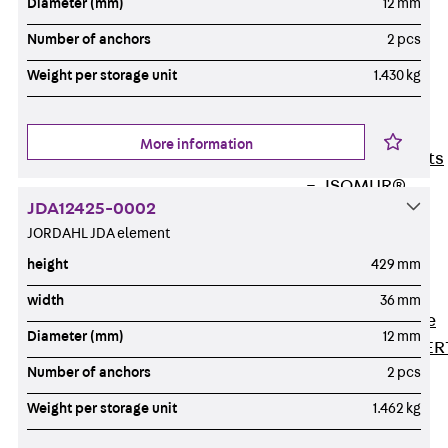
Diameter (mm)
12 mm
80/120
Concrete-
Number of anchors
2 pcs
Timber
Weight per storage unit
1.430 kg
Wall Base
Elements
Back
Wall
More information
Base Elements
ISOMUR®
JDA12425-0002
Digital Solutions
JORDAHL JDA element
Back
Digital
height
429 mm
Solutions
Software
width
36 mm
Back
Software
Diameter (mm)
12 mm
JORDAHL® EXPER
Number of anchors
2 pcs
Software
JORDAHL® JVB
Weight per storage unit
1.462 kg
online tool