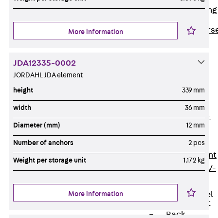
Reverse Bending
Connectors
Back
Revers
More information
Bending
Connectors
JDA12335-0002
FERBOX®
JORDAHL JDA element
Connection
height
339 mm
Sealing
width
36 mm
Fiberglass
Reinforcement
Diameter (mm)
12 mm
Back
Fiberglass
Number of anchors
2 pcs
Reinforcement
Weight per storage unit
1.172 kg
FIBERNOX® V-
ROD
More information
Stainless Steel
Reinforcement
Back