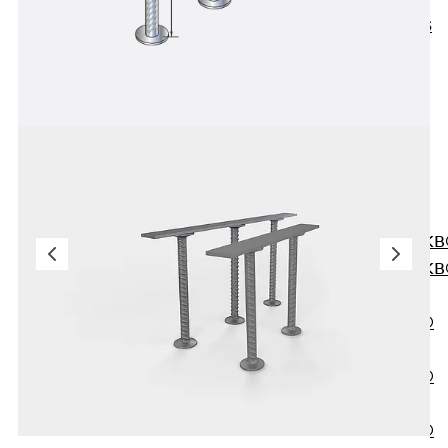
KUNEX® ABS
Formwork
Elements
Joint Tapes
Accessories
Joint Sheets
Back
Joint
Sheets
PENTAFLEX K
PENTAFLEX K
Agrar
PENTAFLEX®
FBA
PENTAFLEX®
ABS
PENTAFLEX®