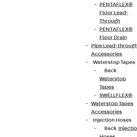
PENTAFLEX®
strip. The anchors are 125 to 695 mm long and 10 to
Floor Lead-
25 mm in diameter. Special solutions are available
Through
on request.
PENTAFLEX®
Floor Drain
Art.-Nr.
JDA12315-
height
319 mm
Pipe Lead-throug
0002
Accessories
Waterstop Tapes
width
36 mm
Diameter
12 mm
Back
(mm)
Waterstop
Tapes
Number of
2 pcs
Weight per
1.110 kg
SWELLFLEX®
anchors
storage
Waterstop Tapes
unit
Accessories
Injection Hoses
Environmental Product Declaration
Back
Injecti
(EPD): EPD-JDL-20200260-IBB1-DE
Hoses