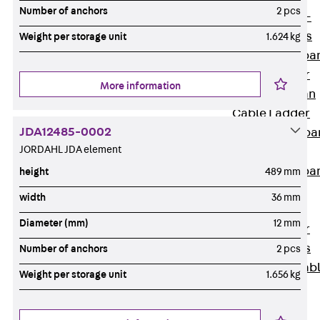
Systems
Number of anchors
2 pcs
Back
Wide-
span Systems
Weight per storage unit
1.624 kg
WPL Wide-spa
Cable Ladder
More information
WL Wide-span
Cable Ladder
JDA12485-0002
WPR Wide-spa
JORDAHL JDA element
Cable Tray
WLR Wide-spa
height
489 mm
Cable Tray
width
36 mm
Wide-Span
Diameter (mm)
12 mm
Cable Ladder
Formed Parts
Number of anchors
2 pcs
Wid- Span Cab
Weight per storage unit
1.656 kg
Tray Formed
Parts