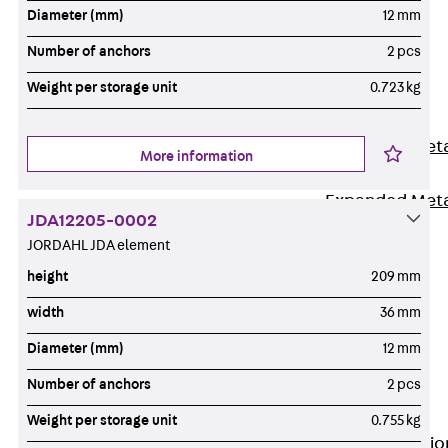
Back
Diameter (mm)
12 mm
Shuttering
Number of anchors
2 pcs
Elements
Weight per storage unit
0.723 kg
Polystyrene
Elements
Expanded Met
More information
Elements
Expanded Met
JDA12205-0002
Elements,
JORDAHL JDA element
sealing
height
209 mm
Shuttering
Elements
width
36 mm
Accessories
Diameter (mm)
12 mm
Formwork
Number of anchors
2 pcs
Accessories
Connection
Weight per storage unit
0.755 kg
Back
Connectio