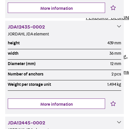
ISOCHECK
More information
ISODESIGN
FERBOX®-DESIGN
2021
JDA12435-0002
CAD and BIM
JORDAHL JDA element
Services
height
439 mm
Back
Services
width
36 mm
Consulting, planning,
Diameter (mm)
12 mm
design
Customised solutions
Number of anchors
2 pcs
References
Weight per storage unit
1.494 kg
Cable Support
Back
Cable Support
Products
More information
Back
Products
Cable Support
JDA12445-0002
Systems