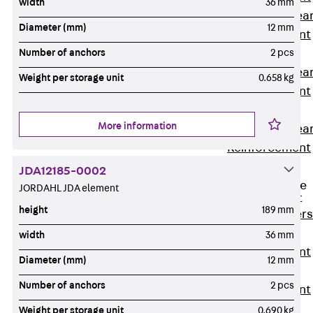
width
36 mm
Punching Shea
Diameter (mm)
12 mm
Reinforcement
JDA
Number of anchors
2 pcs
Punching Shea
Weight per storage unit
0.658 kg
Reinforcement
JDA-FT-KL
More information
Punching Shea
Reinforcement
Accessories
JDA12185-0002
Traverse Force
JORDAHL JDA element
Reinforcement
height
189 mm
Back
Traver
Force
width
36 mm
Reinforcement
Diameter (mm)
12 mm
Shear
Number of anchors
2 pcs
Reinforcement
JDA
Weight per storage unit
0.690 kg