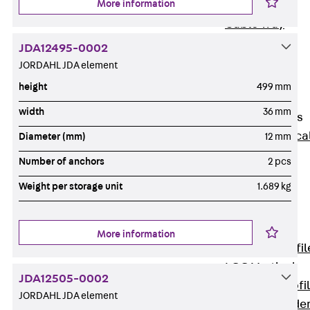
More information
Wide-Span
Cable Tray
Covers
JDA12495-0002
Wide-Span
JORDAHL JDA element
Cable Tray
height
499 mm
Accessories
width
36 mm
Vertical Ladders
Back
Vertica
Diameter (mm)
12 mm
Ladders
Number of anchors
2 pcs
STU Vertical
Weight per storage unit
1.689 kg
Ladder, U
profile
ST Vertical
More information
Ladder, I profil
LGG Vertical
JDA12505-0002
Ladder, L profi
JORDAHL JDA element
Vertical Ladde