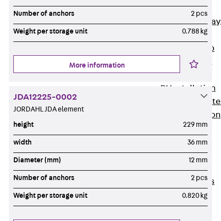
heavy
Number of anchors
2 pcs
RGL Cable Tray
Weight per storage unit
0.788 kg
perforated,
permeable to
extinguishing
More information
water
RI Installation
JDA12225-0002
Tray, perforat
JORDAHL JDA element
RIS Installation
height
229 mm
Tray,
perforated,
width
36 mm
heavy
Diameter (mm)
12 mm
Cable Tray
Number of anchors
2 pcs
Formed Parts
Cable Tray
Weight per storage unit
0.820 kg
Covers