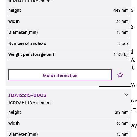
JORDAHL JDA element
Back
Cable
Support Systems
height
449 mm
Cable Trays
width
36 mm
Back
Cable
Diameter (mm)
12 mm
Trays
R Cable Tray,
Number of anchors
2 pcs
unperforated
Weight per storage unit
1.527 kg
RS Cable Tray,
unperforated,
More information
heavy
RG Cable Tray,
perforated
JDA12215-0002
RGM Cable Tra
JORDAHL JDA element
perforated, t =
height
219 mm
1,00 mm
width
36 mm
RGS Cable Tray
perforated,
Diameter (mm)
12 mm