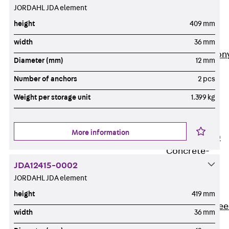
JORDAHL JDA element
Insulation
Balcony
height
409 mm
Insulation
Elements
width
36 mm
Back
Balcon
Diameter (mm)
12 mm
Insulation
Number of anchors
2 pcs
Elements
ISOPRO®
Weight per storage unit
1.399 kg
Concrete-
Concrete
More information
ISOPRO® 120
Concrete-
Concrete
JDA12415-0002
JORDAHL JDA element
ISOPRO®
80/120
height
419 mm
Concrete-Stee
width
36 mm
ISOPRO®