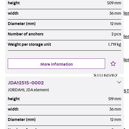
height
509 mm
Covers
Vertical Ladde
width
36 mm
Accessories
Diameter (mm)
12 mm
LGG 60
Number of anchors
2 pcs
Vertical Ladde
Accessories
Weight per storage unit
1.719 kg
STU 50
Vertical Ladde
More information
Accessories
STU 60/62
JDA12515-0002
Riser Duct
JORDAHL JDA element
Accessories S
81/82
height
519 mm
Floor Ducts
width
36 mm
Back
Floor
Diameter (mm)
12 mm
Ducts