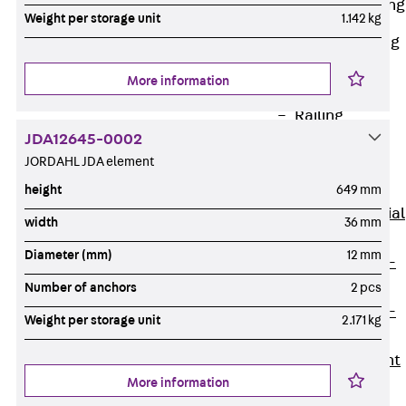
Railing Fastening
Weight per storage unit
1.142 kg
Channels
Back
Railing
Fastening
More information
Channels
Railing
JDA12645-0002
Fastening
JORDAHL JDA element
Channel JGB
Special Screws
height
649 mm
Back
Special
width
36 mm
Screws
Diameter (mm)
12 mm
Hook-head T-
Bolt JA
Number of anchors
2 pcs
Hook-head T-
Weight per storage unit
2.171 kg
Bolt JB
Breaking Point
More information
Bolt JB-SB