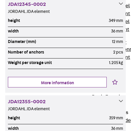
JDA12345-0002
Stainless Steel
JORDAHL JDA element
Reinforcement
height
349 mm
Stainless steel
reinforcement
width
36 mm
Masonry
Diameter (mm)
12 mm
Reinforcement
Back
Mason
Number of anchors
2 pcs
Reinforcement
Weight per storage unit
1.205 kg
GRIPRIP®
Reinforcement
Accessories
More information
Facade Fastening
Back
Facade
JDA12355-0002
Fastening
JORDAHL JDA element
Facade Brackets
height
359 mm
Back
Facade
Brackets
width
36 mm