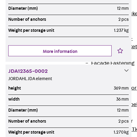
Brickwork
Diameter (mm)
12 mm
Support Brack
Number of anchors
2 pcs
JVAeco+
Grout-in
Weight per storage unit
1.237 kg
Bracket JMK+
Angled Bracke
More information
JL
Facade Fastening
JDA12365-0002
Accessories
JORDAHL JDA element
Support Corbel
Back
Suppor
height
369 mm
Corbel
width
36 mm
Support Corbe
Diameter (mm)
12 mm
JBA
Brick Tie Anchor
Number of anchors
2 pcs
Back
Brick Ti
Weight per storage unit
1.270 kg