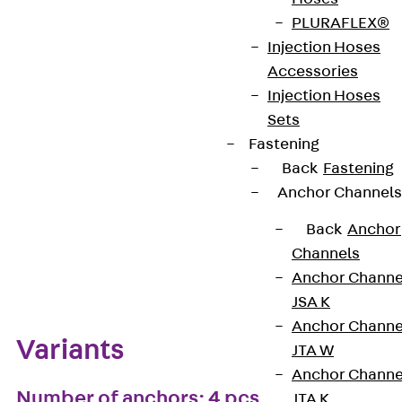
PLURAFLEX®
European Technical Assessment: ETA-13/0136
Injection Hoses
Accessories
Injection Hoses
Get in touch
Bookmark
Sets
Fastening
Download datasheet
Back
Fastening
Anchor Channels
Back
Anchor
Channels
Zum Abschnitt navigieren
Anchor Channe
JSA K
Anchor Channe
Variants
JTA W
Anchor Channe
Number of anchors: 4 pcs
JTA K