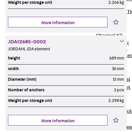
Weight per storage unit
2.266 kg
Back
Brick Ti
Channels
More information
Brick Tie
Channel KT
JDA12685-0002
Profiled Metal
Sheet Channel
JORDAHL JDA element
Back
Profile
height
689 mm
Metal Sheet
width
36 mm
Channel
Profiled Metal
Diameter (mm)
12 mm
Sheet Channel
Number of anchors
2 pcs
JTB
Weight per storage unit
2.298 kg
Scaffold Shoes
Back
Scaffo
Shoes
More information
Scaffold Shoes