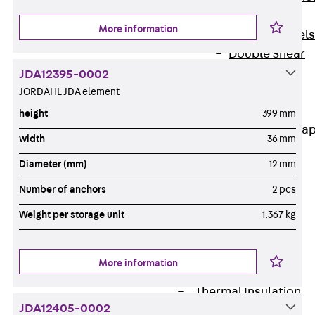
Dowels
More information
Back
Dowels
Double Shear
Dowel JDSD
JDA12395-0002
Shear Dowel
JORDAHL JDA element
HED
height
399 mm
Connection Stra
width
36 mm
Back
Diameter (mm)
12 mm
Connection
Number of anchors
2 pcs
Strap
Connection
Weight per storage unit
1.367 kg
Strap JVB
Connection
More information
Accessories
Thermal Insulation
JDA12405-0002
Back
Thermal