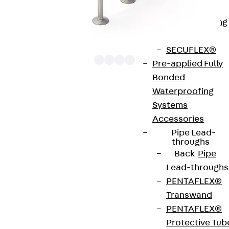
Bonded
Waterproofing
Systems
SECUFLEX®
Pre-applied Fully
Bonded
Waterproofing
The punching shear reinforcements JDA 12 are
Systems
approved throughout Europe by ETA-13/0136 and
Accessories
have environmental product declaration EPD-JDL-
Pipe Lead-
20200260-IBB1-DE. These solutions are suitable
throughs
Back
Pipe
for concrete strengths from C20/25 to C50/60.
Lead-throughs
The double-headed anchors are made from
PENTAFLEX®
reinforcing steel. The strip is made from structural
Transwand
steel in a perforated or unperforated design. The
PENTAFLEX®
reinforcements are available as standard elements
Protective Tub
with two or three double-headed anchors per