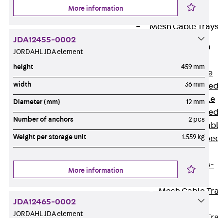
Cable Tray
More information
Accessories
Mesh Cable Tray
JDA12455-0002
Back
Mesh
JORDAHL JDA element
Cable Trays
height
459 mm
G Mesh Cable
width
36 mm
Tray, U-shape
GI Mesh Cable
Diameter (mm)
12 mm
Tray, C-shape
Number of anchors
2 pcs
GTD Mesh Cab
Weight per storage unit
1.559 kg
Tray, W-shape
GTDW Mesh
Cable Tray, G-
More information
shaped
Mesh Cable Tr
JDA12465-0002
Covers
JORDAHL JDA element
Mesh Cable Tr