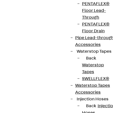
PENTAFLEX®
strip. The anchors are 125 to 695 mm long and 10 to
Floor Lead-
25 mm in diameter. Special solutions are available
Through
on request.
PENTAFLEX®
Floor Drain
Art.-Nr.
JDA12275-
height
279 mm
Pipe Lead-throug
0004
Accessories
Waterstop Tapes
width
36 mm
Diameter
12 mm
Back
(mm)
Waterstop
Tapes
Number of
4 pcs
Weight per
1.960 kg
SWELLFLEX®
anchors
storage
Waterstop Tapes
unit
Accessories
Injection Hoses
Environmental Product Declaration
Back
Injecti
(EPD): EPD-JDL-20200260-IBB1-DE
Hoses