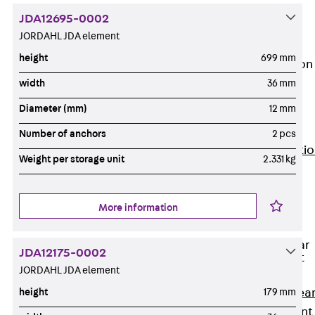
JG
JDA12695-0002
Fastening
JORDAHL JDA element
Accessories
height
699 mm
Edge Protection
Angles
width
36 mm
Back
Edge
Diameter (mm)
12 mm
Protection
Angles
Number of anchors
2 pcs
Edge Protecti
Weight per storage unit
2.331 kg
Angles JKW
Reinforcement
Back
More information
Reinforcement
Punching Shear
JDA12175-0002
Reinforcement
JORDAHL JDA element
Back
Punching Shea
height
179 mm
Reinforcement