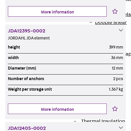
Dowels
More information
Back
Dowels
Double Shear
Dowel JDSD
JDA12395-0002
Shear Dowel
JORDAHL JDA element
HED
height
399 mm
Connection Stra
width
36 mm
Back
Diameter (mm)
12 mm
Connection
Number of anchors
2 pcs
Strap
Connection
Weight per storage unit
1.367 kg
Strap JVB
Connection
More information
Accessories
Thermal Insulation
JDA12405-0002
Back
Thermal