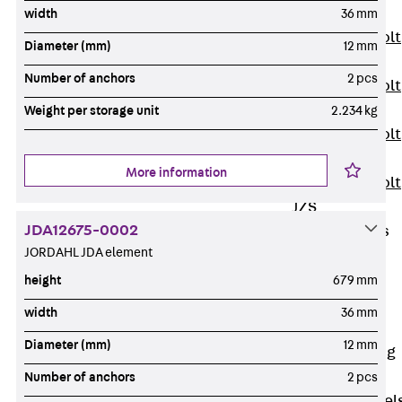
JXB
width
36 mm
Toothed T-Bolt
Diameter (mm)
12 mm
JXD
Number of anchors
2 pcs
Toothed T-Bolt
JXE
Weight per storage unit
2.234 kg
Toothed T-Bolt
JXH
More information
Toothed T-Bolt
JZS
JDA12675-0002
Stop Fastenings
JORDAHL JDA element
Back
Stop
Fastenings
height
679 mm
Lift Shaft
width
36 mm
Anchor JLF
Diameter (mm)
12 mm
Lift Shaft Sling
JLS
Number of anchors
2 pcs
Brick Tie Channel