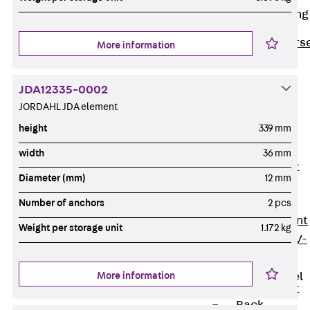
Reverse Bending
Connectors
Back
Revers
More information
Bending
Connectors
JDA12335-0002
FERBOX®
JORDAHL JDA element
Connection
height
339 mm
Sealing
width
36 mm
Fiberglass
Reinforcement
Diameter (mm)
12 mm
Back
Fiberglass
Number of anchors
2 pcs
Reinforcement
Weight per storage unit
1.172 kg
FIBERNOX® V-
ROD
More information
Stainless Steel
Reinforcement
Back