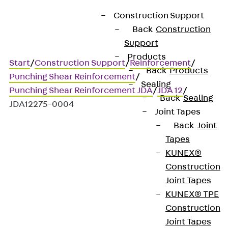
Construction Support
Back
Construction
Support
Products
Start
/
Construction Support
/
Reinforcement
/
Back
Products
Punching Shear Reinforcement
/
Sealing
Punching Shear Reinforcement JDA
/
JDA 12
/
Back
Sealing
JDA12275-0004
Joint Tapes
Back
Joint
Tapes
Art.-Nr. JDA12275-0004
KUNEX®
JORDAHL JDA element
Construction
Joint Tapes
Punching shear
KUNEX® TPE
Construction
reinforcement for
Joint Tapes