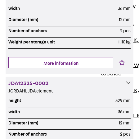
Channel JM W
width
36 mm
Mounting
Diameter (mm)
12 mm
Channel JM K
Number of anchors
2 pcs
Mounting
Channel JML K,
Weight per storage unit
1.110 kg
perforated
Mounting
More information
Channel JXM W
toothed
Mounting
JDA12325-0002
Channel JZM K
JORDAHL JDA element
toothed
height
329 mm
Mounting
width
36 mm
Channel JZML 
Diameter (mm)
12 mm
toothed &
perforated
Number of anchors
2 pcs