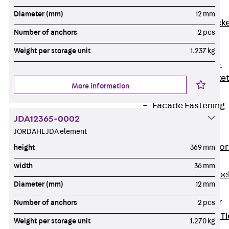
Brickwork
Diameter (mm)
12 mm
Support Brack
Number of anchors
2 pcs
JVAeco+
Grout-in
Weight per storage unit
1.237 kg
Bracket JMK+
Angled Bracke
More information
JL
Facade Fastening
JDA12365-0002
Accessories
JORDAHL JDA element
Support Corbel
Back
Suppor
height
369 mm
Corbel
width
36 mm
Support Corbe
Diameter (mm)
12 mm
JBA
Brick Tie Anchor
Number of anchors
2 pcs
Back
Brick Ti
Weight per storage unit
1.270 kg