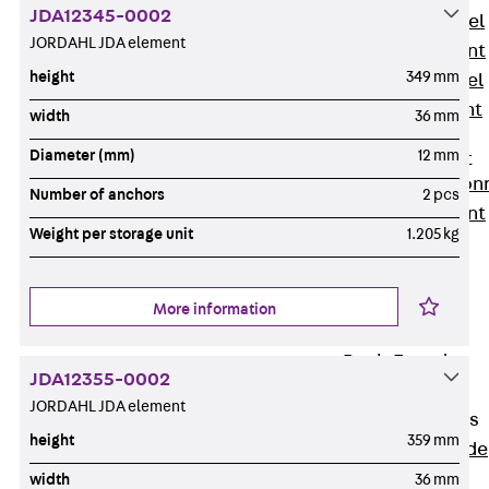
JDA12345-0002
Stainless Steel
JORDAHL JDA element
Reinforcement
height
349 mm
Stainless steel
reinforcement
width
36 mm
Masonry
Diameter (mm)
12 mm
Reinforcement
Back
Mason
Number of anchors
2 pcs
Reinforcement
Weight per storage unit
1.205 kg
GRIPRIP®
Reinforcement
Accessories
More information
Facade Fastening
Back
Facade
JDA12355-0002
Fastening
JORDAHL JDA element
Facade Brackets
height
359 mm
Back
Facade
Brackets
width
36 mm