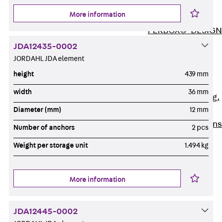
ISOCHECK
More information
ISODESIGN
FERBOX®-DESIGN
2021
JDA12435-0002
CAD and BIM
JORDAHL JDA element
Services
height
439 mm
Back
Services
width
36 mm
Consulting, planning,
Diameter (mm)
12 mm
design
Customised solutions
Number of anchors
2 pcs
References
Weight per storage unit
1.494 kg
Cable Support
Back
Cable Support
Products
More information
Back
Products
Cable Support
JDA12445-0002
Systems