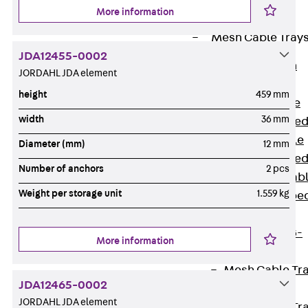
Cable Tray
More information
Accessories
Mesh Cable Tray
JDA12455-0002
Back
Mesh
JORDAHL JDA element
Cable Trays
height
459 mm
G Mesh Cable
width
36 mm
Tray, U-shape
GI Mesh Cable
Diameter (mm)
12 mm
Tray, C-shape
Number of anchors
2 pcs
GTD Mesh Cab
Weight per storage unit
1.559 kg
Tray, W-shape
GTDW Mesh
Cable Tray, G-
More information
shaped
Mesh Cable Tr
JDA12465-0002
Covers
JORDAHL JDA element
Mesh Cable Tr