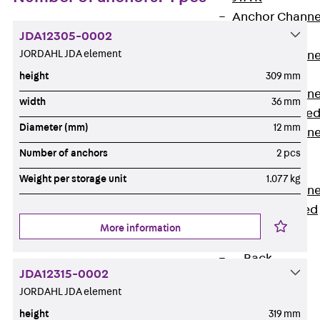
Anchor Channe
JDA12305-0002
JTA RT W
JORDAHL JDA element
Anchor Channe
JTA RF W
height
309 mm
Anchor Channe
width
36 mm
JXA W, toothe
Diameter (mm)
12 mm
Anchor Channe
JXA PC W,
Number of anchors
2 pcs
toothed
Weight per storage unit
1.077 kg
Anchor Channe
JZA K, toothed
More information
Mounting
Channels
Back
JDA12315-0002
Mounting
JORDAHL JDA element
Channels
height
319 mm
Mounting