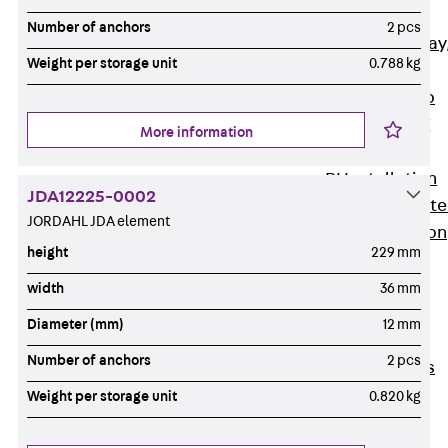
heavy
Number of anchors
2 pcs
RGL Cable Tray
Weight per storage unit
0.788 kg
perforated,
permeable to
extinguishing
More information
water
RI Installation
JDA12225-0002
Tray, perforat
JORDAHL JDA element
RIS Installation
height
229 mm
Tray,
perforated,
width
36 mm
heavy
Diameter (mm)
12 mm
Cable Tray
Number of anchors
2 pcs
Formed Parts
Cable Tray
Weight per storage unit
0.820 kg
Covers