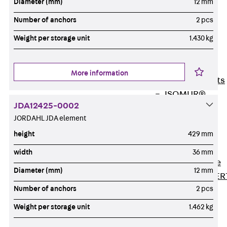
Diameter (mm)
12 mm
80/120
Concrete-
Number of anchors
2 pcs
Timber
Weight per storage unit
1.430 kg
Wall Base
Elements
Back
Wall
More information
Base Elements
ISOMUR®
JDA12425-0002
Digital Solutions
JORDAHL JDA element
Back
Digital
height
429 mm
Solutions
Software
width
36 mm
Back
Software
Diameter (mm)
12 mm
JORDAHL® EXPER
Number of anchors
2 pcs
Software
JORDAHL® JVB
Weight per storage unit
1.462 kg
online tool