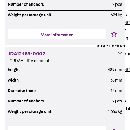
Systems
Number of anchors
2 pcs
Back
Wide-
span Systems
Weight per storage unit
1.624 kg
WPL Wide-spa
Cable Ladder
More information
WL Wide-span
Cable Ladder
JDA12485-0002
WPR Wide-spa
JORDAHL JDA element
Cable Tray
WLR Wide-spa
height
489 mm
Cable Tray
width
36 mm
Wide-Span
Diameter (mm)
12 mm
Cable Ladder
Formed Parts
Number of anchors
2 pcs
Wid- Span Cab
Weight per storage unit
1.656 kg
Tray Formed
Parts