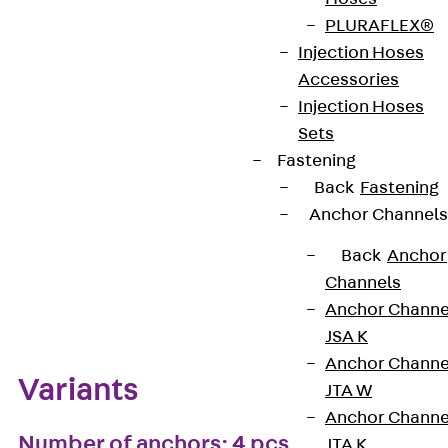
PLURAFLEX®
European Technical Assessment: ETA-13/0136
Injection Hoses
Accessories
Injection Hoses
Get in touch
Bookmark
Sets
Fastening
Download datasheet
Back
Fastening
Anchor Channels
Back
Anchor
Channels
Zum Abschnitt navigieren
Anchor Channe
JSA K
Anchor Channe
Variants
JTA W
Anchor Channe
Number of anchors: 4 pcs
JTA K