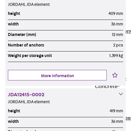
JORDAHL JDA element
Insulation
Balcony
height
409 mm
Insulation
Elements
width
36 mm
Back
Balcon
Diameter (mm)
12 mm
Insulation
Number of anchors
2 pcs
Elements
ISOPRO®
Weight per storage unit
1.399 kg
Concrete-
Concrete
More information
ISOPRO® 120
Concrete-
Concrete
JDA12415-0002
JORDAHL JDA element
ISOPRO®
80/120
height
419 mm
Concrete-Stee
width
36 mm
ISOPRO®