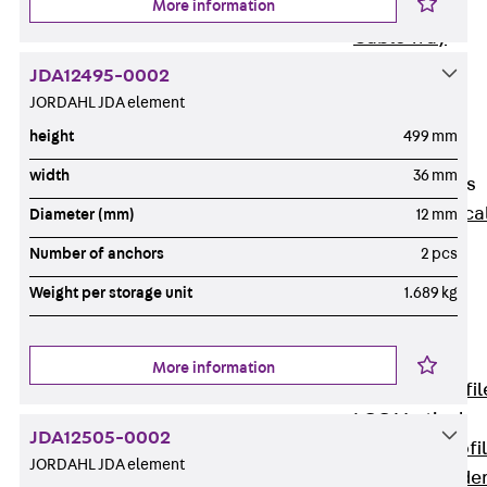
More information
Wide-Span
Cable Tray
Covers
JDA12495-0002
Wide-Span
JORDAHL JDA element
Cable Tray
height
499 mm
Accessories
width
36 mm
Vertical Ladders
Back
Vertica
Diameter (mm)
12 mm
Ladders
Number of anchors
2 pcs
STU Vertical
Weight per storage unit
1.689 kg
Ladder, U
profile
ST Vertical
More information
Ladder, I profil
LGG Vertical
JDA12505-0002
Ladder, L profi
JORDAHL JDA element
Vertical Ladde