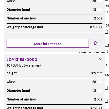
width
36 mm
Punching Shea
Diameter (mm)
12 mm
Reinforcement
JDA
Number of anchors
2 pcs
Punching Shea
Weight per storage unit
0.658 kg
Reinforcement
JDA-FT-KL
More information
Punching Shea
Reinforcement
Accessories
JDA12185-0002
Traverse Force
JORDAHL JDA element
Reinforcement
height
189 mm
Back
Traver
Force
width
36 mm
Reinforcement
Diameter (mm)
12 mm
Shear
Number of anchors
2 pcs
Reinforcement
JDA
Weight per storage unit
0.690 kg