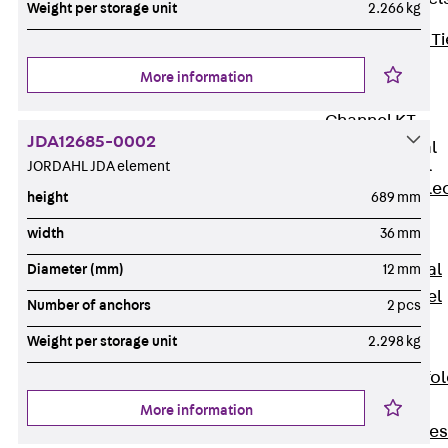
Weight per storage unit
2.266 kg
Back
Brick Ti
Channels
More information
Brick Tie
Channel KT
JDA12685-0002
Profiled Metal
Sheet Channel
JORDAHL JDA element
Back
Profile
height
689 mm
Metal Sheet
width
36 mm
Channel
Profiled Metal
Diameter (mm)
12 mm
Sheet Channel
Number of anchors
2 pcs
JTB
Weight per storage unit
2.298 kg
Scaffold Shoes
Back
Scaffo
Shoes
More information
Scaffold Shoes