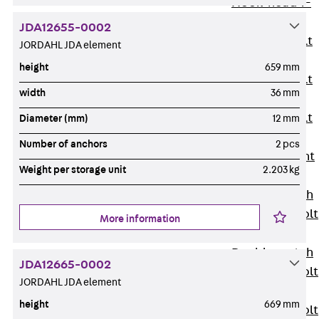
Hook-head T-
Bolt JC
JDA12655-0002
Tee-head Bolt
JORDAHL JDA element
JD
height
659 mm
Tee-head Bolt
width
36 mm
JG
Tee-head Bolt
Diameter (mm)
12 mm
JH
Number of anchors
2 pcs
Breaking Point
Weight per storage unit
2.203 kg
Bolt JH-SB
Double-notch
Toothed T-Bolt
More information
JKB
Double-notch
JDA12665-0002
Toothed T-Bolt
JORDAHL JDA element
JKC
height
669 mm
Toothed T-Bolt