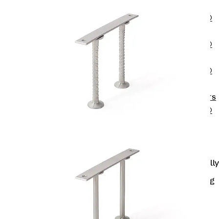
OBS
PENTAFLEX®
FTS
PENTAFLEX®
STK
PENTAFLEX®
OPTI Wall
Strengtheners
PENTAFLEX®
Module
Joint Sheets
Accessories
Pre-applied Fully
Bonded
Waterproofing
Systems
Back
Pre-
applied Fully