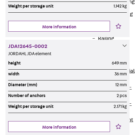
Railing Fastening
Weight per storage unit
1.142 kg
Channels
Back
Railing
Fastening
More information
Channels
Railing
JDA12645-0002
Fastening
JORDAHL JDA element
Channel JGB
Special Screws
height
649 mm
Back
Special
width
36 mm
Screws
Diameter (mm)
12 mm
Hook-head T-
Bolt JA
Number of anchors
2 pcs
Hook-head T-
Weight per storage unit
2.171 kg
Bolt JB
Breaking Point
More information
Bolt JB-SB