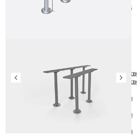
KUNEX® ABS
Formwork
Elements
Joint Tapes
Accessories
Joint Sheets
Back
Joint
Sheets
PENTAFLEX K
PENTAFLEX K
Agrar
PENTAFLEX®
FBA
PENTAFLEX®
ABS
PENTAFLEX®