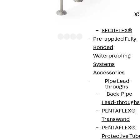
Bonded
Waterproofing
Systems
SECUFLEX®
Pre-applied Fully
Bonded
Waterproofing
The punching shear reinforcements JDA 12 are
Systems
approved throughout Europe by ETA-13/0136 and
Accessories
have environmental product declaration EPD-JDL-
Pipe Lead-
20200260-IBB1-DE. These solutions are suitable
throughs
Back
Pipe
for concrete strengths from C20/25 to C50/60.
Lead-throughs
The double-headed anchors are made from
PENTAFLEX®
reinforcing steel. The strip is made from structural
Transwand
steel in a perforated or unperforated design. The
PENTAFLEX®
reinforcements are available as standard elements
Protective Tub
with two or three double-headed anchors per