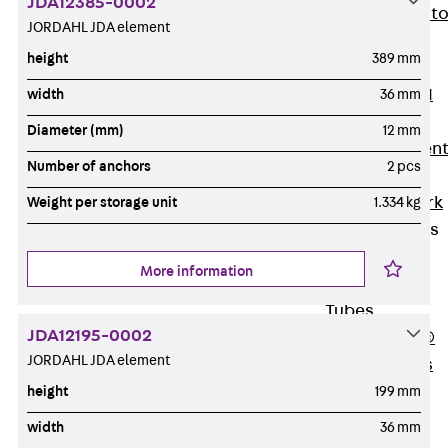
JDA12385-0002
Back
Elevato
JORDAHL JDA element
Insulation
height
389 mm
Elevator
Insulation JAI
width
36 mm
Impact Sound
Diameter (mm)
12 mm
Insulation Elemen
Number of anchors
2 pcs
Formwork
Back
Formwork
Weight per storage unit
1.334 kg
Formwork Tubes
Back
More information
Formwork
Tubes
JDA12195-0002
RAPIDOBAT®
JORDAHL JDA element
Formwork Tubes
Accessories
height
199 mm
Shuttering
width
36 mm
Elements