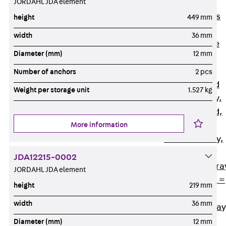
JORDAHL JDA element
Back
Cable
Support Systems
height
449 mm
Cable Trays
width
36 mm
Back
Cable
Diameter (mm)
12 mm
Trays
R Cable Tray,
Number of anchors
2 pcs
unperforated
Weight per storage unit
1.527 kg
RS Cable Tray,
unperforated,
More information
heavy
RG Cable Tray,
perforated
JDA12215-0002
RGM Cable Tra
JORDAHL JDA element
perforated, t =
height
219 mm
1,00 mm
width
36 mm
RGS Cable Tray
perforated,
Diameter (mm)
12 mm