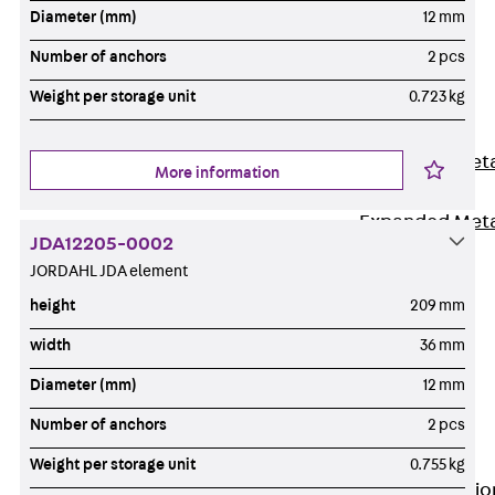
Back
Diameter (mm)
12 mm
Shuttering
Number of anchors
2 pcs
Elements
Weight per storage unit
0.723 kg
Polystyrene
Elements
Expanded Met
More information
Elements
Expanded Met
JDA12205-0002
Elements,
JORDAHL JDA element
sealing
height
209 mm
Shuttering
Elements
width
36 mm
Accessories
Diameter (mm)
12 mm
Formwork
Number of anchors
2 pcs
Accessories
Connection
Weight per storage unit
0.755 kg
Back
Connectio