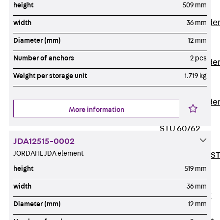
height
509 mm
Covers
Vertical Ladde
width
36 mm
Accessories
Diameter (mm)
12 mm
LGG 60
Number of anchors
2 pcs
Vertical Ladde
Accessories
Weight per storage unit
1.719 kg
STU 50
Vertical Ladde
More information
Accessories
STU 60/62
JDA12515-0002
Riser Duct
JORDAHL JDA element
Accessories S
81/82
height
519 mm
Floor Ducts
width
36 mm
Back
Floor
Diameter (mm)
12 mm
Ducts