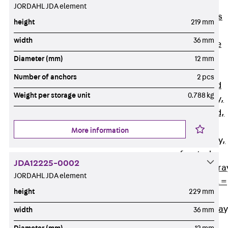
Back
Cable
JORDAHL JDA element
Support Systems
height
219 mm
Cable Trays
width
36 mm
Back
Cable
Trays
Diameter (mm)
12 mm
R Cable Tray,
Number of anchors
2 pcs
unperforated
Weight per storage unit
0.788 kg
RS Cable Tray,
unperforated,
heavy
More information
RG Cable Tray,
perforated
JDA12225-0002
RGM Cable Tra
JORDAHL JDA element
perforated, t =
height
229 mm
1,00 mm
RGS Cable Tray
width
36 mm
perforated,