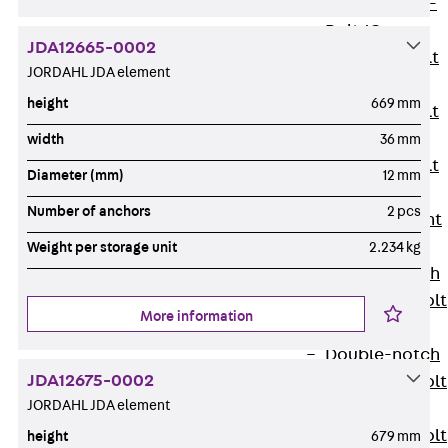
Hook-head T-
Bolt JC
JDA12665-0002
Tee-head Bolt
JORDAHL JDA element
JD
height
669 mm
Tee-head Bolt
JG
width
36 mm
Tee-head Bolt
Diameter (mm)
12 mm
JH
Number of anchors
2 pcs
Breaking Point
Bolt JH-SB
Weight per storage unit
2.234 kg
Double-notch
Toothed T-Bolt
More information
JKB
Double-notch
JDA12675-0002
Toothed T-Bolt
JORDAHL JDA element
JKC
Toothed T-Bolt
height
679 mm