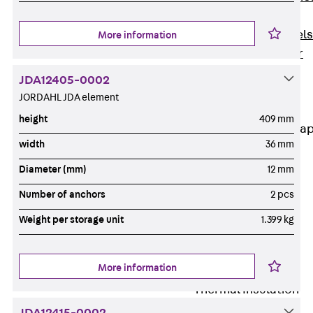
Dowels
Back
Dowels
More information
Double Shear
Dowel JDSD
JDA12405-0002
Shear Dowel
JORDAHL JDA element
HED
height
409 mm
Connection Stra
width
36 mm
Back
Diameter (mm)
12 mm
Connection
Strap
Number of anchors
2 pcs
Connection
Weight per storage unit
1.399 kg
Strap JVB
Connection
More information
Accessories
Thermal Insulation
Back
Thermal
JDA12415-0002