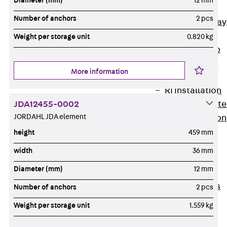
Diameter (mm)
12 mm
heavy
Number of anchors
2 pcs
RGL Cable Tray
perforated,
Weight per storage unit
0.820 kg
permeable to
extinguishing
More information
water
RI Installation
JDA12455-0002
Tray, perforat
JORDAHL JDA element
RIS Installation
Tray,
height
459 mm
perforated,
width
36 mm
heavy
Diameter (mm)
12 mm
Cable Tray
Formed Parts
Number of anchors
2 pcs
Cable Tray
Weight per storage unit
1.559 kg
Covers