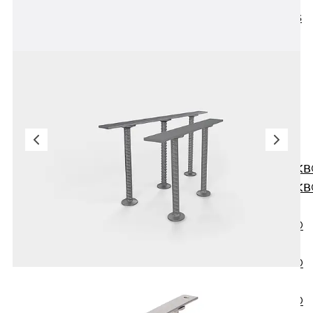
KUNEX® ABS
Formwork
Elements
Joint Tapes
Accessories
Joint Sheets
Back
Joint
Sheets
PENTAFLEX K
PENTAFLEX K
Agrar
PENTAFLEX®
FBA
PENTAFLEX®
ABS
PENTAFLEX®