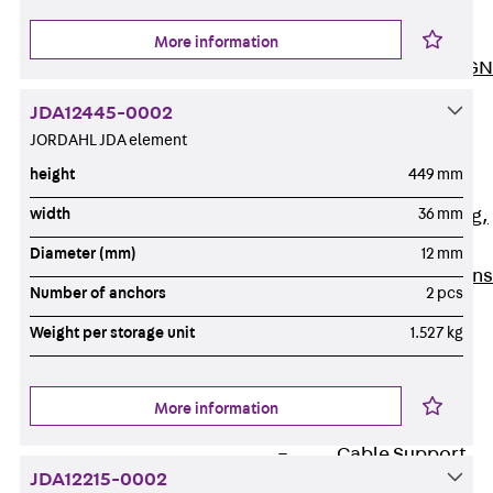
ISOCHECK
ISODESIGN
More information
FERBOX®-DESIGN
2021
JDA12445-0002
CAD and BIM
JORDAHL JDA element
Services
height
449 mm
Back
Services
width
36 mm
Consulting, planning,
design
Diameter (mm)
12 mm
Customised solutions
Number of anchors
2 pcs
References
Weight per storage unit
1.527 kg
Cable Support
Back
Cable Support
Products
More information
Back
Products
Cable Support
Systems
JDA12215-0002