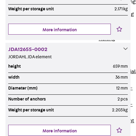
Railing Fastening
Channels
Weight per storage unit
2.171 kg
Back
Railing
Fastening
More information
Channels
Railing
Fastening
JDA12655-0002
Channel JGB
JORDAHL JDA element
Special Screws
height
659 mm
Back
Special
width
36 mm
Screws
Hook-head T-
Diameter (mm)
12 mm
Bolt JA
Number of anchors
2 pcs
Hook-head T-
Weight per storage unit
2.203 kg
Bolt JB
Breaking Point
Bolt JB-SB
More information