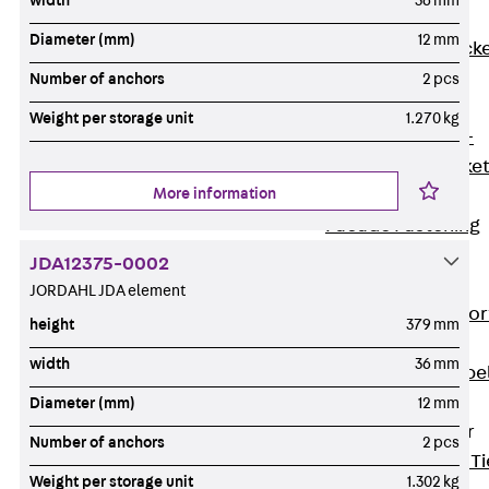
width
36 mm
Brickwork
Diameter (mm)
12 mm
Support Brack
JVAeco+
Number of anchors
2 pcs
Grout-in
Weight per storage unit
1.270 kg
Bracket JMK+
Angled Bracke
More information
JL
Facade Fastening
Accessories
JDA12375-0002
Support Corbel
JORDAHL JDA element
Back
Suppor
height
379 mm
Corbel
width
36 mm
Support Corbe
JBA
Diameter (mm)
12 mm
Brick Tie Anchor
Number of anchors
2 pcs
Back
Brick Ti
Weight per storage unit
1.302 kg