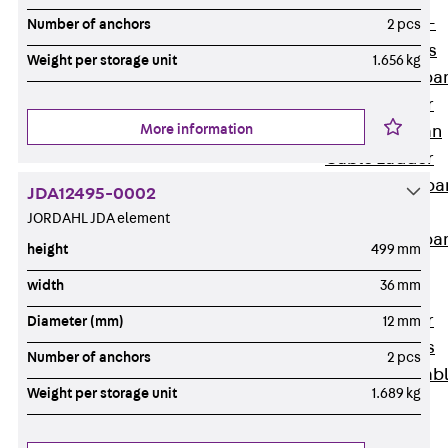
Systems
Back
Wide-
Number of anchors
2 pcs
span Systems
Weight per storage unit
1.656 kg
WPL Wide-spa
Cable Ladder
More information
WL Wide-span
Cable Ladder
WPR Wide-spa
JDA12495-0002
Cable Tray
JORDAHL JDA element
WLR Wide-spa
height
499 mm
Cable Tray
width
36 mm
Wide-Span
Cable Ladder
Diameter (mm)
12 mm
Formed Parts
Number of anchors
2 pcs
Wid- Span Cab
Weight per storage unit
1.689 kg
Tray Formed
Parts