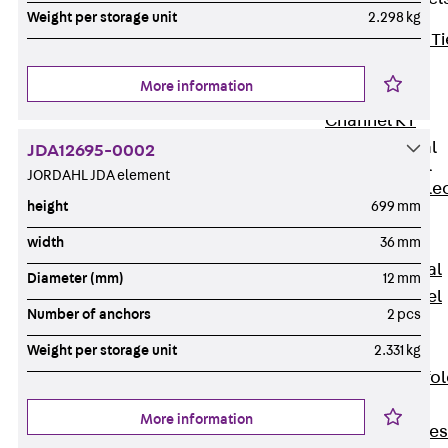
Weight per storage unit
2.298 kg
Back
Brick Ti
Channels
More information
Brick Tie
Channel KT
Profiled Metal
JDA12695-0002
Sheet Channel
JORDAHL JDA element
Back
Profile
height
699 mm
Metal Sheet
Channel
width
36 mm
Profiled Metal
Diameter (mm)
12 mm
Sheet Channel
Number of anchors
2 pcs
JTB
Scaffold Shoes
Weight per storage unit
2.331 kg
Back
Scaffo
Shoes
More information
Scaffold Shoes