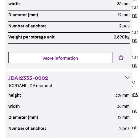
width
36 mm
Punching Shea
Reinforcement
Diameter (mm)
12 mm
JDA
Number of anchors
2 pcs
Punching Shea
Weight per storage unit
0.690 kg
Reinforcement
JDA-FT-KL
Punching Shea
More information
Reinforcement
Accessories
JDA12335-0002
Traverse Force
JORDAHL JDA element
Reinforcement
Back
Traver
height
339 mm
Force
width
36 mm
Reinforcement
Diameter (mm)
12 mm
Shear
Reinforcement
Number of anchors
2 pcs
JDA