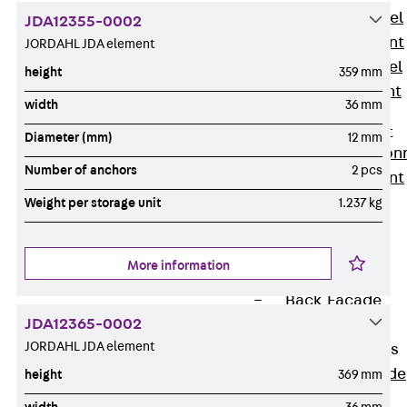
Stainless Steel
JDA12355-0002
Reinforcement
JORDAHL JDA element
Stainless steel
height
359 mm
reinforcement
width
36 mm
Masonry
Reinforcement
Diameter (mm)
12 mm
Back
Mason
Number of anchors
2 pcs
Reinforcement
GRIPRIP®
Weight per storage unit
1.237 kg
Reinforcement
Accessories
More information
Facade Fastening
Back
Facade
JDA12365-0002
Fastening
JORDAHL JDA element
Facade Brackets
Back
Facade
height
369 mm
Brackets