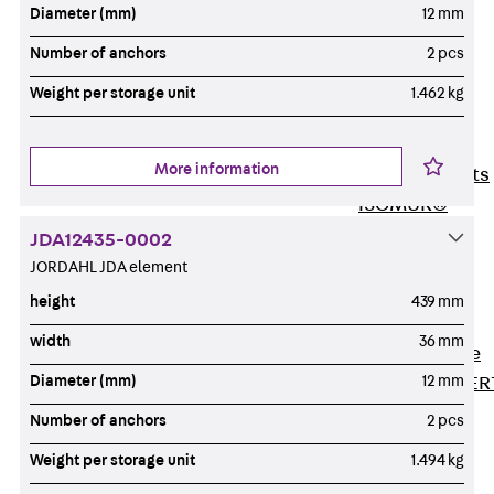
80/120
Diameter (mm)
12 mm
Concrete-
Number of anchors
2 pcs
Timber
Weight per storage unit
1.462 kg
Wall Base
Elements
Back
Wall
More information
Base Elements
ISOMUR®
Digital Solutions
JDA12435-0002
Back
Digital
JORDAHL JDA element
Solutions
height
439 mm
Software
width
36 mm
Back
Software
Diameter (mm)
12 mm
JORDAHL® EXPER
Software
Number of anchors
2 pcs
JORDAHL® JVB
Weight per storage unit
1.494 kg
online tool