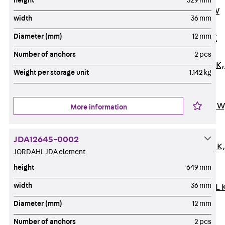
height
329 mm
Channel JM W
width
36 mm
Mounting
Diameter (mm)
12 mm
Channel JM K
Mounting
Number of anchors
2 pcs
Channel JML K,
Weight per storage unit
1.142 kg
perforated
Mounting
Channel JXM W
More information
toothed
Mounting
JDA12645-0002
Channel JZM K
JORDAHL JDA element
toothed
height
649 mm
Mounting
width
36 mm
Channel JZML 
toothed &
Diameter (mm)
12 mm
perforated
Number of anchors
2 pcs