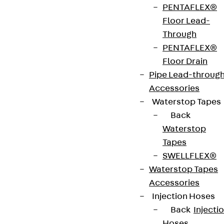
PENTAFLEX®
on request.
Floor Lead-
Through
Environmental Product Declaration
PENTAFLEX®
(EPD): EPD-JDL-20200260-IBB1-DE
Floor Drain
Pipe Lead-throug
European Technical Assessment: ETA-13/0136
Accessories
Waterstop Tapes
Back
Get in touch
Waterstop
Tapes
Download datasheet
SWELLFLEX®
Waterstop Tapes
Accessories
Injection Hoses
Zum Abschnitt navigieren
Back
Injecti
Hoses