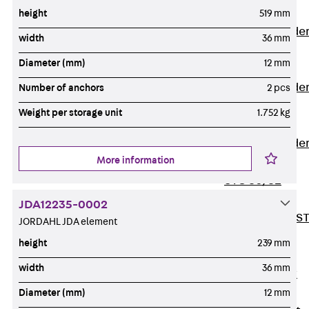
Covers
height
519 mm
Vertical Ladde
width
36 mm
Accessories
Diameter (mm)
12 mm
LGG 60
Vertical Ladde
Number of anchors
2 pcs
Accessories
Weight per storage unit
1.752 kg
STU 50
Vertical Ladde
More information
Accessories
STU 60/62
Riser Duct
JDA12235-0002
Accessories S
JORDAHL JDA element
81/82
height
239 mm
Floor Ducts
width
36 mm
Back
Floor
Ducts
Diameter (mm)
12 mm