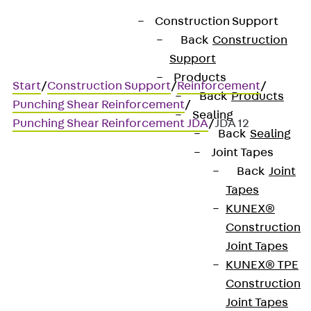
Construction Support
Back
Construction
Support
Products
Start
/
Construction Support
/
Reinforcement
/
Back
Products
Punching Shear Reinforcement
/
Sealing
Punching Shear Reinforcement JDA
/
JDA 12
Back
Sealing
Joint Tapes
Back
Joint
JDA 12
Tapes
KUNEX®
Punching shear
Construction
Joint Tapes
reinforcement for
KUNEX® TPE
transmitting high shear
Construction
Joint Tapes