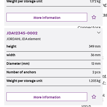
Weight per storage unit
1.172 kg
Reverse Bending
Connectors
Back
Revers
More information
Bending
Connectors
JDA12345-0002
FERBOX®
JORDAHL JDA element
Connection
height
349 mm
Sealing
Fiberglass
width
36 mm
Reinforcement
Back
Diameter (mm)
12 mm
Fiberglass
Number of anchors
2 pcs
Reinforcement
Weight per storage unit
1.205 kg
FIBERNOX® V-
ROD
Stainless Steel
More information
Reinforcement
Back