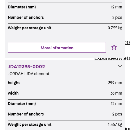
Back
Diameter (mm)
12 mm
Shuttering
Number of anchors
2 pcs
Elements
Polystyrene
Weight per storage unit
0.755 kg
Elements
Expanded Met
More information
Elements
Expanded Met
Elements,
JDA12395-0002
sealing
JORDAHL JDA element
Shuttering
height
399 mm
Elements
width
36 mm
Accessories
Diameter (mm)
12 mm
Formwork
Accessories
Number of anchors
2 pcs
Connection
Weight per storage unit
1.367 kg
Back
Connectio