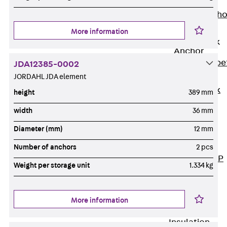
Anchor
Brick Tie Ancho
JMA
More information
Parapet Brick
Anchor
Back
Parape
JDA12385-0002
Brick Anchor
JORDAHL JDA element
Parapet Brick
height
389 mm
Anchor JAV
width
36 mm
Wind Posts
Diameter (mm)
12 mm
Back
Wind
Posts
Number of anchors
2 pcs
Windpost JWP
Weight per storage unit
1.334 kg
Sound Insulation
Back
Sound
Insulation
More information
Elevator
Insulation