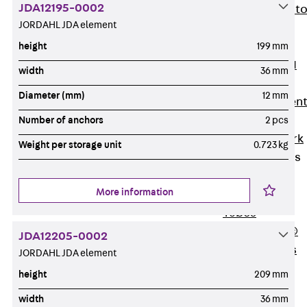
JDA12195-0002
Back
Elevato
JORDAHL JDA element
Insulation
Elevator
height
199 mm
Insulation JAI
width
36 mm
Impact Sound
Diameter (mm)
12 mm
Insulation Elemen
Formwork
Number of anchors
2 pcs
Back
Formwork
Weight per storage unit
0.723 kg
Formwork Tubes
Back
More information
Formwork
Tubes
RAPIDOBAT®
JDA12205-0002
Formwork Tubes
JORDAHL JDA element
Accessories
height
209 mm
Shuttering
Elements
width
36 mm