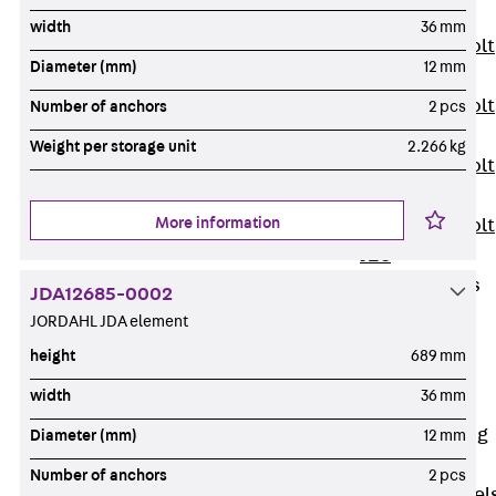
JXB
width
36 mm
Toothed T-Bolt
Diameter (mm)
12 mm
JXD
Toothed T-Bolt
Number of anchors
2 pcs
JXE
Weight per storage unit
2.266 kg
Toothed T-Bolt
JXH
More information
Toothed T-Bolt
JZS
Stop Fastenings
JDA12685-0002
Back
Stop
JORDAHL JDA element
Fastenings
height
689 mm
Lift Shaft
width
36 mm
Anchor JLF
Lift Shaft Sling
Diameter (mm)
12 mm
JLS
Number of anchors
2 pcs
Brick Tie Channel