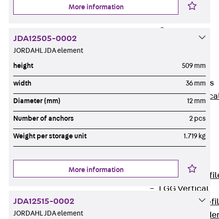
Wide-Span
More information
Cable Tray
Covers
JDA12505-0002
Wide-Span
JORDAHL JDA element
Cable Tray
height
509 mm
Accessories
Vertical Ladders
width
36 mm
Back
Vertica
Diameter (mm)
12 mm
Ladders
Number of anchors
2 pcs
STU Vertical
Ladder, U
Weight per storage unit
1.719 kg
profile
ST Vertical
More information
Ladder, I profil
LGG Vertical
JDA12515-0002
Ladder, L profi
JORDAHL JDA element
Vertical Ladde