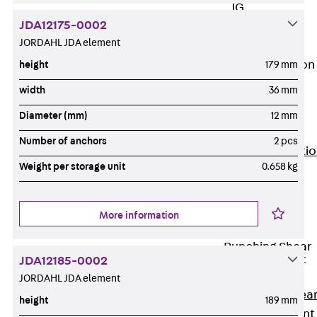
JG
JDA12175-0002
Fastening
JORDAHL JDA element
Accessories
Edge Protection
height
179 mm
Angles
width
36 mm
Back
Edge
Protection
Diameter (mm)
12 mm
Angles
Number of anchors
2 pcs
Edge Protecti
Weight per storage unit
0.658 kg
Angles JKW
Reinforcement
Back
More information
Reinforcement
Punching Shear
Reinforcement
JDA12185-0002
Back
JORDAHL JDA element
Punching Shea
height
189 mm
Reinforcement