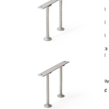
OBS
PENTAFLEX®
FTS
PENTAFLEX®
STK
PENTAFLEX®
OPTI Wall
Strengtheners
PENTAFLEX®
Module
Joint Sheets
Accessories
Pre-applied Fully
Bonded
Waterproofing
Systems
Back
Pre-
applied Fully