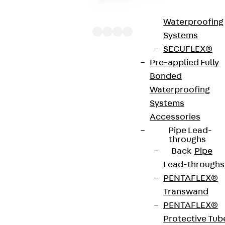
Bonded
Waterproofing
Systems
SECUFLEX®
Pre-applied Fully
The punching shear reinforcements JDA 12 are
Bonded
approved throughout Europe by ETA-13/0136 and
Waterproofing
have environmental product declaration EPD-JDL-
Systems
20200260-IBB1-DE. These solutions are suitable
Accessories
for concrete strengths from C20/25 to C50/60.
Pipe Lead-
The double-headed anchors are made from
throughs
Back
Pipe
reinforcing steel. The strip is made from structural
Lead-throughs
steel in a perforated or unperforated design. The
PENTAFLEX®
reinforcements are available as standard elements
Transwand
with two or three double-headed anchors per
PENTAFLEX®
strip. The anchors are 125 to 695 mm long and 10 to
Protective Tub
25 mm in diameter. Special solutions are available