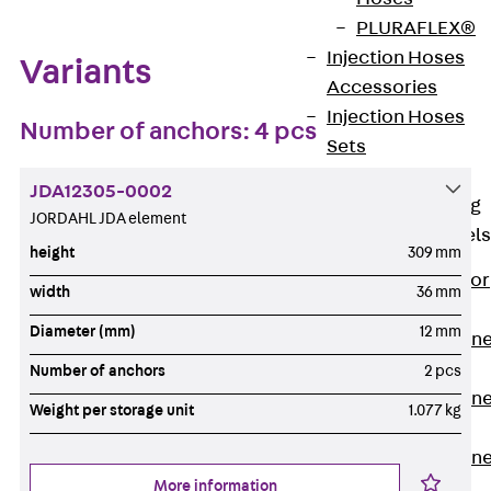
PLURAFLEX®
Injection Hoses
Variants
Accessories
Injection Hoses
Number of anchors: 4 pcs
Sets
Fastening
JDA12305-0002
Back
Fastening
JORDAHL JDA element
Anchor Channels
height
309 mm
Back
Anchor
width
36 mm
Channels
Diameter (mm)
12 mm
Anchor Channe
JSA K
Number of anchors
2 pcs
Anchor Channe
Weight per storage unit
1.077 kg
JTA W
Anchor Channe
More information
JTA K