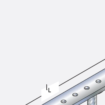
KUNEX® Puddle Flange
KUNEX® ABS Formwork Elements
Joint Tapes Accessories
Joint Sheets
Back
Joint Sheets
PENTAFLEX KB®
PENTAFLEX KB® Agrar
PENTAFLEX® FBA
PENTAFLEX® ABS
PENTAFLEX® OBS
PENTAFLEX® FTS
PENTAFLEX® STK
PENTAFLEX® OPTI Wall Strengtheners
PENTAFLEX® Module
Joint Sheets Accessories
Pre-applied Fully Bonded Waterproofing Sys
Back
Pre-applied Fully Bonded Waterpro