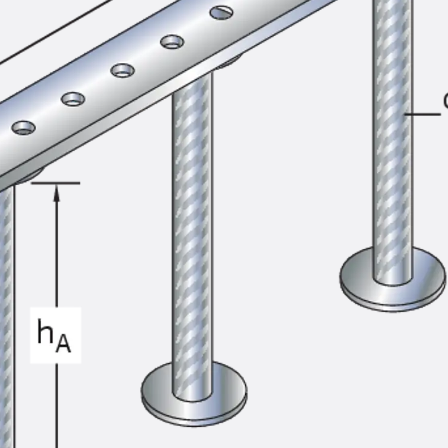
SECUFLEX®
Pre-applied Fully Bonded Waterproofing Syst
Pipe Lead-throughs
Back
Pipe Lead-throughs
PENTAFLEX® Transwand
PENTAFLEX® Protective Tube
PENTAFLEX® Floor Lead-Through
PENTAFLEX® Floor Drain
Pipe Lead-throughs Accessories
Waterstop Tapes
Back
Waterstop Tapes
SWELLFLEX®
Waterstop Tapes Accessories
Injection Hoses
Back
Injection Hoses
PLURAFLEX®