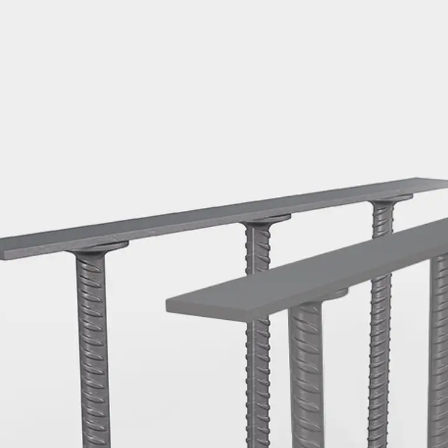
Mounting Channel JM K
Mounting Channel JML K, perforated
Mounting Channel JXM W, toothed
Mounting Channel JZM K, toothed
Mounting Channel JZML K, toothed & perf
Railing Fastening Channels
Back
Railing Fastening Channels
Railing Fastening Channel JGB
Special Screws
Back
Special Screws
Hook-head T-Bolt JA
Hook-head T-Bolt JB
Breaking Point Bolt JB-SB
Hook-head T-Bolt JC
Tee-head Bolt JD
Tee-head Bolt JG