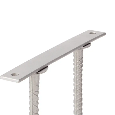
Back
Profiled Metal Sheet Channel
Profiled Metal Sheet Channel JTB
Scaffold Shoes
Back
Scaffold Shoes
Scaffold Shoes JG
Fastening Accessories
Edge Protection Angles
Back
Edge Protection Angles
Edge Protection Angles JKW
Reinforcement
Back
Reinforcement
Punching Shear Reinforcement
Back
Punching Shear Reinforcement
Punching Shear Reinforcement JDA
Punching Shear Reinforcement JDA-FT-KL
Punching Shear Reinforcement Accessorie