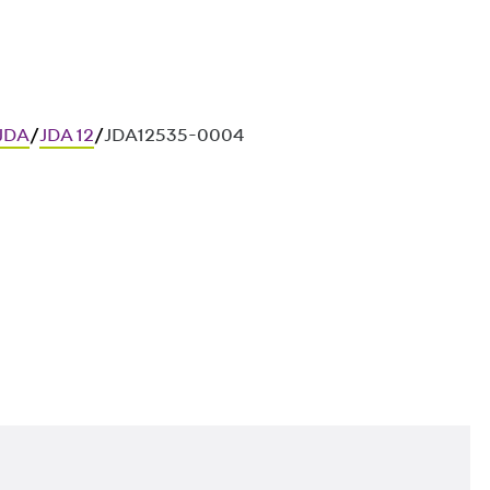
 JDA
/
JDA 12
/
JDA12535-0004
ces in in-situ concrete