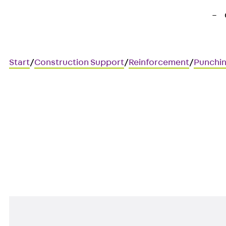
Start
/
Construction Support
/
Reinforcement
/
Punchin
Art.-Nr. JDA12535-0004
JORDAHL JDA element
Punching shear reinforcement 