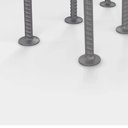
Tee-head Bolt JH
Breaking Point Bolt JH-SB
Double-notch Toothed T-Bolt JKB
Double-notch Toothed T-Bolt JKC
Toothed T-Bolt JXB
Toothed T-Bolt JXD
Toothed T-Bolt JXE
Toothed T-Bolt JXH
Toothed T-Bolt JZS
Stop Fastenings
Back
Stop Fastenings
Lift Shaft Anchor JLF
Lift Shaft Sling JLS
Brick Tie Channels
Back
Brick Tie Channels
Brick Tie Channel KT
Profiled Metal Sheet Channel