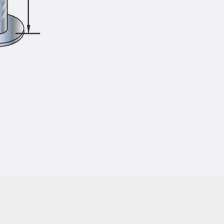
Injection Hoses Accessories
Injection Hoses Sets
Fastening
Back
Fastening
Anchor Channels
Back
Anchor Channels
Anchor Channel JSA K
Anchor Channel JTA W
Anchor Channel JTA K
Anchor Channel JTA RT W
Anchor Channel JTA RF W
Anchor Channel JXA W, toothed
Anchor Channel JXA PC W, toothed
Anchor Channel JZA K, toothed
Mounting Channels
Back
Mounting Channels
Mounting Channel JM W