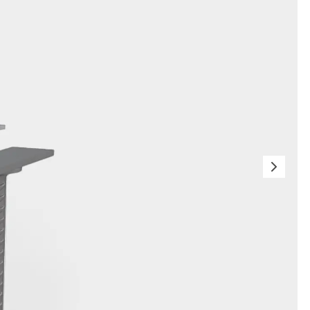
orated