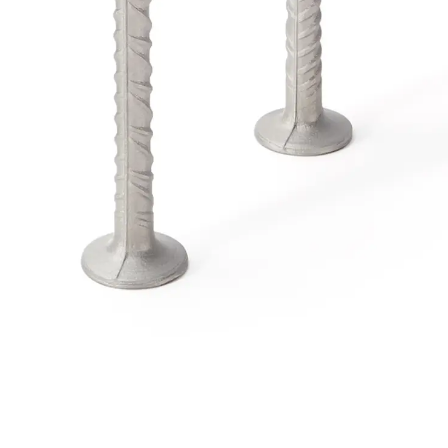
Traverse Force Reinforcement
Back
Traverse Force Reinforcement
Shear Reinforcement JDA
Reverse Bending Connectors
Back
Reverse Bending Connectors
FERBOX®
Connection Sealing
Fiberglass Reinforcement
Back
Fiberglass Reinforcement
FIBERNOX® V-ROD
Stainless Steel Reinforcement
Back
Stainless Steel Reinforcement
Stainless steel reinforcement
Masonry Reinforcement
Back
Masonry Reinforcement
GRIPRIP®
Reinforcement Accessories