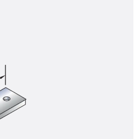
tems
ofing Systems