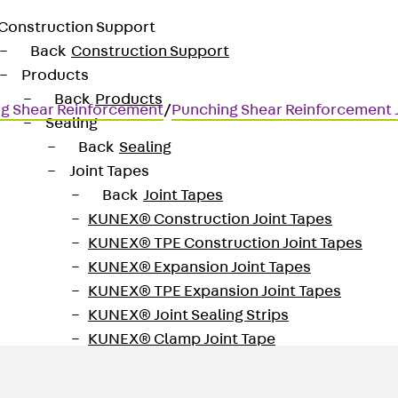
Construction Support
Back
Construction Support
Products
Back
Products
g Shear Reinforcement
/
Punching Shear Reinforcement
Sealing
Back
Sealing
Joint Tapes
Back
Joint Tapes
KUNEX® Construction Joint Tapes
KUNEX® TPE Construction Joint Tapes
for transmitting high shear for
KUNEX® Expansion Joint Tapes
KUNEX® TPE Expansion Joint Tapes
KUNEX® Joint Sealing Strips
KUNEX® Clamp Joint Tape
KUNEX® Welded Structures
KUNEX® Star Pipe