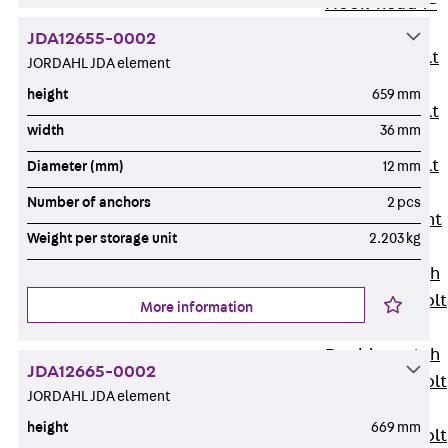
Hook-head T-
Bolt JC
JDA12655-0002
Tee-head Bolt
JORDAHL JDA element
JD
height
659 mm
Tee-head Bolt
width
36 mm
JG
Tee-head Bolt
Diameter (mm)
12 mm
JH
Number of anchors
2 pcs
Breaking Point
Weight per storage unit
2.203 kg
Bolt JH-SB
Double-notch
Toothed T-Bolt
More information
JKB
Double-notch
JDA12665-0002
Toothed T-Bolt
JORDAHL JDA element
JKC
height
669 mm
Toothed T-Bolt