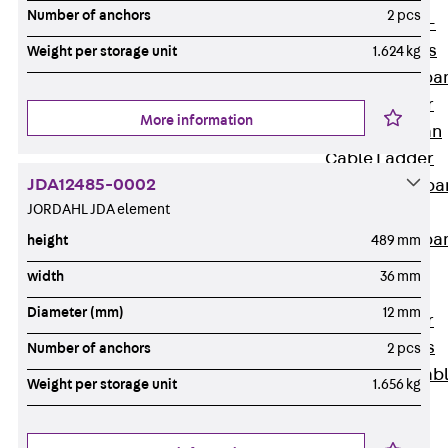
Systems
Number of anchors
2 pcs
Back
Wide-
span Systems
Weight per storage unit
1.624 kg
WPL Wide-spa
Cable Ladder
More information
WL Wide-span
Cable Ladder
JDA12485-0002
WPR Wide-spa
JORDAHL JDA element
Cable Tray
WLR Wide-spa
height
489 mm
Cable Tray
width
36 mm
Wide-Span
Diameter (mm)
12 mm
Cable Ladder
Formed Parts
Number of anchors
2 pcs
Wid- Span Cab
Weight per storage unit
1.656 kg
Tray Formed
Parts