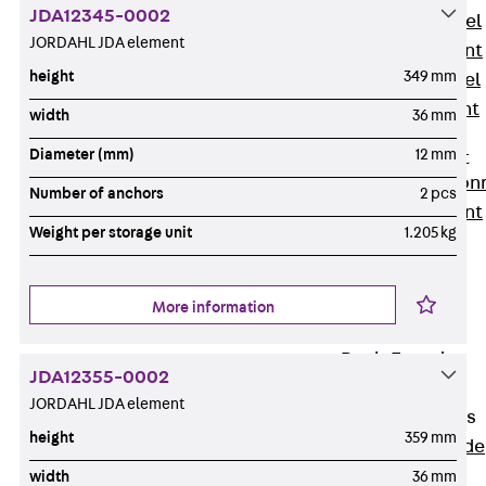
JDA12345-0002
Stainless Steel
JORDAHL JDA element
Reinforcement
height
349 mm
Stainless steel
reinforcement
width
36 mm
Masonry
Diameter (mm)
12 mm
Reinforcement
Back
Mason
Number of anchors
2 pcs
Reinforcement
Weight per storage unit
1.205 kg
GRIPRIP®
Reinforcement
Accessories
More information
Facade Fastening
Back
Facade
JDA12355-0002
Fastening
JORDAHL JDA element
Facade Brackets
height
359 mm
Back
Facade
Brackets
width
36 mm