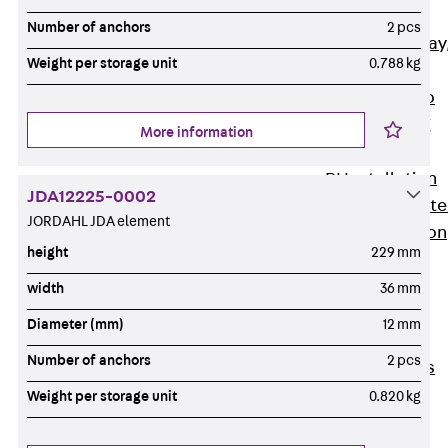
heavy
Number of anchors
2 pcs
RGL Cable Tray
Weight per storage unit
0.788 kg
perforated,
permeable to
extinguishing
More information
water
RI Installation
JDA12225-0002
Tray, perforat
JORDAHL JDA element
RIS Installation
height
229 mm
Tray,
perforated,
width
36 mm
heavy
Diameter (mm)
12 mm
Cable Tray
Number of anchors
2 pcs
Formed Parts
Cable Tray
Weight per storage unit
0.820 kg
Covers