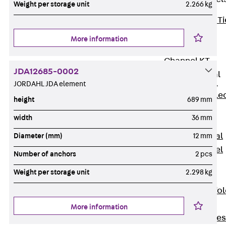
Weight per storage unit
2.266 kg
Back
Brick Ti
Channels
More information
Brick Tie
Channel KT
JDA12685-0002
Profiled Metal
Sheet Channel
JORDAHL JDA element
Back
Profile
height
689 mm
Metal Sheet
width
36 mm
Channel
Profiled Metal
Diameter (mm)
12 mm
Sheet Channel
Number of anchors
2 pcs
JTB
Weight per storage unit
2.298 kg
Scaffold Shoes
Back
Scaffo
Shoes
More information
Scaffold Shoes