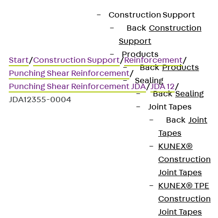
Construction Support
Back
Construction
Support
Products
Start
/
Construction Support
/
Reinforcement
/
Back
Products
Punching Shear Reinforcement
/
Sealing
Punching Shear Reinforcement JDA
/
JDA 12
/
Back
Sealing
JDA12355-0004
Joint Tapes
Back
Joint
Tapes
Art.-Nr. JDA12355-0004
KUNEX®
JORDAHL JDA element
Construction
Joint Tapes
Punching shear
KUNEX® TPE
Construction
reinforcement for
Joint Tapes