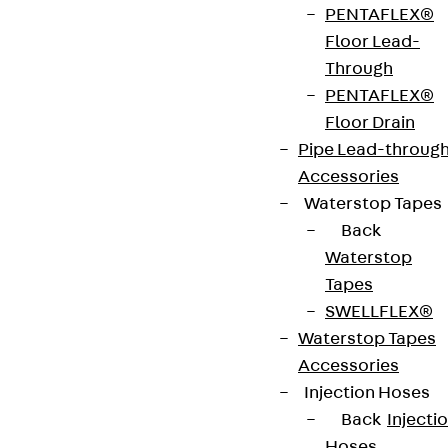
PENTAFLEX®
strip. The anchors are 125 to 695 mm long and 10 to
Floor Lead-
25 mm in diameter. Special solutions are available
Through
on request.
PENTAFLEX®
Floor Drain
Art.-Nr.
JDA12355-
height
359 mm
Pipe Lead-throug
0004
Accessories
Waterstop Tapes
width
36 mm
Diameter
12 mm
Back
(mm)
Waterstop
Tapes
Number of
4 pcs
Weight per
2.474 kg
SWELLFLEX®
anchors
storage
Waterstop Tapes
unit
Accessories
Injection Hoses
Environmental Product Declaration
Back
Injecti
(EPD): EPD-JDL-20200260-IBB1-DE
Hoses