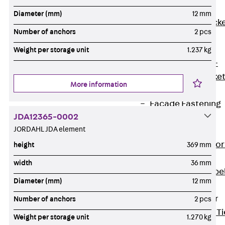
Brickwork
Diameter (mm)
12 mm
Support Brack
Number of anchors
2 pcs
JVAeco+
Grout-in
Weight per storage unit
1.237 kg
Bracket JMK+
Angled Bracke
More information
JL
Facade Fastening
JDA12365-0002
Accessories
JORDAHL JDA element
Support Corbel
Back
Suppor
height
369 mm
Corbel
width
36 mm
Support Corbe
Diameter (mm)
12 mm
JBA
Brick Tie Anchor
Number of anchors
2 pcs
Back
Brick Ti
Weight per storage unit
1.270 kg