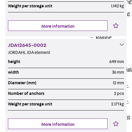
Railing Fastening
Weight per storage unit
1.142 kg
Channels
Back
Railing
Fastening
More information
Channels
Railing
JDA12645-0002
Fastening
JORDAHL JDA element
Channel JGB
Special Screws
height
649 mm
Back
Special
width
36 mm
Screws
Diameter (mm)
12 mm
Hook-head T-
Bolt JA
Number of anchors
2 pcs
Hook-head T-
Weight per storage unit
2.171 kg
Bolt JB
Breaking Point
More information
Bolt JB-SB