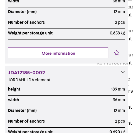
width
36 mm
Punching Shea
Diameter (mm)
12 mm
Reinforcement
JDA
Number of anchors
2 pcs
Punching Shea
Weight per storage unit
0.658 kg
Reinforcement
JDA-FT-KL
More information
Punching Shea
Reinforcement
Accessories
JDA12185-0002
Traverse Force
JORDAHL JDA element
Reinforcement
height
189 mm
Back
Traver
Force
width
36 mm
Reinforcement
Diameter (mm)
12 mm
Shear
Number of anchors
2 pcs
Reinforcement
JDA
Weight per storage unit
0.690 kg