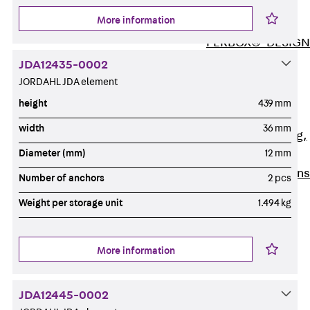
ISOCHECK
More information
ISODESIGN
FERBOX®-DESIGN
2021
JDA12435-0002
CAD and BIM
JORDAHL JDA element
Services
height
439 mm
Back
Services
width
36 mm
Consulting, planning,
Diameter (mm)
12 mm
design
Customised solutions
Number of anchors
2 pcs
References
Weight per storage unit
1.494 kg
Cable Support
Back
Cable Support
Products
More information
Back
Products
Cable Support
JDA12445-0002
Systems