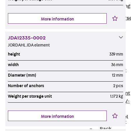
Reverse Bending
Connectors
Back
Revers
More information
Bending
Connectors
JDA12335-0002
FERBOX®
JORDAHL JDA element
Connection
height
339 mm
Sealing
width
36 mm
Fiberglass
Reinforcement
Diameter (mm)
12 mm
Back
Fiberglass
Number of anchors
2 pcs
Reinforcement
Weight per storage unit
1.172 kg
FIBERNOX® V-
ROD
More information
Stainless Steel
Reinforcement
Back