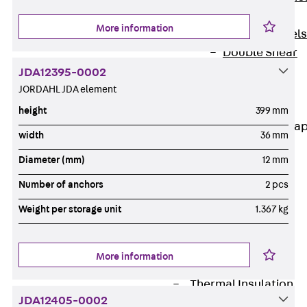
Dowels
More information
Back
Dowels
Double Shear
Dowel JDSD
JDA12395-0002
Shear Dowel
JORDAHL JDA element
HED
height
399 mm
Connection Stra
width
36 mm
Back
Diameter (mm)
12 mm
Connection
Number of anchors
2 pcs
Strap
Connection
Weight per storage unit
1.367 kg
Strap JVB
Connection
More information
Accessories
Thermal Insulation
JDA12405-0002
Back
Thermal