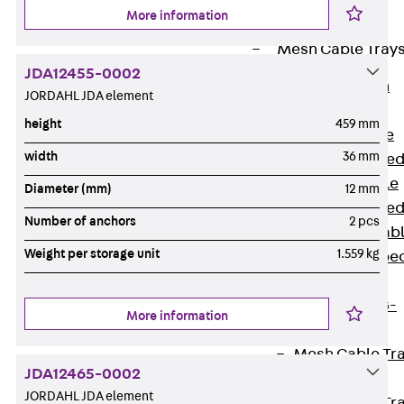
Cable Tray
More information
Accessories
Mesh Cable Tray
JDA12455-0002
Back
Mesh
JORDAHL JDA element
Cable Trays
height
459 mm
G Mesh Cable
width
36 mm
Tray, U-shape
GI Mesh Cable
Diameter (mm)
12 mm
Tray, C-shape
Number of anchors
2 pcs
GTD Mesh Cab
Weight per storage unit
1.559 kg
Tray, W-shape
GTDW Mesh
Cable Tray, G-
More information
shaped
Mesh Cable Tr
JDA12465-0002
Covers
JORDAHL JDA element
Mesh Cable Tr