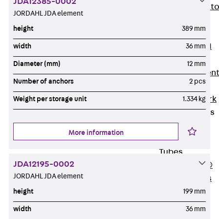
JDA12385-0002
Back
Elevato
JORDAHL JDA element
Insulation
height
389 mm
Elevator
Insulation JAI
width
36 mm
Impact Sound
Diameter (mm)
12 mm
Insulation Elemen
Number of anchors
2 pcs
Formwork
Back
Formwork
Weight per storage unit
1.334 kg
Formwork Tubes
Back
More information
Formwork
Tubes
JDA12195-0002
RAPIDOBAT®
JORDAHL JDA element
Formwork Tubes
Accessories
height
199 mm
Shuttering
width
36 mm
Elements