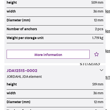
height
509 mm
Covers
Vertical Ladde
width
36 mm
Accessories
Diameter (mm)
12 mm
LGG 60
Number of anchors
2 pcs
Vertical Ladde
Accessories
Weight per storage unit
1.719 kg
STU 50
Vertical Ladde
More information
Accessories
STU 60/62
JDA12515-0002
Riser Duct
JORDAHL JDA element
Accessories S
81/82
height
519 mm
Floor Ducts
width
36 mm
Back
Floor
Diameter (mm)
12 mm
Ducts