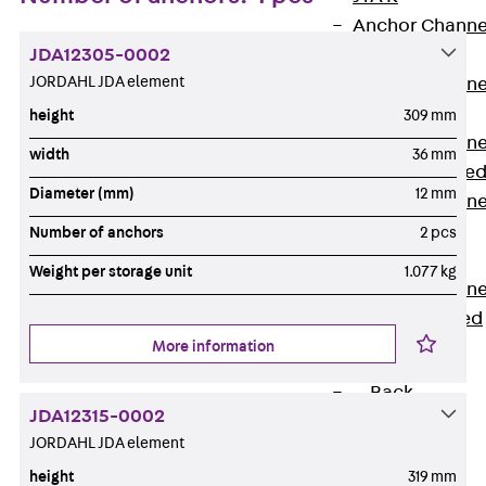
Anchor Channe
JDA12305-0002
JTA RT W
JORDAHL JDA element
Anchor Channe
JTA RF W
height
309 mm
Anchor Channe
width
36 mm
JXA W, toothe
Diameter (mm)
12 mm
Anchor Channe
JXA PC W,
Number of anchors
2 pcs
toothed
Weight per storage unit
1.077 kg
Anchor Channe
JZA K, toothed
More information
Mounting
Channels
Back
JDA12315-0002
Mounting
JORDAHL JDA element
Channels
height
319 mm
Mounting