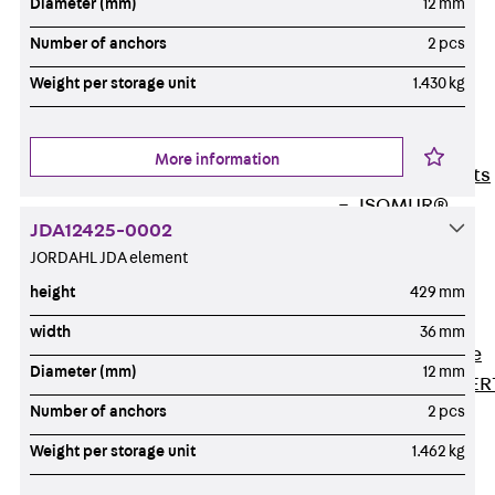
Diameter (mm)
12 mm
80/120
Concrete-
Number of anchors
2 pcs
Timber
Weight per storage unit
1.430 kg
Wall Base
Elements
Back
Wall
More information
Base Elements
ISOMUR®
JDA12425-0002
Digital Solutions
JORDAHL JDA element
Back
Digital
height
429 mm
Solutions
Software
width
36 mm
Back
Software
Diameter (mm)
12 mm
JORDAHL® EXPER
Number of anchors
2 pcs
Software
JORDAHL® JVB
Weight per storage unit
1.462 kg
online tool