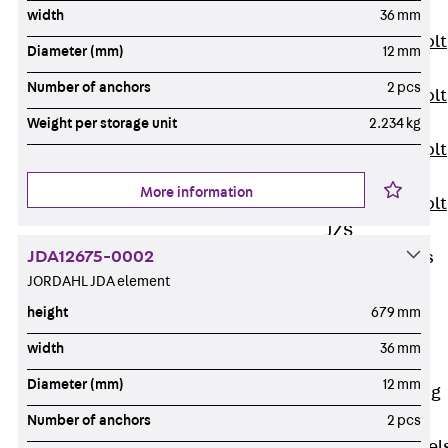
JXB
width
36 mm
Toothed T-Bolt
Diameter (mm)
12 mm
JXD
Number of anchors
2 pcs
Toothed T-Bolt
JXE
Weight per storage unit
2.234 kg
Toothed T-Bolt
JXH
More information
Toothed T-Bolt
JZS
JDA12675-0002
Stop Fastenings
JORDAHL JDA element
Back
Stop
Fastenings
height
679 mm
Lift Shaft
width
36 mm
Anchor JLF
Diameter (mm)
12 mm
Lift Shaft Sling
JLS
Number of anchors
2 pcs
Brick Tie Channel