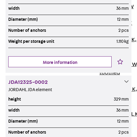
Channel JM W
width
36 mm
Mounting
Diameter (mm)
12 mm
Channel JM K
Number of anchors
2 pcs
Mounting
Channel JML K,
Weight per storage unit
1.110 kg
perforated
Mounting
More information
Channel JXM W
toothed
Mounting
JDA12325-0002
Channel JZM K
JORDAHL JDA element
toothed
height
329 mm
Mounting
width
36 mm
Channel JZML 
Diameter (mm)
12 mm
toothed &
perforated
Number of anchors
2 pcs