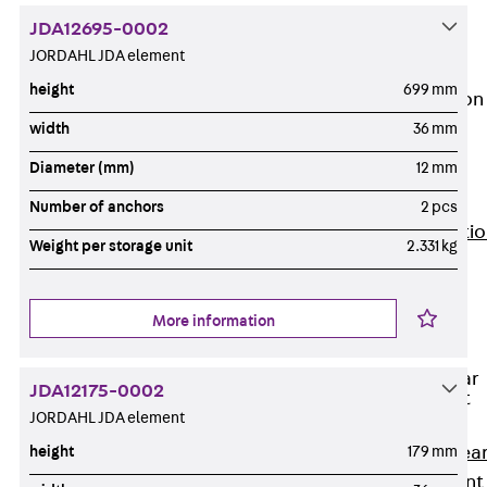
JG
JDA12695-0002
Fastening
JORDAHL JDA element
Accessories
height
699 mm
Edge Protection
Angles
width
36 mm
Back
Edge
Diameter (mm)
12 mm
Protection
Angles
Number of anchors
2 pcs
Edge Protecti
Weight per storage unit
2.331 kg
Angles JKW
Reinforcement
Back
More information
Reinforcement
Punching Shear
JDA12175-0002
Reinforcement
JORDAHL JDA element
Back
Punching Shea
height
179 mm
Reinforcement