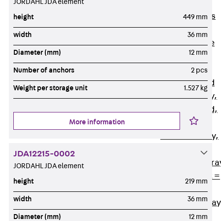
JORDAHL JDA element
Back
Cable
Support Systems
height
449 mm
Cable Trays
width
36 mm
Back
Cable
Diameter (mm)
12 mm
Trays
R Cable Tray,
Number of anchors
2 pcs
unperforated
Weight per storage unit
1.527 kg
RS Cable Tray,
unperforated,
More information
heavy
RG Cable Tray,
perforated
JDA12215-0002
RGM Cable Tra
JORDAHL JDA element
perforated, t =
height
219 mm
1,00 mm
width
36 mm
RGS Cable Tray
perforated,
Diameter (mm)
12 mm