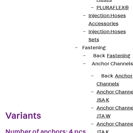
PLURAFLEX®
European Technical Assessment: ETA-13/0136
Injection Hoses
Accessories
Injection Hoses
Get in touch
Bookmark
Sets
Fastening
Download datasheet
Back
Fastening
Anchor Channels
Back
Anchor
Channels
Zum Abschnitt navigieren
Anchor Channe
JSA K
Anchor Channe
Variants
JTA W
Anchor Channe
Number of anchors: 4 pcs
JTA K