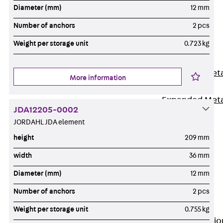
Back
Diameter (mm)
12 mm
Shuttering
Number of anchors
2 pcs
Elements
Weight per storage unit
0.723 kg
Polystyrene
Elements
Expanded Met
More information
Elements
Expanded Met
JDA12205-0002
Elements,
JORDAHL JDA element
sealing
height
209 mm
Shuttering
Elements
width
36 mm
Accessories
Diameter (mm)
12 mm
Formwork
Number of anchors
2 pcs
Accessories
Connection
Weight per storage unit
0.755 kg
Back
Connectio