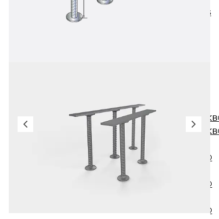
KUNEX® ABS
Formwork
Elements
Joint Tapes
Accessories
Joint Sheets
Back
Joint
Sheets
PENTAFLEX K
PENTAFLEX K
Agrar
PENTAFLEX®
FBA
PENTAFLEX®
ABS
PENTAFLEX®