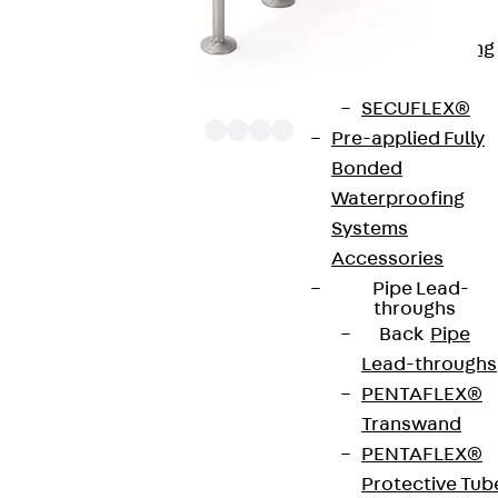
Bonded
Waterproofing
Systems
SECUFLEX®
Pre-applied Fully
Bonded
Waterproofing
The punching shear reinforcements JDA 12 are
Systems
approved throughout Europe by ETA-13/0136 and
Accessories
have environmental product declaration EPD-JDL-
Pipe Lead-
20200260-IBB1-DE. These solutions are suitable
throughs
Back
Pipe
for concrete strengths from C20/25 to C50/60.
Lead-throughs
The double-headed anchors are made from
PENTAFLEX®
reinforcing steel. The strip is made from structural
Transwand
steel in a perforated or unperforated design. The
PENTAFLEX®
reinforcements are available as standard elements
Protective Tub
with two or three double-headed anchors per