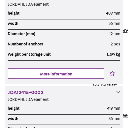
JORDAHL JDA element
Insulation
Balcony
height
409 mm
Insulation
Elements
width
36 mm
Back
Balcon
Diameter (mm)
12 mm
Insulation
Number of anchors
2 pcs
Elements
ISOPRO®
Weight per storage unit
1.399 kg
Concrete-
Concrete
More information
ISOPRO® 120
Concrete-
Concrete
JDA12415-0002
JORDAHL JDA element
ISOPRO®
80/120
height
419 mm
Concrete-Stee
width
36 mm
ISOPRO®