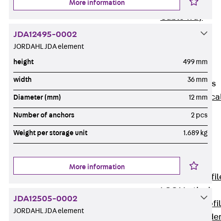
More information
Wide-Span
Cable Tray
Covers
JDA12495-0002
Wide-Span
JORDAHL JDA element
Cable Tray
height
499 mm
Accessories
width
36 mm
Vertical Ladders
Back
Vertica
Diameter (mm)
12 mm
Ladders
Number of anchors
2 pcs
STU Vertical
Weight per storage unit
1.689 kg
Ladder, U
profile
ST Vertical
More information
Ladder, I profil
LGG Vertical
JDA12505-0002
Ladder, L profi
JORDAHL JDA element
Vertical Ladde