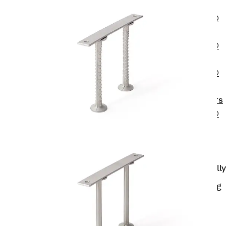
OBS
PENTAFLEX®
FTS
PENTAFLEX®
STK
PENTAFLEX®
OPTI Wall
Strengtheners
PENTAFLEX®
Module
Joint Sheets
Accessories
Pre-applied Fully
Bonded
Waterproofing
Systems
Back
Pre-
applied Fully