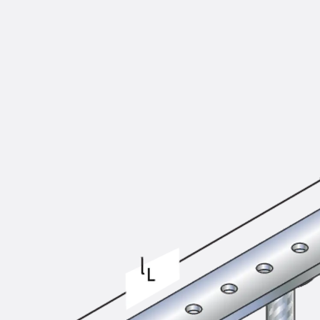
KUNEX® Puddle Flange
KUNEX® ABS Formwork Elements
Joint Tapes Accessories
Joint Sheets
Back
Joint Sheets
PENTAFLEX KB®
PENTAFLEX KB® Agrar
PENTAFLEX® FBA
PENTAFLEX® ABS
PENTAFLEX® OBS
PENTAFLEX® FTS
PENTAFLEX® STK
PENTAFLEX® OPTI Wall Strengtheners
PENTAFLEX® Module
Joint Sheets Accessories
Pre-applied Fully Bonded Waterproofing Sys
Back
Pre-applied Fully Bonded Waterpro