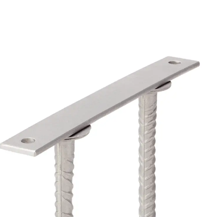
Back
Profiled Metal Sheet Channel
Profiled Metal Sheet Channel JTB
Scaffold Shoes
Back
Scaffold Shoes
Scaffold Shoes JG
Fastening Accessories
Edge Protection Angles
Back
Edge Protection Angles
Edge Protection Angles JKW
Reinforcement
Back
Reinforcement
Punching Shear Reinforcement
Back
Punching Shear Reinforcement
Punching Shear Reinforcement JDA
Punching Shear Reinforcement JDA-FT-KL
Punching Shear Reinforcement Accessorie