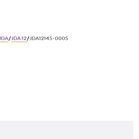
 JDA
/
JDA 12
/
JDA12145-0005
ces in in-situ concrete