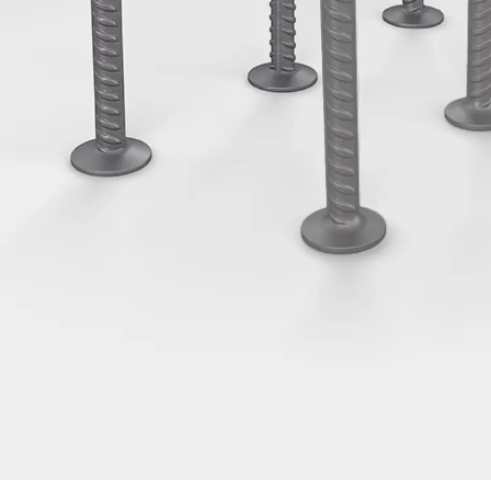
Tee-head Bolt JH
Breaking Point Bolt JH-SB
Double-notch Toothed T-Bolt JKB
Double-notch Toothed T-Bolt JKC
Toothed T-Bolt JXB
Toothed T-Bolt JXD
Toothed T-Bolt JXE
Toothed T-Bolt JXH
Toothed T-Bolt JZS
Stop Fastenings
Back
Stop Fastenings
Lift Shaft Anchor JLF
Lift Shaft Sling JLS
Brick Tie Channels
Back
Brick Tie Channels
Brick Tie Channel KT
Profiled Metal Sheet Channel