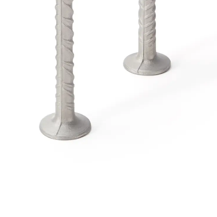
Traverse Force Reinforcement
Back
Traverse Force Reinforcement
Shear Reinforcement JDA
Reverse Bending Connectors
Back
Reverse Bending Connectors
FERBOX®
Connection Sealing
Fiberglass Reinforcement
Back
Fiberglass Reinforcement
FIBERNOX® V-ROD
Stainless Steel Reinforcement
Back
Stainless Steel Reinforcement
Stainless steel reinforcement
Masonry Reinforcement
Back
Masonry Reinforcement
GRIPRIP®
Reinforcement Accessories