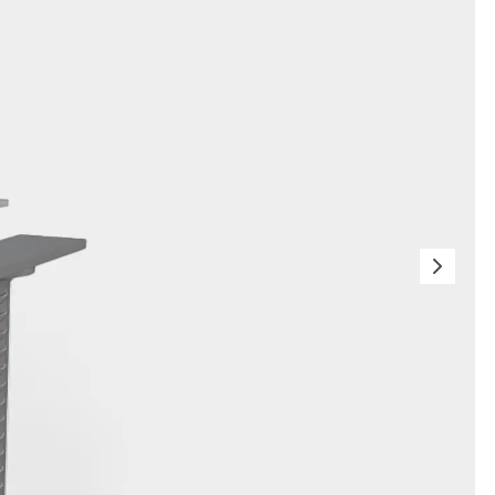
orated