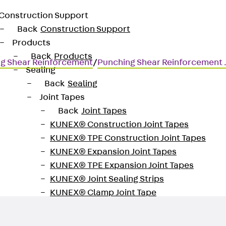
Construction Support
Back
Construction Support
Products
Back
Products
g Shear Reinforcement
/
Punching Shear Reinforcement
Sealing
Back
Sealing
Joint Tapes
Back
Joint Tapes
KUNEX® Construction Joint Tapes
KUNEX® TPE Construction Joint Tapes
for transmitting high shear for
KUNEX® Expansion Joint Tapes
KUNEX® TPE Expansion Joint Tapes
KUNEX® Joint Sealing Strips
KUNEX® Clamp Joint Tape
KUNEX® Welded Structures
KUNEX® Star Pipe