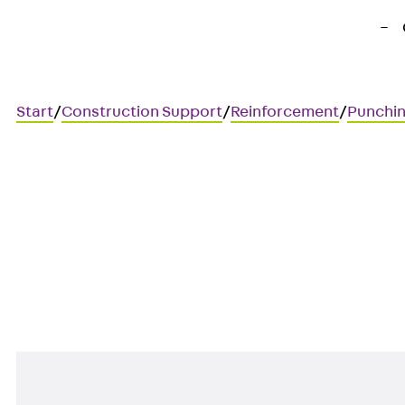
Start
/
Construction Support
/
Reinforcement
/
Punchin
Art.-Nr. JDA12145-0005
JORDAHL JDA element
Punching shear reinforcement 