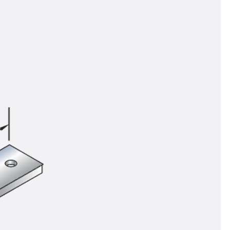
tems
ofing Systems