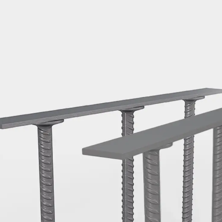
Mounting Channel JM K
Mounting Channel JML K, perforated
Mounting Channel JXM W, toothed
Mounting Channel JZM K, toothed
Mounting Channel JZML K, toothed & perf
Railing Fastening Channels
Back
Railing Fastening Channels
Railing Fastening Channel JGB
Special Screws
Back
Special Screws
Hook-head T-Bolt JA
Hook-head T-Bolt JB
Breaking Point Bolt JB-SB
Hook-head T-Bolt JC
Tee-head Bolt JD
Tee-head Bolt JG