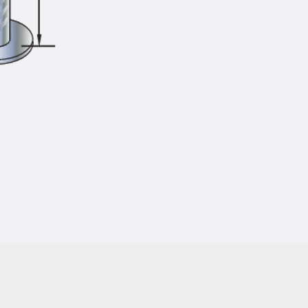
Injection Hoses Accessories
Injection Hoses Sets
Fastening
Back
Fastening
Anchor Channels
Back
Anchor Channels
Anchor Channel JSA K
Anchor Channel JTA W
Anchor Channel JTA K
Anchor Channel JTA RT W
Anchor Channel JTA RF W
Anchor Channel JXA W, toothed
Anchor Channel JXA PC W, toothed
Anchor Channel JZA K, toothed
Mounting Channels
Back
Mounting Channels
Mounting Channel JM W