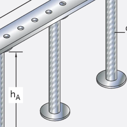
SECUFLEX®
Pre-applied Fully Bonded Waterproofing Syst
Pipe Lead-throughs
Back
Pipe Lead-throughs
PENTAFLEX® Transwand
PENTAFLEX® Protective Tube
PENTAFLEX® Floor Lead-Through
PENTAFLEX® Floor Drain
Pipe Lead-throughs Accessories
Waterstop Tapes
Back
Waterstop Tapes
SWELLFLEX®
Waterstop Tapes Accessories
Injection Hoses
Back
Injection Hoses
PLURAFLEX®