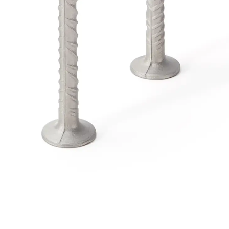
Traverse Force Reinforcement
Back
Traverse Force Reinforcement
Shear Reinforcement JDA
Reverse Bending Connectors
Back
Reverse Bending Connectors
FERBOX®
Connection Sealing
Fiberglass Reinforcement
Back
Fiberglass Reinforcement
FIBERNOX® V-ROD
Stainless Steel Reinforcement
Back
Stainless Steel Reinforcement
Stainless steel reinforcement
Masonry Reinforcement
Back
Masonry Reinforcement
GRIPRIP®
Reinforcement Accessories