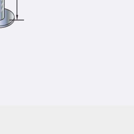
Injection Hoses Accessories
Injection Hoses Sets
Fastening
Back
Fastening
Anchor Channels
Back
Anchor Channels
Anchor Channel JSA K
Anchor Channel JTA W
Anchor Channel JTA K
Anchor Channel JTA RT W
Anchor Channel JTA RF W
Anchor Channel JXA W, toothed
Anchor Channel JXA PC W, toothed
Anchor Channel JZA K, toothed
Mounting Channels
Back
Mounting Channels
Mounting Channel JM W