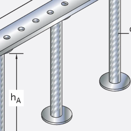
SECUFLEX®
Pre-applied Fully Bonded Waterproofing Syst
Pipe Lead-throughs
Back
Pipe Lead-throughs
PENTAFLEX® Transwand
PENTAFLEX® Protective Tube
PENTAFLEX® Floor Lead-Through
PENTAFLEX® Floor Drain
Pipe Lead-throughs Accessories
Waterstop Tapes
Back
Waterstop Tapes
SWELLFLEX®
Waterstop Tapes Accessories
Injection Hoses
Back
Injection Hoses
PLURAFLEX®