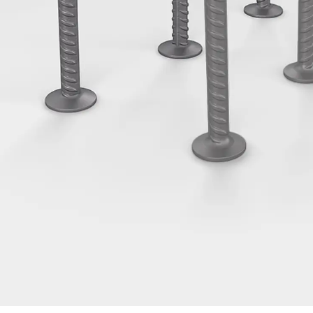
Tee-head Bolt JH
Breaking Point Bolt JH-SB
Double-notch Toothed T-Bolt JKB
Double-notch Toothed T-Bolt JKC
Toothed T-Bolt JXB
Toothed T-Bolt JXD
Toothed T-Bolt JXE
Toothed T-Bolt JXH
Toothed T-Bolt JZS
Stop Fastenings
Back
Stop Fastenings
Lift Shaft Anchor JLF
Lift Shaft Sling JLS
Brick Tie Channels
Back
Brick Tie Channels
Brick Tie Channel KT
Profiled Metal Sheet Channel