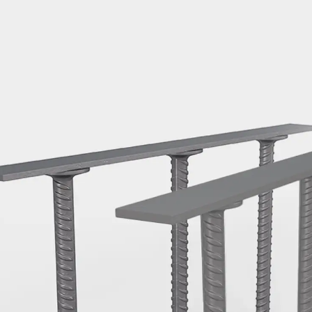
Mounting Channel JM K
Mounting Channel JML K, perforated
Mounting Channel JXM W, toothed
Mounting Channel JZM K, toothed
Mounting Channel JZML K, toothed & perf
Railing Fastening Channels
Back
Railing Fastening Channels
Railing Fastening Channel JGB
Special Screws
Back
Special Screws
Hook-head T-Bolt JA
Hook-head T-Bolt JB
Breaking Point Bolt JB-SB
Hook-head T-Bolt JC
Tee-head Bolt JD
Tee-head Bolt JG