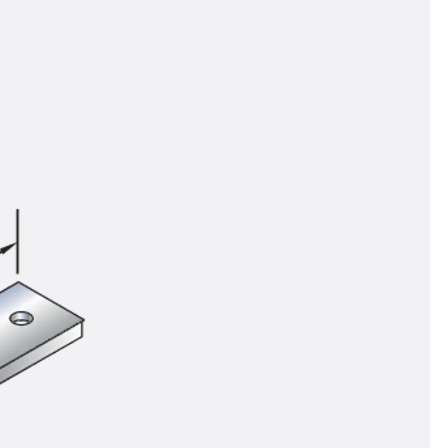
tems
ofing Systems