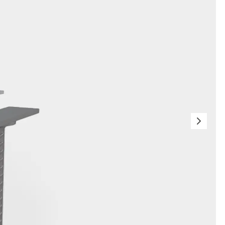
orated