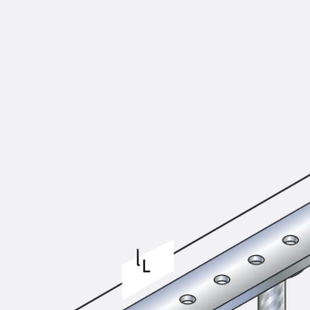
KUNEX® Puddle Flange
KUNEX® ABS Formwork Elements
Joint Tapes Accessories
Joint Sheets
Back
Joint Sheets
PENTAFLEX KB®
PENTAFLEX KB® Agrar
PENTAFLEX® FBA
PENTAFLEX® ABS
PENTAFLEX® OBS
PENTAFLEX® FTS
PENTAFLEX® STK
PENTAFLEX® OPTI Wall Strengtheners
PENTAFLEX® Module
Joint Sheets Accessories
Pre-applied Fully Bonded Waterproofing Sys
Back
Pre-applied Fully Bonded Waterpro