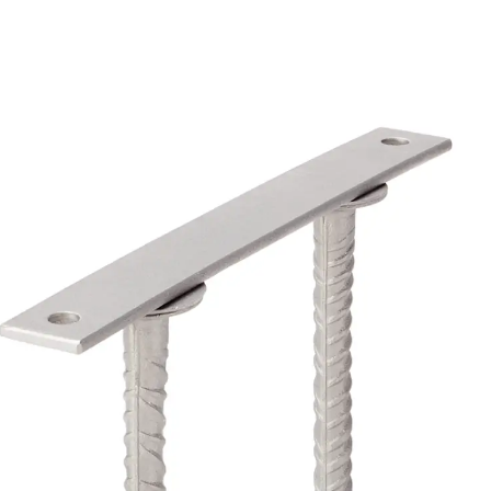
Back
Profiled Metal Sheet Channel
Profiled Metal Sheet Channel JTB
Scaffold Shoes
Back
Scaffold Shoes
Scaffold Shoes JG
Fastening Accessories
Edge Protection Angles
Back
Edge Protection Angles
Edge Protection Angles JKW
Reinforcement
Back
Reinforcement
Punching Shear Reinforcement
Back
Punching Shear Reinforcement
Punching Shear Reinforcement JDA
Punching Shear Reinforcement JDA-FT-KL
Punching Shear Reinforcement Accessorie