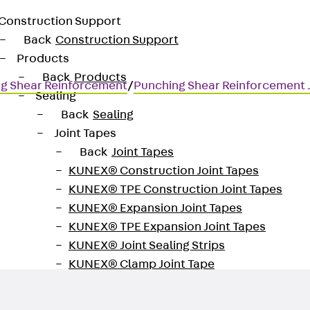
Construction Support
Back
Construction Support
Products
Back
Products
g Shear Reinforcement
/
Punching Shear Reinforcement
Sealing
Back
Sealing
Joint Tapes
Back
Joint Tapes
KUNEX® Construction Joint Tapes
KUNEX® TPE Construction Joint Tapes
for transmitting high shear for
KUNEX® Expansion Joint Tapes
KUNEX® TPE Expansion Joint Tapes
KUNEX® Joint Sealing Strips
KUNEX® Clamp Joint Tape
KUNEX® Welded Structures
KUNEX® Star Pipe