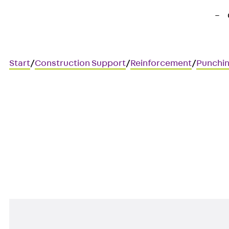
Start
/
Construction Support
/
Reinforcement
/
Punchin
Art.-Nr. JDA12135-0004
JORDAHL JDA element
Punching shear reinforcement 