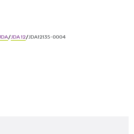
 JDA
/
JDA 12
/
JDA12135-0004
ces in in-situ concrete