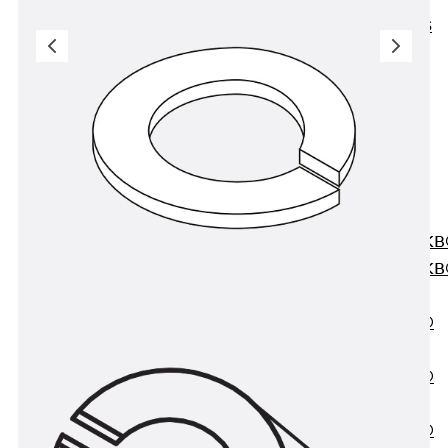
KUNEX® ABS
Formwork
Elements
Joint Tapes
Accessories
Joint Sheets
Back
Joint
Sheets
PENTAFLEX K
PENTAFLEX K
Agrar
PENTAFLEX®
FBA
PENTAFLEX®
ABS
PENTAFLEX®