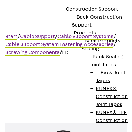
Construction Support
Back
Construction
Support
Products
Start
/
Cable Support
/
Cable Support Systems
/
Back
Products
Cable Support System Fastening Accessories
/
Sealing
Screwing Components
/
FR
Back
Sealing
Joint Tapes
Back
Joint
FR
Tapes
KUNEX®
Spring washer
Construction
Joint Tapes
KUNEX® TPE
Construction
Joint Tapes