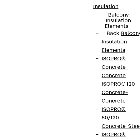
Insulation
Balcony
Insulation
Elements
Back
Balcon
Insulation
Elements
ISOPRO®
Concrete-
Concrete
ISOPRO® 120
Concrete-
Concrete
ISOPRO®
80/120
Concrete-Stee
ISOPRO®