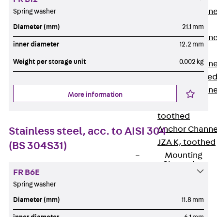
Anchor Channe
Spring washer
JTA RT W
Diameter (mm)
21.1 mm
Anchor Channe
inner diameter
12.2 mm
JTA RF W
Weight per storage unit
0.002 kg
Anchor Channe
JXA W, toothe
Anchor Channe
More information
JXA PC W,
toothed
Anchor Channe
Stainless steel, acc. to AISI 304
JZA K, toothed
(BS 304S31)
Mounting
Channels
FR B6E
Back
Spring washer
Mounting
Diameter (mm)
11.8 mm
Channels
Mounting