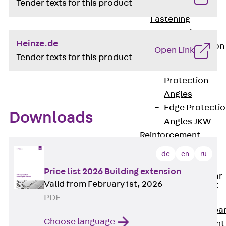
Tender texts for this product
JG
Fastening
Accessories
Heinze.de
Edge Protection
Open Link
Angles
Tender texts for this product
Back
Edge
Protection
Angles
Edge Protecti
Downloads
Angles JKW
Reinforcement
Back
de
en
ru
Reinforcement
Price list 2026 Building extension
Punching Shear
Valid from February 1st, 2026
Reinforcement
Back
PDF
Punching Shea
Choose language
Reinforcement