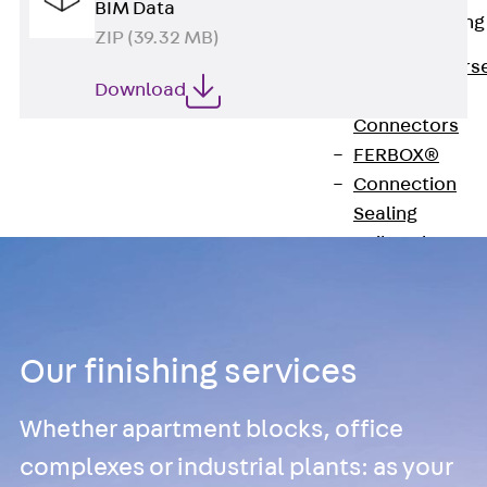
BIM Data
Reverse Bending
ZIP (39.32 MB)
Connectors
Back
Revers
Download
Bending
Connectors
FERBOX®
Connection
Sealing
Fiberglass
Reinforcement
Back
Fiberglass
Reinforcement
Our finishing services
FIBERNOX® V-
ROD
Whether apartment blocks, office
Stainless Steel
Reinforcement
complexes or industrial plants: as your
Back