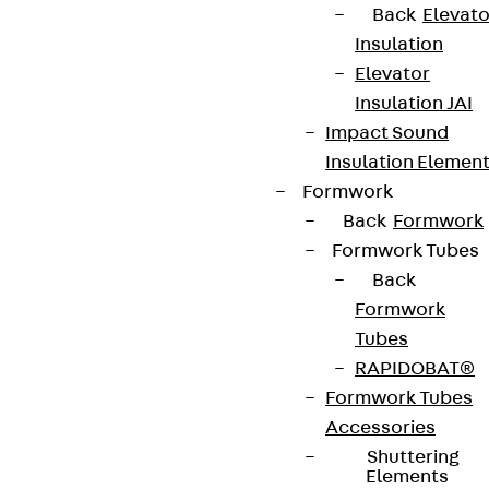
Back
Elevato
Insulation
Elevator
Insulation JAI
Impact Sound
Insulation Elemen
Formwork
Back
Formwork
Partner from start to future.
Formwork Tubes
Back
Formwork
Tubes
RAPIDOBAT®
Terms & conditions
Formwork Tubes
Cookie settings
Accessories
Whistleblower system
Shuttering
Elements