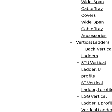
Wide-Span
Cable Tray
Covers
Wide-Span
Cable Tray
Accessories
Vertical Ladders
Back
Vertica
Ladders
STU Vertical
Ladder, U
profile
ST Vertical
Ladder, I profil
LGG Vertical
Ladder, L profi
Vertical Ladde