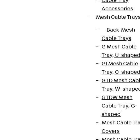
Cable Tray
Accessories
Mesh Cable Tray
Back
Mesh
Cable Trays
G Mesh Cable
Tray, U-shape
GI Mesh Cable
Tray, C-shape
GTD Mesh Cab
Tray, W-shape
GTDW Mesh
Cable Tray, G-
shaped
Mesh Cable Tr
Covers
Mesh Cable Tr