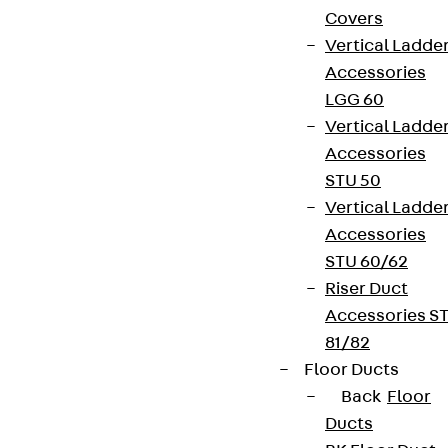
Covers
Vertical Ladde
Accessories
LGG 60
Vertical Ladde
Accessories
STU 50
Vertical Ladde
Accessories
STU 60/62
Riser Duct
Accessories S
81/82
Floor Ducts
Back
Floor
Ducts