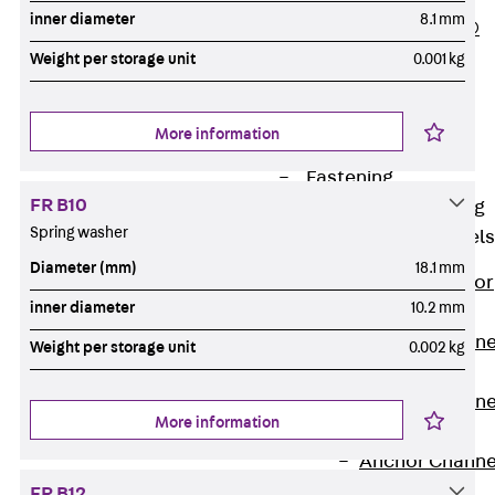
inner diameter
8.1 mm
PLURAFLEX®
Injection Hoses
Weight per storage unit
0.001 kg
Accessories
Injection Hoses
More information
Sets
Fastening
FR B10
Back
Fastening
Spring washer
Anchor Channels
Diameter (mm)
18.1 mm
Back
Anchor
inner diameter
10.2 mm
Channels
Anchor Channe
Weight per storage unit
0.002 kg
JSA K
Anchor Channe
More information
JTA W
Anchor Channe
JTA K
FR B12