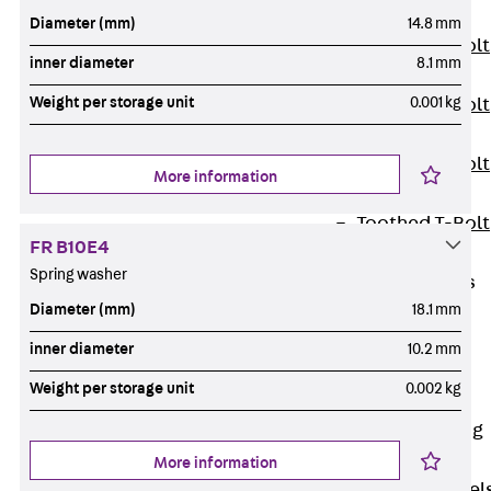
JXB
Diameter (mm)
14.8 mm
Toothed T-Bolt
inner diameter
8.1 mm
JXD
Weight per storage unit
0.001 kg
Toothed T-Bolt
JXE
Toothed T-Bolt
More information
JXH
Toothed T-Bolt
FR B10E4
JZS
Spring washer
Stop Fastenings
Diameter (mm)
18.1 mm
Back
Stop
Fastenings
inner diameter
10.2 mm
Lift Shaft
Weight per storage unit
0.002 kg
Anchor JLF
Lift Shaft Sling
JLS
More information
Brick Tie Channel