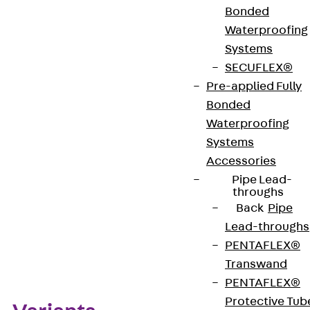
Bonded
bolted connections. Sizes B 6 to B 12 are available.
Waterproofing
We provide components in various materials and
Systems
surface finishes to ensure that various corrosion
SECUFLEX®
protection requirements for different areas of
Pre-applied Fully
application are met.
Bonded
Waterproofing
Get in touch
Systems
Accessories
Download datasheet
Pipe Lead-
throughs
Back
Pipe
Lead-throughs
Zum Abschnitt navigieren
PENTAFLEX®
Transwand
PENTAFLEX®
Protective Tub