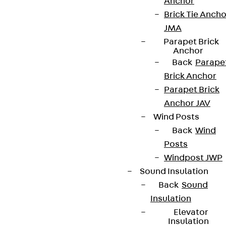
Anchor
Brick Tie Ancho
JMA
Newsletter
Parapet Brick
Anchor
We keep you regularly updated on product
Back
Parape
innovations, reference projects and the latest
Brick Anchor
topics.
Parapet Brick
Anchor JAV
Wind Posts
Sign up now
Back
Wind
Posts
Windpost JWP
Sound Insulation
Connect
Back
Sound
Insulation
Elevator
Insulation