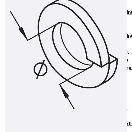
KUNEX®
Expansion Join
Tapes
KUNEX® TPE
Expansion Join
Tapes
KUNEX® Joint
Sealing Strips
KUNEX® Clam
Joint Tape
KUNEX®
Welded
Structures
KUNEX® Star
Pipe
KUNEX® Puddl
Flange