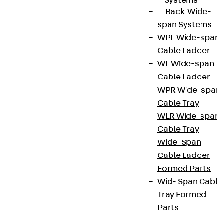
Systems
Back
Wide-
span Systems
WPL Wide-spa
Cable Ladder
WL Wide-span
Cable Ladder
WPR Wide-spa
Cable Tray
WLR Wide-spa
Cable Tray
Wide-Span
Cable Ladder
Formed Parts
Wid- Span Cab
Tray Formed
Parts