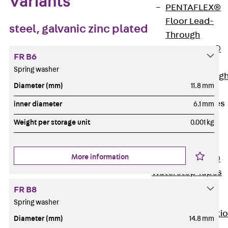
Variants
PENTAFLEX®
Floor Lead-
steel, galvanic zinc plated
Through
PENTAFLEX®
FR B6
Floor Drain
Spring washer
Pipe Lead-throug
Diameter (mm)
11.8 mm
Accessories
Waterstop Tapes
inner diameter
6.1 mm
Back
Weight per storage unit
0.001 kg
Waterstop
Tapes
More information
SWELLFLEX®
Waterstop Tapes
Accessories
FR B8
Injection Hoses
Spring washer
Back
Injecti
Diameter (mm)
14.8 mm
Hoses