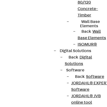
80/120
Concrete-
Timber
Wall Base
Elements
Back
Wall
Base Elements
ISOMUR®
Digital Solutions
Back
Digital
Solutions
Software
Back
Software
JORDAHL® EXPER
Software
JORDAHL® JVB
online tool