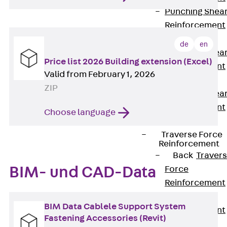
Punching Shea
Reinforcement
JDA
de
en
Punching Shea
Price list 2026 Building extension (Excel)
Reinforcement
Valid from February 1, 2026
JDA-FT-KL
ZIP
Punching Shea
Reinforcement
Choose language
Accessories
Traverse Force
Reinforcement
Back
Traver
BIM- und CAD-Data
Force
Reinforcement
Shear
BIM Data Cablele Support System
Reinforcement
Fastening Accessories (Revit)
JDA