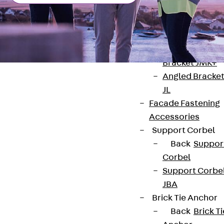
Brickwork
Support Brack
JVAeco+
Grout-in
Bracket JMK+
Angled Bracke
JL
Facade Fastening
Accessories
Contact
Support Corbel
Back
Suppor
contact@pohlcon.com
Corbel
Support Corbe
+49 30 68283-04
JBA
Brick Tie Anchor
Back
Brick Ti