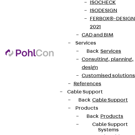
ISOCHECK
ISODESIGN
FERBOX®-DESIGN
2021
CAD and BIM
Services
Back
Services
Consulting, planning,
design
Customised solutions
References
Cable Support
Back
Cable Support
Products
Back
Products
Cable Support
Systems