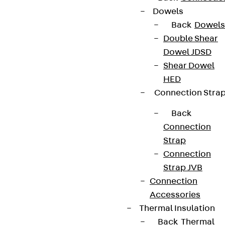
Dowels
Back
Dowels
Double Shear
Dowel JDSD
Shear Dowel
HED
Connection Stra
Back
Connection
Strap
Connection
Strap JVB
Connection
Accessories
Thermal Insulation
Back
Thermal