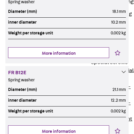
Railing Fastening
Spring washer
Channels
Diameter (mm)
18.1 mm
Back
Railing
Fastening
inner diameter
10.2 mm
Channels
Weight per storage unit
0.002 kg
Railing
Fastening
More information
Channel JGB
Special Screws
Back
Special
FR B12E
Screws
Spring washer
Hook-head T-
Diameter (mm)
21.1 mm
Bolt JA
inner diameter
12.2 mm
Hook-head T-
Bolt JB
Weight per storage unit
0.002 kg
Breaking Point
Bolt JB-SB
More information