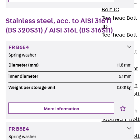
Hook-head T-
Bolt JC
Tee-head Bolt
Stainless steel, acc. to AISI 316Ti
JD
(BS 320S31) / AISI 316L (BS 316S11)
Tee-head Bolt
JG
FR B6E4
Tee-head Bolt
Spring washer
JH
Diameter (mm)
11.8 mm
Breaking Point
inner diameter
6.1 mm
Bolt JH-SB
Double-notch
Weight per storage unit
0.001 kg
Toothed T-Bolt
JKB
More information
Double-notch
Toothed T-Bolt
JKC
FR B8E4
Toothed T-Bolt
Spring washer