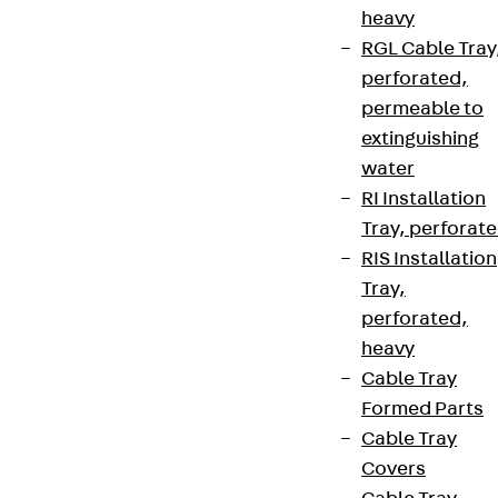
heavy
RGL Cable Tray
perforated,
permeable to
extinguishing
water
RI Installation
Tray, perforat
RIS Installation
Tray,
perforated,
heavy
Cable Tray
Formed Parts
Cable Tray
Covers