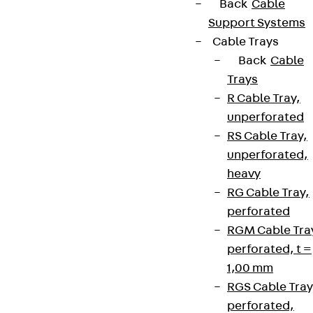
Back
Cable
Support Systems
Cable Trays
Back
Cable
Trays
R Cable Tray,
unperforated
RS Cable Tray,
unperforated,
heavy
RG Cable Tray,
perforated
RGM Cable Tra
perforated, t =
1,00 mm
RGS Cable Tray
perforated,