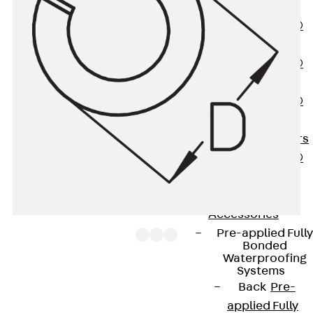
OBS
PENTAFLEX®
FTS
PENTAFLEX®
STK
PENTAFLEX®
OPTI Wall
Strengtheners
PENTAFLEX®
Module
Joint Sheets
Accessories
Pre-applied Fully
Bonded
Waterproofing
Systems
Back
Pre-
Spring washers FR, designed according to the
applied Fully
former DIN 127, provide the optimum preload for