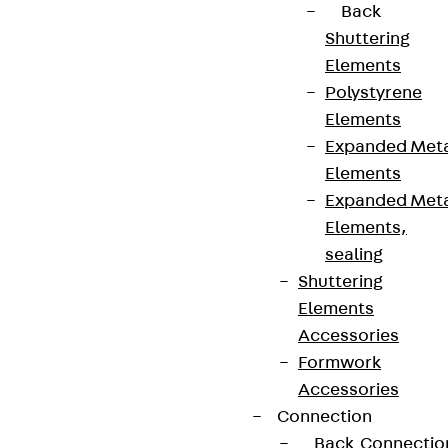
Data privacy
Back
Legal notice
Shuttering
Elements
Polystyrene
Elements
Expanded Met
Elements
Expanded Met
Elements,
sealing
Shuttering
Elements
Accessories
Formwork
Accessories
Connection
Back
Connectio