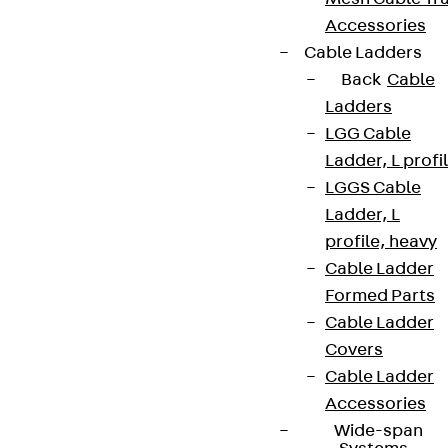
Accessories
Cable Ladders
Back
Cable
Ladders
LGG Cable
Ladder, L profi
LGGS Cable
Ladder, L
profile, heavy
Cable Ladder
Formed Parts
Cable Ladder
Covers
Cable Ladder
Accessories
Wide-span