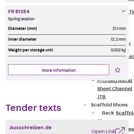
FR B12E4
Back
Brick Ti
Spring washer
Channels
Brick Tie
Diameter (mm)
21.1 mm
Channel KT
inner diameter
12.2 mm
Profiled Metal
Sheet Channel
Weight per storage unit
0.002 kg
Back
Profile
Metal Sheet
More information
Channel
Profiled Metal
Sheet Channel
JTB
Scaffold Shoes
Tender texts
Back
Scaffo
Shoes
Ausschreiben.de
Scaffold Shoes
Open Link