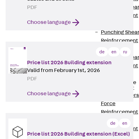
Punching Shea
PDF
Reinforcement
Choose language
JDA
Punching Shea
Reinforcement
JDA-FT-KL
de
en
ru
Punching Shea
Price list 2026 Building extension
Reinforcement
Valid from February 1st, 2026
Accessories
PDF
Traverse Force
Reinforcement
Choose language
Back
Traver
Force
Reinforcement
Shear
de
en
Reinforcement
Price list 2026 Building extension (Excel)
JDA