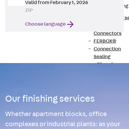
Valid from February 1, 2026
Reverse Bending
ZIP
Connectors
Back
Revers
Choose language
Bending
Connectors
FERBOX®
Connection
Sealing
Fiberglass
Reinforcement
Back
Fiberglass
Reinforcement
Our finishing services
FIBERNOX® V-
ROD
Whether apartment blocks, office
Stainless Steel
Reinforcement
complexes or industrial plants: as your
Back