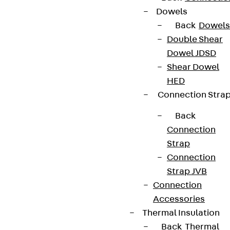
Dowels
Back
Dowels
Double Shear
Dowel JDSD
Shear Dowel
HED
Connection Stra
Back
Connection
Strap
Connection
Strap JVB
Connection
Accessories
Thermal Insulation
Back
Thermal