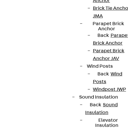
Anchor
Brick Tie Ancho
JMA
Newsletter
Parapet Brick
Anchor
We keep you regularly updated on product
Back
Parape
innovations, reference projects and the latest
Brick Anchor
topics.
Parapet Brick
Anchor JAV
Wind Posts
Sign up now
Back
Wind
Posts
Windpost JWP
Sound Insulation
Connect
Back
Sound
Insulation
Elevator
Insulation