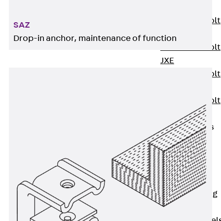
JXB
Toothed T-Bolt
SAZ
JXD
Drop-in anchor, maintenance of function
Toothed T-Bolt
JXE
Toothed T-Bolt
JXH
Toothed T-Bolt
JZS
Stop Fastenings
Back
Stop
Fastenings
Lift Shaft
Anchor JLF
Lift Shaft Sling
JLS
Brick Tie Channel