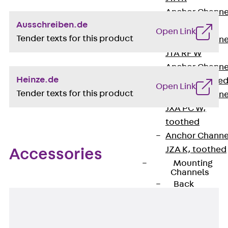
Anchor Channe
Ausschreiben.de
JTA RT W
Open Link
Tender texts for this product
Anchor Channe
JTA RF W
Anchor Channe
Heinze.de
JXA W, toothe
Open Link
Tender texts for this product
Anchor Channe
JXA PC W,
toothed
Anchor Channe
JZA K, toothed
Accessories
Mounting
Channels
Back
Mounting
Channels
Mounting