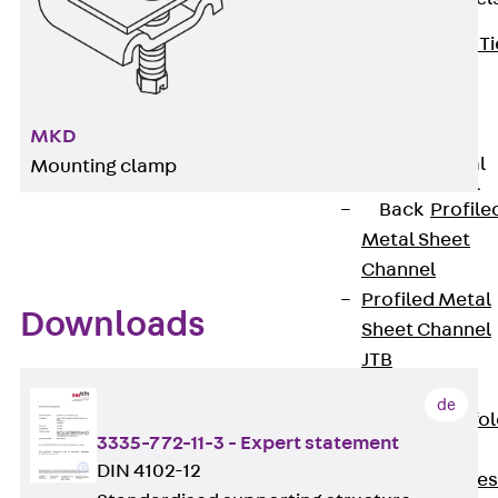
Back
Brick Ti
Channels
Brick Tie
Channel KT
MKD
Profiled Metal
Mounting clamp
Sheet Channel
Back
Profile
Metal Sheet
Channel
Profiled Metal
Downloads
Sheet Channel
JTB
Scaffold Shoes
de
Back
Scaffo
3335-772-11-3 - Expert statement
Shoes
DIN 4102-12
Scaffold Shoes