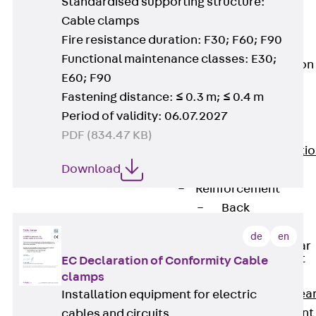
Standardised supporting structure:
JG
Cable clamps
Fastening
Fire resistance duration: F30; F60; F90
Accessories
Functional maintenance classes: E30;
Edge Protection
Angles
E60; F90
Back
Edge
Fastening distance: ≤ 0.3 m; ≤ 0.4 m
Protection
Period of validity: 06.07.2027
Angles
PDF (834.47 KB)
Edge Protecti
Download
Angles JKW
Reinforcement
Back
Reinforcement
de
en
Punching Shear
Reinforcement
EC Declaration of Conformity Cable
Back
clamps
Punching Shea
Installation equipment for electric
Reinforcement
cables and circuits