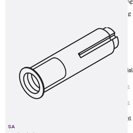
Railing Fastening
Channels
Back
Railing
Fastening
Channels
Railing
Fastening
Channel JGB
Special Screws
Back
Special
Screws
Hook-head T-
Bolt JA
Hook-head T-
Bolt JB
Breaking Point
Bolt JB-SB
SA