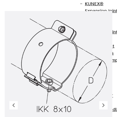
KUNEX®
Expansion Join
Tapes
KUNEX® TPE
Expansion Join
Tapes
KUNEX® Joint
Sealing Strips
KUNEX® Clam
Joint Tape
KUNEX®
Welded
Structures
KUNEX® Star
Pipe
KUNEX® Puddl
Flange