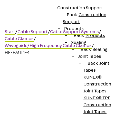
Construction Support
Back
Construction
Support
Products
Start
/
Cable Support
/
Cable Support Systems
/
Back
Products
Cable Clamps
/
Sealing
Waveguide/High Frequency Cable Clamps
/
Back
Sealing
HF-EM 8 1-4
Joint Tapes
Back
Joint
Tapes
HF-EM 8 1-4
KUNEX®
Construction
HF cable clamps for
Joint Tapes
KUNEX® TPE
fastening to walls
Construction
Joint Tapes