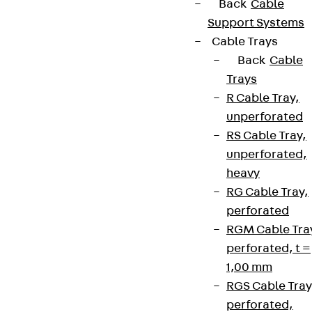
Back
Cable
Support Systems
Cable Trays
Back
Cable
Trays
R Cable Tray,
unperforated
RS Cable Tray,
unperforated,
heavy
RG Cable Tray,
perforated
RGM Cable Tra
perforated, t =
1,00 mm
RGS Cable Tray
perforated,