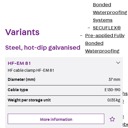
Zum Abschnitt navigieren
Bonded
Waterproofing
Systems
SECUFLEX®
Variants
Pre-applied Fully
Bonded
Steel, hot-dip galvanised
Waterproofing
Systems
HF-EM 8 1
Accessories
HF cable clamp HF-EM 8 1
Pipe Lead-
throughs
Diameter (mm)
37 mm
Back
Pipe
Cable type
E 130-190
Lead-throughs
Weight per storage unit
0.135 kg
PENTAFLEX®
Transwand
PENTAFLEX®
More information
Protective Tub