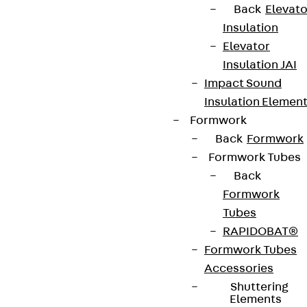
Back
Elevato
Insulation
Elevator
Insulation JAI
Impact Sound
Insulation Elemen
Formwork
Back
Formwork
Partner from start to future.
Formwork Tubes
Back
Formwork
Tubes
RAPIDOBAT®
Terms & conditions
Formwork Tubes
Cookie settings
Accessories
Whistleblower system
Shuttering
Elements