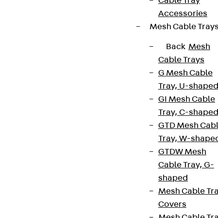
Cable Tray
Accessories
Mesh Cable Tray
Back
Mesh
Cable Trays
G Mesh Cable
Tray, U-shape
GI Mesh Cable
Tray, C-shape
GTD Mesh Cab
Tray, W-shape
GTDW Mesh
Cable Tray, G-
shaped
Mesh Cable Tr
Covers
Mesh Cable Tr