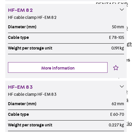
PENTAFLEX®
HF-EM 8 2
Floor Lead-
HF cable clamp HF-EM 8 2
Through
Diameter (mm)
50 mm
PENTAFLEX®
Floor Drain
Cable type
E 78-105
Pipe Lead-throug
Weight per storage unit
0.191 kg
Accessories
Waterstop Tapes
Back
More information
Waterstop
Tapes
HF-EM 8 3
SWELLFLEX®
HF cable clamp HF-EM 8 3
Waterstop Tapes
Diameter (mm)
62 mm
Accessories
Cable type
E 60-70
Injection Hoses
Back
Injecti
Weight per storage unit
0.227 kg
Hoses