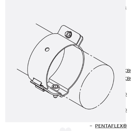
KUNEX® ABS
Formwork
Elements
Joint Tapes
Accessories
Joint Sheets
Back
Joint
Sheets
PENTAFLEX K
PENTAFLEX K
Agrar
PENTAFLEX®
FBA
PENTAFLEX®
ABS
PENTAFLEX®