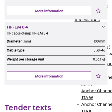
PLURAFLEX®
More information
Injection Hoses
Accessories
Injection Hoses
HF-EM 8 4
Sets
HF cable clamp HF-EM 8 4
Fastening
Diameter (mm)
100 mm
Back
Fastening
Cable type
E 38-46
Anchor Channels
Weight per storage unit
0.333 kg
Back
Anchor
Channels
More information
Anchor Channe
JSA K
Anchor Channe
JTA W
Anchor Channe
Tender texts
JTA K