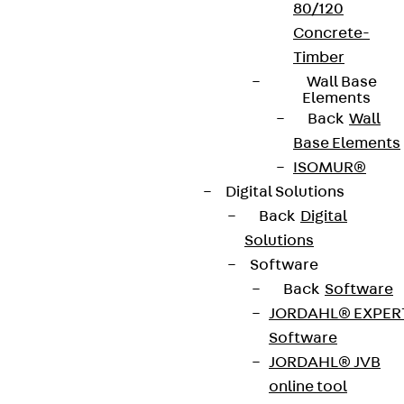
80/120
Concrete-
Timber
Wall Base
Elements
Back
Wall
Base Elements
ISOMUR®
Digital Solutions
Back
Digital
Solutions
Software
Back
Software
JORDAHL® EXPER
Software
JORDAHL® JVB
online tool