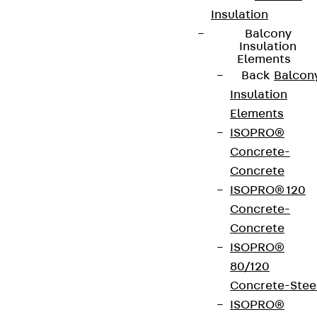
Insulation
Balcony
Insulation
Elements
Back
Balcon
Insulation
Elements
ISOPRO®
Concrete-
Concrete
ISOPRO® 120
Concrete-
Concrete
ISOPRO®
80/120
Concrete-Stee
ISOPRO®