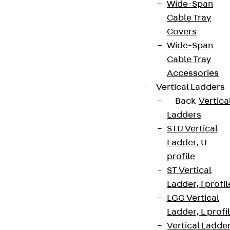
Wide-Span
Cable Tray
Covers
Wide-Span
Cable Tray
Accessories
Vertical Ladders
Back
Vertica
Ladders
STU Vertical
Ladder, U
profile
ST Vertical
Ladder, I profil
LGG Vertical
Ladder, L profi
Vertical Ladde