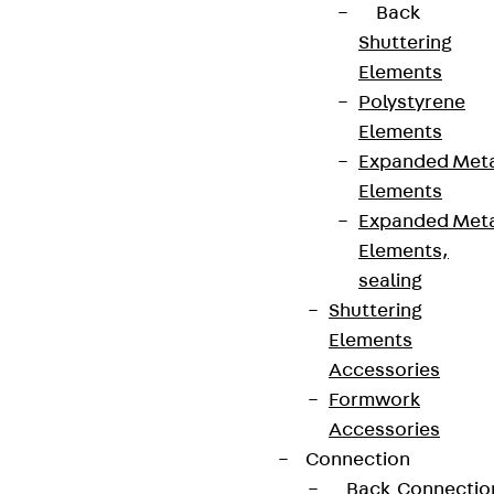
Data privacy
Back
Legal notice
Shuttering
Elements
Polystyrene
Elements
Expanded Met
Elements
Expanded Met
Elements,
sealing
Shuttering
Elements
Accessories
Formwork
Accessories
Connection
Back
Connectio