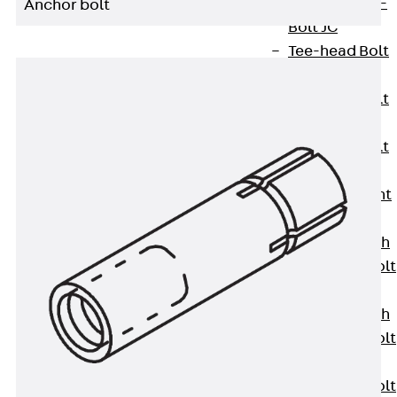
Hook-head T-
Anchor bolt
Bolt JC
Tee-head Bolt
JD
Tee-head Bolt
JG
Tee-head Bolt
JH
Breaking Point
Bolt JH-SB
Double-notch
Toothed T-Bolt
JKB
Double-notch
Toothed T-Bolt
JKC
Toothed T-Bolt