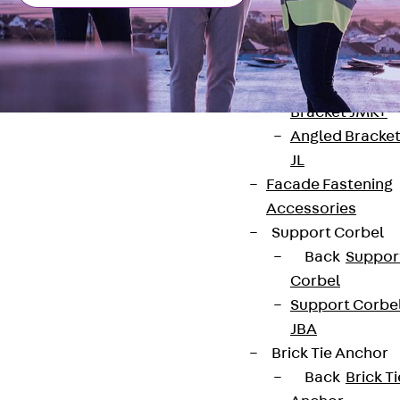
Brickwork
Support Brack
JVAeco+
Grout-in
Bracket JMK+
Angled Bracke
JL
Facade Fastening
Accessories
Contact
Support Corbel
Back
Suppor
contact@pohlcon.com
Corbel
Support Corbe
+49 30 68283-04
JBA
Brick Tie Anchor
Back
Brick Ti