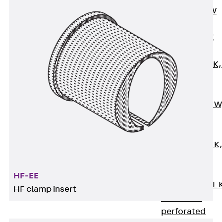
Channel JM W
Mounting
Channel JM K
Mounting
Channel JML K,
perforated
Mounting
Channel JXM W
toothed
Mounting
Channel JZM K
toothed
Mounting
HF-EE
Channel JZML 
HF clamp insert
toothed &
perforated