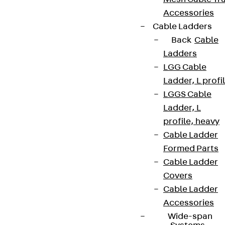
Accessories
Cable Ladders
Back
Cable
Ladders
LGG Cable
Ladder, L profi
LGGS Cable
Ladder, L
profile, heavy
Cable Ladder
Formed Parts
Cable Ladder
Covers
Cable Ladder
Accessories
Wide-span