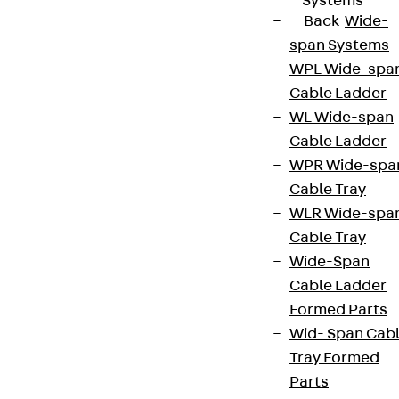
Systems
Back
Wide-
span Systems
WPL Wide-spa
Cable Ladder
WL Wide-span
Cable Ladder
WPR Wide-spa
Cable Tray
WLR Wide-spa
Cable Tray
Wide-Span
Cable Ladder
Formed Parts
Wid- Span Cab
Tray Formed
Parts