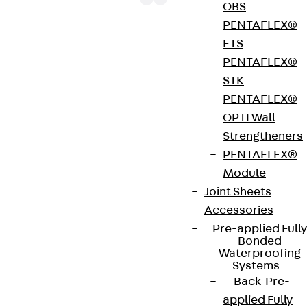
OBS
PENTAFLEX®
FTS
The HF cable clamps HF-EM 8 1-4 with hexagon
PENTAFLEX®
socket head screw IKK 8x10 can be used to route
STK
fibre-optic/high-frequency cables with a diameter
PENTAFLEX®
of max. 100 mm. They are suitable for mounting
OPTI Wall
directly on the wall and are made of galvanised
Strengtheners
steel. Use HF-EE clamp inserts to accommodate
PENTAFLEX®
various elliptical cables.
Module
Joint Sheets
Get in touch
Accessories
Pre-applied Fully
Download datasheet
Bonded
Waterproofing
Systems
Back
Pre-
applied Fully