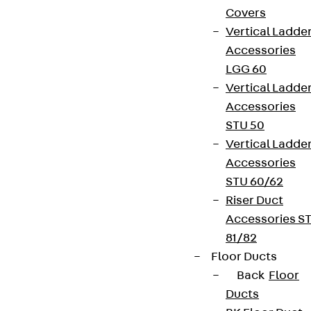
Covers
Vertical Ladde
Accessories
LGG 60
Vertical Ladde
Accessories
STU 50
Vertical Ladde
Accessories
STU 60/62
Riser Duct
Accessories S
81/82
Floor Ducts
Back
Floor
Ducts