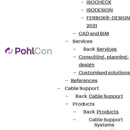
ISOCHECK
ISODESIGN
FERBOX®-DESIGN
2021
CAD and BIM
Services
Back
Services
Consulting, planning,
design
Customised solutions
References
Cable Support
Back
Cable Support
Products
Back
Products
Cable Support
Systems