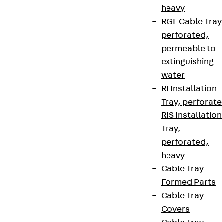
heavy
RGL Cable Tray
perforated,
permeable to
extinguishing
water
RI Installation
Tray, perforat
RIS Installation
Tray,
perforated,
heavy
Cable Tray
Formed Parts
Cable Tray
Covers