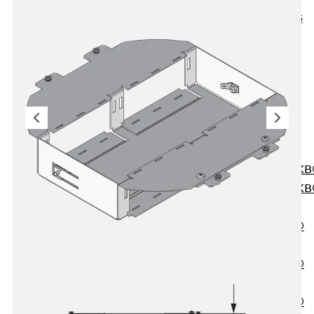
KUNEX® ABS
Formwork
Elements
Joint Tapes
Accessories
Joint Sheets
Back
Joint
Sheets
PENTAFLEX K
PENTAFLEX K
Agrar
PENTAFLEX®
FBA
PENTAFLEX®
ABS
PENTAFLEX®