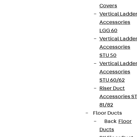
Covers
Vertical Ladde
Accessories
LGG 60
Vertical Ladde
Accessories
STU 50
Vertical Ladde
Accessories
STU 60/62
Riser Duct
Accessories S
81/82
Floor Ducts
Back
Floor
Ducts