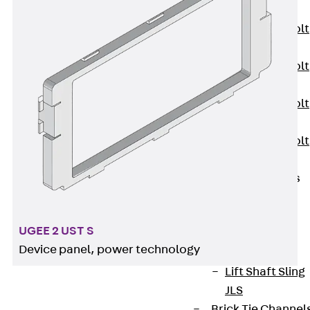
JXB
Toothed T-Bolt
JXD
Toothed T-Bolt
JXE
Toothed T-Bolt
JXH
Toothed T-Bolt
JZS
Stop Fastenings
Back
Stop
Fastenings
UGEE 2 UST S
Lift Shaft
Device panel, power technology
Anchor JLF
Lift Shaft Sling
JLS
Brick Tie Channel