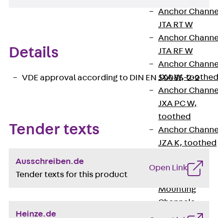
Anchor Channe
JTA RT W
Anchor Channe
Details
JTA RF W
Anchor Channe
JXA W, toothe
VDE approval according to DIN EN 50085-2-2
Anchor Channe
JXA PC W,
toothed
Tender texts
Anchor Channe
JZA K, toothed
Mounting
Ausschreiben.de
Channels
Open Link
Tender texts for this product
Back
Mounting
Channels
Heinze.de
Mounting