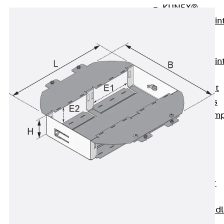
KUNEX®
Expansion Join
Tapes
KUNEX® TPE
Expansion Join
Tapes
KUNEX® Joint
Sealing Strips
KUNEX® Clam
Joint Tape
KUNEX®
Welded
Structures
KUNEX® Star
Pipe
KUNEX® Puddl
Flange