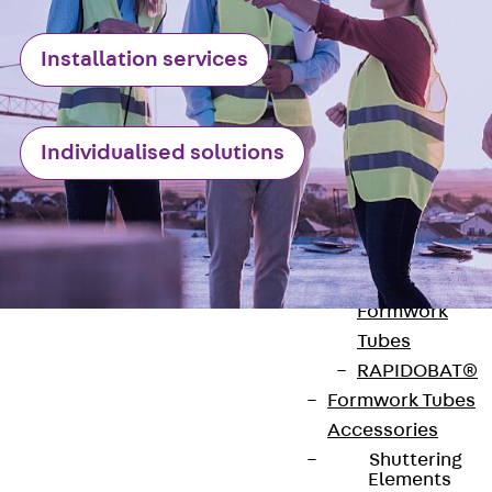
Back
Elevato
Insulation
Installation services
Elevator
Insulation JAI
Impact Sound
Individualised solutions
Insulation Elemen
Formwork
Back
Formwork
Formwork Tubes
Back
Formwork
Tubes
RAPIDOBAT®
Formwork Tubes
Accessories
Contact
Shuttering
Elements