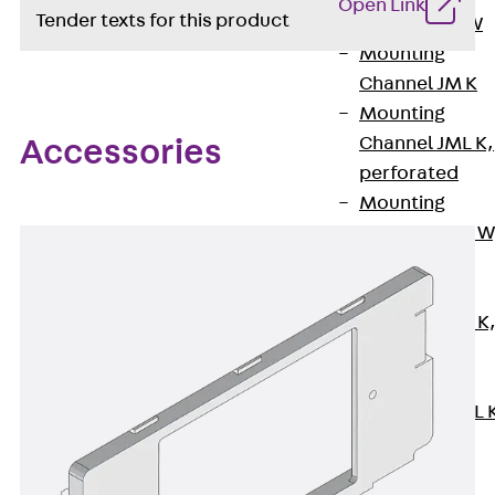
Open Link
Tender texts for this product
Channel JM W
Mounting
Channel JM K
Mounting
Channel JML K,
Accessories
perforated
Mounting
Channel JXM W
toothed
Mounting
Channel JZM K
toothed
Mounting
Channel JZML 
toothed &
perforated