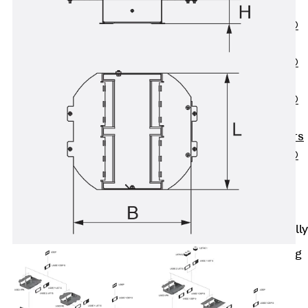
OBS
PENTAFLEX®
FTS
PENTAFLEX®
STK
PENTAFLEX®
OPTI Wall
Strengtheners
PENTAFLEX®
Module
Joint Sheets
Accessories
Pre-applied Fully
Bonded
Waterproofing
Systems
Back
Pre-
applied Fully