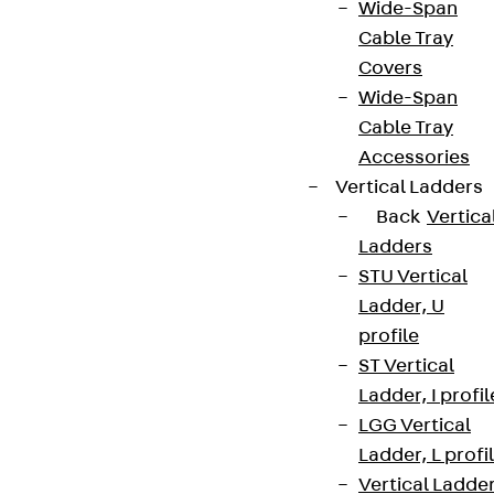
Wide-Span
Cable Tray
Covers
Wide-Span
Cable Tray
Accessories
Vertical Ladders
Back
Vertica
Ladders
STU Vertical
Ladder, U
profile
ST Vertical
Ladder, I profil
LGG Vertical
Ladder, L profi
Vertical Ladde