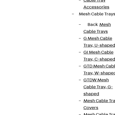
Cable Tray
Accessories
Mesh Cable Tray
Back
Mesh
Cable Trays
G Mesh Cable
Tray, U-shape
GI Mesh Cable
Tray, C-shape
GTD Mesh Cab
Tray, W-shape
GTDW Mesh
Cable Tray, G-
shaped
Mesh Cable Tr
Covers
Mesh Cable Tr