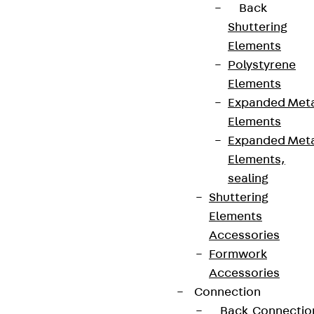
Back
contact@pohlcon.com
Shuttering
+49 30 68283-04
Elements
Polystyrene
Elements
Expanded Met
Elements
Expanded Met
Newsletter
Elements,
sealing
We keep you regularly updated on product
Shuttering
innovations, reference projects and the latest
Elements
topics.
Accessories
Formwork
Accessories
Sign up now
Connection
Back
Connectio