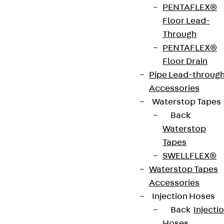
VDE tested according to: DIN EN 50085-2-2
PENTAFLEX®
Floor Lead-
Through
CE-Zeichen (Conformité Européenne): Ja
PENTAFLEX®
Floor Drain
VDE-zertifiziert: Ja
Pipe Lead-throug
Accessories
Waterstop Tapes
Get in touch
Back
Waterstop
Download datasheet
Tapes
SWELLFLEX®
Waterstop Tapes
Accessories
Zum Abschnitt navigieren
Injection Hoses
Back
Injecti
Hoses