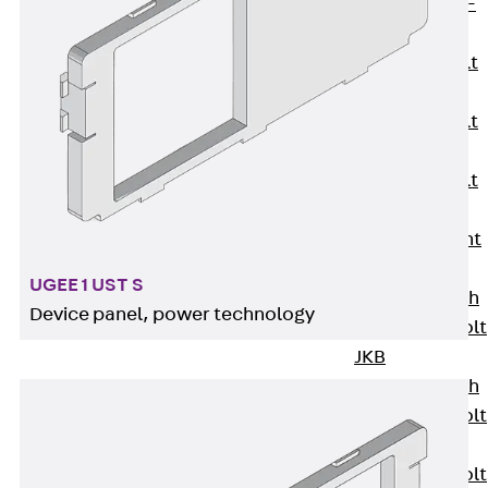
Hook-head T-
Bolt JC
Tee-head Bolt
JD
Tee-head Bolt
JG
Tee-head Bolt
JH
Breaking Point
Bolt JH-SB
UGEE 1 UST S
Double-notch
Device panel, power technology
Toothed T-Bolt
JKB
Double-notch
Toothed T-Bolt
JKC
Toothed T-Bolt