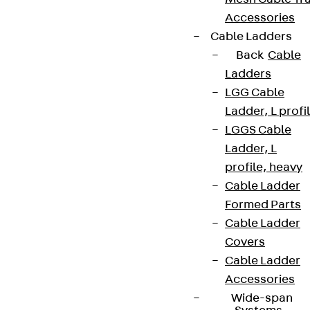
Accessories
Cable Ladders
Back
Cable
Ladders
LGG Cable
Ladder, L profi
LGGS Cable
Ladder, L
profile, heavy
Cable Ladder
Formed Parts
Cable Ladder
Covers
Cable Ladder
Accessories
Wide-span