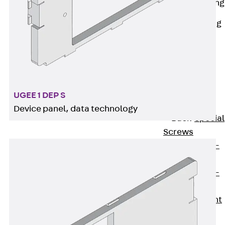
Railing Fastening
Channels
Back
Railing
Fastening
Channels
Railing
Fastening
Channel JGB
UGEE 1 DEP S
Special Screws
Device panel, data technology
Back
Special
Screws
Hook-head T-
Bolt JA
Hook-head T-
Bolt JB
Breaking Point
Bolt JB-SB