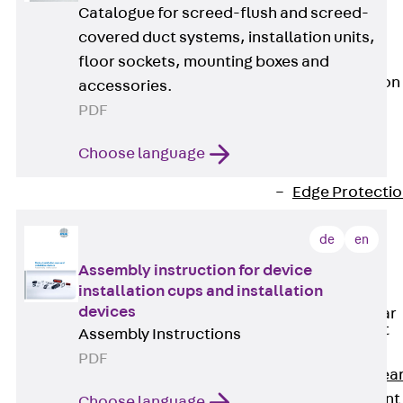
JG
Catalogue for screed-flush and screed-
Fastening
covered duct systems, installation units,
Accessories
floor sockets, mounting boxes and
Edge Protection
accessories.
Angles
PDF
Back
Edge
Protection
Choose language
Angles
Edge Protecti
Angles JKW
de
en
Reinforcement
Back
Assembly instruction for device
Reinforcement
installation cups and installation
devices
Punching Shear
Reinforcement
Assembly Instructions
Back
PDF
Punching Shea
Reinforcement
Choose language