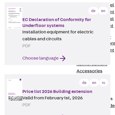
Stainless Steel
de
en
Reinforcement
Stainless steel
EC Declaration of Conformity for
Underfloor systems
reinforcement
Installation equipment for electric
Masonry
Reinforcement
cables and circuits
Back
Mason
PDF
Reinforcement
GRIPRIP®
Choose language
Reinforcement
Accessories
Facade Fastening
de
en
ru
Back
Facade
Price list 2026 Building extension
Fastening
Valid from February 1st, 2026
Facade Brackets
PDF
Back
Facade
Brackets