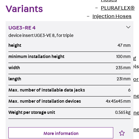
Variants
PLURAFLEX®
Injection Hoses
Accessories
UGE3-RE 4
Injection Hoses
device insert UGE3-VE 8, for triple
Sets
height
47 mm
Fastening
minimum installation height
100 mm
Back
Fastening
Anchor Channels
width
235 mm
length
231 mm
Back
Anchor
Channels
Max. number of installable data jacks
6
Anchor Channe
Max. number of installation devices
4x 45x45 mm
JSA K
Weight per storage unit
0.565 kg
Anchor Channe
JTA W
Anchor Channe
More information
JTA K