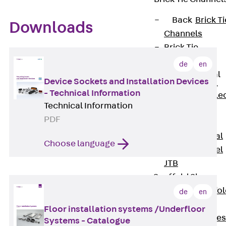
Back
Brick Ti
Downloads
Channels
Brick Tie
Channel KT
de
en
Profiled Metal
Device Sockets and Installation Devices
Sheet Channel
- Technical Information
Back
Profile
Technical Information
Metal Sheet
PDF
Channel
Profiled Metal
Choose language
Sheet Channel
JTB
Scaffold Shoes
Back
Scaffo
de
en
Shoes
Floor installation systems /Underfloor
Scaffold Shoes
Systems - Catalogue