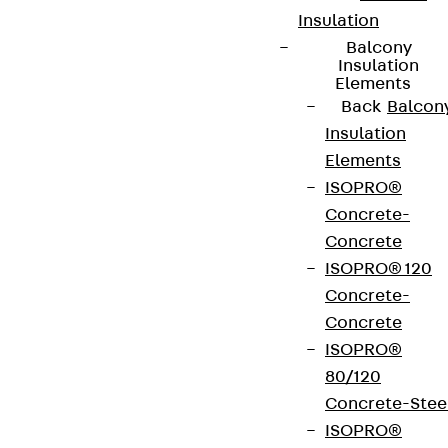
Insulation
Balcony
Terms & conditions
Insulation
Elements
Cookie settings
Back
Balcon
Whistleblower system
Insulation
Data privacy
Elements
ISOPRO®
Legal notice
Concrete-
Concrete
ISOPRO® 120
Concrete-
Concrete
ISOPRO®
80/120
Concrete-Stee
ISOPRO®