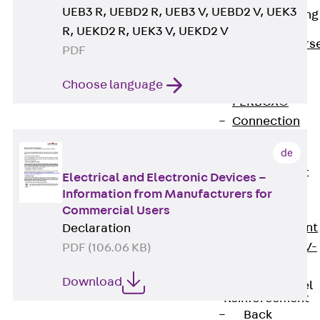
UEB3 R, UEBD2 R, UEB3 V, UEBD2 V, UEK3
Reverse Bending
Connectors
R, UEKD2 R, UEK3 V, UEKD2 V
Back
Revers
PDF
Bending
Connectors
Choose language
FERBOX®
Connection
Sealing
de
Fiberglass
Reinforcement
Electrical and Electronic Devices –
Back
Information from Manufacturers for
Fiberglass
Commercial Users
Reinforcement
Declaration
FIBERNOX® V-
PDF (106.06 KB)
ROD
Download
Stainless Steel
Reinforcement
Back