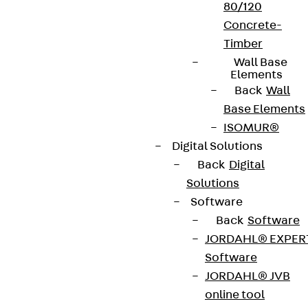
80/120
Concrete-
Timber
Wall Base
Elements
Back
Wall
Base Elements
ISOMUR®
Digital Solutions
Back
Digital
Solutions
Software
Back
Software
JORDAHL® EXPER
Software
JORDAHL® JVB
online tool