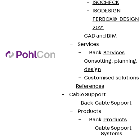
ISOCHECK
ISODESIGN
FERBOX®-DESIGN
2021
CAD and BIM
Services
Back
Services
Consulting, planning,
design
Customised solutions
References
Cable Support
Back
Cable Support
Products
Back
Products
Cable Support
Systems