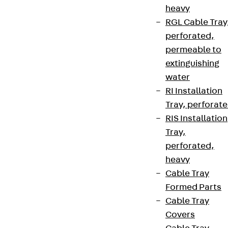
heavy
RGL Cable Tray
perforated,
permeable to
extinguishing
water
RI Installation
Tray, perforat
RIS Installation
Tray,
perforated,
heavy
Cable Tray
Formed Parts
Cable Tray
Covers