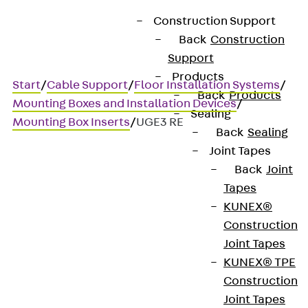
Construction Support
Back
Construction
Support
Products
Start
/
Cable Support
/
Floor Installation Systems
/
Back
Products
Mounting Boxes and Installation Devices
/
Sealing
Mounting Box Inserts
/
UGE3 RE
Back
Sealing
Joint Tapes
Back
Joint
UGE3 RE
Tapes
KUNEX®
Mounting box insert, 3x, for
Construction
Joint Tapes
stainless steel units, round
KUNEX® TPE
Construction
Joint Tapes