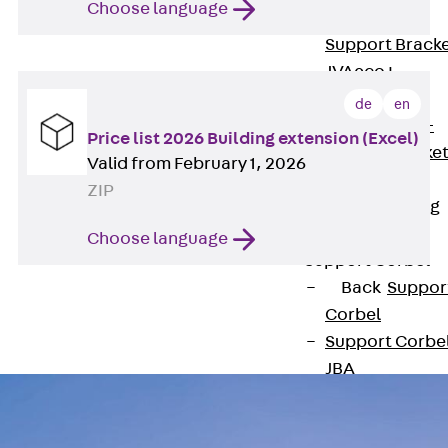
Choose language
Brickwork
Support Brack
JVAeco+
Grout-in
de
en
Bracket JMK+
Price list 2026 Building extension (Excel)
Angled Bracke
Valid from February 1, 2026
JL
ZIP
Facade Fastening
Accessories
Choose language
Support Corbel
Back
Suppor
Corbel
Support Corbe
JBA
Brick Tie Anchor
Back
Brick Ti