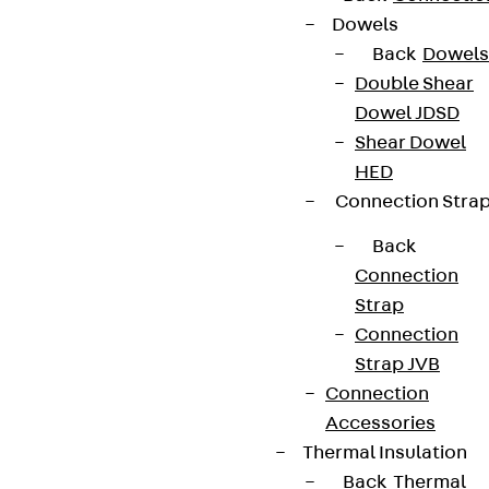
Dowels
Back
Dowels
Connect
Double Shear
Dowel JDSD
Shear Dowel
HED
Connection Stra
Back
Connection
Strap
Connection
Strap JVB
Connection
Partner from start to future.
Accessories
Thermal Insulation
Back
Thermal