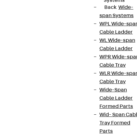
Systems
Back
Wide-
span Systems
WPL Wide-spa
Cable Ladder
WL Wide-span
Cable Ladder
WPR Wide-spa
Cable Tray
WLR Wide-spa
Cable Tray
Wide-Span
Cable Ladder
Formed Parts
Wid- Span Cab
Tray Formed
Parts