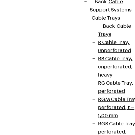
Back
Cable
Support Systems
Cable Trays
Back
Cable
Trays
R Cable Tray,
unperforated
RS Cable Tray,
unperforated,
heavy
RG Cable Tray,
perforated
RGM Cable Tra
perforated, t =
1,00 mm
RGS Cable Tray
perforated,