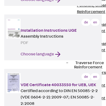
Punching Shea
Reinforcement
JDA
de
en
Punching Shea
Installation Instructions UGE
Reinforcement
Assembly Instructions
JDA-FT-KL
PDF
Punching Shea
Reinforcement
Choose language
Accessories
Traverse Force
Reinforcement
Back
Traver
de
en
Force
VDE Certificate 40033550 for UEB, UEK
Reinforcement
Certified according to DIN EN 50085-2-2
Shear
(VDE 0604-2-2):2009-07; EN 50085-2-
Reinforcement
2:2008
JDA