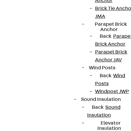
Anchor
Brick Tie Ancho
JMA
Parapet Brick
Anchor
Partner from start to future.
Back
Parape
Brick Anchor
Parapet Brick
Anchor JAV
Wind Posts
Terms & conditions
Back
Wind
Cookie settings
Posts
Whistleblower system
Windpost JWP
Sound Insulation
Data privacy
Back
Sound
Legal notice
Insulation
Elevator
Insulation