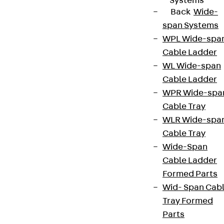
Systems
Back
Wide-
span Systems
WPL Wide-spa
Cable Ladder
WL Wide-span
Cable Ladder
WPR Wide-spa
Cable Tray
WLR Wide-spa
Cable Tray
Wide-Span
Cable Ladder
Formed Parts
Wid- Span Cab
Tray Formed
Parts