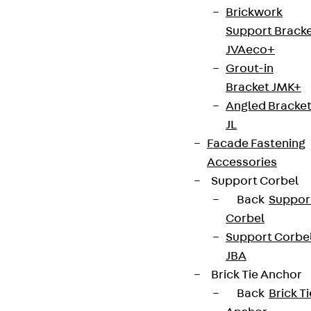
We keep you regularly updated on product
Brickwork
innovations, reference projects and the latest
Support Brack
topics.
JVAeco+
Grout-in
Bracket JMK+
Sign up now
Angled Bracke
JL
Facade Fastening
Accessories
Connect
Support Corbel
Back
Suppor
Corbel
Support Corbe
JBA
Brick Tie Anchor
Back
Brick Ti