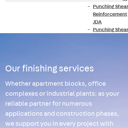
Punching Shea
Reinforcement
JDA
Punching Shea
Reinforcement
JDA-FT-KL
Punching Shea
Reinforcement
Our finishing services
Accessories
Traverse Force
Reinforcement
Whether apartment blocks, office
Back
Traver
complexes or industrial plants: as your
Force
reliable partner for numerous
Reinforcement
Shear
applications and construction phases,
Reinforcement
we support you in every project with
JDA