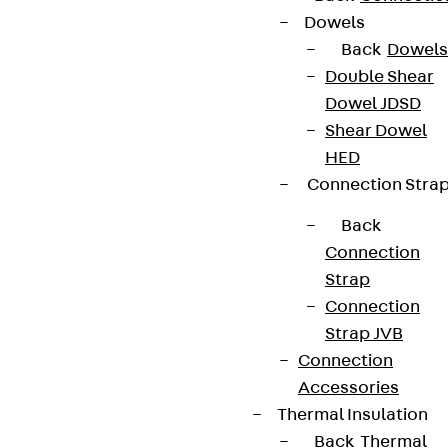
Dowels
Back
Dowels
Double Shear
Dowel JDSD
Shear Dowel
HED
Connection Stra
Back
Connection
Strap
Connection
Strap JVB
Connection
Accessories
Thermal Insulation
Back
Thermal