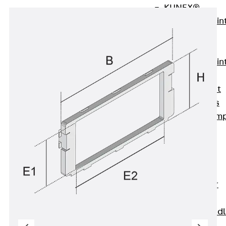
KUNEX®
Expansion Join
Tapes
KUNEX® TPE
Expansion Join
Tapes
KUNEX® Joint
Sealing Strips
KUNEX® Clam
Joint Tape
KUNEX®
Welded
Structures
KUNEX® Star
Pipe
KUNEX® Puddl
Flange