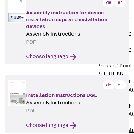
Hook-head T-
de
en
Bolt JC
Assembly instruction for device
Tee-head Bolt
installation cups and installation
JD
devices
Tee-head Bolt
Assembly Instructions
JG
PDF
Tee-head Bolt
Choose language
JH
Breaking Point
Bolt JH-SB
Double-notch
de
en
Toothed T-Bolt
Installation Instructions UGE
JKB
Assembly Instructions
Double-notch
PDF
Toothed T-Bolt
JKC
Choose language
Toothed T-Bolt