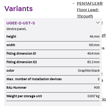
PENTAFLEX®
Variants
Floor Lead-
Through
PENTAFLEX®
UGEE-2-UST-S
Floor Drain
device panel,
Pipe Lead-throug
height
46 mm
Accessories
width
105 mm
Waterstop Tapes
fitting dimension E1
40.4 mm
Back
Waterstop
fitting dimension E2
85.5 mm
Tapes
color
Graphite black
SWELLFLEX®
Max. number of installation devices
2
Waterstop Tapes
Accessories
RAL-Nummer
9011
Injection Hoses
Weight per storage unit
0.007 kg
Back
Injecti
Hoses