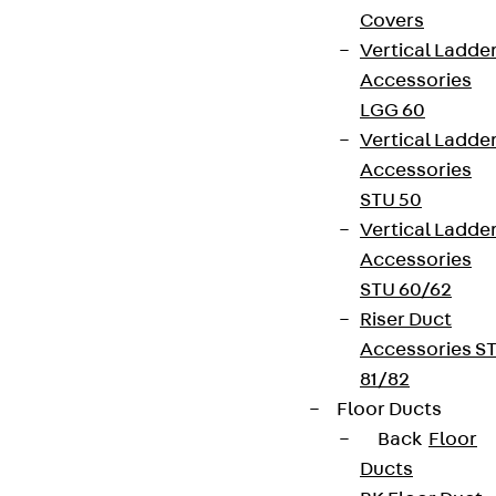
Covers
Vertical Ladde
Accessories
LGG 60
Vertical Ladde
Accessories
STU 50
Vertical Ladde
Accessories
STU 60/62
Riser Duct
Accessories S
81/82
Floor Ducts
Back
Floor
Ducts