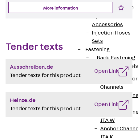
PLURAFLEX®
More information
Injection Hoses
Accessories
Injection Hoses
Sets
Tender texts
Fastening
Back
Fastening
Anchor Channels
Ausschreiben.de
Open Link
Tender texts for this product
Back
Anchor
Channels
Anchor Channe
Heinze.de
JSA K
Open Link
Tender texts for this product
Anchor Channe
JTA W
Anchor Channe
JTA K