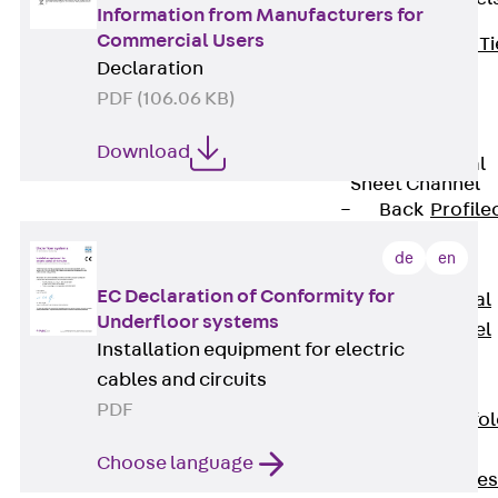
Information from Manufacturers for
Commercial Users
Back
Brick Ti
Declaration
Channels
PDF (106.06 KB)
Brick Tie
Channel KT
Download
Profiled Metal
Sheet Channel
Back
Profile
Metal Sheet
de
en
Channel
EC Declaration of Conformity for
Profiled Metal
Underfloor systems
Sheet Channel
Installation equipment for electric
JTB
cables and circuits
Scaffold Shoes
PDF
Back
Scaffo
Shoes
Choose language
Scaffold Shoes