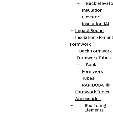
Back
Elevato
Insulation
Elevator
Insulation JAI
Impact Sound
Insulation Elemen
Formwork
Back
Formwork
Formwork Tubes
Back
Formwork
Tubes
RAPIDOBAT®
Formwork Tubes
Accessories
Shuttering
Elements