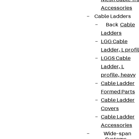
Accessories
Cable Ladders
Back
Cable
Ladders
LGG Cable
Ladder, L profi
LGGS Cable
Ladder, L
profile, heavy
Cable Ladder
Formed Parts
Cable Ladder
Covers
Cable Ladder
Accessories
Wide-span