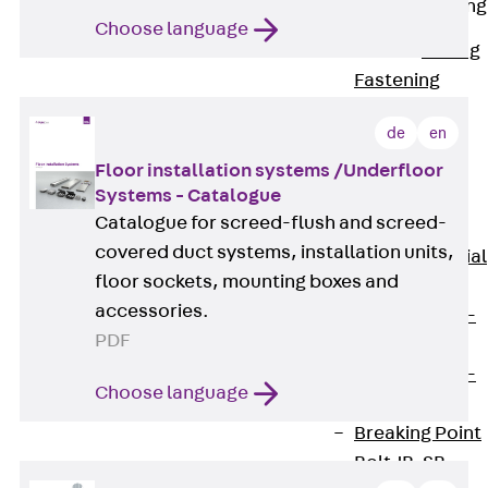
Railing Fastening
Channels
Choose language
Back
Railing
Fastening
Channels
de
en
Railing
Fastening
Floor installation systems /Underfloor
Systems - Catalogue
Channel JGB
Catalogue for screed-flush and screed-
Special Screws
covered duct systems, installation units,
Back
Special
floor sockets, mounting boxes and
Screws
accessories.
Hook-head T-
PDF
Bolt JA
Hook-head T-
Choose language
Bolt JB
Breaking Point
Bolt JB-SB