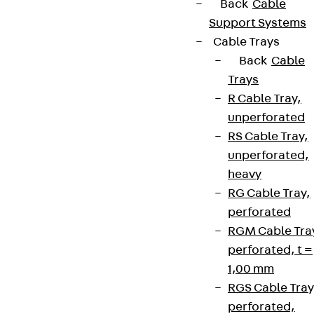
Back
Cable
Support Systems
Cable Trays
Back
Cable
Trays
R Cable Tray,
unperforated
RS Cable Tray,
unperforated,
heavy
RG Cable Tray,
perforated
RGM Cable Tra
perforated, t =
1,00 mm
RGS Cable Tray
perforated,