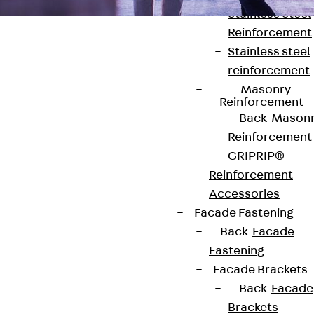
Stainless Steel
Reinforcement
Stainless steel
reinforcement
Masonry
Reinforcement
Contact
Back
Mason
Reinforcement
contact@pohlcon.com
GRIPRIP®
Reinforcement
+49 30 68283-04
Accessories
Facade Fastening
Back
Facade
Fastening
Facade Brackets
Back
Facade
Newsletter
Brackets