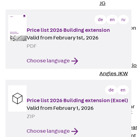
JG
Fastening
Accessories
de
en
ru
Edge Protection
Price list 2026 Building extension
Angles
Valid from February 1st, 2026
Back
Edge
PDF
Protection
Angles
Choose language
Edge Protecti
Angles JKW
Reinforcement
Back
de
en
Reinforcement
Price list 2026 Building extension (Excel)
Punching Shear
Valid from February 1, 2026
Reinforcement
ZIP
Back
Punching Shea
Choose language
Reinforcement