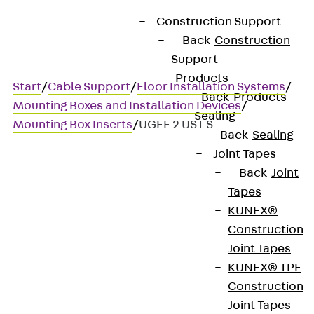
Construction Support
Back
Construction
Support
Products
Start
/
Cable Support
/
Floor Installation Systems
/
Back
Products
Mounting Boxes and Installation Devices
/
Sealing
Mounting Box Inserts
/
UGEE 2 UST S
Back
Sealing
Joint Tapes
Back
Joint
UGEE 2 UST S
Tapes
KUNEX®
Device panel, power
Construction
Joint Tapes
technology
KUNEX® TPE
Construction
Joint Tapes