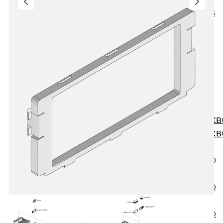
KUNEX® ABS
Formwork
Elements
Joint Tapes
Accessories
Joint Sheets
Back
Joint
Sheets
PENTAFLEX K
PENTAFLEX K
Agrar
PENTAFLEX®
FBA
PENTAFLEX®
ABS
PENTAFLEX®