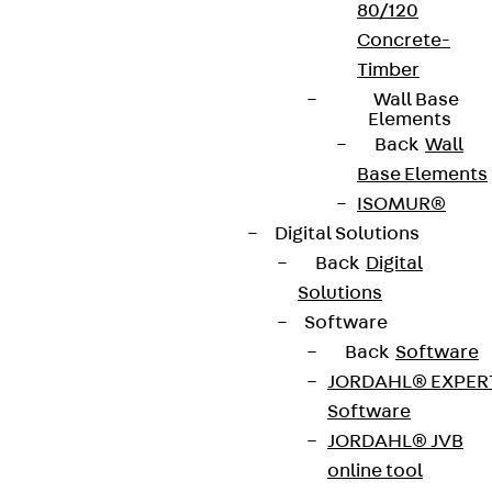
80/120
Concrete-
Timber
Wall Base
Elements
Back
Wall
Base Elements
ISOMUR®
Digital Solutions
Back
Digital
Solutions
Software
Back
Software
JORDAHL® EXPER
Software
JORDAHL® JVB
online tool