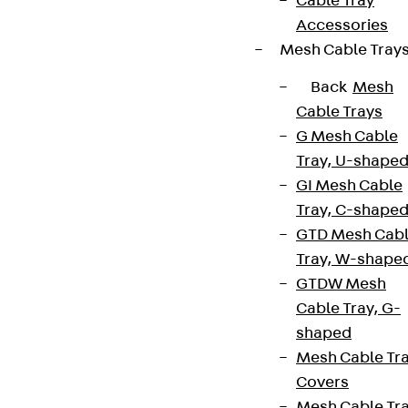
Cable Tray
Accessories
Mesh Cable Tray
Back
Mesh
Cable Trays
G Mesh Cable
Tray, U-shape
GI Mesh Cable
Tray, C-shape
GTD Mesh Cab
Tray, W-shape
GTDW Mesh
Cable Tray, G-
shaped
Mesh Cable Tr
Covers
Mesh Cable Tr