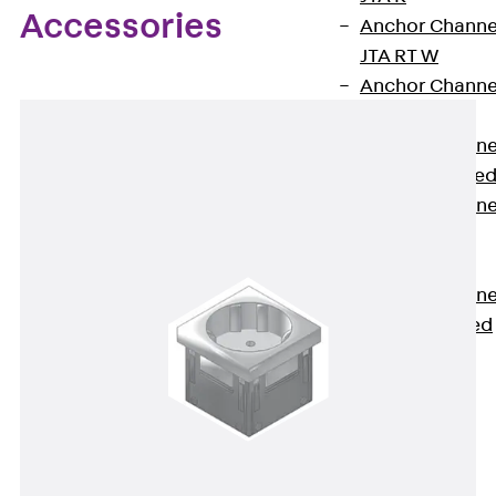
Accessories
Anchor Channe
JTA RT W
Anchor Channe
JTA RF W
Anchor Channe
JXA W, toothe
Anchor Channe
JXA PC W,
toothed
Anchor Channe
JZA K, toothed
Mounting
Channels
Back
Mounting
Channels
Mounting