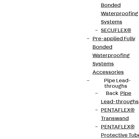
Bonded
VDE tested according to: DIN EN 50085-2-2
Waterproofing
Systems
CE-Zeichen (Conformité Européenne): Ja
SECUFLEX®
Pre-applied Fully
VDE-zertifiziert: Ja
Bonded
Waterproofing
Systems
Get in touch
Accessories
Pipe Lead-
Download datasheet
throughs
Back
Pipe
Lead-throughs
PENTAFLEX®
Transwand
Zum Abschnitt navigieren
PENTAFLEX®
Protective Tub