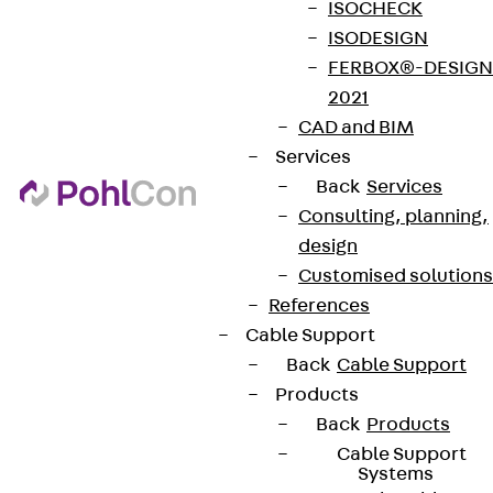
ISOCHECK
ISODESIGN
FERBOX®-DESIGN
2021
CAD and BIM
Services
Back
Services
Consulting, planning,
design
Customised solutions
References
Cable Support
Back
Cable Support
Products
Back
Products
Cable Support
Systems