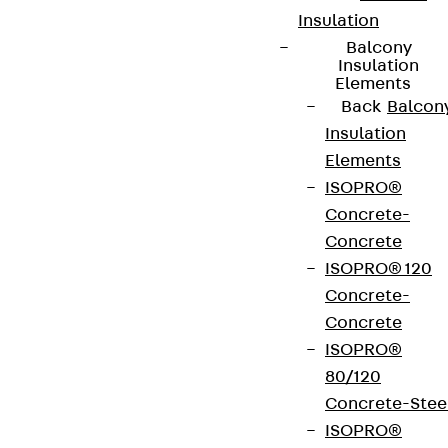
Insulation
Balcony
Insulation
Elements
Back
Balcon
Insulation
Elements
ISOPRO®
Concrete-
Concrete
ISOPRO® 120
Concrete-
Concrete
ISOPRO®
80/120
Concrete-Stee
ISOPRO®