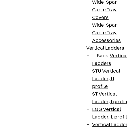
Wide-Span
Cable Tray
Covers
Wide-Span
Cable Tray
Accessories
Vertical Ladders
Back
Vertica
Ladders
STU Vertical
Ladder, U
profile
ST Vertical
Ladder, I profil
LGG Vertical
Ladder, L profi
Vertical Ladde