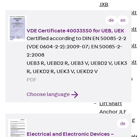
JXB
Toothed T-Bolt
de
en
JXD
Toothed T-Bolt
VDE Certificate 40033550 for UEB, UEK
JXE
Certified according to DIN EN 50085-2-2
Toothed T-Bolt
(VDE 0604-2-2):2009-07; EN 50085-2-
JXH
2:2008
Toothed T-Bolt
UEB3 R, UEBD2 R, UEB3 V, UEBD2 V, UEK3
JZS
R, UEKD2 R, UEK3 V, UEKD2 V
Stop Fastenings
PDF
Back
Stop
Choose language
Fastenings
Lift Shaft
Anchor JLF
Lift Shaft Sling
de
JLS
Electrical and Electronic Devices –
Brick Tie Channel