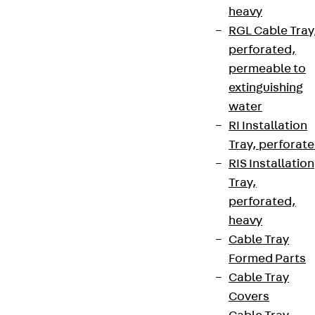
heavy
RGL Cable Tray
perforated,
permeable to
extinguishing
water
RI Installation
Tray, perforat
RIS Installation
Tray,
perforated,
heavy
Cable Tray
Formed Parts
Cable Tray
Covers