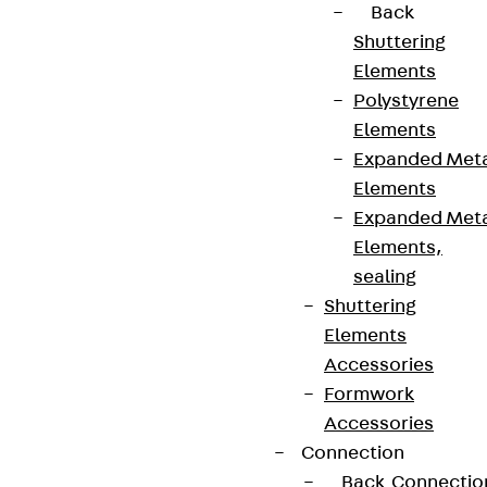
Back
Shuttering
Elements
Polystyrene
Elements
Expanded Met
Elements
Expanded Met
Elements,
sealing
Shuttering
Elements
Accessories
Formwork
Accessories
Connection
Back
Connectio