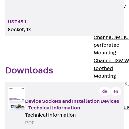
Channel JM W
Mounting
Channel JM K
UST45 1
Mounting
Socket, 1x
Channel JML K,
perforated
Mounting
Channel JXM W
toothed
Downloads
Mounting
Channel JZM K
de
en
toothed
Mounting
Device Sockets and Installation Devices
Channel JZML 
- Technical Information
toothed &
Technical Information
perforated
PDF