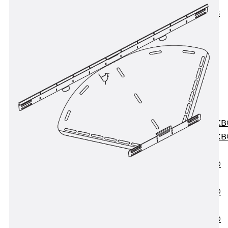
KUNEX® ABS
Formwork
Elements
Joint Tapes
Accessories
Joint Sheets
Back
Joint
Sheets
PENTAFLEX K
PENTAFLEX K
Agrar
PENTAFLEX®
FBA
PENTAFLEX®
ABS
PENTAFLEX®