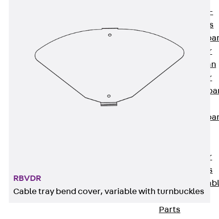
Systems
Back
Wide-
span Systems
WPL Wide-spa
Cable Ladder
WL Wide-span
Cable Ladder
WPR Wide-spa
Cable Tray
WLR Wide-spa
Cable Tray
Wide-Span
Cable Ladder
Formed Parts
RBVDR
Wid- Span Cab
Cable tray bend cover, variable with turnbuckles
Tray Formed
Parts