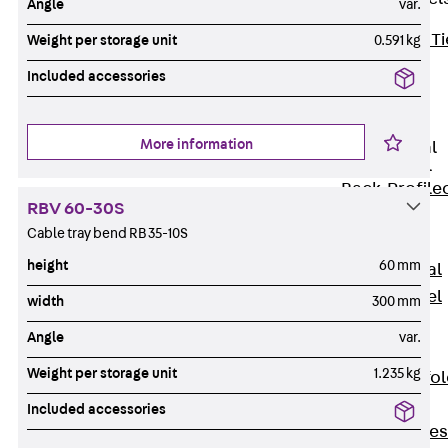
Angle
var.
Back
Brick Ti
Weight per storage unit
0.591 kg
Channels
Included accessories
Brick Tie
Channel KT
More information
Profiled Metal
Sheet Channel
Back
Profile
RBV 60-30S
Metal Sheet
Cable tray bend RB 35-10S
Channel
height
60 mm
Profiled Metal
Sheet Channel
width
300 mm
JTB
Angle
var.
Scaffold Shoes
Weight per storage unit
1.235 kg
Back
Scaffo
Shoes
Included accessories
Scaffold Shoes