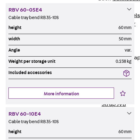
Dowels
RBV 60-05E4
Back
Dowels
Cable tray bend RB 35-10S
Double Shear
height
60 mm
Dowel JDSD
width
50 mm
Shear Dowel
HED
Angle
var.
Connection Stra
Weight per storage unit
0.238 kg
Back
Included accessories
Connection
Strap
More information
Connection
Strap JVB
Connection
RBV 60-10E4
Accessories
Cable tray bend RB 35-10S
Thermal Insulation
height
60 mm
Back
Thermal