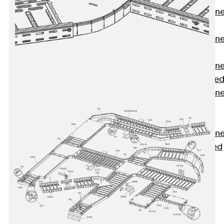
Anchor Channe
JTA RT W
Anchor Channe
JTA RF W
Anchor Channe
JXA W, toothe
Anchor Channe
JXA PC W,
toothed
Anchor Channe
JZA K, toothed
Mounting
Channels
Back
Mounting
Channels
Mounting