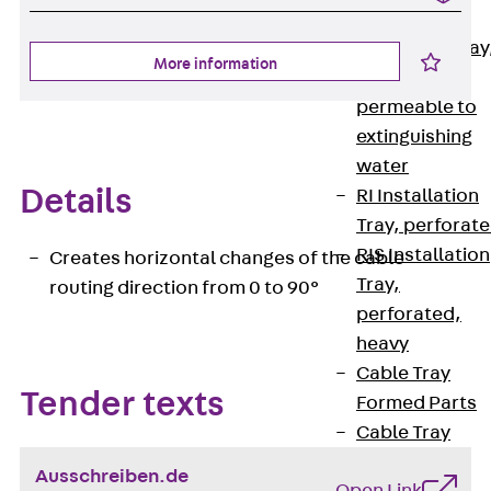
heavy
RGL Cable Tray
More information
perforated,
permeable to
extinguishing
water
Details
RI Installation
Tray, perforat
RIS Installation
Creates horizontal changes of the cable
Tray,
routing direction from 0 to 90°
perforated,
heavy
Cable Tray
Tender texts
Formed Parts
Cable Tray
Covers
Ausschreiben.de