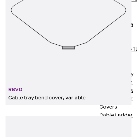
Accessories
Cable Ladders
Back
Cable
Ladders
LGG Cable
Ladder, L profi
LGGS Cable
Ladder, L
profile, heavy
Cable Ladder
RBVD
Formed Parts
Cable tray bend cover, variable
Cable Ladder
Covers
Cable Ladder
Accessories
Wide-span