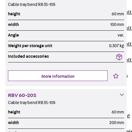
JXB
Cable tray bend RB 35-10S
Toothed T-Bolt
height
60 mm
JXD
width
100 mm
Toothed T-Bolt
Angle
var.
JXE
Toothed T-Bolt
Weight per storage unit
0.307 kg
JXH
Included accessories
Toothed T-Bolt
JZS
Stop Fastenings
More information
Back
Stop
Fastenings
RBV 60-20S
Lift Shaft
Cable tray bend RB 35-10S
Anchor JLF
height
60 mm
Lift Shaft Sling
width
200 mm
JLS
Brick Tie Channel