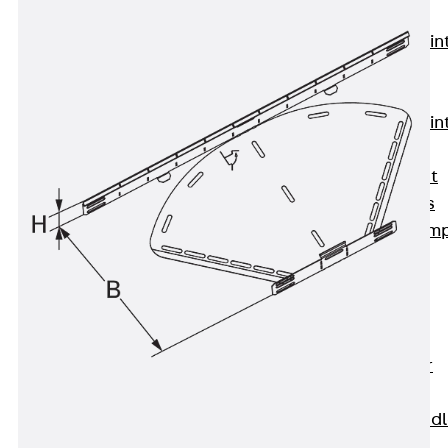
KUNEX®
Expansion Join
Tapes
KUNEX® TPE
Expansion Join
Tapes
KUNEX® Joint
Sealing Strips
KUNEX® Clam
Joint Tape
KUNEX®
Welded
Structures
KUNEX® Star
Pipe
KUNEX® Puddl
Flange