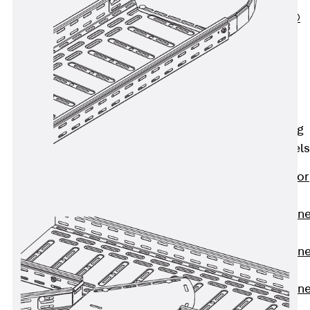
PLURAFLEX®
Injection Hoses
Accessories
Injection Hoses
Sets
Fastening
Back
Fastening
Anchor Channels
Back
Anchor
Channels
Anchor Channe
JSA K
Anchor Channe
JTA W
Anchor Channe
JTA K