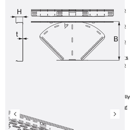
OBS
PENTAFLEX®
FTS
PENTAFLEX®
STK
PENTAFLEX®
OPTI Wall
Strengtheners
PENTAFLEX®
Module
Joint Sheets
Accessories
Pre-applied Fully
Bonded
Waterproofing
Systems
Back
Pre-
applied Fully