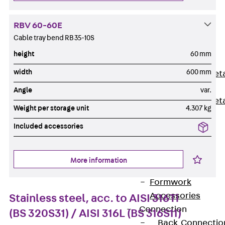
Back
Shuttering
RBV 60-60E
Elements
Cable tray bend RB 35-10S
Polystyrene
height
60 mm
Elements
width
600 mm
Expanded Met
Elements
Angle
var.
Expanded Met
Weight per storage unit
4.307 kg
Elements,
Included accessories
sealing
Shuttering
Elements
More information
Accessories
Formwork
Accessories
Stainless steel, acc. to AISI 316Ti
Connection
(BS 320S31) / AISI 316L (BS 316S11)
Back
Connectio