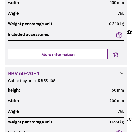
width
100 mm
Insulation
Angle
var.
Balcony
Insulation
Weight per storage unit
0.340 kg
Elements
Back
Balcon
Included accessories
Insulation
Elements
More information
ISOPRO®
Concrete-
Concrete
RBV 60-20E4
ISOPRO® 120
Cable tray bend RB 35-10S
Concrete-
height
60 mm
Concrete
width
200 mm
ISOPRO®
80/120
Angle
var.
Concrete-Stee
Weight per storage unit
0.651 kg
ISOPRO®