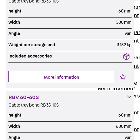
Cable tray bend RB 35-10S
Punching Shea
height
60 mm
Reinforcement
width
500 mm
JDA
Punching Shea
Angle
var.
Reinforcement
Weight per storage unit
3.182 kg
JDA-FT-KL
Included accessories
Punching Shea
Reinforcement
Accessories
More information
Traverse Force
Reinforcement
Back
Traver
RBV 60-60S
Force
Cable tray bend RB 35-10S
Reinforcement
height
60 mm
Shear
width
600 mm
Reinforcement
Angle
var.
JDA