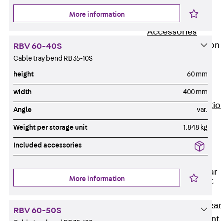
JG
More information
Fastening
Accessories
Edge Protection
RBV 60-40S
Angles
Cable tray bend RB 35-10S
Back
Edge
height
60 mm
Protection
Angles
width
400 mm
Edge Protecti
Angle
var.
Angles JKW
Weight per storage unit
1.848 kg
Reinforcement
Back
Included accessories
Reinforcement
Punching Shear
More information
Reinforcement
Back
Punching Shea
RBV 60-50S
Reinforcement