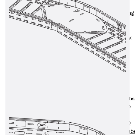
Bonded
Waterproofing
Systems
SECUFLEX®
Pre-applied Fully
Bonded
Waterproofing
Systems
Accessories
Pipe Lead-
throughs
Back
Pipe
Lead-throughs
PENTAFLEX®
Transwand
PENTAFLEX®
Protective Tub