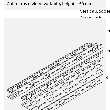
Cable tray divider, variable, height = 50 mm
Covers
Vertical Ladde
Accessories
LGG 60
Vertical Ladde
Accessories
STU 50
Vertical Ladde
Accessories
STU 60/62
Riser Duct
Accessories S
81/82
Floor Ducts
Back
Floor
Ducts