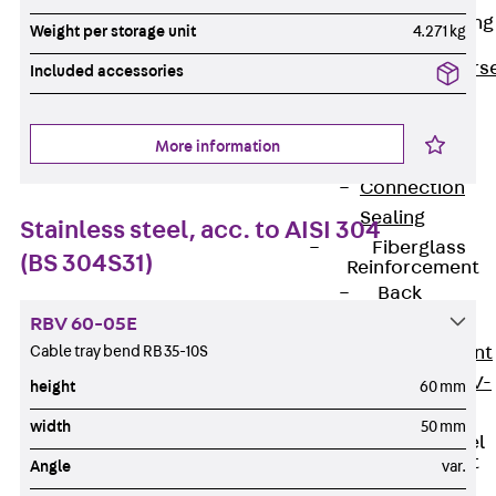
Reverse Bending
Weight per storage unit
4.271 kg
Connectors
Back
Revers
Included accessories
Bending
Connectors
More information
FERBOX®
Connection
Sealing
Stainless steel, acc. to AISI 304
Fiberglass
(BS 304S31)
Reinforcement
Back
Fiberglass
RBV 60-05E
Reinforcement
Cable tray bend RB 35-10S
FIBERNOX® V-
height
60 mm
ROD
width
50 mm
Stainless Steel
Reinforcement
Angle
var.
Back