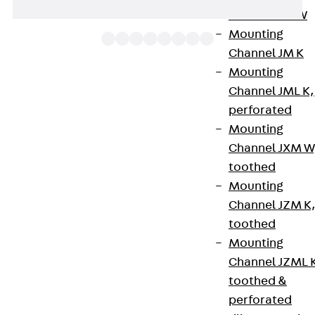
Channel JM W
Mounting
Channel JM K
Mounting
Channel JML K,
The variable cable tray bend RBV 60 allows the
perforated
direction of cable routing to be changed
Mounting
horizontally by 0 to 90° and - mounted as a
Channel JXM W
surface-mounted branch - a change in direction
toothed
from 0° to 45°. They are suitable for cable trays
Mounting
R(G)(S) and RI(S) with sides 60 mm high and have
Channel JZM K
integrated connectors and slots for fastening
toothed
separating strips or brackets. The edges at the
Mounting
head of the variable cable tray bend are folded
Channel JZML 
over to protect the cable. The variable cable tray
toothed &
bend is packed flat when delivered. To assemble
perforated
the bend, fold up the inside and outside sections.