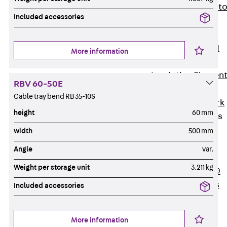
Back
Elevato
Included accessories
Insulation
Elevator
Insulation JAI
More information
Impact Sound
Insulation Elemen
RBV 60-50E
Formwork
Cable tray bend RB 35-10S
Back
Formwork
height
60 mm
Formwork Tubes
Back
width
500 mm
Formwork
Angle
var.
Tubes
Weight per storage unit
3.211 kg
RAPIDOBAT®
Formwork Tubes
Included accessories
Accessories
Shuttering
More information
Elements