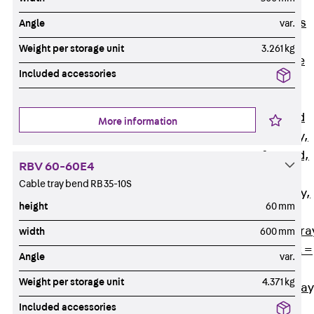
Back
Cable
Support Systems
Angle
var.
Cable Trays
Weight per storage unit
3.261 kg
Back
Cable
Included accessories
Trays
R Cable Tray,
unperforated
More information
RS Cable Tray,
unperforated,
RBV 60-60E4
heavy
Cable tray bend RB 35-10S
RG Cable Tray,
height
60 mm
perforated
RGM Cable Tra
width
600 mm
perforated, t =
Angle
var.
1,00 mm
Weight per storage unit
4.371 kg
RGS Cable Tray
perforated,
Included accessories