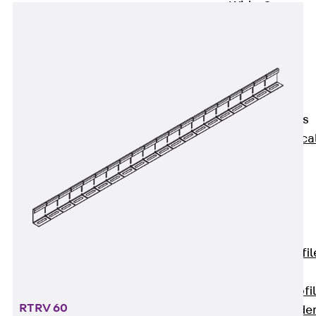
Wide-Span
Cable Tray
Covers
Wide-Span
Cable Tray
Accessories
Vertical Ladders
Back
Vertica
Ladders
STU Vertical
Ladder, U
profile
ST Vertical
Ladder, I profil
LGG Vertical
Ladder, L profi
RTRV 60
Vertical Ladde