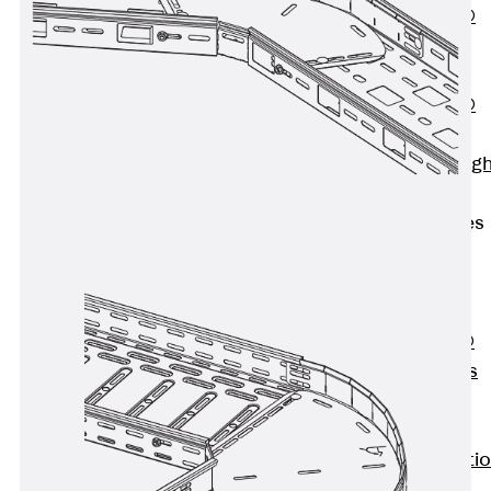
PENTAFLEX®
Floor Lead-
Through
PENTAFLEX®
Floor Drain
Pipe Lead-throug
Accessories
Waterstop Tapes
Back
Waterstop
Tapes
SWELLFLEX®
Waterstop Tapes
Accessories
Injection Hoses
Back
Injecti
Hoses