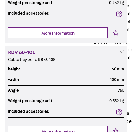
Weight per storage unit
0.232 kg
Stainless Steel
Included accessories
Reinforcement
Stainless steel
reinforcement
More information
Masonry
Reinforcement
Back
Mason
RBV 60-10E
Reinforcement
Cable tray bend RB 35-10S
GRIPRIP®
height
60 mm
Reinforcement
width
100 mm
Accessories
Facade Fastening
Angle
var.
Back
Facade
Weight per storage unit
0.332 kg
Fastening
Included accessories
Facade Brackets
Back
Facade
Brackets
More information