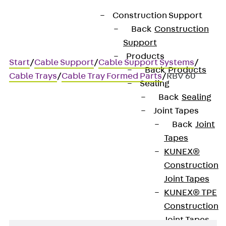
Construction Support
Back
Construction
Support
Products
Start
/
Cable Support
/
Cable Support Systems
/
Back
Products
Cable Trays
/
Cable Tray Formed Parts
/
RBV 60
Sealing
Back
Sealing
Joint Tapes
RBV 60
Back
Joint
Tapes
Cable tray bend, variable,
KUNEX®
Construction
height = 60 mm
Joint Tapes
KUNEX® TPE
Construction
Joint Tapes