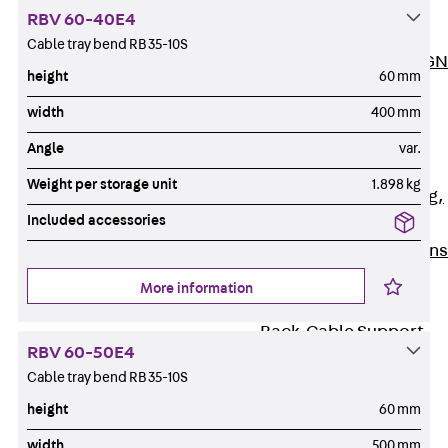
ISOCHECK
RBV 60-40E4
ISODESIGN
Cable tray bend RB 35-10S
FERBOX®-DESIGN
height
60 mm
2021
width
400 mm
CAD and BIM
Services
Angle
var.
Back
Services
Weight per storage unit
1.898 kg
Consulting, planning,
Included accessories
design
Customised solutions
References
More information
Cable Support
Back
Cable Support
RBV 60-50E4
Products
Cable tray bend RB 35-10S
Back
Products
height
60 mm
Cable Support
Systems
width
500 mm