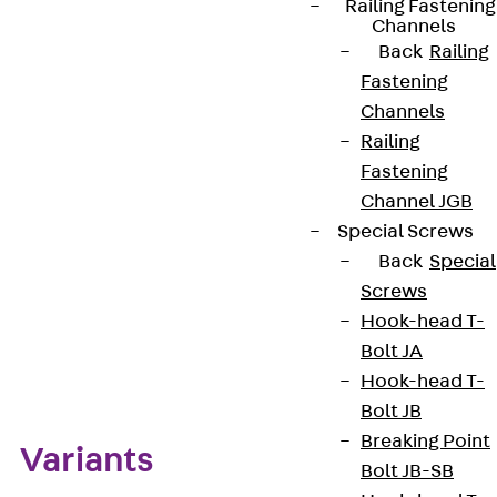
Railing Fastening
Take care to align the head correctly. We provide
Channels
components in various materials and surface
Back
Railing
finishes to ensure that the corrosion requirements
Fastening
are met for all sorts of applications.
Channels
Railing
Get in touch
Fastening
Channel JGB
Download datasheet
Special Screws
Back
Special
Screws
Hook-head T-
Zum Abschnitt navigieren
Bolt JA
Hook-head T-
Bolt JB
Breaking Point
Variants
Bolt JB-SB