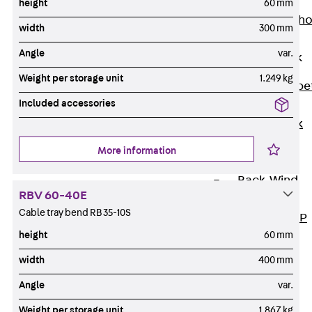
Anchor
height
60 mm
Brick Tie Ancho
width
300 mm
JMA
Angle
var.
Parapet Brick
Anchor
Weight per storage unit
1.249 kg
Back
Parape
Included accessories
Brick Anchor
Parapet Brick
Anchor JAV
More information
Wind Posts
Back
Wind
RBV 60-40E
Posts
Cable tray bend RB 35-10S
Windpost JWP
height
60 mm
Sound Insulation
Back
Sound
width
400 mm
Insulation
Angle
var.
Elevator
Insulation
Weight per storage unit
1.867 kg