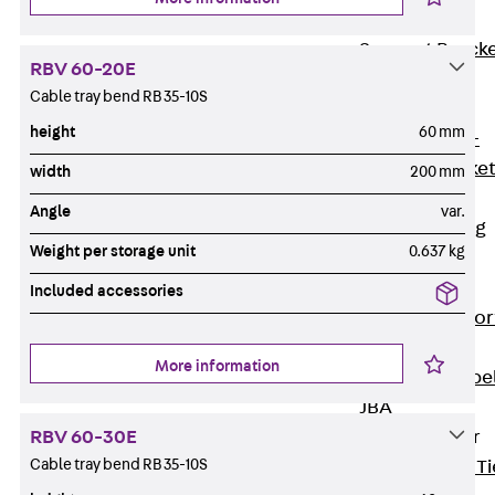
Brickwork
Support Brack
RBV 60-20E
JVAeco+
Cable tray bend RB 35-10S
Grout-in
height
60 mm
Bracket JMK+
Angled Bracke
width
200 mm
JL
Angle
var.
Facade Fastening
Weight per storage unit
0.637 kg
Accessories
Support Corbel
Included accessories
Back
Suppor
Corbel
More information
Support Corbe
JBA
Brick Tie Anchor
RBV 60-30E
Cable tray bend RB 35-10S
Back
Brick Ti