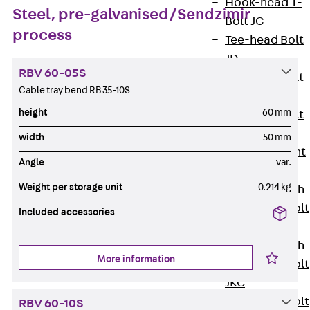
Hook-head T-
Steel, pre-galvanised/Sendzimir
Bolt JC
process
Tee-head Bolt
JD
RBV 60-05S
Tee-head Bolt
Cable tray bend RB 35-10S
JG
height
60 mm
Tee-head Bolt
JH
width
50 mm
Breaking Point
Angle
var.
Bolt JH-SB
Weight per storage unit
0.214 kg
Double-notch
Toothed T-Bolt
Included accessories
JKB
Double-notch
More information
Toothed T-Bolt
JKC
Toothed T-Bolt
RBV 60-10S