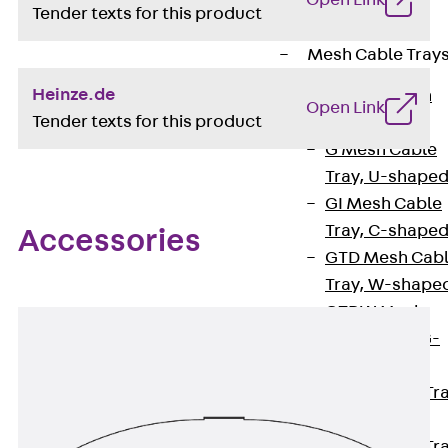
Open Link
Cable Tray
Tender texts for this product
Accessories
Mesh Cable Tray
Heinze.de
Back
Mesh
Open Link
Tender texts for this product
Cable Trays
G Mesh Cable
Tray, U-shape
GI Mesh Cable
Tray, C-shape
Accessories
GTD Mesh Cab
Tray, W-shape
GTDW Mesh
Cable Tray, G-
shaped
Mesh Cable Tr
Covers
Mesh Cable Tr