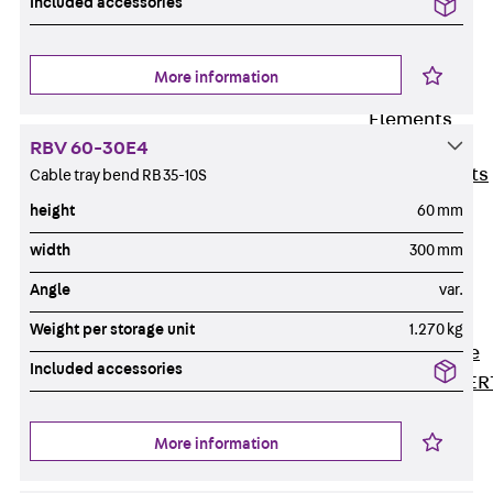
Included accessories
80/120
Concrete-
Timber
More information
Wall Base
Elements
Back
Wall
RBV 60-30E4
Base Elements
Cable tray bend RB 35-10S
ISOMUR®
height
60 mm
Digital Solutions
width
300 mm
Back
Digital
Angle
var.
Solutions
Software
Weight per storage unit
1.270 kg
Back
Software
Included accessories
JORDAHL® EXPER
Software
JORDAHL® JVB
More information
online tool