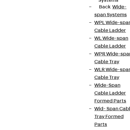
Systems
Back
Wide-
span Systems
WPL Wide-spa
Cable Ladder
WL Wide-span
Cable Ladder
WPR Wide-spa
Cable Tray
WLR Wide-spa
Cable Tray
Wide-Span
Cable Ladder
Formed Parts
Wid- Span Cab
Tray Formed
Parts