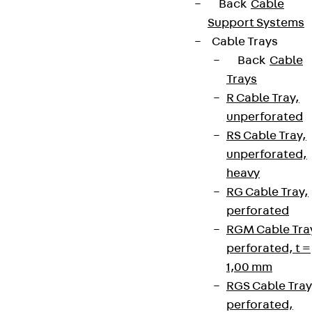
Back
Cable
Support Systems
Cable Trays
Back
Cable
Trays
R Cable Tray,
unperforated
RS Cable Tray,
unperforated,
heavy
RG Cable Tray,
perforated
RGM Cable Tra
perforated, t =
1,00 mm
RGS Cable Tray
perforated,