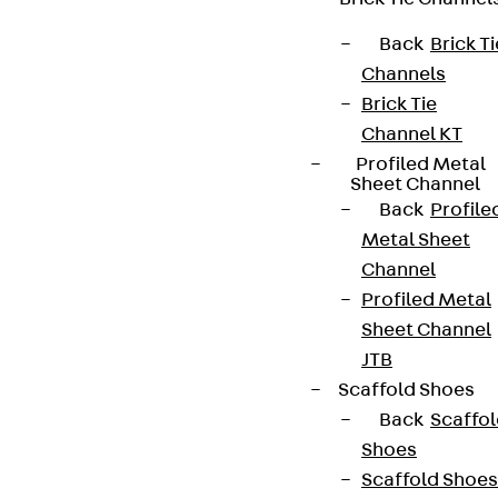
Back
Brick Ti
Channels
Partner from start to future.
Brick Tie
Channel KT
Profiled Metal
Sheet Channel
Back
Profile
Metal Sheet
Terms & conditions
Channel
Cookie settings
Profiled Metal
Whistleblower system
Sheet Channel
JTB
Data privacy
Scaffold Shoes
Legal notice
Back
Scaffo
Shoes
Scaffold Shoes