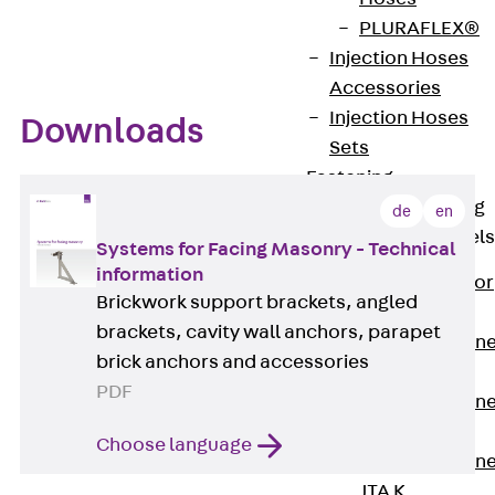
PLURAFLEX®
Injection Hoses
Accessories
Injection Hoses
Downloads
Sets
Fastening
Back
Fastening
de
en
Anchor Channels
Systems for Facing Masonry - Technical
information
Back
Anchor
Brickwork support brackets, angled
Channels
brackets, cavity wall anchors, parapet
Anchor Channe
brick anchors and accessories
JSA K
PDF
Anchor Channe
JTA W
Choose language
Anchor Channe
JTA K