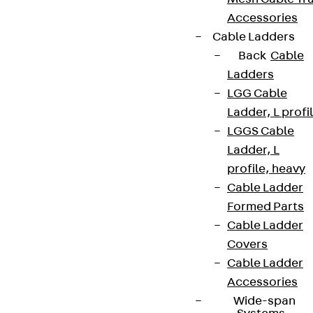
Accessories
Cable Ladders
Back
Cable
Ladders
LGG Cable
Ladder, L profi
LGGS Cable
Ladder, L
profile, heavy
Cable Ladder
Formed Parts
Cable Ladder
Covers
Cable Ladder
Accessories
Wide-span