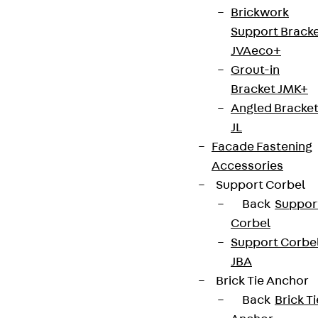
Brickwork
Support Brack
JVAeco+
Grout-in
Bracket JMK+
Angled Bracke
JL
Facade Fastening
Accessories
Support Corbel
Back
Suppor
Corbel
Support Corbe
JBA
Brick Tie Anchor
Back
Brick Ti