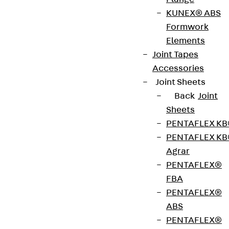
4.7 kN or FRd = 9.5 kN. The condition and load-
KUNEX® ABS
bearing capacity of the substrate must be checked
Formwork
in advance. The compressive strength of the
Elements
existing masonry must be at least 2.1 N/mm2 and
Joint Tapes
the wall thickness at least 240 mm. If the
Accessories
compressive strength is lower or walls are thinner,
Joint Sheets
a special solution must be developed. The JMK+
Back
Joint
FAR is available in cantilever lengths of 110 to 330
Sheets
mm.
PENTAFLEX K
PENTAFLEX K
Agrar
Get in touch
PENTAFLEX®
FBA
Download datasheet
PENTAFLEX®
ABS
PENTAFLEX®