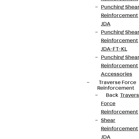
Punching Shea
Reinforcement
JDA
Punching Shea
Reinforcement
JDA-FT-KL
Punching Shea
Reinforcement
Accessories
Traverse Force
Reinforcement
Back
Traver
Force
Reinforcement
Shear
Reinforcement
JDA