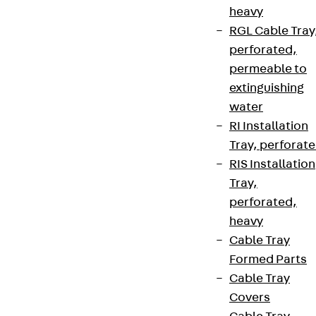
heavy
RGL Cable Tray
perforated,
permeable to
extinguishing
water
RI Installation
Tray, perforat
RIS Installation
Tray,
perforated,
heavy
Cable Tray
Formed Parts
Cable Tray
Covers