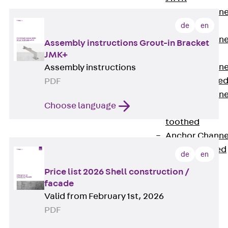
Anchor Channe
JTA RT W
de
en
Anchor Channe
Assembly instructions Grout-in Bracket
JTA RF W
JMK+
Anchor Channe
Assembly instructions
JXA W, toothe
PDF
Anchor Channe
Choose language
JXA PC W,
toothed
Anchor Channe
JZA K, toothed
de
en
Mounting
Price list 2026 Shell construction /
Channels
facade
Back
Valid from February 1st, 2026
Mounting
PDF
Channels
Mounting