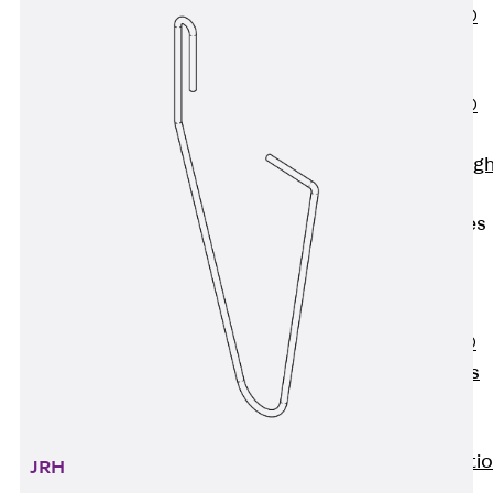
PENTAFLEX®
Floor Lead-
Through
PENTAFLEX®
Floor Drain
Pipe Lead-throug
Accessories
Waterstop Tapes
Back
Waterstop
Tapes
SWELLFLEX®
Waterstop Tapes
Accessories
Injection Hoses
Back
Injecti
JRH
Hoses