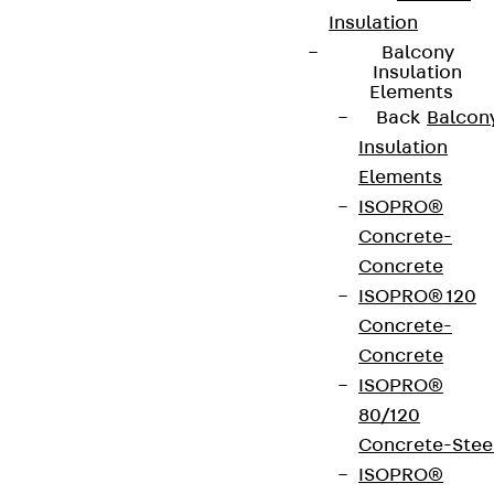
Insulation
Balcony
Insulation
Elements
Back
Balcon
Insulation
Elements
ISOPRO®
Concrete-
Concrete
ISOPRO® 120
Concrete-
Concrete
ISOPRO®
80/120
Concrete-Stee
ISOPRO®