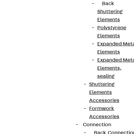
Back
Shuttering
Elements
Polystyrene
Elements
Expanded Met
Elements
Expanded Met
Elements,
sealing
Shuttering
Elements
Accessories
Formwork
Accessories
Connection
Back
Connectio