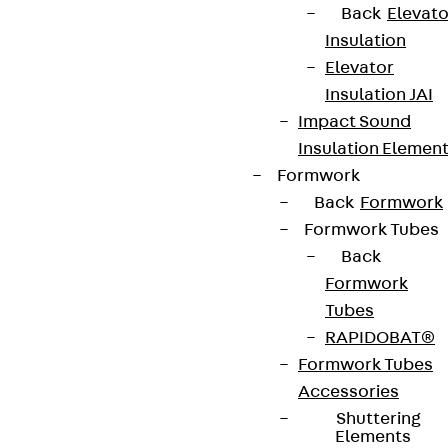
Back
Elevato
Insulation
Elevator
Insulation JAI
Impact Sound
Insulation Elemen
Formwork
Back
Formwork
Formwork Tubes
Back
Formwork
Tubes
RAPIDOBAT®
Formwork Tubes
Accessories
Shuttering
Elements