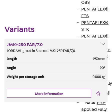
OBS
Zum Abschnitt navigieren
PENTAFLEX®
FTS
PENTAFLEX®
Variants
STK
PENTAFLEX®
OPTI Wall
JMK+250 FAR/7.0
Strengtheners
JORDAHL grout-in Bracket JMK+250 FAR/7,0
PENTAFLEX®
length
250 mm
Module
Angle
90°
Joint Sheets
Accessories
Weight per storage unit
0.000 kg
Pre-applied Fully
Bonded
Waterproofing
More information
Systems
Back
Pre-
applied Fully