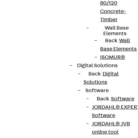
80/120
Concrete-
Timber
Wall Base
Elements
Back
Wall
Base Elements
ISOMUR®
Digital Solutions
Back
Digital
Solutions
Software
Back
Software
JORDAHL® EXPER
Software
JORDAHL® JVB
online tool