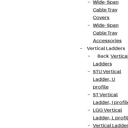
Wide-Span
Cable Tray
Covers
Wide-Span
Cable Tray
Accessories
Vertical Ladders
Back
Vertica
Ladders
STU Vertical
Ladder, U
profile
ST Vertical
Ladder, I profil
LGG Vertical
Ladder, L profi
Vertical Ladde