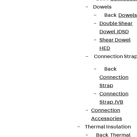
Dowels
Back
Dowels
Double Shear
Dowel JDSD
Shear Dowel
HED
Connection Stra
Back
Connection
Strap
Connection
Strap JVB
Connection
Accessories
Thermal Insulation
Back
Thermal