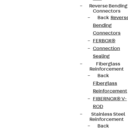
Reverse Bending
Connectors
Back
Revers
Bending
Connectors
FERBOX®
Connection
Sealing
Fiberglass
Reinforcement
Back
Fiberglass
Reinforcement
FIBERNOX® V-
ROD
Stainless Steel
Reinforcement
Back