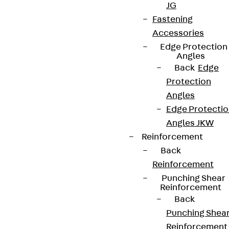
JG
Fastening
Accessories
Edge Protection
Angles
Back
Edge
Protection
Angles
Edge Protecti
Angles JKW
Reinforcement
Back
Reinforcement
Punching Shear
Reinforcement
Back
Punching Shea
Reinforcement