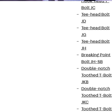
Hook-head T-
Bolt JC
Tee-head Bolt
JD
Tee-head Bolt
Contact
JG
Tee-head Bolt
contact@pohlcon.com
JH
Breaking Point
+49 30 68283-04
Bolt JH-SB
Double-notch
Toothed T-Bolt
JKB
Double-notch
Toothed T-Bolt
Newsletter
JKC
Toothed T-Bolt
We keep you regularly updated on product