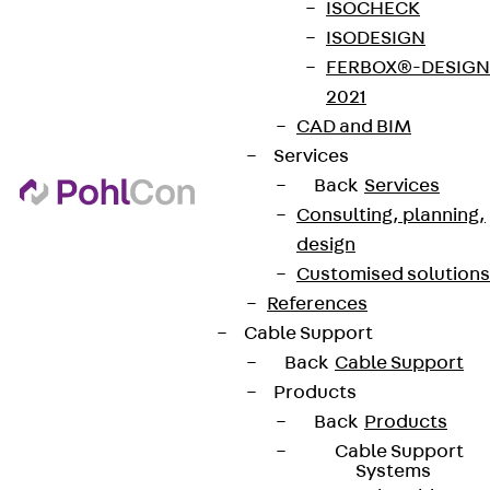
ISOCHECK
ISODESIGN
FERBOX®-DESIGN
2021
CAD and BIM
Services
Back
Services
Consulting, planning,
design
Customised solutions
References
Cable Support
Back
Cable Support
Products
Back
Products
Cable Support
Systems