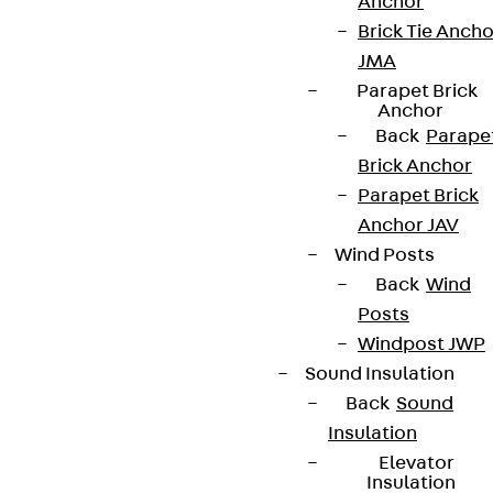
Anchor
Brick Tie Ancho
JMA
Parapet Brick
Anchor
Back
Parape
Brick Anchor
Parapet Brick
Anchor JAV
Wind Posts
Back
Wind
Posts
Windpost JWP
Sound Insulation
Back
Sound
Insulation
Elevator
Insulation