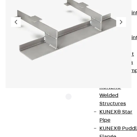
KUNEX®
Expansion Join
Tapes
KUNEX® TPE
Expansion Join
Tapes
KUNEX® Joint
Sealing Strips
KUNEX® Clam
Joint Tape
KUNEX®
Welded
Structures
KUNEX® Star
The stainless steel Lean Duplex grout-in bracket
Pipe
JMK+ FAR is available with load levels of 3.5 and
KUNEX® Puddl
7.0. The rated resistances are accordingly FRd =
Flange