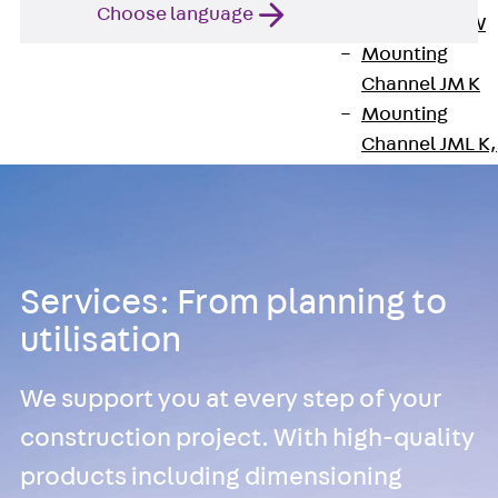
Choose language
Channel JM W
Mounting
Channel JM K
Mounting
Channel JML K,
perforated
Mounting
Channel JXM W
toothed
Mounting
Services: From planning to
Channel JZM K
utilisation
toothed
Mounting
We support you at every step of your
Channel JZML 
construction project. With high-quality
toothed &
products including dimensioning
perforated