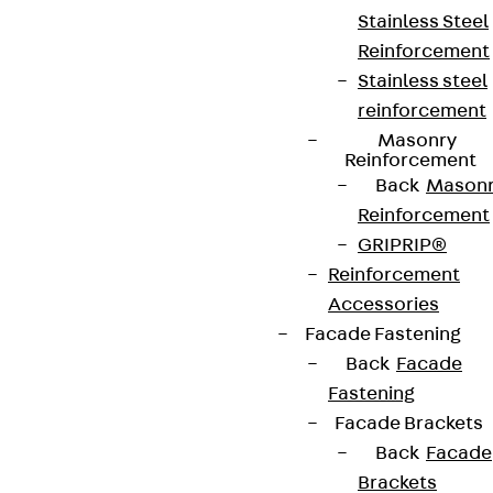
Stainless Steel
Reinforcement
Stainless steel
reinforcement
Masonry
Reinforcement
Back
Mason
Reinforcement
GRIPRIP®
Reinforcement
Accessories
Facade Fastening
Back
Facade
Fastening
Facade Brackets
Back
Facade
Brackets