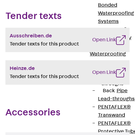
Bonded
Waterproofing
Tender texts
Systems
SECUFLEX®
Ausschreiben.de
Pre-applied Fully
Open Link
Tender texts for this product
Bonded
Waterproofing
Systems
Heinze.de
Accessories
Open Link
Tender texts for this product
Pipe Lead-
throughs
Back
Pipe
Lead-throughs
PENTAFLEX®
Accessories
Transwand
PENTAFLEX®
Protective Tub