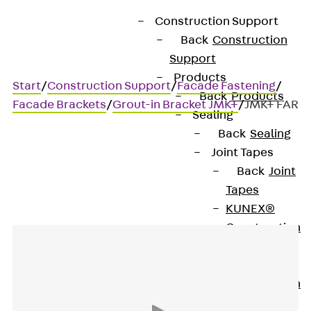
Construction Support
Back
Construction
Support
Products
Start
/
Construction Support
/
Facade Fastening
/
Back
Products
Facade Brackets
/
Grout-in Bracket JMK+
/
JMK+ FAR
Sealing
Back
Sealing
Joint Tapes
JMK+ FAR
Back
Joint
Tapes
KUNEX®
Construction
Joint Tapes
KUNEX® TPE
Construction
Joint Tapes