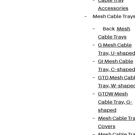
Cable Tray
Accessories
Mesh Cable Tray
Back
Mesh
Cable Trays
G Mesh Cable
Tray, U-shape
GI Mesh Cable
Tray, C-shape
GTD Mesh Cab
Tray, W-shape
GTDW Mesh
Cable Tray, G-
shaped
Mesh Cable Tr
Covers
Mesh Cable Tr