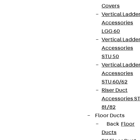
Covers
Vertical Ladde
Accessories
LGG 60
Vertical Ladde
Accessories
STU 50
Vertical Ladde
Accessories
STU 60/62
Riser Duct
Accessories S
81/82
Floor Ducts
Back
Floor
Ducts