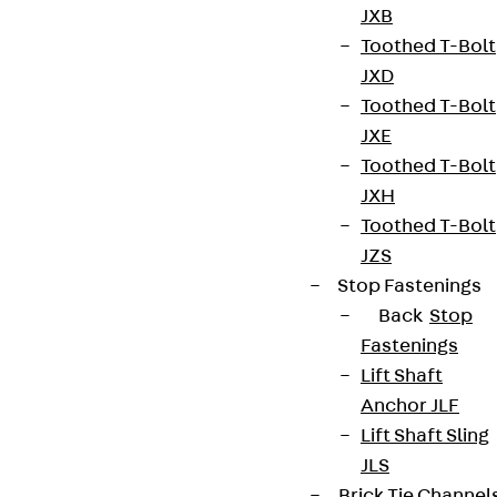
JXB
innovations, reference projects and the latest
Toothed T-Bolt
topics.
JXD
Toothed T-Bolt
Sign up now
JXE
Toothed T-Bolt
JXH
Toothed T-Bolt
JZS
Connect
Stop Fastenings
Back
Stop
Fastenings
Lift Shaft
Anchor JLF
Lift Shaft Sling
JLS
Brick Tie Channel