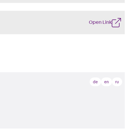
Open Link
de
en
ru