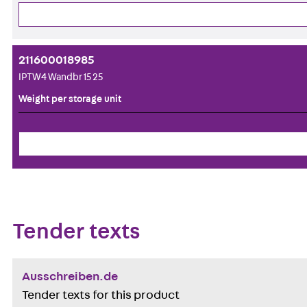
211600018985
IPTW4 Wandbr 15 25
Weight per storage unit
Tender texts
Ausschreiben.de
Tender texts for this product