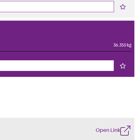
36.350 kg
Open Link
s