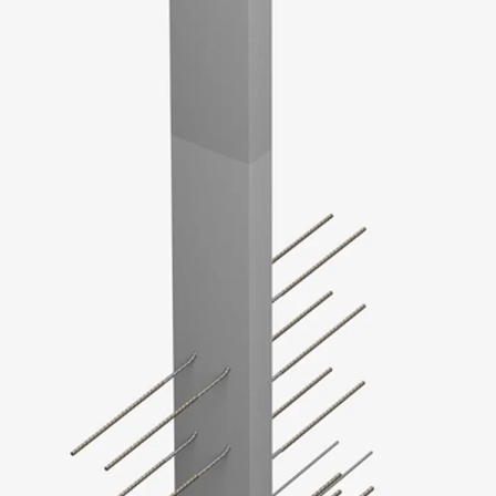
SECUFLEX®
Pre-applied Fully Bonded Waterproofing Syst
Pipe Lead-throughs
Back
Pipe Lead-throughs
PENTAFLEX® Transwand
PENTAFLEX® Protective Tube
PENTAFLEX® Floor Lead-Through
PENTAFLEX® Floor Drain
Pipe Lead-throughs Accessories
Waterstop Tapes
Back
Waterstop Tapes
SWELLFLEX®
Waterstop Tapes Accessories
Injection Hoses
Back
Injection Hoses
PLURAFLEX®