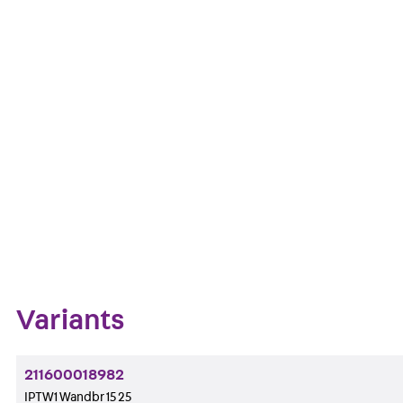
and fire protection version when ordering.
Art.-Nr.
Get in touch
Downl
Bookmark
Zum Abschnitt navigieren
Variants
211600018982
IPTW1 Wandbr 15 25