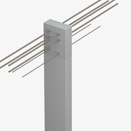
KUNEX® Puddle Flange
KUNEX® ABS Formwork Elements
Joint Tapes Accessories
Joint Sheets
Back
Joint Sheets
PENTAFLEX KB®
PENTAFLEX KB® Agrar
PENTAFLEX® FBA
PENTAFLEX® ABS
PENTAFLEX® OBS
PENTAFLEX® FTS
PENTAFLEX® STK
PENTAFLEX® OPTI Wall Strengtheners
PENTAFLEX® Module
Joint Sheets Accessories
Pre-applied Fully Bonded Waterproofing Sys
Back
Pre-applied Fully Bonded Waterpro