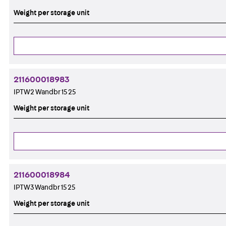
Weight per storage unit
211600018983
IPTW2 Wandbr 15 25
Weight per storage unit
211600018984
IPTW3 Wandbr 15 25
Weight per storage unit