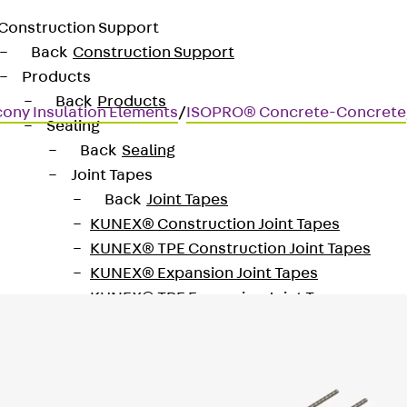
Construction Support
Back
Construction Support
Products
Back
Products
cony Insulation Elements
/
ISOPRO® Concrete-Concrete
Sealing
Back
Sealing
Joint Tapes
Back
Joint Tapes
KUNEX® Construction Joint Tapes
KUNEX® TPE Construction Joint Tapes
KUNEX® Expansion Joint Tapes
KUNEX® TPE Expansion Joint Tapes
KUNEX® Joint Sealing Strips
KUNEX® Clamp Joint Tape
KUNEX® Welded Structures
KUNEX® Star Pipe