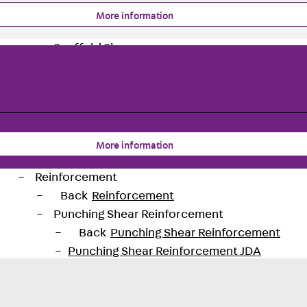
Back
Profiled Metal Sheet Channel
More information
Profiled Metal Sheet Channel JTB
Scaffold Shoes
Back
Scaffold Shoes
Scaffold Shoes JG
Fastening Accessories
Edge Protection Angles
Back
Edge Protection Angles
More information
Edge Protection Angles JKW
Reinforcement
Back
Reinforcement
Punching Shear Reinforcement
Back
Punching Shear Reinforcement
Punching Shear Reinforcement JDA
Punching Shear Reinforcement JDA-FT-KL
Punching Shear Reinforcement Accessorie