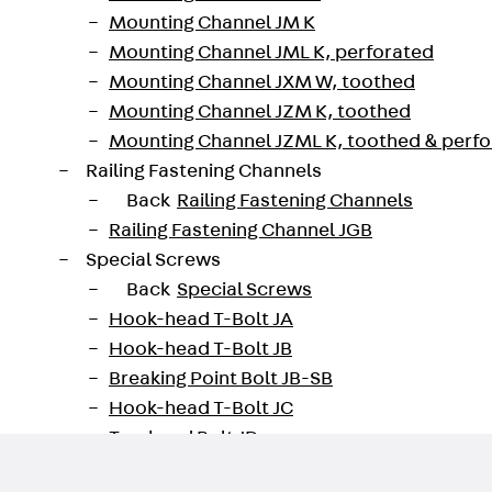
Mounting Channel JM K
Mounting Channel JML K, perforated
Mounting Channel JXM W, toothed
211600018985
Weight per storage unit
Mounting Channel JZM K, toothed
Mounting Channel JZML K, toothed & perf
oad datasheet
Railing Fastening Channels
Back
Railing Fastening Channels
Railing Fastening Channel JGB
Special Screws
Back
Special Screws
Hook-head T-Bolt JA
Hook-head T-Bolt JB
Breaking Point Bolt JB-SB
Hook-head T-Bolt JC
Tee-head Bolt JD
Tee-head Bolt JG