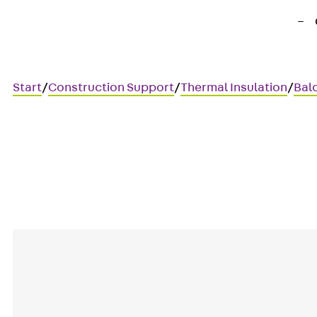
Start
/
Construction Support
/
Thermal Insulation
/
Bal
Art.-Nr. 211600018985
IPTW4 Wandbr 15 25