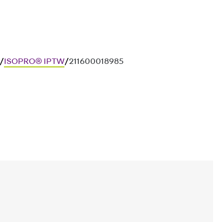
/
ISOPRO® IPTW
/
211600018985