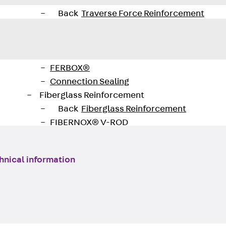
Traverse Force Reinforcement
Back
Traverse Force Reinforcement
Shear Reinforcement JDA
Reverse Bending Connectors
Back
Reverse Bending Connectors
FERBOX®
Connection Sealing
Fiberglass Reinforcement
Back
Fiberglass Reinforcement
FIBERNOX® V-ROD
Stainless Steel Reinforcement
Back
Stainless Steel Reinforcement
hnical information
Stainless steel reinforcement
Masonry Reinforcement
Back
Masonry Reinforcement
GRIPRIP®
Reinforcement Accessories