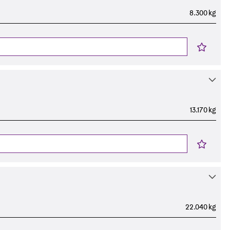
8.300 kg
13.170 kg
22.040 kg