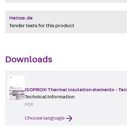
Heinze.de
Tender texts for this product
Downloads
ISOPRO® Thermal insulation elements - Tec
Technical Information
PDF
Choose language