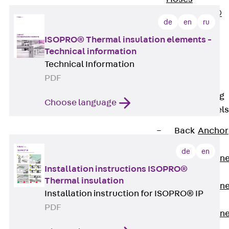
PLURAFLEX®
de
en
ru
Injection Hoses
ISOPRO® Thermal insulation elements -
Accessories
Technical information
Injection Hoses
Technical Information
Sets
PDF
Fastening
Back
Fastening
Choose language
Anchor Channels
Back
Anchor
Channels
de
en
Anchor Channe
Installation instructions ISOPRO®
JSA K
Thermal insulation
Anchor Channe
Installation instruction for ISOPRO® IP
JTA W
PDF
Anchor Channe
JTA K