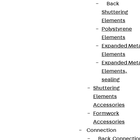
Back
Shuttering
Elements
Polystyrene
Elements
Expanded Met
Elements
Expanded Met
Elements,
sealing
Shuttering
Elements
Accessories
Formwork
Accessories
Connection
Back
Connectio