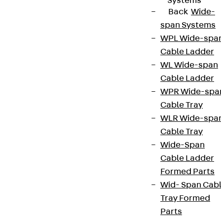
Systems
Back
Wide-
span Systems
WPL Wide-spa
Cable Ladder
WL Wide-span
Cable Ladder
WPR Wide-spa
Cable Tray
WLR Wide-spa
Cable Tray
Wide-Span
Cable Ladder
Formed Parts
Wid- Span Cab
Tray Formed
Parts