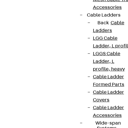
Accessories
Cable Ladders
Back
Cable
Ladders
LGG Cable
Ladder, L profi
LGGS Cable
Ladder, L
profile, heavy
Cable Ladder
Formed Parts
Cable Ladder
Covers
Cable Ladder
Accessories
Wide-span