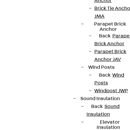
Anchor
Brick Tie Ancho
JMA
Parapet Brick
Anchor
Back
Parape
Brick Anchor
Parapet Brick
Anchor JAV
Wind Posts
Back
Wind
Posts
Windpost JWP
Sound Insulation
Back
Sound
Insulation
Elevator
Insulation