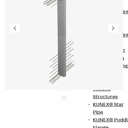
KUNEX®
Expansion Join
Tapes
KUNEX® TPE
Expansion Join
Tapes
KUNEX® Joint
Sealing Strips
KUNEX® Clam
Joint Tape
KUNEX®
Welded
Structures
KUNEX® Star
Pipe
ISOPRO® IPTW is a thermally insulated connection
KUNEX® Puddl
with an 80 mm insulating body for connecting
Flange