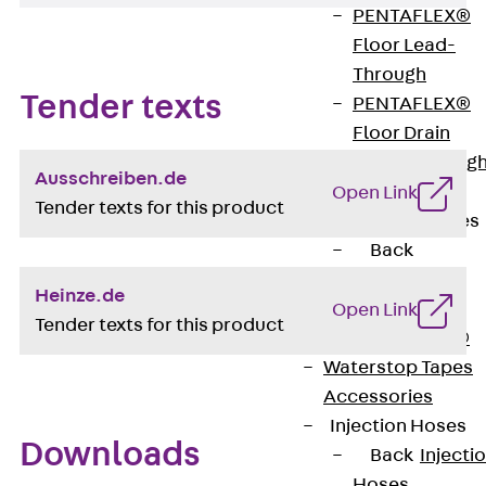
PENTAFLEX®
Floor Lead-
Through
Tender texts
PENTAFLEX®
Floor Drain
Pipe Lead-throug
Ausschreiben.de
Accessories
Open Link
Tender texts for this product
Waterstop Tapes
Back
Waterstop
Heinze.de
Tapes
Open Link
Tender texts for this product
SWELLFLEX®
Waterstop Tapes
Accessories
Injection Hoses
Downloads
Back
Injecti
Hoses