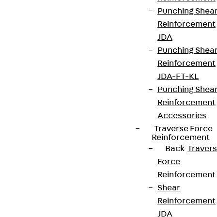
Punching Shea
Reinforcement
JDA
Punching Shea
Reinforcement
JDA-FT-KL
Punching Shea
Reinforcement
Accessories
Traverse Force
Reinforcement
Back
Traver
Force
Reinforcement
Shear
Reinforcement
JDA