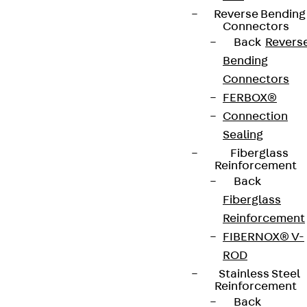
Reverse Bending
Connectors
Back
Revers
Bending
Connectors
FERBOX®
Connection
Sealing
Fiberglass
Reinforcement
Back
Fiberglass
Reinforcement
FIBERNOX® V-
ROD
Stainless Steel
Reinforcement
Back