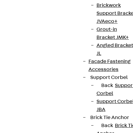
Brickwork
Support Brack
JVAeco+
Grout-in
Bracket JMK+
Angled Bracke
JL
Facade Fastening
Accessories
Support Corbel
Back
Suppor
Corbel
Support Corbe
JBA
Brick Tie Anchor
Back
Brick Ti