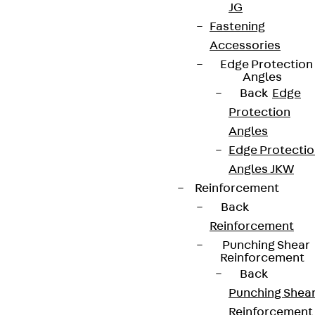
JG
Fastening
Accessories
Terms & conditions
Edge Protection
Cookie settings
Angles
Back
Edge
Whistleblower system
Protection
Data privacy
Angles
Edge Protecti
Legal notice
Angles JKW
Reinforcement
Back
Reinforcement
Punching Shear
Reinforcement
Back
Punching Shea
Reinforcement