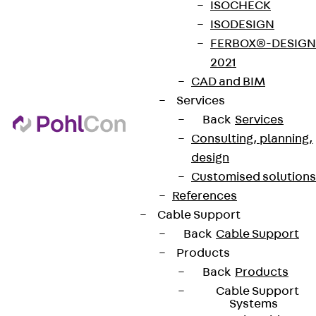
ISOCHECK
ISODESIGN
FERBOX®-DESIGN
2021
CAD and BIM
Services
Back
Services
Consulting, planning,
design
Customised solutions
References
Cable Support
Back
Cable Support
Products
Back
Products
Cable Support
Systems