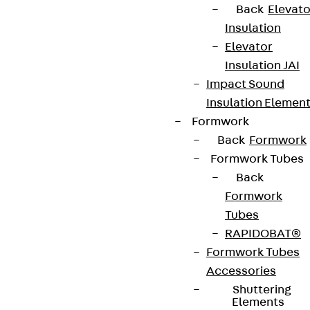
Back
Elevato
Insulation
Elevator
Insulation JAI
Impact Sound
Insulation Elemen
Formwork
Back
Formwork
Formwork Tubes
Back
Formwork
Tubes
RAPIDOBAT®
Formwork Tubes
Accessories
Shuttering
Elements