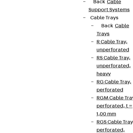
Back
Cable
Support Systems
Cable Trays
Back
Cable
Trays
R Cable Tray,
unperforated
RS Cable Tray,
unperforated,
heavy
RG Cable Tray,
perforated
RGM Cable Tra
perforated, t =
1,00 mm
RGS Cable Tray
perforated,