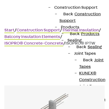
Construction Support
Back
Construction
Support
Products
Start
/
Construction Support
/
Thermal Insulation
/
Back
Products
Balcony Insulation Elements
/
Sealing
ISOPRO® Concrete-Concrete
/
ISOPRO® IPTW
Back
Sealing
Joint Tapes
Back
Joint
ISOPRO® IPTW
Tapes
KUNEX®
Construction
Joint Tapes
KUNEX® TPE
Construction
Joint Tapes