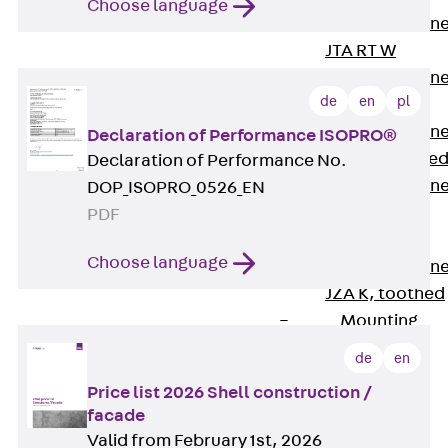
Choose language
Anchor Channe
JTA RT W
Anchor Channe
de
en
pl
JTA RF W
Anchor Channe
Declaration of Performance ISOPRO®
JXA W, toothe
Declaration of Performance No.
Anchor Channe
DOP_ISOPRO_0526_EN
JXA PC W,
PDF
toothed
Choose language
Anchor Channe
JZA K, toothed
Mounting
Channels
de
en
Back
Mounting
Price list 2026 Shell construction /
facade
Channels
Valid from February 1st, 2026
Mounting