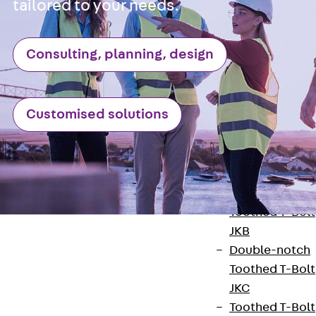
Hook-head T-
tailored to your needs.
Bolt JC
Tee-head Bolt
Consulting, planning, design
JD
Tee-head Bolt
JG
Customised solutions
Tee-head Bolt
JH
Breaking Point
Bolt JH-SB
Double-notch
Toothed T-Bolt
JKB
Double-notch
Toothed T-Bolt
JKC
Toothed T-Bolt
Contact