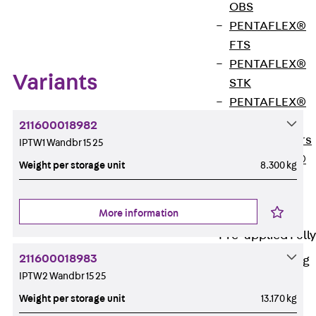
OBS
Zum Abschnitt navigieren
PENTAFLEX®
FTS
PENTAFLEX®
Variants
STK
PENTAFLEX®
OPTI Wall
211600018982
Strengtheners
IPTW1 Wandbr 15 25
PENTAFLEX®
Weight per storage unit
8.300 kg
Module
Joint Sheets
More information
Accessories
Pre-applied Fully
Bonded
211600018983
Waterproofing
Systems
IPTW2 Wandbr 15 25
Back
Pre-
Weight per storage unit
13.170 kg
applied Fully