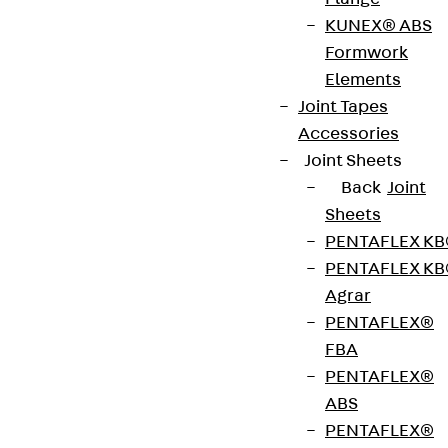
cantilevered reinforced concrete walls with storey
KUNEX® ABS
walls. It is suitable for transmitting negative
Formwork
moments, positive shear forces and horizontal
Elements
forces. The stainless steel rebar is resistant to
Joint Tapes
corrosion. It complies with fire protection
Accessories
requirements: ISOPRO® IPTW is available for fire
Joint Sheets
protection structures up to REI 120. Please specify
Back
Joint
the load-bearing capacity, element dimensions
Sheets
and fire protection version when ordering.
PENTAFLEX K
PENTAFLEX K
Agrar
Get in touch
PENTAFLEX®
FBA
Download datasheet
PENTAFLEX®
ABS
PENTAFLEX®