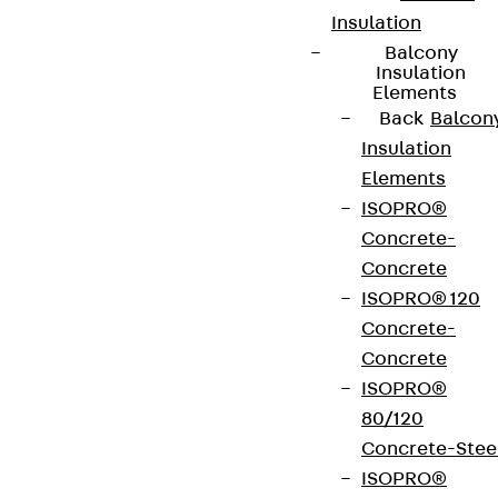
Insulation
Balcony
Insulation
Elements
Back
Balcon
Insulation
Elements
ISOPRO®
Concrete-
Concrete
ISOPRO® 120
Concrete-
Concrete
ISOPRO®
80/120
Concrete-Stee
ISOPRO®