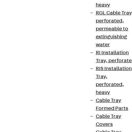
heavy
RGL Cable Tray
perforated,
permeable to
extinguishing
water
RI Installation
Tray, perforat
RIS Installation
Tray,
perforated,
heavy
Cable Tray
Formed Parts
Cable Tray
Covers