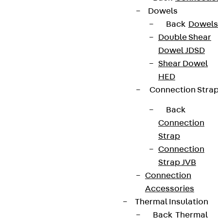
Dowels
Back
Dowels
Double Shear
Dowel JDSD
Shear Dowel
HED
Connection Stra
Back
Connection
Strap
Connection
Strap JVB
Connection
Accessories
Thermal Insulation
Back
Thermal