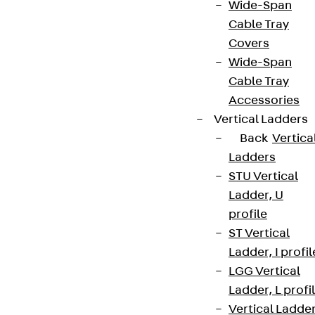
Wide-Span
Cable Tray
Covers
Wide-Span
Cable Tray
Accessories
Vertical Ladders
Back
Vertica
Ladders
STU Vertical
Ladder, U
profile
ST Vertical
Ladder, I profil
LGG Vertical
Ladder, L profi
Vertical Ladde