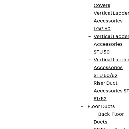
Covers
Vertical Ladde
Accessories
LGG 60
Vertical Ladde
Accessories
STU 50
Vertical Ladde
Accessories
STU 60/62
Riser Duct
Accessories S
81/82
Floor Ducts
Back
Floor
Ducts