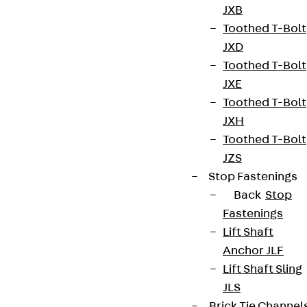
JXB
contact@pohlcon.com
Toothed T-Bolt
JXD
+49 30 68283-04
Toothed T-Bolt
JXE
Toothed T-Bolt
JXH
Toothed T-Bolt
JZS
Newsletter
Stop Fastenings
Back
Stop
We keep you regularly updated on product
Fastenings
innovations, reference projects and the latest
Lift Shaft
topics.
Anchor JLF
Lift Shaft Sling
Sign up now
JLS
Brick Tie Channel