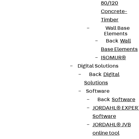
80/120
Concrete-
Timber
Wall Base
Elements
Back
Wall
Base Elements
ISOMUR®
Digital Solutions
Back
Digital
Solutions
Software
Back
Software
JORDAHL® EXPER
Software
JORDAHL® JVB
online tool