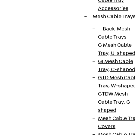
Cable Tray
Accessories
Mesh Cable Tray
Back
Mesh
Cable Trays
G Mesh Cable
Tray, U-shape
GI Mesh Cable
Tray, C-shape
GTD Mesh Cab
Tray, W-shape
GTDW Mesh
Cable Tray, G-
shaped
Mesh Cable Tr
Covers
Mesh Cable Tr