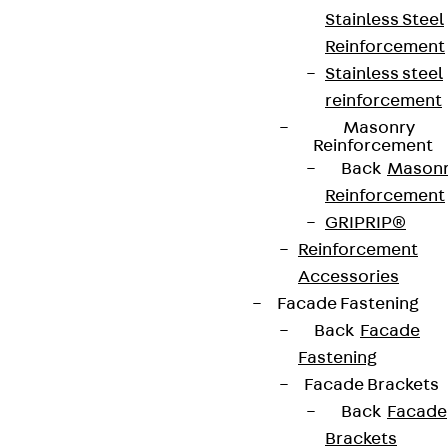
Stainless Steel
Reinforcement
Stainless steel
reinforcement
Masonry
Reinforcement
Back
Mason
Reinforcement
GRIPRIP®
Reinforcement
Accessories
Facade Fastening
Back
Facade
Fastening
Facade Brackets
Back
Facade
Brackets