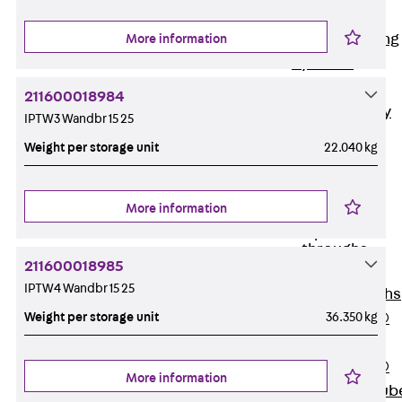
Bonded
Waterproofing
More information
Systems
SECUFLEX®
211600018984
Pre-applied Fully
IPTW3 Wandbr 15 25
Bonded
Weight per storage unit
22.040 kg
Waterproofing
Systems
Accessories
More information
Pipe Lead-
throughs
211600018985
Back
Pipe
IPTW4 Wandbr 15 25
Lead-throughs
Weight per storage unit
36.350 kg
PENTAFLEX®
Transwand
PENTAFLEX®
More information
Protective Tub