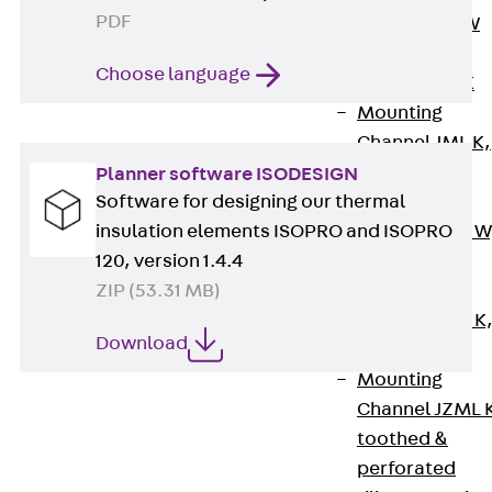
PDF
Channel JM W
Mounting
Choose language
Channel JM K
Mounting
Channel JML K,
perforated
Planner software ISODESIGN
Software for designing our thermal
Mounting
insulation elements ISOPRO and ISOPRO
Channel JXM W
120, version 1.4.4
toothed
ZIP (53.31 MB)
Mounting
Channel JZM K
Download
toothed
Mounting
Channel JZML 
toothed &
perforated