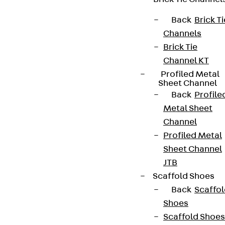
Back
Brick Ti
Channels
Connect
Brick Tie
Channel KT
Profiled Metal
Sheet Channel
Back
Profile
Metal Sheet
Channel
Profiled Metal
Sheet Channel
JTB
Scaffold Shoes
Back
Scaffo
Partner from start to future.
Shoes
Scaffold Shoes