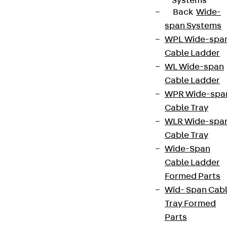
Systems
Back
Wide-
span Systems
WPL Wide-spa
Cable Ladder
WL Wide-span
Cable Ladder
WPR Wide-spa
Cable Tray
WLR Wide-spa
Cable Tray
Wide-Span
Cable Ladder
Formed Parts
Wid- Span Cab
Tray Formed
Parts