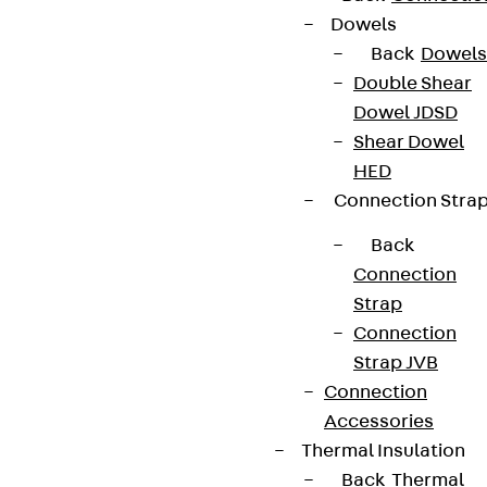
Dowels
Back
Dowels
Double Shear
Dowel JDSD
Shear Dowel
HED
Connection Stra
Back
Connection
Strap
Connection
Strap JVB
Connection
Accessories
Thermal Insulation
Back
Thermal