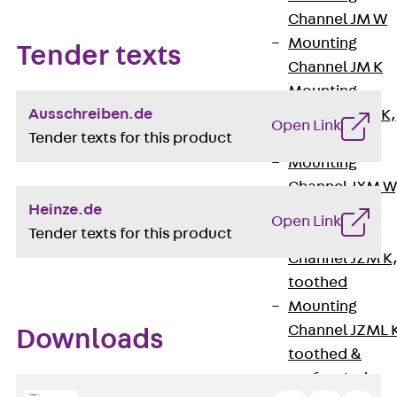
Channel JM W
Mounting
Tender texts
Channel JM K
Mounting
Ausschreiben.de
Channel JML K,
Open Link
Tender texts for this product
perforated
Mounting
Channel JXM W
Heinze.de
toothed
Open Link
Tender texts for this product
Mounting
Channel JZM K
toothed
Mounting
Channel JZML 
Downloads
toothed &
perforated