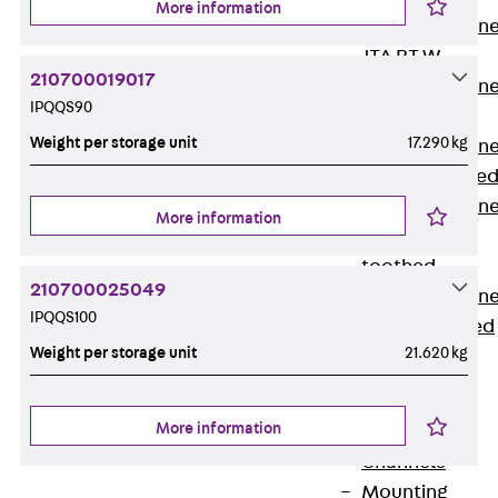
More information
Anchor Channe
JTA RT W
210700019017
Anchor Channe
IPQQS90
JTA RF W
Weight per storage unit
17.290 kg
Anchor Channe
JXA W, toothe
Anchor Channe
More information
JXA PC W,
toothed
210700025049
Anchor Channe
IPQQS100
JZA K, toothed
Weight per storage unit
21.620 kg
Mounting
Channels
Back
More information
Mounting
Channels
Mounting