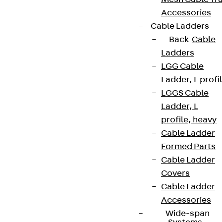
Accessories
Cable Ladders
Back
Cable
Ladders
LGG Cable
Ladder, L profi
LGGS Cable
Ladder, L
profile, heavy
Cable Ladder
Formed Parts
Cable Ladder
Covers
Cable Ladder
Accessories
Wide-span