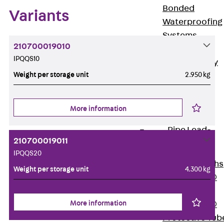
Bonded
Variants
Waterproofing
Systems
210700019010
SECUFLEX®
IPQQS10
Pre-applied Fully
Weight per storage unit
2.950 kg
Bonded
Waterproofing
Systems
More information
Accessories
Pipe Lead-
throughs
210700019011
Back
Pipe
IPQQS20
Lead-throughs
Weight per storage unit
4.300 kg
PENTAFLEX®
Transwand
More information
PENTAFLEX®
Protective Tub