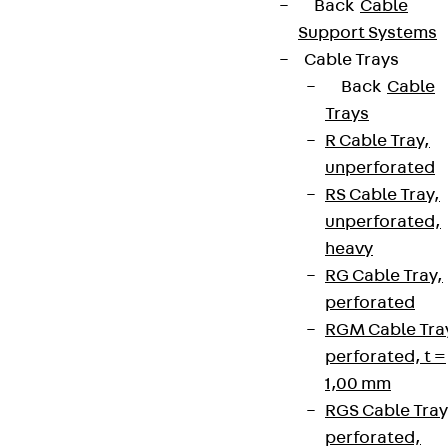
Back
Cable
Support Systems
Cable Trays
Back
Cable
Trays
R Cable Tray,
unperforated
RS Cable Tray,
unperforated,
heavy
RG Cable Tray,
perforated
RGM Cable Tra
perforated, t =
1,00 mm
RGS Cable Tray
perforated,