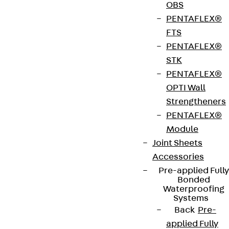
OBS
PENTAFLEX®
European Technical Assessment: ETA-17/0466
FTS
PENTAFLEX®
General Building Approval: Z-15.7-354
STK
(combined with ETA-17/0466)
PENTAFLEX®
OPTI Wall
Strengtheners
Get in touch
Bookmark
PENTAFLEX®
Module
Download datasheet
Joint Sheets
Accessories
Pre-applied Fully
Bonded
Waterproofing
Zum Abschnitt navigieren
Systems
Back
Pre-
applied Fully