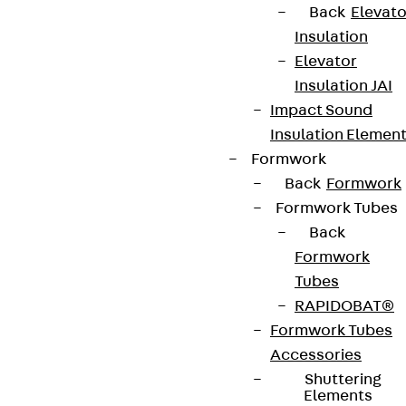
Back
Elevato
Insulation
Elevator
Insulation JAI
Impact Sound
Insulation Elemen
Formwork
Back
Formwork
Formwork Tubes
Back
Formwork
Tubes
RAPIDOBAT®
Formwork Tubes
Accessories
Shuttering
Elements