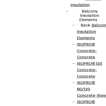
Insulation
Balcony
Insulation
Elements
Back
Balcon
Insulation
Elements
ISOPRO®
Concrete-
Concrete
ISOPRO® 120
Concrete-
Concrete
ISOPRO®
80/120
Concrete-Stee
ISOPRO®