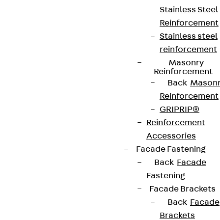
contact@pohlcon.com
Stainless Steel
Reinforcement
+49 30 68283-04
Stainless steel
reinforcement
Masonry
Reinforcement
Back
Mason
Reinforcement
Newsletter
GRIPRIP®
Reinforcement
We keep you regularly updated on product
Accessories
innovations, reference projects and the latest
Facade Fastening
topics.
Back
Facade
Fastening
Facade Brackets
Sign up now
Back
Facade
Brackets