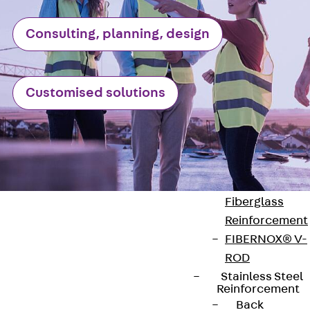
Reverse Bending
Connectors
Consulting, planning, design
Back
Revers
Bending
Connectors
Customised solutions
FERBOX®
Connection
Sealing
Fiberglass
Reinforcement
Back
Fiberglass
Reinforcement
FIBERNOX® V-
ROD
Stainless Steel
Contact
Reinforcement
Back