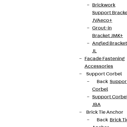
Brickwork
Support Brack
Connect
JVAeco+
Grout-in
Bracket JMK+
Angled Bracke
JL
Facade Fastening
Accessories
Support Corbel
Back
Suppor
Corbel
Support Corbe
Partner from start to future.
JBA
Brick Tie Anchor
Back
Brick Ti