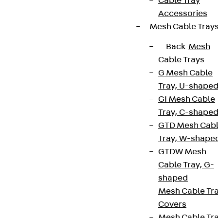
Cable Tray
Accessories
Mesh Cable Tray
Back
Mesh
Cable Trays
G Mesh Cable
Tray, U-shape
GI Mesh Cable
Tray, C-shape
GTD Mesh Cab
Tray, W-shape
GTDW Mesh
Cable Tray, G-
shaped
Mesh Cable Tr
Covers
Mesh Cable Tr