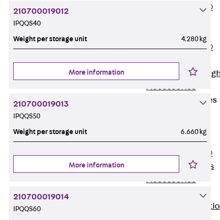
PENTAFLEX®
210700019012
Floor Lead-
IPQQS40
Through
Weight per storage unit
4.280 kg
PENTAFLEX®
Floor Drain
More information
Pipe Lead-throug
Accessories
Waterstop Tapes
210700019013
Back
IPQQS50
Waterstop
Weight per storage unit
6.660 kg
Tapes
SWELLFLEX®
More information
Waterstop Tapes
Accessories
Injection Hoses
210700019014
Back
Injecti
IPQQS60
Hoses