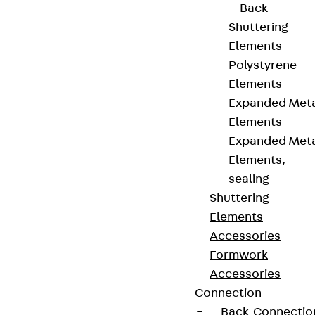
Back
Shuttering
Elements
Polystyrene
Elements
Expanded Met
Elements
Expanded Met
Elements,
sealing
Shuttering
Elements
Accessories
Formwork
Accessories
Connection
Back
Connectio