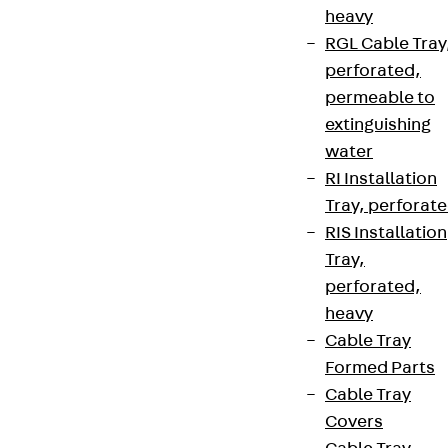
heavy
RGL Cable Tray
perforated,
permeable to
extinguishing
water
RI Installation
Tray, perforat
RIS Installation
Tray,
perforated,
heavy
Cable Tray
Formed Parts
Cable Tray
Covers