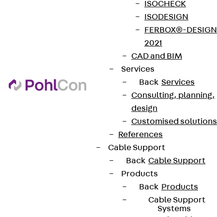
ISOCHECK
ISODESIGN
FERBOX®-DESIGN
2021
CAD and BIM
Services
Back
Services
Consulting, planning,
design
Customised solutions
References
Cable Support
Back
Cable Support
Products
Back
Products
Cable Support
Systems