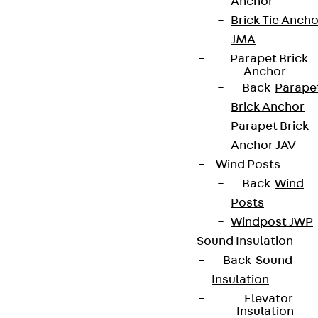
Anchor
Brick Tie Ancho
Terms & conditions
JMA
Cookie settings
Parapet Brick
Anchor
Whistleblower system
Back
Parape
Brick Anchor
Data privacy
Parapet Brick
Legal notice
Anchor JAV
Wind Posts
Back
Wind
Posts
Windpost JWP
Sound Insulation
Back
Sound
Insulation
Elevator
Insulation