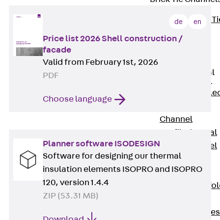
Back
Brick Ti
de
en
Channels
Price list 2026 Shell construction /
Brick Tie
facade
Channel KT
Valid from February 1st, 2026
Profiled Metal
PDF
Sheet Channel
Back
Profile
Choose language
Metal Sheet
Channel
Profiled Metal
Planner software ISODESIGN
Sheet Channel
Software for designing our thermal
JTB
insulation elements ISOPRO and ISOPRO
Scaffold Shoes
120, version 1.4.4
Back
Scaffo
ZIP (53.31 MB)
Shoes
Scaffold Shoes
Download