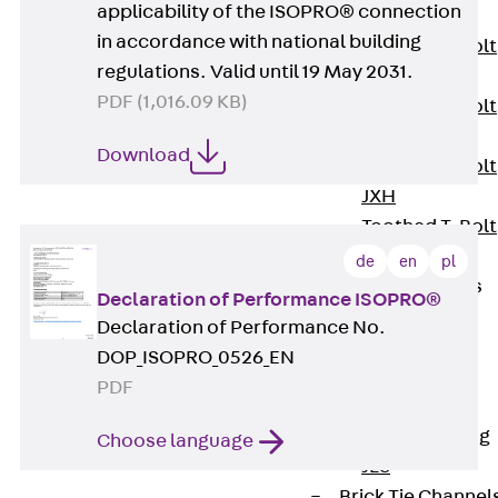
applicability of the ISOPRO® connection
JXB
in accordance with national building
Toothed T-Bolt
regulations. Valid until 19 May 2031.
JXD
PDF (1,016.09 KB)
Toothed T-Bolt
JXE
Download
Toothed T-Bolt
JXH
Toothed T-Bolt
JZS
de
en
pl
Stop Fastenings
Declaration of Performance ISOPRO®
Back
Stop
Declaration of Performance No.
Fastenings
DOP_ISOPRO_0526_EN
Lift Shaft
PDF
Anchor JLF
Lift Shaft Sling
Choose language
JLS
Brick Tie Channel