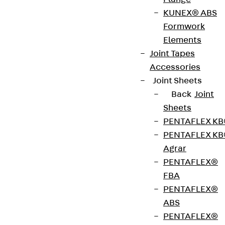
ISOPRO® IPTQQS is a thermally insulated slab
KUNEX® ABS
connection with an 80 mm insulating body for
Formwork
transmitting positive and negative shear forces in
Elements
supported reinforced concrete components with
Joint Tapes
uplifting loads and for punctual force
Accessories
transmission. The stainless steel rebar is resistant
Joint Sheets
to corrosion. The pressure plane consists of steel
Back
Joint
compression rods. It complies with fire protection
Sheets
requirements: ISOPRO® IPTQQS is available for fire
PENTAFLEX K
protection structures up to REI 120. Please specify
PENTAFLEX K
the load-bearing capacity, element height and fire
Agrar
protection version when ordering.
PENTAFLEX®
FBA
Art.-Nr.
210700019011
Weight per
PENTAFLEX®
4.300 kg
storage
ABS
unit
PENTAFLEX®