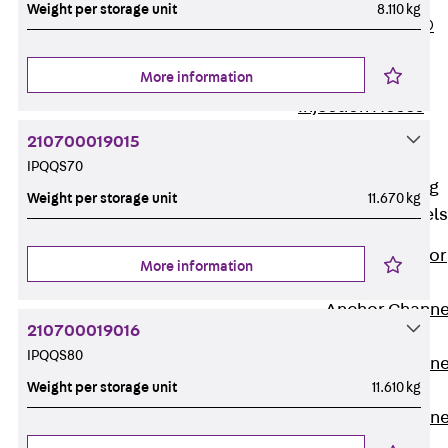
Weight per storage unit
8.110 kg
PLURAFLEX®
Injection Hoses
More information
Accessories
Injection Hoses
Sets
210700019015
Fastening
IPQQS70
Back
Fastening
Weight per storage unit
11.670 kg
Anchor Channels
Back
Anchor
More information
Channels
Anchor Channe
210700019016
JSA K
IPQQS80
Anchor Channe
Weight per storage unit
11.610 kg
JTA W
Anchor Channe
JTA K