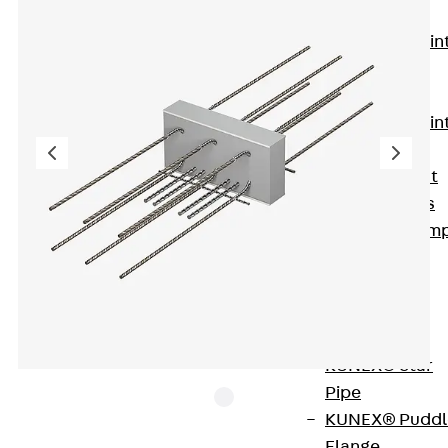
KUNEX®
Expansion Join
Tapes
KUNEX® TPE
Expansion Join
Tapes
KUNEX® Joint
Sealing Strips
KUNEX® Clam
Joint Tape
KUNEX®
Welded
Structures
KUNEX® Star
Pipe
KUNEX® Puddl
Flange