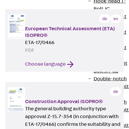
Hook-head T-
Bolt JC
Tee-head Bolt
de
en
JD
European Technical Assessment (ETA)
Tee-head Bolt
ISOPRO®
JG
ETA-17/0466
Tee-head Bolt
PDF
JH
Breaking Point
Choose language
Bolt JH-SB
Double-notch
Toothed T-Bolt
de
JKB
Construction Approval ISOPRO®
Double-notch
The general building authority type
Toothed T-Bolt
approval Z-15.7-354 (in conjunction with
JKC
ETA-17/0466) confirms the suitability and
Toothed T-Bolt