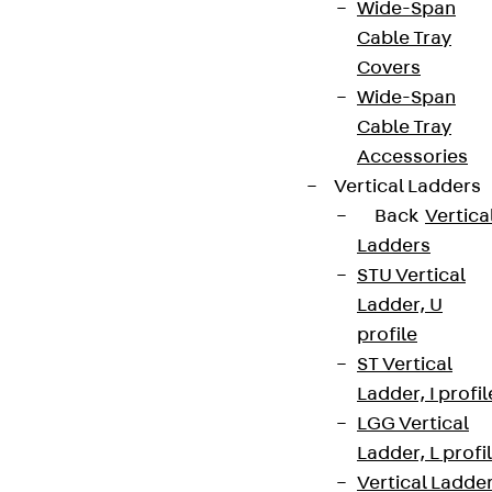
Wide-Span
Cable Tray
Covers
Wide-Span
Cable Tray
Accessories
Vertical Ladders
Back
Vertica
Ladders
STU Vertical
Ladder, U
profile
ST Vertical
Ladder, I profil
LGG Vertical
Ladder, L profi
Vertical Ladde