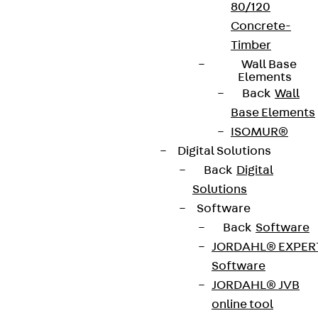
80/120
Concrete-
Timber
Wall Base
Elements
Back
Wall
Base Elements
ISOMUR®
Digital Solutions
Back
Digital
Solutions
Software
Back
Software
JORDAHL® EXPER
Software
JORDAHL® JVB
online tool