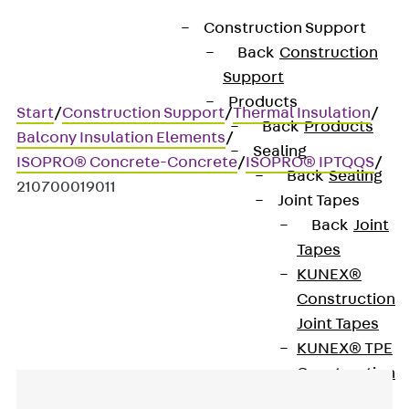
Construction Support
Back
Construction
Support
Products
Start
/
Construction Support
/
Thermal Insulation
/
Back
Products
Balcony Insulation Elements
/
Sealing
ISOPRO® Concrete-Concrete
/
ISOPRO® IPTQQS
/
Back
Sealing
210700019011
Joint Tapes
Back
Joint
Tapes
Art.-Nr. 210700019011
KUNEX®
IPQQS20
Construction
Joint Tapes
KUNEX® TPE
Construction
Joint Tapes