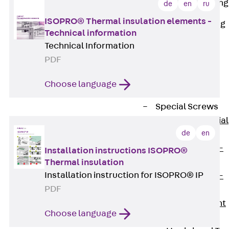
Railing Fastening
de
en
ru
Channels
ISOPRO® Thermal insulation elements -
Back
Railing
Technical information
Fastening
Technical Information
Channels
PDF
Railing
Fastening
Choose language
Channel JGB
Special Screws
Back
Special
de
en
Screws
Hook-head T-
Installation instructions ISOPRO®
Bolt JA
Thermal insulation
Installation instruction for ISOPRO® IP
Hook-head T-
PDF
Bolt JB
Breaking Point
Choose language
Bolt JB-SB