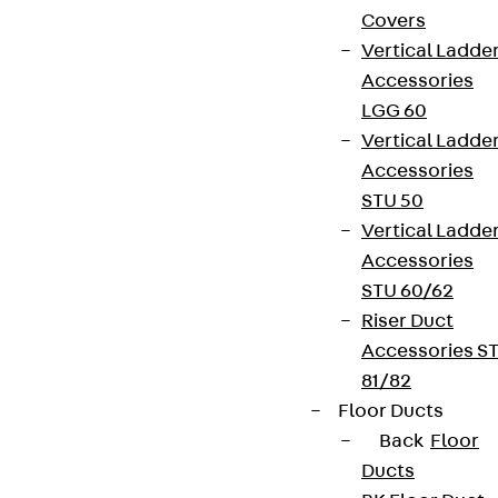
Covers
Vertical Ladde
Accessories
LGG 60
Vertical Ladde
Accessories
STU 50
Vertical Ladde
Accessories
STU 60/62
Riser Duct
Accessories S
81/82
Floor Ducts
Back
Floor
Ducts