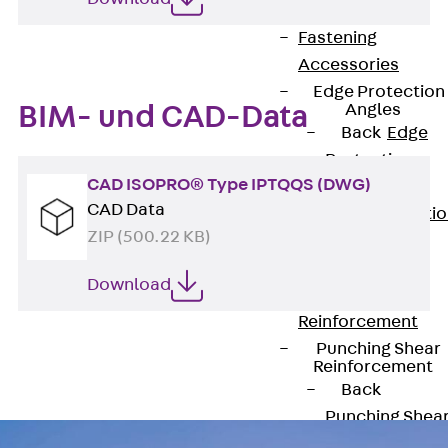
JG
Fastening
Accessories
Edge Protection
Angles
BIM- und CAD-Data
Back
Edge
Protection
CAD ISOPRO® Type IPTQQS (DWG)
Angles
CAD Data
Edge Protecti
ZIP (500.22 KB)
Angles JKW
Reinforcement
Download
Back
Reinforcement
Punching Shear
Reinforcement
Back
Punching Shea
Reinforcement