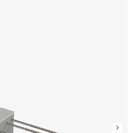
tems
ofing Systems