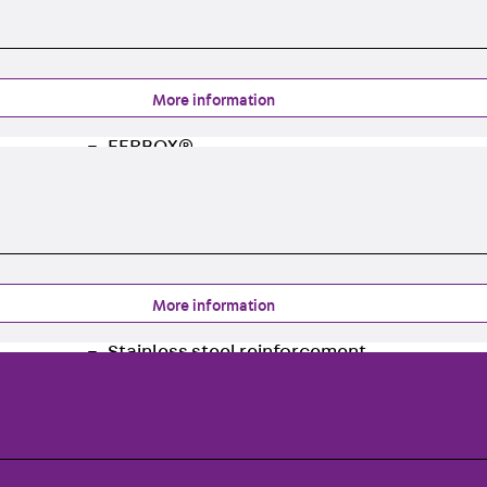
Traverse Force Reinforcement
Back
Traverse Force Reinforcement
Shear Reinforcement JDA
Reverse Bending Connectors
More information
Back
Reverse Bending Connectors
FERBOX®
Connection Sealing
Fiberglass Reinforcement
Back
Fiberglass Reinforcement
FIBERNOX® V-ROD
Stainless Steel Reinforcement
More information
Back
Stainless Steel Reinforcement
Stainless steel reinforcement
Masonry Reinforcement
Back
Masonry Reinforcement
GRIPRIP®
Reinforcement Accessories