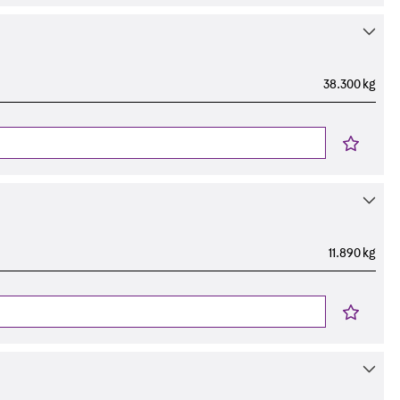
38.300 kg
11.890 kg
s