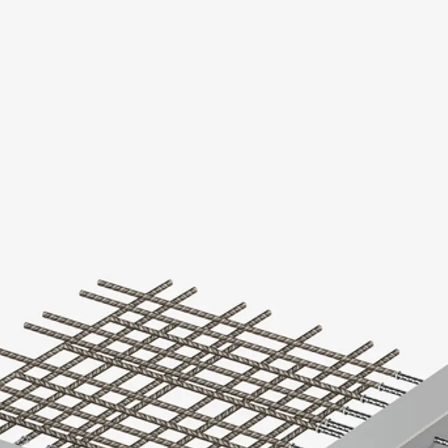
KUNEX® Puddle Flange
KUNEX® ABS Formwork Elements
Joint Tapes Accessories
Joint Sheets
Back
Joint Sheets
PENTAFLEX KB®
PENTAFLEX KB® Agrar
PENTAFLEX® FBA
PENTAFLEX® ABS
PENTAFLEX® OBS
PENTAFLEX® FTS
PENTAFLEX® STK
PENTAFLEX® OPTI Wall Strengtheners
PENTAFLEX® Module
Joint Sheets Accessories
Pre-applied Fully Bonded Waterproofing Sys
Back
Pre-applied Fully Bonded Waterpro