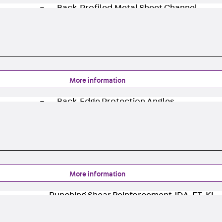
Back
Profiled Metal Sheet Channel
Profiled Metal Sheet Channel JTB
Scaffold Shoes
Back
Scaffold Shoes
Scaffold Shoes JG
Fastening Accessories
More information
Edge Protection Angles
Back
Edge Protection Angles
Edge Protection Angles JKW
Reinforcement
Back
Reinforcement
Punching Shear Reinforcement
Back
Punching Shear Reinforcement
More information
Punching Shear Reinforcement JDA
Punching Shear Reinforcement JDA-FT-KL
Punching Shear Reinforcement Accessorie