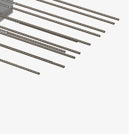
ems Accessories