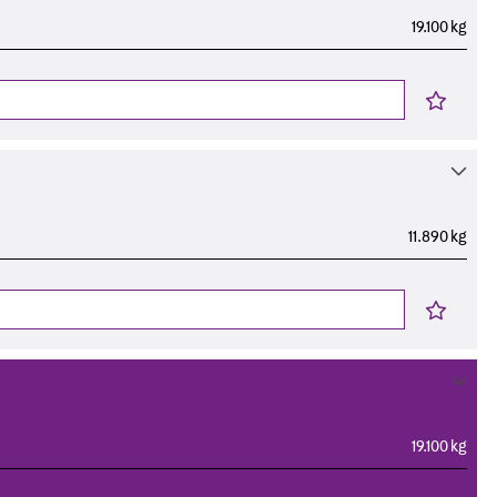
19.100 kg
11.890 kg
19.100 kg