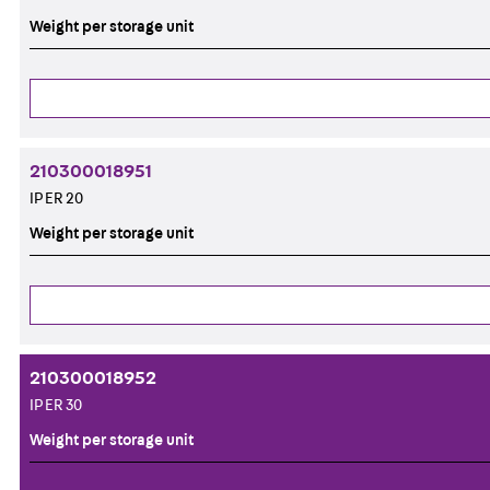
Weight per storage unit
210300018951
IP ER 20
Weight per storage unit
210300018952
IP ER 30
Weight per storage unit