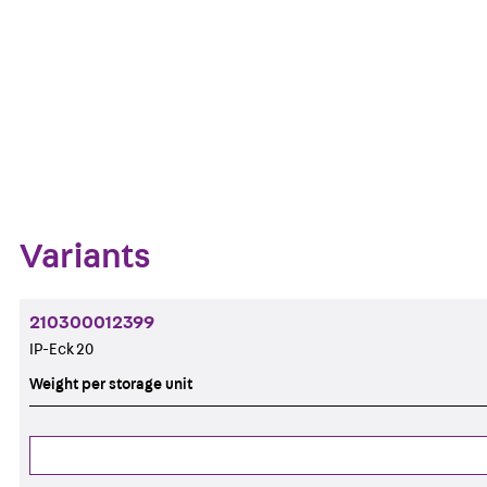
Get in touch
Downl
Bookmark
Zum Abschnitt navigieren
Variants
210300012399
IP-Eck 20
Weight per storage unit