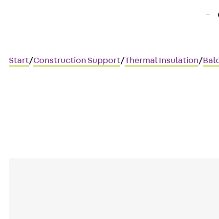
Start
/
Construction Support
/
Thermal Insulation
/
Bal
Art.-Nr. 210300018952
IP ER 30