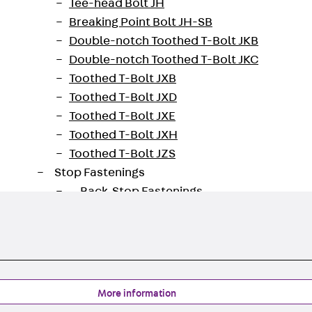
Tee-head Bolt JH
oad datasheet
Breaking Point Bolt JH-SB
Double-notch Toothed T-Bolt JKB
Double-notch Toothed T-Bolt JKC
Toothed T-Bolt JXB
Toothed T-Bolt JXD
Toothed T-Bolt JXE
Toothed T-Bolt JXH
Toothed T-Bolt JZS
Stop Fastenings
Back
Stop Fastenings
Lift Shaft Anchor JLF
Lift Shaft Sling JLS
Brick Tie Channels
Back
Brick Tie Channels
Brick Tie Channel KT
More information
Profiled Metal Sheet Channel