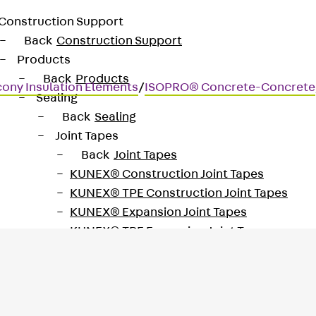
Construction Support
Back
Construction Support
Products
Back
Products
cony Insulation Elements
/
ISOPRO® Concrete-Concrete
Sealing
Back
Sealing
Joint Tapes
Back
Joint Tapes
KUNEX® Construction Joint Tapes
KUNEX® TPE Construction Joint Tapes
KUNEX® Expansion Joint Tapes
KUNEX® TPE Expansion Joint Tapes
KUNEX® Joint Sealing Strips
KUNEX® Clamp Joint Tape
KUNEX® Welded Structures
KUNEX® Star Pipe