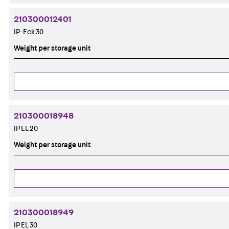
210300012401
IP-Eck 30
Weight per storage unit
210300018948
IP EL 20
Weight per storage unit
210300018949
IP EL 30