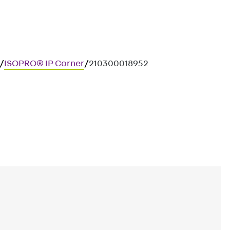
/
ISOPRO® IP Corner
/
210300018952