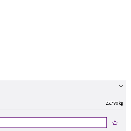
23.790 kg