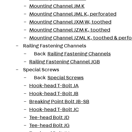
Mounting Channel JM K
nts: ISOPRO® IP Corner is available for fire protection s
Mounting Channel JML K, perforated
 fire protection version when ordering.
Mounting Channel JXM W, toothed
Mounting Channel JZM K, toothed
t
Mounting Channel JZML K, toothed & perf
 ISOPRO® thermal insulation elements in accordance with
Railing Fastening Channels
Back
Railing Fastening Channels
210300018952
Weight per storage unit
Railing Fastening Channel JGB
Special Screws
Back
Special Screws
Hook-head T-Bolt JA
Hook-head T-Bolt JB
h ETA-17/0466)
Breaking Point Bolt JB-SB
Hook-head T-Bolt JC
Tee-head Bolt JD
Tee-head Bolt JG