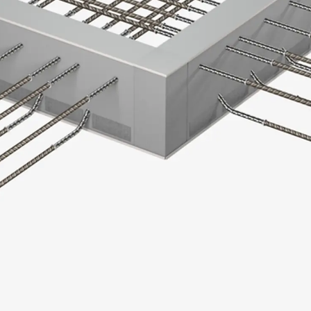
SECUFLEX®
Pre-applied Fully Bonded Waterproofing Syst
Pipe Lead-throughs
Back
Pipe Lead-throughs
PENTAFLEX® Transwand
PENTAFLEX® Protective Tube
PENTAFLEX® Floor Lead-Through
PENTAFLEX® Floor Drain
Pipe Lead-throughs Accessories
Waterstop Tapes
Back
Waterstop Tapes
SWELLFLEX®
Waterstop Tapes Accessories
Injection Hoses
Back
Injection Hoses
PLURAFLEX®