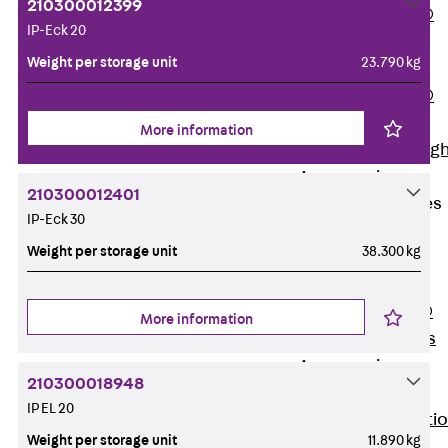
210300012399
PENTAFLEX®
IP-Eck 20
Floor Lead-
Weight per storage unit
23.790 kg
Through
PENTAFLEX®
Floor Drain
More information
Pipe Lead-throug
Accessories
210300012401
Waterstop Tapes
IP-Eck 30
Back
Weight per storage unit
38.300 kg
Waterstop
Tapes
SWELLFLEX®
More information
Waterstop Tapes
Accessories
210300018948
Injection Hoses
IP EL 20
Back
Injecti
Weight per storage unit
11.890 kg
Hoses