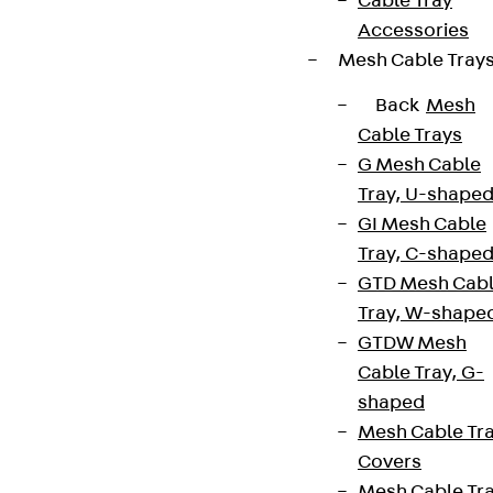
Cable Tray
Accessories
Mesh Cable Tray
Back
Mesh
Cable Trays
G Mesh Cable
Tray, U-shape
GI Mesh Cable
Tray, C-shape
GTD Mesh Cab
Tray, W-shape
GTDW Mesh
Cable Tray, G-
shaped
Mesh Cable Tr
Covers
Mesh Cable Tr