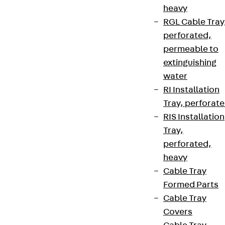
heavy
RGL Cable Tray
perforated,
permeable to
extinguishing
water
RI Installation
Tray, perforat
RIS Installation
Tray,
perforated,
heavy
Cable Tray
Formed Parts
Cable Tray
Covers