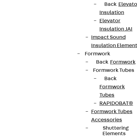
Back
Elevato
Insulation
Elevator
Insulation JAI
Impact Sound
Insulation Elemen
Formwork
Back
Formwork
Formwork Tubes
Back
Formwork
Tubes
RAPIDOBAT®
Formwork Tubes
Accessories
Shuttering
Elements