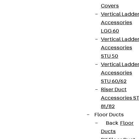
Covers
Vertical Ladde
Accessories
LGG 60
Vertical Ladde
Accessories
STU 50
Vertical Ladde
Accessories
STU 60/62
Riser Duct
Accessories S
81/82
Floor Ducts
Back
Floor
Ducts