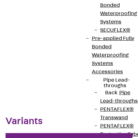
Bonded
Waterproofing
Type approval: 4117-5076
Systems
SECUFLEX®
Pre-applied Fully
Get in touch
Bookmark
Bonded
Download datasheet
Waterproofing
Systems
Accessories
Pipe Lead-
throughs
Zum Abschnitt navigieren
Back
Pipe
Lead-throughs
PENTAFLEX®
Transwand
Variants
PENTAFLEX®
Protective Tub