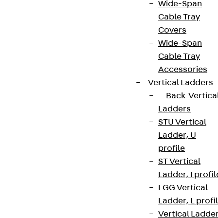
Wide-Span
Cable Tray
Covers
Wide-Span
Cable Tray
Accessories
Vertical Ladders
Back
Vertica
Ladders
STU Vertical
Ladder, U
profile
ST Vertical
Ladder, I profil
LGG Vertical
Ladder, L profi
Vertical Ladde