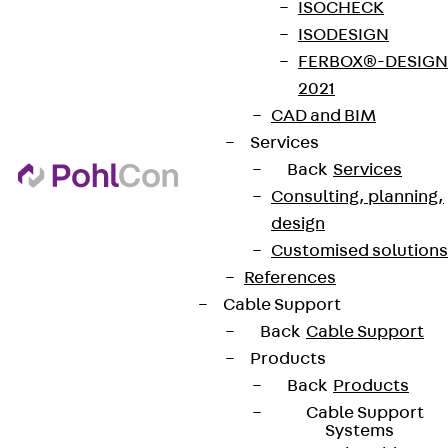
ISOCHECK
ISODESIGN
FERBOX®-DESIGN
2021
CAD and BIM
Services
Back
Services
Consulting, planning,
design
Customised solutions
References
Cable Support
Back
Cable Support
Products
Back
Products
Cable Support
Systems