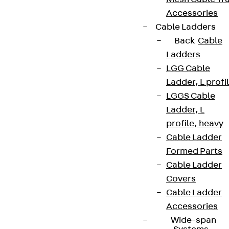
Accessories
Cable Ladders
Back
Cable
Ladders
LGG Cable
Ladder, L profi
LGGS Cable
Ladder, L
profile, heavy
Cable Ladder
Formed Parts
Cable Ladder
Covers
Cable Ladder
Accessories
Wide-span