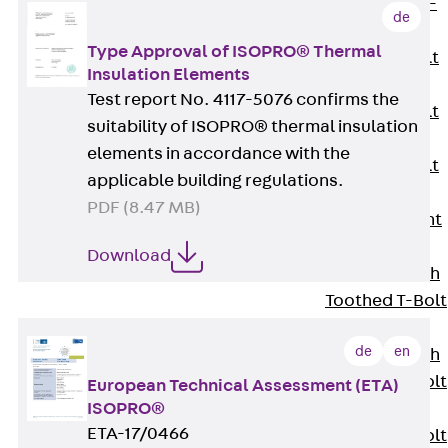
Hook-head T-
de
Bolt JC
Type Approval of ISOPRO® Thermal
Tee-head Bolt
Insulation Elements
JD
Test report No. 4117-5076 confirms the
Tee-head Bolt
suitability of ISOPRO® thermal insulation
JG
elements in accordance with the
Tee-head Bolt
applicable building regulations.
JH
PDF (8.47 MB)
Breaking Point
Bolt JH-SB
Download
Double-notch
Toothed T-Bolt
JKB
de
en
Double-notch
Toothed T-Bolt
European Technical Assessment (ETA)
ISOPRO®
JKC
ETA-17/0466
Toothed T-Bolt