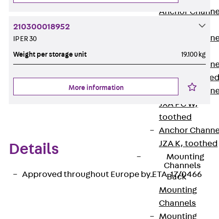
Anchor Channe
JTA RT W
210300018952
Anchor Channe
IP ER 30
JTA RF W
Weight per storage unit
19.100 kg
Anchor Channe
JXA W, toothe
More information
Anchor Channe
JXA PC W,
toothed
Anchor Channe
JZA K, toothed
Details
Mounting
Channels
Approved throughout Europe by ETA-17/0466
Back
Mounting
Channels
Mounting