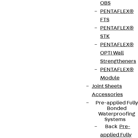
OBS
Type testing ISOPRO® 120 thermal insulation
PENTAFLEX®
element
FTS
Test report no. 4117-5076 confirms the suitability
PENTAFLEX®
of ISOPRO® thermal insulation elements in
STK
accordance with the applicable building
PENTAFLEX®
regulations.
OPTI Wall
Strengtheners
Art.-Nr.
210300012399
Weight per
PENTAFLEX®
23.790 kg
storage
Module
unit
Joint Sheets
Accessories
Pre-applied Fully
European Technical Assessment: ETA-17/0466
Bonded
Waterproofing
Systems
Back
Pre-
General Building Approval: Z-15.7-354
applied Fully
(combined with ETA-17/0466)