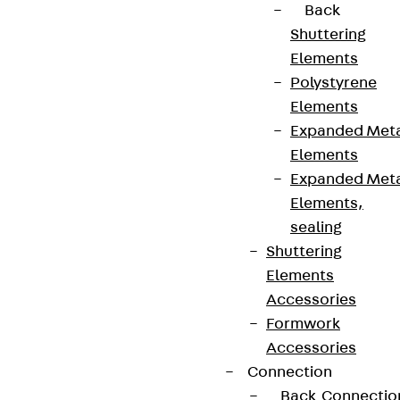
Back
Shuttering
Elements
Polystyrene
Elements
Expanded Met
Elements
Expanded Met
Elements,
sealing
Shuttering
Elements
Accessories
Formwork
Accessories
Connection
Back
Connectio