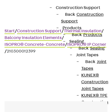
Construction Support
Back
Construction
Support
Products
Start
/
Construction Support
/
Thermal Insulation
/
Back
Products
Balcony Insulation Elements
/
Sealing
ISOPRO® Concrete-Concrete
/
ISOPRO® IP Corner
Back
Sealing
/
210300012399
Joint Tapes
Back
Joint
Tapes
Art.-Nr. 210300012399
KUNEX®
IP-Eck 20
Construction
Joint Tapes
KUNEX® TPE
Construction
Joint Tapes