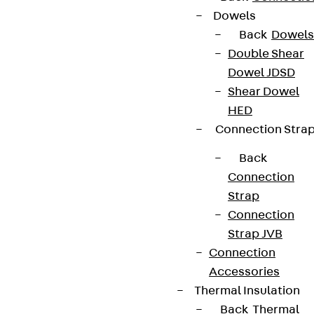
Dowels
Back
Dowels
Double Shear
Dowel JDSD
Shear Dowel
HED
Connection Stra
Back
Connection
Strap
Connection
Strap JVB
Connection
Accessories
Thermal Insulation
Back
Thermal