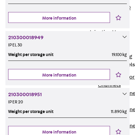
PLURAFLEX®
Injection Hoses
More information
Accessories
Injection Hoses
210300018949
Sets
IP EL 30
Fastening
Weight per storage unit
19.100 kg
Back
Fastening
Anchor Channels
More information
Back
Anchor
Channels
Anchor Channe
210300018951
JSA K
IP ER 20
Anchor Channe
Weight per storage unit
11.890 kg
JTA W
Anchor Channe
More information
JTA K