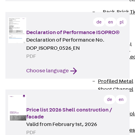
Back
Brick Ti
Channels
de
en
pl
Brick Tie
Declaration of Performance ISOPRO®
Channel KT
Declaration of Performance No.
Profiled Metal
DOP_ISOPRO_0526_EN
Sheet Channel
PDF
Back
Profile
Metal Sheet
Choose language
Channel
Profiled Metal
Sheet Channel
JTB
de
en
Scaffold Shoes
Price list 2026 Shell construction /
Back
Scaffo
facade
Shoes
Valid from February 1st, 2026
Scaffold Shoes
PDF