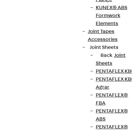
ISOPRO® IP Corner is a thermally insulated
KUNEX® ABS
cantilever slab connection with an 80 mm
Formwork
insulating body and integrated suspension
Elements
reinforcement on the balcony side for connecting
Joint Tapes
cantilevered reinforced concrete components at
Accessories
external corners. It is suitable for transmitting
Joint Sheets
negative moments and positive shear forces. The
Back
Joint
stainless steel rebar is resistant to corrosion. The
Sheets
thrust bearing is made of special concrete. The
PENTAFLEX K
partial elements left IP EL and right IP ER are also
PENTAFLEX K
available separately. It complies with fire
Agrar
protection requirements: ISOPRO® IP Corner is
PENTAFLEX®
available for fire protection structures up to REI
FBA
120. Please specify the load-bearing capacity,
PENTAFLEX®
concrete cover, element height and fire protection
ABS
version when ordering.
PENTAFLEX®