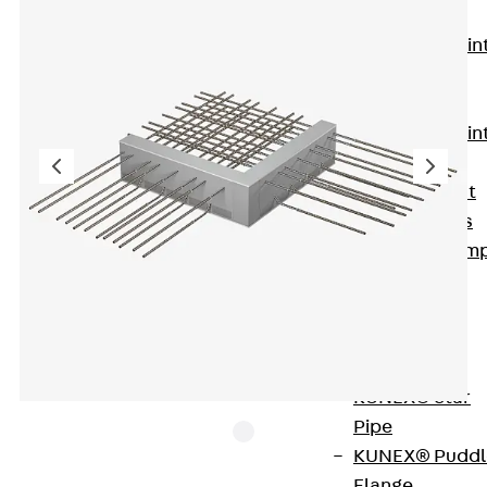
KUNEX®
Expansion Join
Tapes
KUNEX® TPE
Expansion Join
Tapes
KUNEX® Joint
Sealing Strips
KUNEX® Clam
Joint Tape
KUNEX®
Welded
Structures
KUNEX® Star
Pipe
KUNEX® Puddl
Flange