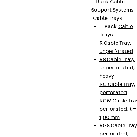
Back
Cable
Support Systems
Cable Trays
Back
Cable
Trays
R Cable Tray,
unperforated
RS Cable Tray,
unperforated,
heavy
RG Cable Tray,
perforated
RGM Cable Tra
perforated, t =
1,00 mm
RGS Cable Tray
perforated,