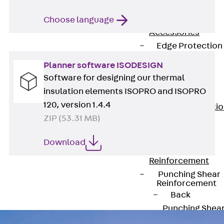
JG
Fastening
Choose language
Accessories
Edge Protection
Angles
Planner software ISODESIGN
Back
Edge
Software for designing our thermal
Protection
insulation elements ISOPRO and ISOPRO
Angles
120, version 1.4.4
Edge Protecti
ZIP (53.31 MB)
Angles JKW
Reinforcement
Download
Back
Reinforcement
Punching Shear
Reinforcement
Back
Punching Shea
Reinforcement