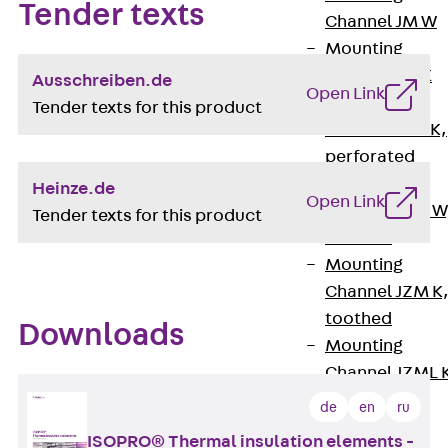
Tender texts
Channel JM W
Mounting
Channel JM K
Ausschreiben.de
Open Link
Mounting
Tender texts for this product
Channel JML K,
perforated
Mounting
Heinze.de
Open Link
Channel JXM W
Tender texts for this product
toothed
Mounting
Channel JZM K
toothed
Downloads
Mounting
Channel JZML 
toothed &
de
en
ru
perforated
ISOPRO® Thermal insulation elements -