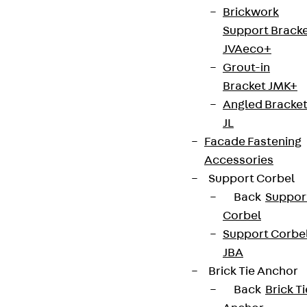
Brickwork
Support Brack
Connect
JVAeco+
Grout-in
Bracket JMK+
Angled Bracke
JL
Facade Fastening
Accessories
Support Corbel
Back
Suppor
Corbel
Support Corbe
Partner from start to future.
JBA
Brick Tie Anchor
Back
Brick Ti