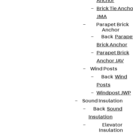
Anchor
Brick Tie Ancho
Terms & conditions
JMA
Cookie settings
Parapet Brick
Anchor
Whistleblower system
Back
Parape
Brick Anchor
Data privacy
Parapet Brick
Legal notice
Anchor JAV
Wind Posts
Back
Wind
Posts
Windpost JWP
Sound Insulation
Back
Sound
Insulation
Elevator
Insulation