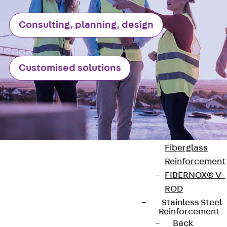
Reverse Bending
Connectors
Consulting, planning, design
Back
Revers
Bending
Connectors
Customised solutions
FERBOX®
Connection
Sealing
Fiberglass
Reinforcement
Back
Fiberglass
Reinforcement
FIBERNOX® V-
ROD
Stainless Steel
Contact
Reinforcement
Back