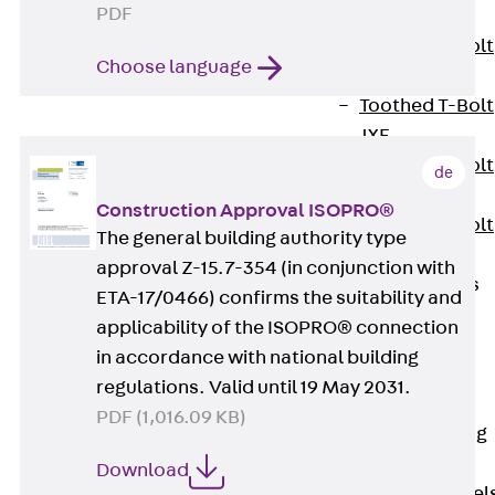
PDF
JXB
Toothed T-Bolt
Choose language
JXD
Toothed T-Bolt
JXE
Toothed T-Bolt
de
JXH
Construction Approval ISOPRO®
Toothed T-Bolt
The general building authority type
JZS
approval Z-15.7-354 (in conjunction with
Stop Fastenings
ETA-17/0466) confirms the suitability and
Back
Stop
applicability of the ISOPRO® connection
Fastenings
in accordance with national building
Lift Shaft
regulations. Valid until 19 May 2031.
Anchor JLF
PDF (1,016.09 KB)
Lift Shaft Sling
JLS
Download
Brick Tie Channel