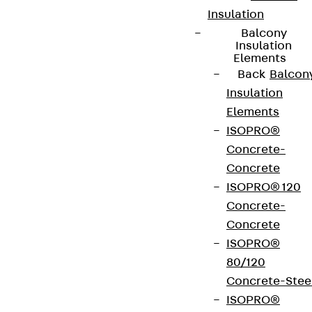
Insulation
Balcony
Insulation
Elements
Back
Balcon
Insulation
Elements
ISOPRO®
Concrete-
Concrete
ISOPRO® 120
Concrete-
Concrete
ISOPRO®
80/120
Concrete-Stee
ISOPRO®