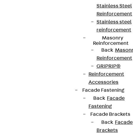
contact@pohlcon.com
Stainless Steel
Reinforcement
+49 30 68283-04
Stainless steel
reinforcement
Masonry
Reinforcement
Back
Mason
Reinforcement
Newsletter
GRIPRIP®
Reinforcement
We keep you regularly updated on product
Accessories
innovations, reference projects and the latest
Facade Fastening
topics.
Back
Facade
Fastening
Facade Brackets
Sign up now
Back
Facade
Brackets