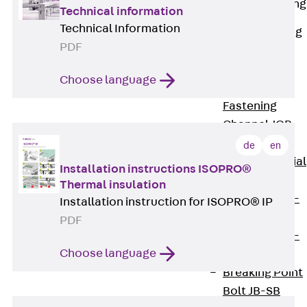
Railing Fastening
Technical information
Channels
Technical Information
Back
Railing
PDF
Fastening
Channels
Choose language
Railing
Fastening
Channel JGB
Special Screws
de
en
Back
Special
Installation instructions ISOPRO®
Screws
Thermal insulation
Hook-head T-
Installation instruction for ISOPRO® IP
Bolt JA
PDF
Hook-head T-
Choose language
Bolt JB
Breaking Point
Bolt JB-SB