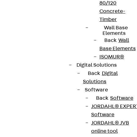
80/120
Concrete-
Timber
Wall Base
Elements
Back
Wall
Base Elements
ISOMUR®
Digital Solutions
Back
Digital
Solutions
Software
Back
Software
JORDAHL® EXPER
Software
JORDAHL® JVB
online tool