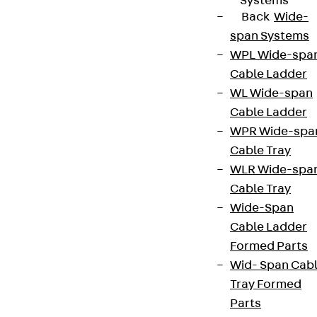
Systems
Back
Wide-
span Systems
WPL Wide-spa
Cable Ladder
WL Wide-span
Cable Ladder
WPR Wide-spa
Cable Tray
WLR Wide-spa
Cable Tray
Wide-Span
Cable Ladder
Formed Parts
Wid- Span Cab
Tray Formed
Parts