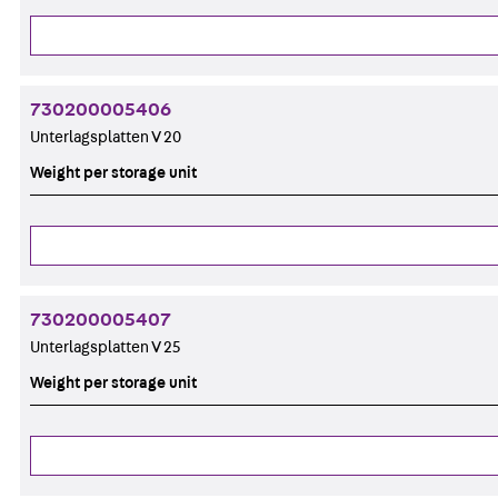
730200005406
Unterlagsplatten V 20
Weight per storage unit
730200005407
Unterlagsplatten V 25
Weight per storage unit