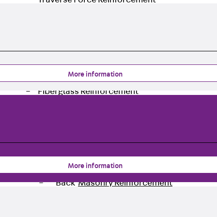
Traverse Force Reinforcement
Back
Traverse Force Reinforcement
Shear Reinforcement JDA
Reverse Bending Connectors
Back
Reverse Bending Connectors
FERBOX®
More information
Connection Sealing
Fiberglass Reinforcement
Back
Fiberglass Reinforcement
FIBERNOX® V-ROD
Stainless Steel Reinforcement
Back
Stainless Steel Reinforcement
Stainless steel reinforcement
More information
Masonry Reinforcement
Back
Masonry Reinforcement
GRIPRIP®
Reinforcement Accessories