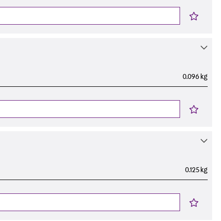
0.096 kg
0.125 kg
s