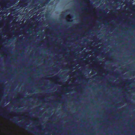
SECUFLEX®
Pre-applied Fully Bonded Waterproofing Syst
Pipe Lead-throughs
Back
Pipe Lead-throughs
PENTAFLEX® Transwand
PENTAFLEX® Protective Tube
PENTAFLEX® Floor Lead-Through
PENTAFLEX® Floor Drain
Pipe Lead-throughs Accessories
Waterstop Tapes
Back
Waterstop Tapes
SWELLFLEX®
Waterstop Tapes Accessories
Injection Hoses
Back
Injection Hoses
PLURAFLEX®