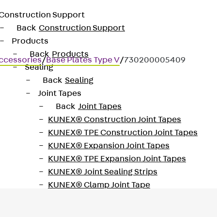
Construction Support
Back
Construction Support
Products
Back
Products
ccessories
/
Base Plates Type V
/
730200005409
Sealing
Back
Sealing
Joint Tapes
Back
Joint Tapes
KUNEX® Construction Joint Tapes
KUNEX® TPE Construction Joint Tapes
KUNEX® Expansion Joint Tapes
KUNEX® TPE Expansion Joint Tapes
KUNEX® Joint Sealing Strips
KUNEX® Clamp Joint Tape
KUNEX® Welded Structures
KUNEX® Star Pipe