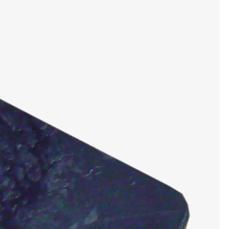
tems
ofing Systems