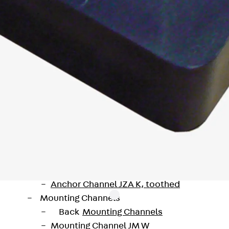
Injection Hoses Accessories
Injection Hoses Sets
Fastening
Back
Fastening
Anchor Channels
Back
Anchor Channels
Anchor Channel JSA K
Anchor Channel JTA W
Anchor Channel JTA K
Anchor Channel JTA RT W
Anchor Channel JTA RF W
Anchor Channel JXA W, toothed
Anchor Channel JXA PC W, toothed
Anchor Channel JZA K, toothed
Mounting Channels
Back
Mounting Channels
Mounting Channel JM W