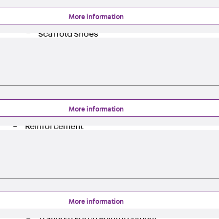
Back
Profiled Metal Sheet Channel
More information
Profiled Metal Sheet Channel JTB
Scaffold Shoes
Back
Scaffold Shoes
Scaffold Shoes JG
Fastening Accessories
Edge Protection Angles
Back
Edge Protection Angles
More information
Edge Protection Angles JKW
Reinforcement
Back
Reinforcement
Punching Shear Reinforcement
Back
Punching Shear Reinforcement
Punching Shear Reinforcement JDA
Punching Shear Reinforcement JDA-FT-KL
More information
Punching Shear Reinforcement Accessorie