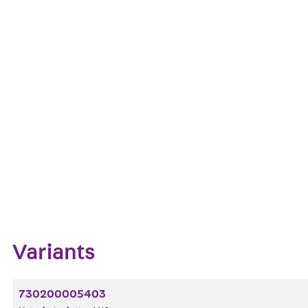
Pressure-resistant Base Plates Type V are used as as
thick. Starting from a thickness of 10 mm, these are n
Art.-Nr.
Get in touch
Downl
Bookmark
Zum Abschnitt navigieren
Variants
730200005403