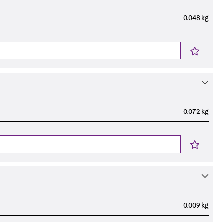
0.048 kg
0.072 kg
0.009 kg