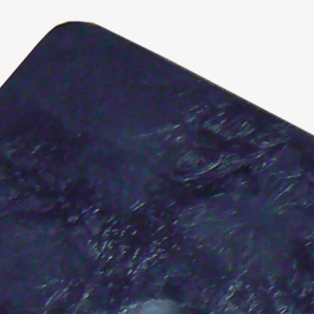
KUNEX® Puddle Flange
KUNEX® ABS Formwork Elements
Joint Tapes Accessories
Joint Sheets
Back
Joint Sheets
PENTAFLEX KB®
PENTAFLEX KB® Agrar
PENTAFLEX® FBA
PENTAFLEX® ABS
PENTAFLEX® OBS
PENTAFLEX® FTS
PENTAFLEX® STK
PENTAFLEX® OPTI Wall Strengtheners
PENTAFLEX® Module
Joint Sheets Accessories
Pre-applied Fully Bonded Waterproofing Sys
Back
Pre-applied Fully Bonded Waterpro