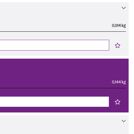
0.014 kg
0.144 kg