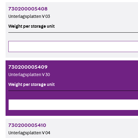
730200005408
Unterlagsplatten V 03
Weight per storage unit
730200005409
Unterlagsplatten V 30
Weight per storage unit
730200005410
Unterlagsplatten V 04