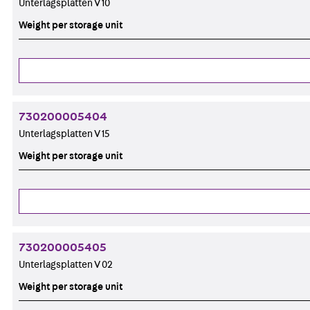
Unterlagsplatten V 10
Weight per storage unit
730200005404
Unterlagsplatten V 15
Weight per storage unit
730200005405
Unterlagsplatten V 02
Weight per storage unit