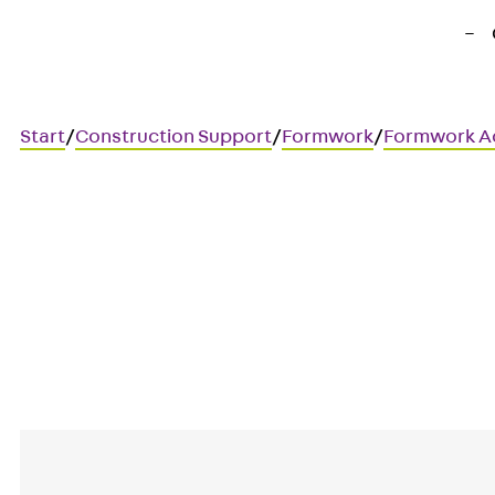
Start
/
Construction Support
/
Formwork
/
Formwork A
Art.-Nr. 730200005409
Unterlagsplatten V 30
Mounting aid