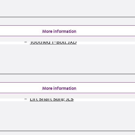
Tee-head Bolt JH
Breaking Point Bolt JH-SB
Double-notch Toothed T-Bolt JKB
Double-notch Toothed T-Bolt JKC
More information
Toothed T-Bolt JXB
Toothed T-Bolt JXD
Toothed T-Bolt JXE
Toothed T-Bolt JXH
Toothed T-Bolt JZS
Stop Fastenings
Back
Stop Fastenings
More information
Lift Shaft Anchor JLF
Lift Shaft Sling JLS
Brick Tie Channels
Back
Brick Tie Channels
Brick Tie Channel KT
Profiled Metal Sheet Channel