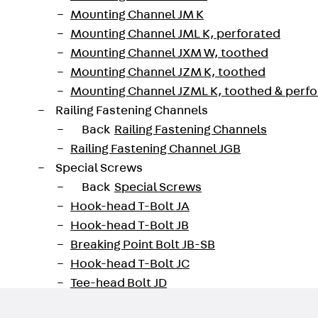
sembly aids for aligning and erecting e.g. precast con
Mounting Channel JM K
o longer solid panels.
Mounting Channel JML K, perforated
Mounting Channel JXM W, toothed
730200005409
Weight per storage unit
Mounting Channel JZM K, toothed
Mounting Channel JZML K, toothed & perf
oad datasheet
Railing Fastening Channels
Back
Railing Fastening Channels
Railing Fastening Channel JGB
Special Screws
Back
Special Screws
Hook-head T-Bolt JA
Hook-head T-Bolt JB
Breaking Point Bolt JB-SB
Hook-head T-Bolt JC
Tee-head Bolt JD
Tee-head Bolt JG