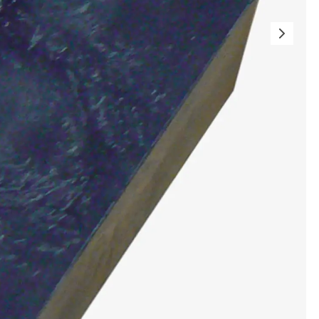
ems Accessories