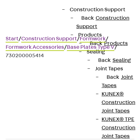
Construction Support
Back
Construction
Support
Products
Start
/
Construction Support
/
Formwork
/
Back
Products
Formwork Accessories
/
Base Plates Type V
/
Sealing
730200005414
Back
Sealing
Joint Tapes
Back
Joint
Art.-Nr. 730200005414
Tapes
Unterlagsplatten V 08
KUNEX®
Construction
Mounting aid
Joint Tapes
KUNEX® TPE
Construction
Joint Tapes