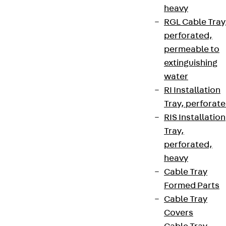
heavy
RGL Cable Tray
perforated,
permeable to
extinguishing
water
RI Installation
Tray, perforat
RIS Installation
Tray,
perforated,
heavy
Cable Tray
Formed Parts
Cable Tray
Covers