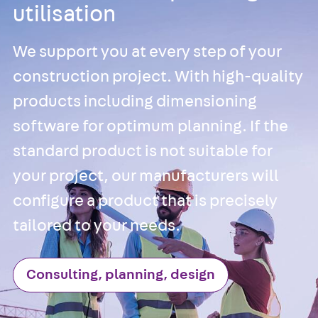
utilisation
JXB
Toothed T-Bolt
JXD
We support you at every step of your
Toothed T-Bolt
construction project. With high-quality
JXE
products including dimensioning
Toothed T-Bolt
software for optimum planning. If the
JXH
Toothed T-Bolt
standard product is not suitable for
JZS
your project, our manufacturers will
Stop Fastenings
configure a product that is precisely
Back
Stop
Fastenings
tailored to your needs.
Lift Shaft
Anchor JLF
Consulting, planning, design
Lift Shaft Sling
JLS
Brick Tie Channel