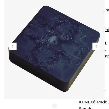
KUNEX®
Expansion Join
Tapes
KUNEX® TPE
Expansion Join
Tapes
KUNEX® Joint
Sealing Strips
KUNEX® Clam
Joint Tape
KUNEX®
Welded
Structures
KUNEX® Star
Pipe
KUNEX® Puddl
Flange