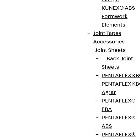
KUNEX® ABS
Formwork
Pressure-resistant Base Plates Type V are used as
Elements
assembly aids for aligning and erecting e.g.
Joint Tapes
precast concrete elements. They are 70 mm
Accessories
across and 2 to 30 mm thick. Starting from a
Joint Sheets
thickness of 10 mm, these are no longer solid
Back
Joint
panels.
Sheets
PENTAFLEX K
Art.-Nr.
730200005414
Weight per
0.038 kg
PENTAFLEX K
storage
Agrar
unit
PENTAFLEX®
FBA
Get in touch
Bookmark
PENTAFLEX®
ABS
Download datasheet
PENTAFLEX®