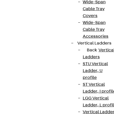
Wide-Span
Cable Tray
Covers
Wide-Span
Cable Tray
Accessories
Vertical Ladders
Back
Vertica
Ladders
STU Vertical
Ladder, U
profile
ST Vertical
Ladder, I profil
LGG Vertical
Ladder, L profi
Vertical Ladde