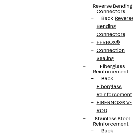
Whistleblower system
Reverse Bending
Connectors
Data privacy
Back
Revers
Legal notice
Bending
Connectors
FERBOX®
Connection
Sealing
Fiberglass
Reinforcement
Back
Fiberglass
Reinforcement
FIBERNOX® V-
ROD
Stainless Steel
Reinforcement
Back