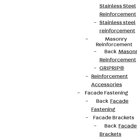
Stainless Steel
Reinforcement
Stainless steel
reinforcement
Masonry
Reinforcement
Back
Mason
Reinforcement
GRIPRIP®
Reinforcement
Accessories
Facade Fastening
Back
Facade
Fastening
Facade Brackets
Back
Facade
Brackets