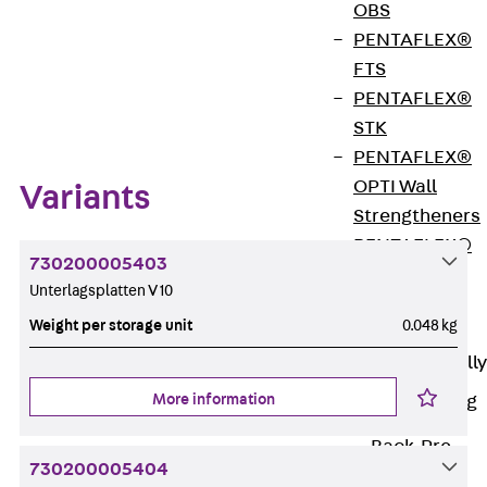
OBS
PENTAFLEX®
FTS
Zum Abschnitt navigieren
PENTAFLEX®
STK
PENTAFLEX®
OPTI Wall
Variants
Strengtheners
PENTAFLEX®
730200005403
Module
Unterlagsplatten V 10
Joint Sheets
Weight per storage unit
0.048 kg
Accessories
Pre-applied Fully
Bonded
More information
Waterproofing
Systems
Back
Pre-
730200005404
applied Fully