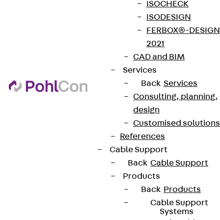
ISOCHECK
ISODESIGN
FERBOX®-DESIGN
2021
CAD and BIM
Services
Back
Services
Consulting, planning,
design
Customised solutions
References
Cable Support
Back
Cable Support
Products
Back
Products
Cable Support
Systems