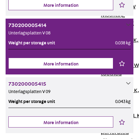
More information
Channel JM W
Mounting
Channel JM K
730200005414
Mounting
Unterlagsplatten V 08
Channel JML K,
Weight per storage unit
0.038 kg
perforated
Mounting
More information
Channel JXM W
toothed
Mounting
730200005415
Channel JZM K
Unterlagsplatten V 09
toothed
Weight per storage unit
0.043 kg
Mounting
Channel JZML 
More information
toothed &
perforated