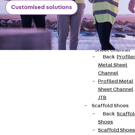
Customised solutions
Back
Brick Ti
Channels
Brick Tie
Channel KT
Profiled Metal
Sheet Channel
Back
Profile
Metal Sheet
Channel
Profiled Metal
Sheet Channel
Contact
JTB
contact@pohlcon.com
Scaffold Shoes
Back
Scaffo
+49 30 68283-04
Shoes
Scaffold Shoes