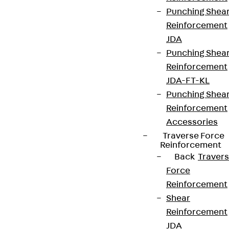
Punching Shea
Reinforcement
JDA
Punching Shea
Reinforcement
JDA-FT-KL
Punching Shea
Reinforcement
Accessories
Partner from start to future.
Traverse Force
Reinforcement
Back
Traver
Force
Reinforcement
Terms & conditions
Shear
Reinforcement
Cookie settings
JDA