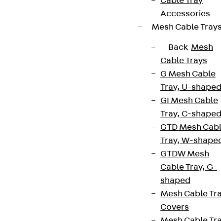
Cable Tray
Accessories
Mesh Cable Tray
Back
Mesh
Cable Trays
G Mesh Cable
Tray, U-shape
GI Mesh Cable
Tray, C-shape
GTD Mesh Cab
Tray, W-shape
GTDW Mesh
Cable Tray, G-
shaped
Mesh Cable Tr
Covers
Mesh Cable Tr