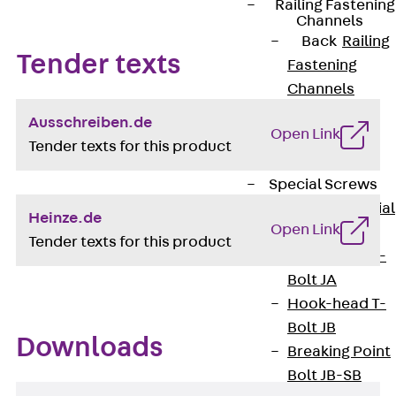
Railing Fastening
Channels
Back
Railing
Tender texts
Fastening
Channels
Railing
Ausschreiben.de
Open Link
Fastening
Tender texts for this product
Channel JGB
Special Screws
Back
Special
Heinze.de
Open Link
Screws
Tender texts for this product
Hook-head T-
Bolt JA
Hook-head T-
Bolt JB
Downloads
Breaking Point
Bolt JB-SB