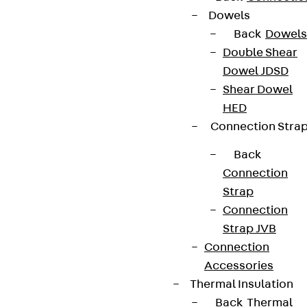
Dowels
Back
Dowels
Double Shear
Dowel JDSD
Shear Dowel
HED
Connection Stra
Back
Connection
Strap
Connection
Strap JVB
Connection
Accessories
Thermal Insulation
Back
Thermal