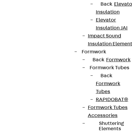
Back
Elevato
Insulation
Elevator
Insulation JAI
Impact Sound
Insulation Elemen
Formwork
Back
Formwork
Formwork Tubes
Back
Formwork
Tubes
RAPIDOBAT®
Formwork Tubes
Accessories
Shuttering
Elements