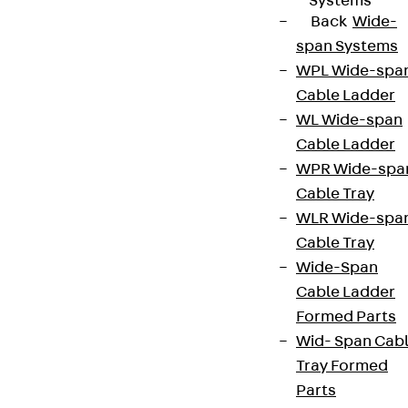
Systems
Back
Wide-
span Systems
WPL Wide-spa
Cable Ladder
WL Wide-span
Cable Ladder
WPR Wide-spa
Cable Tray
WLR Wide-spa
Cable Tray
Wide-Span
Cable Ladder
Formed Parts
Wid- Span Cab
Tray Formed
Parts