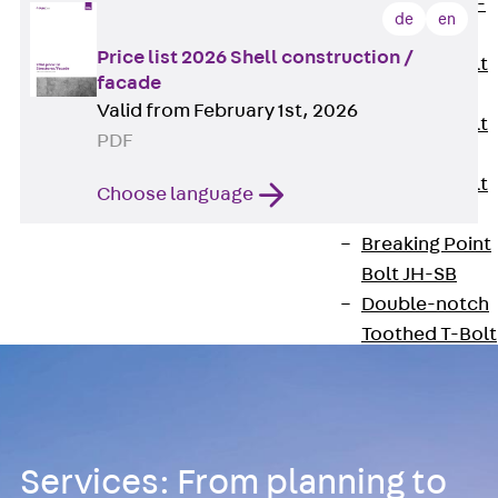
Hook-head T-
de
en
Bolt JC
Price list 2026 Shell construction /
Tee-head Bolt
facade
JD
Valid from February 1st, 2026
Tee-head Bolt
PDF
JG
Tee-head Bolt
Choose language
JH
Breaking Point
Bolt JH-SB
Double-notch
Toothed T-Bolt
JKB
Double-notch
Toothed T-Bolt
JKC
Services: From planning to
Toothed T-Bolt