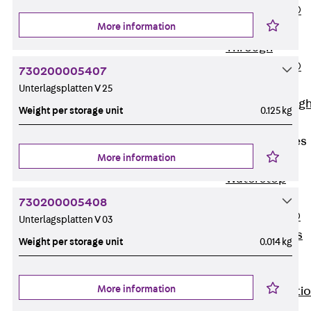
PENTAFLEX®
More information
Floor Lead-
Through
PENTAFLEX®
730200005407
Floor Drain
Unterlagsplatten V 25
Pipe Lead-throug
Weight per storage unit
0.125 kg
Accessories
Waterstop Tapes
More information
Back
Waterstop
Tapes
730200005408
SWELLFLEX®
Unterlagsplatten V 03
Waterstop Tapes
Weight per storage unit
0.014 kg
Accessories
Injection Hoses
More information
Back
Injecti
Hoses