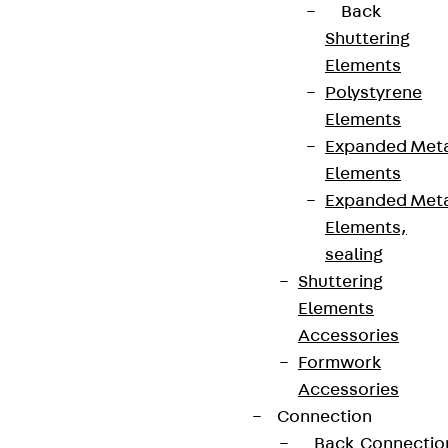
Back
Shuttering
Elements
Polystyrene
Elements
Expanded Met
Elements
Expanded Met
Elements,
sealing
Shuttering
Elements
Accessories
Formwork
Accessories
Connection
Back
Connectio