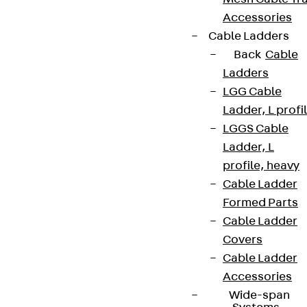
Accessories
Cable Ladders
Back
Cable
Ladders
LGG Cable
Ladder, L profi
LGGS Cable
Ladder, L
profile, heavy
Cable Ladder
Formed Parts
Cable Ladder
Covers
Cable Ladder
Accessories
Wide-span