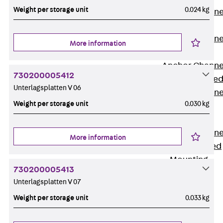
Weight per storage unit
0.024 kg
Anchor Channe
JTA RT W
Anchor Channe
More information
JTA RF W
Anchor Channe
730200005412
JXA W, toothe
Unterlagsplatten V 06
Anchor Channe
Weight per storage unit
0.030 kg
JXA PC W,
toothed
Anchor Channe
More information
JZA K, toothed
Mounting
Channels
730200005413
Back
Unterlagsplatten V 07
Mounting
Weight per storage unit
0.033 kg
Channels
Mounting