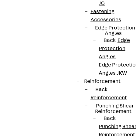
JG
Fastening
Accessories
Edge Protection
Angles
Newsletter
Back
Edge
We keep you regularly updated on product
Protection
innovations, reference projects and the latest
Angles
topics.
Edge Protecti
Angles JKW
Reinforcement
Sign up now
Back
Reinforcement
Punching Shear
Reinforcement
Back
Connect
Punching Shea
Reinforcement