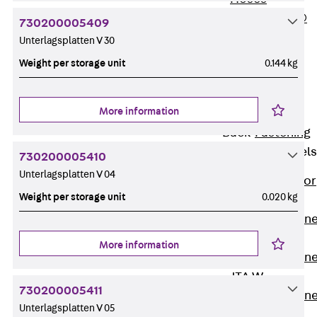
PLURAFLEX®
730200005409
Injection Hoses
Unterlagsplatten V 30
Accessories
Weight per storage unit
0.144 kg
Injection Hoses
Sets
More information
Fastening
Back
Fastening
Anchor Channels
730200005410
Unterlagsplatten V 04
Back
Anchor
Weight per storage unit
0.020 kg
Channels
Anchor Channe
JSA K
More information
Anchor Channe
JTA W
730200005411
Anchor Channe
Unterlagsplatten V 05
JTA K