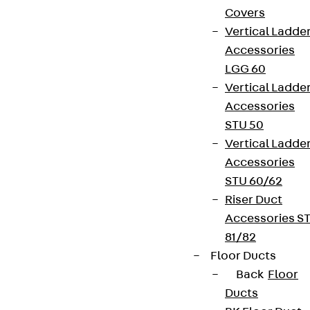
Covers
Vertical Ladde
Accessories
LGG 60
Vertical Ladde
Accessories
STU 50
Vertical Ladde
Accessories
STU 60/62
Riser Duct
Accessories S
81/82
Floor Ducts
Back
Floor
Ducts