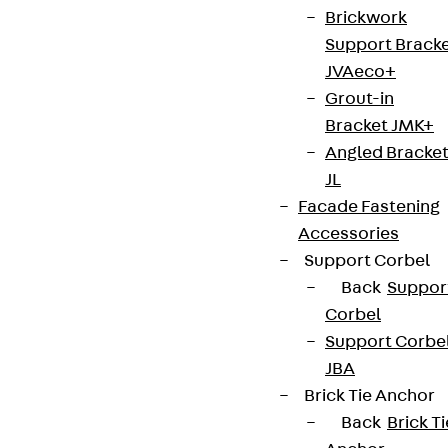
Brickwork
Support Brack
JVAeco+
Grout-in
Bracket JMK+
Angled Bracke
JL
Facade Fastening
Accessories
Support Corbel
Back
Suppor
Corbel
Support Corbe
JBA
Brick Tie Anchor
Back
Brick Ti