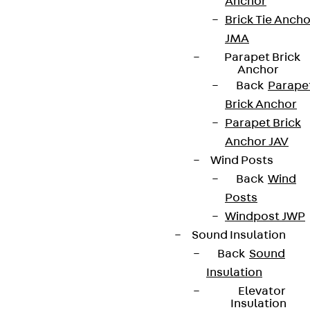
Anchor
Brick Tie Ancho
JMA
Parapet Brick
Anchor
Back
Parape
Brick Anchor
Parapet Brick
Anchor JAV
Wind Posts
Back
Wind
Posts
Windpost JWP
Sound Insulation
Back
Sound
Insulation
Elevator
Insulation