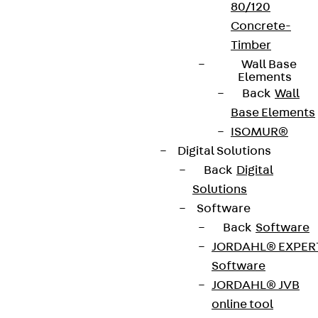
80/120
Concrete-
Timber
Wall Base
Elements
Back
Wall
Base Elements
ISOMUR®
Digital Solutions
Back
Digital
Solutions
Software
Back
Software
JORDAHL® EXPER
Software
JORDAHL® JVB
online tool