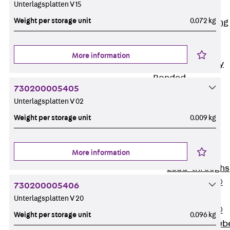
Unterlagsplatten V 15
Bonded
Weight per storage unit
0.072 kg
Waterproofing
Systems
SECUFLEX®
More information
Pre-applied Fully
Bonded
730200005405
Waterproofing
Unterlagsplatten V 02
Systems
Weight per storage unit
0.009 kg
Accessories
Pipe Lead-
throughs
More information
Back
Pipe
Lead-throughs
PENTAFLEX®
730200005406
Transwand
Unterlagsplatten V 20
PENTAFLEX®
Weight per storage unit
0.096 kg
Protective Tub