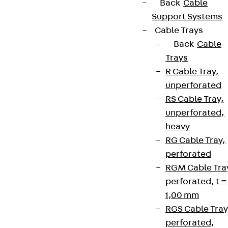
Back
Cable
Support Systems
Cable Trays
Back
Cable
Trays
R Cable Tray,
unperforated
RS Cable Tray,
unperforated,
heavy
RG Cable Tray,
perforated
RGM Cable Tra
perforated, t =
1,00 mm
RGS Cable Tray
perforated,