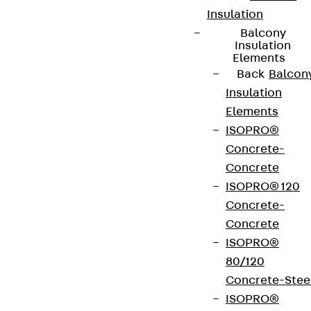
Insulation
Balcony
Insulation
Elements
Back
Balcon
Insulation
Elements
ISOPRO®
Concrete-
Concrete
ISOPRO® 120
Concrete-
Concrete
ISOPRO®
80/120
Concrete-Stee
ISOPRO®